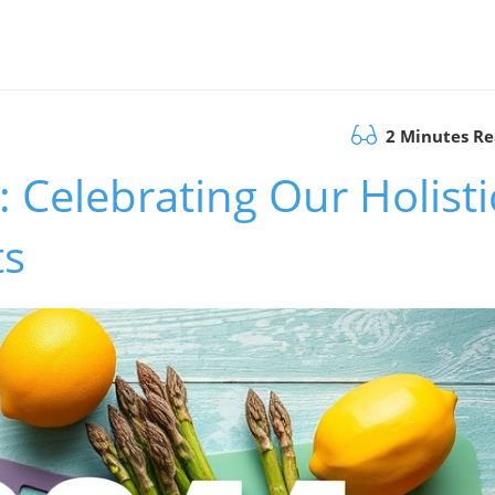
2 Minutes R
 Celebrating Our Holisti
ts