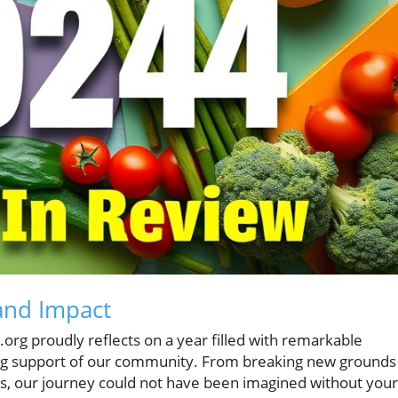
and Impact
org proudly reflects on a year filled with remarkable
g support of our community. From breaking new grounds 
es, our journey could not have been imagined without your