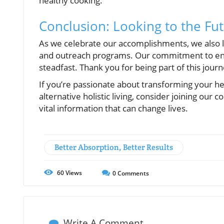
healthy cooking.
Conclusion: Looking to the Fu
As we celebrate our accomplishments, we also lo
and outreach programs. Our commitment to enh
steadfast. Thank you for being part of this jour
If you’re passionate about transforming your he
alternative holistic living, consider joining ou
vital information that can change lives.
Better Absorption, Better Results
60
Views
0
Comments
Write A Comment