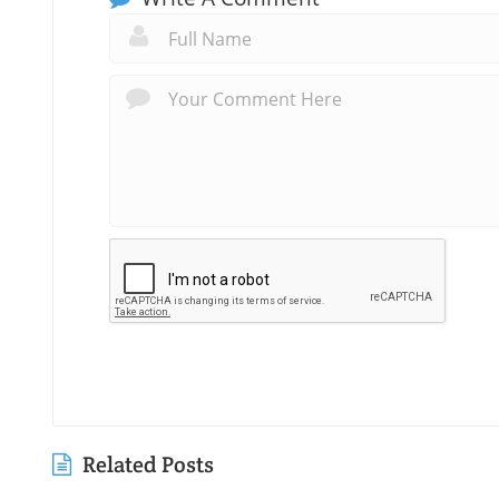
Related Posts