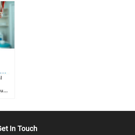
to
ntended for oral route ingestion. For patients, choosing products with proven sublingual formulation ensures that they’re benefiting fully from the intended drug delivery advantages. It is also important for healthcare providers to educate patients on proper
Get In Touch