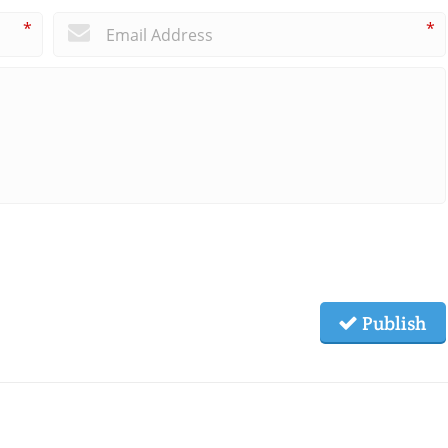
*
*
Publish