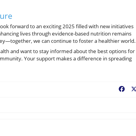
ture
ok forward to an exciting 2025 filled with new initiatives
ancing lives through evidence-based nutrition remains
ney—together, we can continue to foster a healthier world.
alth and want to stay informed about the best options for
r community. Your support makes a difference in spreading
Fac