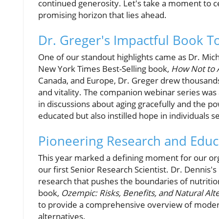
continued generosity. Let's take a moment to ce
promising horizon that lies ahead.
Dr. Greger's Impactful Book T
One of our standout highlights came as Dr. Mic
New York Times Best-Selling book,
How Not to 
Canada, and Europe, Dr. Greger drew thousands 
and vitality. The companion webinar series was 
in discussions about aging gracefully and the pow
educated but also instilled hope in individuals s
Pioneering Research and Educ
This year marked a defining moment for our or
our first Senior Research Scientist. Dr. Denni
research that pushes the boundaries of nutritiona
book,
Ozempic: Risks, Benefits, and Natural Al
to provide a comprehensive overview of modern 
alternatives.