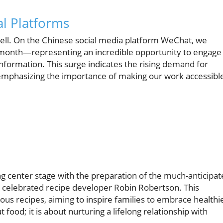
l Platforms
well. On the Chinese social media platform WeChat, we
e month—representing an incredible opportunity to engage
information. This surge indicates the rising demand for
s, emphasizing the importance of making our work accessibl
g center stage with the preparation of the much-anticipa
th celebrated recipe developer Robin Robertson. This
ous recipes, aiming to inspire families to embrace healthi
out food; it is about nurturing a lifelong relationship with