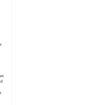
y
e
as
ed
s