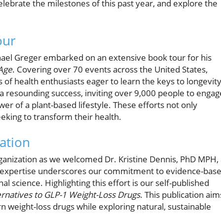
lebrate the milestones of this past year, and explore the
our
hael Greger embarked on an extensive book tour for his
Age
. Covering over 70 events across the United States,
of health enthusiasts eager to learn the keys to longevit
a resounding success, inviting over 9,000 people to engag
er of a plant-based lifestyle. These efforts not only
eeking to transform their health.
ation
ganization as we welcomed Dr. Kristine Dennis, PhD MPH, 
s's expertise underscores our commitment to evidence-bas
l science. Highlighting this effort is our self-published
ternatives to GLP-1 Weight-Loss Drugs
. This publication aim
weight-loss drugs while exploring natural, sustainable