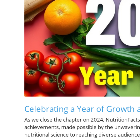
Celebrating a Year of Growth 
As we close the chapter on 2024, NutritionFacts.
achievements, made possible by the unwaverin
nutritional science to reaching diverse audienc