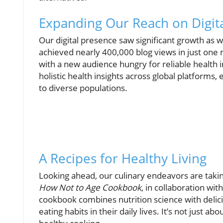
Expanding Our Reach on Digita
Our digital presence saw significant growth as 
achieved nearly 400,000 blog views in just on
with a new audience hungry for reliable health 
holistic health insights across global platform
to diverse populations.
A Recipes for Healthy Living
Looking ahead, our culinary endeavors are takin
How Not to Age Cookbook
, in collaboration wi
cookbook combines nutrition science with delici
eating habits in their daily lives. It’s not just ab