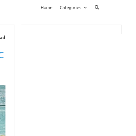
Home
Categories
ead
c