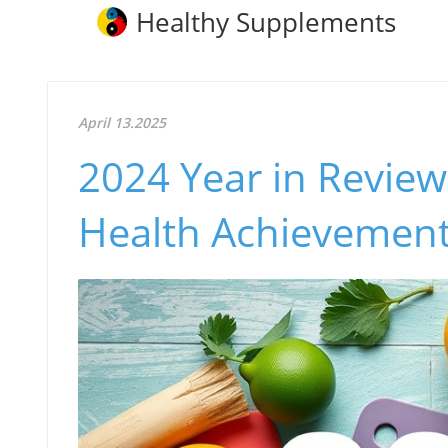
Healthy Supplements
April 13.2025
2024 Year in Review:
Health Achievemen