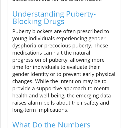
Understanding Puberty-
Blocking Drugs
Puberty blockers are often prescribed to
young individuals experiencing gender
dysphoria or precocious puberty. These
medications can halt the natural
progression of puberty, allowing more
time for individuals to evaluate their
gender identity or to prevent early physical
changes. While the intention may be to
provide a supportive approach to mental
health and well-being, the emerging data
raises alarm bells about their safety and
long-term implications.
What Do the Numbers