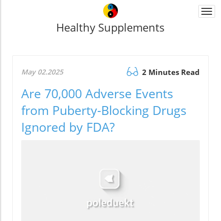
Togg
navi
Healthy Supplements
May 02.2025
2 Minutes Read
Are 70,000 Adverse Events
from Puberty-Blocking Drugs
Ignored by FDA?