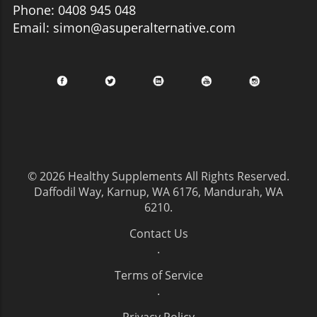
Phone: 0408 945 048
Email: simon@asuperalternative.com
© 2026
Healthy Supplements
All Rights Reserved.
Daffodil Way, Karnup, WA 6176, Mandurah, WA
6210
.
Contact Us
.
Terms of Service
.