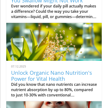
You Swallow Might Not Work
Ever wondered if your daily pill actually makes a difference? Could the way you take your vitamins—liquid, pill, or gummies—determine your well-being? Today, we’ll ask questions few supplement companies do. Get ready for an honest look at absorption vs pills and what it means for your health.Have you been swallowing pill after pill, expecting a health boost—only to feel nothing? Is it possible that how your vitamin supplement is delivered is the reason you aren’t getting the benefits you pay for? Let’s dig into absorption vs pills, challenge the hype, and discover what really matters when it comes to vitamin supplements.What you’ll learn: Key differences between absorption and pills, why bioavailability matters, and how to choose the best supplement form. Absorption Rates of Common Supplement FormsSupplement FormEstimated Absorption RatePills10-20%Capsules20-30%Liquid Vitamins60-80%Gummies30-50%Powders40-60%Oral Strips75-90%Understanding Absorption vs Pills: Does Form Matter?Defining absorption vs pills: How nutrients enter your system and why supplement form is critical.At the most basic level, absorption vs pills is all about how much of a vitamin supplement’s active ingredients actually make it into your bloodstream and do your body any good. When you swallow a pill, you’re trusting that your digestive system will do its job—breaking down the supplement so its nutrients can be absorbed. Yet, not all vitamin supplements are created equal, and not all forms deliver on their promise. Pills, capsules, powders, gummies, and liquid vitamins each travel a unique journey before reaching your cells.Supplement form really does matter. The physical construction of pills and capsules often slows—sometimes even blocks—the release of nutrients, whereas alternatives like liquid vitamins, oral strips, and powders may bypass these limitations. Why does this happen? Your body must break down tablets and capsules with stomach acid and enzymes, and there’s no guarantee that all the nutrients will survive this tough digestive journey. In contrast, liquid supplements and oral strips may be absorbed faster, thanks to their easier dissolution and more direct pathways into your bloodstream. That’s why understanding the true meaning of absorption vs pills is the first step toward getting real results from your vitamin supplements.Bottom Line: Not all supplement forms are created for optimal absorption. Bioavailability and the type of delivery—pill form, liquid vitamin, powder, or gummy form—could determine whether you get only a fraction of the promised vitamins or a major boost to your health.How Does the Body Absorb Pills, Capsules, and Liquid Vitamins?Exploring how the body absorbs nutrients from pill form, liquid vitamin, and other delivery methods.The digestive challenge: Enzymes, stomach acids, time to dissolve, and impact on absorption vs pills.Whether you’re consuming a vitamin supplement in pill form, capsule, or a liquid supplement , the journey begins as soon as you swallow. For pills and capsules, the process relies heavily on the breakdown of the outer shell by strong stomach acid and digestive enzymes. Yet, pills and capsules aren’t always fully broken down—a problem that limits how much of the active ingredient your body can actually use. Incomplete dissolution means some nutrients pass through the digestive tract largely unused, especially if you take your supplement on a full stomach or pair it with certain foods or medications.In contrast, liquid vitamins and liquid supplements often enter the digestive system in a pre-dissolved state, bypassing some of the breakdown hurdles. Liquids and powders can be absorbed faster than solid pills, particularly if the formula’s molecules are small and water-soluble. Even the gummy form —popular for taste and ease of use—breaks down more quickly than hard pills but may sacrifice some potency or include added sugar and flavor enhancers that don’t serve your health. Ultimately, how well your body absorbs any supplement can depend on not just form, but your individual digestion, gut health , and the specific ingredients in the formula.Enzyme activity, stomach acid levels, gut motility, and even your microbiome can affect absorption. This is why two people taking the same vitamin supplement may experience totally different results. Absorption vs pills is a genuine factor—one that’s rarely explained on flashy supplement packaging.Since gut health plays such a pivotal role in how your body processes and absorbs nutrients from supplements, it’s worth exploring how beneficial bacteria and probiotics can further enhance this process. For a deeper dive into the connection between your microbiome and nutrient uptake, check out the health benefits of probiotics and plant-based supplements . Update Animated breakdown of nutrient journeys through different supplement routes.The Science: What is Absorption in Supplements and Medicine?Defining absorption in medicine and supplements; why it’s different from just swallowing a pill.Key terms: Bioavailability, enteric coating, active ingredient.In both medicine and vitamin supplements, absorption is the process of nutrients or drugs passing from the digestive tract into your bloodstream. Swallowing a pill is only step one; your digestive system must unlock the active ingredient so your body can absorb it where it’s needed most. Terms like bioavailability —the proportion of a substance that actually enters circulation to have an effect—are crucial. For example, a vitamin supplement with low bioavailability means much of what you swallow is wasted.Next, there’s the issue of enteric coating . Some pills or capsules use an enteric coating to prevent stomach acid from destroying sensitive nutrients. While this can help certain vitamins (like B12 or probiotics) make it to the small intestine , it can also delay or impede absorption for others. Finally, always check for the active ingredients —not just what’s listed on the package, but what your body can absorb and use. The more bioavailable and accessible the active ingredient, the better the value of the supplement.Pill Form vs Other Formats: Which Offers Better Absorption and Bioavailability?Examining pill form compared to liquid vitamins, gummy form, powder form, strips and others.When debating absorption vs pills , side-by-side comparisons reveal that not all supplement forms are created equal. Pill form vitamin supplements face limitations in how much of their nutrients your body can unlock, as discussed above. Liquid vitamins offer rapid absorption and higher bioavailability for many users, while powders and oral strips can sometimes match or even surpass this, depending on the formulation and delivery route.Gummy form vitamins bring convenience and taste but may include added sugar , artificial flavors, and fillers that compromise the purity and effectiveness of the nutrient payload. Meanwhile, strips offer an ultra-fast melt-in-your-mouth option, often dosed for peak delivery straight to the bloodstream. Absorption and bioavailability should be top priorities when selecting a vitamin supplement; relying solely on convenience could mean you’re getting less than you pay for, or worse, missing out on real health improvements.Practical example: Compare swallowing a hard tablet multivitamin versus a nano-emulsified liquid vitamin . The latter may start working in minutes, while the former might break down slowly—or not at all—depending on your digestive health. So ask yourself: is it worth sticking to the pill form if your body doesn’t absorb the nutrients effectively?Comparison of Vitamin Supplement AbsorptionFormatAbsorption SpeedTypical BioavailabilityPill FormSlowLowLiquid VitaminsFastHighPowdersModerateModerate to HighGummy FormModerateModerateStripsVery FastVery High“Absorption vs pills isn’t just jargon. Many clinical studies confirm that the delivery format of a vitamin supplement can radically change how much benefit your body receives.” — Dr. Anjali Mehta, Nutritional BiochemistAre Pills, Powders, or Liquids Better for Gut Health?Why gut health affects gastrointestinal absorption and the differences between what supplements offer.Gut health is a game-changer for nutrient absorption. The small intestine is where most absorption happens, and its health can affect the absorption of nutrients from different supplement forms . Pills and tablets rely on the right enzyme levels and strong motility. However, in individuals with sensitive digestion, IBS, or compromised gut flora, traditional pills may never fully dissolve, and nutrients may leave the body unused.Liquid supplements and powders often absorb more easily and quickly, putting less strain on digestion. For those with digestive issues, liquid vitamins , nano-formulas, or strips could be the difference between experiencing benefits and wasting money. And remember—some gummy forms contain added sugars that can disrupt microbiome balance, potentially making matters worse for sensitive guts.Optimizing gut health —through probiotics, fiber, and a balanced diet—maximizes your supplement’s effectiveness. If you’ve been disappointed by swallowing pills , it might be time to try formats that are gentler on your digestive tract and more potent for your health.Pros and Cons: Pill Form, Liquid Vitamins, Gummies, and MoreList: Pros and cons of each supplement option; shelf life, taste, convenience, cost, absorption vs pills.Pill Form : Long shelf life, widely available, cost-effective, but often poor absorption and can be tough to swallow.Liquid Vitamins : Fast absorption, customizable dosing, but usually pricier and need refrigeration.Gummy Form : Tasty and easy to take, but often high in added sugar and sometimes lower potency.Powder Form : Flexible dosing, decent absorption, but may require mixing and some taste unpleasant.Strips : Ultra-fast absorption rate , discreet, but can be expensive and limited in vitamin variety.Take note of shelf life if y
07.12.2025
Unlock Organic Nano Nutrition's
Power for Vital Health
Did you know that nano nutrients can increase nutrient absorption by up to 80%, compared to just 10-30% with conventional supplements? This transformative leap marks the dawn of organic nano nutrition, bringing plant-based, nano-scale nutrients to the forefront of health and vitality. As wellness seekers become savvier about what goes into their bodies, the demand for cleaner, more efficient supplementation has never been higher. In this comprehensive guide, you’ll discover how the innovative world of organic nano nutrition is reshaping supplement science — and how it can unlock a healthier, more vibrant you.Organic Nano Nutrition: Transforming Health Through Plant-Based Nano NutrientsOrganic nano nutrition is revolutionizing the way we approach our health by harnessing the power of plant-based nano nutrients. Unlike traditional supplements, whose larger particles often pass through the digestive system with limited absorption, nano-scale nutrients are engineered for optimal absorption into the body . This technology significantly enhances the delivery system, allowing nourishing nanoparticles to be rapidly and efficiently transported to cells where they offer the most benefit. Rich in powerful antioxidant complexes, these nutrients play a vital role in supporting your immune system, cellular health, and overall vitality without relying on synthetic additives or toxic chemicals.The advantage of utilizing plant-based nano nutrients is profound. By shrinking natural plant compounds like vitamins, minerals, and antioxidants to the nano level, organic nano nutrition enables compound absorption that was previously unattainable. These nutrients products are designed to enhance the beneficial effects of a plant-based diet, delivering essential fatty acids , plant compounds, and other micronutrients where they’re needed most. As clinical studies have demonstrated, particle size is a determining factor in how efficiently nutrients are absorbed and utilized, making nano nutrients products a game-changer for anyone serious about health optimization.For those interested in exploring more practical ways to incorporate plant-based supplements into their wellness routine, you can find additional guidance and product insights in the Healthy Plant Based Supplements resource, which covers a variety of clean, nutrient-rich options. Elevate Your Health: Why Organic Nano Nutrition Out performs Traditional SupplementsFaster absorption due to nano-scale particlesEnhanced bioavailability leading to better resultsPlant based ingredients for clean, natural nutritionIdeal for all lifestyles: vegan, vegetarian, and omnivoreWhat truly sets organic nano nutrition apart from older supplement formats is its ability to address one of the biggest issues in nutrition: bioavailability . The unique nano-scale particle size of these nutrients allows them to bypass the barriers that limit traditional dietary supplements . As a result, plant compounds, amino acids, and antioxidant complexes reach the bloodstream and cells far more efficiently, translating to faster and more noticeable health results. Consumers who switch to nano nutrients products often report experiencing immediate improvements in energy, clarity, and well-being, underscoring the profound difference that faster, targeted nutrient delivery can make.Another key advantage is the use of clean, plant-based ingredients - ensuring that you’re getting nutrition free from synthetic additives, toxic chemicals, or fillers. This aligns perfectly with vegan, vegetarian, and omnivorous lifestyles seeking food safety and natural wellness. The result is a powerful, daily supplement routine that’s designed to enhance beneficial plant compound absorption and support sustained, all-day vitality. For anyone looking to compare nano-based vitamin supplements to conventional ones, the difference is clear: organic nano nutrition simply offers the most benefit. What Sets Organic Nano Nutrition Apart in the World of Nano NutrientsNano Scale Innovation: The Science Behind Organic Nano NutritionThe foundation of organic nano nutrition lies in cutting-edge nanotechnology that enables the creation of nutrients with ultra-small particle sizes. Scientific research has demonstrated that particle size plays a crucial role in determining how nutrients pass through cell membranes and are utilized at the cellular level. Through advanced delivery systems, nano nutrients are specifically designed to enhance absorption into the body, bypassing much of the inefficiency that occurs with standard supplements. Unlike heat or radiation processing methods, this technology preserves the potency of delicate plant compounds while making them accessible for rapid uptake. This nano-scale innovation ensures that every dose delivers a concentrated boost of vitamins, minerals, and antioxidants — turning your supplement into a highly effective health tool.Moreover, nano nutrients offer a versatile platform for integrating a spectrum of beneficial elements, from essential minerals to plant-based micronutrients like nano curcumin. These powerful formulations maximize plant compound absorption, resulting in dietary supplements that truly nourish your body at the cellular level. As new research continues to validate the efficiency of nano-based nutrient delivery, it’s clear that nano technology is leading the future of nutrition and dietary supplementation.Plant Based Purity: Clean Label Advantages in Organic Nano NutritionConsumers today are more conscious than ever about what they put into their bodies, and organic nano nutrition delivers on the promise of purity. Every premium nano nutrients product starts with carefully sourced, organic, and plant-based ingredients. These products are free from toxic chemicals, synthetic additives, or artificial fillers, providing clean label assurance for health-focused individuals. This emphasis on transparency and ingredient integrity is a core value in the nano nutrition movement, giving you confidence in the safety and effectiveness of what you consume.Not only do these supplements offer potent blends of phytonutrients and antioxidants, but their formulations are also designed to ensure maximum compatibility with plant-based and holistic wellness routines. Clean label advantages extend to easy digestion, absence of allergens or genetically modified ingredients, and optimal compound absorption. It’s this commitment to plant-based purity that positions organic nano nutrition at the forefront of the clean supplement revolution, making it a top choice for those serious about holistic health and environmental responsibility. Sustainability and Bioavailability: The Eco-Conscious Impact of Organic Nano NutritionOne of the remarkable benefits of organic nano nutrition is its commitment to sustainability. Plant-based nano nutrients are derived from renewable resources, often utilizing eco-friendly farming and processing that minimize environmental impact. Many suppliers of nano nutrients products emphasize responsible cultivation, harvesting, and manufacturing, ensuring that supplements are not only good for you but also for the planet. Eco-conscious consumers greatly appreciate the reduced reliance on synthetic ingredients and the avoidance of toxic chemicals commonly found in non-organic supplements.In addition to eco-friendliness, bioavailability is dramatically improved in organic nano nutrition. By shrinking nutrient particles to the micro and nano-scale, these supplements facilitate rapid absorption and minimize nutrient waste — meaning that more of what you consume actually gets used by your body. This innovative approach represents the future of dietary supplementation, ensuring you access all the benefits of plant-based vitamins, minerals, and antioxidants with less strain on both your system and the Earth’s resources. Table: Comparing Organic Nano Nutrition vs. Conventional SupplementsFeatureOrganic Nano NutritionConventional SupplementsPlant Based IngredientsYesVariesNano NutrientsAdvanced nano-scaleMacro-scaleAbsorption RateUp to 80%10-30%Clean Label100% organicMay include fillersSustainabilityHighVariesTop Organic Nano Nutrition Products: Formulations Based on Plant Based Nano NutrientsProduct 1: Ultra Absorb Nano Greens – packed with plant based antioxidants and nano nutrientsProduct 2: Pure Nano Mineral Complex – essential nano nutrients for cellular healthProduct 3: Nano Multi-Vitamin Fusion – daily wellness with enhanced nano absorptionWith the organic nano nutrition market expanding rapidly, choosing the best products can feel overwhelming. The top nano nutrients products showcase advanced plant-based nanotechnology designed to enhance beneficial plant compound absorption and help you sustain energy and focus throughout the day. Ultra Absorb Nano Greens is infused with an array of plant-based antioxidants and is ideal for strengthening the immune system through everyday wellness support. Pure Nano Mineral Complex delivers essential trace minerals in ultra-small particles, optimizing delivery directly to your cells for maximum benefit. Lastly, Nano Multi-Vitamin Fusion provides a daily dose of crucial vitamins and minerals, engineered for optimal absorption into the body so that you get more out of your supplement with every serving.What makes these offerings stand out isn’t just the science - it’s also the commitment to clean, unadulterated ingredients. These nano nutrients products steer clear of toxic chemicals, synthetic binders, and unneeded flavorings, making them accessible and beneficial for even the most ingredient-conscious users. They represent the intersection of efficacy, purity, and plant-based innovation in the world of dietary supplements. Real World Results: Testimonials on Organic Nano Nutrition and Nano Nutrients“Switching to organic nano nutrition had an immediate effect on my energy levels—no more afternoon crashes!” – Sara L., Verified Customer“I've seen a dramatic i