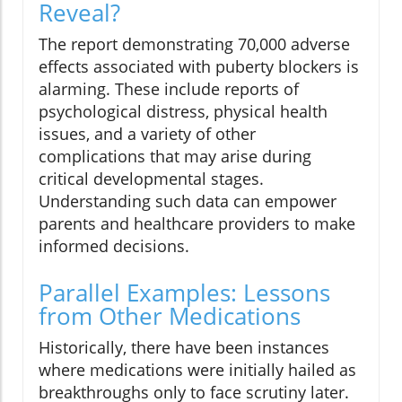
Reveal?
The report demonstrating 70,000 adverse
effects associated with puberty blockers is
alarming. These include reports of
psychological distress, physical health
issues, and a variety of other
complications that may arise during
critical developmental stages.
Understanding such data can empower
parents and healthcare providers to make
informed decisions.
Parallel Examples: Lessons
from Other Medications
Historically, there have been instances
where medications were initially hailed as
breakthroughs only to face scrutiny later.