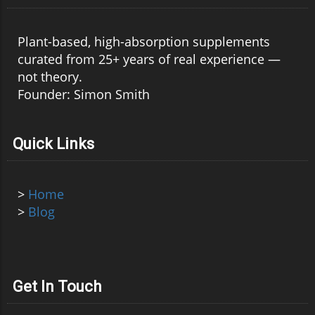
Plant-based, high-absorption supplements
curated from 25+ years of real experience —
not theory.
Founder: Simon Smith
Quick Links
>
Home
>
Blog
Get In Touch