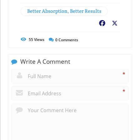
Better Absorption, Better Results
Facebook
X
55
Views
0
Comments
Write A Comment
*
*