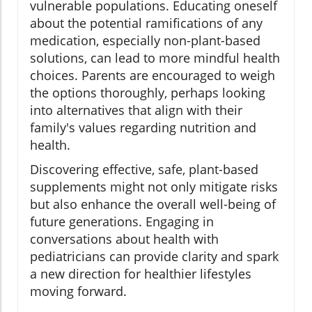
vulnerable populations. Educating oneself
about the potential ramifications of any
medication, especially non-plant-based
solutions, can lead to more mindful health
choices. Parents are encouraged to weigh
the options thoroughly, perhaps looking
into alternatives that align with their
family's values regarding nutrition and
health.
Discovering effective, safe, plant-based
supplements might not only mitigate risks
but also enhance the overall well-being of
future generations. Engaging in
conversations about health with
pediatricians can provide clarity and spark
a new direction for healthier lifestyles
moving forward.