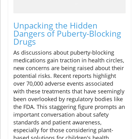
Unpacking the Hidden
Dangers of Puberty-Blocking
Drugs
As discussions about puberty-blocking
medications gain traction in health circles,
new concerns are being raised about their
potential risks. Recent reports highlight
over 70,000 adverse events associated
with these treatments that have seemingly
been overlooked by regulatory bodies like
the FDA. This staggering figure prompts an
important conversation about safety
standards and patient awareness,
especially for those considering plant-
based solutions for children's health.