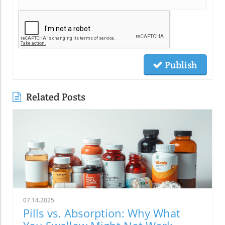
Publish
Related Posts
07.14.2025
Pills vs. Absorption: Why What