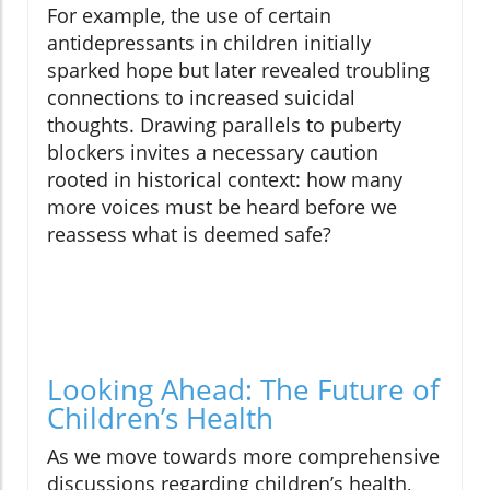
For example, the use of certain
antidepressants in children initially
sparked hope but later revealed troubling
connections to increased suicidal
thoughts. Drawing parallels to puberty
blockers invites a necessary caution
rooted in historical context: how many
more voices must be heard before we
reassess what is deemed safe?
Looking Ahead: The Future of
Children’s Health
As we move towards more comprehensive
discussions regarding children’s health,