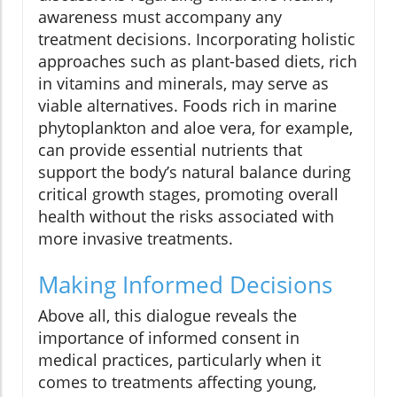
awareness must accompany any
treatment decisions. Incorporating holistic
approaches such as plant-based diets, rich
in vitamins and minerals, may serve as
viable alternatives. Foods rich in marine
phytoplankton and aloe vera, for example,
can provide essential nutrients that
support the body’s natural balance during
critical growth stages, promoting overall
health without the risks associated with
more invasive treatments.
Making Informed Decisions
Above all, this dialogue reveals the
importance of informed consent in
medical practices, particularly when it
comes to treatments affecting young,