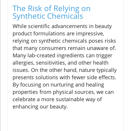
The Risk of Relying on
Synthetic Chemicals
While scientific advancements in beauty
product formulations are impressive,
relying on synthetic chemicals poses risks
that many consumers remain unaware of.
Many lab-created ingredients can trigger
allergies, sensitivities, and other health
issues. On the other hand, nature typically
presents solutions with fewer side effects.
By focusing on nurturing and healing
properties from physical sources, we can
celebrate a more sustainable way of
enhancing our beauty.