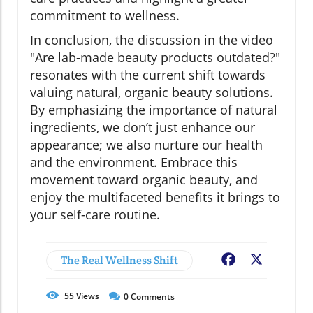
commitment to wellness.
In conclusion, the discussion in the video
"Are lab-made beauty products outdated?"
resonates with the current shift towards
valuing natural, organic beauty solutions.
By emphasizing the importance of natural
ingredients, we don’t just enhance our
appearance; we also nurture our health
and the environment. Embrace this
movement toward organic beauty, and
enjoy the multifaceted benefits it brings to
your self-care routine.
The Real Wellness Shift
Facebook
X
55
Views
0
Comments