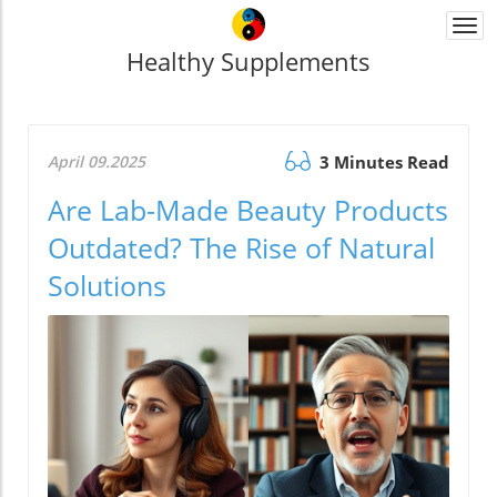
Togg
navi
Healthy Supplements
April 09.2025
3 Minutes Read
Are Lab-Made Beauty Products
Outdated? The Rise of Natural
Solutions