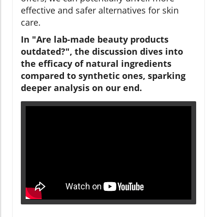
effective and safer alternatives for skin
care.
In "Are lab-made beauty products
outdated?", the discussion dives into
the efficacy of natural ingredients
compared to synthetic ones, sparking
deeper analysis on our end.