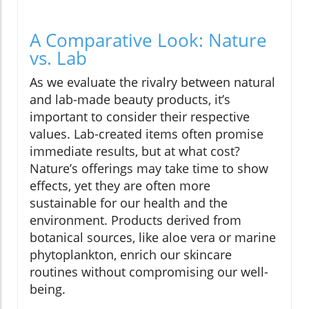
A Comparative Look: Nature
vs. Lab
As we evaluate the rivalry between natural
and lab-made beauty products, it’s
important to consider their respective
values. Lab-created items often promise
immediate results, but at what cost?
Nature’s offerings may take time to show
effects, yet they are often more
sustainable for our health and the
environment. Products derived from
botanical sources, like aloe vera or marine
phytoplankton, enrich our skincare
routines without compromising our well-
being.