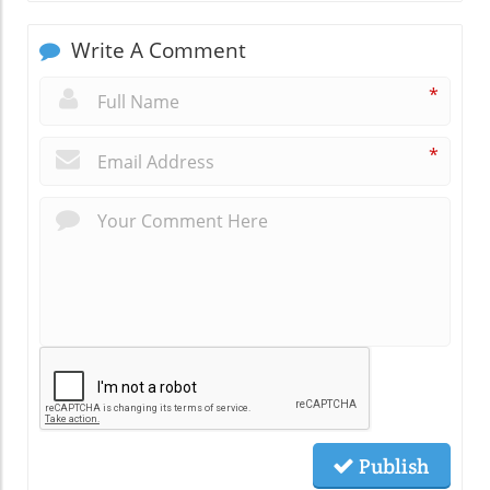
Write A Comment
*
*
Publish