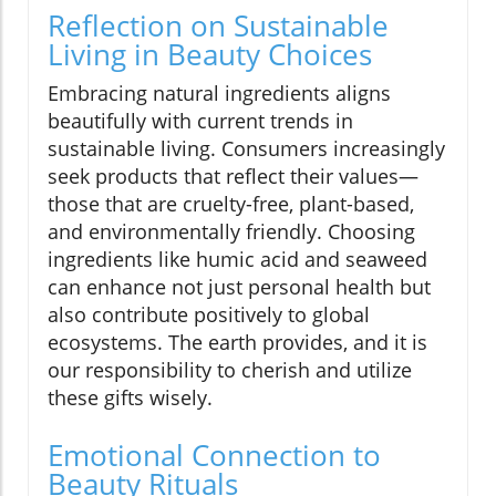
Reflection on Sustainable
Living in Beauty Choices
Embracing natural ingredients aligns
beautifully with current trends in
sustainable living. Consumers increasingly
seek products that reflect their values—
those that are cruelty-free, plant-based,
and environmentally friendly. Choosing
ingredients like humic acid and seaweed
can enhance not just personal health but
also contribute positively to global
ecosystems. The earth provides, and it is
our responsibility to cherish and utilize
these gifts wisely.
Emotional Connection to
Beauty Rituals