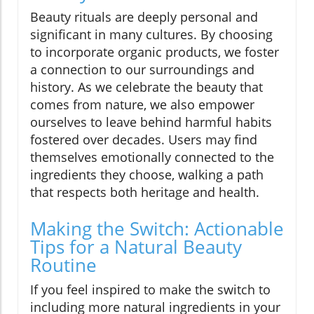
Beauty rituals are deeply personal and
significant in many cultures. By choosing
to incorporate organic products, we foster
a connection to our surroundings and
history. As we celebrate the beauty that
comes from nature, we also empower
ourselves to leave behind harmful habits
fostered over decades. Users may find
themselves emotionally connected to the
ingredients they choose, walking a path
that respects both heritage and health.
Making the Switch: Actionable
Tips for a Natural Beauty
Routine
If you feel inspired to make the switch to
including more natural ingredients in your