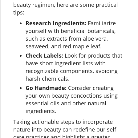
beauty regimen, here are some practical
tips:
Research Ingredients:
Familiarize
yourself with beneficial botanicals,
such as extracts from aloe vera,
seaweed, and red maple leaf.
Check Labels:
Look for products that
have short ingredient lists with
recognizable components, avoiding
harsh chemicals.
Go Handmade:
Consider creating
your own beauty concoctions using
essential oils and other natural
ingredients.
Taking actionable steps to incorporate
nature into beauty can redefine our self-
care practices and highlight a greater