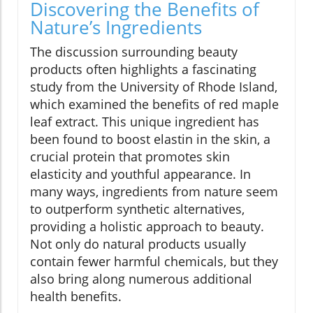
Discovering the Benefits of
Nature’s Ingredients
The discussion surrounding beauty
products often highlights a fascinating
study from the University of Rhode Island,
which examined the benefits of red maple
leaf extract. This unique ingredient has
been found to boost elastin in the skin, a
crucial protein that promotes skin
elasticity and youthful appearance. In
many ways, ingredients from nature seem
to outperform synthetic alternatives,
providing a holistic approach to beauty.
Not only do natural products usually
contain fewer harmful chemicals, but they
also bring along numerous additional
health benefits.