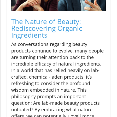
The Nature of Beauty:
Rediscovering Organic
Ingredients
As conversations regarding beauty
products continue to evolve, many people
are turning their attention back to the
incredible efficacy of natural ingredients.
In a world that has relied heavily on lab-
crafted, chemical-laden products, it’s
refreshing to consider the profound
wisdom embedded in nature. This
philosophy prompts an important
question: Are lab-made beauty products
outdated? By embracing what nature
offers, we can potentially unveil more