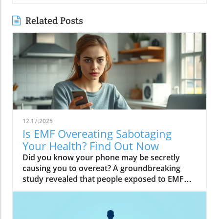
Related Posts
12.17.2025
Is EMF Overeating Sabotaging
Your Health? Find Out Now
Did you know your phone may be secretly causing you to overeat? A groundbreaking study revealed that people exposed to EMF (electromagnetic field) radiation from a cell phone consumed about 30% more calories afterward than those who weren’t exposed. EMFs, commonly emitted from phones and WiFi routers, can play havoc with your brain’s energy balance—essentially tricking your body into craving high-carb, high-sugar foods. Over time, these hidden influences may silently push you toward weight gain, emotional eating, and, for some, full-blown eating disorders. If you’ve ever wondered why healthy eating sometimes feels impossible—especially with all your devices nearby—you’re about to discover a hidden culprit that could be sabotaging your efforts and what you can do to stop it.Startling Facts: How EMF Overeating May Influence Your Diet and WeightShocking statistics on EMF exposure and calorie intake: Recent research found that EMF exposure from daily electronics, such as cell phones and WiFi routers, is linked to a significant increase in calorie consumption, especially processed snacks and sugary foods.Potential connection between electromagnetic fields and cravings: Studies have suggested EMFs disrupt the way your brain regulates hunger and satiety, creating powerful urges to binge eat beyond normal meal patterns.“A recent study found that people exposed to EMF radiation from a cell phone consumed about 30% more calories afterward than people who weren’t exposed.”[Wardzinski et al., 2022]What You’ll Learn About EMF Overeating and Your HealthThe relationship between EMF exposure and overeatingMechanisms linking electromagnetic fields to binge eating and weight gainHow to identify EMF overeating triggers in your daily lifePractical steps for reducing EMF-related eating disorder risks and cravingsUnderstanding EMF Overeating: Core ConceptsWhat is EMF Overeating?Definition and Explanation: EMF overeating refers to the tendency to eat excessively or binge eat as a response to exposure to electromagnetic fields from common devices like cell phones, WiFi routers, and laptops. Scientific studies indicate that this phenomenon affects many people without them realizing it.Sources of EMF Exposure: Everyday gadgets—including your cell phone, WiFi routers, power lines, and household appliances—emit electromagnetic fields that interact with your body’s energy systems. The duration and intensity of exposure may vary depending on how much time you spend with these devices nearby.EMF vs. Ionizing Radiation: While both emit energy, electromagnetic fields from our gadgets are non-ionizing (unlike X-rays or UV light). These electric and magnetic fields are powerful enough to impact your nervous system and metabolism without directly damaging DNA, making their subtle effects on hunger and cravings especially concerning.How Electromagnetic Fields (EMFs) Affect the BodyImpact on Appetite Regulation: Studies reveal magnetic fields can alter hormonal and neurotransmitter signals in the brain, directly affecting how hungry or full you feel after EMF exposure. These disruptions can trigger overeating or binge episodes, potentially setting the stage for an eating disorder.Brain Energy Balance & Metabolic Outcomes: EMF exposure is shown to disrupt glucose utilization in brain cells, causing an energy deficit your body perceives as hunger, leading to stronger cravings for high-calorie foods to quickly restore energy balance.Scientific Support: Human and animal studies provide growing evidence that electromagnetic field exposure alters the body’s metabolic processes and energy homeostasis, sometimes resulting in compulsive eating episodes and increased risk of obesity.Table: Comparing EMF Exposure Levels in Common DevicesDeviceTypical EMF ExposureFrequency EMF RangesAverage Daily UsagePhoneHigh800-1800 MHz3-5 hoursLaptopModerate2.4-5 GHz5-7 hoursWiFi RouterConstant2.4-5 GHz24 hoursPower LineLow/Moderate50/60 HzProximity-basedWhile understanding EMF exposure is crucial, it's also important to consider how dietary choices can support your body's resilience. For example, certain foods may help counteract the metabolic stress associated with EMF-related overeating. If you're interested in practical nutrition strategies, you might want to explore the benefits of avocado for liver health and fat metabolism, which can complement your efforts to maintain a balanced diet in a tech-driven world.How EMF Exposure May Trigger Binge Eating and OvereatingBrain Energy Deficits and Increased Food IntakeDisrupted Glucose Use: When the brain’s neurons are exposed to EMFs, studies show glucose utilization can plummet—essentially starving brain cells of their primary fuel. In response, your body’s natural signals ramp up binge eating behavior to replenish energy fast, often through high-sugar or high-carb foods.Physiological Cravings: This state of brain energy deficit not only boosts hunger but creates intense, hard-to-resist urges to eat, usually resulting in larger and more frequent eating episodes for both adults and teens in high-EMF environments.Neurochemical Changes and Eating DisordersInfluence on Key Neurochemicals: Research suggests EMF exposure can throw off dopamine and serotonin balance—chemicals responsible for pleasure and mood. Low levels after EMF exposure are associated with not only emotional eating, but also a greater risk of eating disorders like bulimia nervosa and binge eating disorder.Disordered Eating Patterns: This neurochemical disruption causes some people to repeatedly binge eat after device use, especially when feeling stressed, tired, or emotionally low. Over time, these patterns increase the risk of chronic obesity and poor mental health outcomes.Expert Voices:“Scientists calculated the long-term impact and warned that this overeating could add 50 to 60 extra pounds per year for the average adult.”(Watch a professional animated explainer video demonstrating how EMF exposure from everyday devices alters brain chemistry and elevates hunger cues, making cravings and binge eating more likely.)Case Studies: EMF Overeating and Everyday LifeReal-World Connections: Consider the college student who studies with a laptop, cell phone, and WiFi router at arm's length—reporting that she can’t stop snacking all evening, even when not hungry. Or the office worker whose late-night binge eating coincides with marathon sessions in front of a glowing screen and multiple wireless devices.Personal Successes: Some individuals have controlled cravings and cut down binge eating simply by creating device-free zones, unplugging the WiFi at night, or adding EMF shields to their workspaces—and have even noticed improvements in body image, mood, and general health.Body Image and Digital Triggers: The constant hum of electronics and exposure to magnetic fields magnifies stress about body image and contributes to emotional eating, showing just how powerfully today’s digital world interacts with our health behaviors.Are You at Risk? Signs and Symptoms of EMF-Related Binge EatingFrequently experiencing uncontrollable cravings or binge eating after prolonged digital device useFeeling hungrier on days spent near power lines, WiFi routers, or smartphonesNoticing a connection between emotional eating and high-tech environmentsEating abnormally large portions compared to your previous habitsSuffering from distress or negative feelings about eating episodes you’re unable to stopHow power lines, cell phones, and WiFi impact eating behavior: Extended exposure boosts the urge to snack or binge, especially in tech-heavy settings like city apartments, offices, and school environments.Checklist: Assessing your EMF overeating risk levelDo you find yourself snacking more after phone calls or computer sessions?Does your hunger seem higher at the office or near wireless devices?Have you noticed a link between screen time and emotional eating?Are you gaining weight despite a healthy diet or exercise?Do you wake up or go to bed using digital devices?Factors That Increase Susceptibility to EMF OvereatingGenetics, mental health, body image, trauma: People with a family history of eating disorders, anxiety, depression, or negative body image are more sensitive to EMF-induced cravings and binge episodes.Environmental Triggers: Constant exposure in homes, modern offices, or travel hubs (like airports or hotels) amplifies EMF exposure and risk of overeating.Role of Age & Lifestyle: Children, teens, and adults with sedentary lifestyles, stress, or previous eating episodes are most vulnerable, especially with high screen time and device use.What Trauma May Cause Overeating in the Presence of EMF?Types of Trauma: Childhood abuse, neglect, bullying, chronic stress, and unresolved emotional wounds are well-documented contributors to eating disorder risk—including binge eating and emotional overeating in tech-heavy settings.Synergistic Effects: Psychological stress seems to magnify the impact of electromagnetic field exposure, especially when both occur together, leading to more frequent impulsive eating episodes or “food binges.”Expert Insights: Professionals warn that EMF-induced neurochemical changes (dopamine/serotonin drops) complicate trauma recovery and can perpetuate emotional eating cycles.(Watch a candid video interview with a leading authority on mental health and EMF research, focusing on the intersection of trauma, eating disorders, and modern technology.)The Science: How EMF Overeating Connects to Obesity and Chronic DiseaseChronic emf overeating is associated with higher rates of metabolic syndrome, diabetes, and heart disease, all major global health threats.Large-scale studies show an alarming global rise in obesity rates, which scientists now partly attribute to electromagnetic fields and magnetic field exposure from digital devices.There’s a possible link to serious eating disorders like bulimia nervosa and compulsive binge eating, especially in youth and urban populations.