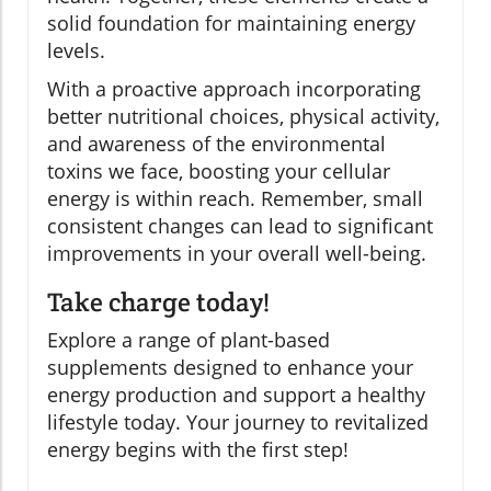
solid foundation for maintaining energy
levels.
With a proactive approach incorporating
better nutritional choices, physical activity,
and awareness of the environmental
toxins we face, boosting your cellular
energy is within reach. Remember, small
consistent changes can lead to significant
improvements in your overall well-being.
Take charge today!
Explore a range of plant-based
supplements designed to enhance your
energy production and support a healthy
lifestyle today. Your journey to revitalized
energy begins with the first step!