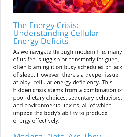
The Energy Crisis:
Understanding Cellular
Energy Deficits
As we navigate through modern life, many
of us feel sluggish or constantly fatigued,
often blaming it on busy schedules or lack
of sleep. However, there’s a deeper issue
at play: cellular energy deficiency. This
hidden crisis stems from a combination of
poor dietary choices, sedentary behaviors,
and environmental toxins, all of which
impede the body’s ability to produce
energy effectively.
Modern Diets: Are They