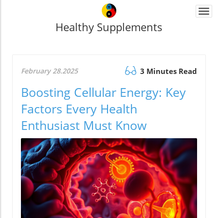
Togg
navi
Healthy Supplements
February 28.2025
3 Minutes Read
Boosting Cellular Energy: Key
Factors Every Health
Enthusiast Must Know