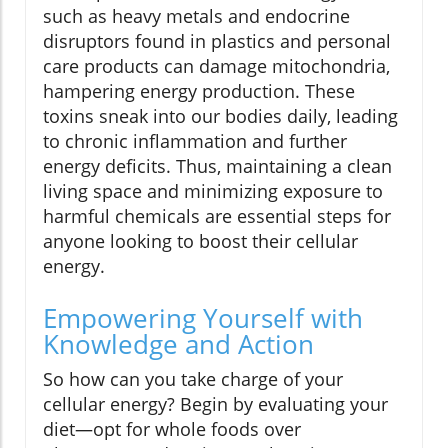
such as heavy metals and endocrine
disruptors found in plastics and personal
care products can damage mitochondria,
hampering energy production. These
toxins sneak into our bodies daily, leading
to chronic inflammation and further
energy deficits. Thus, maintaining a clean
living space and minimizing exposure to
harmful chemicals are essential steps for
anyone looking to boost their cellular
energy.
Empowering Yourself with
Knowledge and Action
So how can you take charge of your
cellular energy? Begin by evaluating your
diet—opt for whole foods over