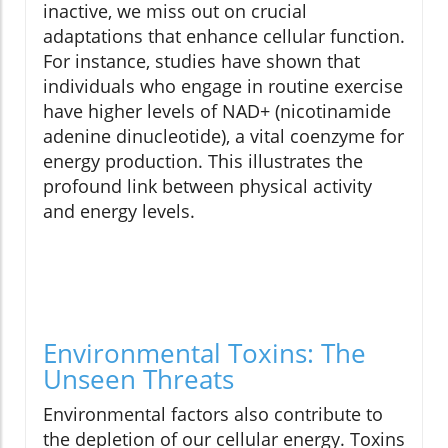
inactive, we miss out on crucial
adaptations that enhance cellular function.
For instance, studies have shown that
individuals who engage in routine exercise
have higher levels of NAD+ (nicotinamide
adenine dinucleotide), a vital coenzyme for
energy production. This illustrates the
profound link between physical activity
and energy levels.
Environmental Toxins: The
Unseen Threats
Environmental factors also contribute to
the depletion of our cellular energy. Toxins