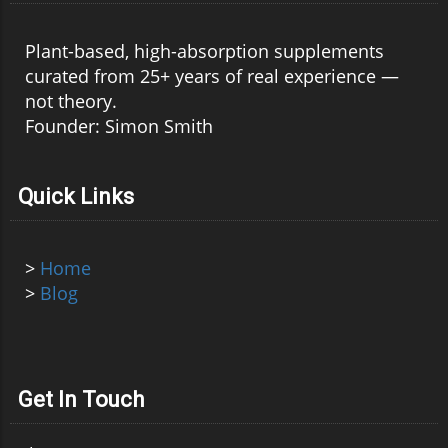
Plant-based, high-absorption supplements
curated from 25+ years of real experience —
not theory.
Founder: Simon Smith
Quick Links
>
Home
>
Blog
Get In Touch