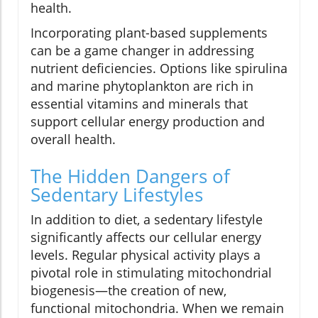
health.
Incorporating plant-based supplements
can be a game changer in addressing
nutrient deficiencies. Options like spirulina
and marine phytoplankton are rich in
essential vitamins and minerals that
support cellular energy production and
overall health.
The Hidden Dangers of
Sedentary Lifestyles
In addition to diet, a sedentary lifestyle
significantly affects our cellular energy
levels. Regular physical activity plays a
pivotal role in stimulating mitochondrial
biogenesis—the creation of new,
functional mitochondria. When we remain