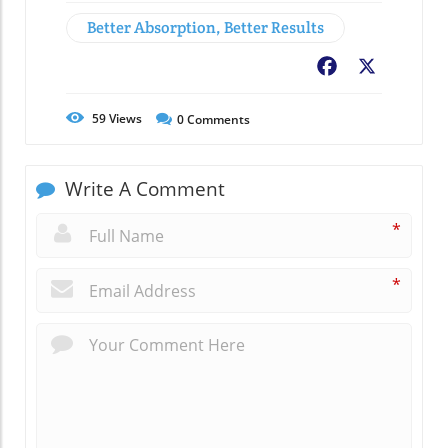
Better Absorption, Better Results
Facebook
X
59
Views
0
Comments
Write A Comment
*
*