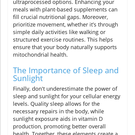
ultraprocessed options. Enhancing your
meals with plant-based supplements can
fill crucial nutritional gaps. Moreover,
prioritize movement, whether it’s through
simple daily activities like walking or
structured exercise routines. This helps
ensure that your body naturally supports
mitochondrial health.
The Importance of Sleep and
Sunlight
Finally, don't underestimate the power of
sleep and sunlight for your cellular energy
levels. Quality sleep allows for the
necessary repairs in the body, while
sunlight exposure aids in vitamin D
production, promoting better overall
health. Together, these elements create a