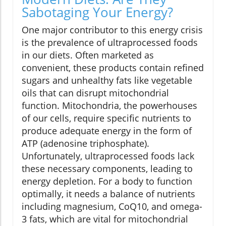
Sabotaging Your Energy?
One major contributor to this energy crisis
is the prevalence of ultraprocessed foods
in our diets. Often marketed as
convenient, these products contain refined
sugars and unhealthy fats like vegetable
oils that can disrupt mitochondrial
function. Mitochondria, the powerhouses
of our cells, require specific nutrients to
produce adequate energy in the form of
ATP (adenosine triphosphate).
Unfortunately, ultraprocessed foods lack
these necessary components, leading to
energy depletion. For a body to function
optimally, it needs a balance of nutrients
including magnesium, CoQ10, and omega-
3 fats, which are vital for mitochondrial