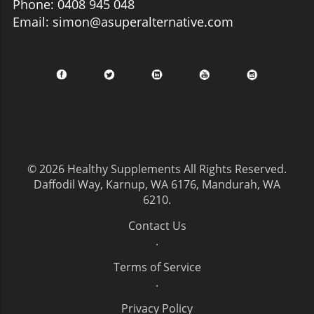
Phone: 0408 945 048
Email: simon@asuperalternative.com
© 2026
Healthy Supplements
All Rights Reserved.
Daffodil Way, Karnup, WA 6176, Mandurah, WA
6210
.
Contact Us
.
Terms of Service
.
Privacy Policy