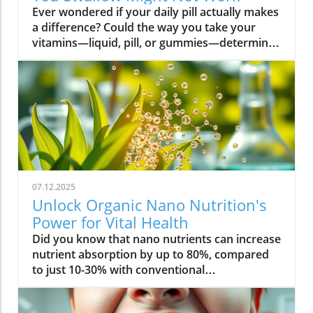
Ever wondered if your daily pill actually makes a difference? Could the way you take your vitamins—liquid, pill, or gummies—determine your well-being? Today, we’ll ask questions few supplement companies do. Get ready for an honest look at absorption vs pills and what it means for your health.Have you been swallowing pill after pill, expecting a health boost—only to feel nothing? Is it possible that how your vitamin supplement is delivered is the reason you aren’t getting the benefits you pay for? Let’s dig into absorption vs pills, challenge the hype, and discover what really matters when it comes to vitamin supplements.What you’ll learn: Key differences between absorption and pills, why bioavailability matters, and how to choose the best supplement form. Absorption Rates of Common Supplement FormsSupplement FormEstimated Absorption RatePills10-20%Capsules20-30%Liquid Vitamins60-80%Gummies30-50%Powders40-60%Oral Strips75-90%Understanding Absorption vs Pills: Does Form Matter?Defining absorption vs pills: How nutrients enter your system and why supplement form is critical.At the most basic level, absorption vs pills is all about how much of a vitamin supplement’s active ingredients actually make it into your bloodstream and do your body any good. When you swallow a pill, you’re trusting that your digestive system will do its job—breaking down the supplement so its nutrients can be absorbed. Yet, not all vitamin supplements are created equal, and not all forms deliver on their promise. Pills, capsules, powders, gummies, and liquid vitamins each travel a unique journey before reaching your cells.Supplement form really does matter. The physical construction of pills and capsules often slows—sometimes even blocks—the release of nutrients, whereas alternatives like liquid vitamins, oral strips, and powders may bypass these limitations. Why does this happen? Your body must break down tablets and capsules with stomach acid and enzymes, and there’s no guarantee that all the nutrients will survive this tough digestive journey. In contrast, liquid supplements and oral strips may be absorbed faster, thanks to their easier dissolution and more direct pathways into your bloodstream. That’s why understanding the true meaning of absorption vs pills is the first step toward getting real results from your vitamin supplements.Bottom Line: Not all supplement forms are created for optimal absorption. Bioavailability and the type of delivery—pill form, liquid vitamin, powder, or gummy form—could determine whether you get only a fraction of the promised vitamins or a major boost to your health.How Does the Body Absorb Pills, Capsules, and Liquid Vitamins?Exploring how the body absorbs nutrients from pill form, liquid vitamin, and other delivery methods.The digestive challenge: Enzymes, stomach acids, time to dissolve, and impact on absorption vs pills.Whether you’re consuming a vitamin supplement in pill form, capsule, or a liquid supplement , the journey begins as soon as you swallow. For pills and capsules, the process relies heavily on the breakdown of the outer shell by strong stomach acid and digestive enzymes. Yet, pills and capsules aren’t always fully broken down—a problem that limits how much of the active ingredient your body can actually use. Incomplete dissolution means some nutrients pass through the digestive tract largely unused, especially if you take your supplement on a full stomach or pair it with certain foods or medications.In contrast, liquid vitamins and liquid supplements often enter the digestive system in a pre-dissolved state, bypassing some of the breakdown hurdles. Liquids and powders can be absorbed faster than solid pills, particularly if the formula’s molecules are small and water-soluble. Even the gummy form —popular for taste and ease of use—breaks down more quickly than hard pills but may sacrifice some potency or include added sugar and flavor enhancers that don’t serve your health. Ultimately, how well your body absorbs any supplement can depend on not just form, but your individual digestion, gut health , and the specific ingredients in the formula.Enzyme activity, stomach acid levels, gut motility, and even your microbiome can affect absorption. This is why two people taking the same vitamin supplement may experience totally different results. Absorption vs pills is a genuine factor—one that’s rarely explained on flashy supplement packaging.Since gut health plays such a pivotal role in how your body processes and absorbs nutrients from supplements, it’s worth exploring how beneficial bacteria and probiotics can further enhance this process. For a deeper dive into the connection between your microbiome and nutrient uptake, check out the health benefits of probiotics and plant-based supplements . Update Animated breakdown of nutrient journeys through different supplement routes.The Science: What is Absorption in Supplements and Medicine?Defining absorption in medicine and supplements; why it’s different from just swallowing a pill.Key terms: Bioavailability, enteric coating, active ingredient.In both medicine and vitamin supplements, absorption is the process of nutrients or drugs passing from the digestive tract into your bloodstream. Swallowing a pill is only step one; your digestive system must unlock the active ingredient so your body can absorb it where it’s needed most. Terms like bioavailability —the proportion of a substance that actually enters circulation to have an effect—are crucial. For example, a vitamin supplement with low bioavailability means much of what you swallow is wasted.Next, there’s the issue of enteric coating . Some pills or capsules use an enteric coating to prevent stomach acid from destroying sensitive nutrients. While this can help certain vitamins (like B12 or probiotics) make it to the small intestine , it can also delay or impede absorption for others. Finally, always check for the active ingredients —not just what’s listed on the package, but what your body can absorb and use. The more bioavailable and accessible the active ingredient, the better the value of the supplement.Pill Form vs Other Formats: Which Offers Better Absorption and Bioavailability?Examining pill form compared to liquid vitamins, gummy form, powder form, strips and others.When debating absorption vs pills , side-by-side comparisons reveal that not all supplement forms are created equal. Pill form vitamin supplements face limitations in how much of their nutrients your body can unlock, as discussed above. Liquid vitamins offer rapid absorption and higher bioavailability for many users, while powders and oral strips can sometimes match or even surpass this, depending on the formulation and delivery route.Gummy form vitamins bring convenience and taste but may include added sugar , artificial flavors, and fillers that compromise the purity and effectiveness of the nutrient payload. Meanwhile, strips offer an ultra-fast melt-in-your-mouth option, often dosed for peak delivery straight to the bloodstream. Absorption and bioavailability should be top priorities when selecting a vitamin supplement; relying solely on convenience could mean you’re getting less than you pay for, or worse, missing out on real health improvements.Practical example: Compare swallowing a hard tablet multivitamin versus a nano-emulsified liquid vitamin . The latter may start working in minutes, while the former might break down slowly—or not at all—depending on your digestive health. So ask yourself: is it worth sticking to the pill form if your body doesn’t absorb the nutrients effectively?Comparison of Vitamin Supplement AbsorptionFormatAbsorption SpeedTypical BioavailabilityPill FormSlowLowLiquid VitaminsFastHighPowdersModerateModerate to HighGummy FormModerateModerateStripsVery FastVery High“Absorption vs pills isn’t just jargon. Many clinical studies confirm that the delivery format of a vitamin supplement can radically change how much benefit your body receives.” — Dr. Anjali Mehta, Nutritional BiochemistAre Pills, Powders, or Liquids Better for Gut Health?Why gut health affects gastrointestinal absorption and the differences between what supplements offer.Gut health is a game-changer for nutrient absorption. The small intestine is where most absorption happens, and its health can affect the absorption of nutrients from different supplement forms . Pills and tablets rely on the right enzyme levels and strong motility. However, in individuals with sensitive digestion, IBS, or compromised gut flora, traditional pills may never fully dissolve, and nutrients may leave the body unused.Liquid supplements and powders often absorb more easily and quickly, putting less strain on digestion. For those with digestive issues, liquid vitamins , nano-formulas, or strips could be the difference between experiencing benefits and wasting money. And remember—some gummy forms contain added sugars that can disrupt microbiome balance, potentially making matters worse for sensitive guts.Optimizing gut health —through probiotics, fiber, and a balanced diet—maximizes your supplement’s effectiveness. If you’ve been disappointed by swallowing pills , it might be time to try formats that are gentler on your digestive tract and more potent for your health.Pros and Cons: Pill Form, Liquid Vitamins, Gummies, and MoreList: Pros and cons of each supplement option; shelf life, taste, convenience, cost, absorption vs pills.Pill Form : Long shelf life, widely available, cost-effective, but often poor absorption and can be tough to swallow.Liquid Vitamins : Fast absorption, customizable dosing, but usually pricier and need refrigeration.Gummy Form : Tasty and easy to take, but often high in added sugar and sometimes lower potency.Powder Form : Flexible dosing, decent absorption, but may require mixing and some taste unpleasant.Strips : Ultra-fast absorption rate , discreet, but can be expensive and limited in vitamin variety.Take note of shelf life if y
07.12.2025
Unlock Organic Nano Nutrition's
Power for Vital Health
Did you know that nano nutrients can increase nutrient absorption by up to 80%, compared to just 10-30% with conventional supplements? This transformative leap marks the dawn of organic nano nutrition, bringing plant-based, nano-scale nutrients to the forefront of health and vitality. As wellness seekers become savvier about what goes into their bodies, the demand for cleaner, more efficient supplementation has never been higher. In this comprehensive guide, you’ll discover how the innovative world of organic nano nutrition is reshaping supplement science — and how it can unlock a healthier, more vibrant you.Organic Nano Nutrition: Transforming Health Through Plant-Based Nano NutrientsOrganic nano nutrition is revolutionizing the way we approach our health by harnessing the power of plant-based nano nutrients. Unlike traditional supplements, whose larger particles often pass through the digestive system with limited absorption, nano-scale nutrients are engineered for optimal absorption into the body . This technology significantly enhances the delivery system, allowing nourishing nanoparticles to be rapidly and efficiently transported to cells where they offer the most benefit. Rich in powerful antioxidant complexes, these nutrients play a vital role in supporting your immune system, cellular health, and overall vitality without relying on synthetic additives or toxic chemicals.The advantage of utilizing plant-based nano nutrients is profound. By shrinking natural plant compounds like vitamins, minerals, and antioxidants to the nano level, organic nano nutrition enables compound absorption that was previously unattainable. These nutrients products are designed to enhance the beneficial effects of a plant-based diet, delivering essential fatty acids , plant compounds, and other micronutrients where they’re needed most. As clinical studies have demonstrated, particle size is a determining factor in how efficiently nutrients are absorbed and utilized, making nano nutrients products a game-changer for anyone serious about health optimization.For those interested in exploring more practical ways to incorporate plant-based supplements into their wellness routine, you can find additional guidance and product insights in the Healthy Plant Based Supplements resource, which covers a variety of clean, nutrient-rich options. Elevate Your Health: Why Organic Nano Nutrition Out performs Traditional SupplementsFaster absorption due to nano-scale particlesEnhanced bioavailability leading to better resultsPlant based ingredients for clean, natural nutritionIdeal for all lifestyles: vegan, vegetarian, and omnivoreWhat truly sets organic nano nutrition apart from older supplement formats is its ability to address one of the biggest issues in nutrition: bioavailability . The unique nano-scale particle size of these nutrients allows them to bypass the barriers that limit traditional dietary supplements . As a result, plant compounds, amino acids, and antioxidant complexes reach the bloodstream and cells far more efficiently, translating to faster and more noticeable health results. Consumers who switch to nano nutrients products often report experiencing immediate improvements in energy, clarity, and well-being, underscoring the profound difference that faster, targeted nutrient delivery can make.Another key advantage is the use of clean, plant-based ingredients - ensuring that you’re getting nutrition free from synthetic additives, toxic chemicals, or fillers. This aligns perfectly with vegan, vegetarian, and omnivorous lifestyles seeking food safety and natural wellness. The result is a powerful, daily supplement routine that’s designed to enhance beneficial plant compound absorption and support sustained, all-day vitality. For anyone looking to compare nano-based vitamin supplements to conventional ones, the difference is clear: organic nano nutrition simply offers the most benefit. What Sets Organic Nano Nutrition Apart in the World of Nano NutrientsNano Scale Innovation: The Science Behind Organic Nano NutritionThe foundation of organic nano nutrition lies in cutting-edge nanotechnology that enables the creation of nutrients with ultra-small particle sizes. Scientific research has demonstrated that particle size plays a crucial role in determining how nutrients pass through cell membranes and are utilized at the cellular level. Through advanced delivery systems, nano nutrients are specifically designed to enhance absorption into the body, bypassing much of the inefficiency that occurs with standard supplements. Unlike heat or radiation processing methods, this technology preserves the potency of delicate plant compounds while making them accessible for rapid uptake. This nano-scale innovation ensures that every dose delivers a concentrated boost of vitamins, minerals, and antioxidants — turning your supplement into a highly effective health tool.Moreover, nano nutrients offer a versatile platform for integrating a spectrum of beneficial elements, from essential minerals to plant-based micronutrients like nano curcumin. These powerful formulations maximize plant compound absorption, resulting in dietary supplements that truly nourish your body at the cellular level. As new research continues to validate the efficiency of nano-based nutrient delivery, it’s clear that nano technology is leading the future of nutrition and dietary supplementation.Plant Based Purity: Clean Label Advantages in Organic Nano NutritionConsumers today are more conscious than ever about what they put into their bodies, and organic nano nutrition delivers on the promise of purity. Every premium nano nutrients product starts with carefully sourced, organic, and plant-based ingredients. These products are free from toxic chemicals, synthetic additives, or artificial fillers, providing clean label assurance for health-focused individuals. This emphasis on transparency and ingredient integrity is a core value in the nano nutrition movement, giving you confidence in the safety and effectiveness of what you consume.Not only do these supplements offer potent blends of phytonutrients and antioxidants, but their formulations are also designed to ensure maximum compatibility with plant-based and holistic wellness routines. Clean label advantages extend to easy digestion, absence of allergens or genetically modified ingredients, and optimal compound absorption. It’s this commitment to plant-based purity that positions organic nano nutrition at the forefront of the clean supplement revolution, making it a top choice for those serious about holistic health and environmental responsibility. Sustainability and Bioavailability: The Eco-Conscious Impact of Organic Nano NutritionOne of the remarkable benefits of organic nano nutrition is its commitment to sustainability. Plant-based nano nutrients are derived from renewable resources, often utilizing eco-friendly farming and processing that minimize environmental impact. Many suppliers of nano nutrients products emphasize responsible cultivation, harvesting, and manufacturing, ensuring that supplements are not only good for you but also for the planet. Eco-conscious consumers greatly appreciate the reduced reliance on synthetic ingredients and the avoidance of toxic chemicals commonly found in non-organic supplements.In addition to eco-friendliness, bioavailability is dramatically improved in organic nano nutrition. By shrinking nutrient particles to the micro and nano-scale, these supplements facilitate rapid absorption and minimize nutrient waste — meaning that more of what you consume actually gets used by your body. This innovative approach represents the future of dietary supplementation, ensuring you access all the benefits of plant-based vitamins, minerals, and antioxidants with less strain on both your system and the Earth’s resources. Table: Comparing Organic Nano Nutrition vs. Conventional SupplementsFeatureOrganic Nano NutritionConventional SupplementsPlant Based IngredientsYesVariesNano NutrientsAdvanced nano-scaleMacro-scaleAbsorption RateUp to 80%10-30%Clean Label100% organicMay include fillersSustainabilityHighVariesTop Organic Nano Nutrition Products: Formulations Based on Plant Based Nano NutrientsProduct 1: Ultra Absorb Nano Greens – packed with plant based antioxidants and nano nutrientsProduct 2: Pure Nano Mineral Complex – essential nano nutrients for cellular healthProduct 3: Nano Multi-Vitamin Fusion – daily wellness with enhanced nano absorptionWith the organic nano nutrition market expanding rapidly, choosing the best products can feel overwhelming. The top nano nutrients products showcase advanced plant-based nanotechnology designed to enhance beneficial plant compound absorption and help you sustain energy and focus throughout the day. Ultra Absorb Nano Greens is infused with an array of plant-based antioxidants and is ideal for strengthening the immune system through everyday wellness support. Pure Nano Mineral Complex delivers essential trace minerals in ultra-small particles, optimizing delivery directly to your cells for maximum benefit. Lastly, Nano Multi-Vitamin Fusion provides a daily dose of crucial vitamins and minerals, engineered for optimal absorption into the body so that you get more out of your supplement with every serving.What makes these offerings stand out isn’t just the science - it’s also the commitment to clean, unadulterated ingredients. These nano nutrients products steer clear of toxic chemicals, synthetic binders, and unneeded flavorings, making them accessible and beneficial for even the most ingredient-conscious users. They represent the intersection of efficacy, purity, and plant-based innovation in the world of dietary supplements. Real World Results: Testimonials on Organic Nano Nutrition and Nano Nutrients“Switching to organic nano nutrition had an immediate effect on my energy levels—no more afternoon crashes!” – Sara L., Verified Customer“I've seen a dramatic i