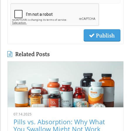
Publish
Related Posts
07.14.2025
Pills vs. Absorption: Why What
You Swallow Might Not Work