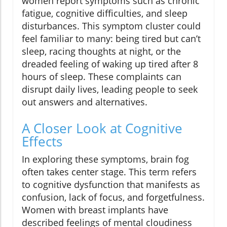
women report symptoms such as chronic
fatigue, cognitive difficulties, and sleep
disturbances. This symptom cluster could
feel familiar to many: being tired but can’t
sleep, racing thoughts at night, or the
dreaded feeling of waking up tired after 8
hours of sleep. These complaints can
disrupt daily lives, leading people to seek
out answers and alternatives.
A Closer Look at Cognitive
Effects
In exploring these symptoms, brain fog
often takes center stage. This term refers
to cognitive dysfunction that manifests as
confusion, lack of focus, and forgetfulness.
Women with breast implants have
described feelings of mental cloudiness