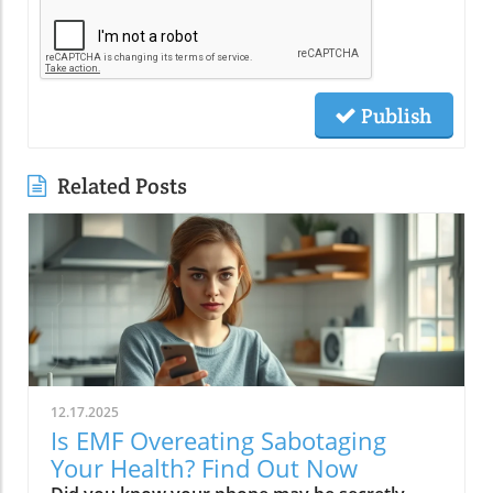
Publish
Related Posts
12.17.2025
Is EMF Overeating Sabotaging
Your Health? Find Out Now