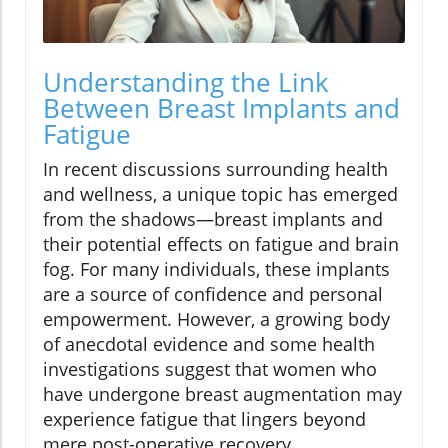
Understanding the Link
Between Breast Implants and
Fatigue
In recent discussions surrounding health
and wellness, a unique topic has emerged
from the shadows—breast implants and
their potential effects on fatigue and brain
fog. For many individuals, these implants
are a source of confidence and personal
empowerment. However, a growing body
of anecdotal evidence and some health
investigations suggest that women who
have undergone breast augmentation may
experience fatigue that lingers beyond
mere post-operative recovery.