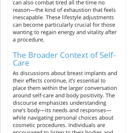
can also combat tired all the time no
reason—the kind of exhaustion that feels
inescapable. These lifestyle adjustments
can become particularly crucial for those
wanting to regain energy and vitality after
a procedure.
The Broader Context of Self-
Care
As discussions about breast implants and
their effects continue, it’s essential to
place them within the larger conversation
around self-care and body positivity. The
discourse emphasizes understanding
one’s body—its needs and responses—
while navigating personal choices about
cosmetic procedures. Individuals are
encouraged to listen to their bodies and