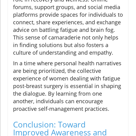
forums, support groups, and social media
platforms provide spaces for individuals to
connect, share experiences, and exchange
advice on battling fatigue and brain fog.
This sense of camaraderie not only helps
in finding solutions but also fosters a
culture of understanding and empathy.
In a time where personal health narratives
are being prioritized, the collective
experience of women dealing with fatigue
post-breast surgery is essential in shaping
the dialogue. By learning from one
another, individuals can encourage
proactive self-management practices.
Conclusion: Toward
Improved Awareness and