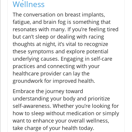
Wellness
The conversation on breast implants,
fatigue, and brain fog is something that
resonates with many. If you’re feeling tired
but can’t sleep or dealing with racing
thoughts at night, it’s vital to recognize
these symptoms and explore potential
underlying causes. Engaging in self-care
practices and connecting with your
healthcare provider can lay the
groundwork for improved health.
Embrace the journey toward
understanding your body and prioritize
self-awareness. Whether you’re looking for
how to sleep without medication or simply
want to enhance your overall wellness,
take charge of your health today.