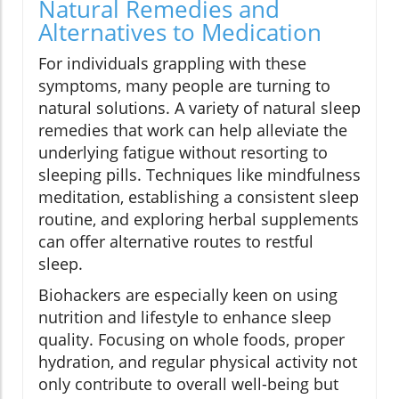
Natural Remedies and
Alternatives to Medication
For individuals grappling with these
symptoms, many people are turning to
natural solutions. A variety of natural sleep
remedies that work can help alleviate the
underlying fatigue without resorting to
sleeping pills. Techniques like mindfulness
meditation, establishing a consistent sleep
routine, and exploring herbal supplements
can offer alternative routes to restful
sleep.
Biohackers are especially keen on using
nutrition and lifestyle to enhance sleep
quality. Focusing on whole foods, proper
hydration, and regular physical activity not
only contribute to overall well-being but