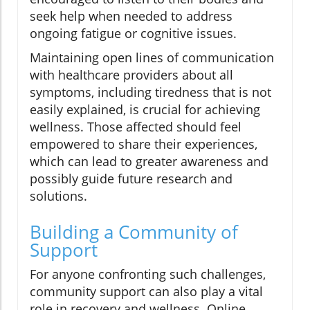
seek help when needed to address
ongoing fatigue or cognitive issues.
Maintaining open lines of communication
with healthcare providers about all
symptoms, including tiredness that is not
easily explained, is crucial for achieving
wellness. Those affected should feel
empowered to share their experiences,
which can lead to greater awareness and
possibly guide future research and
solutions.
Building a Community of
Support
For anyone confronting such challenges,
community support can also play a vital
role in recovery and wellness. Online