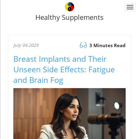
Togg
navi
Healthy Supplements
July 04.2025
3 Minutes Read
Breast Implants and Their
Unseen Side Effects: Fatigue
and Brain Fog