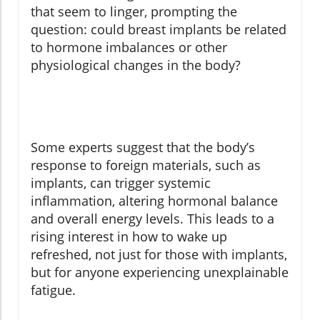
that seem to linger, prompting the
question: could breast implants be related
to hormone imbalances or other
physiological changes in the body?
Some experts suggest that the body’s
response to foreign materials, such as
implants, can trigger systemic
inflammation, altering hormonal balance
and overall energy levels. This leads to a
rising interest in how to wake up
refreshed, not just for those with implants,
but for anyone experiencing unexplainable
fatigue.