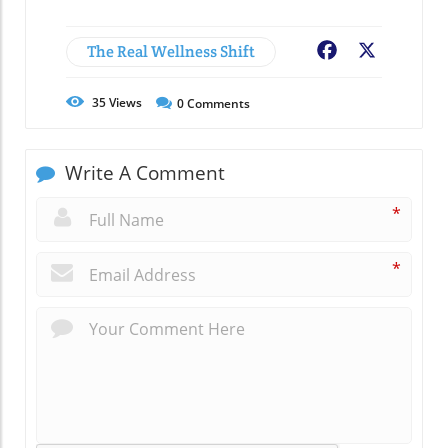
The Real Wellness Shift
Facebook
X
35
Views
0
Comments
Write A Comment
*
*