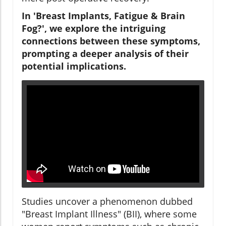
In 'Breast Implants, Fatigue & Brain
Fog?', we explore the intriguing
connections between these symptoms,
prompting a deeper analysis of their
potential implications.
Studies uncover a phenomenon dubbed
"Breast Implant Illness" (BII), where some