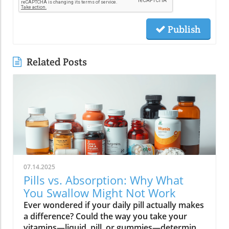
Publish
Related Posts
07.14.2025
Pills vs. Absorption: Why What
You Swallow Might Not Work
Ever wondered if your daily pill actually makes a difference? Could the way you take your vitamins—liquid, pill, or gummies—determine your well-being? Today, we’ll ask questions few supplement companies do. Get ready for an honest look at absorption vs pills and what it means for your health.Have you been swallowing pill after pill, expecting a health boost—only to feel nothing? Is it possible that how your vitamin supplement is delivered is the reason you aren’t getting the benefits you pay for? Let’s dig into absorption vs pills, challenge the hype, and discover what really matters when it comes to vitamin supplements.What you’ll learn: Key differences between absorption and pills, why bioavailability matters, and how to choose the best supplement form. Absorption Rates of Common Supplement FormsSupplement FormEstimated Absorption RatePills10-20%Capsules20-30%Liquid Vitamins60-80%Gummies30-50%Powders40-60%Oral Strips75-90%Understanding Absorption vs Pills: Does Form Matter?Defining absorption vs pills: How nutrients enter your system and why supplement form is critical.At the most basic level, absorption vs pills is all about how much of a vitamin supplement’s active ingredients actually make it into your bloodstream and do your body any good. When you swallow a pill, you’re trusting that your digestive system will do its job—breaking down the supplement so its nutrients can be absorbed. Yet, not all vitamin supplements are created equal, and not all forms deliver on their promise. Pills, capsules, powders, gummies, and liquid vitamins each travel a unique journey before reaching your cells.Supplement form really does matter. The physical construction of pills and capsules often slows—sometimes even blocks—the release of nutrients, whereas alternatives like liquid vitamins, oral strips, and powders may bypass these limitations. Why does this happen? Your body must break down tablets and capsules with stomach acid and enzymes, and there’s no guarantee that all the nutrients will survive this tough digestive journey. In contrast, liquid supplements and oral strips may be absorbed faster, thanks to their easier dissolution and more direct pathways into your bloodstream. That’s why understanding the true meaning of absorption vs pills is the first step toward getting real results from your vitamin supplements.Bottom Line: Not all supplement forms are created for optimal absorption. Bioavailability and the type of delivery—pill form, liquid vitamin, powder, or gummy form—could determine whether you get only a fraction of the promised vitamins or a major boost to your health.How Does the Body Absorb Pills, Capsules, and Liquid Vitamins?Exploring how the body absorbs nutrients from pill form, liquid vitamin, and other delivery methods.The digestive challenge: Enzymes, stomach acids, time to dissolve, and impact on absorption vs pills.Whether you’re consuming a vitamin supplement in pill form, capsule, or a liquid supplement , the journey begins as soon as you swallow. For pills and capsules, the process relies heavily on the breakdown of the outer shell by strong stomach acid and digestive enzymes. Yet, pills and capsules aren’t always fully broken down—a problem that limits how much of the active ingredient your body can actually use. Incomplete dissolution means some nutrients pass through the digestive tract largely unused, especially if you take your supplement on a full stomach or pair it with certain foods or medications.In contrast, liquid vitamins and liquid supplements often enter the digestive system in a pre-dissolved state, bypassing some of the breakdown hurdles. Liquids and powders can be absorbed faster than solid pills, particularly if the formula’s molecules are small and water-soluble. Even the gummy form —popular for taste and ease of use—breaks down more quickly than hard pills but may sacrifice some potency or include added sugar and flavor enhancers that don’t serve your health. Ultimately, how well your body absorbs any supplement can depend on not just form, but your individual digestion, gut health , and the specific ingredients in the formula.Enzyme activity, stomach acid levels, gut motility, and even your microbiome can affect absorption. This is why two people taking the same vitamin supplement may experience totally different results. Absorption vs pills is a genuine factor—one that’s rarely explained on flashy supplement packaging.Since gut health plays such a pivotal role in how your body processes and absorbs nutrients from supplements, it’s worth exploring how beneficial bacteria and probiotics can further enhance this process. For a deeper dive into the connection between your microbiome and nutrient uptake, check out the health benefits of probiotics and plant-based supplements . Update Animated breakdown of nutrient journeys through different supplement routes.The Science: What is Absorption in Supplements and Medicine?Defining absorption in medicine and supplements; why it’s different from just swallowing a pill.Key terms: Bioavailability, enteric coating, active ingredient.In both medicine and vitamin supplements, absorption is the process of nutrients or drugs passing from the digestive tract into your bloodstream. Swallowing a pill is only step one; your digestive system must unlock the active ingredient so your body can absorb it where it’s needed most. Terms like bioavailability —the proportion of a substance that actually enters circulation to have an effect—are crucial. For example, a vitamin supplement with low bioavailability means much of what you swallow is wasted.Next, there’s the issue of enteric coating . Some pills or capsules use an enteric coating to prevent stomach acid from destroying sensitive nutrients. While this can help certain vitamins (like B12 or probiotics) make it to the small intestine , it can also delay or impede absorption for others. Finally, always check for the active ingredients —not just what’s listed on the package, but what your body can absorb and use. The more bioavailable and accessible the active ingredient, the better the value of the supplement.Pill Form vs Other Formats: Which Offers Better Absorption and Bioavailability?Examining pill form compared to liquid vitamins, gummy form, powder form, strips and others.When debating absorption vs pills , side-by-side comparisons reveal that not all supplement forms are created equal. Pill form vitamin supplements face limitations in how much of their nutrients your body can unlock, as discussed above. Liquid vitamins offer rapid absorption and higher bioavailability for many users, while powders and oral strips can sometimes match or even surpass this, depending on the formulation and delivery route.Gummy form vitamins bring convenience and taste but may include added sugar , artificial flavors, and fillers that compromise the purity and effectiveness of the nutrient payload. Meanwhile, strips offer an ultra-fast melt-in-your-mouth option, often dosed for peak delivery straight to the bloodstream. Absorption and bioavailability should be top priorities when selecting a vitamin supplement; relying solely on convenience could mean you’re getting less than you pay for, or worse, missing out on real health improvements.Practical example: Compare swallowing a hard tablet multivitamin versus a nano-emulsified liquid vitamin . The latter may start working in minutes, while the former might break down slowly—or not at all—depending on your digestive health. So ask yourself: is it worth sticking to the pill form if your body doesn’t absorb the nutrients effectively?Comparison of Vitamin Supplement AbsorptionFormatAbsorption SpeedTypical BioavailabilityPill FormSlowLowLiquid VitaminsFastHighPowdersModerateModerate to HighGummy FormModerateModerateStripsVery FastVery High“Absorption vs pills isn’t just jargon. Many clinical studies confirm that the delivery format of a vitamin supplement can radically change how much benefit your body receives.” — Dr. Anjali Mehta, Nutritional BiochemistAre Pills, Powders, or Liquids Better for Gut Health?Why gut health affects gastrointestinal absorption and the differences between what supplements offer.Gut health is a game-changer for nutrient absorption. The small intestine is where most absorption happens, and its health can affect the absorption of nutrients from different supplement forms . Pills and tablets rely on the right enzyme levels and strong motility. However, in individuals with sensitive digestion, IBS, or compromised gut flora, traditional pills may never fully dissolve, and nutrients may leave the body unused.Liquid supplements and powders often absorb more easily and quickly, putting less strain on digestion. For those with digestive issues, liquid vitamins , nano-formulas, or strips could be the difference between experiencing benefits and wasting money. And remember—some gummy forms contain added sugars that can disrupt microbiome balance, potentially making matters worse for sensitive guts.Optimizing gut health —through probiotics, fiber, and a balanced diet—maximizes your supplement’s effectiveness. If you’ve been disappointed by swallowing pills , it might be time to try formats that are gentler on your digestive tract and more potent for your health.Pros and Cons: Pill Form, Liquid Vitamins, Gummies, and MoreList: Pros and cons of each supplement option; shelf life, taste, convenience, cost, absorption vs pills.Pill Form : Long shelf life, widely available, cost-effective, but often poor absorption and can be tough to swallow.Liquid Vitamins : Fast absorption, customizable dosing, but usually pricier and need refrigeration.Gummy Form : Tasty and easy to take, but often high in added sugar and sometimes lower potency.Powder Form : Flexible dosing, decent absorption, but may require mixing and some taste unpleasant.Strips : Ultra-fast absorption rate , discreet, but can be expensive and limited in vitamin variety.Take note of shelf life if y