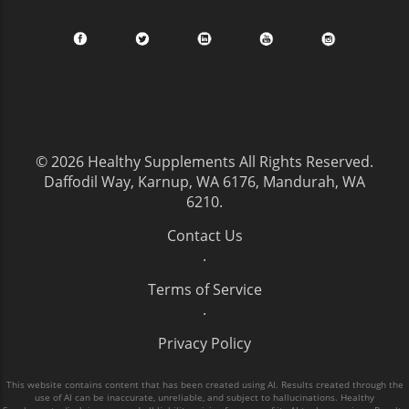
© 2026
Healthy Supplements
All Rights Reserved.
Daffodil Way, Karnup, WA 6176, Mandurah, WA
6210
.
Contact Us
.
Terms of Service
.
Privacy Policy
This website contains content that has been created using AI. Results created through the
use of AI can be inaccurate, unreliable, and subject to hallucinations. Healthy