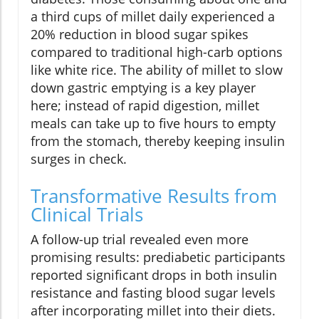
a third cups of millet daily experienced a
20% reduction in blood sugar spikes
compared to traditional high-carb options
like white rice. The ability of millet to slow
down gastric emptying is a key player
here; instead of rapid digestion, millet
meals can take up to five hours to empty
from the stomach, thereby keeping insulin
surges in check.
Transformative Results from
Clinical Trials
A follow-up trial revealed even more
promising results: prediabetic participants
reported significant drops in both insulin
resistance and fasting blood sugar levels
after incorporating millet into their diets.