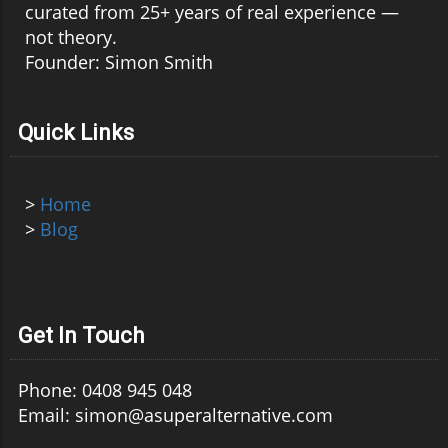
curated from 25+ years of real experience —
not theory.
Founder: Simon Smith
Quick Links
>
Home
>
Blog
Get In Touch
Phone: 0408 945 048
Email: simon@asuperalternative.com