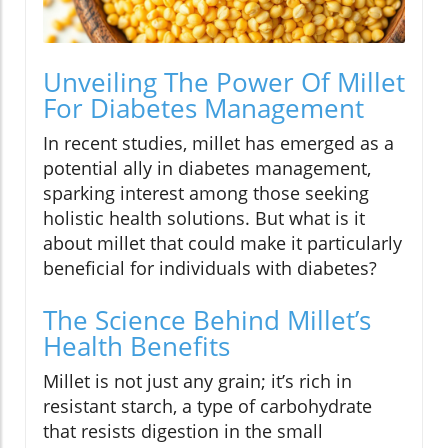
Unveiling The Power Of Millet
For Diabetes Management
In recent studies, millet has emerged as a
potential ally in diabetes management,
sparking interest among those seeking
holistic health solutions. But what is it
about millet that could make it particularly
beneficial for individuals with diabetes?
The Science Behind Millet’s
Health Benefits
Millet is not just any grain; it’s rich in
resistant starch, a type of carbohydrate
that resists digestion in the small