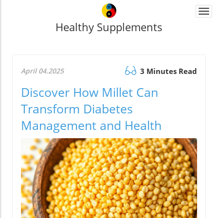
Togg
navi
Healthy Supplements
April 04.2025
3 Minutes Read
Discover How Millet Can
Transform Diabetes
Management and Health