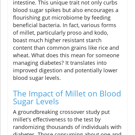
intestine. This unique trait not only curbs
blood sugar spikes but also encourages a
flourishing gut microbiome by feeding
beneficial bacteria. In fact, various forms
of millet, particularly proso and kodo,
boast much higher resistant starch
content than common grains like rice and
wheat. What does this mean for someone
managing diabetes? It translates into
improved digestion and potentially lower
blood sugar levels.
The Impact of Millet on Blood
Sugar Levels
A groundbreaking crossover study put
millet's effectiveness to the test by
randomizing thousands of individuals with
diabetes. Those consuming about one and