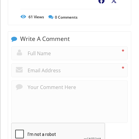
Facebook
X
61
Views
0
Comments
Write A Comment
*
*