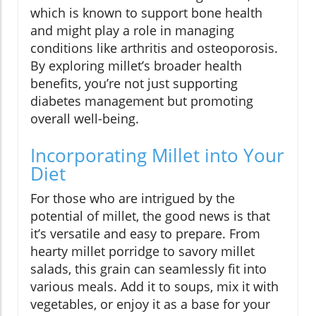
which is known to support bone health
and might play a role in managing
conditions like arthritis and osteoporosis.
By exploring millet’s broader health
benefits, you’re not just supporting
diabetes management but promoting
overall well-being.
Incorporating Millet into Your
Diet
For those who are intrigued by the
potential of millet, the good news is that
it’s versatile and easy to prepare. From
hearty millet porridge to savory millet
salads, this grain can seamlessly fit into
various meals. Add it to soups, mix it with
vegetables, or enjoy it as a base for your