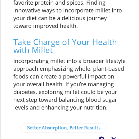
favorite protein and spices. Finding
innovative ways to incorporate millet into
your diet can be a delicious journey
toward improved health.
Take Charge of Your Health
with Millet
Incorporating millet into a broader lifestyle
approach emphasizing whole, plant-based
foods can create a powerful impact on
your overall health. If you’re managing
diabetes, exploring millet could be your
next step toward balancing blood sugar
levels and enhancing your nutrition.
Better Absorption, Better Results