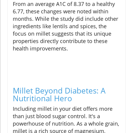
From an average A1C of 8.37 to a healthy
6.77, these changes were noted within
months. While the study did include other
ingredients like lentils and spices, the
focus on millet suggests that its unique
properties directly contribute to these
health improvements.
Millet Beyond Diabetes: A
Nutritional Hero
Including millet in your diet offers more
than just blood sugar control. It's a
powerhouse of nutrition. As a whole grain,
millet is a rich source of magnesium,