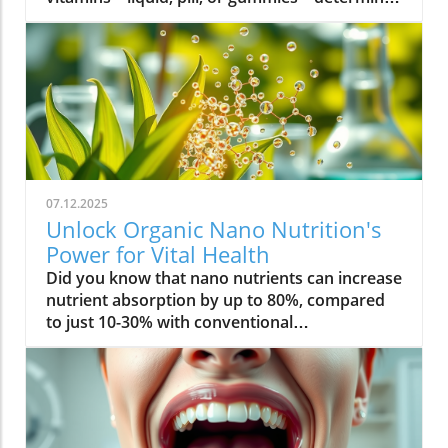
07.12.2025
Unlock Organic Nano Nutrition's
Power for Vital Health
Did you know that nano nutrients can increase nutrient absorption by up to 80%, compared to just 10-30% with conventional supplements? This transformative leap marks the dawn of organic nano nutrition, bringing plant-based, nano-scale nutrients to the forefront of health and vitality. As wellness seekers become savvier about what goes into their bodies, the demand for cleaner, more efficient supplementation has never been higher. In this comprehensive guide, you’ll discover how the innovative world of organic nano nutrition is reshaping supplement science — and how it can unlock a healthier, more vibrant you.Organic Nano Nutrition: Transforming Health Through Plant-Based Nano NutrientsOrganic nano nutrition is revolutionizing the way we approach our health by harnessing the power of plant-based nano nutrients. Unlike traditional supplements, whose larger particles often pass through the digestive system with limited absorption, nano-scale nutrients are engineered for optimal absorption into the body . This technology significantly enhances the delivery system, allowing nourishing nanoparticles to be rapidly and efficiently transported to cells where they offer the most benefit. Rich in powerful antioxidant complexes, these nutrients play a vital role in supporting your immune system, cellular health, and overall vitality without relying on synthetic additives or toxic chemicals.The advantage of utilizing plant-based nano nutrients is profound. By shrinking natural plant compounds like vitamins, minerals, and antioxidants to the nano level, organic nano nutrition enables compound absorption that was previously unattainable. These nutrients products are designed to enhance the beneficial effects of a plant-based diet, delivering essential fatty acids , plant compounds, and other micronutrients where they’re needed most. As clinical studies have demonstrated, particle size is a determining factor in how efficiently nutrients are absorbed and utilized, making nano nutrients products a game-changer for anyone serious about health optimization.For those interested in exploring more practical ways to incorporate plant-based supplements into their wellness routine, you can find additional guidance and product insights in the Healthy Plant Based Supplements resource, which covers a variety of clean, nutrient-rich options. Elevate Your Health: Why Organic Nano Nutrition Out performs Traditional SupplementsFaster absorption due to nano-scale particlesEnhanced bioavailability leading to better resultsPlant based ingredients for clean, natural nutritionIdeal for all lifestyles: vegan, vegetarian, and omnivoreWhat truly sets organic nano nutrition apart from older supplement formats is its ability to address one of the biggest issues in nutrition: bioavailability . The unique nano-scale particle size of these nutrients allows them to bypass the barriers that limit traditional dietary supplements . As a result, plant compounds, amino acids, and antioxidant complexes reach the bloodstream and cells far more efficiently, translating to faster and more noticeable health results. Consumers who switch to nano nutrients products often report experiencing immediate improvements in energy, clarity, and well-being, underscoring the profound difference that faster, targeted nutrient delivery can make.Another key advantage is the use of clean, plant-based ingredients - ensuring that you’re getting nutrition free from synthetic additives, toxic chemicals, or fillers. This aligns perfectly with vegan, vegetarian, and omnivorous lifestyles seeking food safety and natural wellness. The result is a powerful, daily supplement routine that’s designed to enhance beneficial plant compound absorption and support sustained, all-day vitality. For anyone looking to compare nano-based vitamin supplements to conventional ones, the difference is clear: organic nano nutrition simply offers the most benefit. What Sets Organic Nano Nutrition Apart in the World of Nano NutrientsNano Scale Innovation: The Science Behind Organic Nano NutritionThe foundation of organic nano nutrition lies in cutting-edge nanotechnology that enables the creation of nutrients with ultra-small particle sizes. Scientific research has demonstrated that particle size plays a crucial role in determining how nutrients pass through cell membranes and are utilized at the cellular level. Through advanced delivery systems, nano nutrients are specifically designed to enhance absorption into the body, bypassing much of the inefficiency that occurs with standard supplements. Unlike heat or radiation processing methods, this technology preserves the potency of delicate plant compounds while making them accessible for rapid uptake. This nano-scale innovation ensures that every dose delivers a concentrated boost of vitamins, minerals, and antioxidants — turning your supplement into a highly effective health tool.Moreover, nano nutrients offer a versatile platform for integrating a spectrum of beneficial elements, from essential minerals to plant-based micronutrients like nano curcumin. These powerful formulations maximize plant compound absorption, resulting in dietary supplements that truly nourish your body at the cellular level. As new research continues to validate the efficiency of nano-based nutrient delivery, it’s clear that nano technology is leading the future of nutrition and dietary supplementation.Plant Based Purity: Clean Label Advantages in Organic Nano NutritionConsumers today are more conscious than ever about what they put into their bodies, and organic nano nutrition delivers on the promise of purity. Every premium nano nutrients product starts with carefully sourced, organic, and plant-based ingredients. These products are free from toxic chemicals, synthetic additives, or artificial fillers, providing clean label assurance for health-focused individuals. This emphasis on transparency and ingredient integrity is a core value in the nano nutrition movement, giving you confidence in the safety and effectiveness of what you consume.Not only do these supplements offer potent blends of phytonutrients and antioxidants, but their formulations are also designed to ensure maximum compatibility with plant-based and holistic wellness routines. Clean label advantages extend to easy digestion, absence of allergens or genetically modified ingredients, and optimal compound absorption. It’s this commitment to plant-based purity that positions organic nano nutrition at the forefront of the clean supplement revolution, making it a top choice for those serious about holistic health and environmental responsibility. Sustainability and Bioavailability: The Eco-Conscious Impact of Organic Nano NutritionOne of the remarkable benefits of organic nano nutrition is its commitment to sustainability. Plant-based nano nutrients are derived from renewable resources, often utilizing eco-friendly farming and processing that minimize environmental impact. Many suppliers of nano nutrients products emphasize responsible cultivation, harvesting, and manufacturing, ensuring that supplements are not only good for you but also for the planet. Eco-conscious consumers greatly appreciate the reduced reliance on synthetic ingredients and the avoidance of toxic chemicals commonly found in non-organic supplements.In addition to eco-friendliness, bioavailability is dramatically improved in organic nano nutrition. By shrinking nutrient particles to the micro and nano-scale, these supplements facilitate rapid absorption and minimize nutrient waste — meaning that more of what you consume actually gets used by your body. This innovative approach represents the future of dietary supplementation, ensuring you access all the benefits of plant-based vitamins, minerals, and antioxidants with less strain on both your system and the Earth’s resources. Table: Comparing Organic Nano Nutrition vs. Conventional SupplementsFeatureOrganic Nano NutritionConventional SupplementsPlant Based IngredientsYesVariesNano NutrientsAdvanced nano-scaleMacro-scaleAbsorption RateUp to 80%10-30%Clean Label100% organicMay include fillersSustainabilityHighVariesTop Organic Nano Nutrition Products: Formulations Based on Plant Based Nano NutrientsProduct 1: Ultra Absorb Nano Greens – packed with plant based antioxidants and nano nutrientsProduct 2: Pure Nano Mineral Complex – essential nano nutrients for cellular healthProduct 3: Nano Multi-Vitamin Fusion – daily wellness with enhanced nano absorptionWith the organic nano nutrition market expanding rapidly, choosing the best products can feel overwhelming. The top nano nutrients products showcase advanced plant-based nanotechnology designed to enhance beneficial plant compound absorption and help you sustain energy and focus throughout the day. Ultra Absorb Nano Greens is infused with an array of plant-based antioxidants and is ideal for strengthening the immune system through everyday wellness support. Pure Nano Mineral Complex delivers essential trace minerals in ultra-small particles, optimizing delivery directly to your cells for maximum benefit. Lastly, Nano Multi-Vitamin Fusion provides a daily dose of crucial vitamins and minerals, engineered for optimal absorption into the body so that you get more out of your supplement with every serving.What makes these offerings stand out isn’t just the science - it’s also the commitment to clean, unadulterated ingredients. These nano nutrients products steer clear of toxic chemicals, synthetic binders, and unneeded flavorings, making them accessible and beneficial for even the most ingredient-conscious users. They represent the intersection of efficacy, purity, and plant-based innovation in the world of dietary supplements. Real World Results: Testimonials on Organic Nano Nutrition and Nano Nutrients“Switching to organic nano nutrition had an immediate effect on my energy levels—no more afternoon crashes!” – Sara L., Verified Customer“I've seen a dramatic i