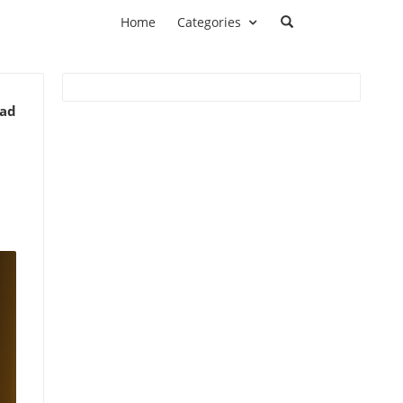
Home
Categories
ead