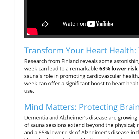
Transform Your Heart Health:
Research from Finland reveals some astonishing 
week can lead to a remarkable
63% lower risk
sauna's role in promoting cardiovascular health
week can offer a significant boost to heart heal
use.
Mind Matters: Protecting Brain
Dementia and Alzheimer’s disease are growing co
of sauna sessions extend beyond the physical; 
and a 65% lower risk of Alzheimer's disease in