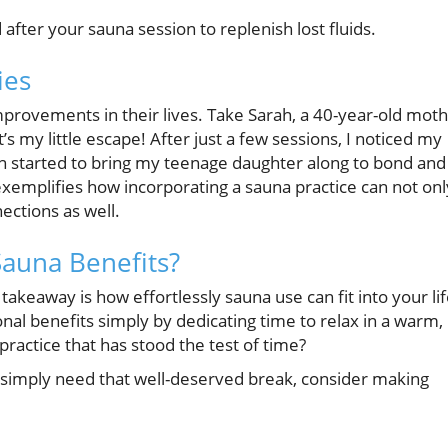
after your sauna session to replenish lost fluids.
ies
rovements in their lives. Take Sarah, a 40-year-old mot
’s my little escape! After just a few sessions, I noticed my
even started to bring my teenage daughter along to bond and
 exemplifies how incorporating a sauna practice can not onl
ections as well.
Sauna Benefits?
 takeaway is how effortlessly sauna use can fit into your lif
nal benefits simply by dedicating time to relax in a warm,
ractice that has stood the test of time?
 or simply need that well-deserved break, consider making