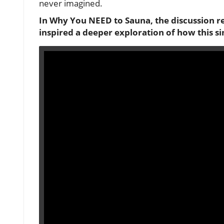
never imagined.
In
Why You NEED to Sauna
, the discussion 
inspired a deeper exploration of how this s