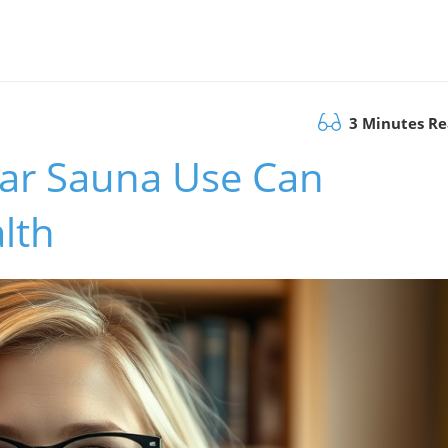
3 Minutes R
ar Sauna Use Can
lth