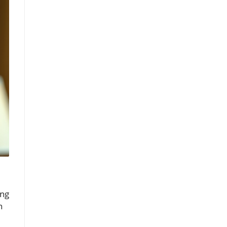
ing
n