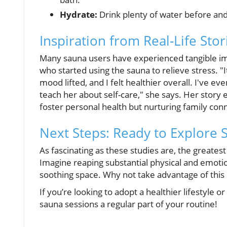
Hydrate:
Drink plenty of water before and 
Inspiration from Real-Life Stor
Many sauna users have experienced tangible imp
who started using the sauna to relieve stress. "It
mood lifted, and I felt healthier overall. I've 
teach her about self-care," she says. Her story
foster personal health but nurturing family conn
Next Steps: Ready to Explore 
As fascinating as these studies are, the greatest
Imagine reaping substantial physical and emotio
soothing space. Why not take advantage of this p
If you’re looking to adopt a healthier lifestyle
sauna sessions a regular part of your routine!