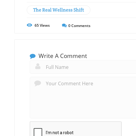
The Real Wellness Shift
65
Views
0
Comments
Write A Comment