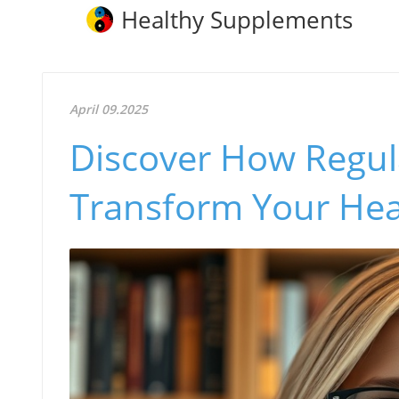
Healthy Supplements
April 09.2025
Discover How Regul
Transform Your Hea