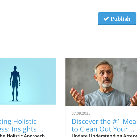
Publish
07.09.2025
ing Holistic
Discover the #1 Mea
ss: Insights
to Clean Out Your
Head To Toe
Arteries for Better
he Holistic Approach
Update Understanding Artery