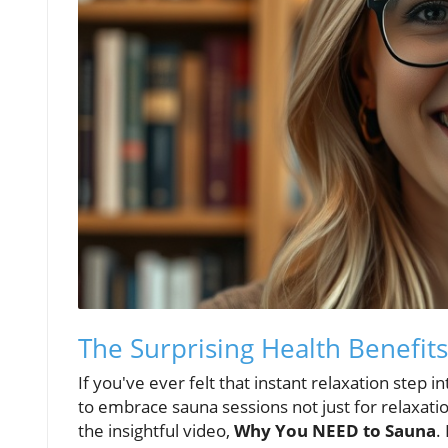
The Surprising Health Benefit
If you've ever felt that instant relaxation step 
to embrace sauna sessions not just for relaxation
the insightful video,
Why You NEED to Sauna
.