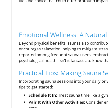
lifestyle choice that could offer profound impac
Emotional Wellness: A Natural 
Beyond physical benefits, saunas also contribu
encourages relaxation, helping to mitigate stre
reported among frequent sauna users, embracing
psychological health. Isn’t it fantastic to know 
Practical Tips: Making Sauna S
Incorporating sauna sessions into your daily or
tips to get started:
Schedule It In:
Treat sauna time like a gy
Pair It With Other Activities:
Consider en
bath.