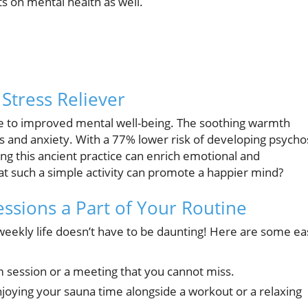
ts on mental health as well.
Stress Reliever
te to improved mental well-being. The soothing warmth
ss and anxiety. With a 77% lower risk of developing psycho
 this ancient practice can enrich emotional and
that such a simple activity can promote a happier mind?
essions a Part of Your Routine
 weekly life doesn’t have to be daunting! Here are some ea
m session or a meeting that you cannot miss.
joying your sauna time alongside a workout or a relaxing