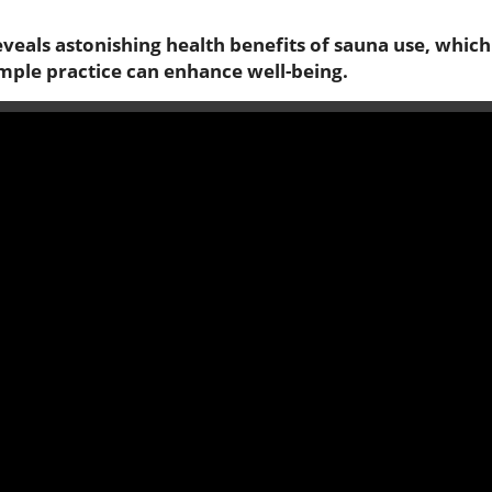
reveals astonishing health benefits of sauna use, which
imple practice can enhance well-being.