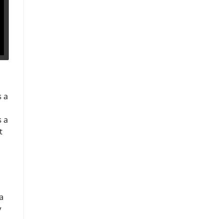
s a
s a
t
a
y