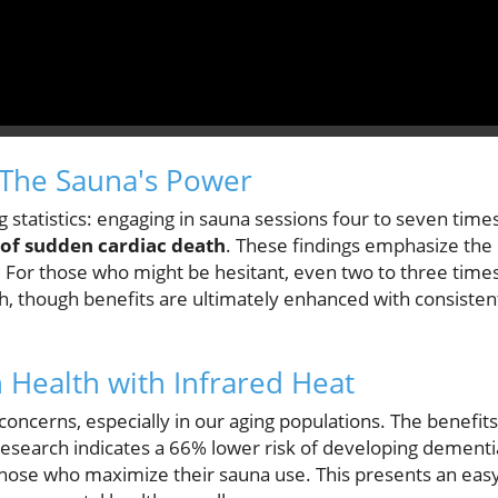
 The Sauna's Power
statistics: engaging in sauna sessions four to seven time
 of sudden cardiac death
. These findings emphasize the
. For those who might be hesitant, even two to three time
th, though benefits are ultimately enhanced with consisten
 Health with Infrared Heat
ncerns, especially in our aging populations. The benefits
research indicates a 66% lower risk of developing dementi
 those who maximize their sauna use. This presents an eas