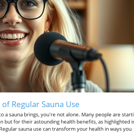
s of Regular Sauna Use
into a sauna brings, you're not alone. Many people are start
 but for their astounding health benefits, as highlighted i
 Regular sauna use can transform your health in ways you