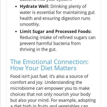
Hydrate Well:
Drinking plenty of
water is essential for maintaining gut
health and ensuring digestion runs
smoothly.
Limit Sugar and Processed Foods:
Reducing intake of refined sugars can
prevent harmful bacteria from
thriving in the gut.
The Emotional Connection:
How Your Diet Matters
Food isn’t just fuel; it’s also a source of
comfort and joy. Understanding the
microbiome can empower you to make
choices that not only nourish your body
but also your mind. For example, adopting
a diet high in fruits and vegetables can