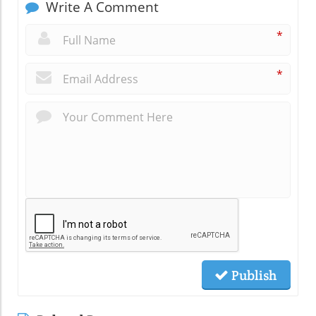
Write A Comment
*
*
Publish