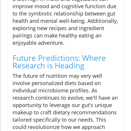
improve mood and cognitive function due
to the symbiotic relationship between gut
health and mental well-being. Additionally,
exploring new recipes and ingredient
pairings can make healthy eating an
enjoyable adventure.
Future Predictions: Where
Research is Heading
The future of nutrition may very well
involve personalized diets based on
individual microbiome profiles. As
research continues to evolve, we'll have an
opportunity to leverage our gut's unique
makeup to craft dietary recommendations
tailored specifically to our needs. This
could revolutionize how we approach