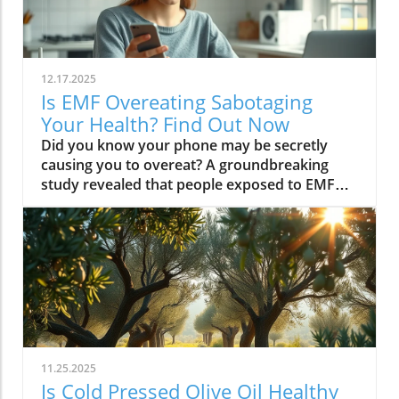
12.17.2025
Is EMF Overeating Sabotaging
Your Health? Find Out Now
Did you know your phone may be secretly causing you to overeat? A groundbreaking study revealed that people exposed to EMF (electromagnetic field) radiation from a cell phone consumed about 30% more calories afterward than those who weren’t exposed. EMFs, commonly emitted from phones and WiFi routers, can play havoc with your brain’s energy balance—essentially tricking your body into craving high-carb, high-sugar foods. Over time, these hidden influences may silently push you toward weight gain, emotional eating, and, for some, full-blown eating disorders. If you’ve ever wondered why healthy eating sometimes feels impossible—especially with all your devices nearby—you’re about to discover a hidden culprit that could be sabotaging your efforts and what you can do to stop it.Startling Facts: How EMF Overeating May Influence Your Diet and WeightShocking statistics on EMF exposure and calorie intake: Recent research found that EMF exposure from daily electronics, such as cell phones and WiFi routers, is linked to a significant increase in calorie consumption, especially processed snacks and sugary foods.Potential connection between electromagnetic fields and cravings: Studies have suggested EMFs disrupt the way your brain regulates hunger and satiety, creating powerful urges to binge eat beyond normal meal patterns.“A recent study found that people exposed to EMF radiation from a cell phone consumed about 30% more calories afterward than people who weren’t exposed.”[Wardzinski et al., 2022]What You’ll Learn About EMF Overeating and Your HealthThe relationship between EMF exposure and overeatingMechanisms linking electromagnetic fields to binge eating and weight gainHow to identify EMF overeating triggers in your daily lifePractical steps for reducing EMF-related eating disorder risks and cravingsUnderstanding EMF Overeating: Core ConceptsWhat is EMF Overeating?Definition and Explanation: EMF overeating refers to the tendency to eat excessively or binge eat as a response to exposure to electromagnetic fields from common devices like cell phones, WiFi routers, and laptops. Scientific studies indicate that this phenomenon affects many people without them realizing it.Sources of EMF Exposure: Everyday gadgets—including your cell phone, WiFi routers, power lines, and household appliances—emit electromagnetic fields that interact with your body’s energy systems. The duration and intensity of exposure may vary depending on how much time you spend with these devices nearby.EMF vs. Ionizing Radiation: While both emit energy, electromagnetic fields from our gadgets are non-ionizing (unlike X-rays or UV light). These electric and magnetic fields are powerful enough to impact your nervous system and metabolism without directly damaging DNA, making their subtle effects on hunger and cravings especially concerning.How Electromagnetic Fields (EMFs) Affect the BodyImpact on Appetite Regulation: Studies reveal magnetic fields can alter hormonal and neurotransmitter signals in the brain, directly affecting how hungry or full you feel after EMF exposure. These disruptions can trigger overeating or binge episodes, potentially setting the stage for an eating disorder.Brain Energy Balance & Metabolic Outcomes: EMF exposure is shown to disrupt glucose utilization in brain cells, causing an energy deficit your body perceives as hunger, leading to stronger cravings for high-calorie foods to quickly restore energy balance.Scientific Support: Human and animal studies provide growing evidence that electromagnetic field exposure alters the body’s metabolic processes and energy homeostasis, sometimes resulting in compulsive eating episodes and increased risk of obesity.Table: Comparing EMF Exposure Levels in Common DevicesDeviceTypical EMF ExposureFrequency EMF RangesAverage Daily UsagePhoneHigh800-1800 MHz3-5 hoursLaptopModerate2.4-5 GHz5-7 hoursWiFi RouterConstant2.4-5 GHz24 hoursPower LineLow/Moderate50/60 HzProximity-basedWhile understanding EMF exposure is crucial, it's also important to consider how dietary choices can support your body's resilience. For example, certain foods may help counteract the metabolic stress associated with EMF-related overeating. If you're interested in practical nutrition strategies, you might want to explore the benefits of avocado for liver health and fat metabolism, which can complement your efforts to maintain a balanced diet in a tech-driven world.How EMF Exposure May Trigger Binge Eating and OvereatingBrain Energy Deficits and Increased Food IntakeDisrupted Glucose Use: When the brain’s neurons are exposed to EMFs, studies show glucose utilization can plummet—essentially starving brain cells of their primary fuel. In response, your body’s natural signals ramp up binge eating behavior to replenish energy fast, often through high-sugar or high-carb foods.Physiological Cravings: This state of brain energy deficit not only boosts hunger but creates intense, hard-to-resist urges to eat, usually resulting in larger and more frequent eating episodes for both adults and teens in high-EMF environments.Neurochemical Changes and Eating DisordersInfluence on Key Neurochemicals: Research suggests EMF exposure can throw off dopamine and serotonin balance—chemicals responsible for pleasure and mood. Low levels after EMF exposure are associated with not only emotional eating, but also a greater risk of eating disorders like bulimia nervosa and binge eating disorder.Disordered Eating Patterns: This neurochemical disruption causes some people to repeatedly binge eat after device use, especially when feeling stressed, tired, or emotionally low. Over time, these patterns increase the risk of chronic obesity and poor mental health outcomes.Expert Voices:“Scientists calculated the long-term impact and warned that this overeating could add 50 to 60 extra pounds per year for the average adult.”(Watch a professional animated explainer video demonstrating how EMF exposure from everyday devices alters brain chemistry and elevates hunger cues, making cravings and binge eating more likely.)Case Studies: EMF Overeating and Everyday LifeReal-World Connections: Consider the college student who studies with a laptop, cell phone, and WiFi router at arm's length—reporting that she can’t stop snacking all evening, even when not hungry. Or the office worker whose late-night binge eating coincides with marathon sessions in front of a glowing screen and multiple wireless devices.Personal Successes: Some individuals have controlled cravings and cut down binge eating simply by creating device-free zones, unplugging the WiFi at night, or adding EMF shields to their workspaces—and have even noticed improvements in body image, mood, and general health.Body Image and Digital Triggers: The constant hum of electronics and exposure to magnetic fields magnifies stress about body image and contributes to emotional eating, showing just how powerfully today’s digital world interacts with our health behaviors.Are You at Risk? Signs and Symptoms of EMF-Related Binge EatingFrequently experiencing uncontrollable cravings or binge eating after prolonged digital device useFeeling hungrier on days spent near power lines, WiFi routers, or smartphonesNoticing a connection between emotional eating and high-tech environmentsEating abnormally large portions compared to your previous habitsSuffering from distress or negative feelings about eating episodes you’re unable to stopHow power lines, cell phones, and WiFi impact eating behavior: Extended exposure boosts the urge to snack or binge, especially in tech-heavy settings like city apartments, offices, and school environments.Checklist: Assessing your EMF overeating risk levelDo you find yourself snacking more after phone calls or computer sessions?Does your hunger seem higher at the office or near wireless devices?Have you noticed a link between screen time and emotional eating?Are you gaining weight despite a healthy diet or exercise?Do you wake up or go to bed using digital devices?Factors That Increase Susceptibility to EMF OvereatingGenetics, mental health, body image, trauma: People with a family history of eating disorders, anxiety, depression, or negative body image are more sensitive to EMF-induced cravings and binge episodes.Environmental Triggers: Constant exposure in homes, modern offices, or travel hubs (like airports or hotels) amplifies EMF exposure and risk of overeating.Role of Age & Lifestyle: Children, teens, and adults with sedentary lifestyles, stress, or previous eating episodes are most vulnerable, especially with high screen time and device use.What Trauma May Cause Overeating in the Presence of EMF?Types of Trauma: Childhood abuse, neglect, bullying, chronic stress, and unresolved emotional wounds are well-documented contributors to eating disorder risk—including binge eating and emotional overeating in tech-heavy settings.Synergistic Effects: Psychological stress seems to magnify the impact of electromagnetic field exposure, especially when both occur together, leading to more frequent impulsive eating episodes or “food binges.”Expert Insights: Professionals warn that EMF-induced neurochemical changes (dopamine/serotonin drops) complicate trauma recovery and can perpetuate emotional eating cycles.(Watch a candid video interview with a leading authority on mental health and EMF research, focusing on the intersection of trauma, eating disorders, and modern technology.)The Science: How EMF Overeating Connects to Obesity and Chronic DiseaseChronic emf overeating is associated with higher rates of metabolic syndrome, diabetes, and heart disease, all major global health threats.Large-scale studies show an alarming global rise in obesity rates, which scientists now partly attribute to electromagnetic fields and magnetic field exposure from digital devices.There’s a possible link to serious eating disorders like bulimia nervosa and compulsive binge eating, especially in youth and urban populations.
11.25.2025
Is Cold Pressed Olive Oil Healthy