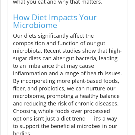
what you eat and why that matters.
How Diet Impacts Your
Microbiome
Our diets significantly affect the
composition and function of our gut
microbiota. Recent studies show that high-
sugar diets can alter gut bacteria, leading
to an imbalance that may cause
inflammation and a range of health issues.
By incorporating more plant-based foods,
fiber, and probiotics, we can nurture our
microbiome, promoting a healthy balance
and reducing the risk of chronic diseases.
Choosing whole foods over processed
options isn’t just a diet trend — it’s a way
to support the beneficial microbes in our
bodies.