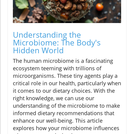
Understanding the
Microbiome: The Body's
Hidden World
The human microbiome is a fascinating
ecosystem teeming with trillions of
microorganisms. These tiny agents play a
critical role in our health, particularly when
it comes to our dietary choices. With the
right knowledge, we can use our
understanding of the microbiome to make
informed dietary recommendations that
enhance our well-being. This article
explores how your microbiome influences