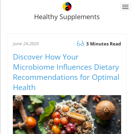
Togg
navi
Healthy Supplements
June 24.2025
3 Minutes Read
Discover How Your
Microbiome Influences Dietary
Recommendations for Optimal
Health