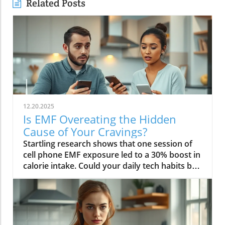
Related Posts
12.20.2025
Is EMF Overeating the Hidden
Cause of Your Cravings?
Startling research shows that one session of cell phone EMF exposure led to a 30% boost in calorie intake. Could your daily tech habits be secretly hijacking your appetite and fueling cravings—even if you’re “doing everything right”? In this in-depth editorial, we unveil the overlooked science behind EMF overeating, review real-life cases, and provide strategies to help you take back control of your hunger in our tech-saturated world.Unveiling the Link: EMF Overeating and Your HealthDid you know your phone may be secretly causing you to overeat? Most of us associate cravings with stress, emotional eating, or even just holiday indulgence. But emerging studies reveal that regular EMF exposure—from household tech like Wi-Fi routers, laptops, and cell phones—can disrupt your body’s hunger signals and trigger overeating. In 2022, a groundbreaking study published in Nutrients showed that individuals exposed to electromagnetic fields consumed up to 30% more calories immediately afterward compared to those who weren’t exposed. This phenomenon, labeled as EMF overeating, could lead to 50-60 extra pounds per year if unchecked, making it an urgent concern for anyone battling persistent cravings or unexplained weight gain.If you feel frustrated by stubborn hunger even after improving your diet, EMFs could be the hidden factor. The science suggests that electromagnetic fields affect the brain’s energy regulation centers, prompting the body to crave high-calorie, quick-release fuel like carbs and sugar. Recognizing and addressing EMF overeating may offer a missing piece of the puzzle for people struggling with binge eating, emotional eating, and resistance to weight loss. Let’s dive deeper into how this works—and what you can do about it.While EMF exposure is a modern concern, it's important to remember that dietary choices also play a crucial role in managing cravings and overall metabolic health. For example, certain foods—like avocados—have been shown to support liver function and help regulate fat metabolism, which can be especially beneficial if you're seeking holistic strategies to control appetite. Discover how adding avocado to your diet can help remove fat from your liver and support your wellness goals.“A single session of cell phone EMF exposure boosted calorie intake by as much as 30%.” – Nutrients Journal, 2022Startling Statistics: EMF Exposure and Caloric IntakeThe numbers are difficult to ignore. In the above-cited 2022 study, participants who spent just an hour using their cell phone—a common activity in today’s digital environment—ate nearly a third more calories than control participants. This effect surpassed the calorie boost seen after a typical holiday meal, and it occurred without the participants consciously feeling hungrier. Comparable data from global health reports warn that environments rich in electromagnetic fields may be quietly driving up calorie consumption, contributing to the escalating rates of obesity and eating disorders worldwide.Considering our constant exposure—not just from one mobile phone, but from Wi-Fi, laptops, and even power lines—these statistics imply that millions could be passively affected by EMF overeating each day. The caloric overconsumption associated with frequent EMF exposure can add up quickly, suggesting a previously overlooked factor in binge eating trends and the rise of eating episodes that seem “out of character.”How Electromagnetic Fields Affect Brain ChemistryElectromagnetic fields exert a subtle but powerful influence on brain function. When you’re exposed to high levels of EMF, studies have found that your brain’s energy metabolism is disrupted. One key discovery is the accelerated depletion of ATP, the molecule responsible for fueling all brain activity. In layman’s terms, your brain starts to feel "hungry" more quickly, setting off a cascade of biochemical signals that prompt intense food cravings—especially for high-carb snacks that offer fast energy. This mechanism links EMF exposure not only to overeating but also to symptoms typically seen in binge eating disorder: rapid eating, lack of control, and consuming food in the absence of real hunger.Furthermore, modern neuroscience reveals that EMF interactions can influence neurotransmitters like dopamine, which plays a central role in reward and pleasure. This overlap sheds light on how environmental factors—not just psychological triggers—might tip a vulnerable brain into an unintended eating disorder trajectory, reinforcing unhealthy eating patterns, emotional eating, and potentially contributing to larger public health issues.EMF Overeating: A Modern Health Risk?The fact that EMF overeating remains underreported doesn’t diminish its magnitude. With widespread use of electrical devices, the general public continuously faces invisible energy fields at home, work, and in public spaces. Scientists warn that cumulative exposure from devices, power lines, and even household electrical wiring may be as disruptive to appetite and metabolism as more “traditional” causes like emotional trauma or stress. The potential long-term health effects extend beyond simple weight gain—they may include risk for diabetes, cardiovascular issues, and diminished mental health due to the emotional aftermath of chronic overeating and loss of control.Health experts now suggest we need to expand our understanding of what triggers overeating in the digital age. While much focus has been placed on diet, stress, and psychology, EMF exposure should be included in preventative and clinical approaches, particularly for those with persistent, unexplained cravings. Addressing this overlooked risk factor could be key in reducing global rates of binge eating and related health problems.What You’ll Learn in This Exploration of EMF OvereatingHow EMF overeating disrupts the body's hunger signalsWhy electromagnetic field exposure could trigger cravingsThe connection between EMF exposure and eating disordersStrategies to protect against EMF-related binge eatingUnderstanding EMF Overeating: Beyond Simple CravingsWhat Are EMFs and How Do They Pervade Modern Life?Electromagnetic fields (EMFs) are invisible areas of energy, often generated by electrical power, wireless devices, and digital technology. In the past decade, our ambient exposure to EMFs has exploded, as smartphones, power lines, and Wi-Fi become inescapable parts of daily life. Unlike the static electric field your body experiences from a charged balloon, EMFs are dynamic, often fluctuating with the devices we use. Most people encounter both low frequency (from electrical wiring) and radiofrequency EMFs (from mobile phones and wireless tech) every day.Living in a modern city means you’re constantly interacting with these invisible fields, whether standing near a power line, riding public transport full of mobile devices, or working in an office buzzing with Wi-Fi and computer monitors. While the general public remains unaware, experts are increasingly concerned about the cumulative effect of daily EMF exposure on human health—particularly on eating behavior, mental functioning, and overall metabolic health.EMF Exposure: The Science of Energy and Its EffectsThe science of EMF exposure revolves around energy transfer. As our devices operate, they emit waves—oscillating electric and magnetic fields—that penetrate our surroundings and bodies, even at low intensities. While high-intensity EMFs (such as those from ionizing radiation or X-rays) can directly damage DNA, non-ionizing types like radiofrequency EMFs primarily affect cellular function and communication. Recent research links chronic exposure to disruptions in neurological pathways, energy metabolism, and the delicate hormone signals that guide hunger and satiety.One key finding from both animal and human studies is that frequency EMF, especially at the levels emitted from daily devices, can subtly impair brain function, leading to issues such as fatigue, brain fog, disrupted sleep—and overeating. In essence, rather than being neutral backdrops, everyday electric and magnetic fields may actively shape our urges and eating patterns, often without us noticing.From Wi-Fi to Power Lines: Everyday Sources of Electromagnetic FieldsIt’s easy to forget how many sources of electromagnetic fields we encounter. Wi-Fi routers, smartphones, laptops, tablets, and even household appliances all emit EMFs, as do external sources like power lines and cell towers. Studies indicate that simply being near an active mobile phone or using a laptop for an hour can meaningfully drive up your body’s exposure. Those who live or work close to strong sources—such as high-voltage power lines or busy urban centers—face even higher daily doses.This omnipresence of EMF radiation creates a scenario where individuals may be susceptible to EMF overeating 24/7. Being aware of these sources is the first step in recognizing how lifestyle, environment, and evolving technology intersect with our well-being—including our impulses to binge eat or snack mindlessly throughout the day.The Science Behind EMF Overeating and CravingsDisruption in Brain Energy Homeostasis from EMF ExposureAt the root of EMF overeating is the disruption of “energy homeostasis” within the brain. Homeostasis is your body’s internal balancing act, the system that makes sure you have enough energy to think, move, and thrive. When EMFs disrupt this process—by accelerating energy use in neural cells—the brain senses a fuel shortage. In response, it “sounds the alarm” through hormonal signals, particularly ghrelin (the hunger hormone), to push you toward fast, high-calorie foods. This feedback loop mirrors what happens during sleep deprivation or extreme physical stress, resulting in intense, difficult-to-control cravings and more frequent eating episodes.This science is critical for those who find themselves unable to stop munching, even when they’re not truly hungry. Unlike emotional or psychological tr