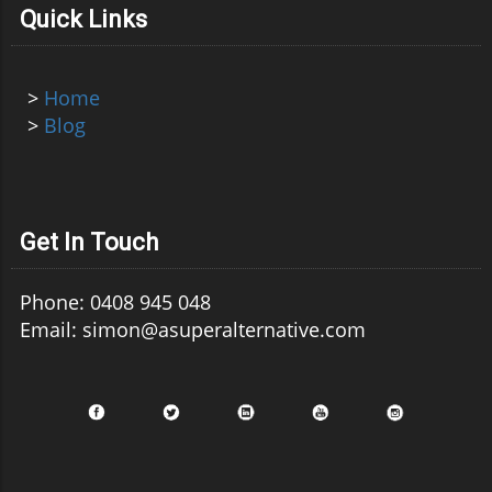
Quick Links
>
Home
>
Blog
Get In Touch
Phone: 0408 945 048
Email: simon@asuperalternative.com