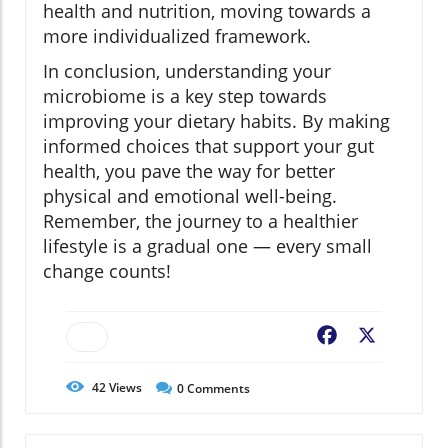
health and nutrition, moving towards a
more individualized framework.
In conclusion, understanding your
microbiome is a key step towards
improving your dietary habits. By making
informed choices that support your gut
health, you pave the way for better
physical and emotional well-being.
Remember, the journey to a healthier
lifestyle is a gradual one — every small
change counts!
Facebook
X
42
Views
0
Comments