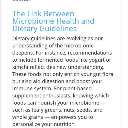
The Link Between
Microbiome Health and
Dietary Guidelines
Dietary guidelines are evolving as our
understanding of the microbiome
deepens. For instance, recommendations
to include fermented foods like yogurt or
kimchi reflect this new understanding.
These foods not only enrich your gut flora
but also aid digestion and boost your
immune system. For plant-based
supplement enthusiasts, knowing which
foods can nourish your microbiome —
such as leafy greens, nuts, seeds, and
whole grains — empowers you to
personalize your nutrition.