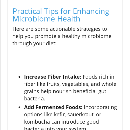
Practical Tips for Enhancing
Microbiome Health
Here are some actionable strategies to
help you promote a healthy microbiome
through your diet:
Increase Fiber Intake:
Foods rich in
fiber like fruits, vegetables, and whole
grains help nourish beneficial gut
bacteria.
Add Fermented Foods:
Incorporating
options like kefir, sauerkraut, or
kombucha can introduce good
bacteria into your system.