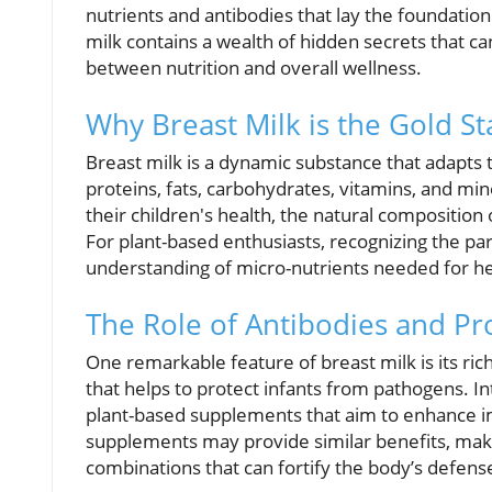
nutrients and antibodies that lay the foundation 
milk contains a wealth of hidden secrets that ca
between nutrition and overall wellness.
Why Breast Milk is the Gold St
Breast milk is a dynamic substance that adapts to
proteins, fats, carbohydrates, vitamins, and m
their children's health, the natural composition 
For plant-based enthusiasts, recognizing the pa
understanding of micro-nutrients needed for h
The Role of Antibodies and Pro
One remarkable feature of breast milk is its ric
that helps to protect infants from pathogens. I
plant-based supplements that aim to enhance im
supplements may provide similar benefits, making
combinations that can fortify the body’s defen