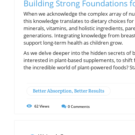
Building Strong Foundations f
When we acknowledge the complex array of nutri
this knowledge translates to dietary choices fo
minerals, vitamins, and holistic ingredients, pa
generations. Integrating knowledge from breast 
support long-term health as children grow.
As we delve deeper into the hidden secrets of bre
interested in plant-based supplements, to shift
the incredible world of plant-powered foods? St
Better Absorption, Better Results
62
Views
0
Comments