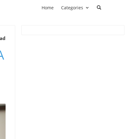
Home
Categories
ead
A