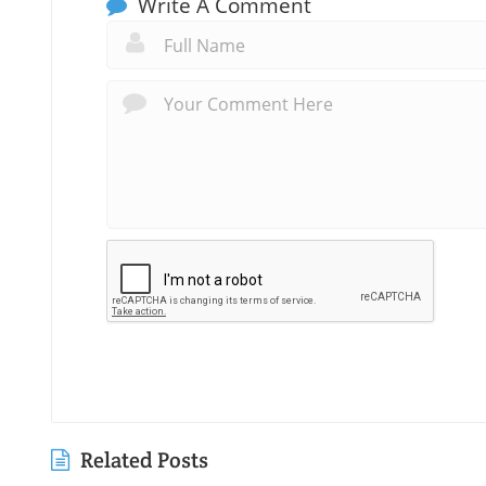
Write A Comment
Related Posts