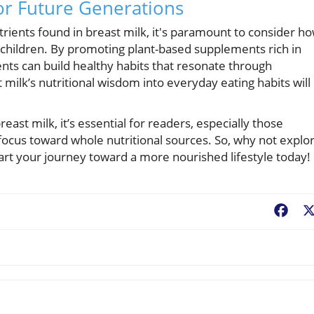
or Future Generations
ents found in breast milk, it's paramount to consider h
r children. By promoting plant-based supplements rich in
rents can build healthy habits that resonate through
milk’s nutritional wisdom into everyday eating habits will
ast milk, it’s essential for readers, especially those
 focus toward whole nutritional sources. So, why not explo
art your journey toward a more nourished lifestyle today!
Fac