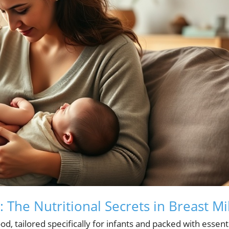
 The Nutritional Secrets in Breast Mi
od, tailored specifically for infants and packed with essent