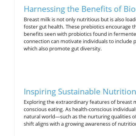
Harnessing the Benefits of B
Breast milk is not only nutritious but is also l
foster gut health. These prebiotics encourage the
benefits seen with probiotics found in ferment
connection can motivate individuals to include 
which also promote gut diversity.
Inspiring Sustainable Nutriti
Exploring the extraordinary features of breast 
conscious eating. As health-conscious individual
natural world—such as the nurturing qualities o
shift aligns with a growing awareness of nutritio