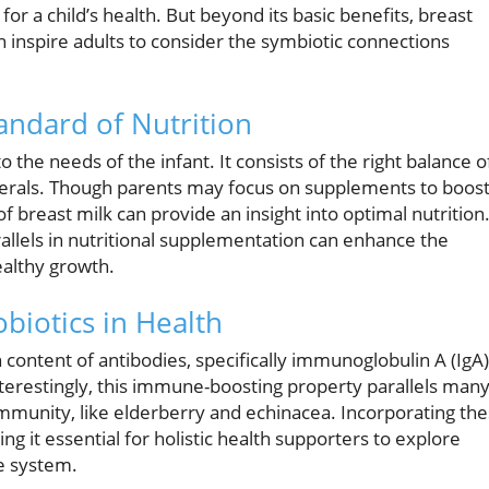
for a child’s health. But beyond its basic benefits, breast
n inspire adults to consider the symbiotic connections
andard of Nutrition
 the needs of the infant. It consists of the right balance o
inerals. Though parents may focus on supplements to boos
of breast milk can provide an insight into optimal nutrition
rallels in nutritional supplementation can enhance the
ealthy growth.
biotics in Health
h content of antibodies, specifically immunoglobulin A (IgA)
nterestingly, this immune-boosting property parallels man
munity, like elderberry and echinacea. Incorporating th
 it essential for holistic health supporters to explore
se system.