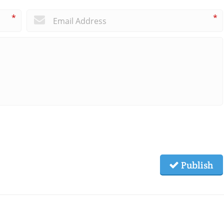
*
*
Publish