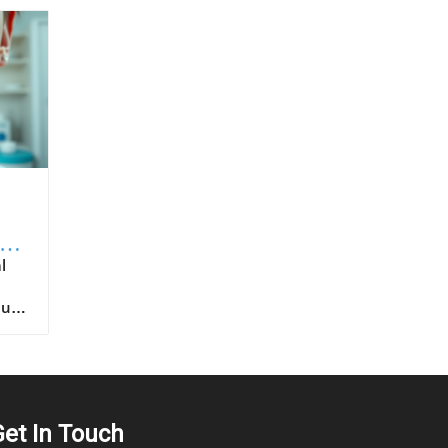
to
ntended for oral route ingestion. For patients, choosing products with proven sublingual formulation ensures that they’re benefiting fully from the intended drug delivery advantages. It is also important for healthcare providers to educate patients on proper
Get In Touch