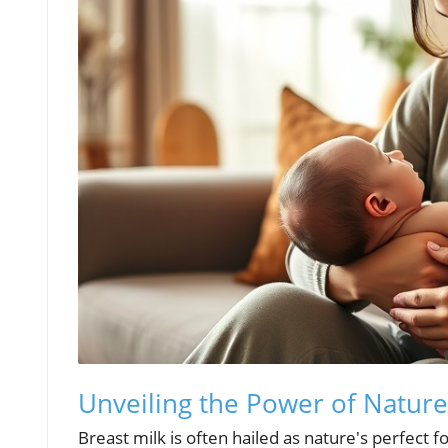
Unveiling the Power of Nature:
Breast milk is often hailed as nature's perfect fo