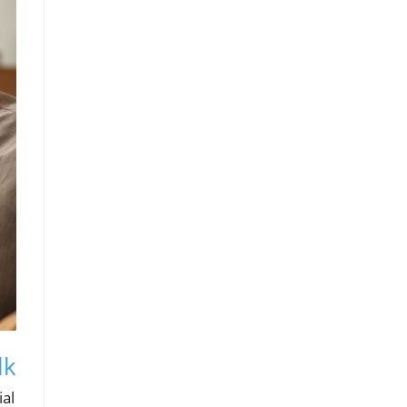
lk
ial