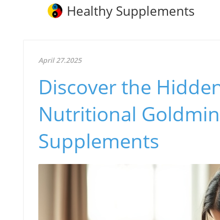
Healthy Supplements
April 27.2025
Discover the Hidden 
Nutritional Goldmin
Supplements