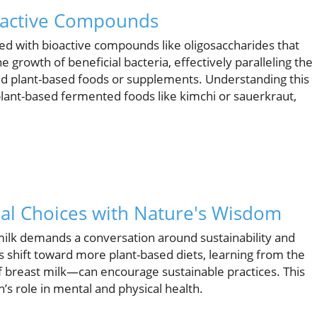
ioactive Compounds
oaded with bioactive compounds like oligosaccharides that
 growth of beneficial bacteria, effectively paralleling the
ed plant-based foods or supplements. Understanding this
plant-based fermented foods like kimchi or sauerkraut,
onal Choices with Nature's Wisdom
milk demands a conversation around sustainability and
s shift toward more plant-based diets, learning from the
f breast milk—can encourage sustainable practices. This
n’s role in mental and physical health.