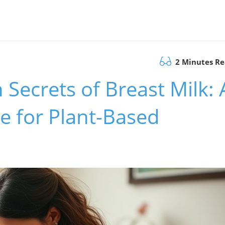
2 Minutes R
Secrets of Breast Milk: 
e for Plant-Based