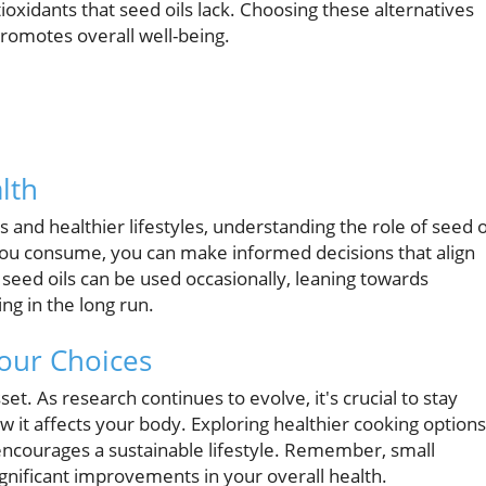
oxidants that seed oils lack. Choosing these alternatives
romotes overall well-being.
lth
and healthier lifestyles, understanding the role of seed o
s you consume, you can make informed decisions that align
 seed oils can be used occasionally, leaning towards
ng in the long run.
our Choices
et. As research continues to evolve, it's crucial to stay
it affects your body. Exploring healthier cooking options
encourages a sustainable lifestyle. Remember, small
ignificant improvements in your overall health.