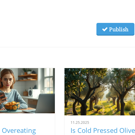
Publish
11.25.2025
 Overeating
Is Cold Pressed Olive