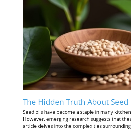
The Hidden Truth About Seed 
Seed oils have become a staple in many kitchens,
However, emerging research suggests that these
article delves into the complexities surroundin