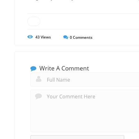
43
Views
0
Comments
Write A Comment