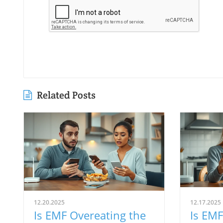
Related Posts
12.20.2025
12.17.2025
Is EMF Overeating the
Is EMF