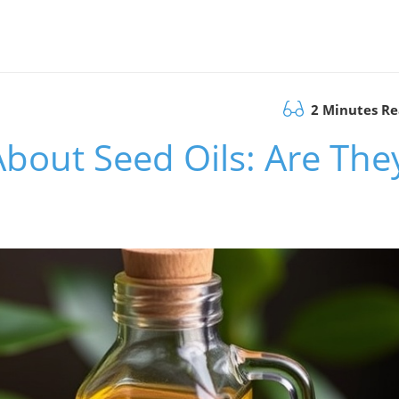
2 Minutes R
About Seed Oils: Are The