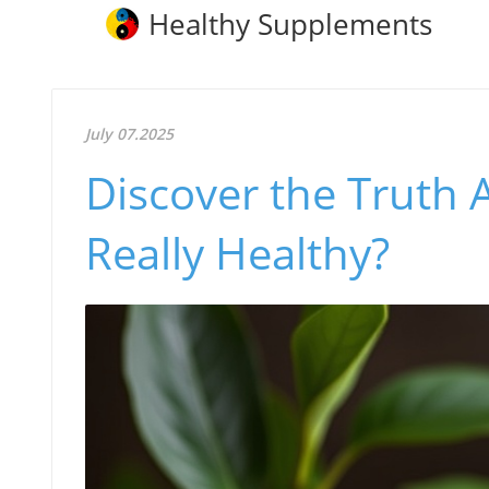
Healthy Supplements
July 07.2025
Discover the Truth 
Really Healthy?