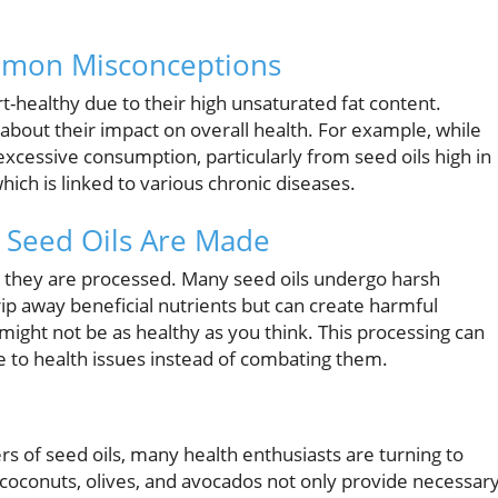
mmon Misconceptions
t-healthy due to their high unsaturated fat content.
about their impact on overall health. For example, while
excessive consumption, particularly from seed oils high in
hich is linked to various chronic diseases.
 Seed Oils Are Made
y they are processed. Many seed oils undergo harsh
ip away beneficial nutrients but can create harmful
e might not be as healthy as you think. This processing can
 to health issues instead of combating them.
rs of seed oils, many health enthusiasts are turning to
 coconuts, olives, and avocados not only provide necessar