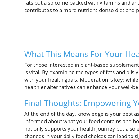
fats but also come packed with vitamins and anti
contributes to a more nutrient-dense diet and p
What This Means For Your Hea
For those interested in plant-based supplements 
is vital. By examining the types of fats and oil
with your health goals. Moderation is key; while
healthier alternatives can enhance your well-bei
Final Thoughts: Empowering Y
At the end of the day, knowledge is your best ass
informed about what your food contains and how 
not only supports your health journey but also 
changes in your daily food choices can lead to s