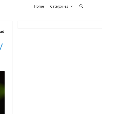
Home
Categories
ead
y