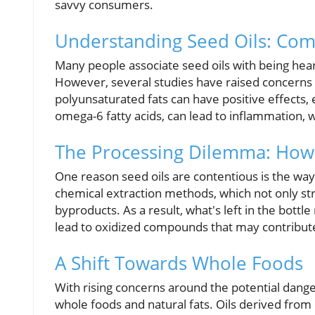
savvy consumers.
Understanding Seed Oils: Co
Many people associate seed oils with being hear
However, several studies have raised concerns 
polyunsaturated fats can have positive effects, 
omega-6 fatty acids, can lead to inflammation, w
The Processing Dilemma: How
One reason seed oils are contentious is the wa
chemical extraction methods, which not only str
byproducts. As a result, what's left in the bottl
lead to oxidized compounds that may contribute
A Shift Towards Whole Foods
With rising concerns around the potential dange
whole foods and natural fats. Oils derived from