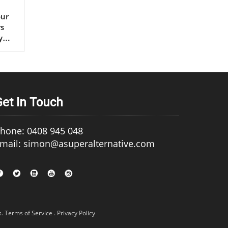
s extra virgin olive oil, continues to set the gold standard for lifelong health.” – Renowned Mediterranean Diet Researcher Why Mediterranean Cultures Trust First Press Olive Oil Mediterranean communities have relied on first press cold pressed olive oil for generations, using it in everything from rustic dips to elaborate celebratory feasts. Their trust is built on more than flavor—it's a legacy of health that’s visible in their longevity statistics and low rates of heart disease. Scientific research frequently references the so-called “Mediterranean paradox”—high consumption of fat, but the healthiest populations. The key is the type of fat: the monounsaturated fats and antioxidants found uniquely in cold press
Get In Touch
hone: 0408 945 048
mail: simon@asuperalternative.com
s
.
Terms of Service
.
Privacy Policy