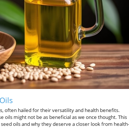
Oils
 often hailed for their versatility and health benefits.
 oils might not be as beneficial as we once thought. This
g seed oils and why they deserve a closer look from health