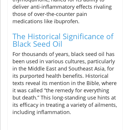
deliver anti-inflammatory effects rivaling
those of over-the-counter pain
medications like ibuprofen.
The Historical Significance of
Black Seed Oil
For thousands of years, black seed oil has
been used in various cultures, particularly
in the Middle East and Southeast Asia, for
its purported health benefits. Historical
texts reveal its mention in the Bible, where
it was called “the remedy for everything
but death.” This long-standing use hints at
its efficacy in treating a variety of ailments,
including inflammation.