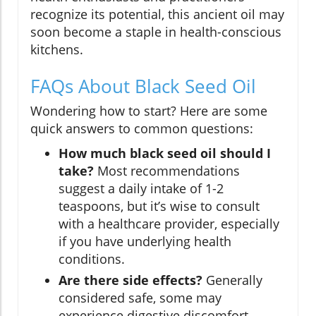
recognize its potential, this ancient oil may
soon become a staple in health-conscious
kitchens.
FAQs About Black Seed Oil
Wondering how to start? Here are some
quick answers to common questions:
How much black seed oil should I
take?
Most recommendations
suggest a daily intake of 1-2
teaspoons, but it’s wise to consult
with a healthcare provider, especially
if you have underlying health
conditions.
Are there side effects?
Generally
considered safe, some may
experience digestive discomfort.