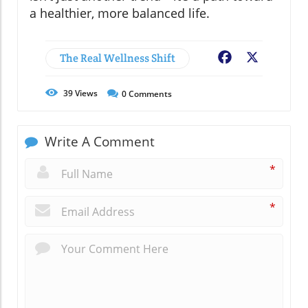
a healthier, more balanced life.
The Real Wellness Shift
Facebook
X
39
Views
0
Comments
Write A Comment
*
*