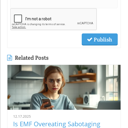
Publish
Related Posts
12.17.2025
Is EMF Overeating Sabotaging