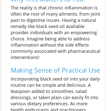
The reality is that chronic inflammation is
often the root of many ailments, from joint
pain to digestive issues. Having a natural
remedy like black seed oil available
provides individuals with an empowering
choice. Imagine being able to address
inflammation without the side effects
commonly associated with pharmaceutical
interventions!
Making Sense of Practical Use
Incorporating black seed oil into your daily
routine can be simple and delicious. A
teaspoon added to smoothies, salad
dressings, or taken plain can easily fit into
various dietary preferences. As more
health enthusiasts and practitioners