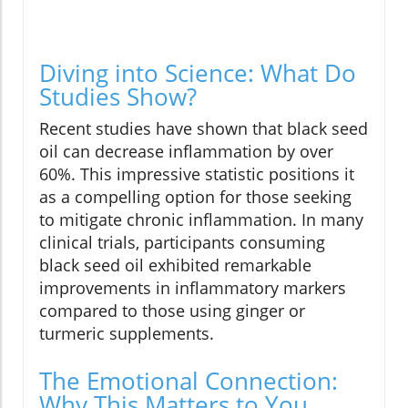
Diving into Science: What Do
Studies Show?
Recent studies have shown that black seed
oil can decrease inflammation by over
60%. This impressive statistic positions it
as a compelling option for those seeking
to mitigate chronic inflammation. In many
clinical trials, participants consuming
black seed oil exhibited remarkable
improvements in inflammatory markers
compared to those using ginger or
turmeric supplements.
The Emotional Connection:
Why This Matters to You