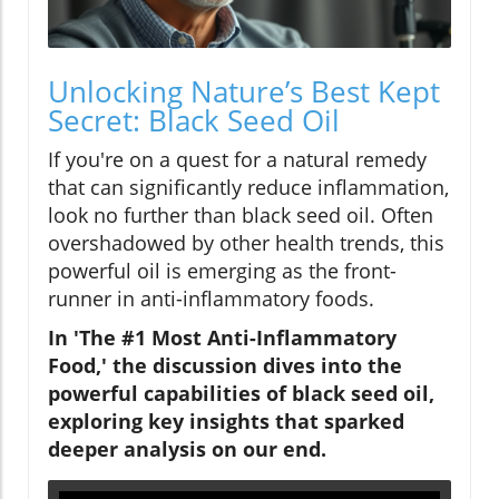
Unlocking Nature’s Best Kept
Secret: Black Seed Oil
If you're on a quest for a natural remedy
that can significantly reduce inflammation,
look no further than black seed oil. Often
overshadowed by other health trends, this
powerful oil is emerging as the front-
runner in anti-inflammatory foods.
In 'The #1 Most Anti-Inflammatory
Food,' the discussion dives into the
powerful capabilities of black seed oil,
exploring key insights that sparked
deeper analysis on our end.