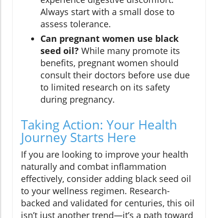
Always start with a small dose to
assess tolerance.
Can pregnant women use black
seed oil?
While many promote its
benefits, pregnant women should
consult their doctors before use due
to limited research on its safety
during pregnancy.
Taking Action: Your Health
Journey Starts Here
If you are looking to improve your health
naturally and combat inflammation
effectively, consider adding black seed oil
to your wellness regimen. Research-
backed and validated for centuries, this oil
isn’t just another trend—it’s a path toward