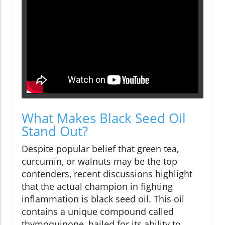
What Makes Black Seed Oil
Stand Out?
Despite popular belief that green tea,
curcumin, or walnuts may be the top
contenders, recent discussions highlight
that the actual champion in fighting
inflammation is black seed oil. This oil
contains a unique compound called
thymoquinone, hailed for its ability to