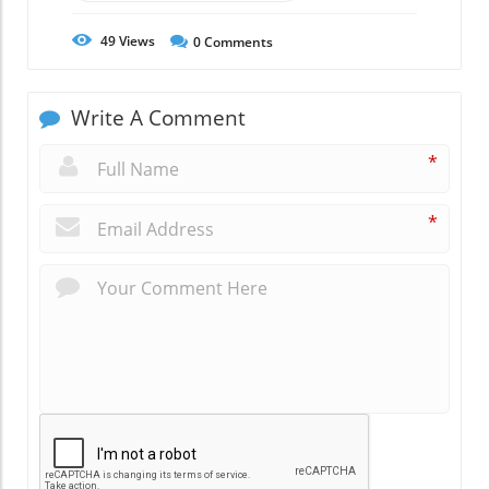
49
Views
0
Comments
Write A Comment
*
*