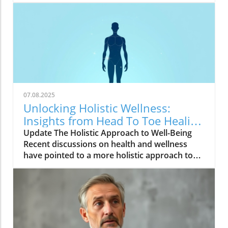
07.08.2025
Unlocking Holistic Wellness:
Insights from Head To Toe Healing
Meeting
Update The Holistic Approach to Well-Being
Recent discussions on health and wellness
have pointed to a more holistic approach to
healing. The video, Head To Toe Healing
Meeting, highlights how treating the body as
an interconnected system rather than in
isolated parts can lead to profound
improvements in overall well-being. Many
individuals are discovering that physical,