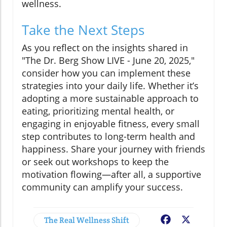
wellness.
Take the Next Steps
As you reflect on the insights shared in
"The Dr. Berg Show LIVE - June 20, 2025,"
consider how you can implement these
strategies into your daily life. Whether it’s
adopting a more sustainable approach to
eating, prioritizing mental health, or
engaging in enjoyable fitness, every small
step contributes to long-term health and
happiness. Share your journey with friends
or seek out workshops to keep the
motivation flowing—after all, a supportive
community can amplify your success.
The Real Wellness Shift
Facebook
X