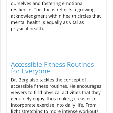
ourselves and fostering emotional
resilience. This focus reflects a growing
acknowledgment within health circles that
mental health is equally as vital as
physical health.
Accessible Fitness Routines
for Everyone
Dr. Berg also tackles the concept of
accessible fitness routines. He encourages
viewers to find physical activities that they
genuinely enjoy, thus making it easier to
incorporate exercise into daily life. From
light stretching to more intense workouts,