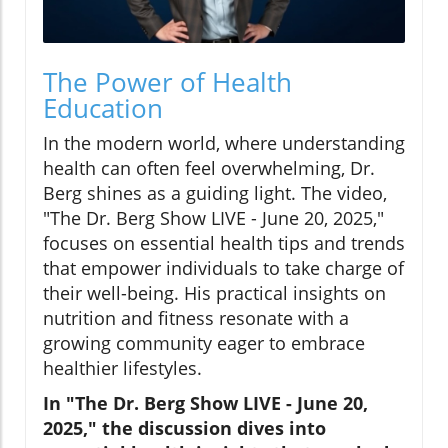
The Power of Health
Education
In the modern world, where understanding
health can often feel overwhelming, Dr.
Berg shines as a guiding light. The video,
"The Dr. Berg Show LIVE - June 20, 2025,"
focuses on essential health tips and trends
that empower individuals to take charge of
their well-being. His practical insights on
nutrition and fitness resonate with a
growing community eager to embrace
healthier lifestyles.
In "The Dr. Berg Show LIVE - June 20,
2025," the discussion dives into