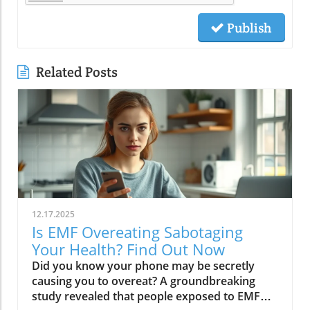
Publish
Related Posts
12.17.2025
Is EMF Overeating Sabotaging
Your Health? Find Out Now
Did you know your phone may be secretly causing you to overeat? A groundbreaking study revealed that people exposed to EMF (electromagnetic field) radiation from a cell phone consumed about 30% more calories afterward than those who weren’t exposed. EMFs, commonly emitted from phones and WiFi routers, can play havoc with your brain’s energy balance—essentially tricking your body into craving high-carb, high-sugar foods. Over time, these hidden influences may silently push you toward weight gain, emotional eating, and, for some, full-blown eating disorders. If you’ve ever wondered why healthy eating sometimes feels impossible—especially with all your devices nearby—you’re about to discover a hidden culprit that could be sabotaging your efforts and what you can do to stop it.Startling Facts: How EMF Overeating May Influence Your Diet and WeightShocking statistics on EMF exposure and calorie intake: Recent research found that EMF exposure from daily electronics, such as cell phones and WiFi routers, is linked to a significant increase in calorie consumption, especially processed snacks and sugary foods.Potential connection between electromagnetic fields and cravings: Studies have suggested EMFs disrupt the way your brain regulates hunger and satiety, creating powerful urges to binge eat beyond normal meal patterns.“A recent study found that people exposed to EMF radiation from a cell phone consumed about 30% more calories afterward than people who weren’t exposed.”[Wardzinski et al., 2022]What You’ll Learn About EMF Overeating and Your HealthThe relationship between EMF exposure and overeatingMechanisms linking electromagnetic fields to binge eating and weight gainHow to identify EMF overeating triggers in your daily lifePractical steps for reducing EMF-related eating disorder risks and cravingsUnderstanding EMF Overeating: Core ConceptsWhat is EMF Overeating?Definition and Explanation: EMF overeating refers to the tendency to eat excessively or binge eat as a response to exposure to electromagnetic fields from common devices like cell phones, WiFi routers, and laptops. Scientific studies indicate that this phenomenon affects many people without them realizing it.Sources of EMF Exposure: Everyday gadgets—including your cell phone, WiFi routers, power lines, and household appliances—emit electromagnetic fields that interact with your body’s energy systems. The duration and intensity of exposure may vary depending on how much time you spend with these devices nearby.EMF vs. Ionizing Radiation: While both emit energy, electromagnetic fields from our gadgets are non-ionizing (unlike X-rays or UV light). These electric and magnetic fields are powerful enough to impact your nervous system and metabolism without directly damaging DNA, making their subtle effects on hunger and cravings especially concerning.How Electromagnetic Fields (EMFs) Affect the BodyImpact on Appetite Regulation: Studies reveal magnetic fields can alter hormonal and neurotransmitter signals in the brain, directly affecting how hungry or full you feel after EMF exposure. These disruptions can trigger overeating or binge episodes, potentially setting the stage for an eating disorder.Brain Energy Balance & Metabolic Outcomes: EMF exposure is shown to disrupt glucose utilization in brain cells, causing an energy deficit your body perceives as hunger, leading to stronger cravings for high-calorie foods to quickly restore energy balance.Scientific Support: Human and animal studies provide growing evidence that electromagnetic field exposure alters the body’s metabolic processes and energy homeostasis, sometimes resulting in compulsive eating episodes and increased risk of obesity.Table: Comparing EMF Exposure Levels in Common DevicesDeviceTypical EMF ExposureFrequency EMF RangesAverage Daily UsagePhoneHigh800-1800 MHz3-5 hoursLaptopModerate2.4-5 GHz5-7 hoursWiFi RouterConstant2.4-5 GHz24 hoursPower LineLow/Moderate50/60 HzProximity-basedWhile understanding EMF exposure is crucial, it's also important to consider how dietary choices can support your body's resilience. For example, certain foods may help counteract the metabolic stress associated with EMF-related overeating. If you're interested in practical nutrition strategies, you might want to explore the benefits of avocado for liver health and fat metabolism, which can complement your efforts to maintain a balanced diet in a tech-driven world.How EMF Exposure May Trigger Binge Eating and OvereatingBrain Energy Deficits and Increased Food IntakeDisrupted Glucose Use: When the brain’s neurons are exposed to EMFs, studies show glucose utilization can plummet—essentially starving brain cells of their primary fuel. In response, your body’s natural signals ramp up binge eating behavior to replenish energy fast, often through high-sugar or high-carb foods.Physiological Cravings: This state of brain energy deficit not only boosts hunger but creates intense, hard-to-resist urges to eat, usually resulting in larger and more frequent eating episodes for both adults and teens in high-EMF environments.Neurochemical Changes and Eating DisordersInfluence on Key Neurochemicals: Research suggests EMF exposure can throw off dopamine and serotonin balance—chemicals responsible for pleasure and mood. Low levels after EMF exposure are associated with not only emotional eating, but also a greater risk of eating disorders like bulimia nervosa and binge eating disorder.Disordered Eating Patterns: This neurochemical disruption causes some people to repeatedly binge eat after device use, especially when feeling stressed, tired, or emotionally low. Over time, these patterns increase the risk of chronic obesity and poor mental health outcomes.Expert Voices:“Scientists calculated the long-term impact and warned that this overeating could add 50 to 60 extra pounds per year for the average adult.”(Watch a professional animated explainer video demonstrating how EMF exposure from everyday devices alters brain chemistry and elevates hunger cues, making cravings and binge eating more likely.)Case Studies: EMF Overeating and Everyday LifeReal-World Connections: Consider the college student who studies with a laptop, cell phone, and WiFi router at arm's length—reporting that she can’t stop snacking all evening, even when not hungry. Or the office worker whose late-night binge eating coincides with marathon sessions in front of a glowing screen and multiple wireless devices.Personal Successes: Some individuals have controlled cravings and cut down binge eating simply by creating device-free zones, unplugging the WiFi at night, or adding EMF shields to their workspaces—and have even noticed improvements in body image, mood, and general health.Body Image and Digital Triggers: The constant hum of electronics and exposure to magnetic fields magnifies stress about body image and contributes to emotional eating, showing just how powerfully today’s digital world interacts with our health behaviors.Are You at Risk? Signs and Symptoms of EMF-Related Binge EatingFrequently experiencing uncontrollable cravings or binge eating after prolonged digital device useFeeling hungrier on days spent near power lines, WiFi routers, or smartphonesNoticing a connection between emotional eating and high-tech environmentsEating abnormally large portions compared to your previous habitsSuffering from distress or negative feelings about eating episodes you’re unable to stopHow power lines, cell phones, and WiFi impact eating behavior: Extended exposure boosts the urge to snack or binge, especially in tech-heavy settings like city apartments, offices, and school environments.Checklist: Assessing your EMF overeating risk levelDo you find yourself snacking more after phone calls or computer sessions?Does your hunger seem higher at the office or near wireless devices?Have you noticed a link between screen time and emotional eating?Are you gaining weight despite a healthy diet or exercise?Do you wake up or go to bed using digital devices?Factors That Increase Susceptibility to EMF OvereatingGenetics, mental health, body image, trauma: People with a family history of eating disorders, anxiety, depression, or negative body image are more sensitive to EMF-induced cravings and binge episodes.Environmental Triggers: Constant exposure in homes, modern offices, or travel hubs (like airports or hotels) amplifies EMF exposure and risk of overeating.Role of Age & Lifestyle: Children, teens, and adults with sedentary lifestyles, stress, or previous eating episodes are most vulnerable, especially with high screen time and device use.What Trauma May Cause Overeating in the Presence of EMF?Types of Trauma: Childhood abuse, neglect, bullying, chronic stress, and unresolved emotional wounds are well-documented contributors to eating disorder risk—including binge eating and emotional overeating in tech-heavy settings.Synergistic Effects: Psychological stress seems to magnify the impact of electromagnetic field exposure, especially when both occur together, leading to more frequent impulsive eating episodes or “food binges.”Expert Insights: Professionals warn that EMF-induced neurochemical changes (dopamine/serotonin drops) complicate trauma recovery and can perpetuate emotional eating cycles.(Watch a candid video interview with a leading authority on mental health and EMF research, focusing on the intersection of trauma, eating disorders, and modern technology.)The Science: How EMF Overeating Connects to Obesity and Chronic DiseaseChronic emf overeating is associated with higher rates of metabolic syndrome, diabetes, and heart disease, all major global health threats.Large-scale studies show an alarming global rise in obesity rates, which scientists now partly attribute to electromagnetic fields and magnetic field exposure from digital devices.There’s a possible link to serious eating disorders like bulimia nervosa and compulsive binge eating, especially in youth and urban populations.