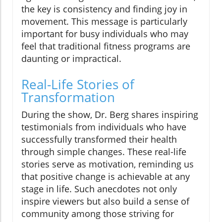
the key is consistency and finding joy in
movement. This message is particularly
important for busy individuals who may
feel that traditional fitness programs are
daunting or impractical.
Real-Life Stories of
Transformation
During the show, Dr. Berg shares inspiring
testimonials from individuals who have
successfully transformed their health
through simple changes. These real-life
stories serve as motivation, reminding us
that positive change is achievable at any
stage in life. Such anecdotes not only
inspire viewers but also build a sense of
community among those striving for