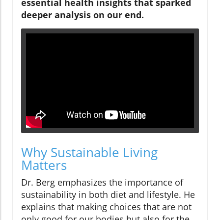
essential health insights that sparked
deeper analysis on our end.
Why Sustainable Living
Matters
Dr. Berg emphasizes the importance of
sustainability in both diet and lifestyle. He
explains that making choices that are not
only good for our bodies but also for the