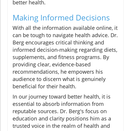
better health.
Making Informed Decisions
With all the information available online, it
can be tough to navigate health advice. Dr.
Berg encourages critical thinking and
informed decision-making regarding diets,
supplements, and fitness programs. By
providing clear, evidence-based
recommendations, he empowers his
audience to discern what is genuinely
beneficial for their health.
In our journey toward better health, it is
essential to absorb information from
reputable sources. Dr. Berg's focus on
education and clarity positions him as a
trusted voice in the realm of health and