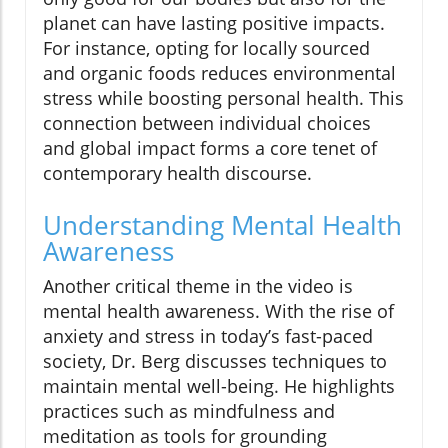
planet can have lasting positive impacts.
For instance, opting for locally sourced
and organic foods reduces environmental
stress while boosting personal health. This
connection between individual choices
and global impact forms a core tenet of
contemporary health discourse.
Understanding Mental Health
Awareness
Another critical theme in the video is
mental health awareness. With the rise of
anxiety and stress in today’s fast-paced
society, Dr. Berg discusses techniques to
maintain mental well-being. He highlights
practices such as mindfulness and
meditation as tools for grounding