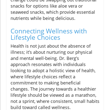
snacks for options like aloe vera or
seaweed snacks, which provide essential
nutrients while being delicious.
Connecting Wellness with
Lifestyle Choices
Health is not just about the absence of
illness; it’s about nurturing our physical
and mental well-being. Dr. Berg’s
approach resonates with individuals
looking to adopt a holistic view of health,
where lifestyle choices reflect a
commitment to making beneficial
changes. The journey towards a healthier
lifestyle should be viewed as a marathon,
not a sprint, where consistent, small habits
build toward called wellness.