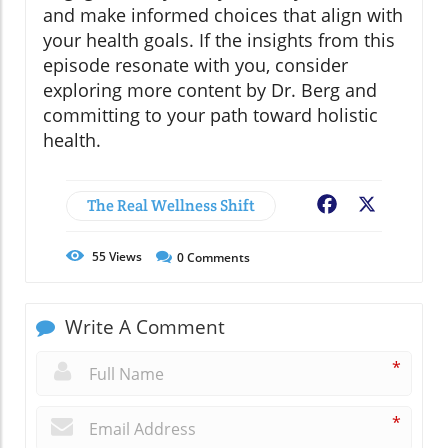
and make informed choices that align with
your health goals. If the insights from this
episode resonate with you, consider
exploring more content by Dr. Berg and
committing to your path toward holistic
health.
The Real Wellness Shift
Facebook
X
55
Views
0
Comments
Write A Comment
*
*