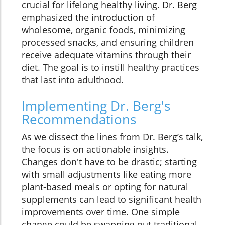
crucial for lifelong healthy living. Dr. Berg
emphasized the introduction of
wholesome, organic foods, minimizing
processed snacks, and ensuring children
receive adequate vitamins through their
diet. The goal is to instill healthy practices
that last into adulthood.
Implementing Dr. Berg's
Recommendations
As we dissect the lines from Dr. Berg’s talk,
the focus is on actionable insights.
Changes don't have to be drastic; starting
with small adjustments like eating more
plant-based meals or opting for natural
supplements can lead to significant health
improvements over time. One simple
change could be swapping out traditional