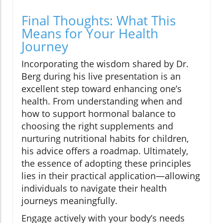
Final Thoughts: What This
Means for Your Health
Journey
Incorporating the wisdom shared by Dr.
Berg during his live presentation is an
excellent step toward enhancing one’s
health. From understanding when and
how to support hormonal balance to
choosing the right supplements and
nurturing nutritional habits for children,
his advice offers a roadmap. Ultimately,
the essence of adopting these principles
lies in their practical application—allowing
individuals to navigate their health
journeys meaningfully.
Engage actively with your body’s needs