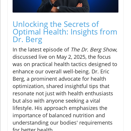
Unlocking the Secrets of
Optimal Health: Insights from
Dr. Berg
In the latest episode of
The Dr. Berg Show
,
discussed live on May 2, 2025, the focus
was on practical health tactics designed to
enhance our overall well-being. Dr. Eric
Berg, a prominent advocate for health
optimization, shared insightful tips that
resonate not just with health enthusiasts
but also with anyone seeking a vital
lifestyle. His approach emphasizes the
importance of balanced nutrition and
understanding our bodies' requirements
for better health.