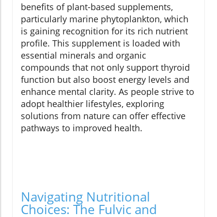
benefits of plant-based supplements,
particularly marine phytoplankton, which
is gaining recognition for its rich nutrient
profile. This supplement is loaded with
essential minerals and organic
compounds that not only support thyroid
function but also boost energy levels and
enhance mental clarity. As people strive to
adopt healthier lifestyles, exploring
solutions from nature can offer effective
pathways to improved health.
Navigating Nutritional
Choices: The Fulvic and