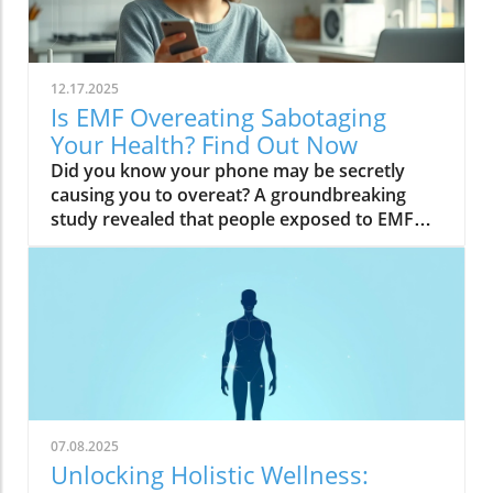
12.17.2025
Is EMF Overeating Sabotaging
Your Health? Find Out Now
Did you know your phone may be secretly causing you to overeat? A groundbreaking study revealed that people exposed to EMF (electromagnetic field) radiation from a cell phone consumed about 30% more calories afterward than those who weren’t exposed. EMFs, commonly emitted from phones and WiFi routers, can play havoc with your brain’s energy balance—essentially tricking your body into craving high-carb, high-sugar foods. Over time, these hidden influences may silently push you toward weight gain, emotional eating, and, for some, full-blown eating disorders. If you’ve ever wondered why healthy eating sometimes feels impossible—especially with all your devices nearby—you’re about to discover a hidden culprit that could be sabotaging your efforts and what you can do to stop it.Startling Facts: How EMF Overeating May Influence Your Diet and WeightShocking statistics on EMF exposure and calorie intake: Recent research found that EMF exposure from daily electronics, such as cell phones and WiFi routers, is linked to a significant increase in calorie consumption, especially processed snacks and sugary foods.Potential connection between electromagnetic fields and cravings: Studies have suggested EMFs disrupt the way your brain regulates hunger and satiety, creating powerful urges to binge eat beyond normal meal patterns.“A recent study found that people exposed to EMF radiation from a cell phone consumed about 30% more calories afterward than people who weren’t exposed.”[Wardzinski et al., 2022]What You’ll Learn About EMF Overeating and Your HealthThe relationship between EMF exposure and overeatingMechanisms linking electromagnetic fields to binge eating and weight gainHow to identify EMF overeating triggers in your daily lifePractical steps for reducing EMF-related eating disorder risks and cravingsUnderstanding EMF Overeating: Core ConceptsWhat is EMF Overeating?Definition and Explanation: EMF overeating refers to the tendency to eat excessively or binge eat as a response to exposure to electromagnetic fields from common devices like cell phones, WiFi routers, and laptops. Scientific studies indicate that this phenomenon affects many people without them realizing it.Sources of EMF Exposure: Everyday gadgets—including your cell phone, WiFi routers, power lines, and household appliances—emit electromagnetic fields that interact with your body’s energy systems. The duration and intensity of exposure may vary depending on how much time you spend with these devices nearby.EMF vs. Ionizing Radiation: While both emit energy, electromagnetic fields from our gadgets are non-ionizing (unlike X-rays or UV light). These electric and magnetic fields are powerful enough to impact your nervous system and metabolism without directly damaging DNA, making their subtle effects on hunger and cravings especially concerning.How Electromagnetic Fields (EMFs) Affect the BodyImpact on Appetite Regulation: Studies reveal magnetic fields can alter hormonal and neurotransmitter signals in the brain, directly affecting how hungry or full you feel after EMF exposure. These disruptions can trigger overeating or binge episodes, potentially setting the stage for an eating disorder.Brain Energy Balance & Metabolic Outcomes: EMF exposure is shown to disrupt glucose utilization in brain cells, causing an energy deficit your body perceives as hunger, leading to stronger cravings for high-calorie foods to quickly restore energy balance.Scientific Support: Human and animal studies provide growing evidence that electromagnetic field exposure alters the body’s metabolic processes and energy homeostasis, sometimes resulting in compulsive eating episodes and increased risk of obesity.Table: Comparing EMF Exposure Levels in Common DevicesDeviceTypical EMF ExposureFrequency EMF RangesAverage Daily UsagePhoneHigh800-1800 MHz3-5 hoursLaptopModerate2.4-5 GHz5-7 hoursWiFi RouterConstant2.4-5 GHz24 hoursPower LineLow/Moderate50/60 HzProximity-basedWhile understanding EMF exposure is crucial, it's also important to consider how dietary choices can support your body's resilience. For example, certain foods may help counteract the metabolic stress associated with EMF-related overeating. If you're interested in practical nutrition strategies, you might want to explore the benefits of avocado for liver health and fat metabolism, which can complement your efforts to maintain a balanced diet in a tech-driven world.How EMF Exposure May Trigger Binge Eating and OvereatingBrain Energy Deficits and Increased Food IntakeDisrupted Glucose Use: When the brain’s neurons are exposed to EMFs, studies show glucose utilization can plummet—essentially starving brain cells of their primary fuel. In response, your body’s natural signals ramp up binge eating behavior to replenish energy fast, often through high-sugar or high-carb foods.Physiological Cravings: This state of brain energy deficit not only boosts hunger but creates intense, hard-to-resist urges to eat, usually resulting in larger and more frequent eating episodes for both adults and teens in high-EMF environments.Neurochemical Changes and Eating DisordersInfluence on Key Neurochemicals: Research suggests EMF exposure can throw off dopamine and serotonin balance—chemicals responsible for pleasure and mood. Low levels after EMF exposure are associated with not only emotional eating, but also a greater risk of eating disorders like bulimia nervosa and binge eating disorder.Disordered Eating Patterns: This neurochemical disruption causes some people to repeatedly binge eat after device use, especially when feeling stressed, tired, or emotionally low. Over time, these patterns increase the risk of chronic obesity and poor mental health outcomes.Expert Voices:“Scientists calculated the long-term impact and warned that this overeating could add 50 to 60 extra pounds per year for the average adult.”(Watch a professional animated explainer video demonstrating how EMF exposure from everyday devices alters brain chemistry and elevates hunger cues, making cravings and binge eating more likely.)Case Studies: EMF Overeating and Everyday LifeReal-World Connections: Consider the college student who studies with a laptop, cell phone, and WiFi router at arm's length—reporting that she can’t stop snacking all evening, even when not hungry. Or the office worker whose late-night binge eating coincides with marathon sessions in front of a glowing screen and multiple wireless devices.Personal Successes: Some individuals have controlled cravings and cut down binge eating simply by creating device-free zones, unplugging the WiFi at night, or adding EMF shields to their workspaces—and have even noticed improvements in body image, mood, and general health.Body Image and Digital Triggers: The constant hum of electronics and exposure to magnetic fields magnifies stress about body image and contributes to emotional eating, showing just how powerfully today’s digital world interacts with our health behaviors.Are You at Risk? Signs and Symptoms of EMF-Related Binge EatingFrequently experiencing uncontrollable cravings or binge eating after prolonged digital device useFeeling hungrier on days spent near power lines, WiFi routers, or smartphonesNoticing a connection between emotional eating and high-tech environmentsEating abnormally large portions compared to your previous habitsSuffering from distress or negative feelings about eating episodes you’re unable to stopHow power lines, cell phones, and WiFi impact eating behavior: Extended exposure boosts the urge to snack or binge, especially in tech-heavy settings like city apartments, offices, and school environments.Checklist: Assessing your EMF overeating risk levelDo you find yourself snacking more after phone calls or computer sessions?Does your hunger seem higher at the office or near wireless devices?Have you noticed a link between screen time and emotional eating?Are you gaining weight despite a healthy diet or exercise?Do you wake up or go to bed using digital devices?Factors That Increase Susceptibility to EMF OvereatingGenetics, mental health, body image, trauma: People with a family history of eating disorders, anxiety, depression, or negative body image are more sensitive to EMF-induced cravings and binge episodes.Environmental Triggers: Constant exposure in homes, modern offices, or travel hubs (like airports or hotels) amplifies EMF exposure and risk of overeating.Role of Age & Lifestyle: Children, teens, and adults with sedentary lifestyles, stress, or previous eating episodes are most vulnerable, especially with high screen time and device use.What Trauma May Cause Overeating in the Presence of EMF?Types of Trauma: Childhood abuse, neglect, bullying, chronic stress, and unresolved emotional wounds are well-documented contributors to eating disorder risk—including binge eating and emotional overeating in tech-heavy settings.Synergistic Effects: Psychological stress seems to magnify the impact of electromagnetic field exposure, especially when both occur together, leading to more frequent impulsive eating episodes or “food binges.”Expert Insights: Professionals warn that EMF-induced neurochemical changes (dopamine/serotonin drops) complicate trauma recovery and can perpetuate emotional eating cycles.(Watch a candid video interview with a leading authority on mental health and EMF research, focusing on the intersection of trauma, eating disorders, and modern technology.)The Science: How EMF Overeating Connects to Obesity and Chronic DiseaseChronic emf overeating is associated with higher rates of metabolic syndrome, diabetes, and heart disease, all major global health threats.Large-scale studies show an alarming global rise in obesity rates, which scientists now partly attribute to electromagnetic fields and magnetic field exposure from digital devices.There’s a possible link to serious eating disorders like bulimia nervosa and compulsive binge eating, especially in youth and urban populations.
07.08.2025
Unlocking Holistic Wellness: