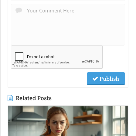
Publish
Related Posts