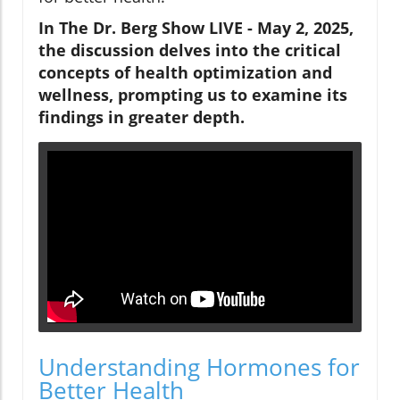
In The Dr. Berg Show LIVE - May 2, 2025,
the discussion delves into the critical
concepts of health optimization and
wellness, prompting us to examine its
findings in greater depth.
Understanding Hormones for
Better Health