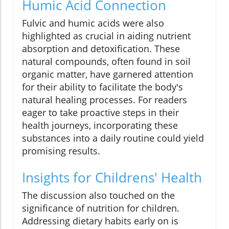
Humic Acid Connection
Fulvic and humic acids were also
highlighted as crucial in aiding nutrient
absorption and detoxification. These
natural compounds, often found in soil
organic matter, have garnered attention
for their ability to facilitate the body's
natural healing processes. For readers
eager to take proactive steps in their
health journeys, incorporating these
substances into a daily routine could yield
promising results.
Insights for Childrens' Health
The discussion also touched on the
significance of nutrition for children.
Addressing dietary habits early on is