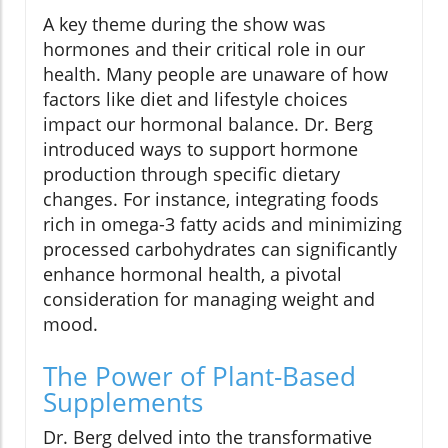
A key theme during the show was
hormones and their critical role in our
health. Many people are unaware of how
factors like diet and lifestyle choices
impact our hormonal balance. Dr. Berg
introduced ways to support hormone
production through specific dietary
changes. For instance, integrating foods
rich in omega-3 fatty acids and minimizing
processed carbohydrates can significantly
enhance hormonal health, a pivotal
consideration for managing weight and
mood.
The Power of Plant-Based
Supplements
Dr. Berg delved into the transformative