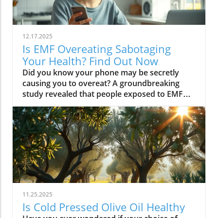
12.17.2025
Is EMF Overeating Sabotaging
Your Health? Find Out Now
Did you know your phone may be secretly causing you to overeat? A groundbreaking study revealed that people exposed to EMF (electromagnetic field) radiation from a cell phone consumed about 30% more calories afterward than those who weren’t exposed. EMFs, commonly emitted from phones and WiFi routers, can play havoc with your brain’s energy balance—essentially tricking your body into craving high-carb, high-sugar foods. Over time, these hidden influences may silently push you toward weight gain, emotional eating, and, for some, full-blown eating disorders. If you’ve ever wondered why healthy eating sometimes feels impossible—especially with all your devices nearby—you’re about to discover a hidden culprit that could be sabotaging your efforts and what you can do to stop it.Startling Facts: How EMF Overeating May Influence Your Diet and WeightShocking statistics on EMF exposure and calorie intake: Recent research found that EMF exposure from daily electronics, such as cell phones and WiFi routers, is linked to a significant increase in calorie consumption, especially processed snacks and sugary foods.Potential connection between electromagnetic fields and cravings: Studies have suggested EMFs disrupt the way your brain regulates hunger and satiety, creating powerful urges to binge eat beyond normal meal patterns.“A recent study found that people exposed to EMF radiation from a cell phone consumed about 30% more calories afterward than people who weren’t exposed.”[Wardzinski et al., 2022]What You’ll Learn About EMF Overeating and Your HealthThe relationship between EMF exposure and overeatingMechanisms linking electromagnetic fields to binge eating and weight gainHow to identify EMF overeating triggers in your daily lifePractical steps for reducing EMF-related eating disorder risks and cravingsUnderstanding EMF Overeating: Core ConceptsWhat is EMF Overeating?Definition and Explanation: EMF overeating refers to the tendency to eat excessively or binge eat as a response to exposure to electromagnetic fields from common devices like cell phones, WiFi routers, and laptops. Scientific studies indicate that this phenomenon affects many people without them realizing it.Sources of EMF Exposure: Everyday gadgets—including your cell phone, WiFi routers, power lines, and household appliances—emit electromagnetic fields that interact with your body’s energy systems. The duration and intensity of exposure may vary depending on how much time you spend with these devices nearby.EMF vs. Ionizing Radiation: While both emit energy, electromagnetic fields from our gadgets are non-ionizing (unlike X-rays or UV light). These electric and magnetic fields are powerful enough to impact your nervous system and metabolism without directly damaging DNA, making their subtle effects on hunger and cravings especially concerning.How Electromagnetic Fields (EMFs) Affect the BodyImpact on Appetite Regulation: Studies reveal magnetic fields can alter hormonal and neurotransmitter signals in the brain, directly affecting how hungry or full you feel after EMF exposure. These disruptions can trigger overeating or binge episodes, potentially setting the stage for an eating disorder.Brain Energy Balance & Metabolic Outcomes: EMF exposure is shown to disrupt glucose utilization in brain cells, causing an energy deficit your body perceives as hunger, leading to stronger cravings for high-calorie foods to quickly restore energy balance.Scientific Support: Human and animal studies provide growing evidence that electromagnetic field exposure alters the body’s metabolic processes and energy homeostasis, sometimes resulting in compulsive eating episodes and increased risk of obesity.Table: Comparing EMF Exposure Levels in Common DevicesDeviceTypical EMF ExposureFrequency EMF RangesAverage Daily UsagePhoneHigh800-1800 MHz3-5 hoursLaptopModerate2.4-5 GHz5-7 hoursWiFi RouterConstant2.4-5 GHz24 hoursPower LineLow/Moderate50/60 HzProximity-basedWhile understanding EMF exposure is crucial, it's also important to consider how dietary choices can support your body's resilience. For example, certain foods may help counteract the metabolic stress associated with EMF-related overeating. If you're interested in practical nutrition strategies, you might want to explore the benefits of avocado for liver health and fat metabolism, which can complement your efforts to maintain a balanced diet in a tech-driven world.How EMF Exposure May Trigger Binge Eating and OvereatingBrain Energy Deficits and Increased Food IntakeDisrupted Glucose Use: When the brain’s neurons are exposed to EMFs, studies show glucose utilization can plummet—essentially starving brain cells of their primary fuel. In response, your body’s natural signals ramp up binge eating behavior to replenish energy fast, often through high-sugar or high-carb foods.Physiological Cravings: This state of brain energy deficit not only boosts hunger but creates intense, hard-to-resist urges to eat, usually resulting in larger and more frequent eating episodes for both adults and teens in high-EMF environments.Neurochemical Changes and Eating DisordersInfluence on Key Neurochemicals: Research suggests EMF exposure can throw off dopamine and serotonin balance—chemicals responsible for pleasure and mood. Low levels after EMF exposure are associated with not only emotional eating, but also a greater risk of eating disorders like bulimia nervosa and binge eating disorder.Disordered Eating Patterns: This neurochemical disruption causes some people to repeatedly binge eat after device use, especially when feeling stressed, tired, or emotionally low. Over time, these patterns increase the risk of chronic obesity and poor mental health outcomes.Expert Voices:“Scientists calculated the long-term impact and warned that this overeating could add 50 to 60 extra pounds per year for the average adult.”(Watch a professional animated explainer video demonstrating how EMF exposure from everyday devices alters brain chemistry and elevates hunger cues, making cravings and binge eating more likely.)Case Studies: EMF Overeating and Everyday LifeReal-World Connections: Consider the college student who studies with a laptop, cell phone, and WiFi router at arm's length—reporting that she can’t stop snacking all evening, even when not hungry. Or the office worker whose late-night binge eating coincides with marathon sessions in front of a glowing screen and multiple wireless devices.Personal Successes: Some individuals have controlled cravings and cut down binge eating simply by creating device-free zones, unplugging the WiFi at night, or adding EMF shields to their workspaces—and have even noticed improvements in body image, mood, and general health.Body Image and Digital Triggers: The constant hum of electronics and exposure to magnetic fields magnifies stress about body image and contributes to emotional eating, showing just how powerfully today’s digital world interacts with our health behaviors.Are You at Risk? Signs and Symptoms of EMF-Related Binge EatingFrequently experiencing uncontrollable cravings or binge eating after prolonged digital device useFeeling hungrier on days spent near power lines, WiFi routers, or smartphonesNoticing a connection between emotional eating and high-tech environmentsEating abnormally large portions compared to your previous habitsSuffering from distress or negative feelings about eating episodes you’re unable to stopHow power lines, cell phones, and WiFi impact eating behavior: Extended exposure boosts the urge to snack or binge, especially in tech-heavy settings like city apartments, offices, and school environments.Checklist: Assessing your EMF overeating risk levelDo you find yourself snacking more after phone calls or computer sessions?Does your hunger seem higher at the office or near wireless devices?Have you noticed a link between screen time and emotional eating?Are you gaining weight despite a healthy diet or exercise?Do you wake up or go to bed using digital devices?Factors That Increase Susceptibility to EMF OvereatingGenetics, mental health, body image, trauma: People with a family history of eating disorders, anxiety, depression, or negative body image are more sensitive to EMF-induced cravings and binge episodes.Environmental Triggers: Constant exposure in homes, modern offices, or travel hubs (like airports or hotels) amplifies EMF exposure and risk of overeating.Role of Age & Lifestyle: Children, teens, and adults with sedentary lifestyles, stress, or previous eating episodes are most vulnerable, especially with high screen time and device use.What Trauma May Cause Overeating in the Presence of EMF?Types of Trauma: Childhood abuse, neglect, bullying, chronic stress, and unresolved emotional wounds are well-documented contributors to eating disorder risk—including binge eating and emotional overeating in tech-heavy settings.Synergistic Effects: Psychological stress seems to magnify the impact of electromagnetic field exposure, especially when both occur together, leading to more frequent impulsive eating episodes or “food binges.”Expert Insights: Professionals warn that EMF-induced neurochemical changes (dopamine/serotonin drops) complicate trauma recovery and can perpetuate emotional eating cycles.(Watch a candid video interview with a leading authority on mental health and EMF research, focusing on the intersection of trauma, eating disorders, and modern technology.)The Science: How EMF Overeating Connects to Obesity and Chronic DiseaseChronic emf overeating is associated with higher rates of metabolic syndrome, diabetes, and heart disease, all major global health threats.Large-scale studies show an alarming global rise in obesity rates, which scientists now partly attribute to electromagnetic fields and magnetic field exposure from digital devices.There’s a possible link to serious eating disorders like bulimia nervosa and compulsive binge eating, especially in youth and urban populations.
11.25.2025
Is Cold Pressed Olive Oil Healthy