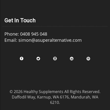
Get In Touch
Phone: 0408 945 048
Email: simon@asuperalternative.com
© 2026
Healthy Supplements
All Rights Reserved.
Daffodil Way, Karnup, WA 6176, Mandurah, WA
6210
.