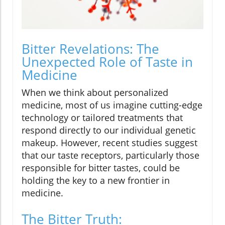
Bitter Revelations: The
Unexpected Role of Taste in
Medicine
When we think about personalized
medicine, most of us imagine cutting-edge
technology or tailored treatments that
respond directly to our individual genetic
makeup. However, recent studies suggest
that our taste receptors, particularly those
responsible for bitter tastes, could be
holding the key to a new frontier in
medicine.
The Bitter Truth: