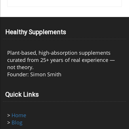
Healthy Supplements
Plant-based, high-absorption supplements
curated from 25+ years of real experience —
not theory.
Founder: Simon Smith
Quick Links
>
Home
>
Blog