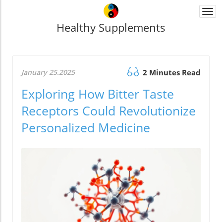
Togg
navi
Healthy Supplements
January 25.2025
2 Minutes Read
Exploring How Bitter Taste
Receptors Could Revolutionize
Personalized Medicine