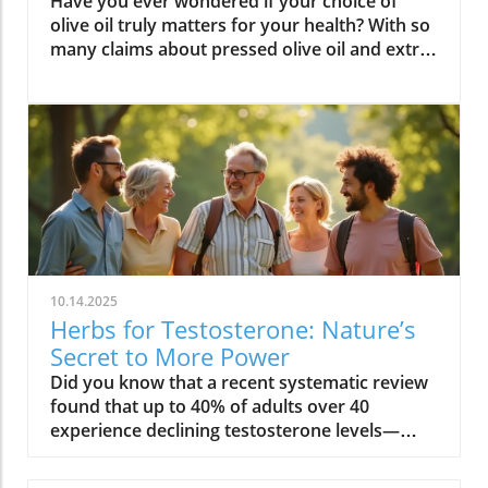
Have you ever wondered if your choice of olive oil truly matters for your health? With so many claims about pressed olive oil and extra virgin olive oil in the spotlight, it’s time to cut through the confusion and discover what science—and centuries of Mediterranean tradition—really say about cold pressed olive oil. In this comprehensive guide, we’ll explore why this golden oil is hailed as a cornerstone of the Mediterranean diet, outline its top 10 health benefits, and reveal if cold pressed olive oil lives up to the wellness hype. Is Cold Pressed Olive Oil Healthy? An Intriguing Look at Mediterranean Wisdom The question, “Is cold pressed olive oil healthy?” is at the heart of nutritional debates and culinary traditions worldwide. Rooted in deep Mediterranean wisdom, cold pressed and extra virgin olive oil have been central to diet and lifestyle in regions where heart disease rates are among the lowest globally. Studies have shown that regular consumption of olive oils—especially those labeled as first cold press or extra virgin olive oil—correlates with longevity, lower risk of heart disease, and overall improved wellness. But what exactly elevates these oils above standard varieties? Unlike highly processed or refined oil, cold pressed olive oil is created through a careful, low-temperature extraction that protects natural phytonutrients and healthy fats. This means you aren’t just adding flavor to your salads and pastas; you’re fueling your body with monounsaturated fats, antioxidants, and a potent mix of polyphenols. These compounds don’t just play a role in heart health—they offer protection against inflammation and may even help regulate cholesterol levels. As we examine the science and the enduring use of olive oil in the Mediterranean diet, it’s clear why this oil has earned a reputation as a functional superfood and why so many health-conscious individuals are making the switch. What You’ll Learn About Cold Pressed Olive Oil and Health What makes cold pressed olive oil unique Top 10 health benefits of first press extra virgin olive oil Comparisons between cold pressed, virgin, and extra virgin olive oil Potential side effects and disadvantages How cold pressed olive oil fits into a healthy diet Understanding Cold Pressed Olive Oil: Origin and Extraction What Does 'Cold Pressed' Mean in Olive Oil? ‘Cold pressed’ refers to a method where olive oil is extracted by mechanical means at temperatures below 27°C (80°F), ensuring delicate nutrients and aromatic compounds remain intact. This gentle process, also called first cold pressing, involves crushing fresh olives and slowly pressing them without heat or chemicals for the purest oil possible. The result is more than a culinary delight; it’s a nutrient-rich oil bursting with health benefits. By avoiding high temperatures, cold pressed olive oil preserves flavor, antioxidants, vitamins, and the integrity of monounsaturated and polyunsaturated fatty acids—key contributors to its acclaimed heart health properties and low saturated fat content. In contrast, regular olive oil may come from a blend of cold pressed and refined oil, which can diminish beneficial fatty acids like oleic acid and valuable vitamins. The difference in process is what makes cold pressed olive oil so appealing for those who value the highest grade and most natural product for long-term wellness. This method is a cornerstone in producing extra virgin olive oil, the highest standard among olive oil types. Both cold pressed and extra virgin olive oil are celebrated for their high level of polyphenols and a unique balance of unsaturated fatty acids, helping protect the body against oxidative stress and inflammation. For centuries, Mediterranean households have trusted this process for both flavor and well-being, confirming what modern nutritional science now validates. How Cold Pressed Olive Oil Differs from Regular Olive Oil When comparing cold pressed olive oil to regular olive oil, the distinctions go far beyond taste. First, cold pressed oil is extracted without heat or chemicals, while regular olive oil often involves refined oil, where higher temperatures may break down antioxidants and essential fatty acids. The chemical and nutritional differences are significant: cold pressed and extra virgin olive oil boast higher amounts of beneficial polyphenols, lower acidity (often below 0.8%), and maintain natural flavors and aromas. In contrast, regular or refined olive oils can lose much of their nutritional potency through industrial processing, reducing both their health benefits and distinctive taste. Extraction temperature and process: Cold pressed oils are processed below 27°C, protecting nutrients. Regular refined oils are often heated, leading to nutrient loss. Chemical and nutritional differences: Cold pressed and extra virgin olive oils are rich in monounsaturated fats, antioxidants, and polyphenols, while regular olive oils may lack these compounds due to processing. Taste and aroma comparison: Cold pressed oils have a peppery, fruity, complex aroma, whereas regular olive oils are milder and sometimes bland due to refining. This crucial difference not only impacts your culinary experience but fundamentally alters the oil’s health profile. If you’re seeking the benefits promoted in studies of the Mediterranean diet and heart health, cold pressed and extra virgin are the superior choices. For those interested in how dietary fats like olive oil can influence broader health outcomes, including fertility and long-term wellness, you may find it insightful to explore the global trends and health implications discussed in this analysis of global fertility declines and their impact on future health. Understanding these connections can help inform smarter dietary choices. Nutritional Profile: Is Cold Pressed Olive Oil Healthy? Key Nutrients in Cold Pressed and Extra Virgin Olive Oil Cold pressed and extra virgin olive oil stand out nutritionally among cooking oils due to their unique fatty acid profiles and antioxidant content. One of their main strengths is a high level of monounsaturated fat, specifically oleic acid (roughly 73g per 100g). This fatty acid is renowned for lowering LDL (bad) cholesterol while raising HDL (good) cholesterol, contributing significantly to heart health and reducing the risk of heart disease. In addition, first press olive oil contains Vitamin E, a potent antioxidant that supports skin and cellular health, and polyphenols that fight inflammation on the cellular level. Despite being a fat, olive oil is light on saturated fat compared to animal-based options and other common cooking fats, promoting a heart-healthy profile recommended by numerous dietary guidelines. While small amounts of omega-3 and omega-6 fatty acids are present, the star nutrients remain the unsaturated fats and antioxidants, which combine to offer both flavor and robust health benefits. Key Nutrients in Cold Pressed Olive Oil Nutrient Amount per 100g Health Benefit Monounsaturated Fats 73g Heart health, cholesterol balance Vitamin E 14mg Antioxidant, skin health Polyphenols Varies Anti-inflammatory, antioxidant Omega-3 & 6 Minimal Cell structure, heart protection Role of Polyphenols and Antioxidants in Cold Pressed Olive Oil A standout feature of cold pressed olive oil is its concentration of polyphenols and antioxidants. These powerful plant compounds are responsible for many of the oil’s acclaimed health benefits. Scientific research indicates that polyphenols help neutralize oxidative stress, a major contributor to chronic diseases like heart disease and cancer. They reduce inflammation throughout the body, further enhancing heart health, and are instrumental in protecting blood vessels and supporting overall cardiovascular wellness. Studies have shown that diets high in polyphenol-rich olive oil, such as the Mediterranean diet, can significantly lower the risk of heart disease, type 2 diabetes, and certain cancers. The antioxidant properties aren’t just relevant for disease prevention. Antioxidants like Vitamin E and hydroxytyrosol also help keep the oil stable, delaying rancidity when stored correctly. For anyone considering pressed olive oil as a daily health staple, these natural protectors offer both immediate and long-term benefit—helping your cells recover from everyday stress while supporting lasting vitality. Top 10 Health Benefits of Cold Pressed Olive Oil: Mediterranean Diet Proof Scientific studies and age-old Mediterranean tradition consistently highlight the remarkable health benefits of cold pressed olive oil and extra virgin olive oil. When incorporated as the main fat source in a balanced diet, here are the top 10 benefits you can expect: Reduces risk of heart disease (proven in Mediterranean diet studies) Lowers inflammation throughout the body Improves cholesterol levels (boosts HDL, lowers LDL) Supports healthy brain function and reduces risk of stroke Aids in weight management when used moderately Enhances skin health and slows aging Promotes gut health and digestive function May reduce risk of diabetes Provides strong antioxidants to fight oxidative stress Supports bone density and joint health “The Mediterranean lifestyle, anchored by daily use of first press extra virgin olive oil, continues to set the gold standard for lifelong health.” – Renowned Mediterranean Diet Researcher Why Mediterranean Cultures Trust First Press Olive Oil Mediterranean communities have relied on first press cold pressed olive oil for generations, using it in everything from rustic dips to elaborate celebratory feasts. Their trust is built on more than flavor—it's a legacy of health that’s visible in their longevity statistics and low rates of heart disease. Scientific research frequently references the so-called “Mediterranean paradox”—high consumption of fat, but the healthiest populations. The key is the type of fat: the monounsaturated fats and antioxidants found uniquely in cold press
10.14.2025
Herbs for Testosterone: Nature’s
Secret to More Power
Did you know that a recent systematic review found that up to 40% of adults over 40 experience declining testosterone levels—often without knowing it? The hidden hormone shifts can quietly sap your energy, reduce muscle strength, and even impact your mood. But nature offers a solution: herbs for testosterone that have been used for centuries, and are now proven by science to help boost testosterone levels safely in both men and women. Read on to discover how you can restore vitality at any age—naturally! Unveiling Herbs for Testosterone: The Essential Hormone for Men & Women Testosterone level: Influence on energy, muscle, and metabolism Testosterone levels in women: Hidden impact on mood, libido, and bone health "Testosterone isn’t just a hormone for men — it’s the secret to vitality at every age, for everyone." – Endocrinology Society When most people think of testosterone, they associate it only with men. But in truth, testosterone levels are a pillar of wellness in both men and women. For men, maintaining a healthy testosterone level supports muscle mass, sustained energy, confidence, and sexual function. As men age, these levels naturally dip, leading to low testosterone symptoms like loss of motivation, decreased muscle strength, and slower recovery. Women, though they produce testosterone in smaller amounts, rely on this vital sex hormone for mood balance, healthy libido, mental clarity, and strong bones, especially after menopause. Low testosterone levels can increase the risk of osteoporosis and affect resilience and well-being. That’s why understanding and supporting your testosterone level is crucial, regardless of gender. What You’ll Learn in This Guide to Herbs for Testosterone The science behind herbs for testosterone and hormone regulation Evidence-backed herbs for increasing testosterone level and their benefits Comparisons between herbal testosterone boosters and synthetic options Actionable steps to boost testosterone naturally and safely By the end of this guide, you’ll know why herbs for testosterone are gaining attention in both natural wellness and mainstream health. You’ll find evidence-based strategies, compare the best herbal testosterone boosters with conventional treatments, and get tips for safe, sustainable results. The Science Behind Herbs for Testosterone: How They Influence Testosterone Level Understanding the biological mechanisms of herbs for testosterone Testosterone levels, aging, and hormonal decline: The root causes Insights from systematic review studies on herbal testosterone boosters Herbs for testosterone work by influencing the body’s natural testosterone production and supporting hormone balance through multiple pathways. Research reveals that key botanical compounds—such as saponins in fenugreek seed and plant steroids in tribulus terrestris—can help stimulate the testes (in men) or ovaries (in women) to increase testosterone levels. These herbs can also reduce binding globulin (the protein that locks up free testosterone), and modulate other hormones like cortisol, which is known to suppress testosterone. With age, testosterone levels naturally decline—sometimes up to 1% each year after 30. Stress, sleep loss, poor diet, and environmental toxins can accelerate this loss for both sexes. Recent systematic reviews highlight a positive effect for certain botanicals, noting significant increases in circulating testosterone compared to placebo. A 2023 systematic review in the Journal of Ethnopharmacology found that ashwagandha root, fenugreek, and tongkat ali all showed measurable improvement in testosterone, mood, and even erectile dysfunction symptoms, with fewer side effects than synthetic hormone treatments. Measuring Your Testosterone Levels: Signs, Symptoms, and When to Test Classic signs of low testosterone and how it affects daily life Low testosterone levels in men vs. women: What differentiates them? Testing testosterone levels: Home tests vs. lab diagnostics It’s not always obvious when your testosterone level drops. Common symptoms in men include lost muscle mass, persistent fatigue, reduced sex drive, mood swings, and slower recovery after exercise. For women, signs often appear as lower libido, fading motivation, brain fog, disrupted sleep, and reduced bone strength. Low testosterone levels can quietly undermine energy, bone density, and even cardiovascular health. Men typically notice changes in muscle strength more quickly, while women may first experience mood-related symptoms. Accurate measurement of testosterone levels is essential for determining whether herbs for testosterone could help. While home testing kits are more accessible than ever, laboratory assessments remain the gold standard—measuring both total and free testosterone to see a full hormone profile. If you’re experiencing any of the above symptoms, or have a family history of hormonal issues, it’s wise to get tested. Consistent tracking over time helps identify trends and ensures your testosterone booster efforts are truly effective. Why Use Herbs for Testosterone? Benefits vs. Synthetic Testosterone Booster Boost testosterone naturally without the frequent side effects Comparison table: Herbal testosterone booster vs synthetic testosterone booster Choosing herbs for testosterone offers key advantages over synthetic hormone boosters. Herbal supplements leverage the body’s natural hormone pathways—helping to increase testosterone level gently, with fewer risks than pharmaceuticals. Synthetic testosterone replacement therapy (TRT) or injectable testosterone boosters can cause serious side effects: dependence, reduced natural production, fertility disruption, and cardiovascular issues. Herbs, on the other hand, tend to enhance not only hormone levels—with positive effects on libido, energy, and muscle mass—but also support the entire hormonal ecosystem, helping with mood balance, stress resilience, and metabolic health (especially in women). Herbal Testosterone Booster Synthetic Hormones Conventional Boosters Efficacy Gradual, research-backed improvements in testosterone level Rapid and high increases in testosterone level Varied; often depends on formula and dosage Safety Minimal side effects, low risk of dependency Higher risk of side effects (acne, mood swings, fertility loss) May contain untested compounds; side effects possible Accessibility Easy to obtain, no prescription needed Requires prescription and regular monitoring Available OTC, but regulation varies Top Herbs for Testosterone Backed by Research Ashwagandha: The Stress-Reducing Testosterone Booster How ashwagandha supports testosterone levels Summary of clinical trials and a systematic review Ashwagandha root has been prized in traditional medicine for centuries as an adaptogen—a herb that strengthens the body’s resistance to stress. Modern studies show it does more: it can increase testosterone levels by lowering cortisol (the stress hormone that suppresses testosterone production) and directly stimulating the testes to produce more testosterone. In randomized controlled trials, men supplementing with ashwagandha saw a significant increase in testosterone level, improved muscle strength, and better sexual function. Evidence from systematic reviews highlights its benefits for both men and women—especially for those struggling with chronic fatigue, low libido, or weight gain. Most users report minimal side effects, making it a safe and research-backed option. Fenugreek: The Metabolic Herb for Testosterone Level Mechanism for how fenugreek helps increase testosterone level Benefits for both men and women: libido, metabolism, and muscle Fenugreek seed contains natural compounds called furostanolic saponins that can boost testosterone by reducing the breakdown of testosterone and increasing the body’s “free” hormone. Studies reveal that fenugreek supplementation leads to increased testosterone, higher libido, and even positive effects on metabolism and body fat. For men, it is often used to enhance muscle strength and sexual performance, while women benefit from its hormone-supporting properties for improved mood, metabolism, and overall well-being. Its dual action—supporting both testosterone production and metabolic health—makes it a favorite among athletes and wellness seekers. Side effects are rare, though those with sensitive digestion should start slow. Tribulus Terrestris: Ancient Herb to Increase Testosterone Cultural history of tribulus terrestris as a testosterone booster Evidence and controversies from a systematic review A fixture in Ayurvedic and Chinese herbal traditions, tribulus terrestris has long been used to increase testosterone and address sexual dysfunction. Its active compounds, known as protodioscin, are thought to stimulate LH (luteinizing hormone), which signals the body to boost testosterone production. While several systematic reviews show a positive effect on libido and energy, results for direct effects on testosterone level are mixed. Some studies find a significant increase in healthy adults, while others note benefits mainly in those with low testosterone or sexual function concerns. Still, tribulus terrestris remains a top ingredient in many natural testosterone booster blends, particularly when combined with other herbs. Tongkat Ali: Southeast Asia’s Secret for Increasing Testosterone Levels How tongkat ali boosts testosterone levels and energy Optimal dosing and common side effects Also known as Eurycoma longifolia, tongkat ali is a traditional energizing root from Southeast Asia. Studies show it can increase testosterone level, ease stress, and enhance sexual function by decreasing cortisol and fostering the body’s own hormone production. Tongkat ali’s popularity among athletes is due to its positive impact on motivation and muscle mass. Research-backed dosing is typically 200–400 mg per day, but it’s important to follow product-specific recommendations. Side effects are uncommon, though some