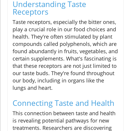
Understanding Taste
Receptors
Taste receptors, especially the bitter ones,
play a crucial role in our food choices and
health. They're often stimulated by plant
compounds called polyphenols, which are
found abundantly in fruits, vegetables, and
certain supplements. What's fascinating is
that these receptors are not just limited to
our taste buds. They're found throughout
our body, including in organs like the
lungs and heart.
Connecting Taste and Health
This connection between taste and health
is revealing potential pathways for new
treatments. Researchers are discovering