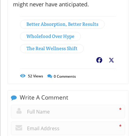
might never have anticipated.
Better Absorption, Better Results
Wholefood Over Hype
The Real Wellness Shift
Facebook
X
52
Views
0
Comments
Write A Comment
*
*