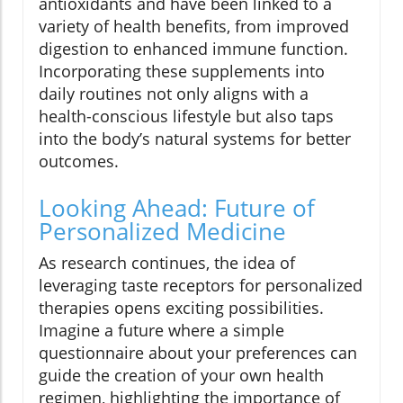
antioxidants and have been linked to a
variety of health benefits, from improved
digestion to enhanced immune function.
Incorporating these supplements into
daily routines not only aligns with a
health-conscious lifestyle but also taps
into the body’s natural systems for better
outcomes.
Looking Ahead: Future of
Personalized Medicine
As research continues, the idea of
leveraging taste receptors for personalized
therapies opens exciting possibilities.
Imagine a future where a simple
questionnaire about your preferences can
guide the creation of your own health
regimen, highlighting the importance of