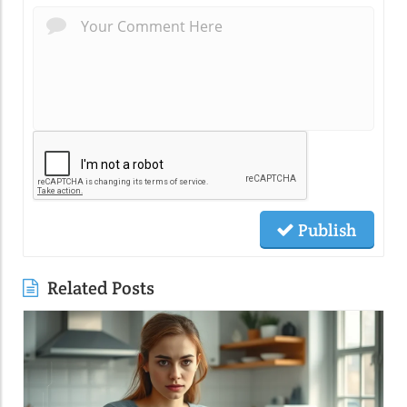
Publish
Related Posts