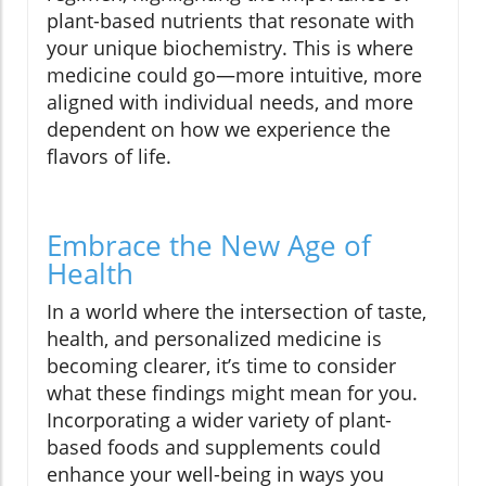
plant-based nutrients that resonate with
your unique biochemistry. This is where
medicine could go—more intuitive, more
aligned with individual needs, and more
dependent on how we experience the
flavors of life.
Embrace the New Age of
Health
In a world where the intersection of taste,
health, and personalized medicine is
becoming clearer, it’s time to consider
what these findings might mean for you.
Incorporating a wider variety of plant-
based foods and supplements could
enhance your well-being in ways you