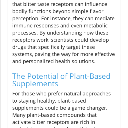
that bitter taste receptors can influence
bodily functions beyond simple flavor
perception. For instance, they can mediate
immune responses and even metabolic
processes. By understanding how these
receptors work, scientists could develop
drugs that specifically target these
systems, paving the way for more effective
and personalized health solutions.
The Potential of Plant-Based
Supplements
For those who prefer natural approaches
to staying healthy, plant-based
supplements could be a game changer.
Many plant-based compounds that
activate bitter receptors are rich in