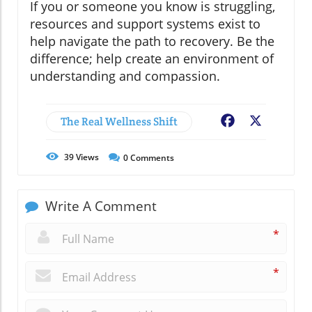
If you or someone you know is struggling,
resources and support systems exist to
help navigate the path to recovery. Be the
difference; help create an environment of
understanding and compassion.
The Real Wellness Shift
Facebook
X
39
Views
0
Comments
Write A Comment
*
*