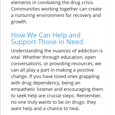
elements in combating the drug crisis.
Communities working together can create
a nurturing environment for recovery and
growth.
How We Can Help and
Support Those in Need
Understanding the nuances of addiction is
vital. Whether through education, open
conversations, or providing resources, we
can all play a part in making a positive
change. If you have loved ones grappling
with drug dependency, being an
empathetic listener and encouraging them
to seek help are crucial steps. Remember,
no one truly wants to be on drugs; they
want help and a chance to heal.