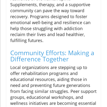
Supplements, therapy, and a supportive
community can pave the way toward
recovery. Programs designed to foster
emotional well-being and resilience can
help those struggling with addiction
reclaim their lives and lead healthier,
fulfilling futures.
Community Efforts: Making a
Difference Together
Local organizations are stepping up to
offer rehabilitation programs and
educational resources, aiding those in
need and preventing future generations
from facing similar struggles. Peer support
groups, educational workshops, and
wellness initiatives are becoming essential