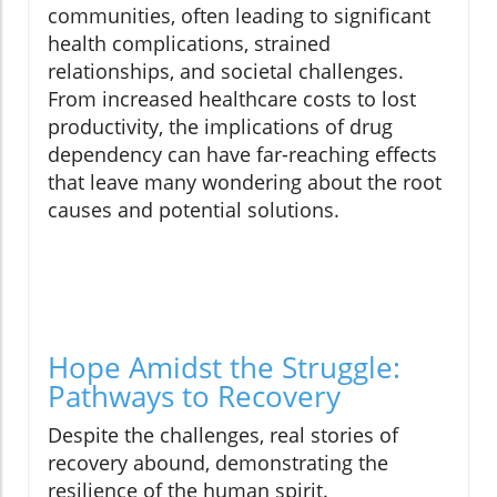
communities, often leading to significant
health complications, strained
relationships, and societal challenges.
From increased healthcare costs to lost
productivity, the implications of drug
dependency can have far-reaching effects
that leave many wondering about the root
causes and potential solutions.
Hope Amidst the Struggle:
Pathways to Recovery
Despite the challenges, real stories of
recovery abound, demonstrating the
resilience of the human spirit.