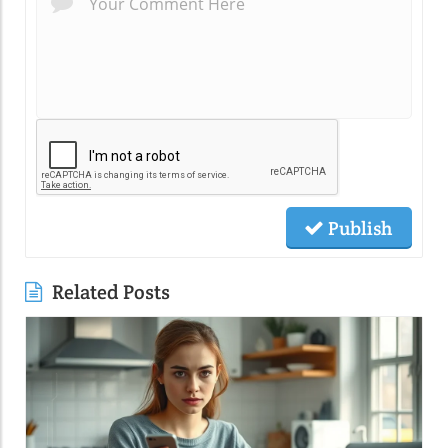
Publish
Related Posts