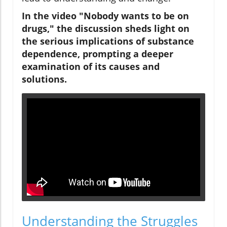
In the video "Nobody wants to be on
drugs," the discussion sheds light on
the serious implications of substance
dependence, prompting a deeper
examination of its causes and
solutions.
Understanding the Struggles