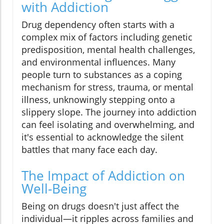
with Addiction
Drug dependency often starts with a
complex mix of factors including genetic
predisposition, mental health challenges,
and environmental influences. Many
people turn to substances as a coping
mechanism for stress, trauma, or mental
illness, unknowingly stepping onto a
slippery slope. The journey into addiction
can feel isolating and overwhelming, and
it's essential to acknowledge the silent
battles that many face each day.
The Impact of Addiction on
Well-Being
Being on drugs doesn't just affect the
individual—it ripples across families and