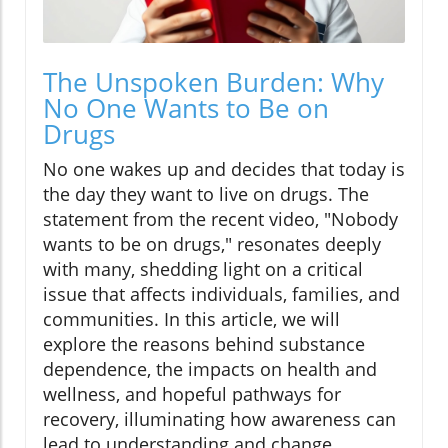
The Unspoken Burden: Why
No One Wants to Be on
Drugs
No one wakes up and decides that today is
the day they want to live on drugs. The
statement from the recent video, "Nobody
wants to be on drugs," resonates deeply
with many, shedding light on a critical
issue that affects individuals, families, and
communities. In this article, we will
explore the reasons behind substance
dependence, the impacts on health and
wellness, and hopeful pathways for
recovery, illuminating how awareness can
lead to understanding and change.