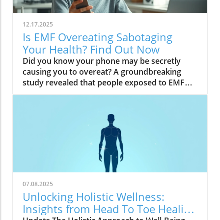
12.17.2025
Is EMF Overeating Sabotaging
Your Health? Find Out Now
Did you know your phone may be secretly causing you to overeat? A groundbreaking study revealed that people exposed to EMF (electromagnetic field) radiation from a cell phone consumed about 30% more calories afterward than those who weren’t exposed. EMFs, commonly emitted from phones and WiFi routers, can play havoc with your brain’s energy balance—essentially tricking your body into craving high-carb, high-sugar foods. Over time, these hidden influences may silently push you toward weight gain, emotional eating, and, for some, full-blown eating disorders. If you’ve ever wondered why healthy eating sometimes feels impossible—especially with all your devices nearby—you’re about to discover a hidden culprit that could be sabotaging your efforts and what you can do to stop it.Startling Facts: How EMF Overeating May Influence Your Diet and WeightShocking statistics on EMF exposure and calorie intake: Recent research found that EMF exposure from daily electronics, such as cell phones and WiFi routers, is linked to a significant increase in calorie consumption, especially processed snacks and sugary foods.Potential connection between electromagnetic fields and cravings: Studies have suggested EMFs disrupt the way your brain regulates hunger and satiety, creating powerful urges to binge eat beyond normal meal patterns.“A recent study found that people exposed to EMF radiation from a cell phone consumed about 30% more calories afterward than people who weren’t exposed.”[Wardzinski et al., 2022]What You’ll Learn About EMF Overeating and Your HealthThe relationship between EMF exposure and overeatingMechanisms linking electromagnetic fields to binge eating and weight gainHow to identify EMF overeating triggers in your daily lifePractical steps for reducing EMF-related eating disorder risks and cravingsUnderstanding EMF Overeating: Core ConceptsWhat is EMF Overeating?Definition and Explanation: EMF overeating refers to the tendency to eat excessively or binge eat as a response to exposure to electromagnetic fields from common devices like cell phones, WiFi routers, and laptops. Scientific studies indicate that this phenomenon affects many people without them realizing it.Sources of EMF Exposure: Everyday gadgets—including your cell phone, WiFi routers, power lines, and household appliances—emit electromagnetic fields that interact with your body’s energy systems. The duration and intensity of exposure may vary depending on how much time you spend with these devices nearby.EMF vs. Ionizing Radiation: While both emit energy, electromagnetic fields from our gadgets are non-ionizing (unlike X-rays or UV light). These electric and magnetic fields are powerful enough to impact your nervous system and metabolism without directly damaging DNA, making their subtle effects on hunger and cravings especially concerning.How Electromagnetic Fields (EMFs) Affect the BodyImpact on Appetite Regulation: Studies reveal magnetic fields can alter hormonal and neurotransmitter signals in the brain, directly affecting how hungry or full you feel after EMF exposure. These disruptions can trigger overeating or binge episodes, potentially setting the stage for an eating disorder.Brain Energy Balance & Metabolic Outcomes: EMF exposure is shown to disrupt glucose utilization in brain cells, causing an energy deficit your body perceives as hunger, leading to stronger cravings for high-calorie foods to quickly restore energy balance.Scientific Support: Human and animal studies provide growing evidence that electromagnetic field exposure alters the body’s metabolic processes and energy homeostasis, sometimes resulting in compulsive eating episodes and increased risk of obesity.Table: Comparing EMF Exposure Levels in Common DevicesDeviceTypical EMF ExposureFrequency EMF RangesAverage Daily UsagePhoneHigh800-1800 MHz3-5 hoursLaptopModerate2.4-5 GHz5-7 hoursWiFi RouterConstant2.4-5 GHz24 hoursPower LineLow/Moderate50/60 HzProximity-basedWhile understanding EMF exposure is crucial, it's also important to consider how dietary choices can support your body's resilience. For example, certain foods may help counteract the metabolic stress associated with EMF-related overeating. If you're interested in practical nutrition strategies, you might want to explore the benefits of avocado for liver health and fat metabolism, which can complement your efforts to maintain a balanced diet in a tech-driven world.How EMF Exposure May Trigger Binge Eating and OvereatingBrain Energy Deficits and Increased Food IntakeDisrupted Glucose Use: When the brain’s neurons are exposed to EMFs, studies show glucose utilization can plummet—essentially starving brain cells of their primary fuel. In response, your body’s natural signals ramp up binge eating behavior to replenish energy fast, often through high-sugar or high-carb foods.Physiological Cravings: This state of brain energy deficit not only boosts hunger but creates intense, hard-to-resist urges to eat, usually resulting in larger and more frequent eating episodes for both adults and teens in high-EMF environments.Neurochemical Changes and Eating DisordersInfluence on Key Neurochemicals: Research suggests EMF exposure can throw off dopamine and serotonin balance—chemicals responsible for pleasure and mood. Low levels after EMF exposure are associated with not only emotional eating, but also a greater risk of eating disorders like bulimia nervosa and binge eating disorder.Disordered Eating Patterns: This neurochemical disruption causes some people to repeatedly binge eat after device use, especially when feeling stressed, tired, or emotionally low. Over time, these patterns increase the risk of chronic obesity and poor mental health outcomes.Expert Voices:“Scientists calculated the long-term impact and warned that this overeating could add 50 to 60 extra pounds per year for the average adult.”(Watch a professional animated explainer video demonstrating how EMF exposure from everyday devices alters brain chemistry and elevates hunger cues, making cravings and binge eating more likely.)Case Studies: EMF Overeating and Everyday LifeReal-World Connections: Consider the college student who studies with a laptop, cell phone, and WiFi router at arm's length—reporting that she can’t stop snacking all evening, even when not hungry. Or the office worker whose late-night binge eating coincides with marathon sessions in front of a glowing screen and multiple wireless devices.Personal Successes: Some individuals have controlled cravings and cut down binge eating simply by creating device-free zones, unplugging the WiFi at night, or adding EMF shields to their workspaces—and have even noticed improvements in body image, mood, and general health.Body Image and Digital Triggers: The constant hum of electronics and exposure to magnetic fields magnifies stress about body image and contributes to emotional eating, showing just how powerfully today’s digital world interacts with our health behaviors.Are You at Risk? Signs and Symptoms of EMF-Related Binge EatingFrequently experiencing uncontrollable cravings or binge eating after prolonged digital device useFeeling hungrier on days spent near power lines, WiFi routers, or smartphonesNoticing a connection between emotional eating and high-tech environmentsEating abnormally large portions compared to your previous habitsSuffering from distress or negative feelings about eating episodes you’re unable to stopHow power lines, cell phones, and WiFi impact eating behavior: Extended exposure boosts the urge to snack or binge, especially in tech-heavy settings like city apartments, offices, and school environments.Checklist: Assessing your EMF overeating risk levelDo you find yourself snacking more after phone calls or computer sessions?Does your hunger seem higher at the office or near wireless devices?Have you noticed a link between screen time and emotional eating?Are you gaining weight despite a healthy diet or exercise?Do you wake up or go to bed using digital devices?Factors That Increase Susceptibility to EMF OvereatingGenetics, mental health, body image, trauma: People with a family history of eating disorders, anxiety, depression, or negative body image are more sensitive to EMF-induced cravings and binge episodes.Environmental Triggers: Constant exposure in homes, modern offices, or travel hubs (like airports or hotels) amplifies EMF exposure and risk of overeating.Role of Age & Lifestyle: Children, teens, and adults with sedentary lifestyles, stress, or previous eating episodes are most vulnerable, especially with high screen time and device use.What Trauma May Cause Overeating in the Presence of EMF?Types of Trauma: Childhood abuse, neglect, bullying, chronic stress, and unresolved emotional wounds are well-documented contributors to eating disorder risk—including binge eating and emotional overeating in tech-heavy settings.Synergistic Effects: Psychological stress seems to magnify the impact of electromagnetic field exposure, especially when both occur together, leading to more frequent impulsive eating episodes or “food binges.”Expert Insights: Professionals warn that EMF-induced neurochemical changes (dopamine/serotonin drops) complicate trauma recovery and can perpetuate emotional eating cycles.(Watch a candid video interview with a leading authority on mental health and EMF research, focusing on the intersection of trauma, eating disorders, and modern technology.)The Science: How EMF Overeating Connects to Obesity and Chronic DiseaseChronic emf overeating is associated with higher rates of metabolic syndrome, diabetes, and heart disease, all major global health threats.Large-scale studies show an alarming global rise in obesity rates, which scientists now partly attribute to electromagnetic fields and magnetic field exposure from digital devices.There’s a possible link to serious eating disorders like bulimia nervosa and compulsive binge eating, especially in youth and urban populations.
07.08.2025
Unlocking Holistic Wellness:
Insights from Head To Toe Healing