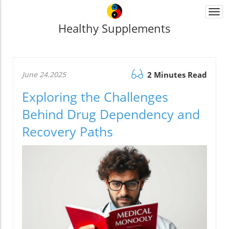
Togg
navi
Healthy Supplements
June 24.2025
2 Minutes Read
Exploring the Challenges
Behind Drug Dependency and
Recovery Paths