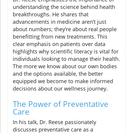
understanding the science behind health
breakthroughs. He shares that
advancements in medicine aren’t just
about numbers; they’re about real people
benefitting from new treatments. This
clear emphasis on patients over data
highlights why scientific literacy is vital for
individuals looking to manage their health.
The more we know about our own bodies
and the options available, the better
equipped we become to make informed
decisions about our wellness journey.
The Power of Preventative
Care
In his talk, Dr. Reese passionately
discusses preventative care as a