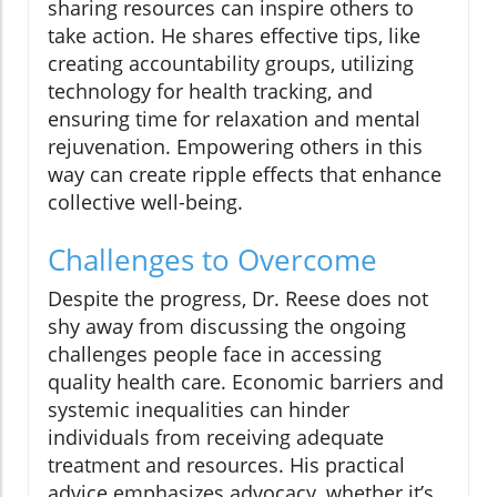
sharing resources can inspire others to
take action. He shares effective tips, like
creating accountability groups, utilizing
technology for health tracking, and
ensuring time for relaxation and mental
rejuvenation. Empowering others in this
way can create ripple effects that enhance
collective well-being.
Challenges to Overcome
Despite the progress, Dr. Reese does not
shy away from discussing the ongoing
challenges people face in accessing
quality health care. Economic barriers and
systemic inequalities can hinder
individuals from receiving adequate
treatment and resources. His practical
advice emphasizes advocacy, whether it’s