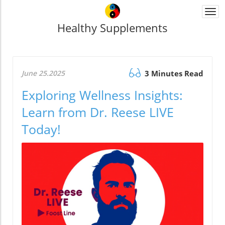
Togg
navi
Healthy Supplements
June 25.2025
3 Minutes Read
Exploring Wellness Insights:
Learn from Dr. Reese LIVE
Today!