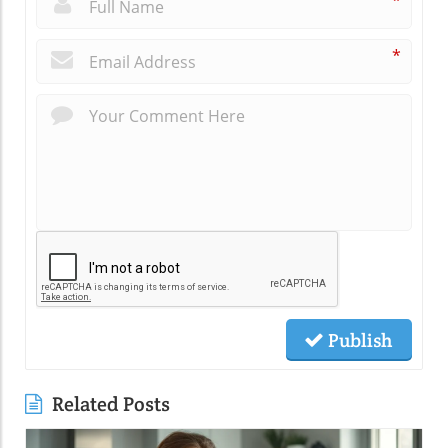
*
*
Publish
Related Posts