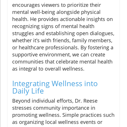
encourages viewers to prioritize their
mental well-being alongside physical
health. He provides actionable insights on
recognizing signs of mental health
struggles and establishing open dialogues,
whether it’s with friends, family members,
or healthcare professionals. By fostering a
supportive environment, we can create
communities that celebrate mental health
as integral to overall wellness.
Integrating Wellness into
Daily Life
Beyond individual efforts, Dr. Reese
stresses community importance in
promoting wellness. Simple practices such
as organizing local wellness events or