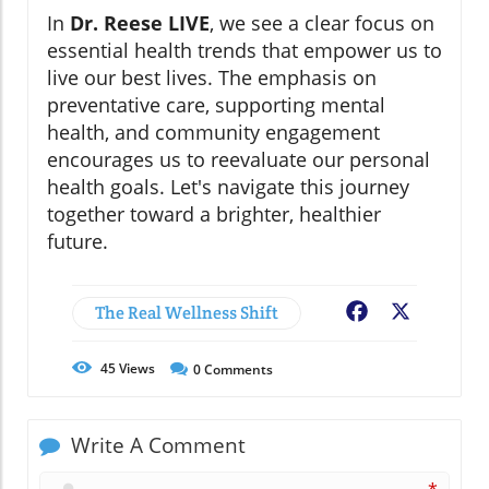
In
Dr. Reese LIVE
, we see a clear focus on
essential health trends that empower us to
live our best lives. The emphasis on
preventative care, supporting mental
health, and community engagement
encourages us to reevaluate our personal
health goals. Let's navigate this journey
together toward a brighter, healthier
future.
The Real Wellness Shift
Facebook
X
45
Views
0
Comments
Write A Comment