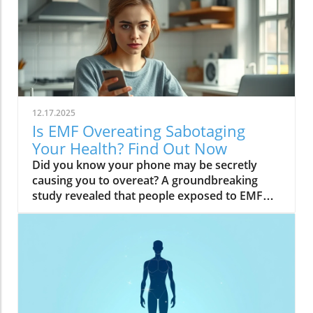
12.17.2025
Is EMF Overeating Sabotaging
Your Health? Find Out Now
Did you know your phone may be secretly causing you to overeat? A groundbreaking study revealed that people exposed to EMF (electromagnetic field) radiation from a cell phone consumed about 30% more calories afterward than those who weren’t exposed. EMFs, commonly emitted from phones and WiFi routers, can play havoc with your brain’s energy balance—essentially tricking your body into craving high-carb, high-sugar foods. Over time, these hidden influences may silently push you toward weight gain, emotional eating, and, for some, full-blown eating disorders. If you’ve ever wondered why healthy eating sometimes feels impossible—especially with all your devices nearby—you’re about to discover a hidden culprit that could be sabotaging your efforts and what you can do to stop it.Startling Facts: How EMF Overeating May Influence Your Diet and WeightShocking statistics on EMF exposure and calorie intake: Recent research found that EMF exposure from daily electronics, such as cell phones and WiFi routers, is linked to a significant increase in calorie consumption, especially processed snacks and sugary foods.Potential connection between electromagnetic fields and cravings: Studies have suggested EMFs disrupt the way your brain regulates hunger and satiety, creating powerful urges to binge eat beyond normal meal patterns.“A recent study found that people exposed to EMF radiation from a cell phone consumed about 30% more calories afterward than people who weren’t exposed.”[Wardzinski et al., 2022]What You’ll Learn About EMF Overeating and Your HealthThe relationship between EMF exposure and overeatingMechanisms linking electromagnetic fields to binge eating and weight gainHow to identify EMF overeating triggers in your daily lifePractical steps for reducing EMF-related eating disorder risks and cravingsUnderstanding EMF Overeating: Core ConceptsWhat is EMF Overeating?Definition and Explanation: EMF overeating refers to the tendency to eat excessively or binge eat as a response to exposure to electromagnetic fields from common devices like cell phones, WiFi routers, and laptops. Scientific studies indicate that this phenomenon affects many people without them realizing it.Sources of EMF Exposure: Everyday gadgets—including your cell phone, WiFi routers, power lines, and household appliances—emit electromagnetic fields that interact with your body’s energy systems. The duration and intensity of exposure may vary depending on how much time you spend with these devices nearby.EMF vs. Ionizing Radiation: While both emit energy, electromagnetic fields from our gadgets are non-ionizing (unlike X-rays or UV light). These electric and magnetic fields are powerful enough to impact your nervous system and metabolism without directly damaging DNA, making their subtle effects on hunger and cravings especially concerning.How Electromagnetic Fields (EMFs) Affect the BodyImpact on Appetite Regulation: Studies reveal magnetic fields can alter hormonal and neurotransmitter signals in the brain, directly affecting how hungry or full you feel after EMF exposure. These disruptions can trigger overeating or binge episodes, potentially setting the stage for an eating disorder.Brain Energy Balance & Metabolic Outcomes: EMF exposure is shown to disrupt glucose utilization in brain cells, causing an energy deficit your body perceives as hunger, leading to stronger cravings for high-calorie foods to quickly restore energy balance.Scientific Support: Human and animal studies provide growing evidence that electromagnetic field exposure alters the body’s metabolic processes and energy homeostasis, sometimes resulting in compulsive eating episodes and increased risk of obesity.Table: Comparing EMF Exposure Levels in Common DevicesDeviceTypical EMF ExposureFrequency EMF RangesAverage Daily UsagePhoneHigh800-1800 MHz3-5 hoursLaptopModerate2.4-5 GHz5-7 hoursWiFi RouterConstant2.4-5 GHz24 hoursPower LineLow/Moderate50/60 HzProximity-basedWhile understanding EMF exposure is crucial, it's also important to consider how dietary choices can support your body's resilience. For example, certain foods may help counteract the metabolic stress associated with EMF-related overeating. If you're interested in practical nutrition strategies, you might want to explore the benefits of avocado for liver health and fat metabolism, which can complement your efforts to maintain a balanced diet in a tech-driven world.How EMF Exposure May Trigger Binge Eating and OvereatingBrain Energy Deficits and Increased Food IntakeDisrupted Glucose Use: When the brain’s neurons are exposed to EMFs, studies show glucose utilization can plummet—essentially starving brain cells of their primary fuel. In response, your body’s natural signals ramp up binge eating behavior to replenish energy fast, often through high-sugar or high-carb foods.Physiological Cravings: This state of brain energy deficit not only boosts hunger but creates intense, hard-to-resist urges to eat, usually resulting in larger and more frequent eating episodes for both adults and teens in high-EMF environments.Neurochemical Changes and Eating DisordersInfluence on Key Neurochemicals: Research suggests EMF exposure can throw off dopamine and serotonin balance—chemicals responsible for pleasure and mood. Low levels after EMF exposure are associated with not only emotional eating, but also a greater risk of eating disorders like bulimia nervosa and binge eating disorder.Disordered Eating Patterns: This neurochemical disruption causes some people to repeatedly binge eat after device use, especially when feeling stressed, tired, or emotionally low. Over time, these patterns increase the risk of chronic obesity and poor mental health outcomes.Expert Voices:“Scientists calculated the long-term impact and warned that this overeating could add 50 to 60 extra pounds per year for the average adult.”(Watch a professional animated explainer video demonstrating how EMF exposure from everyday devices alters brain chemistry and elevates hunger cues, making cravings and binge eating more likely.)Case Studies: EMF Overeating and Everyday LifeReal-World Connections: Consider the college student who studies with a laptop, cell phone, and WiFi router at arm's length—reporting that she can’t stop snacking all evening, even when not hungry. Or the office worker whose late-night binge eating coincides with marathon sessions in front of a glowing screen and multiple wireless devices.Personal Successes: Some individuals have controlled cravings and cut down binge eating simply by creating device-free zones, unplugging the WiFi at night, or adding EMF shields to their workspaces—and have even noticed improvements in body image, mood, and general health.Body Image and Digital Triggers: The constant hum of electronics and exposure to magnetic fields magnifies stress about body image and contributes to emotional eating, showing just how powerfully today’s digital world interacts with our health behaviors.Are You at Risk? Signs and Symptoms of EMF-Related Binge EatingFrequently experiencing uncontrollable cravings or binge eating after prolonged digital device useFeeling hungrier on days spent near power lines, WiFi routers, or smartphonesNoticing a connection between emotional eating and high-tech environmentsEating abnormally large portions compared to your previous habitsSuffering from distress or negative feelings about eating episodes you’re unable to stopHow power lines, cell phones, and WiFi impact eating behavior: Extended exposure boosts the urge to snack or binge, especially in tech-heavy settings like city apartments, offices, and school environments.Checklist: Assessing your EMF overeating risk levelDo you find yourself snacking more after phone calls or computer sessions?Does your hunger seem higher at the office or near wireless devices?Have you noticed a link between screen time and emotional eating?Are you gaining weight despite a healthy diet or exercise?Do you wake up or go to bed using digital devices?Factors That Increase Susceptibility to EMF OvereatingGenetics, mental health, body image, trauma: People with a family history of eating disorders, anxiety, depression, or negative body image are more sensitive to EMF-induced cravings and binge episodes.Environmental Triggers: Constant exposure in homes, modern offices, or travel hubs (like airports or hotels) amplifies EMF exposure and risk of overeating.Role of Age & Lifestyle: Children, teens, and adults with sedentary lifestyles, stress, or previous eating episodes are most vulnerable, especially with high screen time and device use.What Trauma May Cause Overeating in the Presence of EMF?Types of Trauma: Childhood abuse, neglect, bullying, chronic stress, and unresolved emotional wounds are well-documented contributors to eating disorder risk—including binge eating and emotional overeating in tech-heavy settings.Synergistic Effects: Psychological stress seems to magnify the impact of electromagnetic field exposure, especially when both occur together, leading to more frequent impulsive eating episodes or “food binges.”Expert Insights: Professionals warn that EMF-induced neurochemical changes (dopamine/serotonin drops) complicate trauma recovery and can perpetuate emotional eating cycles.(Watch a candid video interview with a leading authority on mental health and EMF research, focusing on the intersection of trauma, eating disorders, and modern technology.)The Science: How EMF Overeating Connects to Obesity and Chronic DiseaseChronic emf overeating is associated with higher rates of metabolic syndrome, diabetes, and heart disease, all major global health threats.Large-scale studies show an alarming global rise in obesity rates, which scientists now partly attribute to electromagnetic fields and magnetic field exposure from digital devices.There’s a possible link to serious eating disorders like bulimia nervosa and compulsive binge eating, especially in youth and urban populations.