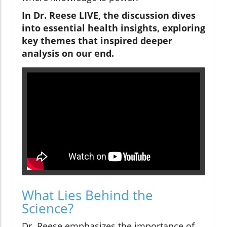
In Dr. Reese LIVE, the discussion dives
into essential health insights, exploring
key themes that inspired deeper
analysis on our end.
What Lies Behind the
Science?
Dr. Reese emphasizes the importance of