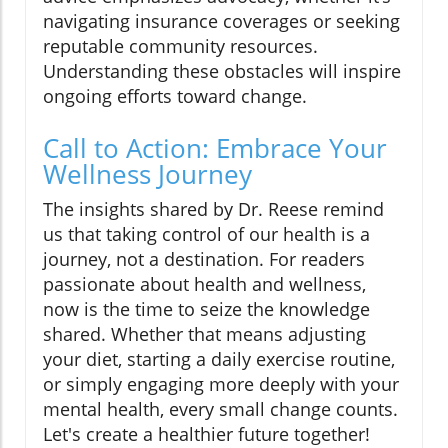
navigating insurance coverages or seeking
reputable community resources.
Understanding these obstacles will inspire
ongoing efforts toward change.
Call to Action: Embrace Your
Wellness Journey
The insights shared by Dr. Reese remind
us that taking control of our health is a
journey, not a destination. For readers
passionate about health and wellness,
now is the time to seize the knowledge
shared. Whether that means adjusting
your diet, starting a daily exercise routine,
or simply engaging more deeply with your
mental health, every small change counts.
Let's create a healthier future together!