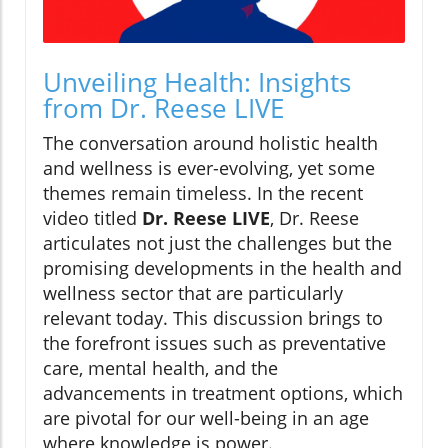
Unveiling Health: Insights
from Dr. Reese LIVE
The conversation around holistic health
and wellness is ever-evolving, yet some
themes remain timeless. In the recent
video titled
Dr. Reese LIVE
, Dr. Reese
articulates not just the challenges but the
promising developments in the health and
wellness sector that are particularly
relevant today. This discussion brings to
the forefront issues such as preventative
care, mental health, and the
advancements in treatment options, which
are pivotal for our well-being in an age
where knowledge is power.