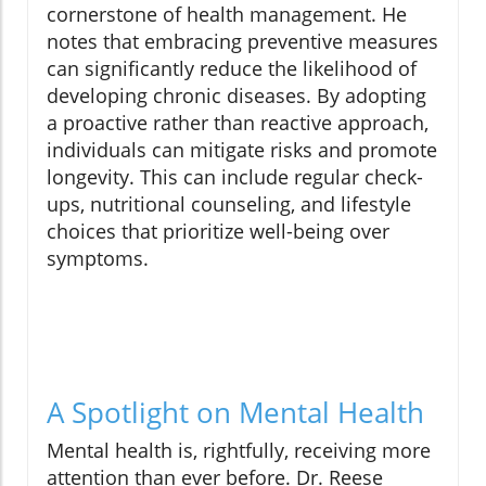
cornerstone of health management. He
notes that embracing preventive measures
can significantly reduce the likelihood of
developing chronic diseases. By adopting
a proactive rather than reactive approach,
individuals can mitigate risks and promote
longevity. This can include regular check-
ups, nutritional counseling, and lifestyle
choices that prioritize well-being over
symptoms.
A Spotlight on Mental Health
Mental health is, rightfully, receiving more
attention than ever before. Dr. Reese