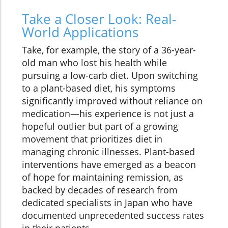
Take a Closer Look: Real-
World Applications
Take, for example, the story of a 36-year-
old man who lost his health while
pursuing a low-carb diet. Upon switching
to a plant-based diet, his symptoms
significantly improved without reliance on
medication—his experience is not just a
hopeful outlier but part of a growing
movement that prioritizes diet in
managing chronic illnesses. Plant-based
interventions have emerged as a beacon
of hope for maintaining remission, as
backed by decades of research from
dedicated specialists in Japan who have
documented unprecedented success rates