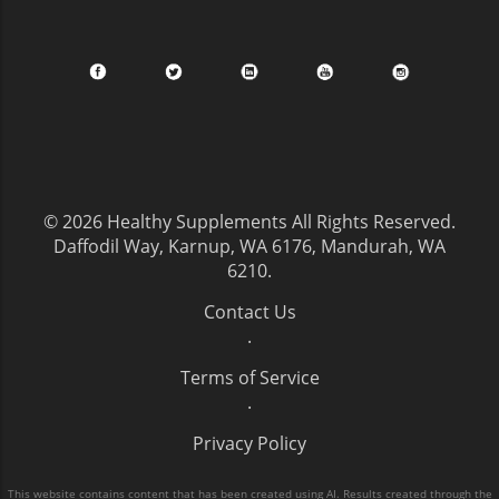
© 2026
Healthy Supplements
All Rights Reserved.
Daffodil Way, Karnup, WA 6176, Mandurah, WA
6210
.
Contact Us
.
Terms of Service
.
Privacy Policy
This website contains content that has been created using AI. Results created through the