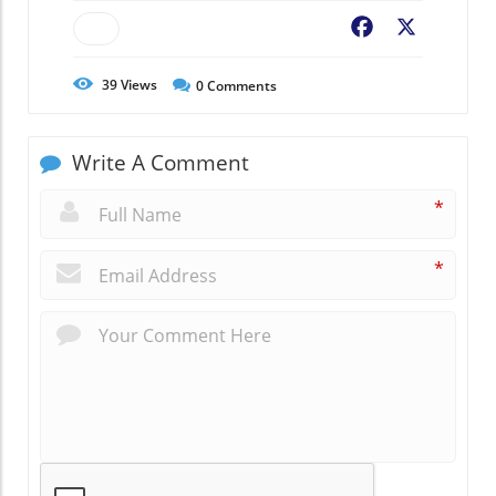
Facebook
X
39
Views
0
Comments
Write A Comment
*
*