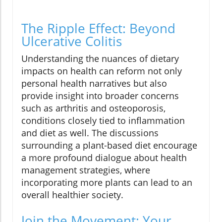
The Ripple Effect: Beyond
Ulcerative Colitis
Understanding the nuances of dietary
impacts on health can reform not only
personal health narratives but also
provide insight into broader concerns
such as arthritis and osteoporosis,
conditions closely tied to inflammation
and diet as well. The discussions
surrounding a plant-based diet encourage
a more profound dialogue about health
management strategies, where
incorporating more plants can lead to an
overall healthier society.
Join the Movement: Your