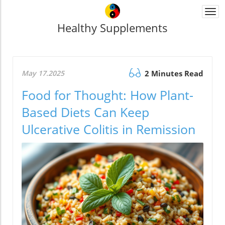
Togg
navi
Healthy Supplements
May 17.2025
2 Minutes Read
Food for Thought: How Plant-
Based Diets Can Keep
Ulcerative Colitis in Remission