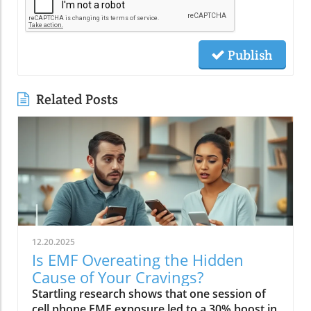
Publish
Related Posts
12.20.2025
Is EMF Overeating the Hidden
Cause of Your Cravings?
Startling research shows that one session of cell phone EMF exposure led to a 30% boost in calorie intake. Could your daily tech habits be secretly hijacking your appetite and fueling cravings—even if you’re “doing everything right”? In this in-depth editorial, we unveil the overlooked science behind EMF overeating, review real-life cases, and provide strategies to help you take back control of your hunger in our tech-saturated world.Unveiling the Link: EMF Overeating and Your HealthDid you know your phone may be secretly causing you to overeat? Most of us associate cravings with stress, emotional eating, or even just holiday indulgence. But emerging studies reveal that regular EMF exposure—from household tech like Wi-Fi routers, laptops, and cell phones—can disrupt your body’s hunger signals and trigger overeating. In 2022, a groundbreaking study published in Nutrients showed that individuals exposed to electromagnetic fields consumed up to 30% more calories immediately afterward compared to those who weren’t exposed. This phenomenon, labeled as EMF overeating, could lead to 50-60 extra pounds per year if unchecked, making it an urgent concern for anyone battling persistent cravings or unexplained weight gain.If you feel frustrated by stubborn hunger even after improving your diet, EMFs could be the hidden factor. The science suggests that electromagnetic fields affect the brain’s energy regulation centers, prompting the body to crave high-calorie, quick-release fuel like carbs and sugar. Recognizing and addressing EMF overeating may offer a missing piece of the puzzle for people struggling with binge eating, emotional eating, and resistance to weight loss. Let’s dive deeper into how this works—and what you can do about it.While EMF exposure is a modern concern, it's important to remember that dietary choices also play a crucial role in managing cravings and overall metabolic health. For example, certain foods—like avocados—have been shown to support liver function and help regulate fat metabolism, which can be especially beneficial if you're seeking holistic strategies to control appetite. Discover how adding avocado to your diet can help remove fat from your liver and support your wellness goals.“A single session of cell phone EMF exposure boosted calorie intake by as much as 30%.” – Nutrients Journal, 2022Startling Statistics: EMF Exposure and Caloric IntakeThe numbers are difficult to ignore. In the above-cited 2022 study, participants who spent just an hour using their cell phone—a common activity in today’s digital environment—ate nearly a third more calories than control participants. This effect surpassed the calorie boost seen after a typical holiday meal, and it occurred without the participants consciously feeling hungrier. Comparable data from global health reports warn that environments rich in electromagnetic fields may be quietly driving up calorie consumption, contributing to the escalating rates of obesity and eating disorders worldwide.Considering our constant exposure—not just from one mobile phone, but from Wi-Fi, laptops, and even power lines—these statistics imply that millions could be passively affected by EMF overeating each day. The caloric overconsumption associated with frequent EMF exposure can add up quickly, suggesting a previously overlooked factor in binge eating trends and the rise of eating episodes that seem “out of character.”How Electromagnetic Fields Affect Brain ChemistryElectromagnetic fields exert a subtle but powerful influence on brain function. When you’re exposed to high levels of EMF, studies have found that your brain’s energy metabolism is disrupted. One key discovery is the accelerated depletion of ATP, the molecule responsible for fueling all brain activity. In layman’s terms, your brain starts to feel "hungry" more quickly, setting off a cascade of biochemical signals that prompt intense food cravings—especially for high-carb snacks that offer fast energy. This mechanism links EMF exposure not only to overeating but also to symptoms typically seen in binge eating disorder: rapid eating, lack of control, and consuming food in the absence of real hunger.Furthermore, modern neuroscience reveals that EMF interactions can influence neurotransmitters like dopamine, which plays a central role in reward and pleasure. This overlap sheds light on how environmental factors—not just psychological triggers—might tip a vulnerable brain into an unintended eating disorder trajectory, reinforcing unhealthy eating patterns, emotional eating, and potentially contributing to larger public health issues.EMF Overeating: A Modern Health Risk?The fact that EMF overeating remains underreported doesn’t diminish its magnitude. With widespread use of electrical devices, the general public continuously faces invisible energy fields at home, work, and in public spaces. Scientists warn that cumulative exposure from devices, power lines, and even household electrical wiring may be as disruptive to appetite and metabolism as more “traditional” causes like emotional trauma or stress. The potential long-term health effects extend beyond simple weight gain—they may include risk for diabetes, cardiovascular issues, and diminished mental health due to the emotional aftermath of chronic overeating and loss of control.Health experts now suggest we need to expand our understanding of what triggers overeating in the digital age. While much focus has been placed on diet, stress, and psychology, EMF exposure should be included in preventative and clinical approaches, particularly for those with persistent, unexplained cravings. Addressing this overlooked risk factor could be key in reducing global rates of binge eating and related health problems.What You’ll Learn in This Exploration of EMF OvereatingHow EMF overeating disrupts the body's hunger signalsWhy electromagnetic field exposure could trigger cravingsThe connection between EMF exposure and eating disordersStrategies to protect against EMF-related binge eatingUnderstanding EMF Overeating: Beyond Simple CravingsWhat Are EMFs and How Do They Pervade Modern Life?Electromagnetic fields (EMFs) are invisible areas of energy, often generated by electrical power, wireless devices, and digital technology. In the past decade, our ambient exposure to EMFs has exploded, as smartphones, power lines, and Wi-Fi become inescapable parts of daily life. Unlike the static electric field your body experiences from a charged balloon, EMFs are dynamic, often fluctuating with the devices we use. Most people encounter both low frequency (from electrical wiring) and radiofrequency EMFs (from mobile phones and wireless tech) every day.Living in a modern city means you’re constantly interacting with these invisible fields, whether standing near a power line, riding public transport full of mobile devices, or working in an office buzzing with Wi-Fi and computer monitors. While the general public remains unaware, experts are increasingly concerned about the cumulative effect of daily EMF exposure on human health—particularly on eating behavior, mental functioning, and overall metabolic health.EMF Exposure: The Science of Energy and Its EffectsThe science of EMF exposure revolves around energy transfer. As our devices operate, they emit waves—oscillating electric and magnetic fields—that penetrate our surroundings and bodies, even at low intensities. While high-intensity EMFs (such as those from ionizing radiation or X-rays) can directly damage DNA, non-ionizing types like radiofrequency EMFs primarily affect cellular function and communication. Recent research links chronic exposure to disruptions in neurological pathways, energy metabolism, and the delicate hormone signals that guide hunger and satiety.One key finding from both animal and human studies is that frequency EMF, especially at the levels emitted from daily devices, can subtly impair brain function, leading to issues such as fatigue, brain fog, disrupted sleep—and overeating. In essence, rather than being neutral backdrops, everyday electric and magnetic fields may actively shape our urges and eating patterns, often without us noticing.From Wi-Fi to Power Lines: Everyday Sources of Electromagnetic FieldsIt’s easy to forget how many sources of electromagnetic fields we encounter. Wi-Fi routers, smartphones, laptops, tablets, and even household appliances all emit EMFs, as do external sources like power lines and cell towers. Studies indicate that simply being near an active mobile phone or using a laptop for an hour can meaningfully drive up your body’s exposure. Those who live or work close to strong sources—such as high-voltage power lines or busy urban centers—face even higher daily doses.This omnipresence of EMF radiation creates a scenario where individuals may be susceptible to EMF overeating 24/7. Being aware of these sources is the first step in recognizing how lifestyle, environment, and evolving technology intersect with our well-being—including our impulses to binge eat or snack mindlessly throughout the day.The Science Behind EMF Overeating and CravingsDisruption in Brain Energy Homeostasis from EMF ExposureAt the root of EMF overeating is the disruption of “energy homeostasis” within the brain. Homeostasis is your body’s internal balancing act, the system that makes sure you have enough energy to think, move, and thrive. When EMFs disrupt this process—by accelerating energy use in neural cells—the brain senses a fuel shortage. In response, it “sounds the alarm” through hormonal signals, particularly ghrelin (the hunger hormone), to push you toward fast, high-calorie foods. This feedback loop mirrors what happens during sleep deprivation or extreme physical stress, resulting in intense, difficult-to-control cravings and more frequent eating episodes.This science is critical for those who find themselves unable to stop munching, even when they’re not truly hungry. Unlike emotional or psychological tr