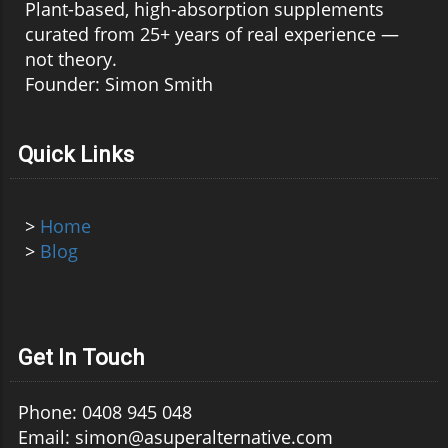
Plant-based, high-absorption supplements
curated from 25+ years of real experience —
not theory.
Founder: Simon Smith
Quick Links
>
Home
>
Blog
Get In Touch
Phone: 0408 945 048
Email: simon@asuperalternative.com