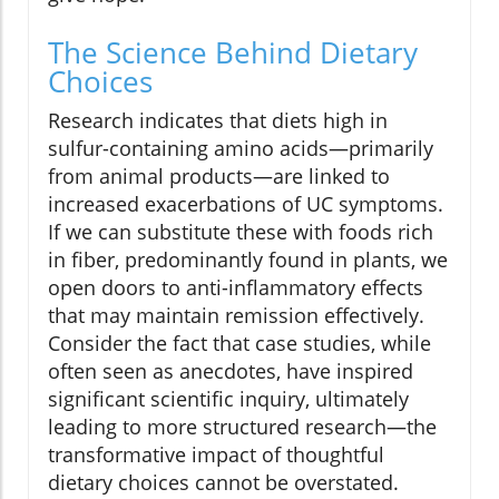
The Science Behind Dietary
Choices
Research indicates that diets high in
sulfur-containing amino acids—primarily
from animal products—are linked to
increased exacerbations of UC symptoms.
If we can substitute these with foods rich
in fiber, predominantly found in plants, we
open doors to anti-inflammatory effects
that may maintain remission effectively.
Consider the fact that case studies, while
often seen as anecdotes, have inspired
significant scientific inquiry, ultimately
leading to more structured research—the
transformative impact of thoughtful
dietary choices cannot be overstated.