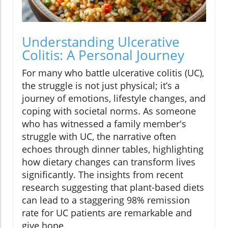
Understanding Ulcerative
Colitis: A Personal Journey
For many who battle ulcerative colitis (UC),
the struggle is not just physical; it’s a
journey of emotions, lifestyle changes, and
coping with societal norms. As someone
who has witnessed a family member's
struggle with UC, the narrative often
echoes through dinner tables, highlighting
how dietary changes can transform lives
significantly. The insights from recent
research suggesting that plant-based diets
can lead to a staggering 98% remission
rate for UC patients are remarkable and
give hope.