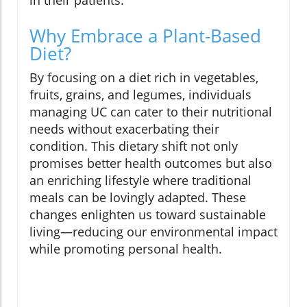
in their patients.
Why Embrace a Plant-Based
Diet?
By focusing on a diet rich in vegetables,
fruits, grains, and legumes, individuals
managing UC can cater to their nutritional
needs without exacerbating their
condition. This dietary shift not only
promises better health outcomes but also
an enriching lifestyle where traditional
meals can be lovingly adapted. These
changes enlighten us toward sustainable
living—reducing our environmental impact
while promoting personal health.