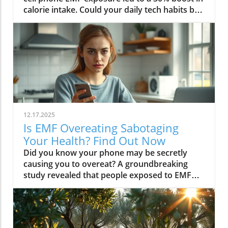
12.17.2025
Is EMF Overeating Sabotaging
Your Health? Find Out Now
Did you know your phone may be secretly causing you to overeat? A groundbreaking study revealed that people exposed to EMF (electromagnetic field) radiation from a cell phone consumed about 30% more calories afterward than those who weren’t exposed. EMFs, commonly emitted from phones and WiFi routers, can play havoc with your brain’s energy balance—essentially tricking your body into craving high-carb, high-sugar foods. Over time, these hidden influences may silently push you toward weight gain, emotional eating, and, for some, full-blown eating disorders. If you’ve ever wondered why healthy eating sometimes feels impossible—especially with all your devices nearby—you’re about to discover a hidden culprit that could be sabotaging your efforts and what you can do to stop it.Startling Facts: How EMF Overeating May Influence Your Diet and WeightShocking statistics on EMF exposure and calorie intake: Recent research found that EMF exposure from daily electronics, such as cell phones and WiFi routers, is linked to a significant increase in calorie consumption, especially processed snacks and sugary foods.Potential connection between electromagnetic fields and cravings: Studies have suggested EMFs disrupt the way your brain regulates hunger and satiety, creating powerful urges to binge eat beyond normal meal patterns.“A recent study found that people exposed to EMF radiation from a cell phone consumed about 30% more calories afterward than people who weren’t exposed.”[Wardzinski et al., 2022]What You’ll Learn About EMF Overeating and Your HealthThe relationship between EMF exposure and overeatingMechanisms linking electromagnetic fields to binge eating and weight gainHow to identify EMF overeating triggers in your daily lifePractical steps for reducing EMF-related eating disorder risks and cravingsUnderstanding EMF Overeating: Core ConceptsWhat is EMF Overeating?Definition and Explanation: EMF overeating refers to the tendency to eat excessively or binge eat as a response to exposure to electromagnetic fields from common devices like cell phones, WiFi routers, and laptops. Scientific studies indicate that this phenomenon affects many people without them realizing it.Sources of EMF Exposure: Everyday gadgets—including your cell phone, WiFi routers, power lines, and household appliances—emit electromagnetic fields that interact with your body’s energy systems. The duration and intensity of exposure may vary depending on how much time you spend with these devices nearby.EMF vs. Ionizing Radiation: While both emit energy, electromagnetic fields from our gadgets are non-ionizing (unlike X-rays or UV light). These electric and magnetic fields are powerful enough to impact your nervous system and metabolism without directly damaging DNA, making their subtle effects on hunger and cravings especially concerning.How Electromagnetic Fields (EMFs) Affect the BodyImpact on Appetite Regulation: Studies reveal magnetic fields can alter hormonal and neurotransmitter signals in the brain, directly affecting how hungry or full you feel after EMF exposure. These disruptions can trigger overeating or binge episodes, potentially setting the stage for an eating disorder.Brain Energy Balance & Metabolic Outcomes: EMF exposure is shown to disrupt glucose utilization in brain cells, causing an energy deficit your body perceives as hunger, leading to stronger cravings for high-calorie foods to quickly restore energy balance.Scientific Support: Human and animal studies provide growing evidence that electromagnetic field exposure alters the body’s metabolic processes and energy homeostasis, sometimes resulting in compulsive eating episodes and increased risk of obesity.Table: Comparing EMF Exposure Levels in Common DevicesDeviceTypical EMF ExposureFrequency EMF RangesAverage Daily UsagePhoneHigh800-1800 MHz3-5 hoursLaptopModerate2.4-5 GHz5-7 hoursWiFi RouterConstant2.4-5 GHz24 hoursPower LineLow/Moderate50/60 HzProximity-basedWhile understanding EMF exposure is crucial, it's also important to consider how dietary choices can support your body's resilience. For example, certain foods may help counteract the metabolic stress associated with EMF-related overeating. If you're interested in practical nutrition strategies, you might want to explore the benefits of avocado for liver health and fat metabolism, which can complement your efforts to maintain a balanced diet in a tech-driven world.How EMF Exposure May Trigger Binge Eating and OvereatingBrain Energy Deficits and Increased Food IntakeDisrupted Glucose Use: When the brain’s neurons are exposed to EMFs, studies show glucose utilization can plummet—essentially starving brain cells of their primary fuel. In response, your body’s natural signals ramp up binge eating behavior to replenish energy fast, often through high-sugar or high-carb foods.Physiological Cravings: This state of brain energy deficit not only boosts hunger but creates intense, hard-to-resist urges to eat, usually resulting in larger and more frequent eating episodes for both adults and teens in high-EMF environments.Neurochemical Changes and Eating DisordersInfluence on Key Neurochemicals: Research suggests EMF exposure can throw off dopamine and serotonin balance—chemicals responsible for pleasure and mood. Low levels after EMF exposure are associated with not only emotional eating, but also a greater risk of eating disorders like bulimia nervosa and binge eating disorder.Disordered Eating Patterns: This neurochemical disruption causes some people to repeatedly binge eat after device use, especially when feeling stressed, tired, or emotionally low. Over time, these patterns increase the risk of chronic obesity and poor mental health outcomes.Expert Voices:“Scientists calculated the long-term impact and warned that this overeating could add 50 to 60 extra pounds per year for the average adult.”(Watch a professional animated explainer video demonstrating how EMF exposure from everyday devices alters brain chemistry and elevates hunger cues, making cravings and binge eating more likely.)Case Studies: EMF Overeating and Everyday LifeReal-World Connections: Consider the college student who studies with a laptop, cell phone, and WiFi router at arm's length—reporting that she can’t stop snacking all evening, even when not hungry. Or the office worker whose late-night binge eating coincides with marathon sessions in front of a glowing screen and multiple wireless devices.Personal Successes: Some individuals have controlled cravings and cut down binge eating simply by creating device-free zones, unplugging the WiFi at night, or adding EMF shields to their workspaces—and have even noticed improvements in body image, mood, and general health.Body Image and Digital Triggers: The constant hum of electronics and exposure to magnetic fields magnifies stress about body image and contributes to emotional eating, showing just how powerfully today’s digital world interacts with our health behaviors.Are You at Risk? Signs and Symptoms of EMF-Related Binge EatingFrequently experiencing uncontrollable cravings or binge eating after prolonged digital device useFeeling hungrier on days spent near power lines, WiFi routers, or smartphonesNoticing a connection between emotional eating and high-tech environmentsEating abnormally large portions compared to your previous habitsSuffering from distress or negative feelings about eating episodes you’re unable to stopHow power lines, cell phones, and WiFi impact eating behavior: Extended exposure boosts the urge to snack or binge, especially in tech-heavy settings like city apartments, offices, and school environments.Checklist: Assessing your EMF overeating risk levelDo you find yourself snacking more after phone calls or computer sessions?Does your hunger seem higher at the office or near wireless devices?Have you noticed a link between screen time and emotional eating?Are you gaining weight despite a healthy diet or exercise?Do you wake up or go to bed using digital devices?Factors That Increase Susceptibility to EMF OvereatingGenetics, mental health, body image, trauma: People with a family history of eating disorders, anxiety, depression, or negative body image are more sensitive to EMF-induced cravings and binge episodes.Environmental Triggers: Constant exposure in homes, modern offices, or travel hubs (like airports or hotels) amplifies EMF exposure and risk of overeating.Role of Age & Lifestyle: Children, teens, and adults with sedentary lifestyles, stress, or previous eating episodes are most vulnerable, especially with high screen time and device use.What Trauma May Cause Overeating in the Presence of EMF?Types of Trauma: Childhood abuse, neglect, bullying, chronic stress, and unresolved emotional wounds are well-documented contributors to eating disorder risk—including binge eating and emotional overeating in tech-heavy settings.Synergistic Effects: Psychological stress seems to magnify the impact of electromagnetic field exposure, especially when both occur together, leading to more frequent impulsive eating episodes or “food binges.”Expert Insights: Professionals warn that EMF-induced neurochemical changes (dopamine/serotonin drops) complicate trauma recovery and can perpetuate emotional eating cycles.(Watch a candid video interview with a leading authority on mental health and EMF research, focusing on the intersection of trauma, eating disorders, and modern technology.)The Science: How EMF Overeating Connects to Obesity and Chronic DiseaseChronic emf overeating is associated with higher rates of metabolic syndrome, diabetes, and heart disease, all major global health threats.Large-scale studies show an alarming global rise in obesity rates, which scientists now partly attribute to electromagnetic fields and magnetic field exposure from digital devices.There’s a possible link to serious eating disorders like bulimia nervosa and compulsive binge eating, especially in youth and urban populations.