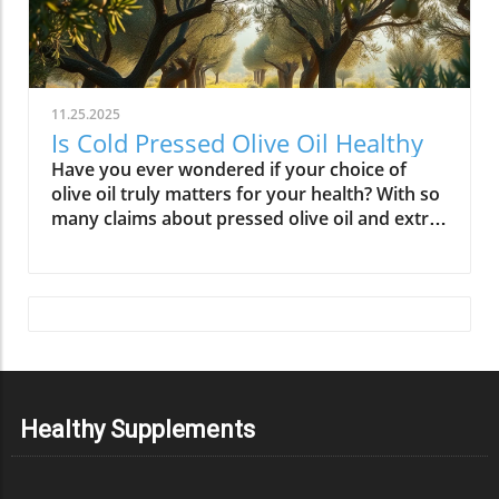
11.25.2025
Is Cold Pressed Olive Oil Healthy
Have you ever wondered if your choice of olive oil truly matters for your health? With so many claims about pressed olive oil and extra virgin olive oil in the spotlight, it’s time to cut through the confusion and discover what science—and centuries of Mediterranean tradition—really say about cold pressed olive oil. In this comprehensive guide, we’ll explore why this golden oil is hailed as a cornerstone of the Mediterranean diet, outline its top 10 health benefits, and reveal if cold pressed olive oil lives up to the wellness hype. Is Cold Pressed Olive Oil Healthy? An Intriguing Look at Mediterranean Wisdom The question, “Is cold pressed olive oil healthy?” is at the heart of nutritional debates and culinary traditions worldwide. Rooted in deep Mediterranean wisdom, cold pressed and extra virgin olive oil have been central to diet and lifestyle in regions where heart disease rates are among the lowest globally. Studies have shown that regular consumption of olive oils—especially those labeled as first cold press or extra virgin olive oil—correlates with longevity, lower risk of heart disease, and overall improved wellness. But what exactly elevates these oils above standard varieties? Unlike highly processed or refined oil, cold pressed olive oil is created through a careful, low-temperature extraction that protects natural phytonutrients and healthy fats. This means you aren’t just adding flavor to your salads and pastas; you’re fueling your body with monounsaturated fats, antioxidants, and a potent mix of polyphenols. These compounds don’t just play a role in heart health—they offer protection against inflammation and may even help regulate cholesterol levels. As we examine the science and the enduring use of olive oil in the Mediterranean diet, it’s clear why this oil has earned a reputation as a functional superfood and why so many health-conscious individuals are making the switch. What You’ll Learn About Cold Pressed Olive Oil and Health What makes cold pressed olive oil unique Top 10 health benefits of first press extra virgin olive oil Comparisons between cold pressed, virgin, and extra virgin olive oil Potential side effects and disadvantages How cold pressed olive oil fits into a healthy diet Understanding Cold Pressed Olive Oil: Origin and Extraction What Does 'Cold Pressed' Mean in Olive Oil? ‘Cold pressed’ refers to a method where olive oil is extracted by mechanical means at temperatures below 27°C (80°F), ensuring delicate nutrients and aromatic compounds remain intact. This gentle process, also called first cold pressing, involves crushing fresh olives and slowly pressing them without heat or chemicals for the purest oil possible. The result is more than a culinary delight; it’s a nutrient-rich oil bursting with health benefits. By avoiding high temperatures, cold pressed olive oil preserves flavor, antioxidants, vitamins, and the integrity of monounsaturated and polyunsaturated fatty acids—key contributors to its acclaimed heart health properties and low saturated fat content. In contrast, regular olive oil may come from a blend of cold pressed and refined oil, which can diminish beneficial fatty acids like oleic acid and valuable vitamins. The difference in process is what makes cold pressed olive oil so appealing for those who value the highest grade and most natural product for long-term wellness. This method is a cornerstone in producing extra virgin olive oil, the highest standard among olive oil types. Both cold pressed and extra virgin olive oil are celebrated for their high level of polyphenols and a unique balance of unsaturated fatty acids, helping protect the body against oxidative stress and inflammation. For centuries, Mediterranean households have trusted this process for both flavor and well-being, confirming what modern nutritional science now validates. How Cold Pressed Olive Oil Differs from Regular Olive Oil When comparing cold pressed olive oil to regular olive oil, the distinctions go far beyond taste. First, cold pressed oil is extracted without heat or chemicals, while regular olive oil often involves refined oil, where higher temperatures may break down antioxidants and essential fatty acids. The chemical and nutritional differences are significant: cold pressed and extra virgin olive oil boast higher amounts of beneficial polyphenols, lower acidity (often below 0.8%), and maintain natural flavors and aromas. In contrast, regular or refined olive oils can lose much of their nutritional potency through industrial processing, reducing both their health benefits and distinctive taste. Extraction temperature and process: Cold pressed oils are processed below 27°C, protecting nutrients. Regular refined oils are often heated, leading to nutrient loss. Chemical and nutritional differences: Cold pressed and extra virgin olive oils are rich in monounsaturated fats, antioxidants, and polyphenols, while regular olive oils may lack these compounds due to processing. Taste and aroma comparison: Cold pressed oils have a peppery, fruity, complex aroma, whereas regular olive oils are milder and sometimes bland due to refining. This crucial difference not only impacts your culinary experience but fundamentally alters the oil’s health profile. If you’re seeking the benefits promoted in studies of the Mediterranean diet and heart health, cold pressed and extra virgin are the superior choices. For those interested in how dietary fats like olive oil can influence broader health outcomes, including fertility and long-term wellness, you may find it insightful to explore the global trends and health implications discussed in this analysis of global fertility declines and their impact on future health. Understanding these connections can help inform smarter dietary choices. Nutritional Profile: Is Cold Pressed Olive Oil Healthy? Key Nutrients in Cold Pressed and Extra Virgin Olive Oil Cold pressed and extra virgin olive oil stand out nutritionally among cooking oils due to their unique fatty acid profiles and antioxidant content. One of their main strengths is a high level of monounsaturated fat, specifically oleic acid (roughly 73g per 100g). This fatty acid is renowned for lowering LDL (bad) cholesterol while raising HDL (good) cholesterol, contributing significantly to heart health and reducing the risk of heart disease. In addition, first press olive oil contains Vitamin E, a potent antioxidant that supports skin and cellular health, and polyphenols that fight inflammation on the cellular level. Despite being a fat, olive oil is light on saturated fat compared to animal-based options and other common cooking fats, promoting a heart-healthy profile recommended by numerous dietary guidelines. While small amounts of omega-3 and omega-6 fatty acids are present, the star nutrients remain the unsaturated fats and antioxidants, which combine to offer both flavor and robust health benefits. Key Nutrients in Cold Pressed Olive Oil Nutrient Amount per 100g Health Benefit Monounsaturated Fats 73g Heart health, cholesterol balance Vitamin E 14mg Antioxidant, skin health Polyphenols Varies Anti-inflammatory, antioxidant Omega-3 & 6 Minimal Cell structure, heart protection Role of Polyphenols and Antioxidants in Cold Pressed Olive Oil A standout feature of cold pressed olive oil is its concentration of polyphenols and antioxidants. These powerful plant compounds are responsible for many of the oil’s acclaimed health benefits. Scientific research indicates that polyphenols help neutralize oxidative stress, a major contributor to chronic diseases like heart disease and cancer. They reduce inflammation throughout the body, further enhancing heart health, and are instrumental in protecting blood vessels and supporting overall cardiovascular wellness. Studies have shown that diets high in polyphenol-rich olive oil, such as the Mediterranean diet, can significantly lower the risk of heart disease, type 2 diabetes, and certain cancers. The antioxidant properties aren’t just relevant for disease prevention. Antioxidants like Vitamin E and hydroxytyrosol also help keep the oil stable, delaying rancidity when stored correctly. For anyone considering pressed olive oil as a daily health staple, these natural protectors offer both immediate and long-term benefit—helping your cells recover from everyday stress while supporting lasting vitality. Top 10 Health Benefits of Cold Pressed Olive Oil: Mediterranean Diet Proof Scientific studies and age-old Mediterranean tradition consistently highlight the remarkable health benefits of cold pressed olive oil and extra virgin olive oil. When incorporated as the main fat source in a balanced diet, here are the top 10 benefits you can expect: Reduces risk of heart disease (proven in Mediterranean diet studies) Lowers inflammation throughout the body Improves cholesterol levels (boosts HDL, lowers LDL) Supports healthy brain function and reduces risk of stroke Aids in weight management when used moderately Enhances skin health and slows aging Promotes gut health and digestive function May reduce risk of diabetes Provides strong antioxidants to fight oxidative stress Supports bone density and joint health “The Mediterranean lifestyle, anchored by daily use of first press extra virgin olive oil, continues to set the gold standard for lifelong health.” – Renowned Mediterranean Diet Researcher Why Mediterranean Cultures Trust First Press Olive Oil Mediterranean communities have relied on first press cold pressed olive oil for generations, using it in everything from rustic dips to elaborate celebratory feasts. Their trust is built on more than flavor—it's a legacy of health that’s visible in their longevity statistics and low rates of heart disease. Scientific research frequently references the so-called “Mediterranean paradox”—high consumption of fat, but the healthiest populations. The key is the type of fat: the monounsaturated fats and antioxidants found uniquely in cold press
Healthy Supplements