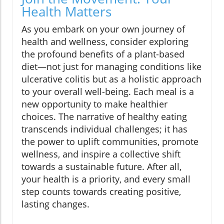
Health Matters
As you embark on your own journey of
health and wellness, consider exploring
the profound benefits of a plant-based
diet—not just for managing conditions like
ulcerative colitis but as a holistic approach
to your overall well-being. Each meal is a
new opportunity to make healthier
choices. The narrative of healthy eating
transcends individual challenges; it has
the power to uplift communities, promote
wellness, and inspire a collective shift
towards a sustainable future. After all,
your health is a priority, and every small
step counts towards creating positive,
lasting changes.