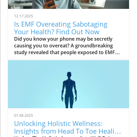
12.17.2025
Is EMF Overeating Sabotaging
Your Health? Find Out Now
Did you know your phone may be secretly causing you to overeat? A groundbreaking study revealed that people exposed to EMF (electromagnetic field) radiation from a cell phone consumed about 30% more calories afterward than those who weren’t exposed. EMFs, commonly emitted from phones and WiFi routers, can play havoc with your brain’s energy balance—essentially tricking your body into craving high-carb, high-sugar foods. Over time, these hidden influences may silently push you toward weight gain, emotional eating, and, for some, full-blown eating disorders. If you’ve ever wondered why healthy eating sometimes feels impossible—especially with all your devices nearby—you’re about to discover a hidden culprit that could be sabotaging your efforts and what you can do to stop it.Startling Facts: How EMF Overeating May Influence Your Diet and WeightShocking statistics on EMF exposure and calorie intake: Recent research found that EMF exposure from daily electronics, such as cell phones and WiFi routers, is linked to a significant increase in calorie consumption, especially processed snacks and sugary foods.Potential connection between electromagnetic fields and cravings: Studies have suggested EMFs disrupt the way your brain regulates hunger and satiety, creating powerful urges to binge eat beyond normal meal patterns.“A recent study found that people exposed to EMF radiation from a cell phone consumed about 30% more calories afterward than people who weren’t exposed.”[Wardzinski et al., 2022]What You’ll Learn About EMF Overeating and Your HealthThe relationship between EMF exposure and overeatingMechanisms linking electromagnetic fields to binge eating and weight gainHow to identify EMF overeating triggers in your daily lifePractical steps for reducing EMF-related eating disorder risks and cravingsUnderstanding EMF Overeating: Core ConceptsWhat is EMF Overeating?Definition and Explanation: EMF overeating refers to the tendency to eat excessively or binge eat as a response to exposure to electromagnetic fields from common devices like cell phones, WiFi routers, and laptops. Scientific studies indicate that this phenomenon affects many people without them realizing it.Sources of EMF Exposure: Everyday gadgets—including your cell phone, WiFi routers, power lines, and household appliances—emit electromagnetic fields that interact with your body’s energy systems. The duration and intensity of exposure may vary depending on how much time you spend with these devices nearby.EMF vs. Ionizing Radiation: While both emit energy, electromagnetic fields from our gadgets are non-ionizing (unlike X-rays or UV light). These electric and magnetic fields are powerful enough to impact your nervous system and metabolism without directly damaging DNA, making their subtle effects on hunger and cravings especially concerning.How Electromagnetic Fields (EMFs) Affect the BodyImpact on Appetite Regulation: Studies reveal magnetic fields can alter hormonal and neurotransmitter signals in the brain, directly affecting how hungry or full you feel after EMF exposure. These disruptions can trigger overeating or binge episodes, potentially setting the stage for an eating disorder.Brain Energy Balance & Metabolic Outcomes: EMF exposure is shown to disrupt glucose utilization in brain cells, causing an energy deficit your body perceives as hunger, leading to stronger cravings for high-calorie foods to quickly restore energy balance.Scientific Support: Human and animal studies provide growing evidence that electromagnetic field exposure alters the body’s metabolic processes and energy homeostasis, sometimes resulting in compulsive eating episodes and increased risk of obesity.Table: Comparing EMF Exposure Levels in Common DevicesDeviceTypical EMF ExposureFrequency EMF RangesAverage Daily UsagePhoneHigh800-1800 MHz3-5 hoursLaptopModerate2.4-5 GHz5-7 hoursWiFi RouterConstant2.4-5 GHz24 hoursPower LineLow/Moderate50/60 HzProximity-basedWhile understanding EMF exposure is crucial, it's also important to consider how dietary choices can support your body's resilience. For example, certain foods may help counteract the metabolic stress associated with EMF-related overeating. If you're interested in practical nutrition strategies, you might want to explore the benefits of avocado for liver health and fat metabolism, which can complement your efforts to maintain a balanced diet in a tech-driven world.How EMF Exposure May Trigger Binge Eating and OvereatingBrain Energy Deficits and Increased Food IntakeDisrupted Glucose Use: When the brain’s neurons are exposed to EMFs, studies show glucose utilization can plummet—essentially starving brain cells of their primary fuel. In response, your body’s natural signals ramp up binge eating behavior to replenish energy fast, often through high-sugar or high-carb foods.Physiological Cravings: This state of brain energy deficit not only boosts hunger but creates intense, hard-to-resist urges to eat, usually resulting in larger and more frequent eating episodes for both adults and teens in high-EMF environments.Neurochemical Changes and Eating DisordersInfluence on Key Neurochemicals: Research suggests EMF exposure can throw off dopamine and serotonin balance—chemicals responsible for pleasure and mood. Low levels after EMF exposure are associated with not only emotional eating, but also a greater risk of eating disorders like bulimia nervosa and binge eating disorder.Disordered Eating Patterns: This neurochemical disruption causes some people to repeatedly binge eat after device use, especially when feeling stressed, tired, or emotionally low. Over time, these patterns increase the risk of chronic obesity and poor mental health outcomes.Expert Voices:“Scientists calculated the long-term impact and warned that this overeating could add 50 to 60 extra pounds per year for the average adult.”(Watch a professional animated explainer video demonstrating how EMF exposure from everyday devices alters brain chemistry and elevates hunger cues, making cravings and binge eating more likely.)Case Studies: EMF Overeating and Everyday LifeReal-World Connections: Consider the college student who studies with a laptop, cell phone, and WiFi router at arm's length—reporting that she can’t stop snacking all evening, even when not hungry. Or the office worker whose late-night binge eating coincides with marathon sessions in front of a glowing screen and multiple wireless devices.Personal Successes: Some individuals have controlled cravings and cut down binge eating simply by creating device-free zones, unplugging the WiFi at night, or adding EMF shields to their workspaces—and have even noticed improvements in body image, mood, and general health.Body Image and Digital Triggers: The constant hum of electronics and exposure to magnetic fields magnifies stress about body image and contributes to emotional eating, showing just how powerfully today’s digital world interacts with our health behaviors.Are You at Risk? Signs and Symptoms of EMF-Related Binge EatingFrequently experiencing uncontrollable cravings or binge eating after prolonged digital device useFeeling hungrier on days spent near power lines, WiFi routers, or smartphonesNoticing a connection between emotional eating and high-tech environmentsEating abnormally large portions compared to your previous habitsSuffering from distress or negative feelings about eating episodes you’re unable to stopHow power lines, cell phones, and WiFi impact eating behavior: Extended exposure boosts the urge to snack or binge, especially in tech-heavy settings like city apartments, offices, and school environments.Checklist: Assessing your EMF overeating risk levelDo you find yourself snacking more after phone calls or computer sessions?Does your hunger seem higher at the office or near wireless devices?Have you noticed a link between screen time and emotional eating?Are you gaining weight despite a healthy diet or exercise?Do you wake up or go to bed using digital devices?Factors That Increase Susceptibility to EMF OvereatingGenetics, mental health, body image, trauma: People with a family history of eating disorders, anxiety, depression, or negative body image are more sensitive to EMF-induced cravings and binge episodes.Environmental Triggers: Constant exposure in homes, modern offices, or travel hubs (like airports or hotels) amplifies EMF exposure and risk of overeating.Role of Age & Lifestyle: Children, teens, and adults with sedentary lifestyles, stress, or previous eating episodes are most vulnerable, especially with high screen time and device use.What Trauma May Cause Overeating in the Presence of EMF?Types of Trauma: Childhood abuse, neglect, bullying, chronic stress, and unresolved emotional wounds are well-documented contributors to eating disorder risk—including binge eating and emotional overeating in tech-heavy settings.Synergistic Effects: Psychological stress seems to magnify the impact of electromagnetic field exposure, especially when both occur together, leading to more frequent impulsive eating episodes or “food binges.”Expert Insights: Professionals warn that EMF-induced neurochemical changes (dopamine/serotonin drops) complicate trauma recovery and can perpetuate emotional eating cycles.(Watch a candid video interview with a leading authority on mental health and EMF research, focusing on the intersection of trauma, eating disorders, and modern technology.)The Science: How EMF Overeating Connects to Obesity and Chronic DiseaseChronic emf overeating is associated with higher rates of metabolic syndrome, diabetes, and heart disease, all major global health threats.Large-scale studies show an alarming global rise in obesity rates, which scientists now partly attribute to electromagnetic fields and magnetic field exposure from digital devices.There’s a possible link to serious eating disorders like bulimia nervosa and compulsive binge eating, especially in youth and urban populations.
07.08.2025
Unlocking Holistic Wellness:
Insights from Head To Toe Healing