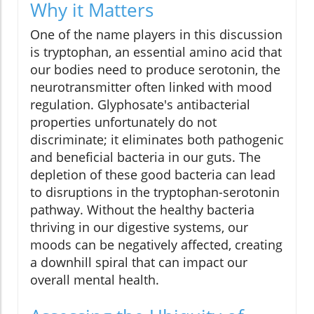
Why it Matters
One of the name players in this discussion
is tryptophan, an essential amino acid that
our bodies need to produce serotonin, the
neurotransmitter often linked with mood
regulation. Glyphosate's antibacterial
properties unfortunately do not
discriminate; it eliminates both pathogenic
and beneficial bacteria in our guts. The
depletion of these good bacteria can lead
to disruptions in the tryptophan-serotonin
pathway. Without the healthy bacteria
thriving in our digestive systems, our
moods can be negatively affected, creating
a downhill spiral that can impact our
overall mental health.