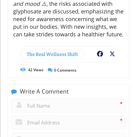
and mood ⚠️
, the risks associated with
glyphosate are discussed, emphasizing the
need for awareness concerning what we
put in our bodies. With new insights, we
can take strides towards a healthier future.
The Real Wellness Shift
Facebook
X
42
Views
0
Comments
Write A Comment
*
*