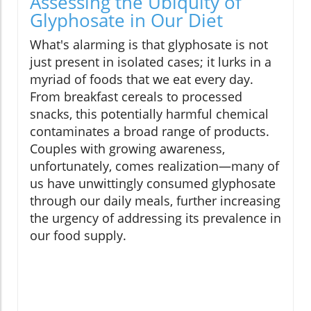
Assessing the Ubiquity of
Glyphosate in Our Diet
What's alarming is that glyphosate is not
just present in isolated cases; it lurks in a
myriad of foods that we eat every day.
From breakfast cereals to processed
snacks, this potentially harmful chemical
contaminates a broad range of products.
Couples with growing awareness,
unfortunately, comes realization—many of
us have unwittingly consumed glyphosate
through our daily meals, further increasing
the urgency of addressing its prevalence in
our food supply.