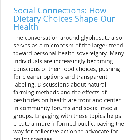
Social Connections: How
Dietary Choices Shape Our
Health
The conversation around glyphosate also
serves as a microcosm of the larger trend
toward personal health sovereignty. Many
individuals are increasingly becoming
conscious of their food choices, pushing
for cleaner options and transparent
labeling. Discussions about natural
farming methods and the effects of
pesticides on health are front and center
in community forums and social media
groups. Engaging with these topics helps
create a more informed public, paving the
way for collective action to advocate for
policy changes.