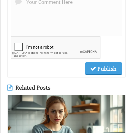
Publish
Related Posts