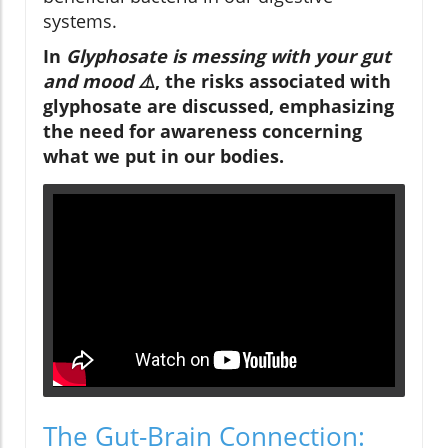
systems.
In
Glyphosate is messing with your gut
and mood ⚠️
, the risks associated with
glyphosate are discussed, emphasizing
the need for awareness concerning
what we put in our bodies.
The Gut-Brain Connection: