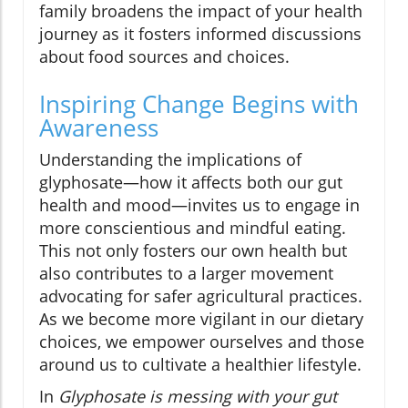
family broadens the impact of your health
journey as it fosters informed discussions
about food sources and choices.
Inspiring Change Begins with
Awareness
Understanding the implications of
glyphosate—how it affects both our gut
health and mood—invites us to engage in
more conscientious and mindful eating.
This not only fosters our own health but
also contributes to a larger movement
advocating for safer agricultural practices.
As we become more vigilant in our dietary
choices, we empower ourselves and those
around us to cultivate a healthier lifestyle.
In
Glyphosate is messing with your gut