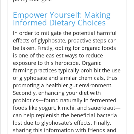
Empower Yourself: Making
Informed Dietary Choices
In order to mitigate the potential harmful
effects of glyphosate, proactive steps can
be taken. Firstly, opting for organic foods
is one of the easiest ways to reduce
exposure to this herbicide. Organic
farming practices typically prohibit the use
of glyphosate and similar chemicals, thus
promoting a healthier gut environment.
Secondly, enhancing your diet with
probiotics—found naturally in fermented
foods like yogurt, kimchi, and sauerkraut—
can help replenish the beneficial bacteria
lost due to glyphosate’s effects. Finally,
sharing this information with friends and