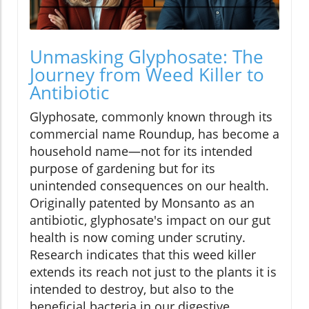
Unmasking Glyphosate: The
Journey from Weed Killer to
Antibiotic
Glyphosate, commonly known through its
commercial name Roundup, has become a
household name—not for its intended
purpose of gardening but for its
unintended consequences on our health.
Originally patented by Monsanto as an
antibiotic, glyphosate's impact on our gut
health is now coming under scrutiny.
Research indicates that this weed killer
extends its reach not just to the plants it is
intended to destroy, but also to the
beneficial bacteria in our digestive