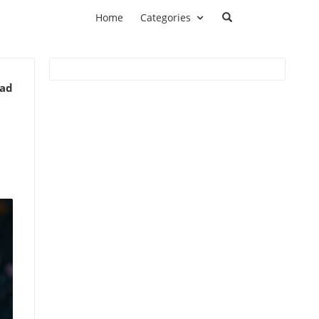
Home
Categories
ead