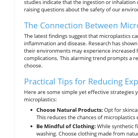
studies indicate that the ingestion or inhalation
raising questions about the safety of our envi
The Connection Between Micro
The latest findings suggest that microplastics ca
inflammation and disease. Research has shown t
their environments may experience increased hea
complications. This alarming trend prompts a re
choose.
Practical Tips for Reducing Ex
Here are some simple yet effective strategies
microplastics:
Choose Natural Products:
Opt for skinca
This reduces the chances of microplastics 
Be Mindful of Clothing:
While synthetic f
washing. Choose clothing made from natural