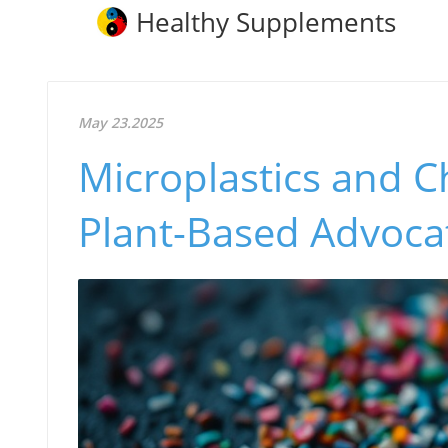
Healthy Supplements
May 23.2025
Microplastics and C
Plant-Based Advoca