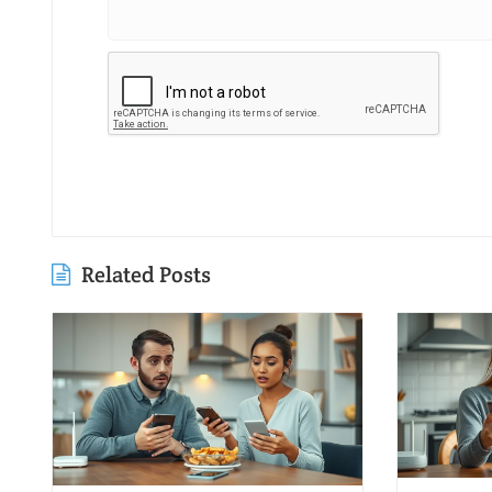
Related Posts