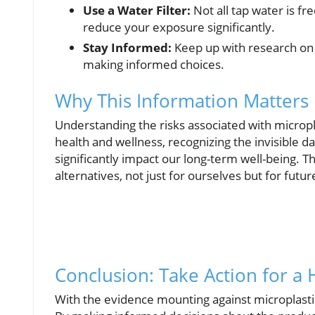
Use a Water Filter:
Not all tap water is fr
reduce your exposure significantly.
Stay Informed:
Keep up with research on 
making informed choices.
Why This Information Matters
Understanding the risks associated with micropl
health and wellness, recognizing the invisible 
significantly impact our long-term well-being.
alternatives, not just for ourselves but for futu
Conclusion: Take Action for a 
With the evidence mounting against microplastics