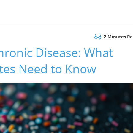
2 Minutes R
hronic Disease: What
tes Need to Know