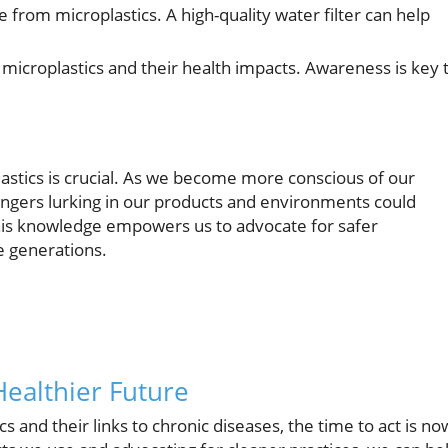
ee from microplastics. A high-quality water filter can help
microplastics and their health impacts. Awareness is key 
astics is crucial. As we become more conscious of our
dangers lurking in our products and environments could
 This knowledge empowers us to advocate for safer
re generations.
Healthier Future
 and their links to chronic diseases, the time to act is no