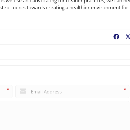
s we use and advocating for cleaner practices, we can he
 step counts towards creating a healthier environment for
Fac
*
*