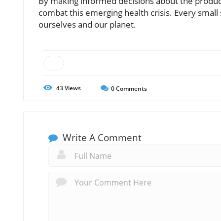
By making informed decisions about the product
combat this emerging health crisis. Every small
ourselves and our planet.
43
Views
0
Comments
Write A Comment