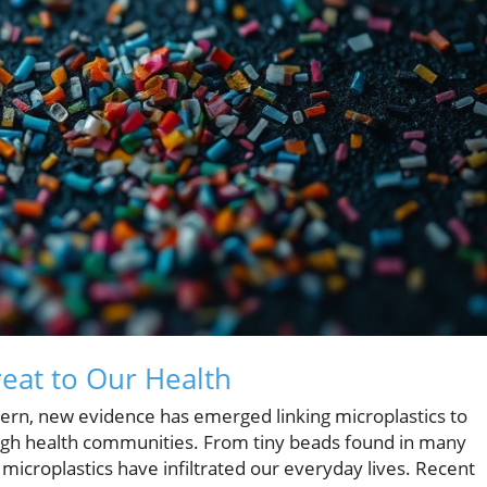
reat to Our Health
ncern, new evidence has emerged linking microplastics to
ough health communities. From tiny beads found in many
 microplastics have infiltrated our everyday lives. Recent