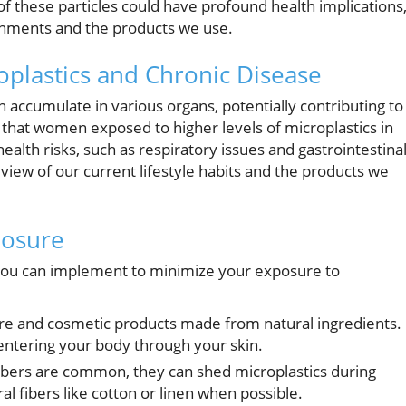
 of these particles could have profound health implications
ronments and the products we use.
plastics and Chronic Disease
n accumulate in various organs, potentially contributing to
hat women exposed to higher levels of microplastics in
lth risks, such as respiratory issues and gastrointestina
view of our current lifestyle habits and the products we
posure
 you can implement to minimize your exposure to
re and cosmetic products made from natural ingredients.
entering your body through your skin.
ibers are common, they can shed microplastics during
 fibers like cotton or linen when possible.