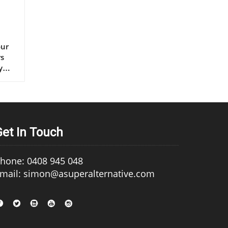
s extra virgin olive oil, continues to set the gold standard for lifelong health.” – Renowned Mediterranean Diet Researcher Why Mediterranean Cultures Trust First Press Olive Oil Mediterranean communities have relied on first press cold pressed olive oil for generations, using it in everything from rustic dips to elaborate celebratory feasts. Their trust is built on more than flavor—it's a legacy of health that’s visible in their longevity statistics and low rates of heart disease. Scientific research frequently references the so-called “Mediterranean paradox”—high consumption of fat, but the healthiest populations. The key is the type of fat: the monounsaturated fats and antioxidants found uniquely in cold press
Get In Touch
hone: 0408 945 048
mail: simon@asuperalternative.com