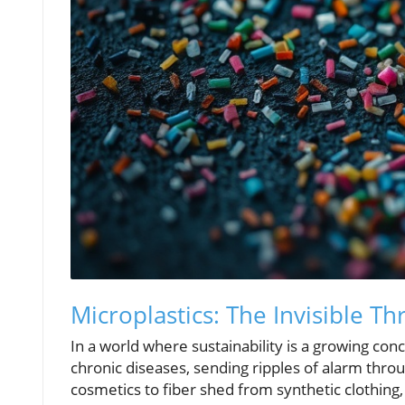
Microplastics: The Invisible Th
In a world where sustainability is a growing co
chronic diseases, sending ripples of alarm thr
cosmetics to fiber shed from synthetic clothing,