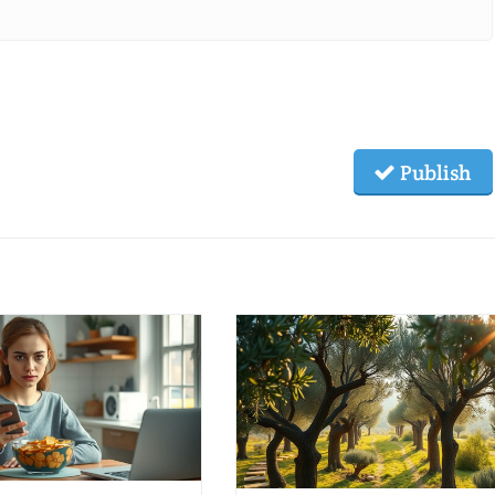
Publish