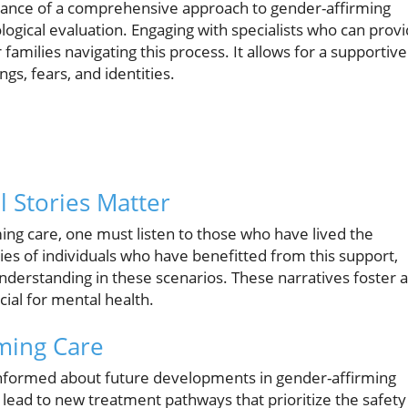
tance of a comprehensive approach to gender-affirming
ogical evaluation. Engaging with specialists who can prov
 families navigating this process. It allows for a supportive
s, fears, and identities.
 Stories Matter
ing care, one must listen to those who have lived the
s of individuals who have benefitted from this support,
erstanding in these scenarios. These narratives foster a
ial for mental health.
ming Care
y informed about future developments in gender-affirming
 lead to new treatment pathways that prioritize the safety