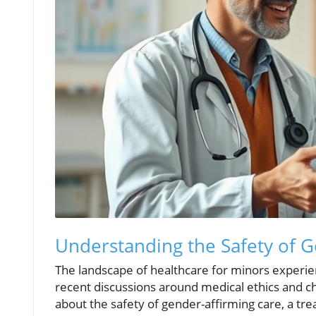
Understanding the Safety of G
The landscape of healthcare for minors experie
recent discussions around medical ethics and ch
about the safety of gender-affirming care, a t