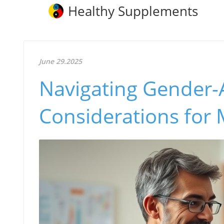
Healthy Supplements
June 29.2025
Navigating Gender-A
Considerations for 