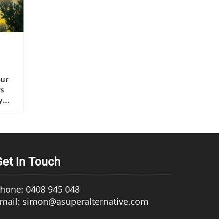
s extra virgin olive oil, continues to set the gold standard for lifelong health.” – Renowned Mediterranean Diet Researcher Why Mediterranean Cultures Trust First Press Olive Oil Mediterranean communities have relied on first press cold pressed olive oil for generations, using it in everything from rustic dips to elaborate celebratory feasts. Their trust is built on more than flavor—it's a legacy of health that’s visible in their longevity statistics and low rates of heart disease. Scientific research frequently references the so-called “Mediterranean paradox”—high consumption of fat, but the healthiest populations. The key is the type of fat: the monounsaturated fats and antioxidants found uniquely in cold press
Get In Touch
hone: 0408 945 048
mail: simon@asuperalternative.com