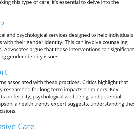
ng this type of care, it’s essential to delve into the
e?
al and psychological services designed to help individuals
 with their gender identity. This can involve counseling,
 Advocates argue that these interventions can significant
ng gender identity issues.
ort
s associated with these practices. Critics highlight that
 researched for long-term impacts on minors. Key
on fertility, psychological well-being, and potential
mpson, a health trends expert suggests, understanding the
cisions.
sive Care