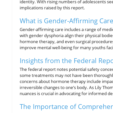
identity. With rising numbers of adolescents seeki
implications raised by this report.
What is Gender-Affirming Car
Gender-affirming care includes a range of medic
with gender dysphoria align their physical bodies
hormone therapy, and even surgical procedures.
improve mental well-being for many youths faci
Insights from the Federal Rep
The federal report notes potential safety concern
some treatments may not have been thoroughly
concerns about hormone therapy include impacts 
irreversible changes to one’s body. As Lily Tho
nuances is crucial in advocating for informed de
The Importance of Comprehen