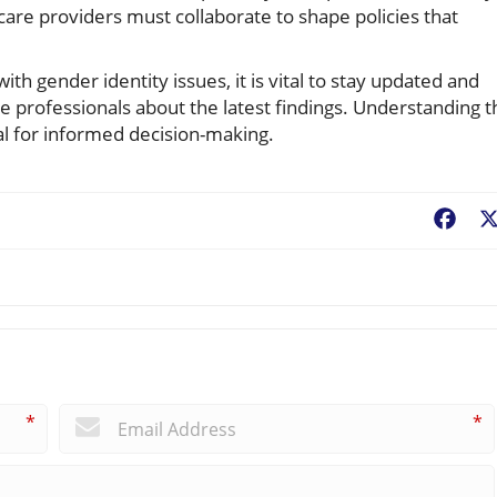
are providers must collaborate to shape policies that
th gender identity issues, it is vital to stay updated and
e professionals about the latest findings. Understanding t
ical for informed decision-making.
Fac
*
*