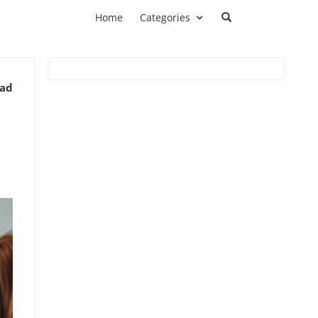
Home
Categories
ead