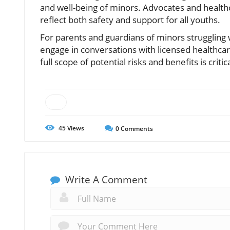
and well-being of minors. Advocates and healthc
reflect both safety and support for all youths.
For parents and guardians of minors struggling wi
engage in conversations with licensed healthcar
full scope of potential risks and benefits is crit
45
Views
0
Comments
Write A Comment