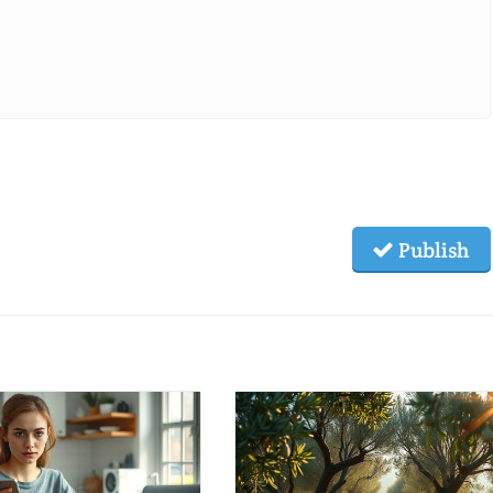
Publish