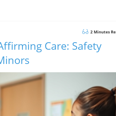
2 Minutes R
ffirming Care: Safety
Minors