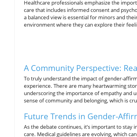
Healthcare professionals emphasize the impor
care that includes informed consent and psychol
a balanced view is essential for minors and their
environment where they can explore their feeling
A Community Perspective: Real
To truly understand the impact of gender-affirm
experience. There are many heartwarming storie
underscoring the importance of empathy and und
sense of community and belonging, which is cruc
Future Trends in Gender-Affir
As the debate continues, it’s important to sta
care. Medical guidelines are evolving, which can