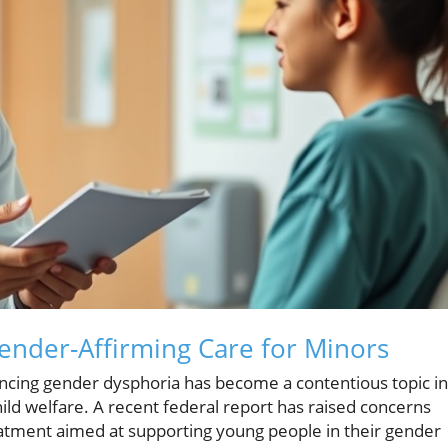
ender-Affirming Care for Minors
ncing gender dysphoria has become a contentious topic in
ild welfare. A recent federal report has raised concerns
reatment aimed at supporting young people in their gender