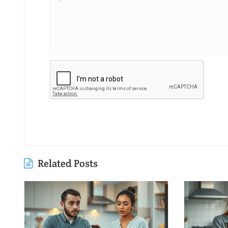
Related Posts