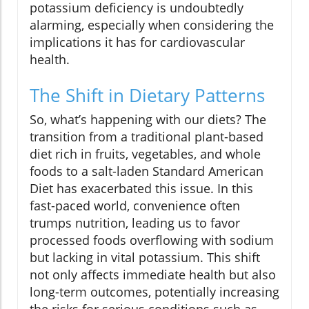
potassium deficiency is undoubtedly
alarming, especially when considering the
implications it has for cardiovascular
health.
The Shift in Dietary Patterns
So, what’s happening with our diets? The
transition from a traditional plant-based
diet rich in fruits, vegetables, and whole
foods to a salt-laden Standard American
Diet has exacerbated this issue. In this
fast-paced world, convenience often
trumps nutrition, leading us to favor
processed foods overflowing with sodium
but lacking in vital potassium. This shift
not only affects immediate health but also
long-term outcomes, potentially increasing