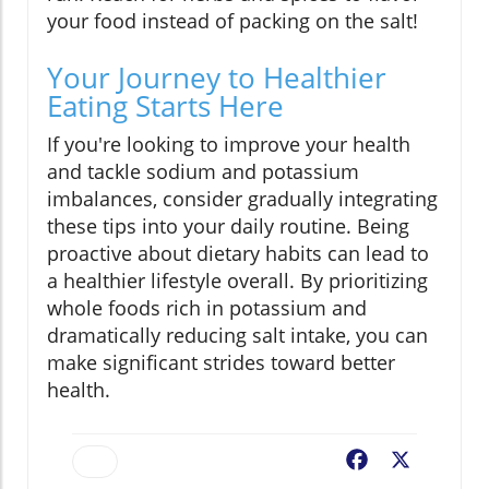
your food instead of packing on the salt!
Your Journey to Healthier
Eating Starts Here
If you're looking to improve your health
and tackle sodium and potassium
imbalances, consider gradually integrating
these tips into your daily routine. Being
proactive about dietary habits can lead to
a healthier lifestyle overall. By prioritizing
whole foods rich in potassium and
dramatically reducing salt intake, you can
make significant strides toward better
health.
Facebook
X