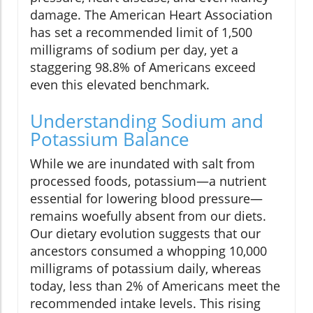
damage. The American Heart Association
has set a recommended limit of 1,500
milligrams of sodium per day, yet a
staggering 98.8% of Americans exceed
even this elevated benchmark.
Understanding Sodium and
Potassium Balance
While we are inundated with salt from
processed foods, potassium—a nutrient
essential for lowering blood pressure—
remains woefully absent from our diets.
Our dietary evolution suggests that our
ancestors consumed a whopping 10,000
milligrams of potassium daily, whereas
today, less than 2% of Americans meet the
recommended intake levels. This rising