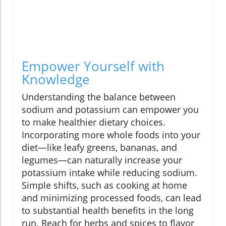
Empower Yourself with
Knowledge
Understanding the balance between
sodium and potassium can empower you
to make healthier dietary choices.
Incorporating more whole foods into your
diet—like leafy greens, bananas, and
legumes—can naturally increase your
potassium intake while reducing sodium.
Simple shifts, such as cooking at home
and minimizing processed foods, can lead
to substantial health benefits in the long
run. Reach for herbs and spices to flavor