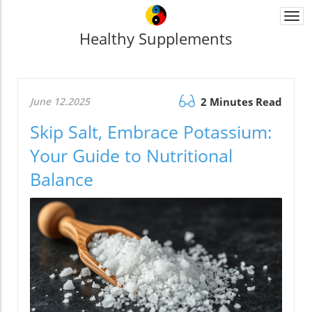
Togg
navi
Healthy Supplements
June 12.2025
2 Minutes Read
Skip Salt, Embrace Potassium:
Your Guide to Nutritional
Balance