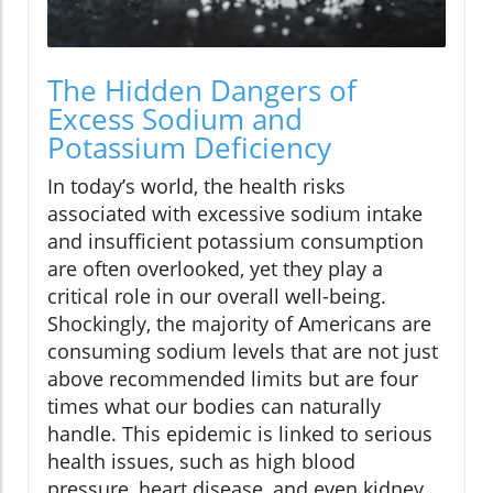
The Hidden Dangers of
Excess Sodium and
Potassium Deficiency
In today’s world, the health risks
associated with excessive sodium intake
and insufficient potassium consumption
are often overlooked, yet they play a
critical role in our overall well-being.
Shockingly, the majority of Americans are
consuming sodium levels that are not just
above recommended limits but are four
times what our bodies can naturally
handle. This epidemic is linked to serious
health issues, such as high blood
pressure, heart disease, and even kidney