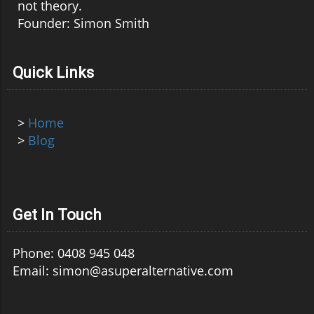
not theory.
Founder: Simon Smith
Quick Links
>
Home
>
Blog
Get In Touch
Phone: 0408 945 048
Email: simon@asuperalternative.com