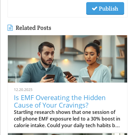
Publish
Related Posts
12.20.2025
Is EMF Overeating the Hidden
Cause of Your Cravings?
Startling research shows that one session of cell phone EMF exposure led to a 30% boost in calorie intake. Could your daily tech habits be secretly hijacking your appetite and fueling cravings—even if you’re “doing everything right”? In this in-depth editorial, we unveil the overlooked science behind EMF overeating, review real-life cases, and provide strategies to help you take back control of your hunger in our tech-saturated world.Unveiling the Link: EMF Overeating and Your HealthDid you know your phone may be secretly causing you to overeat? Most of us associate cravings with stress, emotional eating, or even just holiday indulgence. But emerging studies reveal that regular EMF exposure—from household tech like Wi-Fi routers, laptops, and cell phones—can disrupt your body’s hunger signals and trigger overeating. In 2022, a groundbreaking study published in Nutrients showed that individuals exposed to electromagnetic fields consumed up to 30% more calories immediately afterward compared to those who weren’t exposed. This phenomenon, labeled as EMF overeating, could lead to 50-60 extra pounds per year if unchecked, making it an urgent concern for anyone battling persistent cravings or unexplained weight gain.If you feel frustrated by stubborn hunger even after improving your diet, EMFs could be the hidden factor. The science suggests that electromagnetic fields affect the brain’s energy regulation centers, prompting the body to crave high-calorie, quick-release fuel like carbs and sugar. Recognizing and addressing EMF overeating may offer a missing piece of the puzzle for people struggling with binge eating, emotional eating, and resistance to weight loss. Let’s dive deeper into how this works—and what you can do about it.While EMF exposure is a modern concern, it's important to remember that dietary choices also play a crucial role in managing cravings and overall metabolic health. For example, certain foods—like avocados—have been shown to support liver function and help regulate fat metabolism, which can be especially beneficial if you're seeking holistic strategies to control appetite. Discover how adding avocado to your diet can help remove fat from your liver and support your wellness goals.“A single session of cell phone EMF exposure boosted calorie intake by as much as 30%.” – Nutrients Journal, 2022Startling Statistics: EMF Exposure and Caloric IntakeThe numbers are difficult to ignore. In the above-cited 2022 study, participants who spent just an hour using their cell phone—a common activity in today’s digital environment—ate nearly a third more calories than control participants. This effect surpassed the calorie boost seen after a typical holiday meal, and it occurred without the participants consciously feeling hungrier. Comparable data from global health reports warn that environments rich in electromagnetic fields may be quietly driving up calorie consumption, contributing to the escalating rates of obesity and eating disorders worldwide.Considering our constant exposure—not just from one mobile phone, but from Wi-Fi, laptops, and even power lines—these statistics imply that millions could be passively affected by EMF overeating each day. The caloric overconsumption associated with frequent EMF exposure can add up quickly, suggesting a previously overlooked factor in binge eating trends and the rise of eating episodes that seem “out of character.”How Electromagnetic Fields Affect Brain ChemistryElectromagnetic fields exert a subtle but powerful influence on brain function. When you’re exposed to high levels of EMF, studies have found that your brain’s energy metabolism is disrupted. One key discovery is the accelerated depletion of ATP, the molecule responsible for fueling all brain activity. In layman’s terms, your brain starts to feel "hungry" more quickly, setting off a cascade of biochemical signals that prompt intense food cravings—especially for high-carb snacks that offer fast energy. This mechanism links EMF exposure not only to overeating but also to symptoms typically seen in binge eating disorder: rapid eating, lack of control, and consuming food in the absence of real hunger.Furthermore, modern neuroscience reveals that EMF interactions can influence neurotransmitters like dopamine, which plays a central role in reward and pleasure. This overlap sheds light on how environmental factors—not just psychological triggers—might tip a vulnerable brain into an unintended eating disorder trajectory, reinforcing unhealthy eating patterns, emotional eating, and potentially contributing to larger public health issues.EMF Overeating: A Modern Health Risk?The fact that EMF overeating remains underreported doesn’t diminish its magnitude. With widespread use of electrical devices, the general public continuously faces invisible energy fields at home, work, and in public spaces. Scientists warn that cumulative exposure from devices, power lines, and even household electrical wiring may be as disruptive to appetite and metabolism as more “traditional” causes like emotional trauma or stress. The potential long-term health effects extend beyond simple weight gain—they may include risk for diabetes, cardiovascular issues, and diminished mental health due to the emotional aftermath of chronic overeating and loss of control.Health experts now suggest we need to expand our understanding of what triggers overeating in the digital age. While much focus has been placed on diet, stress, and psychology, EMF exposure should be included in preventative and clinical approaches, particularly for those with persistent, unexplained cravings. Addressing this overlooked risk factor could be key in reducing global rates of binge eating and related health problems.What You’ll Learn in This Exploration of EMF OvereatingHow EMF overeating disrupts the body's hunger signalsWhy electromagnetic field exposure could trigger cravingsThe connection between EMF exposure and eating disordersStrategies to protect against EMF-related binge eatingUnderstanding EMF Overeating: Beyond Simple CravingsWhat Are EMFs and How Do They Pervade Modern Life?Electromagnetic fields (EMFs) are invisible areas of energy, often generated by electrical power, wireless devices, and digital technology. In the past decade, our ambient exposure to EMFs has exploded, as smartphones, power lines, and Wi-Fi become inescapable parts of daily life. Unlike the static electric field your body experiences from a charged balloon, EMFs are dynamic, often fluctuating with the devices we use. Most people encounter both low frequency (from electrical wiring) and radiofrequency EMFs (from mobile phones and wireless tech) every day.Living in a modern city means you’re constantly interacting with these invisible fields, whether standing near a power line, riding public transport full of mobile devices, or working in an office buzzing with Wi-Fi and computer monitors. While the general public remains unaware, experts are increasingly concerned about the cumulative effect of daily EMF exposure on human health—particularly on eating behavior, mental functioning, and overall metabolic health.EMF Exposure: The Science of Energy and Its EffectsThe science of EMF exposure revolves around energy transfer. As our devices operate, they emit waves—oscillating electric and magnetic fields—that penetrate our surroundings and bodies, even at low intensities. While high-intensity EMFs (such as those from ionizing radiation or X-rays) can directly damage DNA, non-ionizing types like radiofrequency EMFs primarily affect cellular function and communication. Recent research links chronic exposure to disruptions in neurological pathways, energy metabolism, and the delicate hormone signals that guide hunger and satiety.One key finding from both animal and human studies is that frequency EMF, especially at the levels emitted from daily devices, can subtly impair brain function, leading to issues such as fatigue, brain fog, disrupted sleep—and overeating. In essence, rather than being neutral backdrops, everyday electric and magnetic fields may actively shape our urges and eating patterns, often without us noticing.From Wi-Fi to Power Lines: Everyday Sources of Electromagnetic FieldsIt’s easy to forget how many sources of electromagnetic fields we encounter. Wi-Fi routers, smartphones, laptops, tablets, and even household appliances all emit EMFs, as do external sources like power lines and cell towers. Studies indicate that simply being near an active mobile phone or using a laptop for an hour can meaningfully drive up your body’s exposure. Those who live or work close to strong sources—such as high-voltage power lines or busy urban centers—face even higher daily doses.This omnipresence of EMF radiation creates a scenario where individuals may be susceptible to EMF overeating 24/7. Being aware of these sources is the first step in recognizing how lifestyle, environment, and evolving technology intersect with our well-being—including our impulses to binge eat or snack mindlessly throughout the day.The Science Behind EMF Overeating and CravingsDisruption in Brain Energy Homeostasis from EMF ExposureAt the root of EMF overeating is the disruption of “energy homeostasis” within the brain. Homeostasis is your body’s internal balancing act, the system that makes sure you have enough energy to think, move, and thrive. When EMFs disrupt this process—by accelerating energy use in neural cells—the brain senses a fuel shortage. In response, it “sounds the alarm” through hormonal signals, particularly ghrelin (the hunger hormone), to push you toward fast, high-calorie foods. This feedback loop mirrors what happens during sleep deprivation or extreme physical stress, resulting in intense, difficult-to-control cravings and more frequent eating episodes.This science is critical for those who find themselves unable to stop munching, even when they’re not truly hungry. Unlike emotional or psychological tr