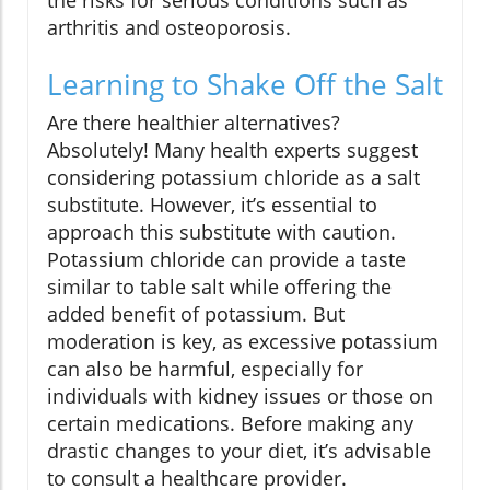
the risks for serious conditions such as
arthritis and osteoporosis.
Learning to Shake Off the Salt
Are there healthier alternatives?
Absolutely! Many health experts suggest
considering potassium chloride as a salt
substitute. However, it’s essential to
approach this substitute with caution.
Potassium chloride can provide a taste
similar to table salt while offering the
added benefit of potassium. But
moderation is key, as excessive potassium
can also be harmful, especially for
individuals with kidney issues or those on
certain medications. Before making any
drastic changes to your diet, it’s advisable
to consult a healthcare provider.