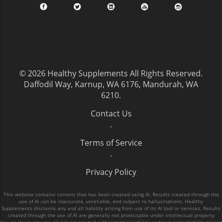
© 2026
Healthy Supplements
All Rights Reserved.
Daffodil Way, Karnup, WA 6176, Mandurah, WA
6210
.
Contact Us
.
Terms of Service
.
Privacy Policy
This website contains content that has been created using AI. Results created through the
use of AI can be inaccurate, unreliable, and subject to hallucinations. Healthy
Supplements disclaims any and all liability arising from use of its AI tool or services. Results
created through the use of AI are generally not protectable under intellectual property