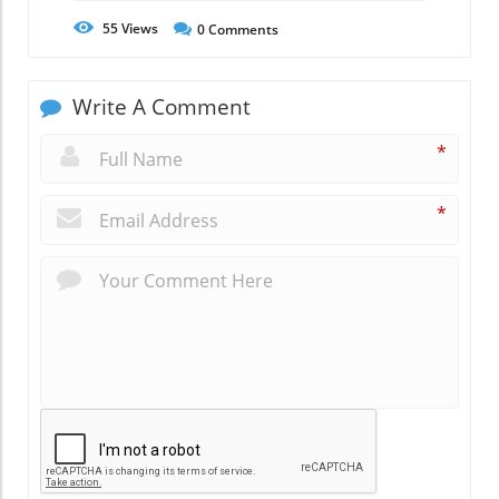
55
Views
0
Comments
Write A Comment
*
*