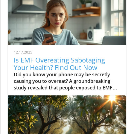
12.17.2025
Is EMF Overeating Sabotaging
Your Health? Find Out Now
Did you know your phone may be secretly causing you to overeat? A groundbreaking study revealed that people exposed to EMF (electromagnetic field) radiation from a cell phone consumed about 30% more calories afterward than those who weren’t exposed. EMFs, commonly emitted from phones and WiFi routers, can play havoc with your brain’s energy balance—essentially tricking your body into craving high-carb, high-sugar foods. Over time, these hidden influences may silently push you toward weight gain, emotional eating, and, for some, full-blown eating disorders. If you’ve ever wondered why healthy eating sometimes feels impossible—especially with all your devices nearby—you’re about to discover a hidden culprit that could be sabotaging your efforts and what you can do to stop it.Startling Facts: How EMF Overeating May Influence Your Diet and WeightShocking statistics on EMF exposure and calorie intake: Recent research found that EMF exposure from daily electronics, such as cell phones and WiFi routers, is linked to a significant increase in calorie consumption, especially processed snacks and sugary foods.Potential connection between electromagnetic fields and cravings: Studies have suggested EMFs disrupt the way your brain regulates hunger and satiety, creating powerful urges to binge eat beyond normal meal patterns.“A recent study found that people exposed to EMF radiation from a cell phone consumed about 30% more calories afterward than people who weren’t exposed.”[Wardzinski et al., 2022]What You’ll Learn About EMF Overeating and Your HealthThe relationship between EMF exposure and overeatingMechanisms linking electromagnetic fields to binge eating and weight gainHow to identify EMF overeating triggers in your daily lifePractical steps for reducing EMF-related eating disorder risks and cravingsUnderstanding EMF Overeating: Core ConceptsWhat is EMF Overeating?Definition and Explanation: EMF overeating refers to the tendency to eat excessively or binge eat as a response to exposure to electromagnetic fields from common devices like cell phones, WiFi routers, and laptops. Scientific studies indicate that this phenomenon affects many people without them realizing it.Sources of EMF Exposure: Everyday gadgets—including your cell phone, WiFi routers, power lines, and household appliances—emit electromagnetic fields that interact with your body’s energy systems. The duration and intensity of exposure may vary depending on how much time you spend with these devices nearby.EMF vs. Ionizing Radiation: While both emit energy, electromagnetic fields from our gadgets are non-ionizing (unlike X-rays or UV light). These electric and magnetic fields are powerful enough to impact your nervous system and metabolism without directly damaging DNA, making their subtle effects on hunger and cravings especially concerning.How Electromagnetic Fields (EMFs) Affect the BodyImpact on Appetite Regulation: Studies reveal magnetic fields can alter hormonal and neurotransmitter signals in the brain, directly affecting how hungry or full you feel after EMF exposure. These disruptions can trigger overeating or binge episodes, potentially setting the stage for an eating disorder.Brain Energy Balance & Metabolic Outcomes: EMF exposure is shown to disrupt glucose utilization in brain cells, causing an energy deficit your body perceives as hunger, leading to stronger cravings for high-calorie foods to quickly restore energy balance.Scientific Support: Human and animal studies provide growing evidence that electromagnetic field exposure alters the body’s metabolic processes and energy homeostasis, sometimes resulting in compulsive eating episodes and increased risk of obesity.Table: Comparing EMF Exposure Levels in Common DevicesDeviceTypical EMF ExposureFrequency EMF RangesAverage Daily UsagePhoneHigh800-1800 MHz3-5 hoursLaptopModerate2.4-5 GHz5-7 hoursWiFi RouterConstant2.4-5 GHz24 hoursPower LineLow/Moderate50/60 HzProximity-basedWhile understanding EMF exposure is crucial, it's also important to consider how dietary choices can support your body's resilience. For example, certain foods may help counteract the metabolic stress associated with EMF-related overeating. If you're interested in practical nutrition strategies, you might want to explore the benefits of avocado for liver health and fat metabolism, which can complement your efforts to maintain a balanced diet in a tech-driven world.How EMF Exposure May Trigger Binge Eating and OvereatingBrain Energy Deficits and Increased Food IntakeDisrupted Glucose Use: When the brain’s neurons are exposed to EMFs, studies show glucose utilization can plummet—essentially starving brain cells of their primary fuel. In response, your body’s natural signals ramp up binge eating behavior to replenish energy fast, often through high-sugar or high-carb foods.Physiological Cravings: This state of brain energy deficit not only boosts hunger but creates intense, hard-to-resist urges to eat, usually resulting in larger and more frequent eating episodes for both adults and teens in high-EMF environments.Neurochemical Changes and Eating DisordersInfluence on Key Neurochemicals: Research suggests EMF exposure can throw off dopamine and serotonin balance—chemicals responsible for pleasure and mood. Low levels after EMF exposure are associated with not only emotional eating, but also a greater risk of eating disorders like bulimia nervosa and binge eating disorder.Disordered Eating Patterns: This neurochemical disruption causes some people to repeatedly binge eat after device use, especially when feeling stressed, tired, or emotionally low. Over time, these patterns increase the risk of chronic obesity and poor mental health outcomes.Expert Voices:“Scientists calculated the long-term impact and warned that this overeating could add 50 to 60 extra pounds per year for the average adult.”(Watch a professional animated explainer video demonstrating how EMF exposure from everyday devices alters brain chemistry and elevates hunger cues, making cravings and binge eating more likely.)Case Studies: EMF Overeating and Everyday LifeReal-World Connections: Consider the college student who studies with a laptop, cell phone, and WiFi router at arm's length—reporting that she can’t stop snacking all evening, even when not hungry. Or the office worker whose late-night binge eating coincides with marathon sessions in front of a glowing screen and multiple wireless devices.Personal Successes: Some individuals have controlled cravings and cut down binge eating simply by creating device-free zones, unplugging the WiFi at night, or adding EMF shields to their workspaces—and have even noticed improvements in body image, mood, and general health.Body Image and Digital Triggers: The constant hum of electronics and exposure to magnetic fields magnifies stress about body image and contributes to emotional eating, showing just how powerfully today’s digital world interacts with our health behaviors.Are You at Risk? Signs and Symptoms of EMF-Related Binge EatingFrequently experiencing uncontrollable cravings or binge eating after prolonged digital device useFeeling hungrier on days spent near power lines, WiFi routers, or smartphonesNoticing a connection between emotional eating and high-tech environmentsEating abnormally large portions compared to your previous habitsSuffering from distress or negative feelings about eating episodes you’re unable to stopHow power lines, cell phones, and WiFi impact eating behavior: Extended exposure boosts the urge to snack or binge, especially in tech-heavy settings like city apartments, offices, and school environments.Checklist: Assessing your EMF overeating risk levelDo you find yourself snacking more after phone calls or computer sessions?Does your hunger seem higher at the office or near wireless devices?Have you noticed a link between screen time and emotional eating?Are you gaining weight despite a healthy diet or exercise?Do you wake up or go to bed using digital devices?Factors That Increase Susceptibility to EMF OvereatingGenetics, mental health, body image, trauma: People with a family history of eating disorders, anxiety, depression, or negative body image are more sensitive to EMF-induced cravings and binge episodes.Environmental Triggers: Constant exposure in homes, modern offices, or travel hubs (like airports or hotels) amplifies EMF exposure and risk of overeating.Role of Age & Lifestyle: Children, teens, and adults with sedentary lifestyles, stress, or previous eating episodes are most vulnerable, especially with high screen time and device use.What Trauma May Cause Overeating in the Presence of EMF?Types of Trauma: Childhood abuse, neglect, bullying, chronic stress, and unresolved emotional wounds are well-documented contributors to eating disorder risk—including binge eating and emotional overeating in tech-heavy settings.Synergistic Effects: Psychological stress seems to magnify the impact of electromagnetic field exposure, especially when both occur together, leading to more frequent impulsive eating episodes or “food binges.”Expert Insights: Professionals warn that EMF-induced neurochemical changes (dopamine/serotonin drops) complicate trauma recovery and can perpetuate emotional eating cycles.(Watch a candid video interview with a leading authority on mental health and EMF research, focusing on the intersection of trauma, eating disorders, and modern technology.)The Science: How EMF Overeating Connects to Obesity and Chronic DiseaseChronic emf overeating is associated with higher rates of metabolic syndrome, diabetes, and heart disease, all major global health threats.Large-scale studies show an alarming global rise in obesity rates, which scientists now partly attribute to electromagnetic fields and magnetic field exposure from digital devices.There’s a possible link to serious eating disorders like bulimia nervosa and compulsive binge eating, especially in youth and urban populations.