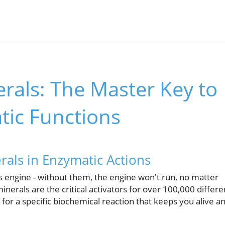
rals: The Master Key to
tic Functions
als in Enzymatic Actions
's engine - without them, the engine won't run, no matter
inerals are the critical activators for over 100,000 differe
or a specific biochemical reaction that keeps you alive a