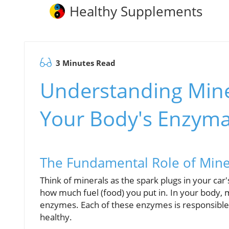
Healthy Supplements
3 Minutes Read
Understanding Mine
Your Body's Enzyma
The Fundamental Role of Miner
Think of minerals as the spark plugs in your car
how much fuel (food) you put in. In your body, m
enzymes. Each of these enzymes is responsible f
healthy.