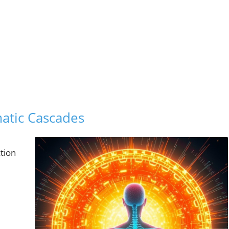
atic Cascades
tion