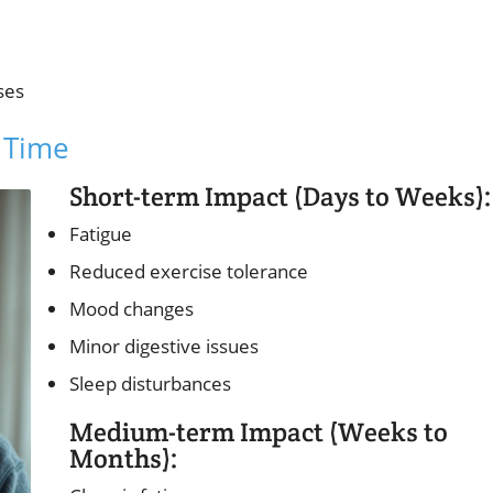
ses
 Time
Short-term Impact (Days to Weeks):
Fatigue
Reduced exercise tolerance
Mood changes
Minor digestive issues
Sleep disturbances
Medium-term Impact (Weeks to
Months):