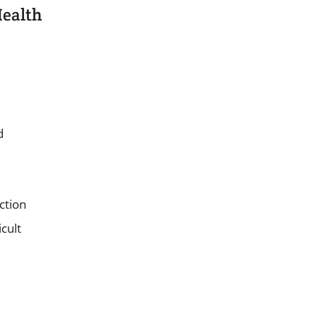
Health
d
ction
cult