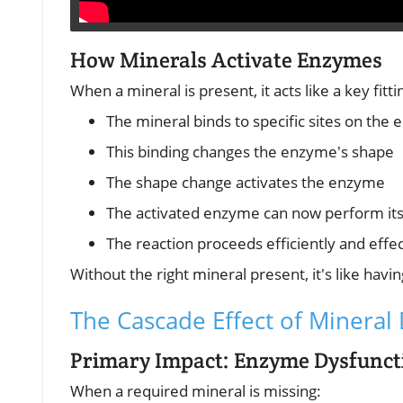
How Minerals Activate Enzymes
When a mineral is present, it acts like a key fittin
The mineral binds to specific sites on the
This binding changes the enzyme's shape
The shape change activates the enzyme
The activated enzyme can now perform its 
The reaction proceeds efficiently and effec
Without the right mineral present, it's like havi
The Cascade Effect of Mineral 
Primary Impact: Enzyme Dysfunct
When a required mineral is missing: