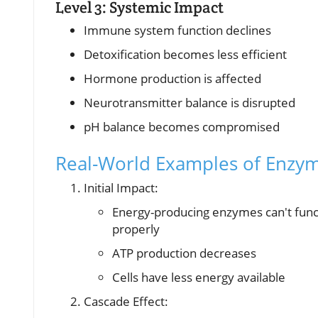
Level 3: Systemic Impact
Immune system function declines
Detoxification becomes less efficient
Hormone production is affected
Neurotransmitter balance is disrupted
pH balance becomes compromised
Real-World Examples of Enzym
Initial Impact:
Energy-producing enzymes can't func
properly
ATP production decreases
Cells have less energy available
Cascade Effect: