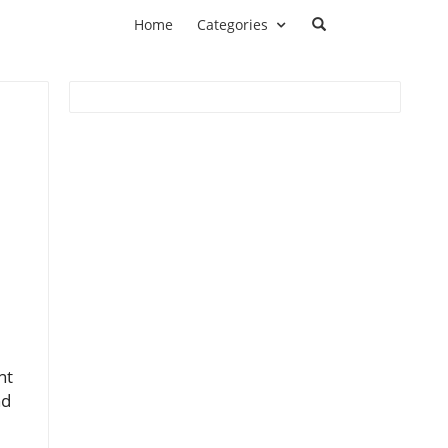
Home
Categories
nt
nd