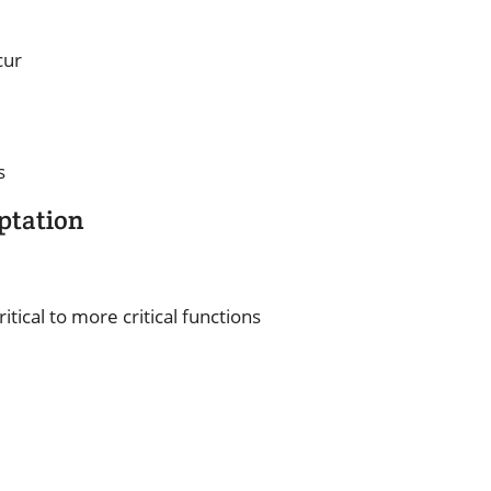
cur
s
ptation
itical to more critical functions