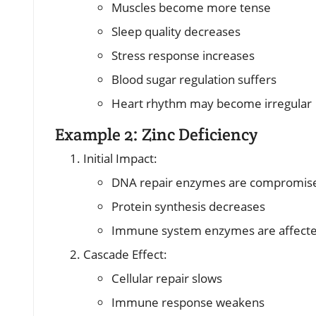
Muscles become more tense
Sleep quality decreases
Stress response increases
Blood sugar regulation suffers
Heart rhythm may become irregular
Example 2: Zinc Deficiency
Initial Impact:
DNA repair enzymes are compromis
Protein synthesis decreases
Immune system enzymes are affect
Cascade Effect:
Cellular repair slows
Immune response weakens