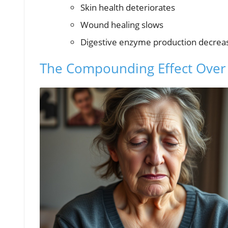
Skin health deteriorates
Wound healing slows
Digestive enzyme production decrea
The Compounding Effect Over