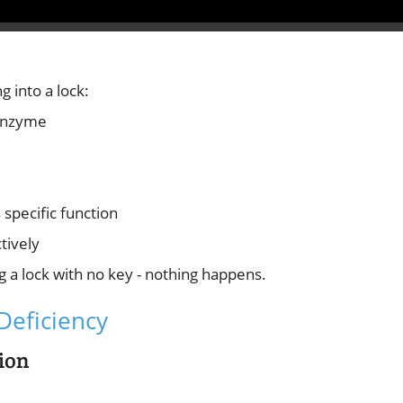
g into a lock:
 enzyme
specific function
tively
ng a lock with no key - nothing happens.
Deficiency
ion