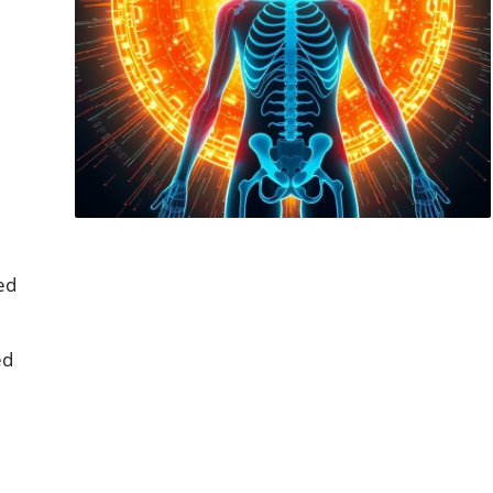
ed
ed