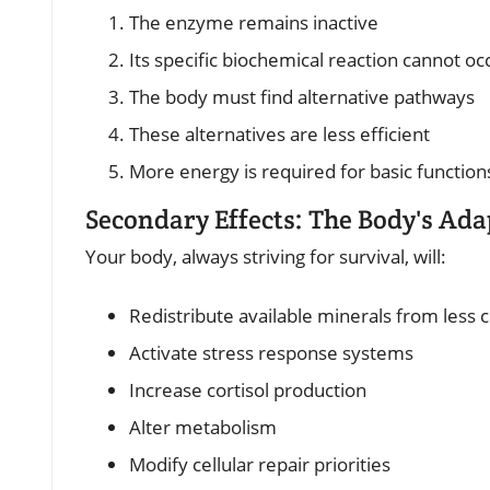
The enzyme remains inactive
Its specific biochemical reaction cannot oc
The body must find alternative pathways
These alternatives are less efficient
More energy is required for basic function
Secondary Effects: The Body's Ada
Your body, always striving for survival, will:
Redistribute available minerals from less cr
Activate stress response systems
Increase cortisol production
Alter metabolism
Modify cellular repair priorities