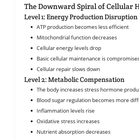
The Downward Spiral of Cellular 
Level 1: Energy Production Disruption
ATP production becomes less efficient
Mitochondrial function decreases
Cellular energy levels drop
Basic cellular maintenance is compromise
Cellular repair slows down
Level 2: Metabolic Compensation
The body increases stress hormone produ
Blood sugar regulation becomes more diffi
Inflammation levels rise
Oxidative stress increases
Nutrient absorption decreases