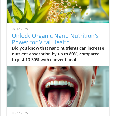
07.12.2025
Unlock Organic Nano Nutrition's
Power for Vital Health
Did you know that nano nutrients can increase nutrient absorption by up to 80%, compared to just 10-30% with conventional supplements? This transformative leap marks the dawn of organic nano nutrition, bringing plant-based, nano-scale nutrients to the forefront of health and vitality. As wellness seekers become savvier about what goes into their bodies, the demand for cleaner, more efficient supplementation has never been higher. In this comprehensive guide, you’ll discover how the innovative world of organic nano nutrition is reshaping supplement science — and how it can unlock a healthier, more vibrant you.Organic Nano Nutrition: Transforming Health Through Plant-Based Nano NutrientsOrganic nano nutrition is revolutionizing the way we approach our health by harnessing the power of plant-based nano nutrients. Unlike traditional supplements, whose larger particles often pass through the digestive system with limited absorption, nano-scale nutrients are engineered for optimal absorption into the body . This technology significantly enhances the delivery system, allowing nourishing nanoparticles to be rapidly and efficiently transported to cells where they offer the most benefit. Rich in powerful antioxidant complexes, these nutrients play a vital role in supporting your immune system, cellular health, and overall vitality without relying on synthetic additives or toxic chemicals.The advantage of utilizing plant-based nano nutrients is profound. By shrinking natural plant compounds like vitamins, minerals, and antioxidants to the nano level, organic nano nutrition enables compound absorption that was previously unattainable. These nutrients products are designed to enhance the beneficial effects of a plant-based diet, delivering essential fatty acids , plant compounds, and other micronutrients where they’re needed most. As clinical studies have demonstrated, particle size is a determining factor in how efficiently nutrients are absorbed and utilized, making nano nutrients products a game-changer for anyone serious about health optimization.For those interested in exploring more practical ways to incorporate plant-based supplements into their wellness routine, you can find additional guidance and product insights in the Healthy Plant Based Supplements resource, which covers a variety of clean, nutrient-rich options. Elevate Your Health: Why Organic Nano Nutrition Out performs Traditional SupplementsFaster absorption due to nano-scale particlesEnhanced bioavailability leading to better resultsPlant based ingredients for clean, natural nutritionIdeal for all lifestyles: vegan, vegetarian, and omnivoreWhat truly sets organic nano nutrition apart from older supplement formats is its ability to address one of the biggest issues in nutrition: bioavailability . The unique nano-scale particle size of these nutrients allows them to bypass the barriers that limit traditional dietary supplements . As a result, plant compounds, amino acids, and antioxidant complexes reach the bloodstream and cells far more efficiently, translating to faster and more noticeable health results. Consumers who switch to nano nutrients products often report experiencing immediate improvements in energy, clarity, and well-being, underscoring the profound difference that faster, targeted nutrient delivery can make.Another key advantage is the use of clean, plant-based ingredients - ensuring that you’re getting nutrition free from synthetic additives, toxic chemicals, or fillers. This aligns perfectly with vegan, vegetarian, and omnivorous lifestyles seeking food safety and natural wellness. The result is a powerful, daily supplement routine that’s designed to enhance beneficial plant compound absorption and support sustained, all-day vitality. For anyone looking to compare nano-based vitamin supplements to conventional ones, the difference is clear: organic nano nutrition simply offers the most benefit. What Sets Organic Nano Nutrition Apart in the World of Nano NutrientsNano Scale Innovation: The Science Behind Organic Nano NutritionThe foundation of organic nano nutrition lies in cutting-edge nanotechnology that enables the creation of nutrients with ultra-small particle sizes. Scientific research has demonstrated that particle size plays a crucial role in determining how nutrients pass through cell membranes and are utilized at the cellular level. Through advanced delivery systems, nano nutrients are specifically designed to enhance absorption into the body, bypassing much of the inefficiency that occurs with standard supplements. Unlike heat or radiation processing methods, this technology preserves the potency of delicate plant compounds while making them accessible for rapid uptake. This nano-scale innovation ensures that every dose delivers a concentrated boost of vitamins, minerals, and antioxidants — turning your supplement into a highly effective health tool.Moreover, nano nutrients offer a versatile platform for integrating a spectrum of beneficial elements, from essential minerals to plant-based micronutrients like nano curcumin. These powerful formulations maximize plant compound absorption, resulting in dietary supplements that truly nourish your body at the cellular level. As new research continues to validate the efficiency of nano-based nutrient delivery, it’s clear that nano technology is leading the future of nutrition and dietary supplementation.Plant Based Purity: Clean Label Advantages in Organic Nano NutritionConsumers today are more conscious than ever about what they put into their bodies, and organic nano nutrition delivers on the promise of purity. Every premium nano nutrients product starts with carefully sourced, organic, and plant-based ingredients. These products are free from toxic chemicals, synthetic additives, or artificial fillers, providing clean label assurance for health-focused individuals. This emphasis on transparency and ingredient integrity is a core value in the nano nutrition movement, giving you confidence in the safety and effectiveness of what you consume.Not only do these supplements offer potent blends of phytonutrients and antioxidants, but their formulations are also designed to ensure maximum compatibility with plant-based and holistic wellness routines. Clean label advantages extend to easy digestion, absence of allergens or genetically modified ingredients, and optimal compound absorption. It’s this commitment to plant-based purity that positions organic nano nutrition at the forefront of the clean supplement revolution, making it a top choice for those serious about holistic health and environmental responsibility. Sustainability and Bioavailability: The Eco-Conscious Impact of Organic Nano NutritionOne of the remarkable benefits of organic nano nutrition is its commitment to sustainability. Plant-based nano nutrients are derived from renewable resources, often utilizing eco-friendly farming and processing that minimize environmental impact. Many suppliers of nano nutrients products emphasize responsible cultivation, harvesting, and manufacturing, ensuring that supplements are not only good for you but also for the planet. Eco-conscious consumers greatly appreciate the reduced reliance on synthetic ingredients and the avoidance of toxic chemicals commonly found in non-organic supplements.In addition to eco-friendliness, bioavailability is dramatically improved in organic nano nutrition. By shrinking nutrient particles to the micro and nano-scale, these supplements facilitate rapid absorption and minimize nutrient waste — meaning that more of what you consume actually gets used by your body. This innovative approach represents the future of dietary supplementation, ensuring you access all the benefits of plant-based vitamins, minerals, and antioxidants with less strain on both your system and the Earth’s resources. Table: Comparing Organic Nano Nutrition vs. Conventional SupplementsFeatureOrganic Nano NutritionConventional SupplementsPlant Based IngredientsYesVariesNano NutrientsAdvanced nano-scaleMacro-scaleAbsorption RateUp to 80%10-30%Clean Label100% organicMay include fillersSustainabilityHighVariesTop Organic Nano Nutrition Products: Formulations Based on Plant Based Nano NutrientsProduct 1: Ultra Absorb Nano Greens – packed with plant based antioxidants and nano nutrientsProduct 2: Pure Nano Mineral Complex – essential nano nutrients for cellular healthProduct 3: Nano Multi-Vitamin Fusion – daily wellness with enhanced nano absorptionWith the organic nano nutrition market expanding rapidly, choosing the best products can feel overwhelming. The top nano nutrients products showcase advanced plant-based nanotechnology designed to enhance beneficial plant compound absorption and help you sustain energy and focus throughout the day. Ultra Absorb Nano Greens is infused with an array of plant-based antioxidants and is ideal for strengthening the immune system through everyday wellness support. Pure Nano Mineral Complex delivers essential trace minerals in ultra-small particles, optimizing delivery directly to your cells for maximum benefit. Lastly, Nano Multi-Vitamin Fusion provides a daily dose of crucial vitamins and minerals, engineered for optimal absorption into the body so that you get more out of your supplement with every serving.What makes these offerings stand out isn’t just the science - it’s also the commitment to clean, unadulterated ingredients. These nano nutrients products steer clear of toxic chemicals, synthetic binders, and unneeded flavorings, making them accessible and beneficial for even the most ingredient-conscious users. They represent the intersection of efficacy, purity, and plant-based innovation in the world of dietary supplements. Real World Results: Testimonials on Organic Nano Nutrition and Nano Nutrients“Switching to organic nano nutrition had an immediate effect on my energy levels—no more afternoon crashes!” – Sara L., Verified Customer“I've seen a dramatic i
05.27.2025