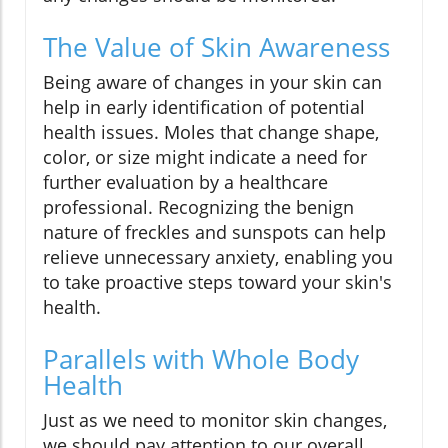
The Value of Skin Awareness
Being aware of changes in your skin can
help in early identification of potential
health issues. Moles that change shape,
color, or size might indicate a need for
further evaluation by a healthcare
professional. Recognizing the benign
nature of freckles and sunspots can help
relieve unnecessary anxiety, enabling you
to take proactive steps toward your skin's
health.
Parallels with Whole Body
Health
Just as we need to monitor skin changes,
we should pay attention to our overall