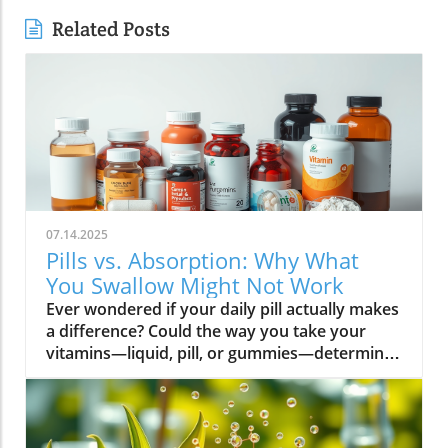
Related Posts
07.14.2025
Pills vs. Absorption: Why What
You Swallow Might Not Work
Ever wondered if your daily pill actually makes a difference? Could the way you take your vitamins—liquid, pill, or gummies—determine your well-being? Today, we’ll ask questions few supplement companies do. Get ready for an honest look at absorption vs pills and what it means for your health.Have you been swallowing pill after pill, expecting a health boost—only to feel nothing? Is it possible that how your vitamin supplement is delivered is the reason you aren’t getting the benefits you pay for? Let’s dig into absorption vs pills, challenge the hype, and discover what really matters when it comes to vitamin supplements.What you’ll learn: Key differences between absorption and pills, why bioavailability matters, and how to choose the best supplement form. Absorption Rates of Common Supplement FormsSupplement FormEstimated Absorption RatePills10-20%Capsules20-30%Liquid Vitamins60-80%Gummies30-50%Powders40-60%Oral Strips75-90%Understanding Absorption vs Pills: Does Form Matter?Defining absorption vs pills: How nutrients enter your system and why supplement form is critical.At the most basic level, absorption vs pills is all about how much of a vitamin supplement’s active ingredients actually make it into your bloodstream and do your body any good. When you swallow a pill, you’re trusting that your digestive system will do its job—breaking down the supplement so its nutrients can be absorbed. Yet, not all vitamin supplements are created equal, and not all forms deliver on their promise. Pills, capsules, powders, gummies, and liquid vitamins each travel a unique journey before reaching your cells.Supplement form really does matter. The physical construction of pills and capsules often slows—sometimes even blocks—the release of nutrients, whereas alternatives like liquid vitamins, oral strips, and powders may bypass these limitations. Why does this happen? Your body must break down tablets and capsules with stomach acid and enzymes, and there’s no guarantee that all the nutrients will survive this tough digestive journey. In contrast, liquid supplements and oral strips may be absorbed faster, thanks to their easier dissolution and more direct pathways into your bloodstream. That’s why understanding the true meaning of absorption vs pills is the first step toward getting real results from your vitamin supplements.Bottom Line: Not all supplement forms are created for optimal absorption. Bioavailability and the type of delivery—pill form, liquid vitamin, powder, or gummy form—could determine whether you get only a fraction of the promised vitamins or a major boost to your health.How Does the Body Absorb Pills, Capsules, and Liquid Vitamins?Exploring how the body absorbs nutrients from pill form, liquid vitamin, and other delivery methods.The digestive challenge: Enzymes, stomach acids, time to dissolve, and impact on absorption vs pills.Whether you’re consuming a vitamin supplement in pill form, capsule, or a liquid supplement , the journey begins as soon as you swallow. For pills and capsules, the process relies heavily on the breakdown of the outer shell by strong stomach acid and digestive enzymes. Yet, pills and capsules aren’t always fully broken down—a problem that limits how much of the active ingredient your body can actually use. Incomplete dissolution means some nutrients pass through the digestive tract largely unused, especially if you take your supplement on a full stomach or pair it with certain foods or medications.In contrast, liquid vitamins and liquid supplements often enter the digestive system in a pre-dissolved state, bypassing some of the breakdown hurdles. Liquids and powders can be absorbed faster than solid pills, particularly if the formula’s molecules are small and water-soluble. Even the gummy form —popular for taste and ease of use—breaks down more quickly than hard pills but may sacrifice some potency or include added sugar and flavor enhancers that don’t serve your health. Ultimately, how well your body absorbs any supplement can depend on not just form, but your individual digestion, gut health , and the specific ingredients in the formula.Enzyme activity, stomach acid levels, gut motility, and even your microbiome can affect absorption. This is why two people taking the same vitamin supplement may experience totally different results. Absorption vs pills is a genuine factor—one that’s rarely explained on flashy supplement packaging.Since gut health plays such a pivotal role in how your body processes and absorbs nutrients from supplements, it’s worth exploring how beneficial bacteria and probiotics can further enhance this process. For a deeper dive into the connection between your microbiome and nutrient uptake, check out the health benefits of probiotics and plant-based supplements . Update Animated breakdown of nutrient journeys through different supplement routes.The Science: What is Absorption in Supplements and Medicine?Defining absorption in medicine and supplements; why it’s different from just swallowing a pill.Key terms: Bioavailability, enteric coating, active ingredient.In both medicine and vitamin supplements, absorption is the process of nutrients or drugs passing from the digestive tract into your bloodstream. Swallowing a pill is only step one; your digestive system must unlock the active ingredient so your body can absorb it where it’s needed most. Terms like bioavailability —the proportion of a substance that actually enters circulation to have an effect—are crucial. For example, a vitamin supplement with low bioavailability means much of what you swallow is wasted.Next, there’s the issue of enteric coating . Some pills or capsules use an enteric coating to prevent stomach acid from destroying sensitive nutrients. While this can help certain vitamins (like B12 or probiotics) make it to the small intestine , it can also delay or impede absorption for others. Finally, always check for the active ingredients —not just what’s listed on the package, but what your body can absorb and use. The more bioavailable and accessible the active ingredient, the better the value of the supplement.Pill Form vs Other Formats: Which Offers Better Absorption and Bioavailability?Examining pill form compared to liquid vitamins, gummy form, powder form, strips and others.When debating absorption vs pills , side-by-side comparisons reveal that not all supplement forms are created equal. Pill form vitamin supplements face limitations in how much of their nutrients your body can unlock, as discussed above. Liquid vitamins offer rapid absorption and higher bioavailability for many users, while powders and oral strips can sometimes match or even surpass this, depending on the formulation and delivery route.Gummy form vitamins bring convenience and taste but may include added sugar , artificial flavors, and fillers that compromise the purity and effectiveness of the nutrient payload. Meanwhile, strips offer an ultra-fast melt-in-your-mouth option, often dosed for peak delivery straight to the bloodstream. Absorption and bioavailability should be top priorities when selecting a vitamin supplement; relying solely on convenience could mean you’re getting less than you pay for, or worse, missing out on real health improvements.Practical example: Compare swallowing a hard tablet multivitamin versus a nano-emulsified liquid vitamin . The latter may start working in minutes, while the former might break down slowly—or not at all—depending on your digestive health. So ask yourself: is it worth sticking to the pill form if your body doesn’t absorb the nutrients effectively?Comparison of Vitamin Supplement AbsorptionFormatAbsorption SpeedTypical BioavailabilityPill FormSlowLowLiquid VitaminsFastHighPowdersModerateModerate to HighGummy FormModerateModerateStripsVery FastVery High“Absorption vs pills isn’t just jargon. Many clinical studies confirm that the delivery format of a vitamin supplement can radically change how much benefit your body receives.” — Dr. Anjali Mehta, Nutritional BiochemistAre Pills, Powders, or Liquids Better for Gut Health?Why gut health affects gastrointestinal absorption and the differences between what supplements offer.Gut health is a game-changer for nutrient absorption. The small intestine is where most absorption happens, and its health can affect the absorption of nutrients from different supplement forms . Pills and tablets rely on the right enzyme levels and strong motility. However, in individuals with sensitive digestion, IBS, or compromised gut flora, traditional pills may never fully dissolve, and nutrients may leave the body unused.Liquid supplements and powders often absorb more easily and quickly, putting less strain on digestion. For those with digestive issues, liquid vitamins , nano-formulas, or strips could be the difference between experiencing benefits and wasting money. And remember—some gummy forms contain added sugars that can disrupt microbiome balance, potentially making matters worse for sensitive guts.Optimizing gut health —through probiotics, fiber, and a balanced diet—maximizes your supplement’s effectiveness. If you’ve been disappointed by swallowing pills , it might be time to try formats that are gentler on your digestive tract and more potent for your health.Pros and Cons: Pill Form, Liquid Vitamins, Gummies, and MoreList: Pros and cons of each supplement option; shelf life, taste, convenience, cost, absorption vs pills.Pill Form : Long shelf life, widely available, cost-effective, but often poor absorption and can be tough to swallow.Liquid Vitamins : Fast absorption, customizable dosing, but usually pricier and need refrigeration.Gummy Form : Tasty and easy to take, but often high in added sugar and sometimes lower potency.Powder Form : Flexible dosing, decent absorption, but may require mixing and some taste unpleasant.Strips : Ultra-fast absorption rate , discreet, but can be expensive and limited in vitamin variety.Take note of shelf life if y