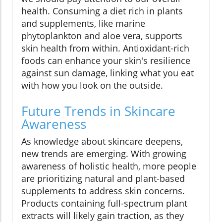
health. Consuming a diet rich in plants
and supplements, like marine
phytoplankton and aloe vera, supports
skin health from within. Antioxidant-rich
foods can enhance your skin's resilience
against sun damage, linking what you eat
with how you look on the outside.
Future Trends in Skincare
Awareness
As knowledge about skincare deepens,
new trends are emerging. With growing
awareness of holistic health, more people
are prioritizing natural and plant-based
supplements to address skin concerns.
Products containing full-spectrum plant
extracts will likely gain traction, as they