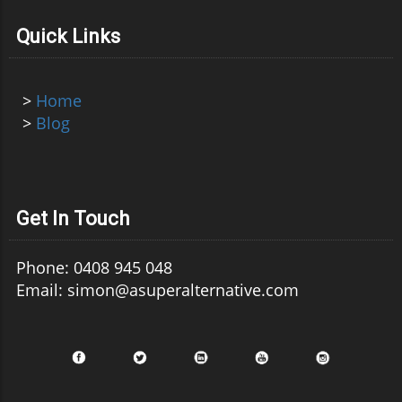
Quick Links
>
Home
>
Blog
Get In Touch
Phone: 0408 945 048
Email: simon@asuperalternative.com