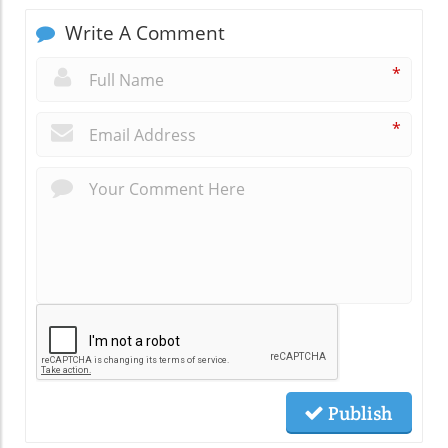
Write A Comment
*
*
Publish