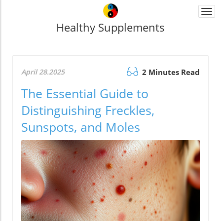
Togg
navi
Healthy Supplements
April 28.2025
2 Minutes Read
The Essential Guide to
Distinguishing Freckles,
Sunspots, and Moles