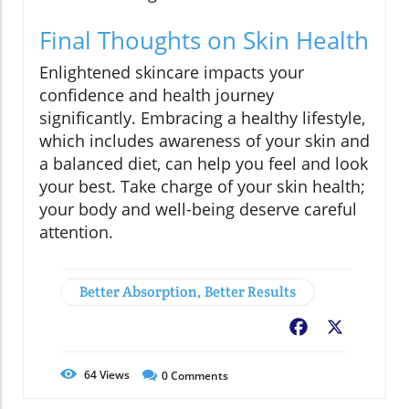
Final Thoughts on Skin Health
Enlightened skincare impacts your
confidence and health journey
significantly. Embracing a healthy lifestyle,
which includes awareness of your skin and
a balanced diet, can help you feel and look
your best. Take charge of your skin health;
your body and well-being deserve careful
attention.
Better Absorption, Better Results
Facebook
X
64
Views
0
Comments