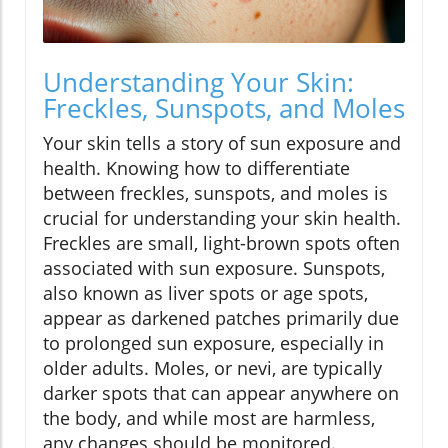
Understanding Your Skin:
Freckles, Sunspots, and Moles
Your skin tells a story of sun exposure and
health. Knowing how to differentiate
between freckles, sunspots, and moles is
crucial for understanding your skin health.
Freckles are small, light-brown spots often
associated with sun exposure. Sunspots,
also known as liver spots or age spots,
appear as darkened patches primarily due
to prolonged sun exposure, especially in
older adults. Moles, or nevi, are typically
darker spots that can appear anywhere on
the body, and while most are harmless,
any changes should be monitored.