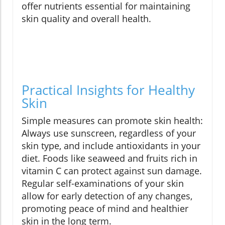
offer nutrients essential for maintaining
skin quality and overall health.
Practical Insights for Healthy
Skin
Simple measures can promote skin health:
Always use sunscreen, regardless of your
skin type, and include antioxidants in your
diet. Foods like seaweed and fruits rich in
vitamin C can protect against sun damage.
Regular self-examinations of your skin
allow for early detection of any changes,
promoting peace of mind and healthier
skin in the long term.