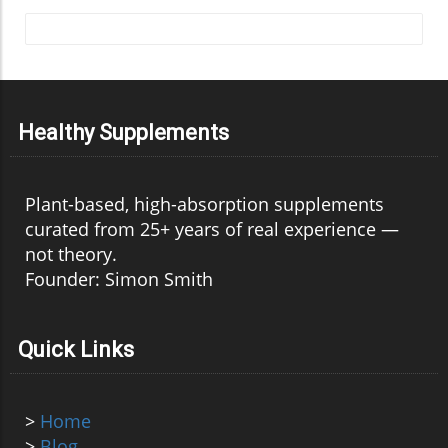
Healthy Supplements
Plant-based, high-absorption supplements
curated from 25+ years of real experience —
not theory.
Founder: Simon Smith
Quick Links
>
Home
>
Blog