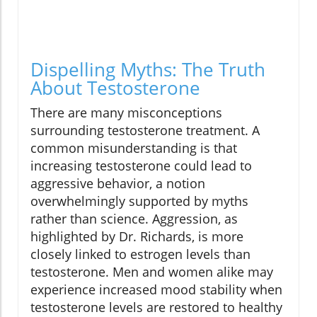
Dispelling Myths: The Truth
About Testosterone
There are many misconceptions
surrounding testosterone treatment. A
common misunderstanding is that
increasing testosterone could lead to
aggressive behavior, a notion
overwhelmingly supported by myths
rather than science. Aggression, as
highlighted by Dr. Richards, is more
closely linked to estrogen levels than
testosterone. Men and women alike may
experience increased mood stability when
testosterone levels are restored to healthy