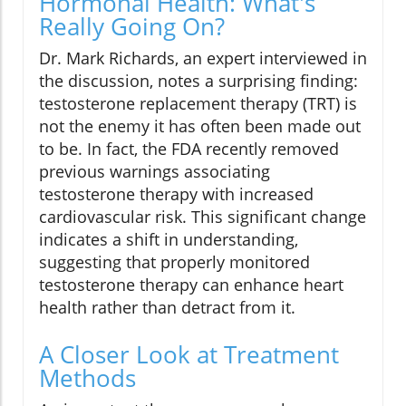
Hormonal Health: What's
Really Going On?
Dr. Mark Richards, an expert interviewed in
the discussion, notes a surprising finding:
testosterone replacement therapy (TRT) is
not the enemy it has often been made out
to be. In fact, the FDA recently removed
previous warnings associating
testosterone therapy with increased
cardiovascular risk. This significant change
indicates a shift in understanding,
suggesting that properly monitored
testosterone therapy can enhance heart
health rather than detract from it.
A Closer Look at Treatment
Methods