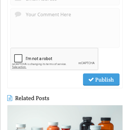
Publish
Related Posts