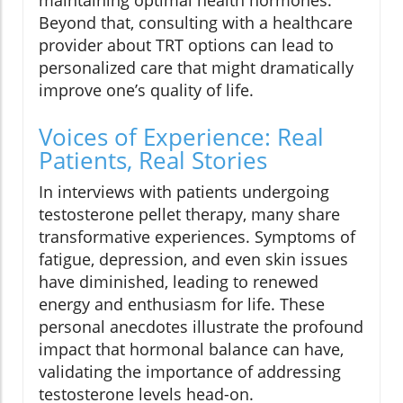
Beyond that, consulting with a healthcare
provider about TRT options can lead to
personalized care that might dramatically
improve one’s quality of life.
Voices of Experience: Real
Patients, Real Stories
In interviews with patients undergoing
testosterone pellet therapy, many share
transformative experiences. Symptoms of
fatigue, depression, and even skin issues
have diminished, leading to renewed
energy and enthusiasm for life. These
personal anecdotes illustrate the profound
impact that hormonal balance can have,
validating the importance of addressing
testosterone levels head-on.