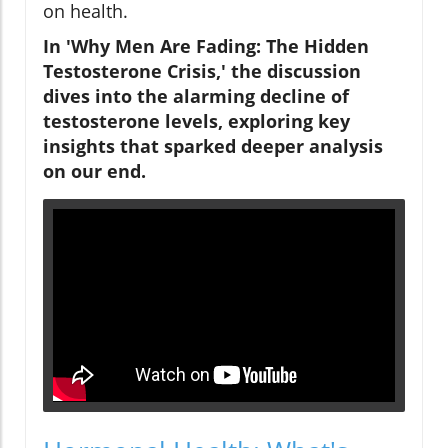
on health.
In 'Why Men Are Fading: The Hidden
Testosterone Crisis,' the discussion
dives into the alarming decline of
testosterone levels, exploring key
insights that sparked deeper analysis
on our end.