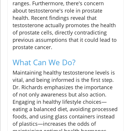
ranges. Furthermore, there's concern
about testosterone's role in prostate
health. Recent findings reveal that
testosterone actually promotes the health
of prostate cells, directly contradicting
previous assumptions that it could lead to
prostate cancer.
What Can We Do?
Maintaining healthy testosterone levels is
vital, and being informed is the first step.
Dr. Richards emphasizes the importance
of not only awareness but also action.
Engaging in healthy lifestyle choices—
eating a balanced diet, avoiding processed
foods, and using glass containers instead
of plastics—increases the odds of
maintaining optimal health hormones.