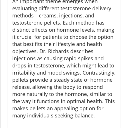
An important theme emerges when
evaluating different testosterone delivery
methods—creams, injections, and
testosterone pellets. Each method has
distinct effects on hormone levels, making
it crucial for patients to choose the option
that best fits their lifestyle and health
objectives. Dr. Richards describes
injections as causing rapid spikes and
drops in testosterone, which might lead to
irritability and mood swings. Contrastingly,
pellets provide a steady state of hormone
release, allowing the body to respond
more naturally to the hormone, similar to
the way it functions in optimal health. This
makes pellets an appealing option for
many individuals seeking balance.