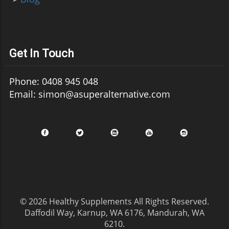
Get In Touch
Phone: 0408 945 048
Email: simon@asuperalternative.com
© 2026
Healthy Supplements
All Rights Reserved.
Daffodil Way, Karnup, WA 6176, Mandurah, WA
6210
.