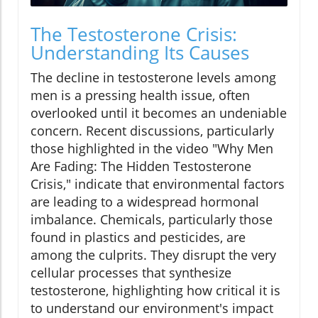
The Testosterone Crisis:
Understanding Its Causes
The decline in testosterone levels among
men is a pressing health issue, often
overlooked until it becomes an undeniable
concern. Recent discussions, particularly
those highlighted in the video "Why Men
Are Fading: The Hidden Testosterone
Crisis," indicate that environmental factors
are leading to a widespread hormonal
imbalance. Chemicals, particularly those
found in plastics and pesticides, are
among the culprits. They disrupt the very
cellular processes that synthesize
testosterone, highlighting how critical it is
to understand our environment's impact