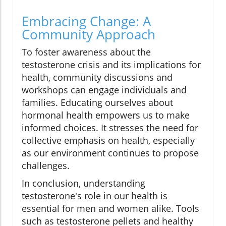
Embracing Change: A
Community Approach
To foster awareness about the
testosterone crisis and its implications for
health, community discussions and
workshops can engage individuals and
families. Educating ourselves about
hormonal health empowers us to make
informed choices. It stresses the need for
collective emphasis on health, especially
as our environment continues to propose
challenges.
In conclusion, understanding
testosterone's role in our health is
essential for men and women alike. Tools
such as testosterone pellets and healthy