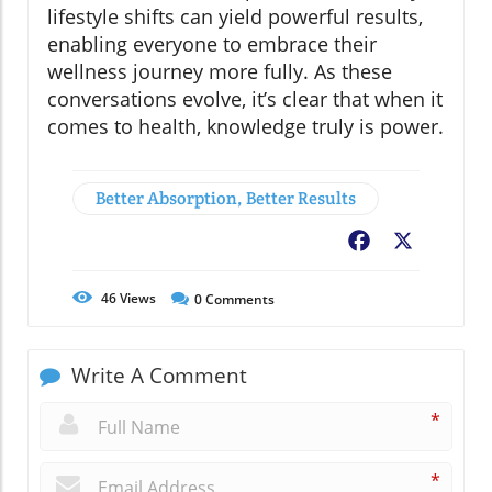
lifestyle shifts can yield powerful results,
enabling everyone to embrace their
wellness journey more fully. As these
conversations evolve, it’s clear that when it
comes to health, knowledge truly is power.
Better Absorption, Better Results
Facebook
X
46
Views
0
Comments
Write A Comment
*
*