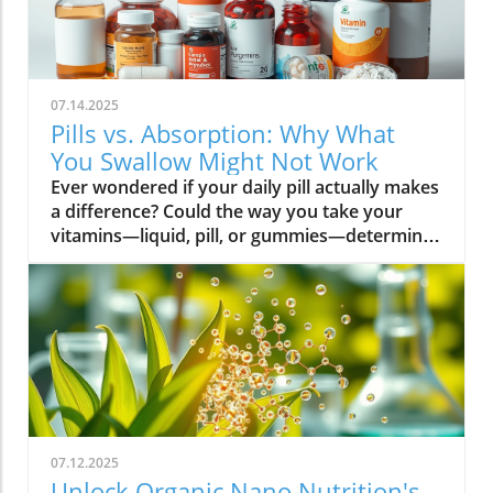
07.14.2025
Pills vs. Absorption: Why What
You Swallow Might Not Work
Ever wondered if your daily pill actually makes a difference? Could the way you take your vitamins—liquid, pill, or gummies—determine your well-being? Today, we’ll ask questions few supplement companies do. Get ready for an honest look at absorption vs pills and what it means for your health.Have you been swallowing pill after pill, expecting a health boost—only to feel nothing? Is it possible that how your vitamin supplement is delivered is the reason you aren’t getting the benefits you pay for? Let’s dig into absorption vs pills, challenge the hype, and discover what really matters when it comes to vitamin supplements.What you’ll learn: Key differences between absorption and pills, why bioavailability matters, and how to choose the best supplement form. Absorption Rates of Common Supplement FormsSupplement FormEstimated Absorption RatePills10-20%Capsules20-30%Liquid Vitamins60-80%Gummies30-50%Powders40-60%Oral Strips75-90%Understanding Absorption vs Pills: Does Form Matter?Defining absorption vs pills: How nutrients enter your system and why supplement form is critical.At the most basic level, absorption vs pills is all about how much of a vitamin supplement’s active ingredients actually make it into your bloodstream and do your body any good. When you swallow a pill, you’re trusting that your digestive system will do its job—breaking down the supplement so its nutrients can be absorbed. Yet, not all vitamin supplements are created equal, and not all forms deliver on their promise. Pills, capsules, powders, gummies, and liquid vitamins each travel a unique journey before reaching your cells.Supplement form really does matter. The physical construction of pills and capsules often slows—sometimes even blocks—the release of nutrients, whereas alternatives like liquid vitamins, oral strips, and powders may bypass these limitations. Why does this happen? Your body must break down tablets and capsules with stomach acid and enzymes, and there’s no guarantee that all the nutrients will survive this tough digestive journey. In contrast, liquid supplements and oral strips may be absorbed faster, thanks to their easier dissolution and more direct pathways into your bloodstream. That’s why understanding the true meaning of absorption vs pills is the first step toward getting real results from your vitamin supplements.Bottom Line: Not all supplement forms are created for optimal absorption. Bioavailability and the type of delivery—pill form, liquid vitamin, powder, or gummy form—could determine whether you get only a fraction of the promised vitamins or a major boost to your health.How Does the Body Absorb Pills, Capsules, and Liquid Vitamins?Exploring how the body absorbs nutrients from pill form, liquid vitamin, and other delivery methods.The digestive challenge: Enzymes, stomach acids, time to dissolve, and impact on absorption vs pills.Whether you’re consuming a vitamin supplement in pill form, capsule, or a liquid supplement , the journey begins as soon as you swallow. For pills and capsules, the process relies heavily on the breakdown of the outer shell by strong stomach acid and digestive enzymes. Yet, pills and capsules aren’t always fully broken down—a problem that limits how much of the active ingredient your body can actually use. Incomplete dissolution means some nutrients pass through the digestive tract largely unused, especially if you take your supplement on a full stomach or pair it with certain foods or medications.In contrast, liquid vitamins and liquid supplements often enter the digestive system in a pre-dissolved state, bypassing some of the breakdown hurdles. Liquids and powders can be absorbed faster than solid pills, particularly if the formula’s molecules are small and water-soluble. Even the gummy form —popular for taste and ease of use—breaks down more quickly than hard pills but may sacrifice some potency or include added sugar and flavor enhancers that don’t serve your health. Ultimately, how well your body absorbs any supplement can depend on not just form, but your individual digestion, gut health , and the specific ingredients in the formula.Enzyme activity, stomach acid levels, gut motility, and even your microbiome can affect absorption. This is why two people taking the same vitamin supplement may experience totally different results. Absorption vs pills is a genuine factor—one that’s rarely explained on flashy supplement packaging.Since gut health plays such a pivotal role in how your body processes and absorbs nutrients from supplements, it’s worth exploring how beneficial bacteria and probiotics can further enhance this process. For a deeper dive into the connection between your microbiome and nutrient uptake, check out the health benefits of probiotics and plant-based supplements . Update Animated breakdown of nutrient journeys through different supplement routes.The Science: What is Absorption in Supplements and Medicine?Defining absorption in medicine and supplements; why it’s different from just swallowing a pill.Key terms: Bioavailability, enteric coating, active ingredient.In both medicine and vitamin supplements, absorption is the process of nutrients or drugs passing from the digestive tract into your bloodstream. Swallowing a pill is only step one; your digestive system must unlock the active ingredient so your body can absorb it where it’s needed most. Terms like bioavailability —the proportion of a substance that actually enters circulation to have an effect—are crucial. For example, a vitamin supplement with low bioavailability means much of what you swallow is wasted.Next, there’s the issue of enteric coating . Some pills or capsules use an enteric coating to prevent stomach acid from destroying sensitive nutrients. While this can help certain vitamins (like B12 or probiotics) make it to the small intestine , it can also delay or impede absorption for others. Finally, always check for the active ingredients —not just what’s listed on the package, but what your body can absorb and use. The more bioavailable and accessible the active ingredient, the better the value of the supplement.Pill Form vs Other Formats: Which Offers Better Absorption and Bioavailability?Examining pill form compared to liquid vitamins, gummy form, powder form, strips and others.When debating absorption vs pills , side-by-side comparisons reveal that not all supplement forms are created equal. Pill form vitamin supplements face limitations in how much of their nutrients your body can unlock, as discussed above. Liquid vitamins offer rapid absorption and higher bioavailability for many users, while powders and oral strips can sometimes match or even surpass this, depending on the formulation and delivery route.Gummy form vitamins bring convenience and taste but may include added sugar , artificial flavors, and fillers that compromise the purity and effectiveness of the nutrient payload. Meanwhile, strips offer an ultra-fast melt-in-your-mouth option, often dosed for peak delivery straight to the bloodstream. Absorption and bioavailability should be top priorities when selecting a vitamin supplement; relying solely on convenience could mean you’re getting less than you pay for, or worse, missing out on real health improvements.Practical example: Compare swallowing a hard tablet multivitamin versus a nano-emulsified liquid vitamin . The latter may start working in minutes, while the former might break down slowly—or not at all—depending on your digestive health. So ask yourself: is it worth sticking to the pill form if your body doesn’t absorb the nutrients effectively?Comparison of Vitamin Supplement AbsorptionFormatAbsorption SpeedTypical BioavailabilityPill FormSlowLowLiquid VitaminsFastHighPowdersModerateModerate to HighGummy FormModerateModerateStripsVery FastVery High“Absorption vs pills isn’t just jargon. Many clinical studies confirm that the delivery format of a vitamin supplement can radically change how much benefit your body receives.” — Dr. Anjali Mehta, Nutritional BiochemistAre Pills, Powders, or Liquids Better for Gut Health?Why gut health affects gastrointestinal absorption and the differences between what supplements offer.Gut health is a game-changer for nutrient absorption. The small intestine is where most absorption happens, and its health can affect the absorption of nutrients from different supplement forms . Pills and tablets rely on the right enzyme levels and strong motility. However, in individuals with sensitive digestion, IBS, or compromised gut flora, traditional pills may never fully dissolve, and nutrients may leave the body unused.Liquid supplements and powders often absorb more easily and quickly, putting less strain on digestion. For those with digestive issues, liquid vitamins , nano-formulas, or strips could be the difference between experiencing benefits and wasting money. And remember—some gummy forms contain added sugars that can disrupt microbiome balance, potentially making matters worse for sensitive guts.Optimizing gut health —through probiotics, fiber, and a balanced diet—maximizes your supplement’s effectiveness. If you’ve been disappointed by swallowing pills , it might be time to try formats that are gentler on your digestive tract and more potent for your health.Pros and Cons: Pill Form, Liquid Vitamins, Gummies, and MoreList: Pros and cons of each supplement option; shelf life, taste, convenience, cost, absorption vs pills.Pill Form : Long shelf life, widely available, cost-effective, but often poor absorption and can be tough to swallow.Liquid Vitamins : Fast absorption, customizable dosing, but usually pricier and need refrigeration.Gummy Form : Tasty and easy to take, but often high in added sugar and sometimes lower potency.Powder Form : Flexible dosing, decent absorption, but may require mixing and some taste unpleasant.Strips : Ultra-fast absorption rate , discreet, but can be expensive and limited in vitamin variety.Take note of shelf life if y
07.12.2025
Unlock Organic Nano Nutrition's