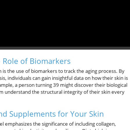
e Role of Biomarkers
h is the use of biomarkers to track the aging process. By
s, individuals can gain insightful data on how their skin is
xample, a person turning 39 might discover their biological
m understand the structural integrity of their skin every
and Supplements for Your Skin
chel emphasizes the significance of including collagen,