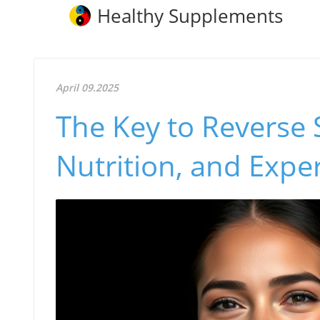
Healthy Supplements
April 09.2025
The Key to Reverse 
Nutrition, and Expe