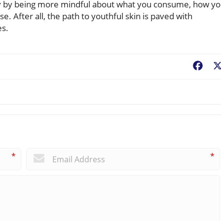
day by being more mindful about what you consume, how y
. After all, the path to youthful skin is paved with
es.
Fac
*
*