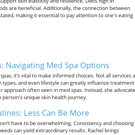
support skin elasticity and resilience. Diets high in
ods are beneficial. Additionally, the connection between
ated, making it essential to pay attention to one's eating
s: Navigating Med Spa Options
pas, it’s vital to make informed choices. Not all services 
in types, and even lifestyle can greatly influence treatment
ter approach often seen in med spas. Instead, she advocat
h person's unique skin health journey.
tines: Less Can Be More
oesn’t have to be overwhelming. Consistency and choosing
 needs can yield extraordinary results. Rachel brings