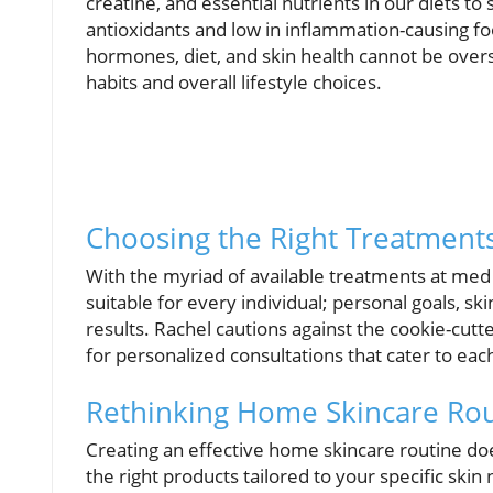
creatine, and essential nutrients in our diets to 
antioxidants and low in inflammation-causing fo
hormones, diet, and skin health cannot be overst
habits and overall lifestyle choices.
Choosing the Right Treatment
With the myriad of available treatments at med s
suitable for every individual; personal goals, sk
results. Rachel cautions against the cookie-cut
for personalized consultations that cater to eac
Rethinking Home Skincare Rou
Creating an effective home skincare routine d
the right products tailored to your specific skin