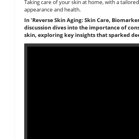
Taking care of your skin at home, with a tailored
appearance and health.
In 'Reverse Skin Aging: Skin Care, Biomarke
discussion dives into the importance of con
skin, exploring key insights that sparked de