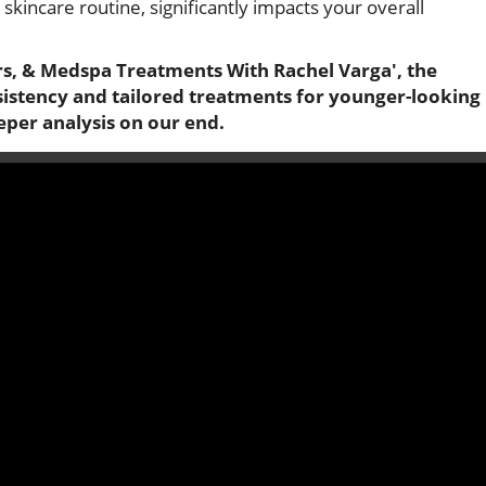
 skincare routine, significantly impacts your overall
rs, & Medspa Treatments With Rachel Varga', the
sistency and tailored treatments for younger-looking
eper analysis on our end.