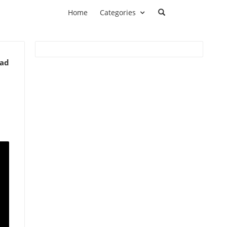
Home
Categories
ead