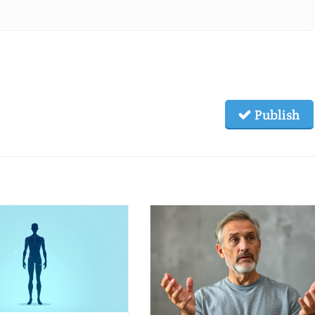
Publish