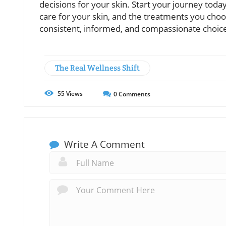
decisions for your skin. Start your journey to
care for your skin, and the treatments you choose
consistent, informed, and compassionate choic
The Real Wellness Shift
55
Views
0
Comments
Write A Comment