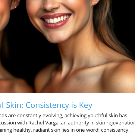
l Skin: Consistency is Key
ds are constantly evolving, achieving youthful skin has
ssion with Rachel Varga, an authority in skin rejuvenatio
ining healthy, radiant skin lies in one word: consistency.