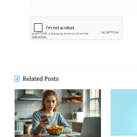
Related Posts