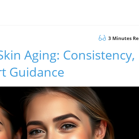
3 Minutes R
Skin Aging: Consistency,
rt Guidance