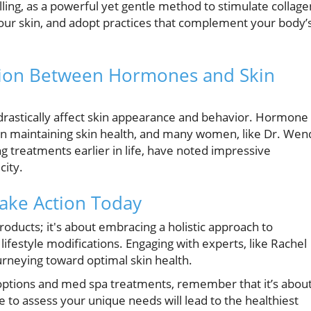
ling, as a powerful yet gentle method to stimulate collage
your skin, and adopt practices that complement your body’
ion Between Hormones and Skin
rastically affect skin appearance and behavior. Hormone
 in maintaining skin health, and many women, like Dr. Wen
g treatments earlier in life, have noted impressive
city.
ake Action Today
products; it's about embracing a holistic approach to
 lifestyle modifications. Engaging with experts, like Rachel
urneying toward optimal skin health.
 options and med spa treatments, remember that it’s abou
 to assess your unique needs will lead to the healthiest