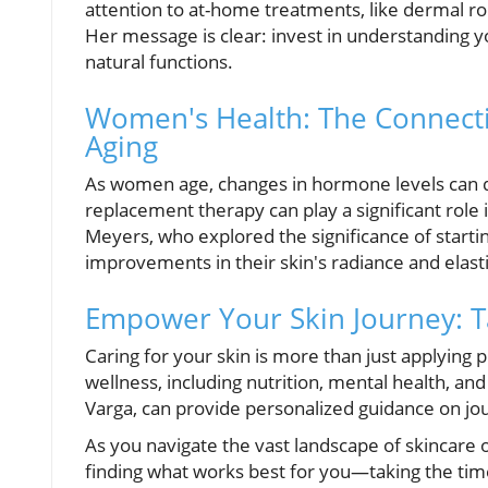
attention to at-home treatments, like dermal rol
Her message is clear: invest in understanding 
natural functions.
Women's Health: The Connect
Aging
As women age, changes in hormone levels can d
replacement therapy can play a significant role
Meyers, who explored the significance of startin
improvements in their skin's radiance and elasti
Empower Your Skin Journey: T
Caring for your skin is more than just applying 
wellness, including nutrition, mental health, and
Varga, can provide personalized guidance on jo
As you navigate the vast landscape of skincare
finding what works best for you—taking the time