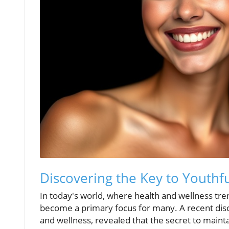
Discovering the Key to Youthfu
In today's world, where health and wellness tren
become a primary focus for many. A recent discu
and wellness, revealed that the secret to mainta