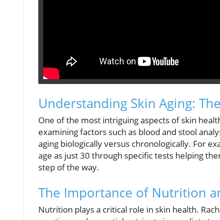
Understanding Skin Aging: Th
One of the most intriguing aspects of skin healt
examining factors such as blood and stool analysi
aging biologically versus chronologically. For e
age as just 30 through specific tests helping the
step of the way.
The Importance of Nutrition 
Nutrition plays a critical role in skin health. Ra