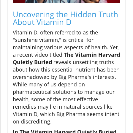
Uncovering the Hidden Truth
About Vitamin D
Vitamin D, often referred to as the
"sunshine vitamin," is critical for
maintaining various aspects of health. Yet,
a recent video titled
The Vitamin Harvard
Quietly Buried
reveals unsettling truths
about how this essential nutrient has been
overshadowed by Big Pharma's interests.
While many of us depend on
pharmaceutical solutions to manage our
health, some of the most effective
remedies may lie in natural sources like
Vitamin D, which Big Pharma seems intent
on discrediting.
In The Vitamin Harvard Quietly Buried,