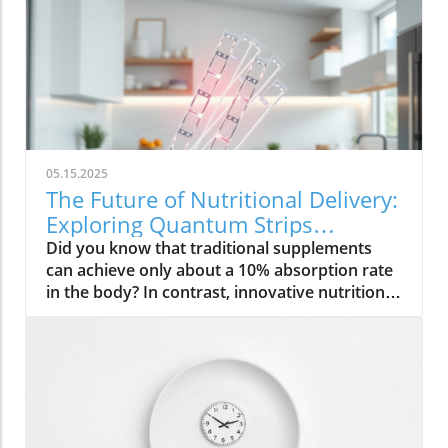
05.15.2025
The Future of Nutritional Delivery:
Exploring Quantum Strips
Technology
Did you know that traditional supplements
can achieve only about a 10% absorption rate
in the body? In contrast, innovative nutritional
delivery technology like Quantum Strips is
revolutionizing how we absorb vital nutrients,
boasting a remarkable 90% absorption rate .
Join us as we dive into this groundbreaking
technology and discover how it can
significantly enhance your nutritional
experience. Introduction to Nutritional