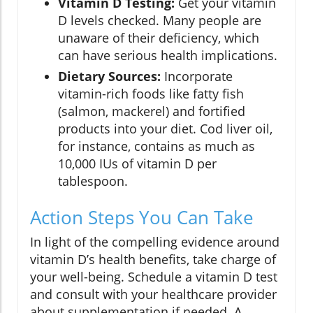
Vitamin D Testing:
Get your vitamin
D levels checked. Many people are
unaware of their deficiency, which
can have serious health implications.
Dietary Sources:
Incorporate
vitamin-rich foods like fatty fish
(salmon, mackerel) and fortified
products into your diet. Cod liver oil,
for instance, contains as much as
10,000 IUs of vitamin D per
tablespoon.
Action Steps You Can Take
In light of the compelling evidence around
vitamin D’s health benefits, take charge of
your well-being. Schedule a vitamin D test
and consult with your healthcare provider
about supplementation if needed. A