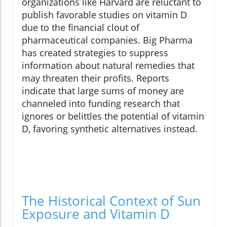
organizations like Harvard are reluctant to
publish favorable studies on vitamin D
due to the financial clout of
pharmaceutical companies. Big Pharma
has created strategies to suppress
information about natural remedies that
may threaten their profits. Reports
indicate that large sums of money are
channeled into funding research that
ignores or belittles the potential of vitamin
D, favoring synthetic alternatives instead.
The Historical Context of Sun
Exposure and Vitamin D