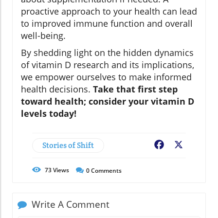
proactive approach to your health can lead
to improved immune function and overall
well-being.
By shedding light on the hidden dynamics
of vitamin D research and its implications,
we empower ourselves to make informed
health decisions.
Take that first step
toward health; consider your vitamin D
levels today!
Stories of Shift
Facebook
X
73
Views
0
Comments
Write A Comment