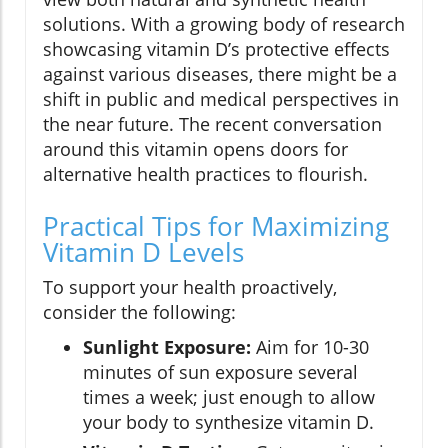
solutions. With a growing body of research
showcasing vitamin D’s protective effects
against various diseases, there might be a
shift in public and medical perspectives in
the near future. The recent conversation
around this vitamin opens doors for
alternative health practices to flourish.
Practical Tips for Maximizing
Vitamin D Levels
To support your health proactively,
consider the following:
Sunlight Exposure:
Aim for 10-30
minutes of sun exposure several
times a week; just enough to allow
your body to synthesize vitamin D.