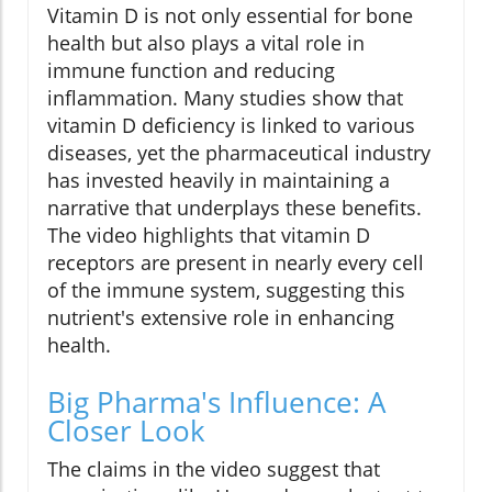
Vitamin D is not only essential for bone
health but also plays a vital role in
immune function and reducing
inflammation. Many studies show that
vitamin D deficiency is linked to various
diseases, yet the pharmaceutical industry
has invested heavily in maintaining a
narrative that underplays these benefits.
The video highlights that vitamin D
receptors are present in nearly every cell
of the immune system, suggesting this
nutrient's extensive role in enhancing
health.
Big Pharma's Influence: A
Closer Look
The claims in the video suggest that