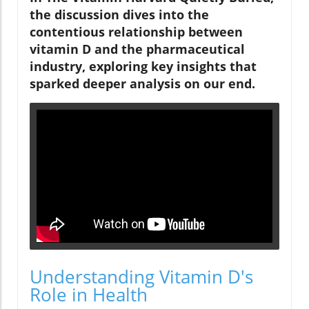
the discussion dives into the
contentious relationship between
vitamin D and the pharmaceutical
industry, exploring key insights that
sparked deeper analysis on our end.
Understanding Vitamin D's
Role in Health