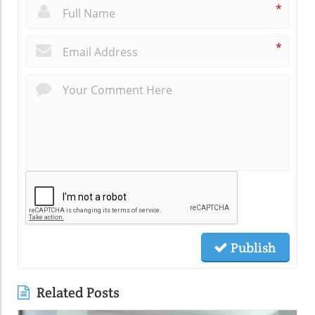
*
*
Publish
Related Posts