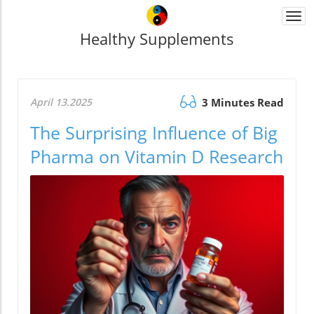
Togg
navi
Healthy Supplements
April 13.2025
3 Minutes Read
The Surprising Influence of Big
Pharma on Vitamin D Research