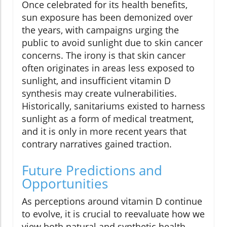
Once celebrated for its health benefits,
sun exposure has been demonized over
the years, with campaigns urging the
public to avoid sunlight due to skin cancer
concerns. The irony is that skin cancer
often originates in areas less exposed to
sunlight, and insufficient vitamin D
synthesis may create vulnerabilities.
Historically, sanitariums existed to harness
sunlight as a form of medical treatment,
and it is only in more recent years that
contrary narratives gained traction.
Future Predictions and
Opportunities
As perceptions around vitamin D continue
to evolve, it is crucial to reevaluate how we
view both natural and synthetic health