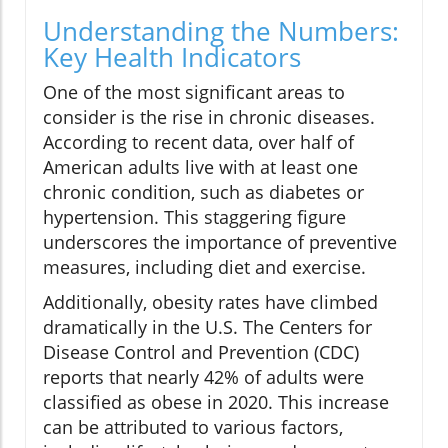
Understanding the Numbers:
Key Health Indicators
One of the most significant areas to
consider is the rise in chronic diseases.
According to recent data, over half of
American adults live with at least one
chronic condition, such as diabetes or
hypertension. This staggering figure
underscores the importance of preventive
measures, including diet and exercise.
Additionally, obesity rates have climbed
dramatically in the U.S. The Centers for
Disease Control and Prevention (CDC)
reports that nearly 42% of adults were
classified as obese in 2020. This increase
can be attributed to various factors,