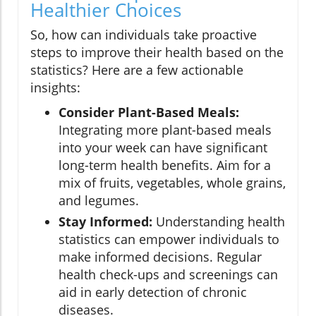
Healthier Choices
So, how can individuals take proactive
steps to improve their health based on the
statistics? Here are a few actionable
insights:
Consider Plant-Based Meals:
Integrating more plant-based meals
into your week can have significant
long-term health benefits. Aim for a
mix of fruits, vegetables, whole grains,
and legumes.
Stay Informed:
Understanding health
statistics can empower individuals to
make informed decisions. Regular
health check-ups and screenings can
aid in early detection of chronic
diseases.