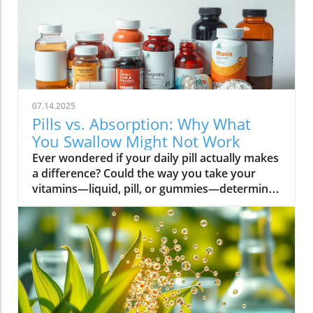
07.14.2025
Pills vs. Absorption: Why What
You Swallow Might Not Work
Ever wondered if your daily pill actually makes a difference? Could the way you take your vitamins—liquid, pill, or gummies—determine your well-being? Today, we’ll ask questions few supplement companies do. Get ready for an honest look at absorption vs pills and what it means for your health.Have you been swallowing pill after pill, expecting a health boost—only to feel nothing? Is it possible that how your vitamin supplement is delivered is the reason you aren’t getting the benefits you pay for? Let’s dig into absorption vs pills, challenge the hype, and discover what really matters when it comes to vitamin supplements.What you’ll learn: Key differences between absorption and pills, why bioavailability matters, and how to choose the best supplement form. Absorption Rates of Common Supplement FormsSupplement FormEstimated Absorption RatePills10-20%Capsules20-30%Liquid Vitamins60-80%Gummies30-50%Powders40-60%Oral Strips75-90%Understanding Absorption vs Pills: Does Form Matter?Defining absorption vs pills: How nutrients enter your system and why supplement form is critical.At the most basic level, absorption vs pills is all about how much of a vitamin supplement’s active ingredients actually make it into your bloodstream and do your body any good. When you swallow a pill, you’re trusting that your digestive system will do its job—breaking down the supplement so its nutrients can be absorbed. Yet, not all vitamin supplements are created equal, and not all forms deliver on their promise. Pills, capsules, powders, gummies, and liquid vitamins each travel a unique journey before reaching your cells.Supplement form really does matter. The physical construction of pills and capsules often slows—sometimes even blocks—the release of nutrients, whereas alternatives like liquid vitamins, oral strips, and powders may bypass these limitations. Why does this happen? Your body must break down tablets and capsules with stomach acid and enzymes, and there’s no guarantee that all the nutrients will survive this tough digestive journey. In contrast, liquid supplements and oral strips may be absorbed faster, thanks to their easier dissolution and more direct pathways into your bloodstream. That’s why understanding the true meaning of absorption vs pills is the first step toward getting real results from your vitamin supplements.Bottom Line: Not all supplement forms are created for optimal absorption. Bioavailability and the type of delivery—pill form, liquid vitamin, powder, or gummy form—could determine whether you get only a fraction of the promised vitamins or a major boost to your health.How Does the Body Absorb Pills, Capsules, and Liquid Vitamins?Exploring how the body absorbs nutrients from pill form, liquid vitamin, and other delivery methods.The digestive challenge: Enzymes, stomach acids, time to dissolve, and impact on absorption vs pills.Whether you’re consuming a vitamin supplement in pill form, capsule, or a liquid supplement , the journey begins as soon as you swallow. For pills and capsules, the process relies heavily on the breakdown of the outer shell by strong stomach acid and digestive enzymes. Yet, pills and capsules aren’t always fully broken down—a problem that limits how much of the active ingredient your body can actually use. Incomplete dissolution means some nutrients pass through the digestive tract largely unused, especially if you take your supplement on a full stomach or pair it with certain foods or medications.In contrast, liquid vitamins and liquid supplements often enter the digestive system in a pre-dissolved state, bypassing some of the breakdown hurdles. Liquids and powders can be absorbed faster than solid pills, particularly if the formula’s molecules are small and water-soluble. Even the gummy form —popular for taste and ease of use—breaks down more quickly than hard pills but may sacrifice some potency or include added sugar and flavor enhancers that don’t serve your health. Ultimately, how well your body absorbs any supplement can depend on not just form, but your individual digestion, gut health , and the specific ingredients in the formula.Enzyme activity, stomach acid levels, gut motility, and even your microbiome can affect absorption. This is why two people taking the same vitamin supplement may experience totally different results. Absorption vs pills is a genuine factor—one that’s rarely explained on flashy supplement packaging.Since gut health plays such a pivotal role in how your body processes and absorbs nutrients from supplements, it’s worth exploring how beneficial bacteria and probiotics can further enhance this process. For a deeper dive into the connection between your microbiome and nutrient uptake, check out the health benefits of probiotics and plant-based supplements . Update Animated breakdown of nutrient journeys through different supplement routes.The Science: What is Absorption in Supplements and Medicine?Defining absorption in medicine and supplements; why it’s different from just swallowing a pill.Key terms: Bioavailability, enteric coating, active ingredient.In both medicine and vitamin supplements, absorption is the process of nutrients or drugs passing from the digestive tract into your bloodstream. Swallowing a pill is only step one; your digestive system must unlock the active ingredient so your body can absorb it where it’s needed most. Terms like bioavailability —the proportion of a substance that actually enters circulation to have an effect—are crucial. For example, a vitamin supplement with low bioavailability means much of what you swallow is wasted.Next, there’s the issue of enteric coating . Some pills or capsules use an enteric coating to prevent stomach acid from destroying sensitive nutrients. While this can help certain vitamins (like B12 or probiotics) make it to the small intestine , it can also delay or impede absorption for others. Finally, always check for the active ingredients —not just what’s listed on the package, but what your body can absorb and use. The more bioavailable and accessible the active ingredient, the better the value of the supplement.Pill Form vs Other Formats: Which Offers Better Absorption and Bioavailability?Examining pill form compared to liquid vitamins, gummy form, powder form, strips and others.When debating absorption vs pills , side-by-side comparisons reveal that not all supplement forms are created equal. Pill form vitamin supplements face limitations in how much of their nutrients your body can unlock, as discussed above. Liquid vitamins offer rapid absorption and higher bioavailability for many users, while powders and oral strips can sometimes match or even surpass this, depending on the formulation and delivery route.Gummy form vitamins bring convenience and taste but may include added sugar , artificial flavors, and fillers that compromise the purity and effectiveness of the nutrient payload. Meanwhile, strips offer an ultra-fast melt-in-your-mouth option, often dosed for peak delivery straight to the bloodstream. Absorption and bioavailability should be top priorities when selecting a vitamin supplement; relying solely on convenience could mean you’re getting less than you pay for, or worse, missing out on real health improvements.Practical example: Compare swallowing a hard tablet multivitamin versus a nano-emulsified liquid vitamin . The latter may start working in minutes, while the former might break down slowly—or not at all—depending on your digestive health. So ask yourself: is it worth sticking to the pill form if your body doesn’t absorb the nutrients effectively?Comparison of Vitamin Supplement AbsorptionFormatAbsorption SpeedTypical BioavailabilityPill FormSlowLowLiquid VitaminsFastHighPowdersModerateModerate to HighGummy FormModerateModerateStripsVery FastVery High“Absorption vs pills isn’t just jargon. Many clinical studies confirm that the delivery format of a vitamin supplement can radically change how much benefit your body receives.” — Dr. Anjali Mehta, Nutritional BiochemistAre Pills, Powders, or Liquids Better for Gut Health?Why gut health affects gastrointestinal absorption and the differences between what supplements offer.Gut health is a game-changer for nutrient absorption. The small intestine is where most absorption happens, and its health can affect the absorption of nutrients from different supplement forms . Pills and tablets rely on the right enzyme levels and strong motility. However, in individuals with sensitive digestion, IBS, or compromised gut flora, traditional pills may never fully dissolve, and nutrients may leave the body unused.Liquid supplements and powders often absorb more easily and quickly, putting less strain on digestion. For those with digestive issues, liquid vitamins , nano-formulas, or strips could be the difference between experiencing benefits and wasting money. And remember—some gummy forms contain added sugars that can disrupt microbiome balance, potentially making matters worse for sensitive guts.Optimizing gut health —through probiotics, fiber, and a balanced diet—maximizes your supplement’s effectiveness. If you’ve been disappointed by swallowing pills , it might be time to try formats that are gentler on your digestive tract and more potent for your health.Pros and Cons: Pill Form, Liquid Vitamins, Gummies, and MoreList: Pros and cons of each supplement option; shelf life, taste, convenience, cost, absorption vs pills.Pill Form : Long shelf life, widely available, cost-effective, but often poor absorption and can be tough to swallow.Liquid Vitamins : Fast absorption, customizable dosing, but usually pricier and need refrigeration.Gummy Form : Tasty and easy to take, but often high in added sugar and sometimes lower potency.Powder Form : Flexible dosing, decent absorption, but may require mixing and some taste unpleasant.Strips : Ultra-fast absorption rate , discreet, but can be expensive and limited in vitamin variety.Take note of shelf life if y