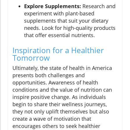
Explore Supplements:
Research and
experiment with plant-based
supplements that suit your dietary
needs. Look for high-quality products
that offer essential nutrients.
Inspiration for a Healthier
Tomorrow
Ultimately, the state of health in America
presents both challenges and
opportunities. Awareness of health
conditions and the value of nutrition can
inspire positive change. As individuals
begin to share their wellness journeys,
they not only uplift themselves but also
create a wave of motivation that
encourages others to seek healthier