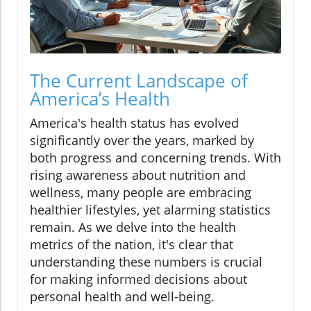
The Current Landscape of
America’s Health
America's health status has evolved
significantly over the years, marked by
both progress and concerning trends. With
rising awareness about nutrition and
wellness, many people are embracing
healthier lifestyles, yet alarming statistics
remain. As we delve into the health
metrics of the nation, it's clear that
understanding these numbers is crucial
for making informed decisions about
personal health and well-being.