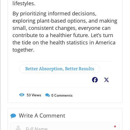
lifestyles.
By prioritizing informed decisions,
exploring plant-based options, and making
small, consistent changes, everyone can
contribute to a healthier future. Let’s turn
the tide on the health statistics in America
together.
Better Absorption, Better Results
Facebook
X
53
Views
0
Comments
Write A Comment
*