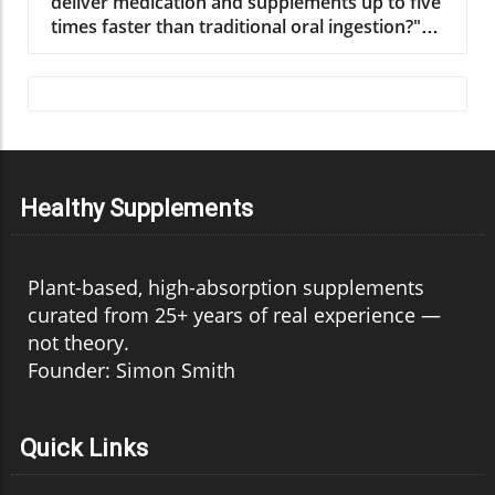
Healthy Supplements
Plant-based, high-absorption supplements
curated from 25+ years of real experience —
not theory.
Founder: Simon Smith
Quick Links