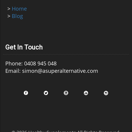
>
Home
>
Blog
Get In Touch
Phone: 0408 945 048
Email: simon@asuperalternative.com