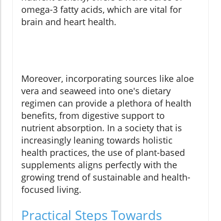
omega-3 fatty acids, which are vital for
brain and heart health.
Moreover, incorporating sources like aloe
vera and seaweed into one's dietary
regimen can provide a plethora of health
benefits, from digestive support to
nutrient absorption. In a society that is
increasingly leaning towards holistic
health practices, the use of plant-based
supplements aligns perfectly with the
growing trend of sustainable and health-
focused living.
Practical Steps Towards