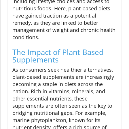
including lifestyle choices and access to
nutritious foods. Here, plant-based diets
have gained traction as a potential
remedy, as they are linked to better
management of weight and chronic health
conditions.
The Impact of Plant-Based
Supplements
As consumers seek healthier alternatives,
plant-based supplements are increasingly
becoming a staple in diets across the
nation. Rich in vitamins, minerals, and
other essential nutrients, these
supplements are often seen as the key to
bridging nutritional gaps. For example,
marine phytoplankton, known for its
nutrient density, offers a rich source of