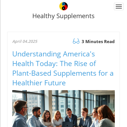
Togg
navi
Healthy Supplements
April 04.2025
3 Minutes Read
Understanding America's
Health Today: The Rise of
Plant-Based Supplements for a
Healthier Future