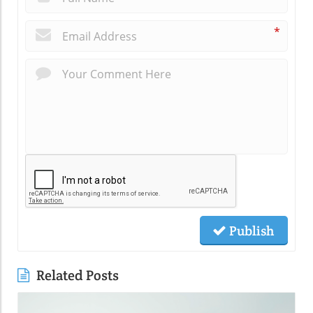
*
Publish
Related Posts