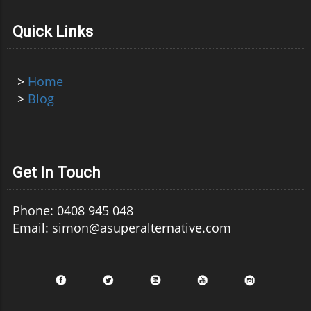
Quick Links
>
Home
>
Blog
Get In Touch
Phone: 0408 945 048
Email: simon@asuperalternative.com