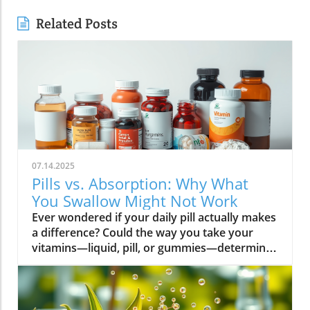
Related Posts
07.14.2025
Pills vs. Absorption: Why What
You Swallow Might Not Work
Ever wondered if your daily pill actually makes a difference? Could the way you take your vitamins—liquid, pill, or gummies—determine your well-being? Today, we’ll ask questions few supplement companies do. Get ready for an honest look at absorption vs pills and what it means for your health.Have you been swallowing pill after pill, expecting a health boost—only to feel nothing? Is it possible that how your vitamin supplement is delivered is the reason you aren’t getting the benefits you pay for? Let’s dig into absorption vs pills, challenge the hype, and discover what really matters when it comes to vitamin supplements.What you’ll learn: Key differences between absorption and pills, why bioavailability matters, and how to choose the best supplement form. Absorption Rates of Common Supplement FormsSupplement FormEstimated Absorption RatePills10-20%Capsules20-30%Liquid Vitamins60-80%Gummies30-50%Powders40-60%Oral Strips75-90%Understanding Absorption vs Pills: Does Form Matter?Defining absorption vs pills: How nutrients enter your system and why supplement form is critical.At the most basic level, absorption vs pills is all about how much of a vitamin supplement’s active ingredients actually make it into your bloodstream and do your body any good. When you swallow a pill, you’re trusting that your digestive system will do its job—breaking down the supplement so its nutrients can be absorbed. Yet, not all vitamin supplements are created equal, and not all forms deliver on their promise. Pills, capsules, powders, gummies, and liquid vitamins each travel a unique journey before reaching your cells.Supplement form really does matter. The physical construction of pills and capsules often slows—sometimes even blocks—the release of nutrients, whereas alternatives like liquid vitamins, oral strips, and powders may bypass these limitations. Why does this happen? Your body must break down tablets and capsules with stomach acid and enzymes, and there’s no guarantee that all the nutrients will survive this tough digestive journey. In contrast, liquid supplements and oral strips may be absorbed faster, thanks to their easier dissolution and more direct pathways into your bloodstream. That’s why understanding the true meaning of absorption vs pills is the first step toward getting real results from your vitamin supplements.Bottom Line: Not all supplement forms are created for optimal absorption. Bioavailability and the type of delivery—pill form, liquid vitamin, powder, or gummy form—could determine whether you get only a fraction of the promised vitamins or a major boost to your health.How Does the Body Absorb Pills, Capsules, and Liquid Vitamins?Exploring how the body absorbs nutrients from pill form, liquid vitamin, and other delivery methods.The digestive challenge: Enzymes, stomach acids, time to dissolve, and impact on absorption vs pills.Whether you’re consuming a vitamin supplement in pill form, capsule, or a liquid supplement , the journey begins as soon as you swallow. For pills and capsules, the process relies heavily on the breakdown of the outer shell by strong stomach acid and digestive enzymes. Yet, pills and capsules aren’t always fully broken down—a problem that limits how much of the active ingredient your body can actually use. Incomplete dissolution means some nutrients pass through the digestive tract largely unused, especially if you take your supplement on a full stomach or pair it with certain foods or medications.In contrast, liquid vitamins and liquid supplements often enter the digestive system in a pre-dissolved state, bypassing some of the breakdown hurdles. Liquids and powders can be absorbed faster than solid pills, particularly if the formula’s molecules are small and water-soluble. Even the gummy form —popular for taste and ease of use—breaks down more quickly than hard pills but may sacrifice some potency or include added sugar and flavor enhancers that don’t serve your health. Ultimately, how well your body absorbs any supplement can depend on not just form, but your individual digestion, gut health , and the specific ingredients in the formula.Enzyme activity, stomach acid levels, gut motility, and even your microbiome can affect absorption. This is why two people taking the same vitamin supplement may experience totally different results. Absorption vs pills is a genuine factor—one that’s rarely explained on flashy supplement packaging.Since gut health plays such a pivotal role in how your body processes and absorbs nutrients from supplements, it’s worth exploring how beneficial bacteria and probiotics can further enhance this process. For a deeper dive into the connection between your microbiome and nutrient uptake, check out the health benefits of probiotics and plant-based supplements . Update Animated breakdown of nutrient journeys through different supplement routes.The Science: What is Absorption in Supplements and Medicine?Defining absorption in medicine and supplements; why it’s different from just swallowing a pill.Key terms: Bioavailability, enteric coating, active ingredient.In both medicine and vitamin supplements, absorption is the process of nutrients or drugs passing from the digestive tract into your bloodstream. Swallowing a pill is only step one; your digestive system must unlock the active ingredient so your body can absorb it where it’s needed most. Terms like bioavailability —the proportion of a substance that actually enters circulation to have an effect—are crucial. For example, a vitamin supplement with low bioavailability means much of what you swallow is wasted.Next, there’s the issue of enteric coating . Some pills or capsules use an enteric coating to prevent stomach acid from destroying sensitive nutrients. While this can help certain vitamins (like B12 or probiotics) make it to the small intestine , it can also delay or impede absorption for others. Finally, always check for the active ingredients —not just what’s listed on the package, but what your body can absorb and use. The more bioavailable and accessible the active ingredient, the better the value of the supplement.Pill Form vs Other Formats: Which Offers Better Absorption and Bioavailability?Examining pill form compared to liquid vitamins, gummy form, powder form, strips and others.When debating absorption vs pills , side-by-side comparisons reveal that not all supplement forms are created equal. Pill form vitamin supplements face limitations in how much of their nutrients your body can unlock, as discussed above. Liquid vitamins offer rapid absorption and higher bioavailability for many users, while powders and oral strips can sometimes match or even surpass this, depending on the formulation and delivery route.Gummy form vitamins bring convenience and taste but may include added sugar , artificial flavors, and fillers that compromise the purity and effectiveness of the nutrient payload. Meanwhile, strips offer an ultra-fast melt-in-your-mouth option, often dosed for peak delivery straight to the bloodstream. Absorption and bioavailability should be top priorities when selecting a vitamin supplement; relying solely on convenience could mean you’re getting less than you pay for, or worse, missing out on real health improvements.Practical example: Compare swallowing a hard tablet multivitamin versus a nano-emulsified liquid vitamin . The latter may start working in minutes, while the former might break down slowly—or not at all—depending on your digestive health. So ask yourself: is it worth sticking to the pill form if your body doesn’t absorb the nutrients effectively?Comparison of Vitamin Supplement AbsorptionFormatAbsorption SpeedTypical BioavailabilityPill FormSlowLowLiquid VitaminsFastHighPowdersModerateModerate to HighGummy FormModerateModerateStripsVery FastVery High“Absorption vs pills isn’t just jargon. Many clinical studies confirm that the delivery format of a vitamin supplement can radically change how much benefit your body receives.” — Dr. Anjali Mehta, Nutritional BiochemistAre Pills, Powders, or Liquids Better for Gut Health?Why gut health affects gastrointestinal absorption and the differences between what supplements offer.Gut health is a game-changer for nutrient absorption. The small intestine is where most absorption happens, and its health can affect the absorption of nutrients from different supplement forms . Pills and tablets rely on the right enzyme levels and strong motility. However, in individuals with sensitive digestion, IBS, or compromised gut flora, traditional pills may never fully dissolve, and nutrients may leave the body unused.Liquid supplements and powders often absorb more easily and quickly, putting less strain on digestion. For those with digestive issues, liquid vitamins , nano-formulas, or strips could be the difference between experiencing benefits and wasting money. And remember—some gummy forms contain added sugars that can disrupt microbiome balance, potentially making matters worse for sensitive guts.Optimizing gut health —through probiotics, fiber, and a balanced diet—maximizes your supplement’s effectiveness. If you’ve been disappointed by swallowing pills , it might be time to try formats that are gentler on your digestive tract and more potent for your health.Pros and Cons: Pill Form, Liquid Vitamins, Gummies, and MoreList: Pros and cons of each supplement option; shelf life, taste, convenience, cost, absorption vs pills.Pill Form : Long shelf life, widely available, cost-effective, but often poor absorption and can be tough to swallow.Liquid Vitamins : Fast absorption, customizable dosing, but usually pricier and need refrigeration.Gummy Form : Tasty and easy to take, but often high in added sugar and sometimes lower potency.Powder Form : Flexible dosing, decent absorption, but may require mixing and some taste unpleasant.Strips : Ultra-fast absorption rate , discreet, but can be expensive and limited in vitamin variety.Take note of shelf life if y