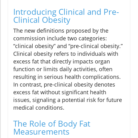
Introducing Clinical and Pre-
Clinical Obesity
The new definitions proposed by the
commission include two categories:
“clinical obesity” and “pre-clinical obesity.”
Clinical obesity refers to individuals with
excess fat that directly impacts organ
function or limits daily activities, often
resulting in serious health complications.
In contrast, pre-clinical obesity denotes
excess fat without significant health
issues, signaling a potential risk for future
medical conditions.
The Role of Body Fat
Measurements