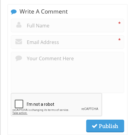
Write A Comment
*
*
Publish