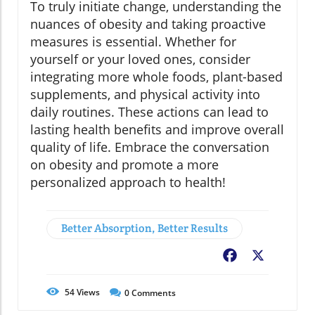
To truly initiate change, understanding the
nuances of obesity and taking proactive
measures is essential. Whether for
yourself or your loved ones, consider
integrating more whole foods, plant-based
supplements, and physical activity into
daily routines. These actions can lead to
lasting health benefits and improve overall
quality of life. Embrace the conversation
on obesity and promote a more
personalized approach to health!
Better Absorption, Better Results
Facebook
X
54
Views
0
Comments