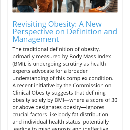
Revisiting Obesity: A New
Perspective on Definition and
Management
The traditional definition of obesity,
primarily measured by Body Mass Index
(BMI), is undergoing scrutiny as health
experts advocate for a broader
understanding of this complex condition.
A recent initiative by the Commission on
Clinical Obesity suggests that defining
obesity solely by BMI—where a score of 30
or above designates obesity—ignores
crucial factors like body fat distribution
and individual health status, potentially
leading to misdiagnosis and ineffective