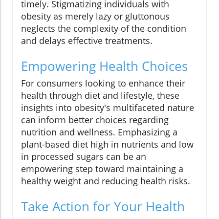
timely. Stigmatizing individuals with
obesity as merely lazy or gluttonous
neglects the complexity of the condition
and delays effective treatments.
Empowering Health Choices
For consumers looking to enhance their
health through diet and lifestyle, these
insights into obesity's multifaceted nature
can inform better choices regarding
nutrition and wellness. Emphasizing a
plant-based diet high in nutrients and low
in processed sugars can be an
empowering step toward maintaining a
healthy weight and reducing health risks.
Take Action for Your Health