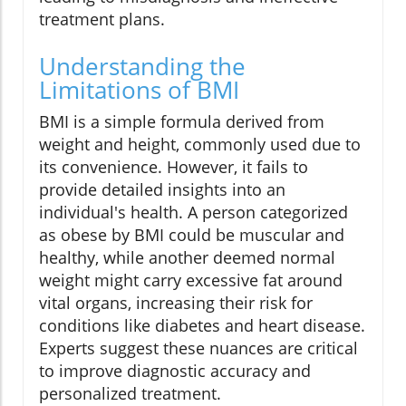
treatment plans.
Understanding the
Limitations of BMI
BMI is a simple formula derived from
weight and height, commonly used due to
its convenience. However, it fails to
provide detailed insights into an
individual's health. A person categorized
as obese by BMI could be muscular and
healthy, while another deemed normal
weight might carry excessive fat around
vital organs, increasing their risk for
conditions like diabetes and heart disease.
Experts suggest these nuances are critical
to improve diagnostic accuracy and
personalized treatment.