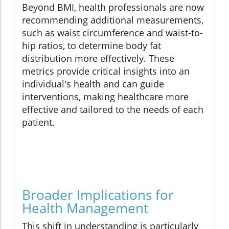
Beyond BMI, health professionals are now
recommending additional measurements,
such as waist circumference and waist-to-
hip ratios, to determine body fat
distribution more effectively. These
metrics provide critical insights into an
individual's health and can guide
interventions, making healthcare more
effective and tailored to the needs of each
patient.
Broader Implications for
Health Management
This shift in understanding is particularly