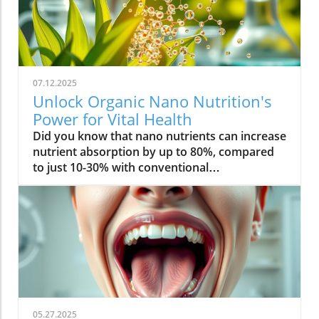
07.12.2025
Unlock Organic Nano Nutrition's
Power for Vital Health
Did you know that nano nutrients can increase nutrient absorption by up to 80%, compared to just 10-30% with conventional supplements? This transformative leap marks the dawn of organic nano nutrition, bringing plant-based, nano-scale nutrients to the forefront of health and vitality. As wellness seekers become savvier about what goes into their bodies, the demand for cleaner, more efficient supplementation has never been higher. In this comprehensive guide, you’ll discover how the innovative world of organic nano nutrition is reshaping supplement science — and how it can unlock a healthier, more vibrant you.Organic Nano Nutrition: Transforming Health Through Plant-Based Nano NutrientsOrganic nano nutrition is revolutionizing the way we approach our health by harnessing the power of plant-based nano nutrients. Unlike traditional supplements, whose larger particles often pass through the digestive system with limited absorption, nano-scale nutrients are engineered for optimal absorption into the body . This technology significantly enhances the delivery system, allowing nourishing nanoparticles to be rapidly and efficiently transported to cells where they offer the most benefit. Rich in powerful antioxidant complexes, these nutrients play a vital role in supporting your immune system, cellular health, and overall vitality without relying on synthetic additives or toxic chemicals.The advantage of utilizing plant-based nano nutrients is profound. By shrinking natural plant compounds like vitamins, minerals, and antioxidants to the nano level, organic nano nutrition enables compound absorption that was previously unattainable. These nutrients products are designed to enhance the beneficial effects of a plant-based diet, delivering essential fatty acids , plant compounds, and other micronutrients where they’re needed most. As clinical studies have demonstrated, particle size is a determining factor in how efficiently nutrients are absorbed and utilized, making nano nutrients products a game-changer for anyone serious about health optimization.For those interested in exploring more practical ways to incorporate plant-based supplements into their wellness routine, you can find additional guidance and product insights in the Healthy Plant Based Supplements resource, which covers a variety of clean, nutrient-rich options. Elevate Your Health: Why Organic Nano Nutrition Out performs Traditional SupplementsFaster absorption due to nano-scale particlesEnhanced bioavailability leading to better resultsPlant based ingredients for clean, natural nutritionIdeal for all lifestyles: vegan, vegetarian, and omnivoreWhat truly sets organic nano nutrition apart from older supplement formats is its ability to address one of the biggest issues in nutrition: bioavailability . The unique nano-scale particle size of these nutrients allows them to bypass the barriers that limit traditional dietary supplements . As a result, plant compounds, amino acids, and antioxidant complexes reach the bloodstream and cells far more efficiently, translating to faster and more noticeable health results. Consumers who switch to nano nutrients products often report experiencing immediate improvements in energy, clarity, and well-being, underscoring the profound difference that faster, targeted nutrient delivery can make.Another key advantage is the use of clean, plant-based ingredients - ensuring that you’re getting nutrition free from synthetic additives, toxic chemicals, or fillers. This aligns perfectly with vegan, vegetarian, and omnivorous lifestyles seeking food safety and natural wellness. The result is a powerful, daily supplement routine that’s designed to enhance beneficial plant compound absorption and support sustained, all-day vitality. For anyone looking to compare nano-based vitamin supplements to conventional ones, the difference is clear: organic nano nutrition simply offers the most benefit. What Sets Organic Nano Nutrition Apart in the World of Nano NutrientsNano Scale Innovation: The Science Behind Organic Nano NutritionThe foundation of organic nano nutrition lies in cutting-edge nanotechnology that enables the creation of nutrients with ultra-small particle sizes. Scientific research has demonstrated that particle size plays a crucial role in determining how nutrients pass through cell membranes and are utilized at the cellular level. Through advanced delivery systems, nano nutrients are specifically designed to enhance absorption into the body, bypassing much of the inefficiency that occurs with standard supplements. Unlike heat or radiation processing methods, this technology preserves the potency of delicate plant compounds while making them accessible for rapid uptake. This nano-scale innovation ensures that every dose delivers a concentrated boost of vitamins, minerals, and antioxidants — turning your supplement into a highly effective health tool.Moreover, nano nutrients offer a versatile platform for integrating a spectrum of beneficial elements, from essential minerals to plant-based micronutrients like nano curcumin. These powerful formulations maximize plant compound absorption, resulting in dietary supplements that truly nourish your body at the cellular level. As new research continues to validate the efficiency of nano-based nutrient delivery, it’s clear that nano technology is leading the future of nutrition and dietary supplementation.Plant Based Purity: Clean Label Advantages in Organic Nano NutritionConsumers today are more conscious than ever about what they put into their bodies, and organic nano nutrition delivers on the promise of purity. Every premium nano nutrients product starts with carefully sourced, organic, and plant-based ingredients. These products are free from toxic chemicals, synthetic additives, or artificial fillers, providing clean label assurance for health-focused individuals. This emphasis on transparency and ingredient integrity is a core value in the nano nutrition movement, giving you confidence in the safety and effectiveness of what you consume.Not only do these supplements offer potent blends of phytonutrients and antioxidants, but their formulations are also designed to ensure maximum compatibility with plant-based and holistic wellness routines. Clean label advantages extend to easy digestion, absence of allergens or genetically modified ingredients, and optimal compound absorption. It’s this commitment to plant-based purity that positions organic nano nutrition at the forefront of the clean supplement revolution, making it a top choice for those serious about holistic health and environmental responsibility. Sustainability and Bioavailability: The Eco-Conscious Impact of Organic Nano NutritionOne of the remarkable benefits of organic nano nutrition is its commitment to sustainability. Plant-based nano nutrients are derived from renewable resources, often utilizing eco-friendly farming and processing that minimize environmental impact. Many suppliers of nano nutrients products emphasize responsible cultivation, harvesting, and manufacturing, ensuring that supplements are not only good for you but also for the planet. Eco-conscious consumers greatly appreciate the reduced reliance on synthetic ingredients and the avoidance of toxic chemicals commonly found in non-organic supplements.In addition to eco-friendliness, bioavailability is dramatically improved in organic nano nutrition. By shrinking nutrient particles to the micro and nano-scale, these supplements facilitate rapid absorption and minimize nutrient waste — meaning that more of what you consume actually gets used by your body. This innovative approach represents the future of dietary supplementation, ensuring you access all the benefits of plant-based vitamins, minerals, and antioxidants with less strain on both your system and the Earth’s resources. Table: Comparing Organic Nano Nutrition vs. Conventional SupplementsFeatureOrganic Nano NutritionConventional SupplementsPlant Based IngredientsYesVariesNano NutrientsAdvanced nano-scaleMacro-scaleAbsorption RateUp to 80%10-30%Clean Label100% organicMay include fillersSustainabilityHighVariesTop Organic Nano Nutrition Products: Formulations Based on Plant Based Nano NutrientsProduct 1: Ultra Absorb Nano Greens – packed with plant based antioxidants and nano nutrientsProduct 2: Pure Nano Mineral Complex – essential nano nutrients for cellular healthProduct 3: Nano Multi-Vitamin Fusion – daily wellness with enhanced nano absorptionWith the organic nano nutrition market expanding rapidly, choosing the best products can feel overwhelming. The top nano nutrients products showcase advanced plant-based nanotechnology designed to enhance beneficial plant compound absorption and help you sustain energy and focus throughout the day. Ultra Absorb Nano Greens is infused with an array of plant-based antioxidants and is ideal for strengthening the immune system through everyday wellness support. Pure Nano Mineral Complex delivers essential trace minerals in ultra-small particles, optimizing delivery directly to your cells for maximum benefit. Lastly, Nano Multi-Vitamin Fusion provides a daily dose of crucial vitamins and minerals, engineered for optimal absorption into the body so that you get more out of your supplement with every serving.What makes these offerings stand out isn’t just the science - it’s also the commitment to clean, unadulterated ingredients. These nano nutrients products steer clear of toxic chemicals, synthetic binders, and unneeded flavorings, making them accessible and beneficial for even the most ingredient-conscious users. They represent the intersection of efficacy, purity, and plant-based innovation in the world of dietary supplements. Real World Results: Testimonials on Organic Nano Nutrition and Nano Nutrients“Switching to organic nano nutrition had an immediate effect on my energy levels—no more afternoon crashes!” – Sara L., Verified Customer“I've seen a dramatic i
05.27.2025