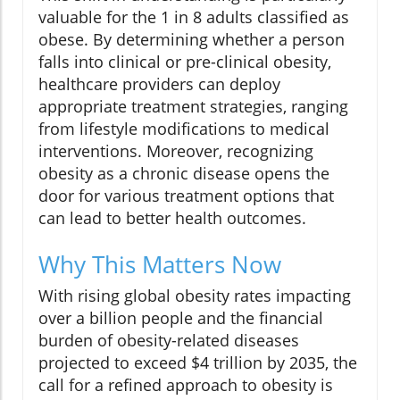
valuable for the 1 in 8 adults classified as
obese. By determining whether a person
falls into clinical or pre-clinical obesity,
healthcare providers can deploy
appropriate treatment strategies, ranging
from lifestyle modifications to medical
interventions. Moreover, recognizing
obesity as a chronic disease opens the
door for various treatment options that
can lead to better health outcomes.
Why This Matters Now
With rising global obesity rates impacting
over a billion people and the financial
burden of obesity-related diseases
projected to exceed $4 trillion by 2035, the
call for a refined approach to obesity is