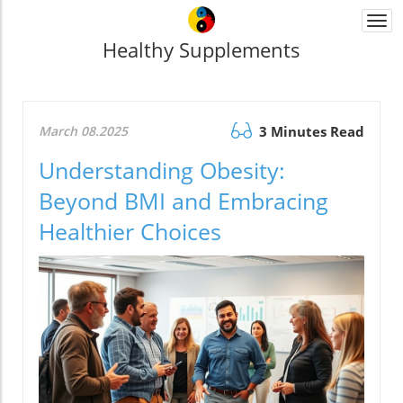
Togg
navi
Healthy Supplements
March 08.2025
3 Minutes Read
Understanding Obesity:
Beyond BMI and Embracing
Healthier Choices