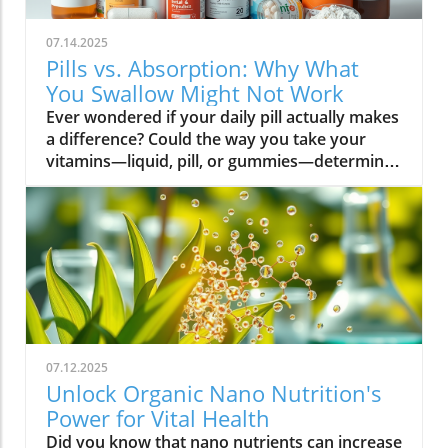
07.14.2025
Pills vs. Absorption: Why What
You Swallow Might Not Work
Ever wondered if your daily pill actually makes a difference? Could the way you take your vitamins—liquid, pill, or gummies—determine your well-being? Today, we’ll ask questions few supplement companies do. Get ready for an honest look at absorption vs pills and what it means for your health.Have you been swallowing pill after pill, expecting a health boost—only to feel nothing? Is it possible that how your vitamin supplement is delivered is the reason you aren’t getting the benefits you pay for? Let’s dig into absorption vs pills, challenge the hype, and discover what really matters when it comes to vitamin supplements.What you’ll learn: Key differences between absorption and pills, why bioavailability matters, and how to choose the best supplement form. Absorption Rates of Common Supplement FormsSupplement FormEstimated Absorption RatePills10-20%Capsules20-30%Liquid Vitamins60-80%Gummies30-50%Powders40-60%Oral Strips75-90%Understanding Absorption vs Pills: Does Form Matter?Defining absorption vs pills: How nutrients enter your system and why supplement form is critical.At the most basic level, absorption vs pills is all about how much of a vitamin supplement’s active ingredients actually make it into your bloodstream and do your body any good. When you swallow a pill, you’re trusting that your digestive system will do its job—breaking down the supplement so its nutrients can be absorbed. Yet, not all vitamin supplements are created equal, and not all forms deliver on their promise. Pills, capsules, powders, gummies, and liquid vitamins each travel a unique journey before reaching your cells.Supplement form really does matter. The physical construction of pills and capsules often slows—sometimes even blocks—the release of nutrients, whereas alternatives like liquid vitamins, oral strips, and powders may bypass these limitations. Why does this happen? Your body must break down tablets and capsules with stomach acid and enzymes, and there’s no guarantee that all the nutrients will survive this tough digestive journey. In contrast, liquid supplements and oral strips may be absorbed faster, thanks to their easier dissolution and more direct pathways into your bloodstream. That’s why understanding the true meaning of absorption vs pills is the first step toward getting real results from your vitamin supplements.Bottom Line: Not all supplement forms are created for optimal absorption. Bioavailability and the type of delivery—pill form, liquid vitamin, powder, or gummy form—could determine whether you get only a fraction of the promised vitamins or a major boost to your health.How Does the Body Absorb Pills, Capsules, and Liquid Vitamins?Exploring how the body absorbs nutrients from pill form, liquid vitamin, and other delivery methods.The digestive challenge: Enzymes, stomach acids, time to dissolve, and impact on absorption vs pills.Whether you’re consuming a vitamin supplement in pill form, capsule, or a liquid supplement , the journey begins as soon as you swallow. For pills and capsules, the process relies heavily on the breakdown of the outer shell by strong stomach acid and digestive enzymes. Yet, pills and capsules aren’t always fully broken down—a problem that limits how much of the active ingredient your body can actually use. Incomplete dissolution means some nutrients pass through the digestive tract largely unused, especially if you take your supplement on a full stomach or pair it with certain foods or medications.In contrast, liquid vitamins and liquid supplements often enter the digestive system in a pre-dissolved state, bypassing some of the breakdown hurdles. Liquids and powders can be absorbed faster than solid pills, particularly if the formula’s molecules are small and water-soluble. Even the gummy form —popular for taste and ease of use—breaks down more quickly than hard pills but may sacrifice some potency or include added sugar and flavor enhancers that don’t serve your health. Ultimately, how well your body absorbs any supplement can depend on not just form, but your individual digestion, gut health , and the specific ingredients in the formula.Enzyme activity, stomach acid levels, gut motility, and even your microbiome can affect absorption. This is why two people taking the same vitamin supplement may experience totally different results. Absorption vs pills is a genuine factor—one that’s rarely explained on flashy supplement packaging.Since gut health plays such a pivotal role in how your body processes and absorbs nutrients from supplements, it’s worth exploring how beneficial bacteria and probiotics can further enhance this process. For a deeper dive into the connection between your microbiome and nutrient uptake, check out the health benefits of probiotics and plant-based supplements . Update Animated breakdown of nutrient journeys through different supplement routes.The Science: What is Absorption in Supplements and Medicine?Defining absorption in medicine and supplements; why it’s different from just swallowing a pill.Key terms: Bioavailability, enteric coating, active ingredient.In both medicine and vitamin supplements, absorption is the process of nutrients or drugs passing from the digestive tract into your bloodstream. Swallowing a pill is only step one; your digestive system must unlock the active ingredient so your body can absorb it where it’s needed most. Terms like bioavailability —the proportion of a substance that actually enters circulation to have an effect—are crucial. For example, a vitamin supplement with low bioavailability means much of what you swallow is wasted.Next, there’s the issue of enteric coating . Some pills or capsules use an enteric coating to prevent stomach acid from destroying sensitive nutrients. While this can help certain vitamins (like B12 or probiotics) make it to the small intestine , it can also delay or impede absorption for others. Finally, always check for the active ingredients —not just what’s listed on the package, but what your body can absorb and use. The more bioavailable and accessible the active ingredient, the better the value of the supplement.Pill Form vs Other Formats: Which Offers Better Absorption and Bioavailability?Examining pill form compared to liquid vitamins, gummy form, powder form, strips and others.When debating absorption vs pills , side-by-side comparisons reveal that not all supplement forms are created equal. Pill form vitamin supplements face limitations in how much of their nutrients your body can unlock, as discussed above. Liquid vitamins offer rapid absorption and higher bioavailability for many users, while powders and oral strips can sometimes match or even surpass this, depending on the formulation and delivery route.Gummy form vitamins bring convenience and taste but may include added sugar , artificial flavors, and fillers that compromise the purity and effectiveness of the nutrient payload. Meanwhile, strips offer an ultra-fast melt-in-your-mouth option, often dosed for peak delivery straight to the bloodstream. Absorption and bioavailability should be top priorities when selecting a vitamin supplement; relying solely on convenience could mean you’re getting less than you pay for, or worse, missing out on real health improvements.Practical example: Compare swallowing a hard tablet multivitamin versus a nano-emulsified liquid vitamin . The latter may start working in minutes, while the former might break down slowly—or not at all—depending on your digestive health. So ask yourself: is it worth sticking to the pill form if your body doesn’t absorb the nutrients effectively?Comparison of Vitamin Supplement AbsorptionFormatAbsorption SpeedTypical BioavailabilityPill FormSlowLowLiquid VitaminsFastHighPowdersModerateModerate to HighGummy FormModerateModerateStripsVery FastVery High“Absorption vs pills isn’t just jargon. Many clinical studies confirm that the delivery format of a vitamin supplement can radically change how much benefit your body receives.” — Dr. Anjali Mehta, Nutritional BiochemistAre Pills, Powders, or Liquids Better for Gut Health?Why gut health affects gastrointestinal absorption and the differences between what supplements offer.Gut health is a game-changer for nutrient absorption. The small intestine is where most absorption happens, and its health can affect the absorption of nutrients from different supplement forms . Pills and tablets rely on the right enzyme levels and strong motility. However, in individuals with sensitive digestion, IBS, or compromised gut flora, traditional pills may never fully dissolve, and nutrients may leave the body unused.Liquid supplements and powders often absorb more easily and quickly, putting less strain on digestion. For those with digestive issues, liquid vitamins , nano-formulas, or strips could be the difference between experiencing benefits and wasting money. And remember—some gummy forms contain added sugars that can disrupt microbiome balance, potentially making matters worse for sensitive guts.Optimizing gut health —through probiotics, fiber, and a balanced diet—maximizes your supplement’s effectiveness. If you’ve been disappointed by swallowing pills , it might be time to try formats that are gentler on your digestive tract and more potent for your health.Pros and Cons: Pill Form, Liquid Vitamins, Gummies, and MoreList: Pros and cons of each supplement option; shelf life, taste, convenience, cost, absorption vs pills.Pill Form : Long shelf life, widely available, cost-effective, but often poor absorption and can be tough to swallow.Liquid Vitamins : Fast absorption, customizable dosing, but usually pricier and need refrigeration.Gummy Form : Tasty and easy to take, but often high in added sugar and sometimes lower potency.Powder Form : Flexible dosing, decent absorption, but may require mixing and some taste unpleasant.Strips : Ultra-fast absorption rate , discreet, but can be expensive and limited in vitamin variety.Take note of shelf life if y
07.12.2025
Unlock Organic Nano Nutrition's
Power for Vital Health
Did you know that nano nutrients can increase nutrient absorption by up to 80%, compared to just 10-30% with conventional supplements? This transformative leap marks the dawn of organic nano nutrition, bringing plant-based, nano-scale nutrients to the forefront of health and vitality. As wellness seekers become savvier about what goes into their bodies, the demand for cleaner, more efficient supplementation has never been higher. In this comprehensive guide, you’ll discover how the innovative world of organic nano nutrition is reshaping supplement science — and how it can unlock a healthier, more vibrant you.Organic Nano Nutrition: Transforming Health Through Plant-Based Nano NutrientsOrganic nano nutrition is revolutionizing the way we approach our health by harnessing the power of plant-based nano nutrients. Unlike traditional supplements, whose larger particles often pass through the digestive system with limited absorption, nano-scale nutrients are engineered for optimal absorption into the body . This technology significantly enhances the delivery system, allowing nourishing nanoparticles to be rapidly and efficiently transported to cells where they offer the most benefit. Rich in powerful antioxidant complexes, these nutrients play a vital role in supporting your immune system, cellular health, and overall vitality without relying on synthetic additives or toxic chemicals.The advantage of utilizing plant-based nano nutrients is profound. By shrinking natural plant compounds like vitamins, minerals, and antioxidants to the nano level, organic nano nutrition enables compound absorption that was previously unattainable. These nutrients products are designed to enhance the beneficial effects of a plant-based diet, delivering essential fatty acids , plant compounds, and other micronutrients where they’re needed most. As clinical studies have demonstrated, particle size is a determining factor in how efficiently nutrients are absorbed and utilized, making nano nutrients products a game-changer for anyone serious about health optimization.For those interested in exploring more practical ways to incorporate plant-based supplements into their wellness routine, you can find additional guidance and product insights in the Healthy Plant Based Supplements resource, which covers a variety of clean, nutrient-rich options. Elevate Your Health: Why Organic Nano Nutrition Out performs Traditional SupplementsFaster absorption due to nano-scale particlesEnhanced bioavailability leading to better resultsPlant based ingredients for clean, natural nutritionIdeal for all lifestyles: vegan, vegetarian, and omnivoreWhat truly sets organic nano nutrition apart from older supplement formats is its ability to address one of the biggest issues in nutrition: bioavailability . The unique nano-scale particle size of these nutrients allows them to bypass the barriers that limit traditional dietary supplements . As a result, plant compounds, amino acids, and antioxidant complexes reach the bloodstream and cells far more efficiently, translating to faster and more noticeable health results. Consumers who switch to nano nutrients products often report experiencing immediate improvements in energy, clarity, and well-being, underscoring the profound difference that faster, targeted nutrient delivery can make.Another key advantage is the use of clean, plant-based ingredients - ensuring that you’re getting nutrition free from synthetic additives, toxic chemicals, or fillers. This aligns perfectly with vegan, vegetarian, and omnivorous lifestyles seeking food safety and natural wellness. The result is a powerful, daily supplement routine that’s designed to enhance beneficial plant compound absorption and support sustained, all-day vitality. For anyone looking to compare nano-based vitamin supplements to conventional ones, the difference is clear: organic nano nutrition simply offers the most benefit. What Sets Organic Nano Nutrition Apart in the World of Nano NutrientsNano Scale Innovation: The Science Behind Organic Nano NutritionThe foundation of organic nano nutrition lies in cutting-edge nanotechnology that enables the creation of nutrients with ultra-small particle sizes. Scientific research has demonstrated that particle size plays a crucial role in determining how nutrients pass through cell membranes and are utilized at the cellular level. Through advanced delivery systems, nano nutrients are specifically designed to enhance absorption into the body, bypassing much of the inefficiency that occurs with standard supplements. Unlike heat or radiation processing methods, this technology preserves the potency of delicate plant compounds while making them accessible for rapid uptake. This nano-scale innovation ensures that every dose delivers a concentrated boost of vitamins, minerals, and antioxidants — turning your supplement into a highly effective health tool.Moreover, nano nutrients offer a versatile platform for integrating a spectrum of beneficial elements, from essential minerals to plant-based micronutrients like nano curcumin. These powerful formulations maximize plant compound absorption, resulting in dietary supplements that truly nourish your body at the cellular level. As new research continues to validate the efficiency of nano-based nutrient delivery, it’s clear that nano technology is leading the future of nutrition and dietary supplementation.Plant Based Purity: Clean Label Advantages in Organic Nano NutritionConsumers today are more conscious than ever about what they put into their bodies, and organic nano nutrition delivers on the promise of purity. Every premium nano nutrients product starts with carefully sourced, organic, and plant-based ingredients. These products are free from toxic chemicals, synthetic additives, or artificial fillers, providing clean label assurance for health-focused individuals. This emphasis on transparency and ingredient integrity is a core value in the nano nutrition movement, giving you confidence in the safety and effectiveness of what you consume.Not only do these supplements offer potent blends of phytonutrients and antioxidants, but their formulations are also designed to ensure maximum compatibility with plant-based and holistic wellness routines. Clean label advantages extend to easy digestion, absence of allergens or genetically modified ingredients, and optimal compound absorption. It’s this commitment to plant-based purity that positions organic nano nutrition at the forefront of the clean supplement revolution, making it a top choice for those serious about holistic health and environmental responsibility. Sustainability and Bioavailability: The Eco-Conscious Impact of Organic Nano NutritionOne of the remarkable benefits of organic nano nutrition is its commitment to sustainability. Plant-based nano nutrients are derived from renewable resources, often utilizing eco-friendly farming and processing that minimize environmental impact. Many suppliers of nano nutrients products emphasize responsible cultivation, harvesting, and manufacturing, ensuring that supplements are not only good for you but also for the planet. Eco-conscious consumers greatly appreciate the reduced reliance on synthetic ingredients and the avoidance of toxic chemicals commonly found in non-organic supplements.In addition to eco-friendliness, bioavailability is dramatically improved in organic nano nutrition. By shrinking nutrient particles to the micro and nano-scale, these supplements facilitate rapid absorption and minimize nutrient waste — meaning that more of what you consume actually gets used by your body. This innovative approach represents the future of dietary supplementation, ensuring you access all the benefits of plant-based vitamins, minerals, and antioxidants with less strain on both your system and the Earth’s resources. Table: Comparing Organic Nano Nutrition vs. Conventional SupplementsFeatureOrganic Nano NutritionConventional SupplementsPlant Based IngredientsYesVariesNano NutrientsAdvanced nano-scaleMacro-scaleAbsorption RateUp to 80%10-30%Clean Label100% organicMay include fillersSustainabilityHighVariesTop Organic Nano Nutrition Products: Formulations Based on Plant Based Nano NutrientsProduct 1: Ultra Absorb Nano Greens – packed with plant based antioxidants and nano nutrientsProduct 2: Pure Nano Mineral Complex – essential nano nutrients for cellular healthProduct 3: Nano Multi-Vitamin Fusion – daily wellness with enhanced nano absorptionWith the organic nano nutrition market expanding rapidly, choosing the best products can feel overwhelming. The top nano nutrients products showcase advanced plant-based nanotechnology designed to enhance beneficial plant compound absorption and help you sustain energy and focus throughout the day. Ultra Absorb Nano Greens is infused with an array of plant-based antioxidants and is ideal for strengthening the immune system through everyday wellness support. Pure Nano Mineral Complex delivers essential trace minerals in ultra-small particles, optimizing delivery directly to your cells for maximum benefit. Lastly, Nano Multi-Vitamin Fusion provides a daily dose of crucial vitamins and minerals, engineered for optimal absorption into the body so that you get more out of your supplement with every serving.What makes these offerings stand out isn’t just the science - it’s also the commitment to clean, unadulterated ingredients. These nano nutrients products steer clear of toxic chemicals, synthetic binders, and unneeded flavorings, making them accessible and beneficial for even the most ingredient-conscious users. They represent the intersection of efficacy, purity, and plant-based innovation in the world of dietary supplements. Real World Results: Testimonials on Organic Nano Nutrition and Nano Nutrients“Switching to organic nano nutrition had an immediate effect on my energy levels—no more afternoon crashes!” – Sara L., Verified Customer“I've seen a dramatic i