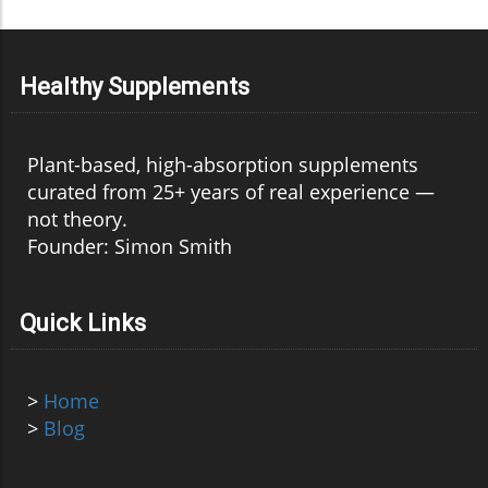
Healthy Supplements
Plant-based, high-absorption supplements
curated from 25+ years of real experience —
not theory.
Founder: Simon Smith
Quick Links
>
Home
>
Blog