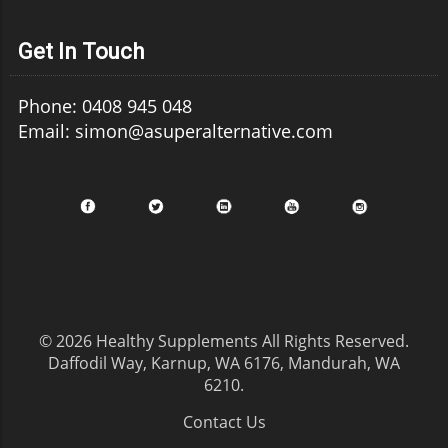
Get In Touch
Phone: 0408 945 048
Email: simon@asuperalternative.com
© 2026
Healthy Supplements
All Rights Reserved.
Daffodil Way, Karnup, WA 6176, Mandurah, WA
6210
.
Contact Us
.