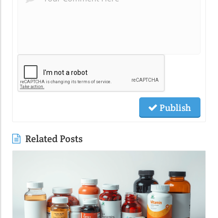
Publish
Related Posts