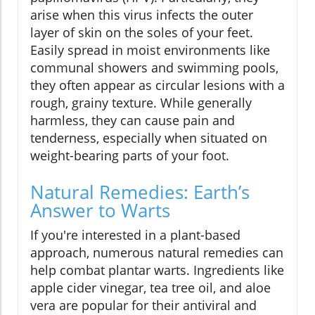
arise when this virus infects the outer
layer of skin on the soles of your feet.
Easily spread in moist environments like
communal showers and swimming pools,
they often appear as circular lesions with a
rough, grainy texture. While generally
harmless, they can cause pain and
tenderness, especially when situated on
weight-bearing parts of your foot.
Natural Remedies: Earth’s
Answer to Warts
If you're interested in a plant-based
approach, numerous natural remedies can
help combat plantar warts. Ingredients like
apple cider vinegar, tea tree oil, and aloe
vera are popular for their antiviral and