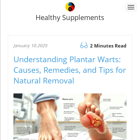
Togg
navi
Healthy Supplements
January 10.2025
2 Minutes Read
Understanding Plantar Warts:
Causes, Remedies, and Tips for
Natural Removal