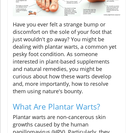
Have you ever felt a strange bump or
discomfort on the sole of your foot that
just wouldn't go away? You might be
dealing with plantar warts, a common yet
pesky foot condition. As someone
interested in plant-based supplements
and natural remedies, you might be
curious about how these warts develop
and, more importantly, how to resolve
them using nature's bounty.
What Are Plantar Warts?
Plantar warts are non-cancerous skin
growths caused by the human
papillomavirus (HPV). Particularly, they