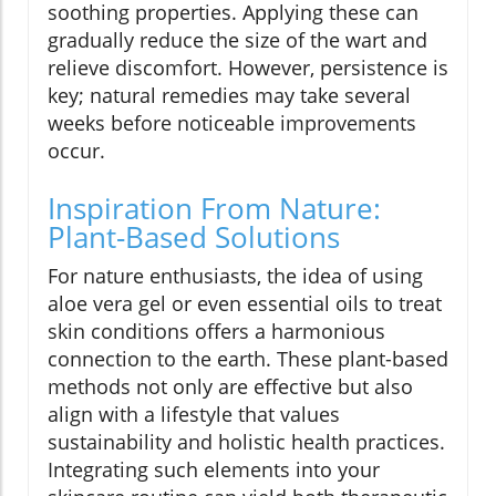
soothing properties. Applying these can
gradually reduce the size of the wart and
relieve discomfort. However, persistence is
key; natural remedies may take several
weeks before noticeable improvements
occur.
Inspiration From Nature:
Plant-Based Solutions
For nature enthusiasts, the idea of using
aloe vera gel or even essential oils to treat
skin conditions offers a harmonious
connection to the earth. These plant-based
methods not only are effective but also
align with a lifestyle that values
sustainability and holistic health practices.
Integrating such elements into your