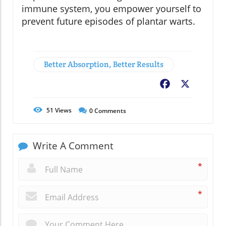
immune system, you empower yourself to
prevent future episodes of plantar warts.
Better Absorption, Better Results
Facebook
X
51
Views
0
Comments
Write A Comment
*
*