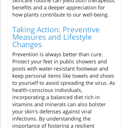
skincare routine can yield both therapeutic
benefits and a deeper appreciation for
how plants contribute to our well-being.
Taking Action: Preventive
Measures and Lifestyle
Changes
Prevention is always better than cure.
Protect your feet in public showers and
pools with water-resistant footwear and
keep personal items like towels and shoes
to yourself to avoid spreading the virus. As
health-conscious individuals,
incorporating a balanced diet rich in
vitamins and minerals can also bolster
your skin's defenses against viral
infections. By understanding the
importance of fostering a resilient