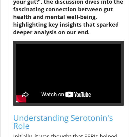
your gut?', the discussion dives into the
fascinating connection between gut
health and mental well-being,
highlighting key insights that sparked
deeper analysis on our end.
Understanding Serotonin's
Role
Initially, it was thought that SSRIs helped