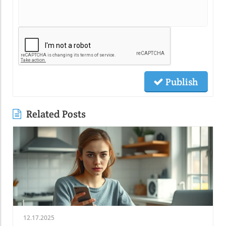
Publish
Related Posts
12.17.2025