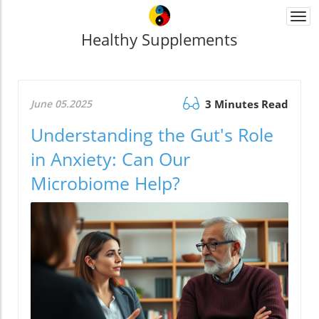
Togg
navi
Healthy Supplements
June 05.2025
3 Minutes Read
Understanding the Gut's Role
in Anxiety: Can Our
Microbiome Help?