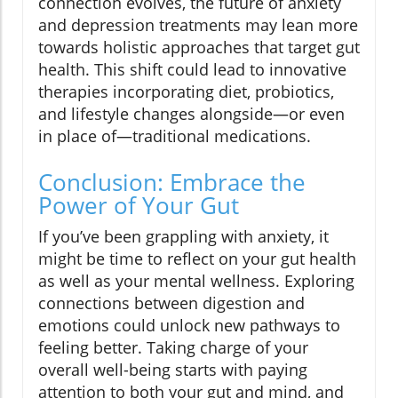
connection evolves, the future of anxiety
and depression treatments may lean more
towards holistic approaches that target gut
health. This shift could lead to innovative
therapies incorporating diet, probiotics,
and lifestyle changes alongside—or even
in place of—traditional medications.
Conclusion: Embrace the
Power of Your Gut
If you’ve been grappling with anxiety, it
might be time to reflect on your gut health
as well as your mental wellness. Exploring
connections between digestion and
emotions could unlock new pathways to
feeling better. Taking charge of your
overall well-being starts with paying
attention to both your gut and mind, and