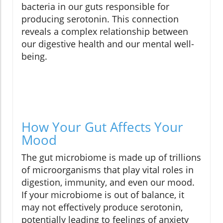
bacteria in our guts responsible for
producing serotonin. This connection
reveals a complex relationship between
our digestive health and our mental well-
being.
How Your Gut Affects Your
Mood
The gut microbiome is made up of trillions
of microorganisms that play vital roles in
digestion, immunity, and even our mood.
If your microbiome is out of balance, it
may not effectively produce serotonin,
potentially leading to feelings of anxiety