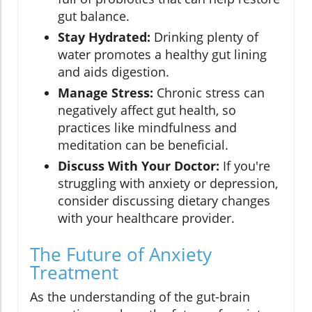
gut balance.
Stay Hydrated:
Drinking plenty of
water promotes a healthy gut lining
and aids digestion.
Manage Stress:
Chronic stress can
negatively affect gut health, so
practices like mindfulness and
meditation can be beneficial.
Discuss With Your Doctor:
If you're
struggling with anxiety or depression,
consider discussing dietary changes
with your healthcare provider.
The Future of Anxiety
Treatment
As the understanding of the gut-brain