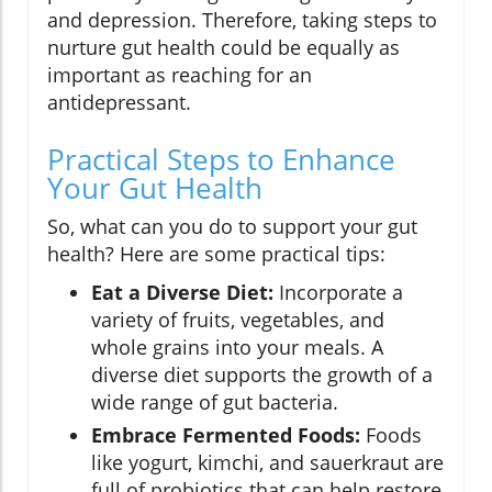
and depression. Therefore, taking steps to
nurture gut health could be equally as
important as reaching for an
antidepressant.
Practical Steps to Enhance
Your Gut Health
So, what can you do to support your gut
health? Here are some practical tips:
Eat a Diverse Diet:
Incorporate a
variety of fruits, vegetables, and
whole grains into your meals. A
diverse diet supports the growth of a
wide range of gut bacteria.
Embrace Fermented Foods:
Foods
like yogurt, kimchi, and sauerkraut are
full of probiotics that can help restore