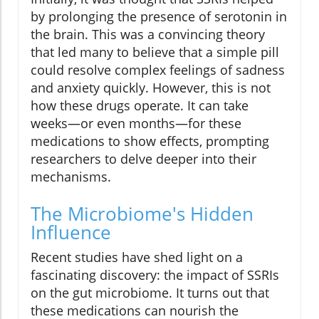
by prolonging the presence of serotonin in
the brain. This was a convincing theory
that led many to believe that a simple pill
could resolve complex feelings of sadness
and anxiety quickly. However, this is not
how these drugs operate. It can take
weeks—or even months—for these
medications to show effects, prompting
researchers to delve deeper into their
mechanisms.
The Microbiome's Hidden
Influence
Recent studies have shed light on a
fascinating discovery: the impact of SSRIs
on the gut microbiome. It turns out that
these medications can nourish the