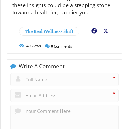
these insights could be a stepping stone
toward a healthier, happier you.
The Real Wellness Shift
Facebook
X
40
Views
0
Comments
Write A Comment
*
*