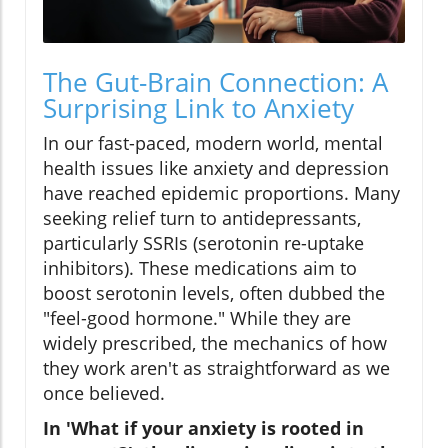
The Gut-Brain Connection: A
Surprising Link to Anxiety
In our fast-paced, modern world, mental
health issues like anxiety and depression
have reached epidemic proportions. Many
seeking relief turn to antidepressants,
particularly SSRIs (serotonin re-uptake
inhibitors). These medications aim to
boost serotonin levels, often dubbed the
"feel-good hormone." While they are
widely prescribed, the mechanics of how
they work aren't as straightforward as we
once believed.
In 'What if your anxiety is rooted in