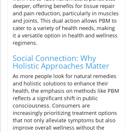
deeper, offering benefits for tissue repair
and pain reduction, particularly in muscles
and joints. This dual action allows PBM to
cater to a variety of health needs, making
it a versatile option in health and wellness
regimens.
Social Connection: Why
Holistic Approaches Matter
As more people look for natural remedies
and holistic solutions to enhance their
health, the emphasis on methods like PBM
reflects a significant shift in public
consciousness. Consumers are
increasingly prioritizing treatment options
that not only alleviate symptoms but also
improve overall wellness without the