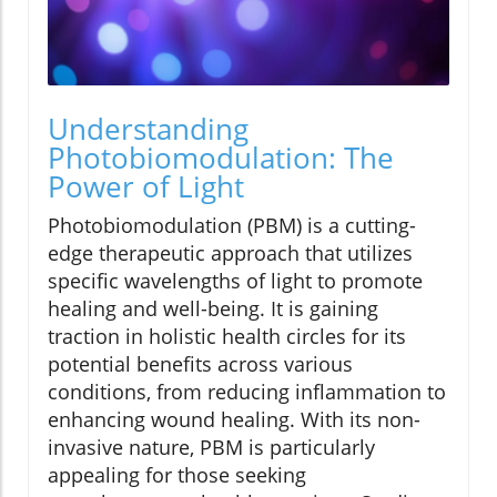
Understanding
Photobiomodulation: The
Power of Light
Photobiomodulation (PBM) is a cutting-
edge therapeutic approach that utilizes
specific wavelengths of light to promote
healing and well-being. It is gaining
traction in holistic health circles for its
potential benefits across various
conditions, from reducing inflammation to
enhancing wound healing. With its non-
invasive nature, PBM is particularly
appealing for those seeking