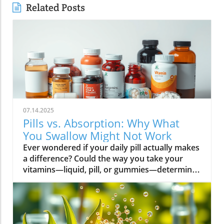
Related Posts
07.14.2025
Pills vs. Absorption: Why What
You Swallow Might Not Work
Ever wondered if your daily pill actually makes a difference? Could the way you take your vitamins—liquid, pill, or gummies—determine your well-being? Today, we’ll ask questions few supplement companies do. Get ready for an honest look at absorption vs pills and what it means for your health.Have you been swallowing pill after pill, expecting a health boost—only to feel nothing? Is it possible that how your vitamin supplement is delivered is the reason you aren’t getting the benefits you pay for? Let’s dig into absorption vs pills, challenge the hype, and discover what really matters when it comes to vitamin supplements.What you’ll learn: Key differences between absorption and pills, why bioavailability matters, and how to choose the best supplement form. Absorption Rates of Common Supplement FormsSupplement FormEstimated Absorption RatePills10-20%Capsules20-30%Liquid Vitamins60-80%Gummies30-50%Powders40-60%Oral Strips75-90%Understanding Absorption vs Pills: Does Form Matter?Defining absorption vs pills: How nutrients enter your system and why supplement form is critical.At the most basic level, absorption vs pills is all about how much of a vitamin supplement’s active ingredients actually make it into your bloodstream and do your body any good. When you swallow a pill, you’re trusting that your digestive system will do its job—breaking down the supplement so its nutrients can be absorbed. Yet, not all vitamin supplements are created equal, and not all forms deliver on their promise. Pills, capsules, powders, gummies, and liquid vitamins each travel a unique journey before reaching your cells.Supplement form really does matter. The physical construction of pills and capsules often slows—sometimes even blocks—the release of nutrients, whereas alternatives like liquid vitamins, oral strips, and powders may bypass these limitations. Why does this happen? Your body must break down tablets and capsules with stomach acid and enzymes, and there’s no guarantee that all the nutrients will survive this tough digestive journey. In contrast, liquid supplements and oral strips may be absorbed faster, thanks to their easier dissolution and more direct pathways into your bloodstream. That’s why understanding the true meaning of absorption vs pills is the first step toward getting real results from your vitamin supplements.Bottom Line: Not all supplement forms are created for optimal absorption. Bioavailability and the type of delivery—pill form, liquid vitamin, powder, or gummy form—could determine whether you get only a fraction of the promised vitamins or a major boost to your health.How Does the Body Absorb Pills, Capsules, and Liquid Vitamins?Exploring how the body absorbs nutrients from pill form, liquid vitamin, and other delivery methods.The digestive challenge: Enzymes, stomach acids, time to dissolve, and impact on absorption vs pills.Whether you’re consuming a vitamin supplement in pill form, capsule, or a liquid supplement , the journey begins as soon as you swallow. For pills and capsules, the process relies heavily on the breakdown of the outer shell by strong stomach acid and digestive enzymes. Yet, pills and capsules aren’t always fully broken down—a problem that limits how much of the active ingredient your body can actually use. Incomplete dissolution means some nutrients pass through the digestive tract largely unused, especially if you take your supplement on a full stomach or pair it with certain foods or medications.In contrast, liquid vitamins and liquid supplements often enter the digestive system in a pre-dissolved state, bypassing some of the breakdown hurdles. Liquids and powders can be absorbed faster than solid pills, particularly if the formula’s molecules are small and water-soluble. Even the gummy form —popular for taste and ease of use—breaks down more quickly than hard pills but may sacrifice some potency or include added sugar and flavor enhancers that don’t serve your health. Ultimately, how well your body absorbs any supplement can depend on not just form, but your individual digestion, gut health , and the specific ingredients in the formula.Enzyme activity, stomach acid levels, gut motility, and even your microbiome can affect absorption. This is why two people taking the same vitamin supplement may experience totally different results. Absorption vs pills is a genuine factor—one that’s rarely explained on flashy supplement packaging.Since gut health plays such a pivotal role in how your body processes and absorbs nutrients from supplements, it’s worth exploring how beneficial bacteria and probiotics can further enhance this process. For a deeper dive into the connection between your microbiome and nutrient uptake, check out the health benefits of probiotics and plant-based supplements . Update Animated breakdown of nutrient journeys through different supplement routes.The Science: What is Absorption in Supplements and Medicine?Defining absorption in medicine and supplements; why it’s different from just swallowing a pill.Key terms: Bioavailability, enteric coating, active ingredient.In both medicine and vitamin supplements, absorption is the process of nutrients or drugs passing from the digestive tract into your bloodstream. Swallowing a pill is only step one; your digestive system must unlock the active ingredient so your body can absorb it where it’s needed most. Terms like bioavailability —the proportion of a substance that actually enters circulation to have an effect—are crucial. For example, a vitamin supplement with low bioavailability means much of what you swallow is wasted.Next, there’s the issue of enteric coating . Some pills or capsules use an enteric coating to prevent stomach acid from destroying sensitive nutrients. While this can help certain vitamins (like B12 or probiotics) make it to the small intestine , it can also delay or impede absorption for others. Finally, always check for the active ingredients —not just what’s listed on the package, but what your body can absorb and use. The more bioavailable and accessible the active ingredient, the better the value of the supplement.Pill Form vs Other Formats: Which Offers Better Absorption and Bioavailability?Examining pill form compared to liquid vitamins, gummy form, powder form, strips and others.When debating absorption vs pills , side-by-side comparisons reveal that not all supplement forms are created equal. Pill form vitamin supplements face limitations in how much of their nutrients your body can unlock, as discussed above. Liquid vitamins offer rapid absorption and higher bioavailability for many users, while powders and oral strips can sometimes match or even surpass this, depending on the formulation and delivery route.Gummy form vitamins bring convenience and taste but may include added sugar , artificial flavors, and fillers that compromise the purity and effectiveness of the nutrient payload. Meanwhile, strips offer an ultra-fast melt-in-your-mouth option, often dosed for peak delivery straight to the bloodstream. Absorption and bioavailability should be top priorities when selecting a vitamin supplement; relying solely on convenience could mean you’re getting less than you pay for, or worse, missing out on real health improvements.Practical example: Compare swallowing a hard tablet multivitamin versus a nano-emulsified liquid vitamin . The latter may start working in minutes, while the former might break down slowly—or not at all—depending on your digestive health. So ask yourself: is it worth sticking to the pill form if your body doesn’t absorb the nutrients effectively?Comparison of Vitamin Supplement AbsorptionFormatAbsorption SpeedTypical BioavailabilityPill FormSlowLowLiquid VitaminsFastHighPowdersModerateModerate to HighGummy FormModerateModerateStripsVery FastVery High“Absorption vs pills isn’t just jargon. Many clinical studies confirm that the delivery format of a vitamin supplement can radically change how much benefit your body receives.” — Dr. Anjali Mehta, Nutritional BiochemistAre Pills, Powders, or Liquids Better for Gut Health?Why gut health affects gastrointestinal absorption and the differences between what supplements offer.Gut health is a game-changer for nutrient absorption. The small intestine is where most absorption happens, and its health can affect the absorption of nutrients from different supplement forms . Pills and tablets rely on the right enzyme levels and strong motility. However, in individuals with sensitive digestion, IBS, or compromised gut flora, traditional pills may never fully dissolve, and nutrients may leave the body unused.Liquid supplements and powders often absorb more easily and quickly, putting less strain on digestion. For those with digestive issues, liquid vitamins , nano-formulas, or strips could be the difference between experiencing benefits and wasting money. And remember—some gummy forms contain added sugars that can disrupt microbiome balance, potentially making matters worse for sensitive guts.Optimizing gut health —through probiotics, fiber, and a balanced diet—maximizes your supplement’s effectiveness. If you’ve been disappointed by swallowing pills , it might be time to try formats that are gentler on your digestive tract and more potent for your health.Pros and Cons: Pill Form, Liquid Vitamins, Gummies, and MoreList: Pros and cons of each supplement option; shelf life, taste, convenience, cost, absorption vs pills.Pill Form : Long shelf life, widely available, cost-effective, but often poor absorption and can be tough to swallow.Liquid Vitamins : Fast absorption, customizable dosing, but usually pricier and need refrigeration.Gummy Form : Tasty and easy to take, but often high in added sugar and sometimes lower potency.Powder Form : Flexible dosing, decent absorption, but may require mixing and some taste unpleasant.Strips : Ultra-fast absorption rate , discreet, but can be expensive and limited in vitamin variety.Take note of shelf life if y