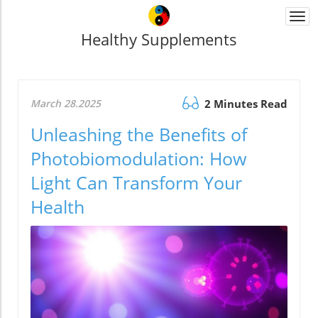
Togg
navi
Healthy Supplements
March 28.2025
2 Minutes Read
Unleashing the Benefits of
Photobiomodulation: How
Light Can Transform Your
Health