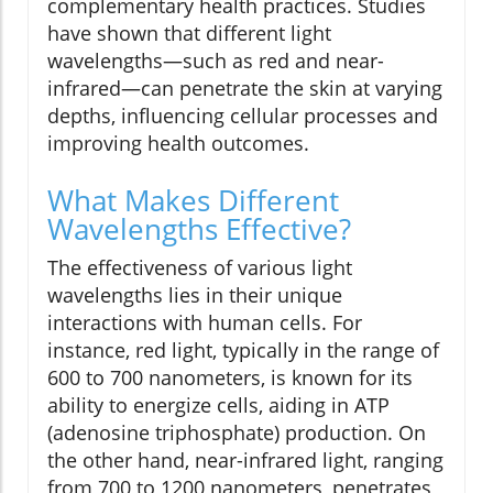
complementary health practices. Studies
have shown that different light
wavelengths—such as red and near-
infrared—can penetrate the skin at varying
depths, influencing cellular processes and
improving health outcomes.
What Makes Different
Wavelengths Effective?
The effectiveness of various light
wavelengths lies in their unique
interactions with human cells. For
instance, red light, typically in the range of
600 to 700 nanometers, is known for its
ability to energize cells, aiding in ATP
(adenosine triphosphate) production. On
the other hand, near-infrared light, ranging
from 700 to 1200 nanometers, penetrates