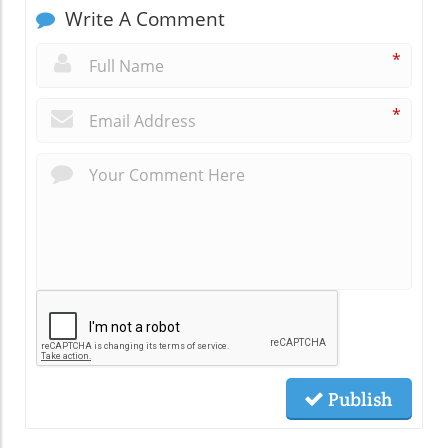
Write A Comment
*
*
Publish