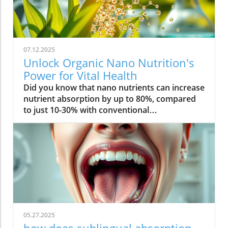
07.12.2025
Unlock Organic Nano Nutrition's
Power for Vital Health
Did you know that nano nutrients can increase nutrient absorption by up to 80%, compared to just 10-30% with conventional supplements? This transformative leap marks the dawn of organic nano nutrition, bringing plant-based, nano-scale nutrients to the forefront of health and vitality. As wellness seekers become savvier about what goes into their bodies, the demand for cleaner, more efficient supplementation has never been higher. In this comprehensive guide, you’ll discover how the innovative world of organic nano nutrition is reshaping supplement science — and how it can unlock a healthier, more vibrant you.Organic Nano Nutrition: Transforming Health Through Plant-Based Nano NutrientsOrganic nano nutrition is revolutionizing the way we approach our health by harnessing the power of plant-based nano nutrients. Unlike traditional supplements, whose larger particles often pass through the digestive system with limited absorption, nano-scale nutrients are engineered for optimal absorption into the body . This technology significantly enhances the delivery system, allowing nourishing nanoparticles to be rapidly and efficiently transported to cells where they offer the most benefit. Rich in powerful antioxidant complexes, these nutrients play a vital role in supporting your immune system, cellular health, and overall vitality without relying on synthetic additives or toxic chemicals.The advantage of utilizing plant-based nano nutrients is profound. By shrinking natural plant compounds like vitamins, minerals, and antioxidants to the nano level, organic nano nutrition enables compound absorption that was previously unattainable. These nutrients products are designed to enhance the beneficial effects of a plant-based diet, delivering essential fatty acids , plant compounds, and other micronutrients where they’re needed most. As clinical studies have demonstrated, particle size is a determining factor in how efficiently nutrients are absorbed and utilized, making nano nutrients products a game-changer for anyone serious about health optimization.For those interested in exploring more practical ways to incorporate plant-based supplements into their wellness routine, you can find additional guidance and product insights in the Healthy Plant Based Supplements resource, which covers a variety of clean, nutrient-rich options. Elevate Your Health: Why Organic Nano Nutrition Out performs Traditional SupplementsFaster absorption due to nano-scale particlesEnhanced bioavailability leading to better resultsPlant based ingredients for clean, natural nutritionIdeal for all lifestyles: vegan, vegetarian, and omnivoreWhat truly sets organic nano nutrition apart from older supplement formats is its ability to address one of the biggest issues in nutrition: bioavailability . The unique nano-scale particle size of these nutrients allows them to bypass the barriers that limit traditional dietary supplements . As a result, plant compounds, amino acids, and antioxidant complexes reach the bloodstream and cells far more efficiently, translating to faster and more noticeable health results. Consumers who switch to nano nutrients products often report experiencing immediate improvements in energy, clarity, and well-being, underscoring the profound difference that faster, targeted nutrient delivery can make.Another key advantage is the use of clean, plant-based ingredients - ensuring that you’re getting nutrition free from synthetic additives, toxic chemicals, or fillers. This aligns perfectly with vegan, vegetarian, and omnivorous lifestyles seeking food safety and natural wellness. The result is a powerful, daily supplement routine that’s designed to enhance beneficial plant compound absorption and support sustained, all-day vitality. For anyone looking to compare nano-based vitamin supplements to conventional ones, the difference is clear: organic nano nutrition simply offers the most benefit. What Sets Organic Nano Nutrition Apart in the World of Nano NutrientsNano Scale Innovation: The Science Behind Organic Nano NutritionThe foundation of organic nano nutrition lies in cutting-edge nanotechnology that enables the creation of nutrients with ultra-small particle sizes. Scientific research has demonstrated that particle size plays a crucial role in determining how nutrients pass through cell membranes and are utilized at the cellular level. Through advanced delivery systems, nano nutrients are specifically designed to enhance absorption into the body, bypassing much of the inefficiency that occurs with standard supplements. Unlike heat or radiation processing methods, this technology preserves the potency of delicate plant compounds while making them accessible for rapid uptake. This nano-scale innovation ensures that every dose delivers a concentrated boost of vitamins, minerals, and antioxidants — turning your supplement into a highly effective health tool.Moreover, nano nutrients offer a versatile platform for integrating a spectrum of beneficial elements, from essential minerals to plant-based micronutrients like nano curcumin. These powerful formulations maximize plant compound absorption, resulting in dietary supplements that truly nourish your body at the cellular level. As new research continues to validate the efficiency of nano-based nutrient delivery, it’s clear that nano technology is leading the future of nutrition and dietary supplementation.Plant Based Purity: Clean Label Advantages in Organic Nano NutritionConsumers today are more conscious than ever about what they put into their bodies, and organic nano nutrition delivers on the promise of purity. Every premium nano nutrients product starts with carefully sourced, organic, and plant-based ingredients. These products are free from toxic chemicals, synthetic additives, or artificial fillers, providing clean label assurance for health-focused individuals. This emphasis on transparency and ingredient integrity is a core value in the nano nutrition movement, giving you confidence in the safety and effectiveness of what you consume.Not only do these supplements offer potent blends of phytonutrients and antioxidants, but their formulations are also designed to ensure maximum compatibility with plant-based and holistic wellness routines. Clean label advantages extend to easy digestion, absence of allergens or genetically modified ingredients, and optimal compound absorption. It’s this commitment to plant-based purity that positions organic nano nutrition at the forefront of the clean supplement revolution, making it a top choice for those serious about holistic health and environmental responsibility. Sustainability and Bioavailability: The Eco-Conscious Impact of Organic Nano NutritionOne of the remarkable benefits of organic nano nutrition is its commitment to sustainability. Plant-based nano nutrients are derived from renewable resources, often utilizing eco-friendly farming and processing that minimize environmental impact. Many suppliers of nano nutrients products emphasize responsible cultivation, harvesting, and manufacturing, ensuring that supplements are not only good for you but also for the planet. Eco-conscious consumers greatly appreciate the reduced reliance on synthetic ingredients and the avoidance of toxic chemicals commonly found in non-organic supplements.In addition to eco-friendliness, bioavailability is dramatically improved in organic nano nutrition. By shrinking nutrient particles to the micro and nano-scale, these supplements facilitate rapid absorption and minimize nutrient waste — meaning that more of what you consume actually gets used by your body. This innovative approach represents the future of dietary supplementation, ensuring you access all the benefits of plant-based vitamins, minerals, and antioxidants with less strain on both your system and the Earth’s resources. Table: Comparing Organic Nano Nutrition vs. Conventional SupplementsFeatureOrganic Nano NutritionConventional SupplementsPlant Based IngredientsYesVariesNano NutrientsAdvanced nano-scaleMacro-scaleAbsorption RateUp to 80%10-30%Clean Label100% organicMay include fillersSustainabilityHighVariesTop Organic Nano Nutrition Products: Formulations Based on Plant Based Nano NutrientsProduct 1: Ultra Absorb Nano Greens – packed with plant based antioxidants and nano nutrientsProduct 2: Pure Nano Mineral Complex – essential nano nutrients for cellular healthProduct 3: Nano Multi-Vitamin Fusion – daily wellness with enhanced nano absorptionWith the organic nano nutrition market expanding rapidly, choosing the best products can feel overwhelming. The top nano nutrients products showcase advanced plant-based nanotechnology designed to enhance beneficial plant compound absorption and help you sustain energy and focus throughout the day. Ultra Absorb Nano Greens is infused with an array of plant-based antioxidants and is ideal for strengthening the immune system through everyday wellness support. Pure Nano Mineral Complex delivers essential trace minerals in ultra-small particles, optimizing delivery directly to your cells for maximum benefit. Lastly, Nano Multi-Vitamin Fusion provides a daily dose of crucial vitamins and minerals, engineered for optimal absorption into the body so that you get more out of your supplement with every serving.What makes these offerings stand out isn’t just the science - it’s also the commitment to clean, unadulterated ingredients. These nano nutrients products steer clear of toxic chemicals, synthetic binders, and unneeded flavorings, making them accessible and beneficial for even the most ingredient-conscious users. They represent the intersection of efficacy, purity, and plant-based innovation in the world of dietary supplements. Real World Results: Testimonials on Organic Nano Nutrition and Nano Nutrients“Switching to organic nano nutrition had an immediate effect on my energy levels—no more afternoon crashes!” – Sara L., Verified Customer“I've seen a dramatic i
05.27.2025