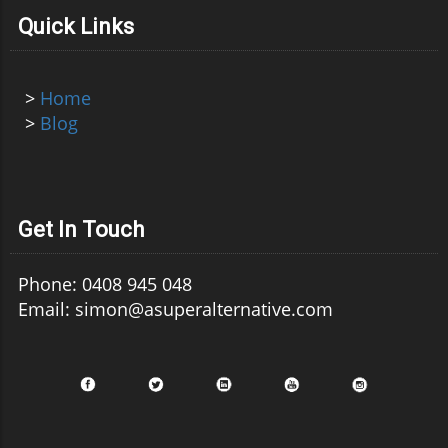
Quick Links
>
Home
>
Blog
Get In Touch
Phone: 0408 945 048
Email: simon@asuperalternative.com