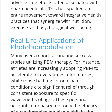
adverse side effects often associated with
pharmaceuticals. This has sparked an
entire movement toward integrative health
practices that synergize with nutrition,
exercise, and psychological well-being.
Real-Life Applications of
Photobiomodulation
Many users report fascinating success
stories utilizing PBM therapy. For instance,
athletes are increasingly adopting PBM to
accelerate recovery times after injuries,
while those battling chronic pain
conditions cite significant relief through
consistent exposure to specific
wavelengths of light. These personal
accounts emphasize not only the efficacy