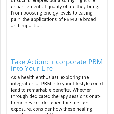
of such therapies but also highlight the
enhancement of quality of life they bring.
From boosting energy levels to easing
pain, the applications of PBM are broad
and impactful.
Take Action: Incorporate PBM
into Your Life
As a health enthusiast, exploring the
integration of PBM into your lifestyle could
lead to remarkable benefits. Whether
through dedicated therapy sessions or at-
home devices designed for safe light
exposure, consider how these healing