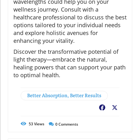
wavelengths could help you on your
wellness journey. Consult with a
healthcare professional to discuss the best
options tailored to your individual needs
and explore holistic avenues for
enhancing your vitality.
Discover the transformative potential of
light therapy—embrace the natural,
healing powers that can support your path
to optimal health.
Better Absorption, Better Results
Facebook
X
53
Views
0
Comments