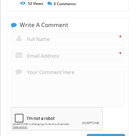
52
Views
0
Comments
Write A Comment
*
*