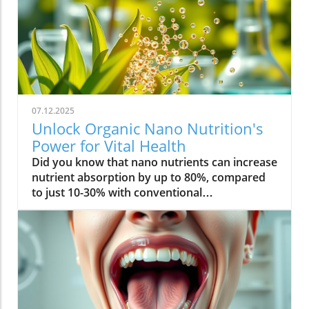
07.12.2025
Unlock Organic Nano Nutrition's
Power for Vital Health
Did you know that nano nutrients can increase nutrient absorption by up to 80%, compared to just 10-30% with conventional supplements? This transformative leap marks the dawn of organic nano nutrition, bringing plant-based, nano-scale nutrients to the forefront of health and vitality. As wellness seekers become savvier about what goes into their bodies, the demand for cleaner, more efficient supplementation has never been higher. In this comprehensive guide, you’ll discover how the innovative world of organic nano nutrition is reshaping supplement science — and how it can unlock a healthier, more vibrant you.Organic Nano Nutrition: Transforming Health Through Plant-Based Nano NutrientsOrganic nano nutrition is revolutionizing the way we approach our health by harnessing the power of plant-based nano nutrients. Unlike traditional supplements, whose larger particles often pass through the digestive system with limited absorption, nano-scale nutrients are engineered for optimal absorption into the body . This technology significantly enhances the delivery system, allowing nourishing nanoparticles to be rapidly and efficiently transported to cells where they offer the most benefit. Rich in powerful antioxidant complexes, these nutrients play a vital role in supporting your immune system, cellular health, and overall vitality without relying on synthetic additives or toxic chemicals.The advantage of utilizing plant-based nano nutrients is profound. By shrinking natural plant compounds like vitamins, minerals, and antioxidants to the nano level, organic nano nutrition enables compound absorption that was previously unattainable. These nutrients products are designed to enhance the beneficial effects of a plant-based diet, delivering essential fatty acids , plant compounds, and other micronutrients where they’re needed most. As clinical studies have demonstrated, particle size is a determining factor in how efficiently nutrients are absorbed and utilized, making nano nutrients products a game-changer for anyone serious about health optimization.For those interested in exploring more practical ways to incorporate plant-based supplements into their wellness routine, you can find additional guidance and product insights in the Healthy Plant Based Supplements resource, which covers a variety of clean, nutrient-rich options. Elevate Your Health: Why Organic Nano Nutrition Out performs Traditional SupplementsFaster absorption due to nano-scale particlesEnhanced bioavailability leading to better resultsPlant based ingredients for clean, natural nutritionIdeal for all lifestyles: vegan, vegetarian, and omnivoreWhat truly sets organic nano nutrition apart from older supplement formats is its ability to address one of the biggest issues in nutrition: bioavailability . The unique nano-scale particle size of these nutrients allows them to bypass the barriers that limit traditional dietary supplements . As a result, plant compounds, amino acids, and antioxidant complexes reach the bloodstream and cells far more efficiently, translating to faster and more noticeable health results. Consumers who switch to nano nutrients products often report experiencing immediate improvements in energy, clarity, and well-being, underscoring the profound difference that faster, targeted nutrient delivery can make.Another key advantage is the use of clean, plant-based ingredients - ensuring that you’re getting nutrition free from synthetic additives, toxic chemicals, or fillers. This aligns perfectly with vegan, vegetarian, and omnivorous lifestyles seeking food safety and natural wellness. The result is a powerful, daily supplement routine that’s designed to enhance beneficial plant compound absorption and support sustained, all-day vitality. For anyone looking to compare nano-based vitamin supplements to conventional ones, the difference is clear: organic nano nutrition simply offers the most benefit. What Sets Organic Nano Nutrition Apart in the World of Nano NutrientsNano Scale Innovation: The Science Behind Organic Nano NutritionThe foundation of organic nano nutrition lies in cutting-edge nanotechnology that enables the creation of nutrients with ultra-small particle sizes. Scientific research has demonstrated that particle size plays a crucial role in determining how nutrients pass through cell membranes and are utilized at the cellular level. Through advanced delivery systems, nano nutrients are specifically designed to enhance absorption into the body, bypassing much of the inefficiency that occurs with standard supplements. Unlike heat or radiation processing methods, this technology preserves the potency of delicate plant compounds while making them accessible for rapid uptake. This nano-scale innovation ensures that every dose delivers a concentrated boost of vitamins, minerals, and antioxidants — turning your supplement into a highly effective health tool.Moreover, nano nutrients offer a versatile platform for integrating a spectrum of beneficial elements, from essential minerals to plant-based micronutrients like nano curcumin. These powerful formulations maximize plant compound absorption, resulting in dietary supplements that truly nourish your body at the cellular level. As new research continues to validate the efficiency of nano-based nutrient delivery, it’s clear that nano technology is leading the future of nutrition and dietary supplementation.Plant Based Purity: Clean Label Advantages in Organic Nano NutritionConsumers today are more conscious than ever about what they put into their bodies, and organic nano nutrition delivers on the promise of purity. Every premium nano nutrients product starts with carefully sourced, organic, and plant-based ingredients. These products are free from toxic chemicals, synthetic additives, or artificial fillers, providing clean label assurance for health-focused individuals. This emphasis on transparency and ingredient integrity is a core value in the nano nutrition movement, giving you confidence in the safety and effectiveness of what you consume.Not only do these supplements offer potent blends of phytonutrients and antioxidants, but their formulations are also designed to ensure maximum compatibility with plant-based and holistic wellness routines. Clean label advantages extend to easy digestion, absence of allergens or genetically modified ingredients, and optimal compound absorption. It’s this commitment to plant-based purity that positions organic nano nutrition at the forefront of the clean supplement revolution, making it a top choice for those serious about holistic health and environmental responsibility. Sustainability and Bioavailability: The Eco-Conscious Impact of Organic Nano NutritionOne of the remarkable benefits of organic nano nutrition is its commitment to sustainability. Plant-based nano nutrients are derived from renewable resources, often utilizing eco-friendly farming and processing that minimize environmental impact. Many suppliers of nano nutrients products emphasize responsible cultivation, harvesting, and manufacturing, ensuring that supplements are not only good for you but also for the planet. Eco-conscious consumers greatly appreciate the reduced reliance on synthetic ingredients and the avoidance of toxic chemicals commonly found in non-organic supplements.In addition to eco-friendliness, bioavailability is dramatically improved in organic nano nutrition. By shrinking nutrient particles to the micro and nano-scale, these supplements facilitate rapid absorption and minimize nutrient waste — meaning that more of what you consume actually gets used by your body. This innovative approach represents the future of dietary supplementation, ensuring you access all the benefits of plant-based vitamins, minerals, and antioxidants with less strain on both your system and the Earth’s resources. Table: Comparing Organic Nano Nutrition vs. Conventional SupplementsFeatureOrganic Nano NutritionConventional SupplementsPlant Based IngredientsYesVariesNano NutrientsAdvanced nano-scaleMacro-scaleAbsorption RateUp to 80%10-30%Clean Label100% organicMay include fillersSustainabilityHighVariesTop Organic Nano Nutrition Products: Formulations Based on Plant Based Nano NutrientsProduct 1: Ultra Absorb Nano Greens – packed with plant based antioxidants and nano nutrientsProduct 2: Pure Nano Mineral Complex – essential nano nutrients for cellular healthProduct 3: Nano Multi-Vitamin Fusion – daily wellness with enhanced nano absorptionWith the organic nano nutrition market expanding rapidly, choosing the best products can feel overwhelming. The top nano nutrients products showcase advanced plant-based nanotechnology designed to enhance beneficial plant compound absorption and help you sustain energy and focus throughout the day. Ultra Absorb Nano Greens is infused with an array of plant-based antioxidants and is ideal for strengthening the immune system through everyday wellness support. Pure Nano Mineral Complex delivers essential trace minerals in ultra-small particles, optimizing delivery directly to your cells for maximum benefit. Lastly, Nano Multi-Vitamin Fusion provides a daily dose of crucial vitamins and minerals, engineered for optimal absorption into the body so that you get more out of your supplement with every serving.What makes these offerings stand out isn’t just the science - it’s also the commitment to clean, unadulterated ingredients. These nano nutrients products steer clear of toxic chemicals, synthetic binders, and unneeded flavorings, making them accessible and beneficial for even the most ingredient-conscious users. They represent the intersection of efficacy, purity, and plant-based innovation in the world of dietary supplements. Real World Results: Testimonials on Organic Nano Nutrition and Nano Nutrients“Switching to organic nano nutrition had an immediate effect on my energy levels—no more afternoon crashes!” – Sara L., Verified Customer“I've seen a dramatic i