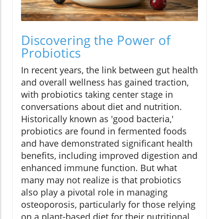
Discovering the Power of
Probiotics
In recent years, the link between gut health
and overall wellness has gained traction,
with probiotics taking center stage in
conversations about diet and nutrition.
Historically known as 'good bacteria,'
probiotics are found in fermented foods
and have demonstrated significant health
benefits, including improved digestion and
enhanced immune function. But what
many may not realize is that probiotics
also play a pivotal role in managing
osteoporosis, particularly for those relying
on a plant-based diet for their nutritional