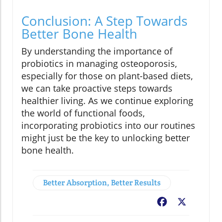
Conclusion: A Step Towards
Better Bone Health
By understanding the importance of
probiotics in managing osteoporosis,
especially for those on plant-based diets,
we can take proactive steps towards
healthier living. As we continue exploring
the world of functional foods,
incorporating probiotics into our routines
might just be the key to unlocking better
bone health.
Better Absorption, Better Results
Facebook
X