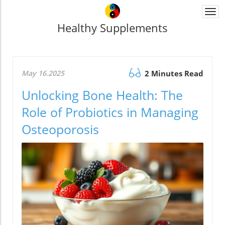
Togg
navi
Healthy Supplements
May 16.2025
2 Minutes Read
Unlocking Bone Health: The
Role of Probiotics in Managing
Osteoporosis