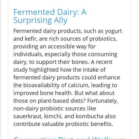
Fermented Dairy: A
Surprising Ally
Fermented dairy products, such as yogurt
and kefir, are rich sources of probiotics,
providing an accessible way for
individuals, especially those consuming
dairy, to support their bones. A recent
study highlighted how the intake of
fermented dairy products could enhance
the bioavailability of calcium, leading to
improved bone health. But what about
those on plant-based diets? Fortunately,
non-dairy probiotic sources like
sauerkraut, kimchi, and kombucha also
contribute valuable probiotic benefits.