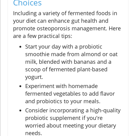
Choices
Including a variety of fermented foods in
your diet can enhance gut health and
promote osteoporosis management. Here
are a few practical tips:
Start your day with a probiotic
smoothie made from almond or oat
milk, blended with bananas and a
scoop of fermented plant-based
yogurt.
Experiment with homemade
fermented vegetables to add flavor
and probiotics to your meals.
Consider incorporating a high-quality
probiotic supplement if you're
worried about meeting your dietary
needs.