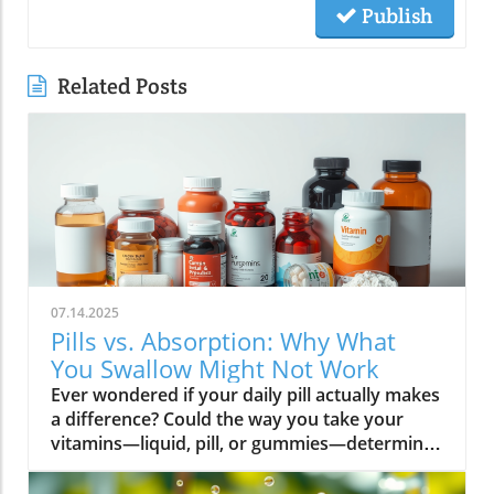
Publish
Related Posts
07.14.2025
Pills vs. Absorption: Why What
You Swallow Might Not Work
Ever wondered if your daily pill actually makes a difference? Could the way you take your vitamins—liquid, pill, or gummies—determine your well-being? Today, we’ll ask questions few supplement companies do. Get ready for an honest look at absorption vs pills and what it means for your health.Have you been swallowing pill after pill, expecting a health boost—only to feel nothing? Is it possible that how your vitamin supplement is delivered is the reason you aren’t getting the benefits you pay for? Let’s dig into absorption vs pills, challenge the hype, and discover what really matters when it comes to vitamin supplements.What you’ll learn: Key differences between absorption and pills, why bioavailability matters, and how to choose the best supplement form. Absorption Rates of Common Supplement FormsSupplement FormEstimated Absorption RatePills10-20%Capsules20-30%Liquid Vitamins60-80%Gummies30-50%Powders40-60%Oral Strips75-90%Understanding Absorption vs Pills: Does Form Matter?Defining absorption vs pills: How nutrients enter your system and why supplement form is critical.At the most basic level, absorption vs pills is all about how much of a vitamin supplement’s active ingredients actually make it into your bloodstream and do your body any good. When you swallow a pill, you’re trusting that your digestive system will do its job—breaking down the supplement so its nutrients can be absorbed. Yet, not all vitamin supplements are created equal, and not all forms deliver on their promise. Pills, capsules, powders, gummies, and liquid vitamins each travel a unique journey before reaching your cells.Supplement form really does matter. The physical construction of pills and capsules often slows—sometimes even blocks—the release of nutrients, whereas alternatives like liquid vitamins, oral strips, and powders may bypass these limitations. Why does this happen? Your body must break down tablets and capsules with stomach acid and enzymes, and there’s no guarantee that all the nutrients will survive this tough digestive journey. In contrast, liquid supplements and oral strips may be absorbed faster, thanks to their easier dissolution and more direct pathways into your bloodstream. That’s why understanding the true meaning of absorption vs pills is the first step toward getting real results from your vitamin supplements.Bottom Line: Not all supplement forms are created for optimal absorption. Bioavailability and the type of delivery—pill form, liquid vitamin, powder, or gummy form—could determine whether you get only a fraction of the promised vitamins or a major boost to your health.How Does the Body Absorb Pills, Capsules, and Liquid Vitamins?Exploring how the body absorbs nutrients from pill form, liquid vitamin, and other delivery methods.The digestive challenge: Enzymes, stomach acids, time to dissolve, and impact on absorption vs pills.Whether you’re consuming a vitamin supplement in pill form, capsule, or a liquid supplement , the journey begins as soon as you swallow. For pills and capsules, the process relies heavily on the breakdown of the outer shell by strong stomach acid and digestive enzymes. Yet, pills and capsules aren’t always fully broken down—a problem that limits how much of the active ingredient your body can actually use. Incomplete dissolution means some nutrients pass through the digestive tract largely unused, especially if you take your supplement on a full stomach or pair it with certain foods or medications.In contrast, liquid vitamins and liquid supplements often enter the digestive system in a pre-dissolved state, bypassing some of the breakdown hurdles. Liquids and powders can be absorbed faster than solid pills, particularly if the formula’s molecules are small and water-soluble. Even the gummy form —popular for taste and ease of use—breaks down more quickly than hard pills but may sacrifice some potency or include added sugar and flavor enhancers that don’t serve your health. Ultimately, how well your body absorbs any supplement can depend on not just form, but your individual digestion, gut health , and the specific ingredients in the formula.Enzyme activity, stomach acid levels, gut motility, and even your microbiome can affect absorption. This is why two people taking the same vitamin supplement may experience totally different results. Absorption vs pills is a genuine factor—one that’s rarely explained on flashy supplement packaging.Since gut health plays such a pivotal role in how your body processes and absorbs nutrients from supplements, it’s worth exploring how beneficial bacteria and probiotics can further enhance this process. For a deeper dive into the connection between your microbiome and nutrient uptake, check out the health benefits of probiotics and plant-based supplements . Update Animated breakdown of nutrient journeys through different supplement routes.The Science: What is Absorption in Supplements and Medicine?Defining absorption in medicine and supplements; why it’s different from just swallowing a pill.Key terms: Bioavailability, enteric coating, active ingredient.In both medicine and vitamin supplements, absorption is the process of nutrients or drugs passing from the digestive tract into your bloodstream. Swallowing a pill is only step one; your digestive system must unlock the active ingredient so your body can absorb it where it’s needed most. Terms like bioavailability —the proportion of a substance that actually enters circulation to have an effect—are crucial. For example, a vitamin supplement with low bioavailability means much of what you swallow is wasted.Next, there’s the issue of enteric coating . Some pills or capsules use an enteric coating to prevent stomach acid from destroying sensitive nutrients. While this can help certain vitamins (like B12 or probiotics) make it to the small intestine , it can also delay or impede absorption for others. Finally, always check for the active ingredients —not just what’s listed on the package, but what your body can absorb and use. The more bioavailable and accessible the active ingredient, the better the value of the supplement.Pill Form vs Other Formats: Which Offers Better Absorption and Bioavailability?Examining pill form compared to liquid vitamins, gummy form, powder form, strips and others.When debating absorption vs pills , side-by-side comparisons reveal that not all supplement forms are created equal. Pill form vitamin supplements face limitations in how much of their nutrients your body can unlock, as discussed above. Liquid vitamins offer rapid absorption and higher bioavailability for many users, while powders and oral strips can sometimes match or even surpass this, depending on the formulation and delivery route.Gummy form vitamins bring convenience and taste but may include added sugar , artificial flavors, and fillers that compromise the purity and effectiveness of the nutrient payload. Meanwhile, strips offer an ultra-fast melt-in-your-mouth option, often dosed for peak delivery straight to the bloodstream. Absorption and bioavailability should be top priorities when selecting a vitamin supplement; relying solely on convenience could mean you’re getting less than you pay for, or worse, missing out on real health improvements.Practical example: Compare swallowing a hard tablet multivitamin versus a nano-emulsified liquid vitamin . The latter may start working in minutes, while the former might break down slowly—or not at all—depending on your digestive health. So ask yourself: is it worth sticking to the pill form if your body doesn’t absorb the nutrients effectively?Comparison of Vitamin Supplement AbsorptionFormatAbsorption SpeedTypical BioavailabilityPill FormSlowLowLiquid VitaminsFastHighPowdersModerateModerate to HighGummy FormModerateModerateStripsVery FastVery High“Absorption vs pills isn’t just jargon. Many clinical studies confirm that the delivery format of a vitamin supplement can radically change how much benefit your body receives.” — Dr. Anjali Mehta, Nutritional BiochemistAre Pills, Powders, or Liquids Better for Gut Health?Why gut health affects gastrointestinal absorption and the differences between what supplements offer.Gut health is a game-changer for nutrient absorption. The small intestine is where most absorption happens, and its health can affect the absorption of nutrients from different supplement forms . Pills and tablets rely on the right enzyme levels and strong motility. However, in individuals with sensitive digestion, IBS, or compromised gut flora, traditional pills may never fully dissolve, and nutrients may leave the body unused.Liquid supplements and powders often absorb more easily and quickly, putting less strain on digestion. For those with digestive issues, liquid vitamins , nano-formulas, or strips could be the difference between experiencing benefits and wasting money. And remember—some gummy forms contain added sugars that can disrupt microbiome balance, potentially making matters worse for sensitive guts.Optimizing gut health —through probiotics, fiber, and a balanced diet—maximizes your supplement’s effectiveness. If you’ve been disappointed by swallowing pills , it might be time to try formats that are gentler on your digestive tract and more potent for your health.Pros and Cons: Pill Form, Liquid Vitamins, Gummies, and MoreList: Pros and cons of each supplement option; shelf life, taste, convenience, cost, absorption vs pills.Pill Form : Long shelf life, widely available, cost-effective, but often poor absorption and can be tough to swallow.Liquid Vitamins : Fast absorption, customizable dosing, but usually pricier and need refrigeration.Gummy Form : Tasty and easy to take, but often high in added sugar and sometimes lower potency.Powder Form : Flexible dosing, decent absorption, but may require mixing and some taste unpleasant.Strips : Ultra-fast absorption rate , discreet, but can be expensive and limited in vitamin variety.Take note of shelf life if y