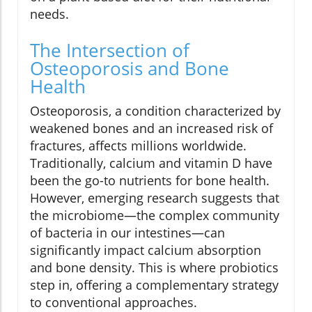
needs.
The Intersection of
Osteoporosis and Bone
Health
Osteoporosis, a condition characterized by
weakened bones and an increased risk of
fractures, affects millions worldwide.
Traditionally, calcium and vitamin D have
been the go-to nutrients for bone health.
However, emerging research suggests that
the microbiome—the complex community
of bacteria in our intestines—can
significantly impact calcium absorption
and bone density. This is where probiotics
step in, offering a complementary strategy
to conventional approaches.