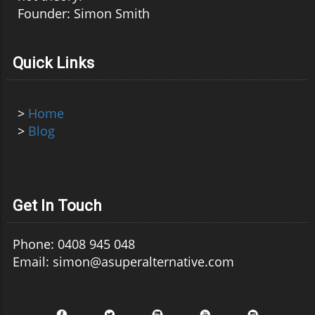
Founder: Simon Smith
Quick Links
>
Home
>
Blog
Get In Touch
Phone: 0408 945 048
Email: simon@asuperalternative.com