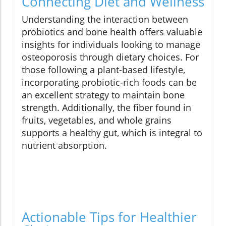
Connecting Diet and Wellness
Understanding the interaction between
probiotics and bone health offers valuable
insights for individuals looking to manage
osteoporosis through dietary choices. For
those following a plant-based lifestyle,
incorporating probiotic-rich foods can be
an excellent strategy to maintain bone
strength. Additionally, the fiber found in
fruits, vegetables, and whole grains
supports a healthy gut, which is integral to
nutrient absorption.
Actionable Tips for Healthier