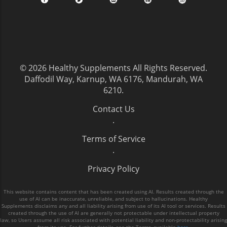
© 2026
Healthy Supplements
All Rights Reserved.
Daffodil Way, Karnup, WA 6176, Mandurah, WA
6210
.
Contact Us
.
Terms of Service
.
Privacy Policy
This website contains content that has been created using AI. Results created through the
use of AI can be inaccurate, unreliable, and subject to hallucinations. Healthy
Supplements disclaims any and all liability arising from use of its AI tool or services. Results
created through the use of AI are generally not protectable under intellectual property
law, so Users assume all risk associated with potential liability and non-protectability arising