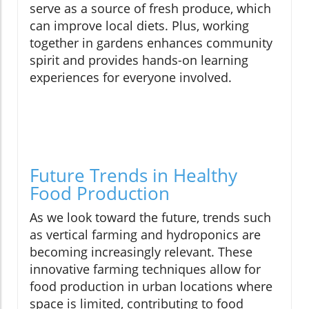
serve as a source of fresh produce, which
can improve local diets. Plus, working
together in gardens enhances community
spirit and provides hands-on learning
experiences for everyone involved.
Future Trends in Healthy
Food Production
As we look toward the future, trends such
as vertical farming and hydroponics are
becoming increasingly relevant. These
innovative farming techniques allow for
food production in urban locations where
space is limited, contributing to food