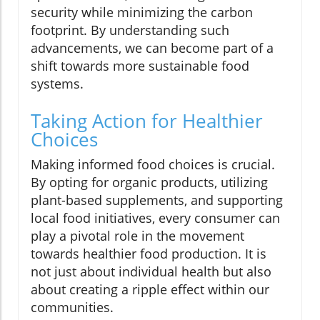
security while minimizing the carbon
footprint. By understanding such
advancements, we can become part of a
shift towards more sustainable food
systems.
Taking Action for Healthier
Choices
Making informed food choices is crucial.
By opting for organic products, utilizing
plant-based supplements, and supporting
local food initiatives, every consumer can
play a pivotal role in the movement
towards healthier food production. It is
not just about individual health but also
about creating a ripple effect within our
communities.