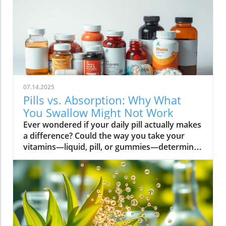
07.14.2025
Pills vs. Absorption: Why What
You Swallow Might Not Work
Ever wondered if your daily pill actually makes a difference? Could the way you take your vitamins—liquid, pill, or gummies—determine your well-being? Today, we’ll ask questions few supplement companies do. Get ready for an honest look at absorption vs pills and what it means for your health.Have you been swallowing pill after pill, expecting a health boost—only to feel nothing? Is it possible that how your vitamin supplement is delivered is the reason you aren’t getting the benefits you pay for? Let’s dig into absorption vs pills, challenge the hype, and discover what really matters when it comes to vitamin supplements.What you’ll learn: Key differences between absorption and pills, why bioavailability matters, and how to choose the best supplement form. Absorption Rates of Common Supplement FormsSupplement FormEstimated Absorption RatePills10-20%Capsules20-30%Liquid Vitamins60-80%Gummies30-50%Powders40-60%Oral Strips75-90%Understanding Absorption vs Pills: Does Form Matter?Defining absorption vs pills: How nutrients enter your system and why supplement form is critical.At the most basic level, absorption vs pills is all about how much of a vitamin supplement’s active ingredients actually make it into your bloodstream and do your body any good. When you swallow a pill, you’re trusting that your digestive system will do its job—breaking down the supplement so its nutrients can be absorbed. Yet, not all vitamin supplements are created equal, and not all forms deliver on their promise. Pills, capsules, powders, gummies, and liquid vitamins each travel a unique journey before reaching your cells.Supplement form really does matter. The physical construction of pills and capsules often slows—sometimes even blocks—the release of nutrients, whereas alternatives like liquid vitamins, oral strips, and powders may bypass these limitations. Why does this happen? Your body must break down tablets and capsules with stomach acid and enzymes, and there’s no guarantee that all the nutrients will survive this tough digestive journey. In contrast, liquid supplements and oral strips may be absorbed faster, thanks to their easier dissolution and more direct pathways into your bloodstream. That’s why understanding the true meaning of absorption vs pills is the first step toward getting real results from your vitamin supplements.Bottom Line: Not all supplement forms are created for optimal absorption. Bioavailability and the type of delivery—pill form, liquid vitamin, powder, or gummy form—could determine whether you get only a fraction of the promised vitamins or a major boost to your health.How Does the Body Absorb Pills, Capsules, and Liquid Vitamins?Exploring how the body absorbs nutrients from pill form, liquid vitamin, and other delivery methods.The digestive challenge: Enzymes, stomach acids, time to dissolve, and impact on absorption vs pills.Whether you’re consuming a vitamin supplement in pill form, capsule, or a liquid supplement , the journey begins as soon as you swallow. For pills and capsules, the process relies heavily on the breakdown of the outer shell by strong stomach acid and digestive enzymes. Yet, pills and capsules aren’t always fully broken down—a problem that limits how much of the active ingredient your body can actually use. Incomplete dissolution means some nutrients pass through the digestive tract largely unused, especially if you take your supplement on a full stomach or pair it with certain foods or medications.In contrast, liquid vitamins and liquid supplements often enter the digestive system in a pre-dissolved state, bypassing some of the breakdown hurdles. Liquids and powders can be absorbed faster than solid pills, particularly if the formula’s molecules are small and water-soluble. Even the gummy form —popular for taste and ease of use—breaks down more quickly than hard pills but may sacrifice some potency or include added sugar and flavor enhancers that don’t serve your health. Ultimately, how well your body absorbs any supplement can depend on not just form, but your individual digestion, gut health , and the specific ingredients in the formula.Enzyme activity, stomach acid levels, gut motility, and even your microbiome can affect absorption. This is why two people taking the same vitamin supplement may experience totally different results. Absorption vs pills is a genuine factor—one that’s rarely explained on flashy supplement packaging.Since gut health plays such a pivotal role in how your body processes and absorbs nutrients from supplements, it’s worth exploring how beneficial bacteria and probiotics can further enhance this process. For a deeper dive into the connection between your microbiome and nutrient uptake, check out the health benefits of probiotics and plant-based supplements . Update Animated breakdown of nutrient journeys through different supplement routes.The Science: What is Absorption in Supplements and Medicine?Defining absorption in medicine and supplements; why it’s different from just swallowing a pill.Key terms: Bioavailability, enteric coating, active ingredient.In both medicine and vitamin supplements, absorption is the process of nutrients or drugs passing from the digestive tract into your bloodstream. Swallowing a pill is only step one; your digestive system must unlock the active ingredient so your body can absorb it where it’s needed most. Terms like bioavailability —the proportion of a substance that actually enters circulation to have an effect—are crucial. For example, a vitamin supplement with low bioavailability means much of what you swallow is wasted.Next, there’s the issue of enteric coating . Some pills or capsules use an enteric coating to prevent stomach acid from destroying sensitive nutrients. While this can help certain vitamins (like B12 or probiotics) make it to the small intestine , it can also delay or impede absorption for others. Finally, always check for the active ingredients —not just what’s listed on the package, but what your body can absorb and use. The more bioavailable and accessible the active ingredient, the better the value of the supplement.Pill Form vs Other Formats: Which Offers Better Absorption and Bioavailability?Examining pill form compared to liquid vitamins, gummy form, powder form, strips and others.When debating absorption vs pills , side-by-side comparisons reveal that not all supplement forms are created equal. Pill form vitamin supplements face limitations in how much of their nutrients your body can unlock, as discussed above. Liquid vitamins offer rapid absorption and higher bioavailability for many users, while powders and oral strips can sometimes match or even surpass this, depending on the formulation and delivery route.Gummy form vitamins bring convenience and taste but may include added sugar , artificial flavors, and fillers that compromise the purity and effectiveness of the nutrient payload. Meanwhile, strips offer an ultra-fast melt-in-your-mouth option, often dosed for peak delivery straight to the bloodstream. Absorption and bioavailability should be top priorities when selecting a vitamin supplement; relying solely on convenience could mean you’re getting less than you pay for, or worse, missing out on real health improvements.Practical example: Compare swallowing a hard tablet multivitamin versus a nano-emulsified liquid vitamin . The latter may start working in minutes, while the former might break down slowly—or not at all—depending on your digestive health. So ask yourself: is it worth sticking to the pill form if your body doesn’t absorb the nutrients effectively?Comparison of Vitamin Supplement AbsorptionFormatAbsorption SpeedTypical BioavailabilityPill FormSlowLowLiquid VitaminsFastHighPowdersModerateModerate to HighGummy FormModerateModerateStripsVery FastVery High“Absorption vs pills isn’t just jargon. Many clinical studies confirm that the delivery format of a vitamin supplement can radically change how much benefit your body receives.” — Dr. Anjali Mehta, Nutritional BiochemistAre Pills, Powders, or Liquids Better for Gut Health?Why gut health affects gastrointestinal absorption and the differences between what supplements offer.Gut health is a game-changer for nutrient absorption. The small intestine is where most absorption happens, and its health can affect the absorption of nutrients from different supplement forms . Pills and tablets rely on the right enzyme levels and strong motility. However, in individuals with sensitive digestion, IBS, or compromised gut flora, traditional pills may never fully dissolve, and nutrients may leave the body unused.Liquid supplements and powders often absorb more easily and quickly, putting less strain on digestion. For those with digestive issues, liquid vitamins , nano-formulas, or strips could be the difference between experiencing benefits and wasting money. And remember—some gummy forms contain added sugars that can disrupt microbiome balance, potentially making matters worse for sensitive guts.Optimizing gut health —through probiotics, fiber, and a balanced diet—maximizes your supplement’s effectiveness. If you’ve been disappointed by swallowing pills , it might be time to try formats that are gentler on your digestive tract and more potent for your health.Pros and Cons: Pill Form, Liquid Vitamins, Gummies, and MoreList: Pros and cons of each supplement option; shelf life, taste, convenience, cost, absorption vs pills.Pill Form : Long shelf life, widely available, cost-effective, but often poor absorption and can be tough to swallow.Liquid Vitamins : Fast absorption, customizable dosing, but usually pricier and need refrigeration.Gummy Form : Tasty and easy to take, but often high in added sugar and sometimes lower potency.Powder Form : Flexible dosing, decent absorption, but may require mixing and some taste unpleasant.Strips : Ultra-fast absorption rate , discreet, but can be expensive and limited in vitamin variety.Take note of shelf life if y