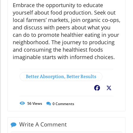
Embrace the opportunity to educate
yourself about food production. Seek out
local farmers’ markets, join organic co-ops,
and discuss with peers about what you
can do to promote healthier eating in your
neighborhood. The journey to producing
and consuming the healthiest foods
imaginable starts with informed choices.
Better Absorption, Better Results
Facebook
X
56
Views
0
Comments
Write A Comment