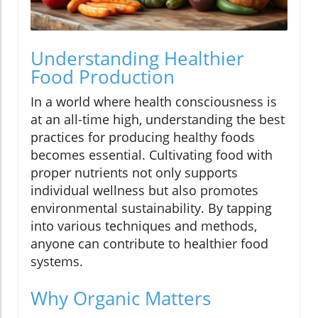
Understanding Healthier
Food Production
In a world where health consciousness is
at an all-time high, understanding the best
practices for producing healthy foods
becomes essential. Cultivating food with
proper nutrients not only supports
individual wellness but also promotes
environmental sustainability. By tapping
into various techniques and methods,
anyone can contribute to healthier food
systems.
Why Organic Matters