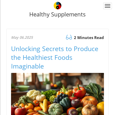
Togg
navi
Healthy Supplements
May 06.2025
2 Minutes Read
Unlocking Secrets to Produce
the Healthiest Foods
Imaginable