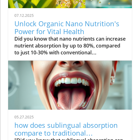
07.12.2025
Unlock Organic Nano Nutrition's
Power for Vital Health
Did you know that nano nutrients can increase nutrient absorption by up to 80%, compared to just 10-30% with conventional supplements? This transformative leap marks the dawn of organic nano nutrition, bringing plant-based, nano-scale nutrients to the forefront of health and vitality. As wellness seekers become savvier about what goes into their bodies, the demand for cleaner, more efficient supplementation has never been higher. In this comprehensive guide, you’ll discover how the innovative world of organic nano nutrition is reshaping supplement science — and how it can unlock a healthier, more vibrant you.Organic Nano Nutrition: Transforming Health Through Plant-Based Nano NutrientsOrganic nano nutrition is revolutionizing the way we approach our health by harnessing the power of plant-based nano nutrients. Unlike traditional supplements, whose larger particles often pass through the digestive system with limited absorption, nano-scale nutrients are engineered for optimal absorption into the body . This technology significantly enhances the delivery system, allowing nourishing nanoparticles to be rapidly and efficiently transported to cells where they offer the most benefit. Rich in powerful antioxidant complexes, these nutrients play a vital role in supporting your immune system, cellular health, and overall vitality without relying on synthetic additives or toxic chemicals.The advantage of utilizing plant-based nano nutrients is profound. By shrinking natural plant compounds like vitamins, minerals, and antioxidants to the nano level, organic nano nutrition enables compound absorption that was previously unattainable. These nutrients products are designed to enhance the beneficial effects of a plant-based diet, delivering essential fatty acids , plant compounds, and other micronutrients where they’re needed most. As clinical studies have demonstrated, particle size is a determining factor in how efficiently nutrients are absorbed and utilized, making nano nutrients products a game-changer for anyone serious about health optimization.For those interested in exploring more practical ways to incorporate plant-based supplements into their wellness routine, you can find additional guidance and product insights in the Healthy Plant Based Supplements resource, which covers a variety of clean, nutrient-rich options. Elevate Your Health: Why Organic Nano Nutrition Out performs Traditional SupplementsFaster absorption due to nano-scale particlesEnhanced bioavailability leading to better resultsPlant based ingredients for clean, natural nutritionIdeal for all lifestyles: vegan, vegetarian, and omnivoreWhat truly sets organic nano nutrition apart from older supplement formats is its ability to address one of the biggest issues in nutrition: bioavailability . The unique nano-scale particle size of these nutrients allows them to bypass the barriers that limit traditional dietary supplements . As a result, plant compounds, amino acids, and antioxidant complexes reach the bloodstream and cells far more efficiently, translating to faster and more noticeable health results. Consumers who switch to nano nutrients products often report experiencing immediate improvements in energy, clarity, and well-being, underscoring the profound difference that faster, targeted nutrient delivery can make.Another key advantage is the use of clean, plant-based ingredients - ensuring that you’re getting nutrition free from synthetic additives, toxic chemicals, or fillers. This aligns perfectly with vegan, vegetarian, and omnivorous lifestyles seeking food safety and natural wellness. The result is a powerful, daily supplement routine that’s designed to enhance beneficial plant compound absorption and support sustained, all-day vitality. For anyone looking to compare nano-based vitamin supplements to conventional ones, the difference is clear: organic nano nutrition simply offers the most benefit. What Sets Organic Nano Nutrition Apart in the World of Nano NutrientsNano Scale Innovation: The Science Behind Organic Nano NutritionThe foundation of organic nano nutrition lies in cutting-edge nanotechnology that enables the creation of nutrients with ultra-small particle sizes. Scientific research has demonstrated that particle size plays a crucial role in determining how nutrients pass through cell membranes and are utilized at the cellular level. Through advanced delivery systems, nano nutrients are specifically designed to enhance absorption into the body, bypassing much of the inefficiency that occurs with standard supplements. Unlike heat or radiation processing methods, this technology preserves the potency of delicate plant compounds while making them accessible for rapid uptake. This nano-scale innovation ensures that every dose delivers a concentrated boost of vitamins, minerals, and antioxidants — turning your supplement into a highly effective health tool.Moreover, nano nutrients offer a versatile platform for integrating a spectrum of beneficial elements, from essential minerals to plant-based micronutrients like nano curcumin. These powerful formulations maximize plant compound absorption, resulting in dietary supplements that truly nourish your body at the cellular level. As new research continues to validate the efficiency of nano-based nutrient delivery, it’s clear that nano technology is leading the future of nutrition and dietary supplementation.Plant Based Purity: Clean Label Advantages in Organic Nano NutritionConsumers today are more conscious than ever about what they put into their bodies, and organic nano nutrition delivers on the promise of purity. Every premium nano nutrients product starts with carefully sourced, organic, and plant-based ingredients. These products are free from toxic chemicals, synthetic additives, or artificial fillers, providing clean label assurance for health-focused individuals. This emphasis on transparency and ingredient integrity is a core value in the nano nutrition movement, giving you confidence in the safety and effectiveness of what you consume.Not only do these supplements offer potent blends of phytonutrients and antioxidants, but their formulations are also designed to ensure maximum compatibility with plant-based and holistic wellness routines. Clean label advantages extend to easy digestion, absence of allergens or genetically modified ingredients, and optimal compound absorption. It’s this commitment to plant-based purity that positions organic nano nutrition at the forefront of the clean supplement revolution, making it a top choice for those serious about holistic health and environmental responsibility. Sustainability and Bioavailability: The Eco-Conscious Impact of Organic Nano NutritionOne of the remarkable benefits of organic nano nutrition is its commitment to sustainability. Plant-based nano nutrients are derived from renewable resources, often utilizing eco-friendly farming and processing that minimize environmental impact. Many suppliers of nano nutrients products emphasize responsible cultivation, harvesting, and manufacturing, ensuring that supplements are not only good for you but also for the planet. Eco-conscious consumers greatly appreciate the reduced reliance on synthetic ingredients and the avoidance of toxic chemicals commonly found in non-organic supplements.In addition to eco-friendliness, bioavailability is dramatically improved in organic nano nutrition. By shrinking nutrient particles to the micro and nano-scale, these supplements facilitate rapid absorption and minimize nutrient waste — meaning that more of what you consume actually gets used by your body. This innovative approach represents the future of dietary supplementation, ensuring you access all the benefits of plant-based vitamins, minerals, and antioxidants with less strain on both your system and the Earth’s resources. Table: Comparing Organic Nano Nutrition vs. Conventional SupplementsFeatureOrganic Nano NutritionConventional SupplementsPlant Based IngredientsYesVariesNano NutrientsAdvanced nano-scaleMacro-scaleAbsorption RateUp to 80%10-30%Clean Label100% organicMay include fillersSustainabilityHighVariesTop Organic Nano Nutrition Products: Formulations Based on Plant Based Nano NutrientsProduct 1: Ultra Absorb Nano Greens – packed with plant based antioxidants and nano nutrientsProduct 2: Pure Nano Mineral Complex – essential nano nutrients for cellular healthProduct 3: Nano Multi-Vitamin Fusion – daily wellness with enhanced nano absorptionWith the organic nano nutrition market expanding rapidly, choosing the best products can feel overwhelming. The top nano nutrients products showcase advanced plant-based nanotechnology designed to enhance beneficial plant compound absorption and help you sustain energy and focus throughout the day. Ultra Absorb Nano Greens is infused with an array of plant-based antioxidants and is ideal for strengthening the immune system through everyday wellness support. Pure Nano Mineral Complex delivers essential trace minerals in ultra-small particles, optimizing delivery directly to your cells for maximum benefit. Lastly, Nano Multi-Vitamin Fusion provides a daily dose of crucial vitamins and minerals, engineered for optimal absorption into the body so that you get more out of your supplement with every serving.What makes these offerings stand out isn’t just the science - it’s also the commitment to clean, unadulterated ingredients. These nano nutrients products steer clear of toxic chemicals, synthetic binders, and unneeded flavorings, making them accessible and beneficial for even the most ingredient-conscious users. They represent the intersection of efficacy, purity, and plant-based innovation in the world of dietary supplements. Real World Results: Testimonials on Organic Nano Nutrition and Nano Nutrients“Switching to organic nano nutrition had an immediate effect on my energy levels—no more afternoon crashes!” – Sara L., Verified Customer“I've seen a dramatic i
05.27.2025
how does sublingual absorption
compare to traditional