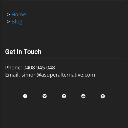
>
Home
>
Blog
Get In Touch
Phone: 0408 945 048
Email: simon@asuperalternative.com