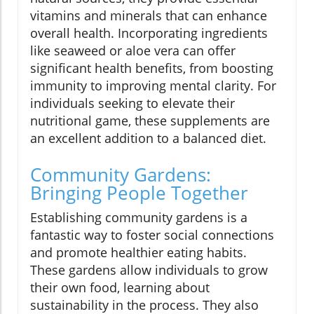
vitamins and minerals that can enhance
overall health. Incorporating ingredients
like seaweed or aloe vera can offer
significant health benefits, from boosting
immunity to improving mental clarity. For
individuals seeking to elevate their
nutritional game, these supplements are
an excellent addition to a balanced diet.
Community Gardens:
Bringing People Together
Establishing community gardens is a
fantastic way to foster social connections
and promote healthier eating habits.
These gardens allow individuals to grow
their own food, learning about
sustainability in the process. They also