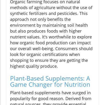
Organic farming focuses on natural
methods of agriculture without the use of
synthetic fertilizers and pesticides. This
approach not only benefits the
environment by maintaining soil health
but also produces foods with higher
nutrient values. It's worthwhile to explore
how organic food production can impact
our overall well-being. Consumers should
look for organic certifications when
shopping to ensure they are getting the
highest quality produce.
Plant-Based Supplements: A
Game Changer for Nutrition
Plant-based supplements have surged in
popularity for good reason. Derived from
natural sources, they provide essential