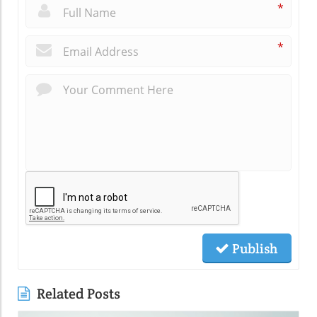
*
*
Publish
Related Posts