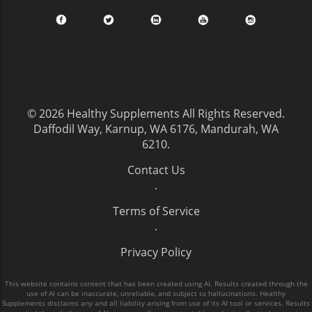
© 2026
Healthy Supplements
All Rights Reserved.
Daffodil Way, Karnup, WA 6176, Mandurah, WA
6210
.
Contact Us
.
Terms of Service
.
Privacy Policy
This website contains content that has been created using AI. Results created through the
use of AI can be inaccurate, unreliable, and subject to hallucinations. Healthy
Supplements disclaims any and all liability arising from use of its AI tool or services. Results