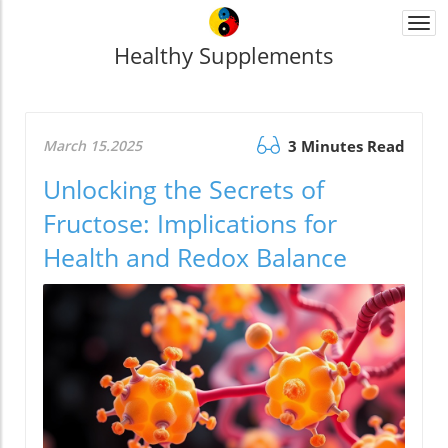
Togg
navi
Healthy Supplements
March 15.2025
3 Minutes Read
Unlocking the Secrets of
Fructose: Implications for
Health and Redox Balance