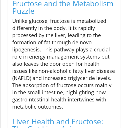
Fructose and the Metabolism
Puzzle
Unlike glucose, fructose is metabolized
differently in the body. It is rapidly
processed by the liver, leading to the
formation of fat through de novo
lipogenesis. This pathway plays a crucial
role in energy management systems but
also leaves the door open for health
issues like non-alcoholic fatty liver disease
(NAFLD) and increased triglyceride levels.
The absorption of fructose occurs mainly
in the small intestine, highlighting how
gastrointestinal health intertwines with
metabolic outcomes.
Liver Health and Fructose: