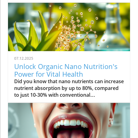
07.12.2025
Unlock Organic Nano Nutrition's
Power for Vital Health
Did you know that nano nutrients can increase nutrient absorption by up to 80%, compared to just 10-30% with conventional supplements? This transformative leap marks the dawn of organic nano nutrition, bringing plant-based, nano-scale nutrients to the forefront of health and vitality. As wellness seekers become savvier about what goes into their bodies, the demand for cleaner, more efficient supplementation has never been higher. In this comprehensive guide, you’ll discover how the innovative world of organic nano nutrition is reshaping supplement science — and how it can unlock a healthier, more vibrant you.Organic Nano Nutrition: Transforming Health Through Plant-Based Nano NutrientsOrganic nano nutrition is revolutionizing the way we approach our health by harnessing the power of plant-based nano nutrients. Unlike traditional supplements, whose larger particles often pass through the digestive system with limited absorption, nano-scale nutrients are engineered for optimal absorption into the body . This technology significantly enhances the delivery system, allowing nourishing nanoparticles to be rapidly and efficiently transported to cells where they offer the most benefit. Rich in powerful antioxidant complexes, these nutrients play a vital role in supporting your immune system, cellular health, and overall vitality without relying on synthetic additives or toxic chemicals.The advantage of utilizing plant-based nano nutrients is profound. By shrinking natural plant compounds like vitamins, minerals, and antioxidants to the nano level, organic nano nutrition enables compound absorption that was previously unattainable. These nutrients products are designed to enhance the beneficial effects of a plant-based diet, delivering essential fatty acids , plant compounds, and other micronutrients where they’re needed most. As clinical studies have demonstrated, particle size is a determining factor in how efficiently nutrients are absorbed and utilized, making nano nutrients products a game-changer for anyone serious about health optimization.For those interested in exploring more practical ways to incorporate plant-based supplements into their wellness routine, you can find additional guidance and product insights in the Healthy Plant Based Supplements resource, which covers a variety of clean, nutrient-rich options. Elevate Your Health: Why Organic Nano Nutrition Out performs Traditional SupplementsFaster absorption due to nano-scale particlesEnhanced bioavailability leading to better resultsPlant based ingredients for clean, natural nutritionIdeal for all lifestyles: vegan, vegetarian, and omnivoreWhat truly sets organic nano nutrition apart from older supplement formats is its ability to address one of the biggest issues in nutrition: bioavailability . The unique nano-scale particle size of these nutrients allows them to bypass the barriers that limit traditional dietary supplements . As a result, plant compounds, amino acids, and antioxidant complexes reach the bloodstream and cells far more efficiently, translating to faster and more noticeable health results. Consumers who switch to nano nutrients products often report experiencing immediate improvements in energy, clarity, and well-being, underscoring the profound difference that faster, targeted nutrient delivery can make.Another key advantage is the use of clean, plant-based ingredients - ensuring that you’re getting nutrition free from synthetic additives, toxic chemicals, or fillers. This aligns perfectly with vegan, vegetarian, and omnivorous lifestyles seeking food safety and natural wellness. The result is a powerful, daily supplement routine that’s designed to enhance beneficial plant compound absorption and support sustained, all-day vitality. For anyone looking to compare nano-based vitamin supplements to conventional ones, the difference is clear: organic nano nutrition simply offers the most benefit. What Sets Organic Nano Nutrition Apart in the World of Nano NutrientsNano Scale Innovation: The Science Behind Organic Nano NutritionThe foundation of organic nano nutrition lies in cutting-edge nanotechnology that enables the creation of nutrients with ultra-small particle sizes. Scientific research has demonstrated that particle size plays a crucial role in determining how nutrients pass through cell membranes and are utilized at the cellular level. Through advanced delivery systems, nano nutrients are specifically designed to enhance absorption into the body, bypassing much of the inefficiency that occurs with standard supplements. Unlike heat or radiation processing methods, this technology preserves the potency of delicate plant compounds while making them accessible for rapid uptake. This nano-scale innovation ensures that every dose delivers a concentrated boost of vitamins, minerals, and antioxidants — turning your supplement into a highly effective health tool.Moreover, nano nutrients offer a versatile platform for integrating a spectrum of beneficial elements, from essential minerals to plant-based micronutrients like nano curcumin. These powerful formulations maximize plant compound absorption, resulting in dietary supplements that truly nourish your body at the cellular level. As new research continues to validate the efficiency of nano-based nutrient delivery, it’s clear that nano technology is leading the future of nutrition and dietary supplementation.Plant Based Purity: Clean Label Advantages in Organic Nano NutritionConsumers today are more conscious than ever about what they put into their bodies, and organic nano nutrition delivers on the promise of purity. Every premium nano nutrients product starts with carefully sourced, organic, and plant-based ingredients. These products are free from toxic chemicals, synthetic additives, or artificial fillers, providing clean label assurance for health-focused individuals. This emphasis on transparency and ingredient integrity is a core value in the nano nutrition movement, giving you confidence in the safety and effectiveness of what you consume.Not only do these supplements offer potent blends of phytonutrients and antioxidants, but their formulations are also designed to ensure maximum compatibility with plant-based and holistic wellness routines. Clean label advantages extend to easy digestion, absence of allergens or genetically modified ingredients, and optimal compound absorption. It’s this commitment to plant-based purity that positions organic nano nutrition at the forefront of the clean supplement revolution, making it a top choice for those serious about holistic health and environmental responsibility. Sustainability and Bioavailability: The Eco-Conscious Impact of Organic Nano NutritionOne of the remarkable benefits of organic nano nutrition is its commitment to sustainability. Plant-based nano nutrients are derived from renewable resources, often utilizing eco-friendly farming and processing that minimize environmental impact. Many suppliers of nano nutrients products emphasize responsible cultivation, harvesting, and manufacturing, ensuring that supplements are not only good for you but also for the planet. Eco-conscious consumers greatly appreciate the reduced reliance on synthetic ingredients and the avoidance of toxic chemicals commonly found in non-organic supplements.In addition to eco-friendliness, bioavailability is dramatically improved in organic nano nutrition. By shrinking nutrient particles to the micro and nano-scale, these supplements facilitate rapid absorption and minimize nutrient waste — meaning that more of what you consume actually gets used by your body. This innovative approach represents the future of dietary supplementation, ensuring you access all the benefits of plant-based vitamins, minerals, and antioxidants with less strain on both your system and the Earth’s resources. Table: Comparing Organic Nano Nutrition vs. Conventional SupplementsFeatureOrganic Nano NutritionConventional SupplementsPlant Based IngredientsYesVariesNano NutrientsAdvanced nano-scaleMacro-scaleAbsorption RateUp to 80%10-30%Clean Label100% organicMay include fillersSustainabilityHighVariesTop Organic Nano Nutrition Products: Formulations Based on Plant Based Nano NutrientsProduct 1: Ultra Absorb Nano Greens – packed with plant based antioxidants and nano nutrientsProduct 2: Pure Nano Mineral Complex – essential nano nutrients for cellular healthProduct 3: Nano Multi-Vitamin Fusion – daily wellness with enhanced nano absorptionWith the organic nano nutrition market expanding rapidly, choosing the best products can feel overwhelming. The top nano nutrients products showcase advanced plant-based nanotechnology designed to enhance beneficial plant compound absorption and help you sustain energy and focus throughout the day. Ultra Absorb Nano Greens is infused with an array of plant-based antioxidants and is ideal for strengthening the immune system through everyday wellness support. Pure Nano Mineral Complex delivers essential trace minerals in ultra-small particles, optimizing delivery directly to your cells for maximum benefit. Lastly, Nano Multi-Vitamin Fusion provides a daily dose of crucial vitamins and minerals, engineered for optimal absorption into the body so that you get more out of your supplement with every serving.What makes these offerings stand out isn’t just the science - it’s also the commitment to clean, unadulterated ingredients. These nano nutrients products steer clear of toxic chemicals, synthetic binders, and unneeded flavorings, making them accessible and beneficial for even the most ingredient-conscious users. They represent the intersection of efficacy, purity, and plant-based innovation in the world of dietary supplements. Real World Results: Testimonials on Organic Nano Nutrition and Nano Nutrients“Switching to organic nano nutrition had an immediate effect on my energy levels—no more afternoon crashes!” – Sara L., Verified Customer“I've seen a dramatic i