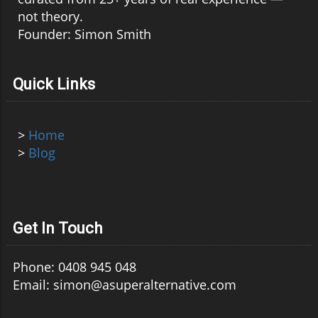
not theory.
Founder: Simon Smith
Quick Links
>
Home
>
Blog
Get In Touch
Phone: 0408 945 048
Email: simon@asuperalternative.com