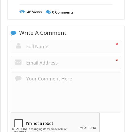
46
Views
0
Comments
Write A Comment
*
*