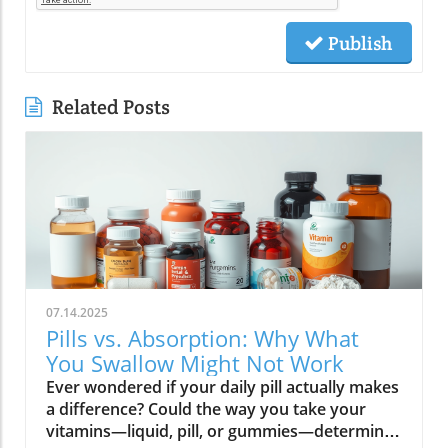
Publish
Related Posts
07.14.2025
Pills vs. Absorption: Why What
You Swallow Might Not Work
Ever wondered if your daily pill actually makes a difference? Could the way you take your vitamins—liquid, pill, or gummies—determine your well-being? Today, we’ll ask questions few supplement companies do. Get ready for an honest look at absorption vs pills and what it means for your health.Have you been swallowing pill after pill, expecting a health boost—only to feel nothing? Is it possible that how your vitamin supplement is delivered is the reason you aren’t getting the benefits you pay for? Let’s dig into absorption vs pills, challenge the hype, and discover what really matters when it comes to vitamin supplements.What you’ll learn: Key differences between absorption and pills, why bioavailability matters, and how to choose the best supplement form. Absorption Rates of Common Supplement FormsSupplement FormEstimated Absorption RatePills10-20%Capsules20-30%Liquid Vitamins60-80%Gummies30-50%Powders40-60%Oral Strips75-90%Understanding Absorption vs Pills: Does Form Matter?Defining absorption vs pills: How nutrients enter your system and why supplement form is critical.At the most basic level, absorption vs pills is all about how much of a vitamin supplement’s active ingredients actually make it into your bloodstream and do your body any good. When you swallow a pill, you’re trusting that your digestive system will do its job—breaking down the supplement so its nutrients can be absorbed. Yet, not all vitamin supplements are created equal, and not all forms deliver on their promise. Pills, capsules, powders, gummies, and liquid vitamins each travel a unique journey before reaching your cells.Supplement form really does matter. The physical construction of pills and capsules often slows—sometimes even blocks—the release of nutrients, whereas alternatives like liquid vitamins, oral strips, and powders may bypass these limitations. Why does this happen? Your body must break down tablets and capsules with stomach acid and enzymes, and there’s no guarantee that all the nutrients will survive this tough digestive journey. In contrast, liquid supplements and oral strips may be absorbed faster, thanks to their easier dissolution and more direct pathways into your bloodstream. That’s why understanding the true meaning of absorption vs pills is the first step toward getting real results from your vitamin supplements.Bottom Line: Not all supplement forms are created for optimal absorption. Bioavailability and the type of delivery—pill form, liquid vitamin, powder, or gummy form—could determine whether you get only a fraction of the promised vitamins or a major boost to your health.How Does the Body Absorb Pills, Capsules, and Liquid Vitamins?Exploring how the body absorbs nutrients from pill form, liquid vitamin, and other delivery methods.The digestive challenge: Enzymes, stomach acids, time to dissolve, and impact on absorption vs pills.Whether you’re consuming a vitamin supplement in pill form, capsule, or a liquid supplement , the journey begins as soon as you swallow. For pills and capsules, the process relies heavily on the breakdown of the outer shell by strong stomach acid and digestive enzymes. Yet, pills and capsules aren’t always fully broken down—a problem that limits how much of the active ingredient your body can actually use. Incomplete dissolution means some nutrients pass through the digestive tract largely unused, especially if you take your supplement on a full stomach or pair it with certain foods or medications.In contrast, liquid vitamins and liquid supplements often enter the digestive system in a pre-dissolved state, bypassing some of the breakdown hurdles. Liquids and powders can be absorbed faster than solid pills, particularly if the formula’s molecules are small and water-soluble. Even the gummy form —popular for taste and ease of use—breaks down more quickly than hard pills but may sacrifice some potency or include added sugar and flavor enhancers that don’t serve your health. Ultimately, how well your body absorbs any supplement can depend on not just form, but your individual digestion, gut health , and the specific ingredients in the formula.Enzyme activity, stomach acid levels, gut motility, and even your microbiome can affect absorption. This is why two people taking the same vitamin supplement may experience totally different results. Absorption vs pills is a genuine factor—one that’s rarely explained on flashy supplement packaging.Since gut health plays such a pivotal role in how your body processes and absorbs nutrients from supplements, it’s worth exploring how beneficial bacteria and probiotics can further enhance this process. For a deeper dive into the connection between your microbiome and nutrient uptake, check out the health benefits of probiotics and plant-based supplements . Update Animated breakdown of nutrient journeys through different supplement routes.The Science: What is Absorption in Supplements and Medicine?Defining absorption in medicine and supplements; why it’s different from just swallowing a pill.Key terms: Bioavailability, enteric coating, active ingredient.In both medicine and vitamin supplements, absorption is the process of nutrients or drugs passing from the digestive tract into your bloodstream. Swallowing a pill is only step one; your digestive system must unlock the active ingredient so your body can absorb it where it’s needed most. Terms like bioavailability —the proportion of a substance that actually enters circulation to have an effect—are crucial. For example, a vitamin supplement with low bioavailability means much of what you swallow is wasted.Next, there’s the issue of enteric coating . Some pills or capsules use an enteric coating to prevent stomach acid from destroying sensitive nutrients. While this can help certain vitamins (like B12 or probiotics) make it to the small intestine , it can also delay or impede absorption for others. Finally, always check for the active ingredients —not just what’s listed on the package, but what your body can absorb and use. The more bioavailable and accessible the active ingredient, the better the value of the supplement.Pill Form vs Other Formats: Which Offers Better Absorption and Bioavailability?Examining pill form compared to liquid vitamins, gummy form, powder form, strips and others.When debating absorption vs pills , side-by-side comparisons reveal that not all supplement forms are created equal. Pill form vitamin supplements face limitations in how much of their nutrients your body can unlock, as discussed above. Liquid vitamins offer rapid absorption and higher bioavailability for many users, while powders and oral strips can sometimes match or even surpass this, depending on the formulation and delivery route.Gummy form vitamins bring convenience and taste but may include added sugar , artificial flavors, and fillers that compromise the purity and effectiveness of the nutrient payload. Meanwhile, strips offer an ultra-fast melt-in-your-mouth option, often dosed for peak delivery straight to the bloodstream. Absorption and bioavailability should be top priorities when selecting a vitamin supplement; relying solely on convenience could mean you’re getting less than you pay for, or worse, missing out on real health improvements.Practical example: Compare swallowing a hard tablet multivitamin versus a nano-emulsified liquid vitamin . The latter may start working in minutes, while the former might break down slowly—or not at all—depending on your digestive health. So ask yourself: is it worth sticking to the pill form if your body doesn’t absorb the nutrients effectively?Comparison of Vitamin Supplement AbsorptionFormatAbsorption SpeedTypical BioavailabilityPill FormSlowLowLiquid VitaminsFastHighPowdersModerateModerate to HighGummy FormModerateModerateStripsVery FastVery High“Absorption vs pills isn’t just jargon. Many clinical studies confirm that the delivery format of a vitamin supplement can radically change how much benefit your body receives.” — Dr. Anjali Mehta, Nutritional BiochemistAre Pills, Powders, or Liquids Better for Gut Health?Why gut health affects gastrointestinal absorption and the differences between what supplements offer.Gut health is a game-changer for nutrient absorption. The small intestine is where most absorption happens, and its health can affect the absorption of nutrients from different supplement forms . Pills and tablets rely on the right enzyme levels and strong motility. However, in individuals with sensitive digestion, IBS, or compromised gut flora, traditional pills may never fully dissolve, and nutrients may leave the body unused.Liquid supplements and powders often absorb more easily and quickly, putting less strain on digestion. For those with digestive issues, liquid vitamins , nano-formulas, or strips could be the difference between experiencing benefits and wasting money. And remember—some gummy forms contain added sugars that can disrupt microbiome balance, potentially making matters worse for sensitive guts.Optimizing gut health —through probiotics, fiber, and a balanced diet—maximizes your supplement’s effectiveness. If you’ve been disappointed by swallowing pills , it might be time to try formats that are gentler on your digestive tract and more potent for your health.Pros and Cons: Pill Form, Liquid Vitamins, Gummies, and MoreList: Pros and cons of each supplement option; shelf life, taste, convenience, cost, absorption vs pills.Pill Form : Long shelf life, widely available, cost-effective, but often poor absorption and can be tough to swallow.Liquid Vitamins : Fast absorption, customizable dosing, but usually pricier and need refrigeration.Gummy Form : Tasty and easy to take, but often high in added sugar and sometimes lower potency.Powder Form : Flexible dosing, decent absorption, but may require mixing and some taste unpleasant.Strips : Ultra-fast absorption rate , discreet, but can be expensive and limited in vitamin variety.Take note of shelf life if y