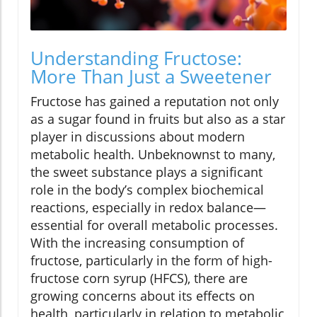
Understanding Fructose:
More Than Just a Sweetener
Fructose has gained a reputation not only
as a sugar found in fruits but also as a star
player in discussions about modern
metabolic health. Unbeknownst to many,
the sweet substance plays a significant
role in the body’s complex biochemical
reactions, especially in redox balance—
essential for overall metabolic processes.
With the increasing consumption of
fructose, particularly in the form of high-
fructose corn syrup (HFCS), there are
growing concerns about its effects on
health, particularly in relation to metabolic