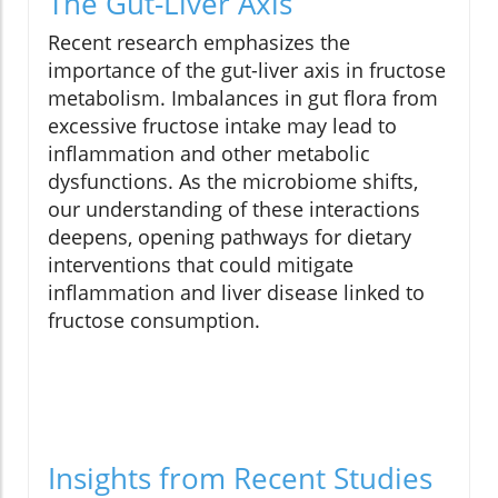
The Gut-Liver Axis
Recent research emphasizes the
importance of the gut-liver axis in fructose
metabolism. Imbalances in gut flora from
excessive fructose intake may lead to
inflammation and other metabolic
dysfunctions. As the microbiome shifts,
our understanding of these interactions
deepens, opening pathways for dietary
interventions that could mitigate
inflammation and liver disease linked to
fructose consumption.
Insights from Recent Studies