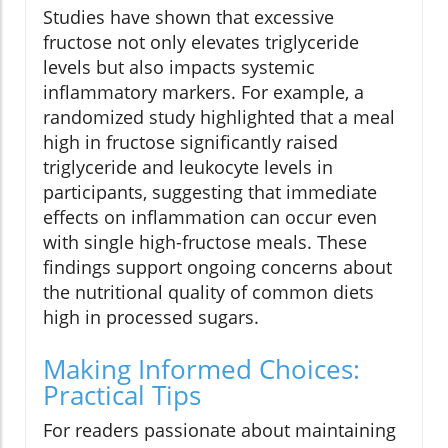
Studies have shown that excessive
fructose not only elevates triglyceride
levels but also impacts systemic
inflammatory markers. For example, a
randomized study highlighted that a meal
high in fructose significantly raised
triglyceride and leukocyte levels in
participants, suggesting that immediate
effects on inflammation can occur even
with single high-fructose meals. These
findings support ongoing concerns about
the nutritional quality of common diets
high in processed sugars.
Making Informed Choices:
Practical Tips
For readers passionate about maintaining