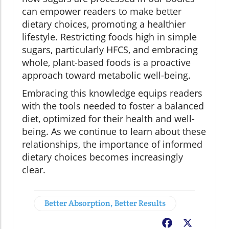
can empower readers to make better
dietary choices, promoting a healthier
lifestyle. Restricting foods high in simple
sugars, particularly HFCS, and embracing
whole, plant-based foods is a proactive
approach toward metabolic well-being.
Embracing this knowledge equips readers
with the tools needed to foster a balanced
diet, optimized for their health and well-
being. As we continue to learn about these
relationships, the importance of informed
dietary choices becomes increasingly
clear.
Better Absorption, Better Results
Facebook
X