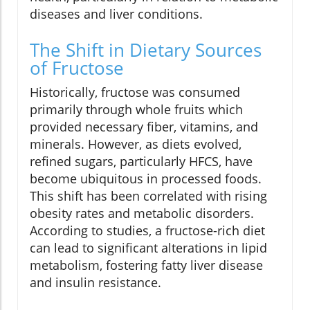
diseases and liver conditions.
The Shift in Dietary Sources
of Fructose
Historically, fructose was consumed
primarily through whole fruits which
provided necessary fiber, vitamins, and
minerals. However, as diets evolved,
refined sugars, particularly HFCS, have
become ubiquitous in processed foods.
This shift has been correlated with rising
obesity rates and metabolic disorders.
According to studies, a fructose-rich diet
can lead to significant alterations in lipid
metabolism, fostering fatty liver disease
and insulin resistance.