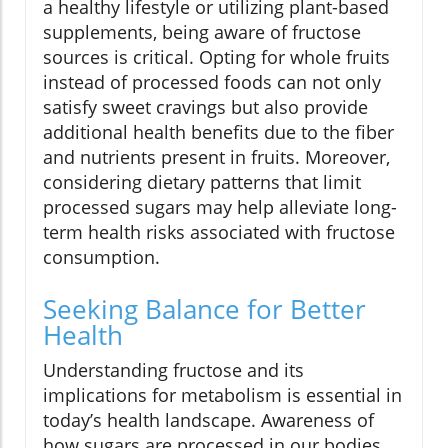
a healthy lifestyle or utilizing plant-based
supplements, being aware of fructose
sources is critical. Opting for whole fruits
instead of processed foods can not only
satisfy sweet cravings but also provide
additional health benefits due to the fiber
and nutrients present in fruits. Moreover,
considering dietary patterns that limit
processed sugars may help alleviate long-
term health risks associated with fructose
consumption.
Seeking Balance for Better
Health
Understanding fructose and its
implications for metabolism is essential in
today’s health landscape. Awareness of
how sugars are processed in our bodies