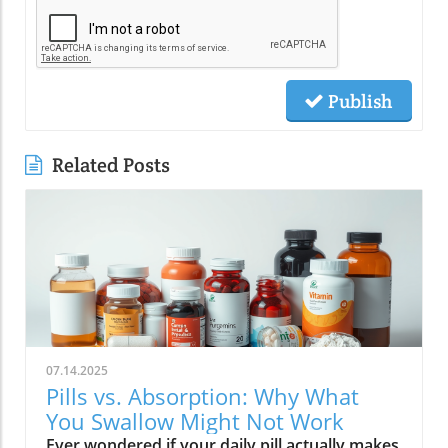
Publish
Related Posts
07.14.2025
Pills vs. Absorption: Why What
You Swallow Might Not Work
Ever wondered if your daily pill actually makes a difference? Could the way you take your vitamins—liquid, pill, or gummies—determine your well-being? Today, we’ll ask questions few supplement companies do. Get ready for an honest look at absorption vs pills and what it means for your health.Have you been swallowing pill after pill, expecting a health boost—only to feel nothing? Is it possible that how your vitamin supplement is delivered is the reason you aren’t getting the benefits you pay for? Let’s dig into absorption vs pills, challenge the hype, and discover what really matters when it comes to vitamin supplements.What you’ll learn: Key differences between absorption and pills, why bioavailability matters, and how to choose the best supplement form. Absorption Rates of Common Supplement FormsSupplement FormEstimated Absorption RatePills10-20%Capsules20-30%Liquid Vitamins60-80%Gummies30-50%Powders40-60%Oral Strips75-90%Understanding Absorption vs Pills: Does Form Matter?Defining absorption vs pills: How nutrients enter your system and why supplement form is critical.At the most basic level, absorption vs pills is all about how much of a vitamin supplement’s active ingredients actually make it into your bloodstream and do your body any good. When you swallow a pill, you’re trusting that your digestive system will do its job—breaking down the supplement so its nutrients can be absorbed. Yet, not all vitamin supplements are created equal, and not all forms deliver on their promise. Pills, capsules, powders, gummies, and liquid vitamins each travel a unique journey before reaching your cells.Supplement form really does matter. The physical construction of pills and capsules often slows—sometimes even blocks—the release of nutrients, whereas alternatives like liquid vitamins, oral strips, and powders may bypass these limitations. Why does this happen? Your body must break down tablets and capsules with stomach acid and enzymes, and there’s no guarantee that all the nutrients will survive this tough digestive journey. In contrast, liquid supplements and oral strips may be absorbed faster, thanks to their easier dissolution and more direct pathways into your bloodstream. That’s why understanding the true meaning of absorption vs pills is the first step toward getting real results from your vitamin supplements.Bottom Line: Not all supplement forms are created for optimal absorption. Bioavailability and the type of delivery—pill form, liquid vitamin, powder, or gummy form—could determine whether you get only a fraction of the promised vitamins or a major boost to your health.How Does the Body Absorb Pills, Capsules, and Liquid Vitamins?Exploring how the body absorbs nutrients from pill form, liquid vitamin, and other delivery methods.The digestive challenge: Enzymes, stomach acids, time to dissolve, and impact on absorption vs pills.Whether you’re consuming a vitamin supplement in pill form, capsule, or a liquid supplement , the journey begins as soon as you swallow. For pills and capsules, the process relies heavily on the breakdown of the outer shell by strong stomach acid and digestive enzymes. Yet, pills and capsules aren’t always fully broken down—a problem that limits how much of the active ingredient your body can actually use. Incomplete dissolution means some nutrients pass through the digestive tract largely unused, especially if you take your supplement on a full stomach or pair it with certain foods or medications.In contrast, liquid vitamins and liquid supplements often enter the digestive system in a pre-dissolved state, bypassing some of the breakdown hurdles. Liquids and powders can be absorbed faster than solid pills, particularly if the formula’s molecules are small and water-soluble. Even the gummy form —popular for taste and ease of use—breaks down more quickly than hard pills but may sacrifice some potency or include added sugar and flavor enhancers that don’t serve your health. Ultimately, how well your body absorbs any supplement can depend on not just form, but your individual digestion, gut health , and the specific ingredients in the formula.Enzyme activity, stomach acid levels, gut motility, and even your microbiome can affect absorption. This is why two people taking the same vitamin supplement may experience totally different results. Absorption vs pills is a genuine factor—one that’s rarely explained on flashy supplement packaging.Since gut health plays such a pivotal role in how your body processes and absorbs nutrients from supplements, it’s worth exploring how beneficial bacteria and probiotics can further enhance this process. For a deeper dive into the connection between your microbiome and nutrient uptake, check out the health benefits of probiotics and plant-based supplements . Update Animated breakdown of nutrient journeys through different supplement routes.The Science: What is Absorption in Supplements and Medicine?Defining absorption in medicine and supplements; why it’s different from just swallowing a pill.Key terms: Bioavailability, enteric coating, active ingredient.In both medicine and vitamin supplements, absorption is the process of nutrients or drugs passing from the digestive tract into your bloodstream. Swallowing a pill is only step one; your digestive system must unlock the active ingredient so your body can absorb it where it’s needed most. Terms like bioavailability —the proportion of a substance that actually enters circulation to have an effect—are crucial. For example, a vitamin supplement with low bioavailability means much of what you swallow is wasted.Next, there’s the issue of enteric coating . Some pills or capsules use an enteric coating to prevent stomach acid from destroying sensitive nutrients. While this can help certain vitamins (like B12 or probiotics) make it to the small intestine , it can also delay or impede absorption for others. Finally, always check for the active ingredients —not just what’s listed on the package, but what your body can absorb and use. The more bioavailable and accessible the active ingredient, the better the value of the supplement.Pill Form vs Other Formats: Which Offers Better Absorption and Bioavailability?Examining pill form compared to liquid vitamins, gummy form, powder form, strips and others.When debating absorption vs pills , side-by-side comparisons reveal that not all supplement forms are created equal. Pill form vitamin supplements face limitations in how much of their nutrients your body can unlock, as discussed above. Liquid vitamins offer rapid absorption and higher bioavailability for many users, while powders and oral strips can sometimes match or even surpass this, depending on the formulation and delivery route.Gummy form vitamins bring convenience and taste but may include added sugar , artificial flavors, and fillers that compromise the purity and effectiveness of the nutrient payload. Meanwhile, strips offer an ultra-fast melt-in-your-mouth option, often dosed for peak delivery straight to the bloodstream. Absorption and bioavailability should be top priorities when selecting a vitamin supplement; relying solely on convenience could mean you’re getting less than you pay for, or worse, missing out on real health improvements.Practical example: Compare swallowing a hard tablet multivitamin versus a nano-emulsified liquid vitamin . The latter may start working in minutes, while the former might break down slowly—or not at all—depending on your digestive health. So ask yourself: is it worth sticking to the pill form if your body doesn’t absorb the nutrients effectively?Comparison of Vitamin Supplement AbsorptionFormatAbsorption SpeedTypical BioavailabilityPill FormSlowLowLiquid VitaminsFastHighPowdersModerateModerate to HighGummy FormModerateModerateStripsVery FastVery High“Absorption vs pills isn’t just jargon. Many clinical studies confirm that the delivery format of a vitamin supplement can radically change how much benefit your body receives.” — Dr. Anjali Mehta, Nutritional BiochemistAre Pills, Powders, or Liquids Better for Gut Health?Why gut health affects gastrointestinal absorption and the differences between what supplements offer.Gut health is a game-changer for nutrient absorption. The small intestine is where most absorption happens, and its health can affect the absorption of nutrients from different supplement forms . Pills and tablets rely on the right enzyme levels and strong motility. However, in individuals with sensitive digestion, IBS, or compromised gut flora, traditional pills may never fully dissolve, and nutrients may leave the body unused.Liquid supplements and powders often absorb more easily and quickly, putting less strain on digestion. For those with digestive issues, liquid vitamins , nano-formulas, or strips could be the difference between experiencing benefits and wasting money. And remember—some gummy forms contain added sugars that can disrupt microbiome balance, potentially making matters worse for sensitive guts.Optimizing gut health —through probiotics, fiber, and a balanced diet—maximizes your supplement’s effectiveness. If you’ve been disappointed by swallowing pills , it might be time to try formats that are gentler on your digestive tract and more potent for your health.Pros and Cons: Pill Form, Liquid Vitamins, Gummies, and MoreList: Pros and cons of each supplement option; shelf life, taste, convenience, cost, absorption vs pills.Pill Form : Long shelf life, widely available, cost-effective, but often poor absorption and can be tough to swallow.Liquid Vitamins : Fast absorption, customizable dosing, but usually pricier and need refrigeration.Gummy Form : Tasty and easy to take, but often high in added sugar and sometimes lower potency.Powder Form : Flexible dosing, decent absorption, but may require mixing and some taste unpleasant.Strips : Ultra-fast absorption rate , discreet, but can be expensive and limited in vitamin variety.Take note of shelf life if y