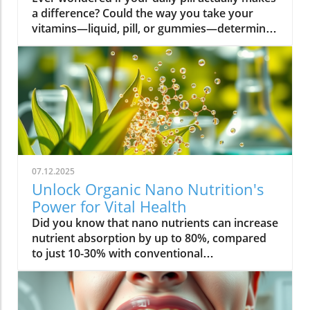
07.12.2025
Unlock Organic Nano Nutrition's
Power for Vital Health
Did you know that nano nutrients can increase nutrient absorption by up to 80%, compared to just 10-30% with conventional supplements? This transformative leap marks the dawn of organic nano nutrition, bringing plant-based, nano-scale nutrients to the forefront of health and vitality. As wellness seekers become savvier about what goes into their bodies, the demand for cleaner, more efficient supplementation has never been higher. In this comprehensive guide, you’ll discover how the innovative world of organic nano nutrition is reshaping supplement science — and how it can unlock a healthier, more vibrant you.Organic Nano Nutrition: Transforming Health Through Plant-Based Nano NutrientsOrganic nano nutrition is revolutionizing the way we approach our health by harnessing the power of plant-based nano nutrients. Unlike traditional supplements, whose larger particles often pass through the digestive system with limited absorption, nano-scale nutrients are engineered for optimal absorption into the body . This technology significantly enhances the delivery system, allowing nourishing nanoparticles to be rapidly and efficiently transported to cells where they offer the most benefit. Rich in powerful antioxidant complexes, these nutrients play a vital role in supporting your immune system, cellular health, and overall vitality without relying on synthetic additives or toxic chemicals.The advantage of utilizing plant-based nano nutrients is profound. By shrinking natural plant compounds like vitamins, minerals, and antioxidants to the nano level, organic nano nutrition enables compound absorption that was previously unattainable. These nutrients products are designed to enhance the beneficial effects of a plant-based diet, delivering essential fatty acids , plant compounds, and other micronutrients where they’re needed most. As clinical studies have demonstrated, particle size is a determining factor in how efficiently nutrients are absorbed and utilized, making nano nutrients products a game-changer for anyone serious about health optimization.For those interested in exploring more practical ways to incorporate plant-based supplements into their wellness routine, you can find additional guidance and product insights in the Healthy Plant Based Supplements resource, which covers a variety of clean, nutrient-rich options. Elevate Your Health: Why Organic Nano Nutrition Out performs Traditional SupplementsFaster absorption due to nano-scale particlesEnhanced bioavailability leading to better resultsPlant based ingredients for clean, natural nutritionIdeal for all lifestyles: vegan, vegetarian, and omnivoreWhat truly sets organic nano nutrition apart from older supplement formats is its ability to address one of the biggest issues in nutrition: bioavailability . The unique nano-scale particle size of these nutrients allows them to bypass the barriers that limit traditional dietary supplements . As a result, plant compounds, amino acids, and antioxidant complexes reach the bloodstream and cells far more efficiently, translating to faster and more noticeable health results. Consumers who switch to nano nutrients products often report experiencing immediate improvements in energy, clarity, and well-being, underscoring the profound difference that faster, targeted nutrient delivery can make.Another key advantage is the use of clean, plant-based ingredients - ensuring that you’re getting nutrition free from synthetic additives, toxic chemicals, or fillers. This aligns perfectly with vegan, vegetarian, and omnivorous lifestyles seeking food safety and natural wellness. The result is a powerful, daily supplement routine that’s designed to enhance beneficial plant compound absorption and support sustained, all-day vitality. For anyone looking to compare nano-based vitamin supplements to conventional ones, the difference is clear: organic nano nutrition simply offers the most benefit. What Sets Organic Nano Nutrition Apart in the World of Nano NutrientsNano Scale Innovation: The Science Behind Organic Nano NutritionThe foundation of organic nano nutrition lies in cutting-edge nanotechnology that enables the creation of nutrients with ultra-small particle sizes. Scientific research has demonstrated that particle size plays a crucial role in determining how nutrients pass through cell membranes and are utilized at the cellular level. Through advanced delivery systems, nano nutrients are specifically designed to enhance absorption into the body, bypassing much of the inefficiency that occurs with standard supplements. Unlike heat or radiation processing methods, this technology preserves the potency of delicate plant compounds while making them accessible for rapid uptake. This nano-scale innovation ensures that every dose delivers a concentrated boost of vitamins, minerals, and antioxidants — turning your supplement into a highly effective health tool.Moreover, nano nutrients offer a versatile platform for integrating a spectrum of beneficial elements, from essential minerals to plant-based micronutrients like nano curcumin. These powerful formulations maximize plant compound absorption, resulting in dietary supplements that truly nourish your body at the cellular level. As new research continues to validate the efficiency of nano-based nutrient delivery, it’s clear that nano technology is leading the future of nutrition and dietary supplementation.Plant Based Purity: Clean Label Advantages in Organic Nano NutritionConsumers today are more conscious than ever about what they put into their bodies, and organic nano nutrition delivers on the promise of purity. Every premium nano nutrients product starts with carefully sourced, organic, and plant-based ingredients. These products are free from toxic chemicals, synthetic additives, or artificial fillers, providing clean label assurance for health-focused individuals. This emphasis on transparency and ingredient integrity is a core value in the nano nutrition movement, giving you confidence in the safety and effectiveness of what you consume.Not only do these supplements offer potent blends of phytonutrients and antioxidants, but their formulations are also designed to ensure maximum compatibility with plant-based and holistic wellness routines. Clean label advantages extend to easy digestion, absence of allergens or genetically modified ingredients, and optimal compound absorption. It’s this commitment to plant-based purity that positions organic nano nutrition at the forefront of the clean supplement revolution, making it a top choice for those serious about holistic health and environmental responsibility. Sustainability and Bioavailability: The Eco-Conscious Impact of Organic Nano NutritionOne of the remarkable benefits of organic nano nutrition is its commitment to sustainability. Plant-based nano nutrients are derived from renewable resources, often utilizing eco-friendly farming and processing that minimize environmental impact. Many suppliers of nano nutrients products emphasize responsible cultivation, harvesting, and manufacturing, ensuring that supplements are not only good for you but also for the planet. Eco-conscious consumers greatly appreciate the reduced reliance on synthetic ingredients and the avoidance of toxic chemicals commonly found in non-organic supplements.In addition to eco-friendliness, bioavailability is dramatically improved in organic nano nutrition. By shrinking nutrient particles to the micro and nano-scale, these supplements facilitate rapid absorption and minimize nutrient waste — meaning that more of what you consume actually gets used by your body. This innovative approach represents the future of dietary supplementation, ensuring you access all the benefits of plant-based vitamins, minerals, and antioxidants with less strain on both your system and the Earth’s resources. Table: Comparing Organic Nano Nutrition vs. Conventional SupplementsFeatureOrganic Nano NutritionConventional SupplementsPlant Based IngredientsYesVariesNano NutrientsAdvanced nano-scaleMacro-scaleAbsorption RateUp to 80%10-30%Clean Label100% organicMay include fillersSustainabilityHighVariesTop Organic Nano Nutrition Products: Formulations Based on Plant Based Nano NutrientsProduct 1: Ultra Absorb Nano Greens – packed with plant based antioxidants and nano nutrientsProduct 2: Pure Nano Mineral Complex – essential nano nutrients for cellular healthProduct 3: Nano Multi-Vitamin Fusion – daily wellness with enhanced nano absorptionWith the organic nano nutrition market expanding rapidly, choosing the best products can feel overwhelming. The top nano nutrients products showcase advanced plant-based nanotechnology designed to enhance beneficial plant compound absorption and help you sustain energy and focus throughout the day. Ultra Absorb Nano Greens is infused with an array of plant-based antioxidants and is ideal for strengthening the immune system through everyday wellness support. Pure Nano Mineral Complex delivers essential trace minerals in ultra-small particles, optimizing delivery directly to your cells for maximum benefit. Lastly, Nano Multi-Vitamin Fusion provides a daily dose of crucial vitamins and minerals, engineered for optimal absorption into the body so that you get more out of your supplement with every serving.What makes these offerings stand out isn’t just the science - it’s also the commitment to clean, unadulterated ingredients. These nano nutrients products steer clear of toxic chemicals, synthetic binders, and unneeded flavorings, making them accessible and beneficial for even the most ingredient-conscious users. They represent the intersection of efficacy, purity, and plant-based innovation in the world of dietary supplements. Real World Results: Testimonials on Organic Nano Nutrition and Nano Nutrients“Switching to organic nano nutrition had an immediate effect on my energy levels—no more afternoon crashes!” – Sara L., Verified Customer“I've seen a dramatic i