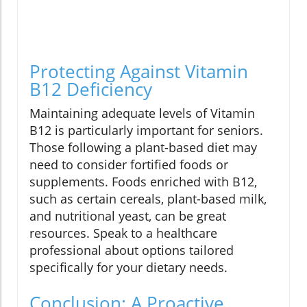
Protecting Against Vitamin
B12 Deficiency
Maintaining adequate levels of Vitamin
B12 is particularly important for seniors.
Those following a plant-based diet may
need to consider fortified foods or
supplements. Foods enriched with B12,
such as certain cereals, plant-based milk,
and nutritional yeast, can be great
resources. Speak to a healthcare
professional about options tailored
specifically for your dietary needs.
Conclusion: A Proactive