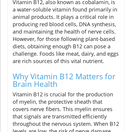
Vitamin B12, also known as cobalamin, is
a water-soluble vitamin found primarily in
animal products. It plays a critical role in
producing red blood cells, DNA synthesis,
and maintaining the health of nerve cells.
However, for those following plant-based
diets, obtaining enough B12 can pose a
challenge. Foods like meat, dairy, and eggs
are rich sources of this vital nutrient.
Why Vitamin B12 Matters for
Brain Health
Vitamin B12 is crucial for the production
of myelin, the protective sheath that
covers nerve fibers. This myelin ensures
that signals are transmitted efficiently
throughout the nervous system. When B12
levels are low, the risk of nerve damage