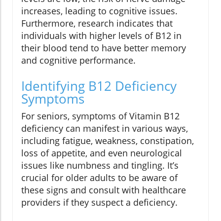
increases, leading to cognitive issues.
Furthermore, research indicates that
individuals with higher levels of B12 in
their blood tend to have better memory
and cognitive performance.
Identifying B12 Deficiency
Symptoms
For seniors, symptoms of Vitamin B12
deficiency can manifest in various ways,
including fatigue, weakness, constipation,
loss of appetite, and even neurological
issues like numbness and tingling. It’s
crucial for older adults to be aware of
these signs and consult with healthcare
providers if they suspect a deficiency.