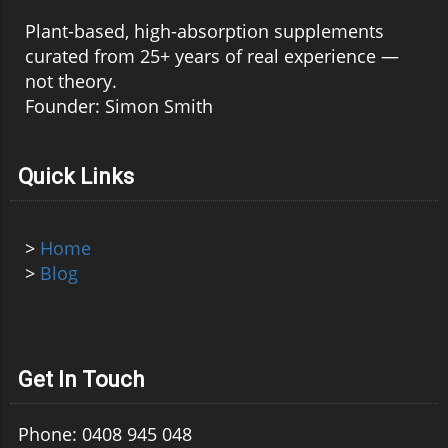
Plant-based, high-absorption supplements
curated from 25+ years of real experience —
not theory.
Founder: Simon Smith
Quick Links
>
Home
>
Blog
Get In Touch
Phone: 0408 945 048