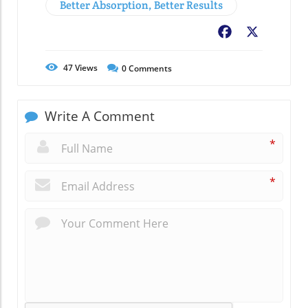
Better Absorption, Better Results
Facebook
X
47
Views
0
Comments
Write A Comment
*
*