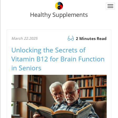
Togg
navi
Healthy Supplements
March 22.2025
2 Minutes Read
Unlocking the Secrets of
Vitamin B12 for Brain Function
in Seniors