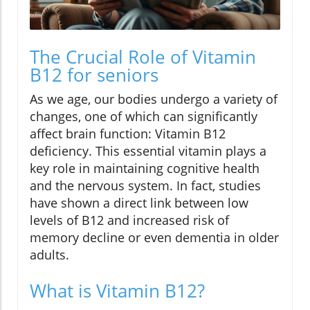
The Crucial Role of Vitamin
B12 for seniors
As we age, our bodies undergo a variety of
changes, one of which can significantly
affect brain function: Vitamin B12
deficiency. This essential vitamin plays a
key role in maintaining cognitive health
and the nervous system. In fact, studies
have shown a direct link between low
levels of B12 and increased risk of
memory decline or even dementia in older
adults.
What is Vitamin B12?