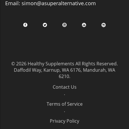
Email: simon@asuperalternative.com
© 2026
Healthy Supplements
All Rights Reserved.
Daffodil Way, Karnup, WA 6176, Mandurah, WA
6210
.
Contact Us
.
Terms of Service
.
Privacy Policy