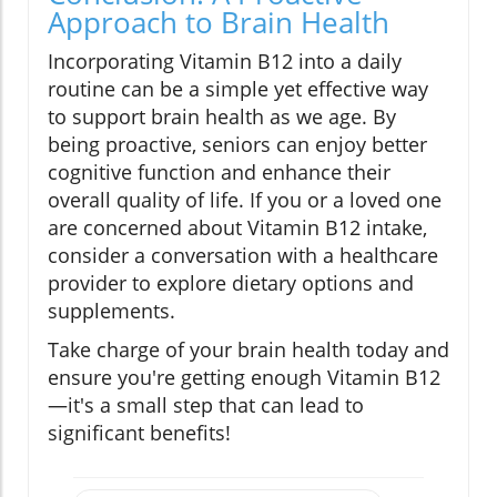
Approach to Brain Health
Incorporating Vitamin B12 into a daily
routine can be a simple yet effective way
to support brain health as we age. By
being proactive, seniors can enjoy better
cognitive function and enhance their
overall quality of life. If you or a loved one
are concerned about Vitamin B12 intake,
consider a conversation with a healthcare
provider to explore dietary options and
supplements.
Take charge of your brain health today and
ensure you're getting enough Vitamin B12
—it's a small step that can lead to
significant benefits!