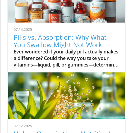
07.14.2025
Pills vs. Absorption: Why What
You Swallow Might Not Work
Ever wondered if your daily pill actually makes a difference? Could the way you take your vitamins—liquid, pill, or gummies—determine your well-being? Today, we’ll ask questions few supplement companies do. Get ready for an honest look at absorption vs pills and what it means for your health.Have you been swallowing pill after pill, expecting a health boost—only to feel nothing? Is it possible that how your vitamin supplement is delivered is the reason you aren’t getting the benefits you pay for? Let’s dig into absorption vs pills, challenge the hype, and discover what really matters when it comes to vitamin supplements.What you’ll learn: Key differences between absorption and pills, why bioavailability matters, and how to choose the best supplement form. Absorption Rates of Common Supplement FormsSupplement FormEstimated Absorption RatePills10-20%Capsules20-30%Liquid Vitamins60-80%Gummies30-50%Powders40-60%Oral Strips75-90%Understanding Absorption vs Pills: Does Form Matter?Defining absorption vs pills: How nutrients enter your system and why supplement form is critical.At the most basic level, absorption vs pills is all about how much of a vitamin supplement’s active ingredients actually make it into your bloodstream and do your body any good. When you swallow a pill, you’re trusting that your digestive system will do its job—breaking down the supplement so its nutrients can be absorbed. Yet, not all vitamin supplements are created equal, and not all forms deliver on their promise. Pills, capsules, powders, gummies, and liquid vitamins each travel a unique journey before reaching your cells.Supplement form really does matter. The physical construction of pills and capsules often slows—sometimes even blocks—the release of nutrients, whereas alternatives like liquid vitamins, oral strips, and powders may bypass these limitations. Why does this happen? Your body must break down tablets and capsules with stomach acid and enzymes, and there’s no guarantee that all the nutrients will survive this tough digestive journey. In contrast, liquid supplements and oral strips may be absorbed faster, thanks to their easier dissolution and more direct pathways into your bloodstream. That’s why understanding the true meaning of absorption vs pills is the first step toward getting real results from your vitamin supplements.Bottom Line: Not all supplement forms are created for optimal absorption. Bioavailability and the type of delivery—pill form, liquid vitamin, powder, or gummy form—could determine whether you get only a fraction of the promised vitamins or a major boost to your health.How Does the Body Absorb Pills, Capsules, and Liquid Vitamins?Exploring how the body absorbs nutrients from pill form, liquid vitamin, and other delivery methods.The digestive challenge: Enzymes, stomach acids, time to dissolve, and impact on absorption vs pills.Whether you’re consuming a vitamin supplement in pill form, capsule, or a liquid supplement , the journey begins as soon as you swallow. For pills and capsules, the process relies heavily on the breakdown of the outer shell by strong stomach acid and digestive enzymes. Yet, pills and capsules aren’t always fully broken down—a problem that limits how much of the active ingredient your body can actually use. Incomplete dissolution means some nutrients pass through the digestive tract largely unused, especially if you take your supplement on a full stomach or pair it with certain foods or medications.In contrast, liquid vitamins and liquid supplements often enter the digestive system in a pre-dissolved state, bypassing some of the breakdown hurdles. Liquids and powders can be absorbed faster than solid pills, particularly if the formula’s molecules are small and water-soluble. Even the gummy form —popular for taste and ease of use—breaks down more quickly than hard pills but may sacrifice some potency or include added sugar and flavor enhancers that don’t serve your health. Ultimately, how well your body absorbs any supplement can depend on not just form, but your individual digestion, gut health , and the specific ingredients in the formula.Enzyme activity, stomach acid levels, gut motility, and even your microbiome can affect absorption. This is why two people taking the same vitamin supplement may experience totally different results. Absorption vs pills is a genuine factor—one that’s rarely explained on flashy supplement packaging.Since gut health plays such a pivotal role in how your body processes and absorbs nutrients from supplements, it’s worth exploring how beneficial bacteria and probiotics can further enhance this process. For a deeper dive into the connection between your microbiome and nutrient uptake, check out the health benefits of probiotics and plant-based supplements . Update Animated breakdown of nutrient journeys through different supplement routes.The Science: What is Absorption in Supplements and Medicine?Defining absorption in medicine and supplements; why it’s different from just swallowing a pill.Key terms: Bioavailability, enteric coating, active ingredient.In both medicine and vitamin supplements, absorption is the process of nutrients or drugs passing from the digestive tract into your bloodstream. Swallowing a pill is only step one; your digestive system must unlock the active ingredient so your body can absorb it where it’s needed most. Terms like bioavailability —the proportion of a substance that actually enters circulation to have an effect—are crucial. For example, a vitamin supplement with low bioavailability means much of what you swallow is wasted.Next, there’s the issue of enteric coating . Some pills or capsules use an enteric coating to prevent stomach acid from destroying sensitive nutrients. While this can help certain vitamins (like B12 or probiotics) make it to the small intestine , it can also delay or impede absorption for others. Finally, always check for the active ingredients —not just what’s listed on the package, but what your body can absorb and use. The more bioavailable and accessible the active ingredient, the better the value of the supplement.Pill Form vs Other Formats: Which Offers Better Absorption and Bioavailability?Examining pill form compared to liquid vitamins, gummy form, powder form, strips and others.When debating absorption vs pills , side-by-side comparisons reveal that not all supplement forms are created equal. Pill form vitamin supplements face limitations in how much of their nutrients your body can unlock, as discussed above. Liquid vitamins offer rapid absorption and higher bioavailability for many users, while powders and oral strips can sometimes match or even surpass this, depending on the formulation and delivery route.Gummy form vitamins bring convenience and taste but may include added sugar , artificial flavors, and fillers that compromise the purity and effectiveness of the nutrient payload. Meanwhile, strips offer an ultra-fast melt-in-your-mouth option, often dosed for peak delivery straight to the bloodstream. Absorption and bioavailability should be top priorities when selecting a vitamin supplement; relying solely on convenience could mean you’re getting less than you pay for, or worse, missing out on real health improvements.Practical example: Compare swallowing a hard tablet multivitamin versus a nano-emulsified liquid vitamin . The latter may start working in minutes, while the former might break down slowly—or not at all—depending on your digestive health. So ask yourself: is it worth sticking to the pill form if your body doesn’t absorb the nutrients effectively?Comparison of Vitamin Supplement AbsorptionFormatAbsorption SpeedTypical BioavailabilityPill FormSlowLowLiquid VitaminsFastHighPowdersModerateModerate to HighGummy FormModerateModerateStripsVery FastVery High“Absorption vs pills isn’t just jargon. Many clinical studies confirm that the delivery format of a vitamin supplement can radically change how much benefit your body receives.” — Dr. Anjali Mehta, Nutritional BiochemistAre Pills, Powders, or Liquids Better for Gut Health?Why gut health affects gastrointestinal absorption and the differences between what supplements offer.Gut health is a game-changer for nutrient absorption. The small intestine is where most absorption happens, and its health can affect the absorption of nutrients from different supplement forms . Pills and tablets rely on the right enzyme levels and strong motility. However, in individuals with sensitive digestion, IBS, or compromised gut flora, traditional pills may never fully dissolve, and nutrients may leave the body unused.Liquid supplements and powders often absorb more easily and quickly, putting less strain on digestion. For those with digestive issues, liquid vitamins , nano-formulas, or strips could be the difference between experiencing benefits and wasting money. And remember—some gummy forms contain added sugars that can disrupt microbiome balance, potentially making matters worse for sensitive guts.Optimizing gut health —through probiotics, fiber, and a balanced diet—maximizes your supplement’s effectiveness. If you’ve been disappointed by swallowing pills , it might be time to try formats that are gentler on your digestive tract and more potent for your health.Pros and Cons: Pill Form, Liquid Vitamins, Gummies, and MoreList: Pros and cons of each supplement option; shelf life, taste, convenience, cost, absorption vs pills.Pill Form : Long shelf life, widely available, cost-effective, but often poor absorption and can be tough to swallow.Liquid Vitamins : Fast absorption, customizable dosing, but usually pricier and need refrigeration.Gummy Form : Tasty and easy to take, but often high in added sugar and sometimes lower potency.Powder Form : Flexible dosing, decent absorption, but may require mixing and some taste unpleasant.Strips : Ultra-fast absorption rate , discreet, but can be expensive and limited in vitamin variety.Take note of shelf life if y
07.12.2025