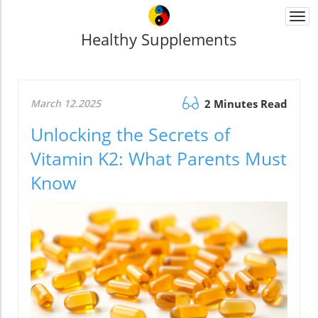
Togg
navi
Healthy Supplements
March 12.2025
2 Minutes Read
Unlocking the Secrets of
Vitamin K2: What Parents Must
Know