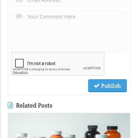
Publish
Related Posts