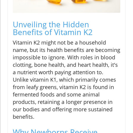
Unveiling the Hidden
Benefits of Vitamin K2
Vitamin K2 might not be a household
name, but its health benefits are becoming
impossible to ignore. With roles in blood
clotting, bone health, and heart health, it's
a nutrient worth paying attention to.
Unlike vitamin K1, which primarily comes
from leafy greens, vitamin K2 is found in
fermented foods and some animal
products, retaining a longer presence in
our bodies and offering more sustained
benefits.
Why Newborns Receive