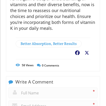
vitamins and their diverse benefits, now is
the time to reassess our nutritional
choices and prioritize our health. Ensure
you’re incorporating both forms of vitamin
K in your daily meals.
Better Absorption, Better Results
Facebook
X
58
Views
0
Comments
Write A Comment
*
*