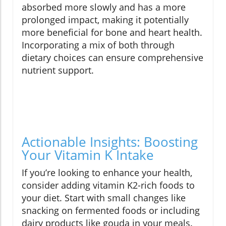
absorbed more slowly and has a more
prolonged impact, making it potentially
more beneficial for bone and heart health.
Incorporating a mix of both through
dietary choices can ensure comprehensive
nutrient support.
Actionable Insights: Boosting
Your Vitamin K Intake
If you’re looking to enhance your health,
consider adding vitamin K2-rich foods to
your diet. Start with small changes like
snacking on fermented foods or including
dairy products like gouda in your meals.