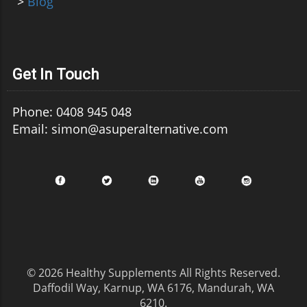
>
Blog
Get In Touch
Phone: 0408 945 048
Email: simon@asuperalternative.com
© 2026
Healthy Supplements
All Rights Reserved.
Daffodil Way, Karnup, WA 6176, Mandurah, WA
6210
.