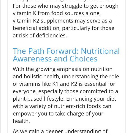
For those who may struggle to get enough
vitamin K from food sources alone,
vitamin K2 supplements may serve as a
beneficial addition, particularly for those
at risk of deficiencies.
The Path Forward: Nutritional
Awareness and Choices
With the growing emphasis on nutrition
and holistic health, understanding the role
of vitamins like K1 and K2 is essential for
everyone, especially those committed to a
plant-based lifestyle. Enhancing your diet
with a variety of nutrient-rich foods can
empower you to take charge of your
health.
As we gain a deeper understanding of