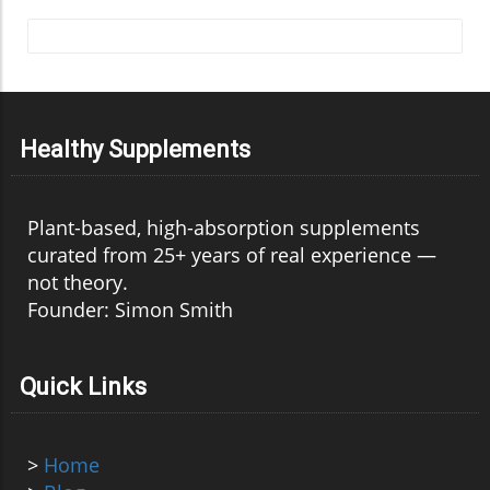
Healthy Supplements
Plant-based, high-absorption supplements
curated from 25+ years of real experience —
not theory.
Founder: Simon Smith
Quick Links
>
Home