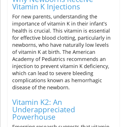
Vitamin K Injections
For new parents, understanding the
importance of vitamin K in their infant's
health is crucial. This vitamin is essential
for effective blood clotting, particularly in
newborns, who have naturally low levels
of vitamin K at birth. The American
Academy of Pediatrics recommends an
injection to prevent vitamin K deficiency,
which can lead to severe bleeding
complications known as hemorrhagic
disease of the newborn.
Vitamin K2: An
Underappreciated
Powerhouse
Emerging research suggests that vitamin