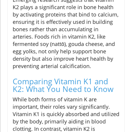
K2 plays a significant role in bone health
by activating proteins that bind to calcium,
ensuring it is effectively used in building
bones rather than accumulating in
arteries. Foods rich in vitamin K2, like
fermented soy (nattō), gouda cheese, and
egg yolks, not only help support bone
density but also improve heart health by
preventing arterial calcification.
Comparing Vitamin K1 and
K2: What You Need to Know
While both forms of vitamin K are
important, their roles vary significantly.
Vitamin K1 is quickly absorbed and utilized
by the body, primarily aiding in blood
clotting. In contrast, vitamin K2 is