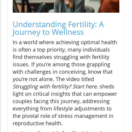
Understanding Fertility: A
Journey to Wellness
In a world where achieving optimal health
is often a top priority, many individuals
find themselves struggling with fertility
issues. If you’re among those grappling
with challenges in conceiving, know that
you’re not alone. The video titled
Struggling with fertility? Start here.
sheds
light on critical insights that can empower
couples facing this journey, addressing
everything from lifestyle adjustments to
the pivotal role of stress management in
reproductive health.