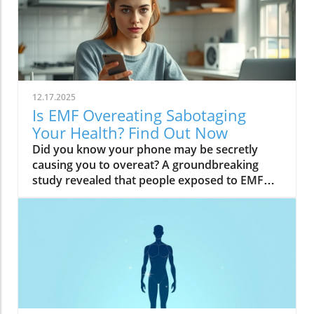
12.17.2025
Is EMF Overeating Sabotaging
Your Health? Find Out Now
Did you know your phone may be secretly causing you to overeat? A groundbreaking study revealed that people exposed to EMF (electromagnetic field) radiation from a cell phone consumed about 30% more calories afterward than those who weren’t exposed. EMFs, commonly emitted from phones and WiFi routers, can play havoc with your brain’s energy balance—essentially tricking your body into craving high-carb, high-sugar foods. Over time, these hidden influences may silently push you toward weight gain, emotional eating, and, for some, full-blown eating disorders. If you’ve ever wondered why healthy eating sometimes feels impossible—especially with all your devices nearby—you’re about to discover a hidden culprit that could be sabotaging your efforts and what you can do to stop it.Startling Facts: How EMF Overeating May Influence Your Diet and WeightShocking statistics on EMF exposure and calorie intake: Recent research found that EMF exposure from daily electronics, such as cell phones and WiFi routers, is linked to a significant increase in calorie consumption, especially processed snacks and sugary foods.Potential connection between electromagnetic fields and cravings: Studies have suggested EMFs disrupt the way your brain regulates hunger and satiety, creating powerful urges to binge eat beyond normal meal patterns.“A recent study found that people exposed to EMF radiation from a cell phone consumed about 30% more calories afterward than people who weren’t exposed.”[Wardzinski et al., 2022]What You’ll Learn About EMF Overeating and Your HealthThe relationship between EMF exposure and overeatingMechanisms linking electromagnetic fields to binge eating and weight gainHow to identify EMF overeating triggers in your daily lifePractical steps for reducing EMF-related eating disorder risks and cravingsUnderstanding EMF Overeating: Core ConceptsWhat is EMF Overeating?Definition and Explanation: EMF overeating refers to the tendency to eat excessively or binge eat as a response to exposure to electromagnetic fields from common devices like cell phones, WiFi routers, and laptops. Scientific studies indicate that this phenomenon affects many people without them realizing it.Sources of EMF Exposure: Everyday gadgets—including your cell phone, WiFi routers, power lines, and household appliances—emit electromagnetic fields that interact with your body’s energy systems. The duration and intensity of exposure may vary depending on how much time you spend with these devices nearby.EMF vs. Ionizing Radiation: While both emit energy, electromagnetic fields from our gadgets are non-ionizing (unlike X-rays or UV light). These electric and magnetic fields are powerful enough to impact your nervous system and metabolism without directly damaging DNA, making their subtle effects on hunger and cravings especially concerning.How Electromagnetic Fields (EMFs) Affect the BodyImpact on Appetite Regulation: Studies reveal magnetic fields can alter hormonal and neurotransmitter signals in the brain, directly affecting how hungry or full you feel after EMF exposure. These disruptions can trigger overeating or binge episodes, potentially setting the stage for an eating disorder.Brain Energy Balance & Metabolic Outcomes: EMF exposure is shown to disrupt glucose utilization in brain cells, causing an energy deficit your body perceives as hunger, leading to stronger cravings for high-calorie foods to quickly restore energy balance.Scientific Support: Human and animal studies provide growing evidence that electromagnetic field exposure alters the body’s metabolic processes and energy homeostasis, sometimes resulting in compulsive eating episodes and increased risk of obesity.Table: Comparing EMF Exposure Levels in Common DevicesDeviceTypical EMF ExposureFrequency EMF RangesAverage Daily UsagePhoneHigh800-1800 MHz3-5 hoursLaptopModerate2.4-5 GHz5-7 hoursWiFi RouterConstant2.4-5 GHz24 hoursPower LineLow/Moderate50/60 HzProximity-basedWhile understanding EMF exposure is crucial, it's also important to consider how dietary choices can support your body's resilience. For example, certain foods may help counteract the metabolic stress associated with EMF-related overeating. If you're interested in practical nutrition strategies, you might want to explore the benefits of avocado for liver health and fat metabolism, which can complement your efforts to maintain a balanced diet in a tech-driven world.How EMF Exposure May Trigger Binge Eating and OvereatingBrain Energy Deficits and Increased Food IntakeDisrupted Glucose Use: When the brain’s neurons are exposed to EMFs, studies show glucose utilization can plummet—essentially starving brain cells of their primary fuel. In response, your body’s natural signals ramp up binge eating behavior to replenish energy fast, often through high-sugar or high-carb foods.Physiological Cravings: This state of brain energy deficit not only boosts hunger but creates intense, hard-to-resist urges to eat, usually resulting in larger and more frequent eating episodes for both adults and teens in high-EMF environments.Neurochemical Changes and Eating DisordersInfluence on Key Neurochemicals: Research suggests EMF exposure can throw off dopamine and serotonin balance—chemicals responsible for pleasure and mood. Low levels after EMF exposure are associated with not only emotional eating, but also a greater risk of eating disorders like bulimia nervosa and binge eating disorder.Disordered Eating Patterns: This neurochemical disruption causes some people to repeatedly binge eat after device use, especially when feeling stressed, tired, or emotionally low. Over time, these patterns increase the risk of chronic obesity and poor mental health outcomes.Expert Voices:“Scientists calculated the long-term impact and warned that this overeating could add 50 to 60 extra pounds per year for the average adult.”(Watch a professional animated explainer video demonstrating how EMF exposure from everyday devices alters brain chemistry and elevates hunger cues, making cravings and binge eating more likely.)Case Studies: EMF Overeating and Everyday LifeReal-World Connections: Consider the college student who studies with a laptop, cell phone, and WiFi router at arm's length—reporting that she can’t stop snacking all evening, even when not hungry. Or the office worker whose late-night binge eating coincides with marathon sessions in front of a glowing screen and multiple wireless devices.Personal Successes: Some individuals have controlled cravings and cut down binge eating simply by creating device-free zones, unplugging the WiFi at night, or adding EMF shields to their workspaces—and have even noticed improvements in body image, mood, and general health.Body Image and Digital Triggers: The constant hum of electronics and exposure to magnetic fields magnifies stress about body image and contributes to emotional eating, showing just how powerfully today’s digital world interacts with our health behaviors.Are You at Risk? Signs and Symptoms of EMF-Related Binge EatingFrequently experiencing uncontrollable cravings or binge eating after prolonged digital device useFeeling hungrier on days spent near power lines, WiFi routers, or smartphonesNoticing a connection between emotional eating and high-tech environmentsEating abnormally large portions compared to your previous habitsSuffering from distress or negative feelings about eating episodes you’re unable to stopHow power lines, cell phones, and WiFi impact eating behavior: Extended exposure boosts the urge to snack or binge, especially in tech-heavy settings like city apartments, offices, and school environments.Checklist: Assessing your EMF overeating risk levelDo you find yourself snacking more after phone calls or computer sessions?Does your hunger seem higher at the office or near wireless devices?Have you noticed a link between screen time and emotional eating?Are you gaining weight despite a healthy diet or exercise?Do you wake up or go to bed using digital devices?Factors That Increase Susceptibility to EMF OvereatingGenetics, mental health, body image, trauma: People with a family history of eating disorders, anxiety, depression, or negative body image are more sensitive to EMF-induced cravings and binge episodes.Environmental Triggers: Constant exposure in homes, modern offices, or travel hubs (like airports or hotels) amplifies EMF exposure and risk of overeating.Role of Age & Lifestyle: Children, teens, and adults with sedentary lifestyles, stress, or previous eating episodes are most vulnerable, especially with high screen time and device use.What Trauma May Cause Overeating in the Presence of EMF?Types of Trauma: Childhood abuse, neglect, bullying, chronic stress, and unresolved emotional wounds are well-documented contributors to eating disorder risk—including binge eating and emotional overeating in tech-heavy settings.Synergistic Effects: Psychological stress seems to magnify the impact of electromagnetic field exposure, especially when both occur together, leading to more frequent impulsive eating episodes or “food binges.”Expert Insights: Professionals warn that EMF-induced neurochemical changes (dopamine/serotonin drops) complicate trauma recovery and can perpetuate emotional eating cycles.(Watch a candid video interview with a leading authority on mental health and EMF research, focusing on the intersection of trauma, eating disorders, and modern technology.)The Science: How EMF Overeating Connects to Obesity and Chronic DiseaseChronic emf overeating is associated with higher rates of metabolic syndrome, diabetes, and heart disease, all major global health threats.Large-scale studies show an alarming global rise in obesity rates, which scientists now partly attribute to electromagnetic fields and magnetic field exposure from digital devices.There’s a possible link to serious eating disorders like bulimia nervosa and compulsive binge eating, especially in youth and urban populations.