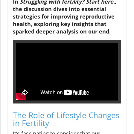
In
Struggling with fertility? Start here.
,
the discussion dives into essential
strategies for improving reproductive
health, exploring key insights that
sparked deeper analysis on our end.
The Role of Lifestyle Changes
in Fertility
It’s fascinating to consider that our