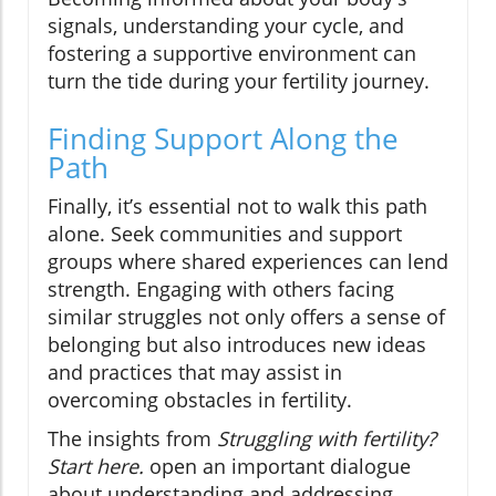
signals, understanding your cycle, and
fostering a supportive environment can
turn the tide during your fertility journey.
Finding Support Along the
Path
Finally, it’s essential not to walk this path
alone. Seek communities and support
groups where shared experiences can lend
strength. Engaging with others facing
similar struggles not only offers a sense of
belonging but also introduces new ideas
and practices that may assist in
overcoming obstacles in fertility.
The insights from
Struggling with fertility?
Start here.
open an important dialogue
about understanding and addressing