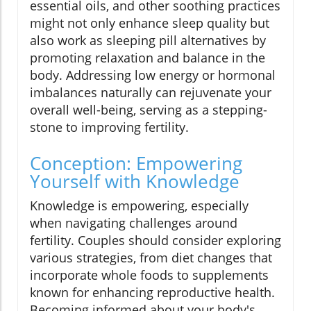
essential oils, and other soothing practices
might not only enhance sleep quality but
also work as sleeping pill alternatives by
promoting relaxation and balance in the
body. Addressing low energy or hormonal
imbalances naturally can rejuvenate your
overall well-being, serving as a stepping-
stone to improving fertility.
Conception: Empowering
Yourself with Knowledge
Knowledge is empowering, especially
when navigating challenges around
fertility. Couples should consider exploring
various strategies, from diet changes that
incorporate whole foods to supplements
known for enhancing reproductive health.
Becoming informed about your body's