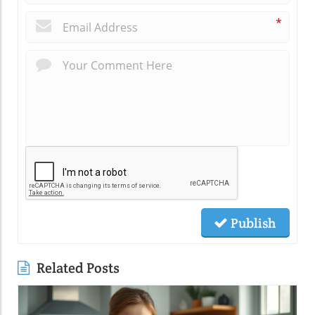
*
Publish
Related Posts