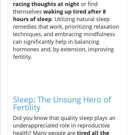
racing thoughts at night
or find
themselves
waking up tired after 8
hours of sleep
. Utilizing natural sleep
remedies that work, prioritizing relaxation
techniques, and embracing mindfulness
can significantly help in balancing
hormones and, by extension, improving
fertility.
Sleep: The Unsung Hero of
Fertility
Did you know that quality sleep plays an
underappreciated role in reproductive
health? Many people are
tired all the