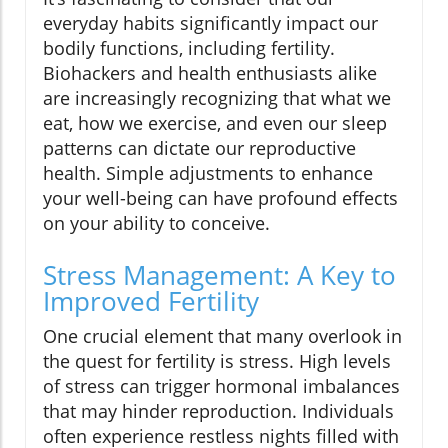
everyday habits significantly impact our
bodily functions, including fertility.
Biohackers and health enthusiasts alike
are increasingly recognizing that what we
eat, how we exercise, and even our sleep
patterns can dictate our reproductive
health. Simple adjustments to enhance
your well-being can have profound effects
on your ability to conceive.
Stress Management: A Key to
Improved Fertility
One crucial element that many overlook in
the quest for fertility is stress. High levels
of stress can trigger hormonal imbalances
that may hinder reproduction. Individuals
often experience restless nights filled with