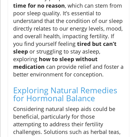
time for no reason
, which can stem from
poor sleep quality. It’s essential to
understand that the condition of our sleep
directly relates to our energy levels, mood,
and overall health, impacting fertility. If
you find yourself feeling
tired but can’t
sleep
or struggling to stay asleep,
exploring
how to sleep without
medication
can provide relief and foster a
better environment for conception.
Exploring Natural Remedies
for Hormonal Balance
Considering natural sleep aids could be
beneficial, particularly for those
attempting to address their fertility
challenges. Solutions such as herbal teas,