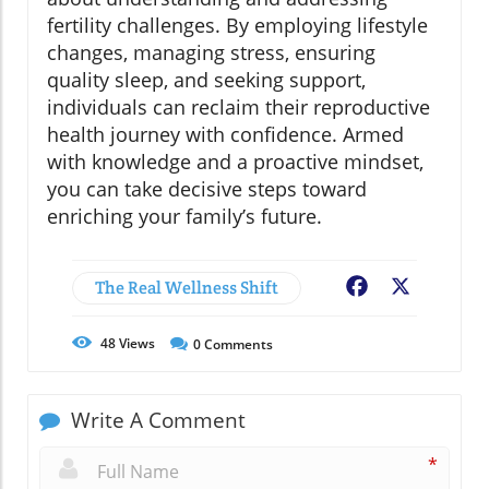
fertility challenges. By employing lifestyle
changes, managing stress, ensuring
quality sleep, and seeking support,
individuals can reclaim their reproductive
health journey with confidence. Armed
with knowledge and a proactive mindset,
you can take decisive steps toward
enriching your family’s future.
The Real Wellness Shift
Facebook
X
48
Views
0
Comments
Write A Comment
*