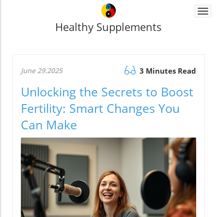
Togg
navi
Healthy Supplements
June 29.2025
3 Minutes Read
Unlocking the Secrets to Boost
Fertility: Smart Changes You
Can Make