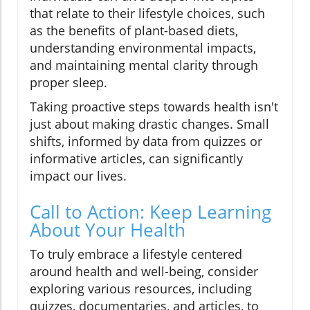
that relate to their lifestyle choices, such
as the benefits of plant-based diets,
understanding environmental impacts,
and maintaining mental clarity through
proper sleep.
Taking proactive steps towards health isn't
just about making drastic changes. Small
shifts, informed by data from quizzes or
informative articles, can significantly
impact our lives.
Call to Action: Keep Learning
About Your Health
To truly embrace a lifestyle centered
around health and well-being, consider
exploring various resources, including
quizzes, documentaries, and articles, to