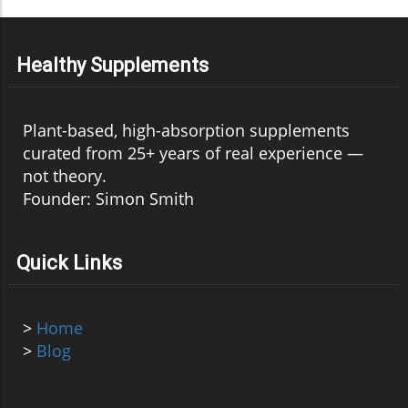
Healthy Supplements
Plant-based, high-absorption supplements
curated from 25+ years of real experience —
not theory.
Founder: Simon Smith
Quick Links
>
Home
>
Blog