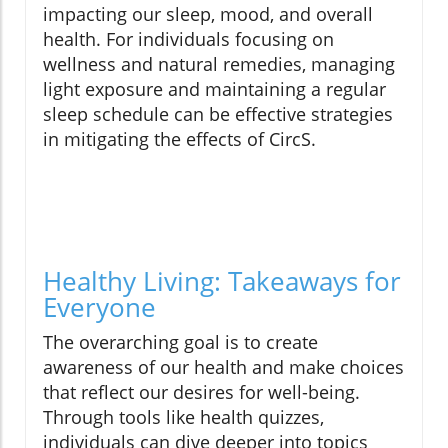
impacting our sleep, mood, and overall
health. For individuals focusing on
wellness and natural remedies, managing
light exposure and maintaining a regular
sleep schedule can be effective strategies
in mitigating the effects of CircS.
Healthy Living: Takeaways for
Everyone
The overarching goal is to create
awareness of our health and make choices
that reflect our desires for well-being.
Through tools like health quizzes,
individuals can dive deeper into topics