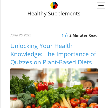
Togg
navi
Healthy Supplements
June 25.2025
2 Minutes Read
Unlocking Your Health
Knowledge: The Importance of
Quizzes on Plant-Based Diets