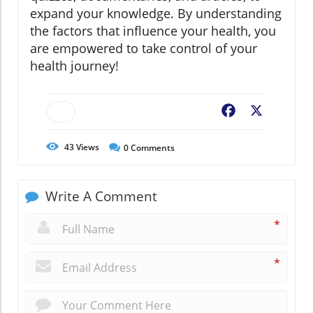
expand your knowledge. By understanding
the factors that influence your health, you
are empowered to take control of your
health journey!
Facebook
X
43
Views
0
Comments
Write A Comment
*
*