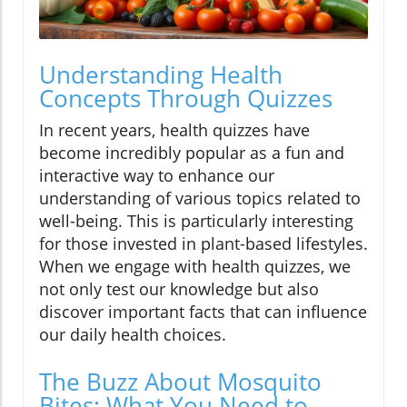
Understanding Health
Concepts Through Quizzes
In recent years, health quizzes have
become incredibly popular as a fun and
interactive way to enhance our
understanding of various topics related to
well-being. This is particularly interesting
for those invested in plant-based lifestyles.
When we engage with health quizzes, we
not only test our knowledge but also
discover important facts that can influence
our daily health choices.
The Buzz About Mosquito
Bites: What You Need to