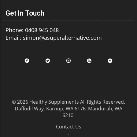
Get In Touch
Phone: 0408 945 048
Email: simon@asuperalternative.com
© 2026
Healthy Supplements
All Rights Reserved.
Daffodil Way, Karnup, WA 6176, Mandurah, WA
6210
.
Contact Us
.