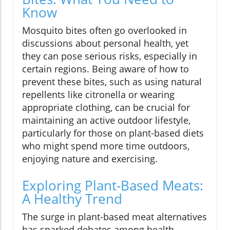
Know
Mosquito bites often go overlooked in
discussions about personal health, yet
they can pose serious risks, especially in
certain regions. Being aware of how to
prevent these bites, such as using natural
repellents like citronella or wearing
appropriate clothing, can be crucial for
maintaining an active outdoor lifestyle,
particularly for those on plant-based diets
who might spend more time outdoors,
enjoying nature and exercising.
Exploring Plant-Based Meats:
A Healthy Trend
The surge in plant-based meat alternatives
has sparked debates among health