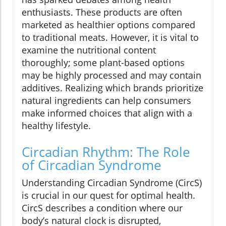
enthusiasts. These products are often
marketed as healthier options compared
to traditional meats. However, it is vital to
examine the nutritional content
thoroughly; some plant-based options
may be highly processed and may contain
additives. Realizing which brands prioritize
natural ingredients can help consumers
make informed choices that align with a
healthy lifestyle.
Circadian Rhythm: The Role
of Circadian Syndrome
Understanding Circadian Syndrome (CircS)
is crucial in our quest for optimal health.
CircS describes a condition where our
body’s natural clock is disrupted,