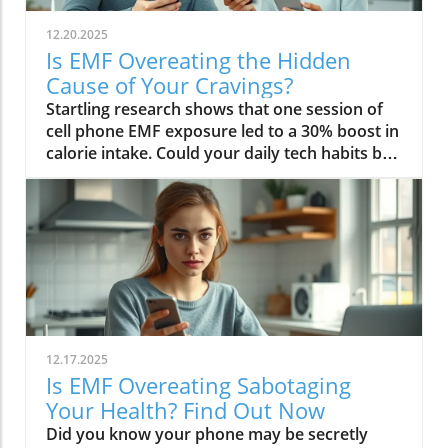
12.20.2025
Is EMF Overeating the Hidden
Cause of Your Cravings?
Startling research shows that one session of cell phone EMF exposure led to a 30% boost in calorie intake. Could your daily tech habits be secretly hijacking your appetite and fueling cravings—even if you’re “doing everything right”? In this in-depth editorial, we unveil the overlooked science behind EMF overeating, review real-life cases, and provide strategies to help you take back control of your hunger in our tech-saturated world.Unveiling the Link: EMF Overeating and Your HealthDid you know your phone may be secretly causing you to overeat? Most of us associate cravings with stress, emotional eating, or even just holiday indulgence. But emerging studies reveal that regular EMF exposure—from household tech like Wi-Fi routers, laptops, and cell phones—can disrupt your body’s hunger signals and trigger overeating. In 2022, a groundbreaking study published in Nutrients showed that individuals exposed to electromagnetic fields consumed up to 30% more calories immediately afterward compared to those who weren’t exposed. This phenomenon, labeled as EMF overeating, could lead to 50-60 extra pounds per year if unchecked, making it an urgent concern for anyone battling persistent cravings or unexplained weight gain.If you feel frustrated by stubborn hunger even after improving your diet, EMFs could be the hidden factor. The science suggests that electromagnetic fields affect the brain’s energy regulation centers, prompting the body to crave high-calorie, quick-release fuel like carbs and sugar. Recognizing and addressing EMF overeating may offer a missing piece of the puzzle for people struggling with binge eating, emotional eating, and resistance to weight loss. Let’s dive deeper into how this works—and what you can do about it.While EMF exposure is a modern concern, it's important to remember that dietary choices also play a crucial role in managing cravings and overall metabolic health. For example, certain foods—like avocados—have been shown to support liver function and help regulate fat metabolism, which can be especially beneficial if you're seeking holistic strategies to control appetite. Discover how adding avocado to your diet can help remove fat from your liver and support your wellness goals.“A single session of cell phone EMF exposure boosted calorie intake by as much as 30%.” – Nutrients Journal, 2022Startling Statistics: EMF Exposure and Caloric IntakeThe numbers are difficult to ignore. In the above-cited 2022 study, participants who spent just an hour using their cell phone—a common activity in today’s digital environment—ate nearly a third more calories than control participants. This effect surpassed the calorie boost seen after a typical holiday meal, and it occurred without the participants consciously feeling hungrier. Comparable data from global health reports warn that environments rich in electromagnetic fields may be quietly driving up calorie consumption, contributing to the escalating rates of obesity and eating disorders worldwide.Considering our constant exposure—not just from one mobile phone, but from Wi-Fi, laptops, and even power lines—these statistics imply that millions could be passively affected by EMF overeating each day. The caloric overconsumption associated with frequent EMF exposure can add up quickly, suggesting a previously overlooked factor in binge eating trends and the rise of eating episodes that seem “out of character.”How Electromagnetic Fields Affect Brain ChemistryElectromagnetic fields exert a subtle but powerful influence on brain function. When you’re exposed to high levels of EMF, studies have found that your brain’s energy metabolism is disrupted. One key discovery is the accelerated depletion of ATP, the molecule responsible for fueling all brain activity. In layman’s terms, your brain starts to feel "hungry" more quickly, setting off a cascade of biochemical signals that prompt intense food cravings—especially for high-carb snacks that offer fast energy. This mechanism links EMF exposure not only to overeating but also to symptoms typically seen in binge eating disorder: rapid eating, lack of control, and consuming food in the absence of real hunger.Furthermore, modern neuroscience reveals that EMF interactions can influence neurotransmitters like dopamine, which plays a central role in reward and pleasure. This overlap sheds light on how environmental factors—not just psychological triggers—might tip a vulnerable brain into an unintended eating disorder trajectory, reinforcing unhealthy eating patterns, emotional eating, and potentially contributing to larger public health issues.EMF Overeating: A Modern Health Risk?The fact that EMF overeating remains underreported doesn’t diminish its magnitude. With widespread use of electrical devices, the general public continuously faces invisible energy fields at home, work, and in public spaces. Scientists warn that cumulative exposure from devices, power lines, and even household electrical wiring may be as disruptive to appetite and metabolism as more “traditional” causes like emotional trauma or stress. The potential long-term health effects extend beyond simple weight gain—they may include risk for diabetes, cardiovascular issues, and diminished mental health due to the emotional aftermath of chronic overeating and loss of control.Health experts now suggest we need to expand our understanding of what triggers overeating in the digital age. While much focus has been placed on diet, stress, and psychology, EMF exposure should be included in preventative and clinical approaches, particularly for those with persistent, unexplained cravings. Addressing this overlooked risk factor could be key in reducing global rates of binge eating and related health problems.What You’ll Learn in This Exploration of EMF OvereatingHow EMF overeating disrupts the body's hunger signalsWhy electromagnetic field exposure could trigger cravingsThe connection between EMF exposure and eating disordersStrategies to protect against EMF-related binge eatingUnderstanding EMF Overeating: Beyond Simple CravingsWhat Are EMFs and How Do They Pervade Modern Life?Electromagnetic fields (EMFs) are invisible areas of energy, often generated by electrical power, wireless devices, and digital technology. In the past decade, our ambient exposure to EMFs has exploded, as smartphones, power lines, and Wi-Fi become inescapable parts of daily life. Unlike the static electric field your body experiences from a charged balloon, EMFs are dynamic, often fluctuating with the devices we use. Most people encounter both low frequency (from electrical wiring) and radiofrequency EMFs (from mobile phones and wireless tech) every day.Living in a modern city means you’re constantly interacting with these invisible fields, whether standing near a power line, riding public transport full of mobile devices, or working in an office buzzing with Wi-Fi and computer monitors. While the general public remains unaware, experts are increasingly concerned about the cumulative effect of daily EMF exposure on human health—particularly on eating behavior, mental functioning, and overall metabolic health.EMF Exposure: The Science of Energy and Its EffectsThe science of EMF exposure revolves around energy transfer. As our devices operate, they emit waves—oscillating electric and magnetic fields—that penetrate our surroundings and bodies, even at low intensities. While high-intensity EMFs (such as those from ionizing radiation or X-rays) can directly damage DNA, non-ionizing types like radiofrequency EMFs primarily affect cellular function and communication. Recent research links chronic exposure to disruptions in neurological pathways, energy metabolism, and the delicate hormone signals that guide hunger and satiety.One key finding from both animal and human studies is that frequency EMF, especially at the levels emitted from daily devices, can subtly impair brain function, leading to issues such as fatigue, brain fog, disrupted sleep—and overeating. In essence, rather than being neutral backdrops, everyday electric and magnetic fields may actively shape our urges and eating patterns, often without us noticing.From Wi-Fi to Power Lines: Everyday Sources of Electromagnetic FieldsIt’s easy to forget how many sources of electromagnetic fields we encounter. Wi-Fi routers, smartphones, laptops, tablets, and even household appliances all emit EMFs, as do external sources like power lines and cell towers. Studies indicate that simply being near an active mobile phone or using a laptop for an hour can meaningfully drive up your body’s exposure. Those who live or work close to strong sources—such as high-voltage power lines or busy urban centers—face even higher daily doses.This omnipresence of EMF radiation creates a scenario where individuals may be susceptible to EMF overeating 24/7. Being aware of these sources is the first step in recognizing how lifestyle, environment, and evolving technology intersect with our well-being—including our impulses to binge eat or snack mindlessly throughout the day.The Science Behind EMF Overeating and CravingsDisruption in Brain Energy Homeostasis from EMF ExposureAt the root of EMF overeating is the disruption of “energy homeostasis” within the brain. Homeostasis is your body’s internal balancing act, the system that makes sure you have enough energy to think, move, and thrive. When EMFs disrupt this process—by accelerating energy use in neural cells—the brain senses a fuel shortage. In response, it “sounds the alarm” through hormonal signals, particularly ghrelin (the hunger hormone), to push you toward fast, high-calorie foods. This feedback loop mirrors what happens during sleep deprivation or extreme physical stress, resulting in intense, difficult-to-control cravings and more frequent eating episodes.This science is critical for those who find themselves unable to stop munching, even when they’re not truly hungry. Unlike emotional or psychological tr
12.17.2025
Is EMF Overeating Sabotaging
Your Health? Find Out Now
Did you know your phone may be secretly causing you to overeat? A groundbreaking study revealed that people exposed to EMF (electromagnetic field) radiation from a cell phone consumed about 30% more calories afterward than those who weren’t exposed. EMFs, commonly emitted from phones and WiFi routers, can play havoc with your brain’s energy balance—essentially tricking your body into craving high-carb, high-sugar foods. Over time, these hidden influences may silently push you toward weight gain, emotional eating, and, for some, full-blown eating disorders. If you’ve ever wondered why healthy eating sometimes feels impossible—especially with all your devices nearby—you’re about to discover a hidden culprit that could be sabotaging your efforts and what you can do to stop it.Startling Facts: How EMF Overeating May Influence Your Diet and WeightShocking statistics on EMF exposure and calorie intake: Recent research found that EMF exposure from daily electronics, such as cell phones and WiFi routers, is linked to a significant increase in calorie consumption, especially processed snacks and sugary foods.Potential connection between electromagnetic fields and cravings: Studies have suggested EMFs disrupt the way your brain regulates hunger and satiety, creating powerful urges to binge eat beyond normal meal patterns.“A recent study found that people exposed to EMF radiation from a cell phone consumed about 30% more calories afterward than people who weren’t exposed.”[Wardzinski et al., 2022]What You’ll Learn About EMF Overeating and Your HealthThe relationship between EMF exposure and overeatingMechanisms linking electromagnetic fields to binge eating and weight gainHow to identify EMF overeating triggers in your daily lifePractical steps for reducing EMF-related eating disorder risks and cravingsUnderstanding EMF Overeating: Core ConceptsWhat is EMF Overeating?Definition and Explanation: EMF overeating refers to the tendency to eat excessively or binge eat as a response to exposure to electromagnetic fields from common devices like cell phones, WiFi routers, and laptops. Scientific studies indicate that this phenomenon affects many people without them realizing it.Sources of EMF Exposure: Everyday gadgets—including your cell phone, WiFi routers, power lines, and household appliances—emit electromagnetic fields that interact with your body’s energy systems. The duration and intensity of exposure may vary depending on how much time you spend with these devices nearby.EMF vs. Ionizing Radiation: While both emit energy, electromagnetic fields from our gadgets are non-ionizing (unlike X-rays or UV light). These electric and magnetic fields are powerful enough to impact your nervous system and metabolism without directly damaging DNA, making their subtle effects on hunger and cravings especially concerning.How Electromagnetic Fields (EMFs) Affect the BodyImpact on Appetite Regulation: Studies reveal magnetic fields can alter hormonal and neurotransmitter signals in the brain, directly affecting how hungry or full you feel after EMF exposure. These disruptions can trigger overeating or binge episodes, potentially setting the stage for an eating disorder.Brain Energy Balance & Metabolic Outcomes: EMF exposure is shown to disrupt glucose utilization in brain cells, causing an energy deficit your body perceives as hunger, leading to stronger cravings for high-calorie foods to quickly restore energy balance.Scientific Support: Human and animal studies provide growing evidence that electromagnetic field exposure alters the body’s metabolic processes and energy homeostasis, sometimes resulting in compulsive eating episodes and increased risk of obesity.Table: Comparing EMF Exposure Levels in Common DevicesDeviceTypical EMF ExposureFrequency EMF RangesAverage Daily UsagePhoneHigh800-1800 MHz3-5 hoursLaptopModerate2.4-5 GHz5-7 hoursWiFi RouterConstant2.4-5 GHz24 hoursPower LineLow/Moderate50/60 HzProximity-basedWhile understanding EMF exposure is crucial, it's also important to consider how dietary choices can support your body's resilience. For example, certain foods may help counteract the metabolic stress associated with EMF-related overeating. If you're interested in practical nutrition strategies, you might want to explore the benefits of avocado for liver health and fat metabolism, which can complement your efforts to maintain a balanced diet in a tech-driven world.How EMF Exposure May Trigger Binge Eating and OvereatingBrain Energy Deficits and Increased Food IntakeDisrupted Glucose Use: When the brain’s neurons are exposed to EMFs, studies show glucose utilization can plummet—essentially starving brain cells of their primary fuel. In response, your body’s natural signals ramp up binge eating behavior to replenish energy fast, often through high-sugar or high-carb foods.Physiological Cravings: This state of brain energy deficit not only boosts hunger but creates intense, hard-to-resist urges to eat, usually resulting in larger and more frequent eating episodes for both adults and teens in high-EMF environments.Neurochemical Changes and Eating DisordersInfluence on Key Neurochemicals: Research suggests EMF exposure can throw off dopamine and serotonin balance—chemicals responsible for pleasure and mood. Low levels after EMF exposure are associated with not only emotional eating, but also a greater risk of eating disorders like bulimia nervosa and binge eating disorder.Disordered Eating Patterns: This neurochemical disruption causes some people to repeatedly binge eat after device use, especially when feeling stressed, tired, or emotionally low. Over time, these patterns increase the risk of chronic obesity and poor mental health outcomes.Expert Voices:“Scientists calculated the long-term impact and warned that this overeating could add 50 to 60 extra pounds per year for the average adult.”(Watch a professional animated explainer video demonstrating how EMF exposure from everyday devices alters brain chemistry and elevates hunger cues, making cravings and binge eating more likely.)Case Studies: EMF Overeating and Everyday LifeReal-World Connections: Consider the college student who studies with a laptop, cell phone, and WiFi router at arm's length—reporting that she can’t stop snacking all evening, even when not hungry. Or the office worker whose late-night binge eating coincides with marathon sessions in front of a glowing screen and multiple wireless devices.Personal Successes: Some individuals have controlled cravings and cut down binge eating simply by creating device-free zones, unplugging the WiFi at night, or adding EMF shields to their workspaces—and have even noticed improvements in body image, mood, and general health.Body Image and Digital Triggers: The constant hum of electronics and exposure to magnetic fields magnifies stress about body image and contributes to emotional eating, showing just how powerfully today’s digital world interacts with our health behaviors.Are You at Risk? Signs and Symptoms of EMF-Related Binge EatingFrequently experiencing uncontrollable cravings or binge eating after prolonged digital device useFeeling hungrier on days spent near power lines, WiFi routers, or smartphonesNoticing a connection between emotional eating and high-tech environmentsEating abnormally large portions compared to your previous habitsSuffering from distress or negative feelings about eating episodes you’re unable to stopHow power lines, cell phones, and WiFi impact eating behavior: Extended exposure boosts the urge to snack or binge, especially in tech-heavy settings like city apartments, offices, and school environments.Checklist: Assessing your EMF overeating risk levelDo you find yourself snacking more after phone calls or computer sessions?Does your hunger seem higher at the office or near wireless devices?Have you noticed a link between screen time and emotional eating?Are you gaining weight despite a healthy diet or exercise?Do you wake up or go to bed using digital devices?Factors That Increase Susceptibility to EMF OvereatingGenetics, mental health, body image, trauma: People with a family history of eating disorders, anxiety, depression, or negative body image are more sensitive to EMF-induced cravings and binge episodes.Environmental Triggers: Constant exposure in homes, modern offices, or travel hubs (like airports or hotels) amplifies EMF exposure and risk of overeating.Role of Age & Lifestyle: Children, teens, and adults with sedentary lifestyles, stress, or previous eating episodes are most vulnerable, especially with high screen time and device use.What Trauma May Cause Overeating in the Presence of EMF?Types of Trauma: Childhood abuse, neglect, bullying, chronic stress, and unresolved emotional wounds are well-documented contributors to eating disorder risk—including binge eating and emotional overeating in tech-heavy settings.Synergistic Effects: Psychological stress seems to magnify the impact of electromagnetic field exposure, especially when both occur together, leading to more frequent impulsive eating episodes or “food binges.”Expert Insights: Professionals warn that EMF-induced neurochemical changes (dopamine/serotonin drops) complicate trauma recovery and can perpetuate emotional eating cycles.(Watch a candid video interview with a leading authority on mental health and EMF research, focusing on the intersection of trauma, eating disorders, and modern technology.)The Science: How EMF Overeating Connects to Obesity and Chronic DiseaseChronic emf overeating is associated with higher rates of metabolic syndrome, diabetes, and heart disease, all major global health threats.Large-scale studies show an alarming global rise in obesity rates, which scientists now partly attribute to electromagnetic fields and magnetic field exposure from digital devices.There’s a possible link to serious eating disorders like bulimia nervosa and compulsive binge eating, especially in youth and urban populations.