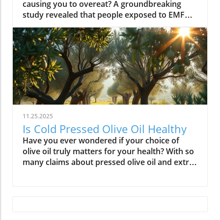
11.25.2025
Is Cold Pressed Olive Oil Healthy
Have you ever wondered if your choice of olive oil truly matters for your health? With so many claims about pressed olive oil and extra virgin olive oil in the spotlight, it’s time to cut through the confusion and discover what science—and centuries of Mediterranean tradition—really say about cold pressed olive oil. In this comprehensive guide, we’ll explore why this golden oil is hailed as a cornerstone of the Mediterranean diet, outline its top 10 health benefits, and reveal if cold pressed olive oil lives up to the wellness hype. Is Cold Pressed Olive Oil Healthy? An Intriguing Look at Mediterranean Wisdom The question, “Is cold pressed olive oil healthy?” is at the heart of nutritional debates and culinary traditions worldwide. Rooted in deep Mediterranean wisdom, cold pressed and extra virgin olive oil have been central to diet and lifestyle in regions where heart disease rates are among the lowest globally. Studies have shown that regular consumption of olive oils—especially those labeled as first cold press or extra virgin olive oil—correlates with longevity, lower risk of heart disease, and overall improved wellness. But what exactly elevates these oils above standard varieties? Unlike highly processed or refined oil, cold pressed olive oil is created through a careful, low-temperature extraction that protects natural phytonutrients and healthy fats. This means you aren’t just adding flavor to your salads and pastas; you’re fueling your body with monounsaturated fats, antioxidants, and a potent mix of polyphenols. These compounds don’t just play a role in heart health—they offer protection against inflammation and may even help regulate cholesterol levels. As we examine the science and the enduring use of olive oil in the Mediterranean diet, it’s clear why this oil has earned a reputation as a functional superfood and why so many health-conscious individuals are making the switch. What You’ll Learn About Cold Pressed Olive Oil and Health What makes cold pressed olive oil unique Top 10 health benefits of first press extra virgin olive oil Comparisons between cold pressed, virgin, and extra virgin olive oil Potential side effects and disadvantages How cold pressed olive oil fits into a healthy diet Understanding Cold Pressed Olive Oil: Origin and Extraction What Does 'Cold Pressed' Mean in Olive Oil? ‘Cold pressed’ refers to a method where olive oil is extracted by mechanical means at temperatures below 27°C (80°F), ensuring delicate nutrients and aromatic compounds remain intact. This gentle process, also called first cold pressing, involves crushing fresh olives and slowly pressing them without heat or chemicals for the purest oil possible. The result is more than a culinary delight; it’s a nutrient-rich oil bursting with health benefits. By avoiding high temperatures, cold pressed olive oil preserves flavor, antioxidants, vitamins, and the integrity of monounsaturated and polyunsaturated fatty acids—key contributors to its acclaimed heart health properties and low saturated fat content. In contrast, regular olive oil may come from a blend of cold pressed and refined oil, which can diminish beneficial fatty acids like oleic acid and valuable vitamins. The difference in process is what makes cold pressed olive oil so appealing for those who value the highest grade and most natural product for long-term wellness. This method is a cornerstone in producing extra virgin olive oil, the highest standard among olive oil types. Both cold pressed and extra virgin olive oil are celebrated for their high level of polyphenols and a unique balance of unsaturated fatty acids, helping protect the body against oxidative stress and inflammation. For centuries, Mediterranean households have trusted this process for both flavor and well-being, confirming what modern nutritional science now validates. How Cold Pressed Olive Oil Differs from Regular Olive Oil When comparing cold pressed olive oil to regular olive oil, the distinctions go far beyond taste. First, cold pressed oil is extracted without heat or chemicals, while regular olive oil often involves refined oil, where higher temperatures may break down antioxidants and essential fatty acids. The chemical and nutritional differences are significant: cold pressed and extra virgin olive oil boast higher amounts of beneficial polyphenols, lower acidity (often below 0.8%), and maintain natural flavors and aromas. In contrast, regular or refined olive oils can lose much of their nutritional potency through industrial processing, reducing both their health benefits and distinctive taste. Extraction temperature and process: Cold pressed oils are processed below 27°C, protecting nutrients. Regular refined oils are often heated, leading to nutrient loss. Chemical and nutritional differences: Cold pressed and extra virgin olive oils are rich in monounsaturated fats, antioxidants, and polyphenols, while regular olive oils may lack these compounds due to processing. Taste and aroma comparison: Cold pressed oils have a peppery, fruity, complex aroma, whereas regular olive oils are milder and sometimes bland due to refining. This crucial difference not only impacts your culinary experience but fundamentally alters the oil’s health profile. If you’re seeking the benefits promoted in studies of the Mediterranean diet and heart health, cold pressed and extra virgin are the superior choices. For those interested in how dietary fats like olive oil can influence broader health outcomes, including fertility and long-term wellness, you may find it insightful to explore the global trends and health implications discussed in this analysis of global fertility declines and their impact on future health. Understanding these connections can help inform smarter dietary choices. Nutritional Profile: Is Cold Pressed Olive Oil Healthy? Key Nutrients in Cold Pressed and Extra Virgin Olive Oil Cold pressed and extra virgin olive oil stand out nutritionally among cooking oils due to their unique fatty acid profiles and antioxidant content. One of their main strengths is a high level of monounsaturated fat, specifically oleic acid (roughly 73g per 100g). This fatty acid is renowned for lowering LDL (bad) cholesterol while raising HDL (good) cholesterol, contributing significantly to heart health and reducing the risk of heart disease. In addition, first press olive oil contains Vitamin E, a potent antioxidant that supports skin and cellular health, and polyphenols that fight inflammation on the cellular level. Despite being a fat, olive oil is light on saturated fat compared to animal-based options and other common cooking fats, promoting a heart-healthy profile recommended by numerous dietary guidelines. While small amounts of omega-3 and omega-6 fatty acids are present, the star nutrients remain the unsaturated fats and antioxidants, which combine to offer both flavor and robust health benefits. Key Nutrients in Cold Pressed Olive Oil Nutrient Amount per 100g Health Benefit Monounsaturated Fats 73g Heart health, cholesterol balance Vitamin E 14mg Antioxidant, skin health Polyphenols Varies Anti-inflammatory, antioxidant Omega-3 & 6 Minimal Cell structure, heart protection Role of Polyphenols and Antioxidants in Cold Pressed Olive Oil A standout feature of cold pressed olive oil is its concentration of polyphenols and antioxidants. These powerful plant compounds are responsible for many of the oil’s acclaimed health benefits. Scientific research indicates that polyphenols help neutralize oxidative stress, a major contributor to chronic diseases like heart disease and cancer. They reduce inflammation throughout the body, further enhancing heart health, and are instrumental in protecting blood vessels and supporting overall cardiovascular wellness. Studies have shown that diets high in polyphenol-rich olive oil, such as the Mediterranean diet, can significantly lower the risk of heart disease, type 2 diabetes, and certain cancers. The antioxidant properties aren’t just relevant for disease prevention. Antioxidants like Vitamin E and hydroxytyrosol also help keep the oil stable, delaying rancidity when stored correctly. For anyone considering pressed olive oil as a daily health staple, these natural protectors offer both immediate and long-term benefit—helping your cells recover from everyday stress while supporting lasting vitality. Top 10 Health Benefits of Cold Pressed Olive Oil: Mediterranean Diet Proof Scientific studies and age-old Mediterranean tradition consistently highlight the remarkable health benefits of cold pressed olive oil and extra virgin olive oil. When incorporated as the main fat source in a balanced diet, here are the top 10 benefits you can expect: Reduces risk of heart disease (proven in Mediterranean diet studies) Lowers inflammation throughout the body Improves cholesterol levels (boosts HDL, lowers LDL) Supports healthy brain function and reduces risk of stroke Aids in weight management when used moderately Enhances skin health and slows aging Promotes gut health and digestive function May reduce risk of diabetes Provides strong antioxidants to fight oxidative stress Supports bone density and joint health “The Mediterranean lifestyle, anchored by daily use of first press extra virgin olive oil, continues to set the gold standard for lifelong health.” – Renowned Mediterranean Diet Researcher Why Mediterranean Cultures Trust First Press Olive Oil Mediterranean communities have relied on first press cold pressed olive oil for generations, using it in everything from rustic dips to elaborate celebratory feasts. Their trust is built on more than flavor—it's a legacy of health that’s visible in their longevity statistics and low rates of heart disease. Scientific research frequently references the so-called “Mediterranean paradox”—high consumption of fat, but the healthiest populations. The key is the type of fat: the monounsaturated fats and antioxidants found uniquely in cold press