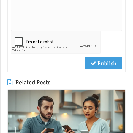
Publish
Related Posts