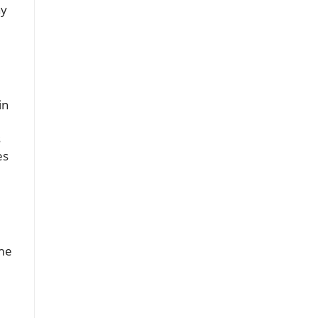
ay
in
s
es
ome