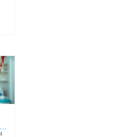
to
ntended for oral route ingestion. For patients, choosing products with proven sublingual formulation ensures that they’re benefiting fully from the intended drug delivery advantages. It is also important for healthcare providers to educate patients on proper