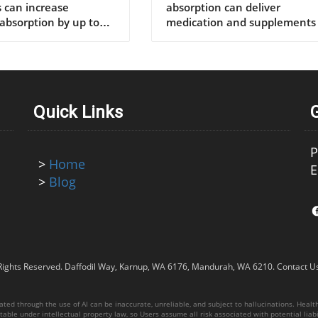
supplements
Quick Links
P
>
Home
E
>
Blog
Rights Reserved.
Daffodil Way, Karnup, WA 6176, Mandurah, WA 6210
.
Contact U
ed through the use of AI can be inaccurate, unreliable, and subject to hallucinations. Healthy
able under intellectual property law, so Users assume all risk associated with potential liabil