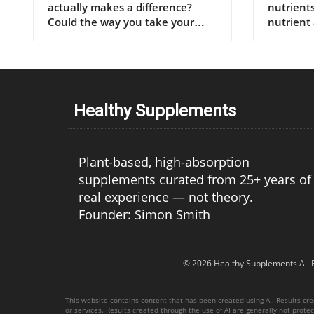
Healthy Supplements
Plant-based, high-absorption
supplements curated from 25+ years of
real experience — not theory.
Founder: Simon Smith
© 2026
Healthy Supplements
All 
This website contains content that has been created using AI. Results creat
or services. Results created through the use of AI are generally not protect