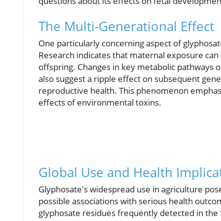
questions about its effects on fetal developmen
The Multi-Generational Effect
One particularly concerning aspect of glyphosate
Research indicates that maternal exposure can
offspring. Changes in key metabolic pathways ob
also suggest a ripple effect on subsequent gene
reproductive health. This phenomenon emphasi
effects of environmental toxins.
Global Use and Health Implica
Glyphosate's widespread use in agriculture poses 
possible associations with serious health outc
glyphosate residues frequently detected in the 