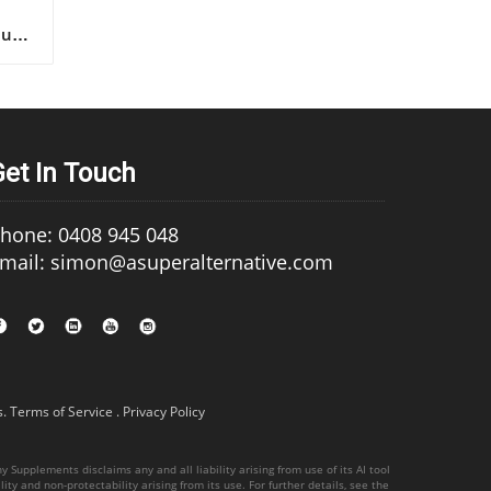
Get In Touch
hone: 0408 945 048
mail: simon@asuperalternative.com
s
.
Terms of Service
.
Privacy Policy
 Supplements disclaims any and all liability arising from use of its AI tool
ity and non-protectability arising from its use. For further details, see the