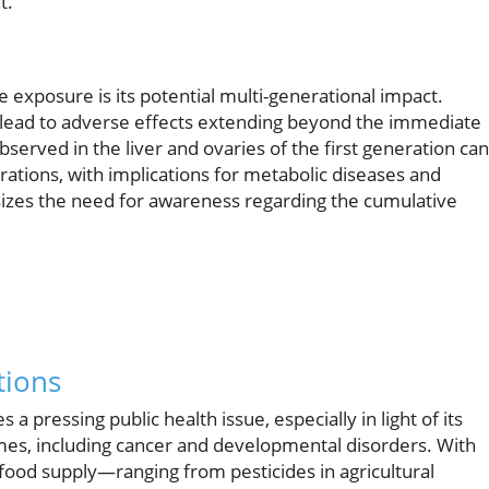
t.
 exposure is its potential multi-generational impact.
 lead to adverse effects extending beyond the immediate
served in the liver and ovaries of the first generation can
rations, with implications for metabolic diseases and
zes the need for awareness regarding the cumulative
tions
a pressing public health issue, especially in light of its
omes, including cancer and developmental disorders. With
food supply—ranging from pesticides in agricultural