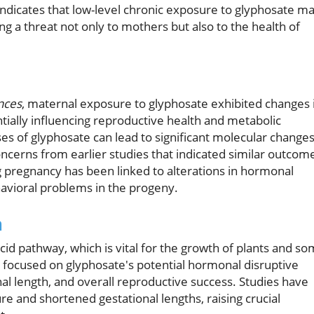
 indicates that low-level chronic exposure to glyphosate m
ng a threat not only to mothers but also to the health of
ences
, maternal exposure to glyphosate exhibited changes 
tially influencing reproductive health and metabolic
ses of glyphosate can lead to significant molecular change
ncerns from earlier studies that indicated similar outcom
g pregnancy has been linked to alterations in hormonal
avioral problems in the progeny.
m
cid pathway, which is vital for the growth of plants and s
focused on glyphosate's potential hormonal disruptive
onal length, and overall reproductive success. Studies have
 and shortened gestational lengths, raising crucial