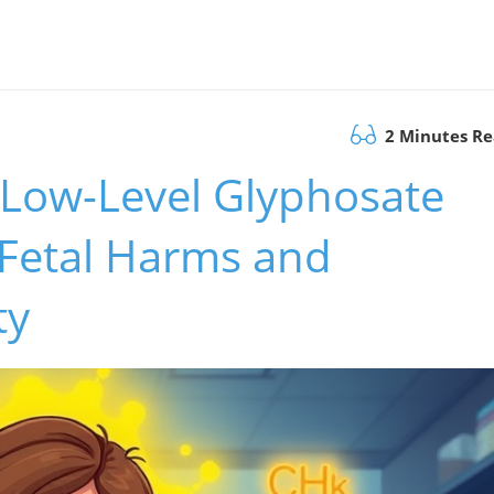
2 Minutes R
: Low-Level Glyphosate
 Fetal Harms and
ty