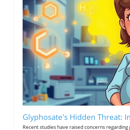
Glyphosate's Hidden Threat: 
Recent studies have raised concerns regarding g