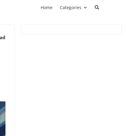
Home
Categories
ead