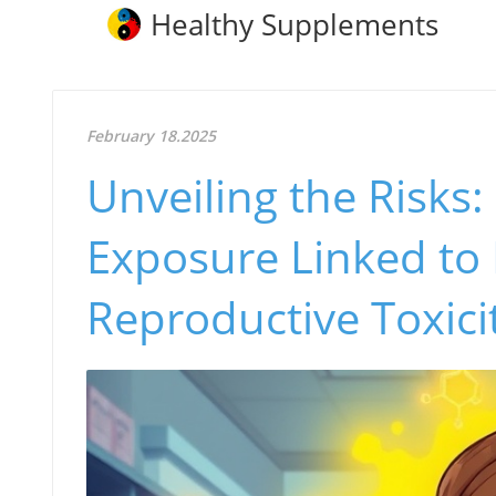
Healthy Supplements
February 18.2025
Unveiling the Risks
Exposure Linked to
Reproductive Toxici