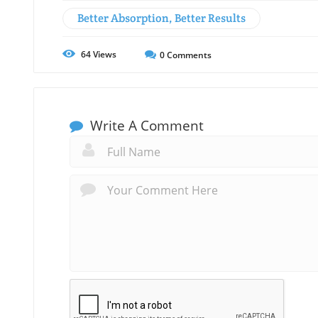
Better Absorption, Better Results
64
Views
0
Comments
Write A Comment