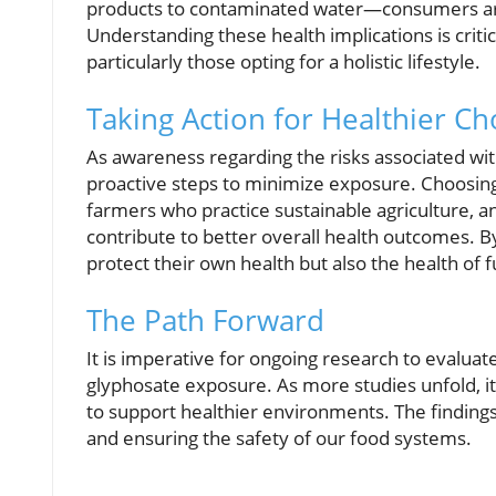
products to contaminated water—consumers are 
Understanding these health implications is crit
particularly those opting for a holistic lifestyle.
Taking Action for Healthier Ch
As awareness regarding the risks associated wit
proactive steps to minimize exposure. Choosing 
farmers who practice sustainable agriculture, an
contribute to better overall health outcomes. 
protect their own health but also the health of 
The Path Forward
It is imperative for ongoing research to evalua
glyphosate exposure. As more studies unfold, it w
to support healthier environments. The findings 
and ensuring the safety of our food systems.