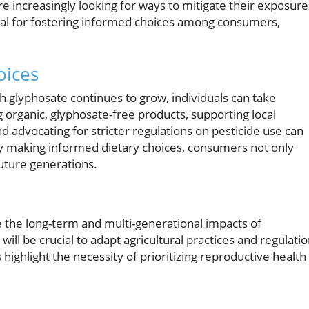
increasingly looking for ways to mitigate their exposure
ical for fostering informed choices among consumers,
oices
h glyphosate continues to grow, individuals can take
organic, glyphosate-free products, supporting local
d advocating for stricter regulations on pesticide use can
By making informed dietary choices, consumers not only
future generations.
te the long-term and multi-generational impacts of
ill be crucial to adapt agricultural practices and regulati
highlight the necessity of prioritizing reproductive health