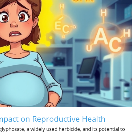
Impact on Reproductive Health
lyphosate, a widely used herbicide, and its potential to