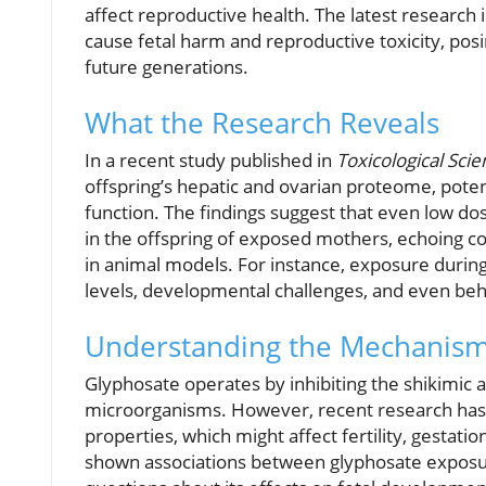
affect reproductive health. The latest research
cause fetal harm and reproductive toxicity, posi
future generations.
What the Research Reveals
In a recent study published in
Toxicological Sci
offspring’s hepatic and ovarian proteome, poten
function. The findings suggest that even low do
in the offspring of exposed mothers, echoing co
in animal models. For instance, exposure durin
levels, developmental challenges, and even beh
Understanding the Mechanis
Glyphosate operates by inhibiting the shikimic a
microorganisms. However, recent research has 
properties, which might affect fertility, gestati
shown associations between glyphosate exposure