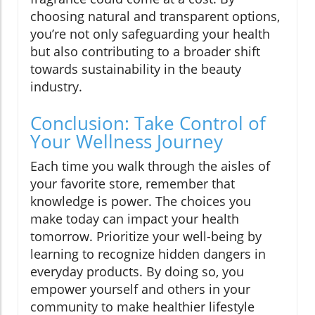
choosing natural and transparent options,
you’re not only safeguarding your health
but also contributing to a broader shift
towards sustainability in the beauty
industry.
Conclusion: Take Control of
Your Wellness Journey
Each time you walk through the aisles of
your favorite store, remember that
knowledge is power. The choices you
make today can impact your health
tomorrow. Prioritize your well-being by
learning to recognize hidden dangers in
everyday products. By doing so, you
empower yourself and others in your
community to make healthier lifestyle