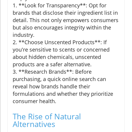
1. **Look for Transparency**: Opt for
brands that disclose their ingredient list in
detail. This not only empowers consumers
but also encourages integrity within the
industry.
2. **Choose Unscented Products**: If
you're sensitive to scents or concerned
about hidden chemicals, unscented
products are a safer alternative.
3. **Research Brands**: Before
purchasing, a quick online search can
reveal how brands handle their
formulations and whether they prioritize
consumer health.
The Rise of Natural
Alternatives