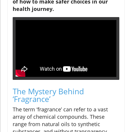
of how to make safer choices in our
health journey.
The Mystery Behind
‘Fragrance’
The term ‘fragrance’ can refer to a vast
array of chemical compounds. These
range from natural oils to synthetic
substances, and without transparency,