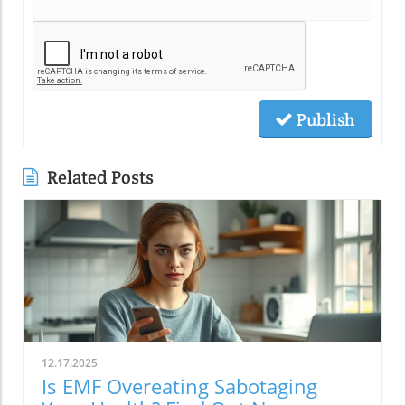
Publish
Related Posts
12.17.2025
Is EMF Overeating Sabotaging