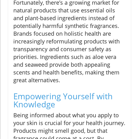
Fortunately, there’s a growing market for
natural products that use essential oils
and plant-based ingredients instead of
potentially harmful synthetic fragrances.
Brands focused on holistic health are
increasingly reformulating products with
transparency and consumer safety as
priorities. Ingredients such as aloe vera
and seaweed provide both appealing
scents and health benefits, making them
great alternatives.
Empowering Yourself with
Knowledge
Being informed about what you apply to
your skin is crucial for your health journey.
Products might smell good, but that
fragrance could come at a cost. By