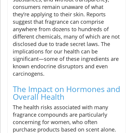
consumers remain unaware of what
they’re applying to their skin. Reports
suggest that fragrance can comprise
anywhere from dozens to hundreds of
different chemicals, many of which are not
disclosed due to trade secret laws. The
implications for our health can be
significant—some of these ingredients are
known endocrine disruptors and even
carcinogens.
The Impact on Hormones and
Overall Health
The health risks associated with many
fragrance compounds are particularly
concerning for women, who often
purchase products based on scent alone.