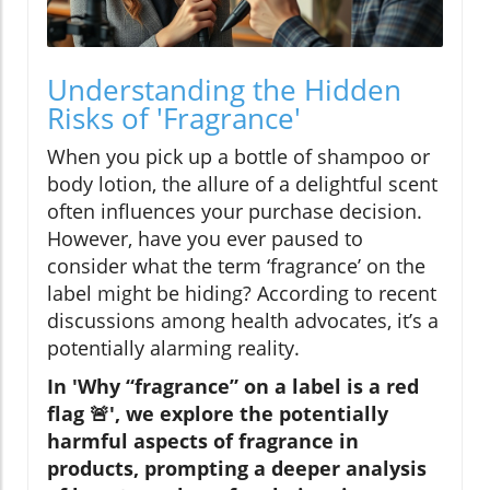
Understanding the Hidden
Risks of 'Fragrance'
When you pick up a bottle of shampoo or
body lotion, the allure of a delightful scent
often influences your purchase decision.
However, have you ever paused to
consider what the term ‘fragrance’ on the
label might be hiding? According to recent
discussions among health advocates, it’s a
potentially alarming reality.
In 'Why “fragrance” on a label is a red
flag 🚨', we explore the potentially
harmful aspects of fragrance in
products, prompting a deeper analysis