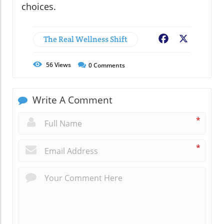
choices.
The Real Wellness Shift
Facebook
X
56
Views
0
Comments
Write A Comment
*
*