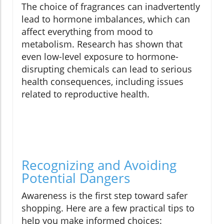
The choice of fragrances can inadvertently
lead to hormone imbalances, which can
affect everything from mood to
metabolism. Research has shown that
even low-level exposure to hormone-
disrupting chemicals can lead to serious
health consequences, including issues
related to reproductive health.
Recognizing and Avoiding
Potential Dangers
Awareness is the first step toward safer
shopping. Here are a few practical tips to
help you make informed choices: