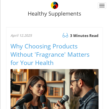
Togg
navi
Healthy Supplements
April 12.2025
3 Minutes Read
Why Choosing Products
Without 'Fragrance' Matters
for Your Health