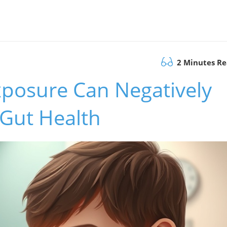
2 Minutes R
posure Can Negatively
 Gut Health