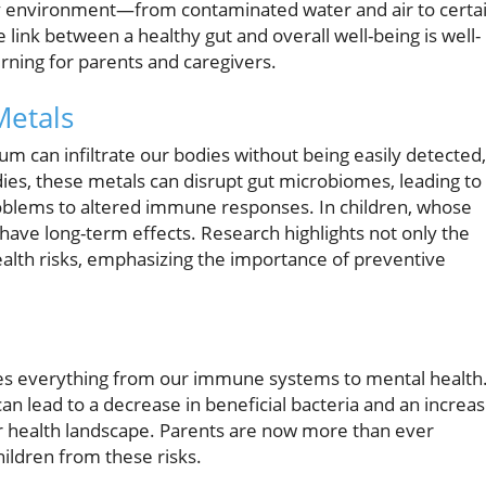
 environment—from contaminated water and air to certa
link between a healthy gut and overall well-being is well-
erning for parents and caregivers.
Metals
 can infiltrate our bodies without being easily detected,
ies, these metals can disrupt gut microbiomes, leading to
roblems to altered immune responses. In children, whose
n have long-term effects. Research highlights not only the
ealth risks, emphasizing the importance of preventive
ces everything from our immune systems to mental health
an lead to a decrease in beneficial bacteria and an increa
ir health landscape. Parents are now more than ever
ildren from these risks.