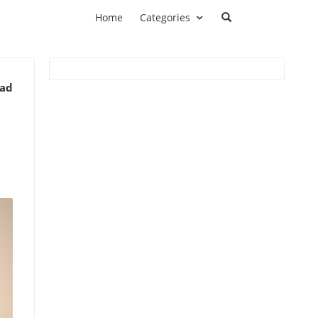
Home
Categories
ead