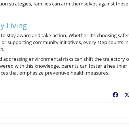
tion strategies, families can arm themselves against these
y Living
al to stay aware and take action. Whether it’s choosing safe
 or supporting community initiatives, every step counts in
en.
addressing environmental risks can shift the trajectory o
wered with this knowledge, parents can foster a healthier
hoices that emphasize preventive health measures.
Fac