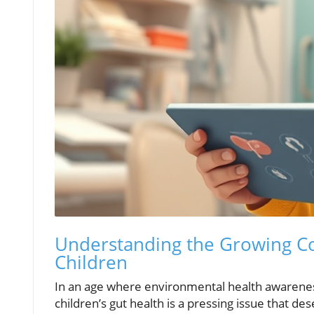
Understanding the Growing Co
Children
In an age where environmental health awareness
children’s gut health is a pressing issue that d