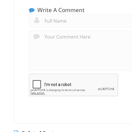
Write A Comment