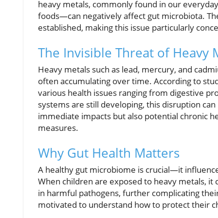
heavy metals, commonly found in our everyday
foods—can negatively affect gut microbiota. The 
established, making this issue particularly conc
The Invisible Threat of Heavy 
Heavy metals such as lead, mercury, and cadmium
often accumulating over time. According to stud
various health issues ranging from digestive p
systems are still developing, this disruption ca
immediate impacts but also potential chronic h
measures.
Why Gut Health Matters
A healthy gut microbiome is crucial—it influen
When children are exposed to heavy metals, it c
in harmful pathogens, further complicating the
motivated to understand how to protect their ch