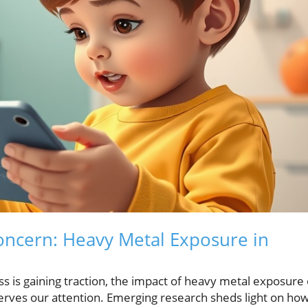
ncern: Heavy Metal Exposure in
 is gaining traction, the impact of heavy metal exposure
eserves our attention. Emerging research sheds light on ho