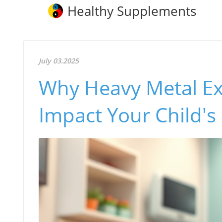
Healthy Supplements
July 03.2025
Why Heavy Metal Ex
Impact Your Child's