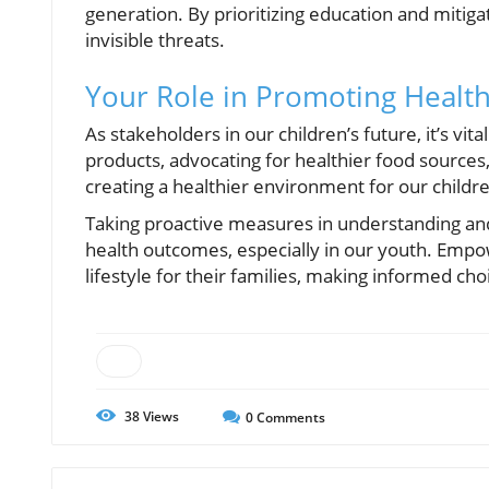
generation. By prioritizing education and mitiga
invisible threats.
Your Role in Promoting Health
As stakeholders in our children’s future, it’s vit
products, advocating for healthier food sources,
creating a healthier environment for our childr
Taking proactive measures in understanding and 
health outcomes, especially in our youth. Empo
lifestyle for their families, making informed c
38
Views
0
Comments