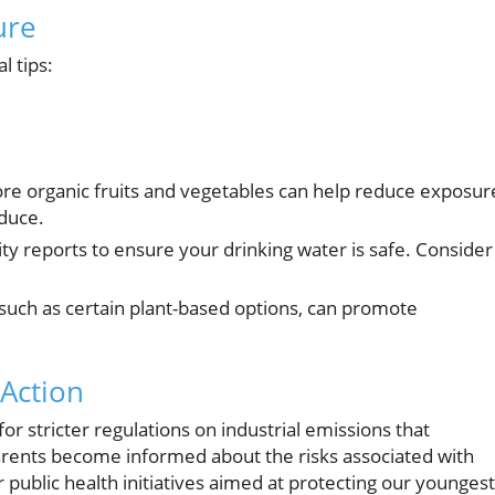
ure
l tips:
re organic fruits and vegetables can help reduce exposur
duce.
ty reports to ensure your drinking water is safe. Consider
ch as certain plant-based options, can promote
Action
 stricter regulations on industrial emissions that
arents become informed about the risks associated with
 public health initiatives aimed at protecting our youngest