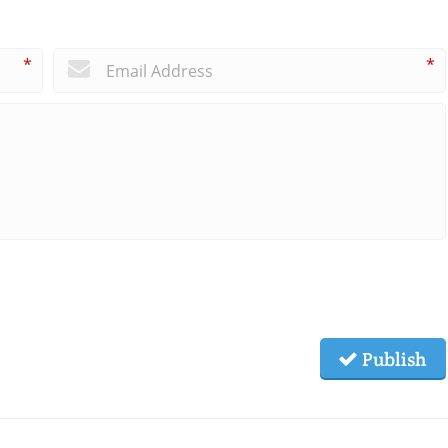
*
*
Publish