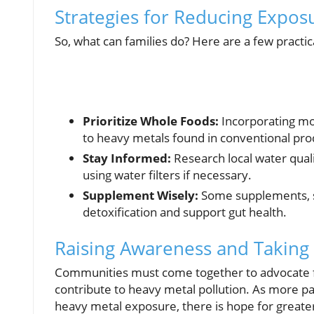
Strategies for Reducing Expos
So, what can families do? Here are a few practica
Prioritize Whole Foods:
Incorporating mo
to heavy metals found in conventional pro
Stay Informed:
Research local water quali
using water filters if necessary.
Supplement Wisely:
Some supplements, su
detoxification and support gut health.
Raising Awareness and Taking 
Communities must come together to advocate for
contribute to heavy metal pollution. As more p
heavy metal exposure, there is hope for greater