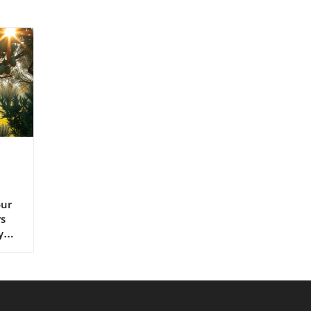
s extra virgin olive oil, continues to set the gold standard for lifelong health.” – Renowned Mediterranean Diet Researcher Why Mediterranean Cultures Trust First Press Olive Oil Mediterranean communities have relied on first press cold pressed olive oil for generations, using it in everything from rustic dips to elaborate celebratory feasts. Their trust is built on more than flavor—it's a legacy of health that’s visible in their longevity statistics and low rates of heart disease. Scientific research frequently references the so-called “Mediterranean paradox”—high consumption of fat, but the healthiest populations. The key is the type of fat: the monounsaturated fats and antioxidants found uniquely in cold press