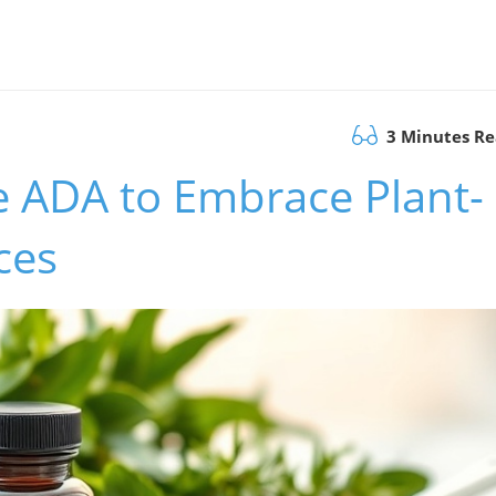
3 Minutes R
he ADA to Embrace Plant-
ces