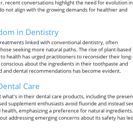
, recent conversations highlight the need for evolution in
 do not align with the growing demands for healthier and
dom in Dentistry
treatments linked with conventional dentistry, often
ose seeking more natural paths. The rise of plant-based
o health has urged practitioners to reconsider their long-
conscious about the ingredients in their toothpaste and
d and dental recommendations has become evident.
Dental Care
at's in their dental care products, including the prese
ased supplement enthusiasts avoid fluoride and instead se
ral health, emphasizing a preference for natural ingredients
out addressing emerging concerns about its safety has le