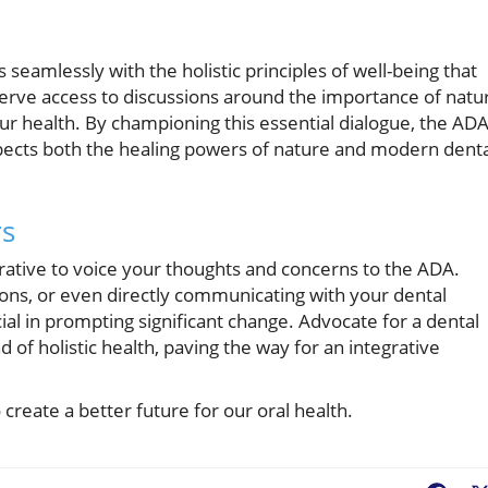
 seamlessly with the holistic principles of well-being that
rve access to discussions around the importance of natur
ur health. By championing this essential dialogue, the AD
spects both the healing powers of nature and modern dent
rs
erative to voice your thoughts and concerns to the ADA.
ns, or even directly communicating with your dental
ial in prompting significant change. Advocate for a dental
f holistic health, paving the way for an integrative
 create a better future for our oral health.