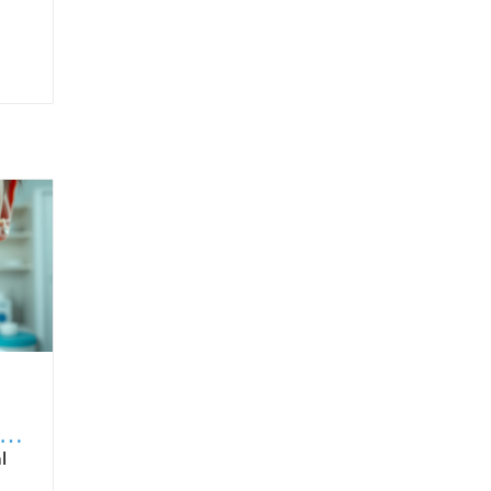
to
ntended for oral route ingestion. For patients, choosing products with proven sublingual formulation ensures that they’re benefiting fully from the intended drug delivery advantages. It is also important for healthcare providers to educate patients on proper