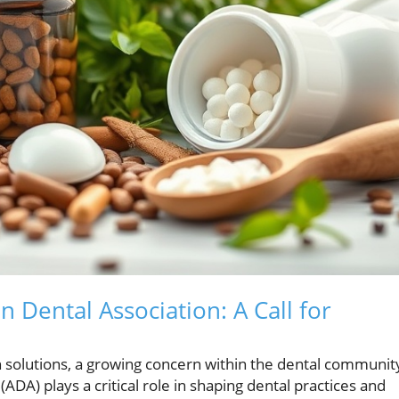
 Dental Association: A Call for
h solutions, a growing concern within the dental communit
DA) plays a critical role in shaping dental practices and