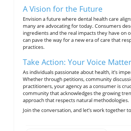
A Vision for the Future
Envision a future where dental health care aligns
many are advocating for today. Consumers dese
ingredients and the real impacts they have on o
can pave the way for a new era of care that re
practices.
Take Action: Your Voice Matte
As individuals passionate about health, it’s imp
Whether through petitions, community discussio
practitioners, your agency as a consumer is cruc
community that acknowledges the growing trend o
approach that respects natural methodologies.
Join the conversation, and let’s work together to