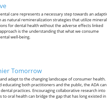
ive
o dental care represents a necessary step towards an adapti
as natural remineralization strategies that utilize mineral
ions for dental health without the adverse effects linked
 in approach is the understanding that what we consume
dental well-being.
thier Tomorrow
up and adapt to the changing landscape of consumer health.
 educating both practitioners and the public, the ADA can
dental practices. Encouraging collaborative research into
to oral health can bridge the gap that has long existed in