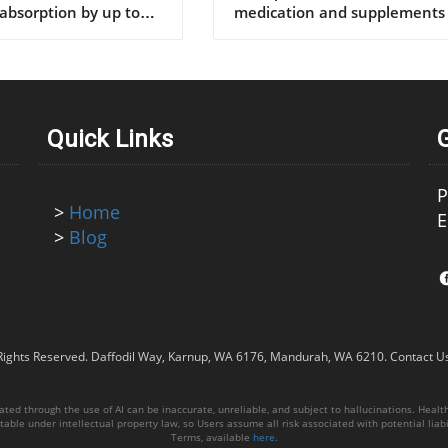
Quick Links
P
>
Home
E
>
Blog
Rights Reserved.
Daffodil Way, Karnup, WA 6176, Mandurah, WA 6210
.
Contact U
ed through the use of AI can be inaccurate, unreliable, and subject to hallucinations. Healthy
able under intellectual property law, so Users assume all risk associated with potential liabil
Terms, available
here
.