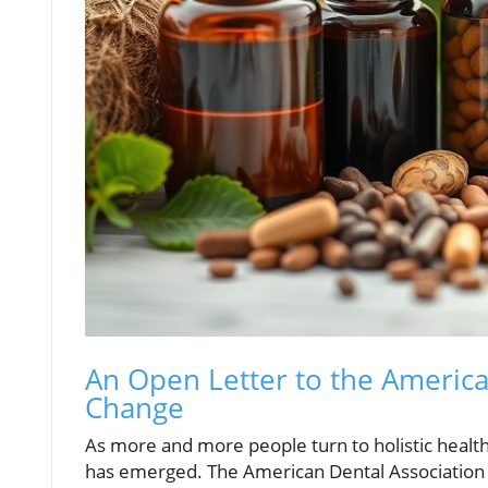
An Open Letter to the American
Change
As more and more people turn to holistic healt
has emerged. The American Dental Association (A