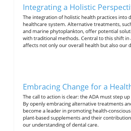
Integrating a Holistic Perspect
The integration of holistic health practices int
healthcare system. Alternative treatments, such 
and marine phytoplankton, offer potential solut
with traditional methods. Central to this shift
affects not only our overall health but also our 
Embracing Change for a Heal
The call to action is clear: the ADA must step 
By openly embracing alternative treatments and
become a leader in promoting health-conscious 
plant-based supplements and their contributions 
our understanding of dental care.