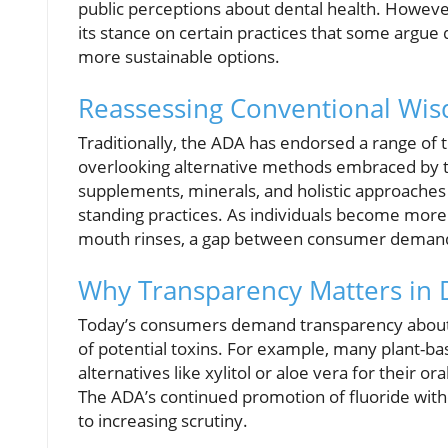
public perceptions about dental health. However
its stance on certain practices that some argue
more sustainable options.
Reassessing Conventional Wis
Traditionally, the ADA has endorsed a range of 
overlooking alternative methods embraced by th
supplements, minerals, and holistic approaches t
standing practices. As individuals become more 
mouth rinses, a gap between consumer deman
Why Transparency Matters in 
Today’s consumers demand transparency about wh
of potential toxins. For example, many plant-b
alternatives like xylitol or aloe vera for their o
The ADA’s continued promotion of fluoride with
to increasing scrutiny.