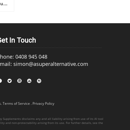
Get In Touch
hone: 0408 945 048
mail: simon@asuperalternative.com
s
.
Terms of Service
.
Privacy Policy
 Supplements disclaims any and all liability arising from use of its AI tool
ity and non-protectability arising from its use. For further details, see the