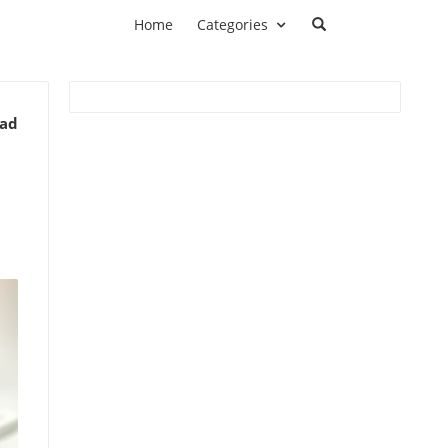
Home
Categories
ead