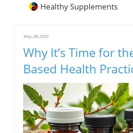
Healthy Supplements
May 08.2025
Why It’s Time for t
Based Health Practi