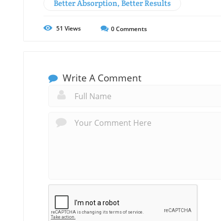
Better Absorption, Better Results
51
Views
0
Comments
Write A Comment