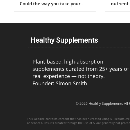
Healthy Supplements
Plant-based, high-absorption
supplements curated from 25+ years of
real experience — not theory.
Founder: Simon Smith
© 2026
Healthy Supplements
All 
This website contains content that has been created using AI. Results creat
or services. Results created through the use of AI are generally not protect