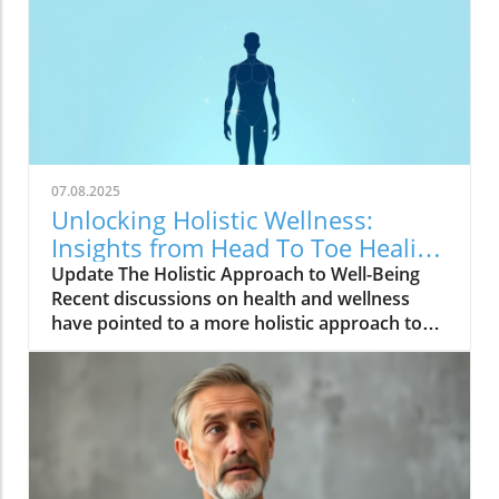
07.08.2025
Unlocking Holistic Wellness:
Insights from Head To Toe Healing
Meeting
Update The Holistic Approach to Well-Being
Recent discussions on health and wellness
have pointed to a more holistic approach to
healing. The video, Head To Toe Healing
Meeting, highlights how treating the body as
an interconnected system rather than in
isolated parts can lead to profound
improvements in overall well-being. Many
individuals are discovering that physical,
mental, and emotional health are deeply