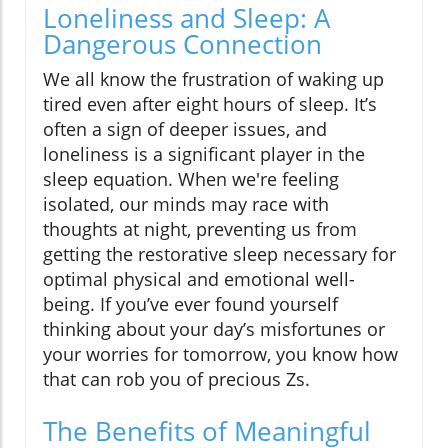
Loneliness and Sleep: A
Dangerous Connection
We all know the frustration of waking up
tired even after eight hours of sleep. It’s
often a sign of deeper issues, and
loneliness is a significant player in the
sleep equation. When we're feeling
isolated, our minds may race with
thoughts at night, preventing us from
getting the restorative sleep necessary for
optimal physical and emotional well-
being. If you’ve ever found yourself
thinking about your day’s misfortunes or
your worries for tomorrow, you know how
that can rob you of precious Zs.
The Benefits of Meaningful