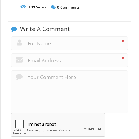
189
Views
0
Comments
Write A Comment
*
*