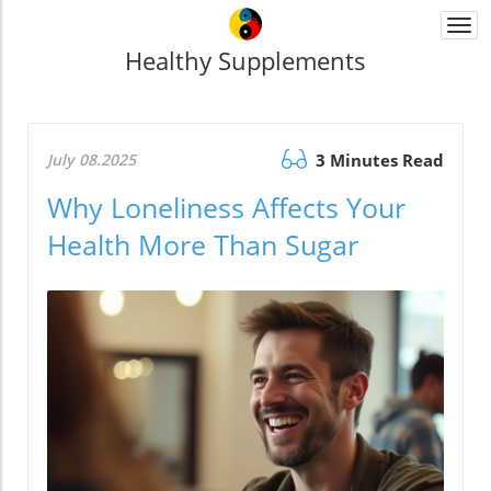
Togg
navi
Healthy Supplements
July 08.2025
3 Minutes Read
Why Loneliness Affects Your
Health More Than Sugar