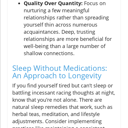
Quality Over Quantity:
Focus on
nurturing a few meaningful
relationships rather than spreading
yourself thin across numerous
acquaintances. Deep, trusting
relationships are more beneficial for
well-being than a large number of
shallow connections.
Sleep Without Medications:
An Approach to Longevity
If you find yourself tired but can’t sleep or
battling incessant racing thoughts at night,
know that you’re not alone. There are
natural sleep remedies that work, such as
herbal teas, meditation, and lifestyle
adjustments. Consider implementing