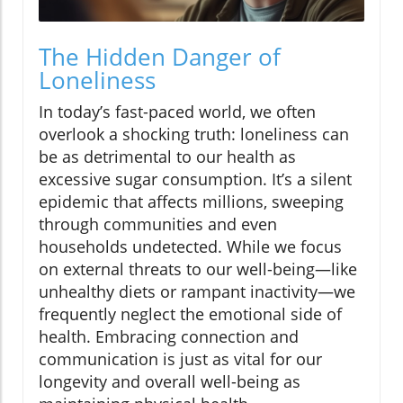
The Hidden Danger of
Loneliness
In today’s fast-paced world, we often
overlook a shocking truth: loneliness can
be as detrimental to our health as
excessive sugar consumption. It’s a silent
epidemic that affects millions, sweeping
through communities and even
households undetected. While we focus
on external threats to our well-being—like
unhealthy diets or rampant inactivity—we
frequently neglect the emotional side of
health. Embracing connection and
communication is just as vital for our
longevity and overall well-being as