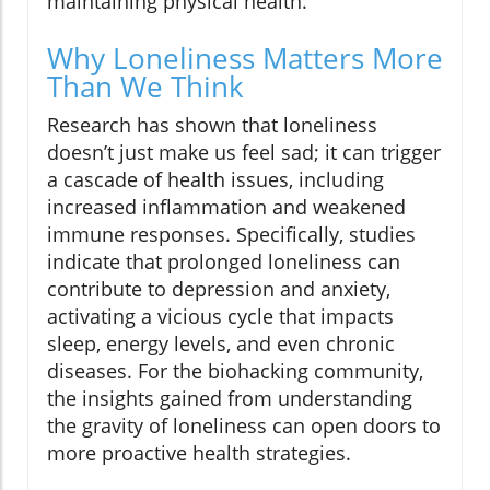
maintaining physical health.
Why Loneliness Matters More
Than We Think
Research has shown that loneliness
doesn’t just make us feel sad; it can trigger
a cascade of health issues, including
increased inflammation and weakened
immune responses. Specifically, studies
indicate that prolonged loneliness can
contribute to depression and anxiety,
activating a vicious cycle that impacts
sleep, energy levels, and even chronic
diseases. For the biohacking community,
the insights gained from understanding
the gravity of loneliness can open doors to
more proactive health strategies.