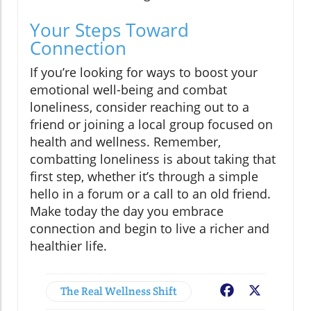
Your Steps Toward
Connection
If you’re looking for ways to boost your
emotional well-being and combat
loneliness, consider reaching out to a
friend or joining a local group focused on
health and wellness. Remember,
combatting loneliness is about taking that
first step, whether it’s through a simple
hello in a forum or a call to an old friend.
Make today the day you embrace
connection and begin to live a richer and
healthier life.
The Real Wellness Shift
Facebook
X