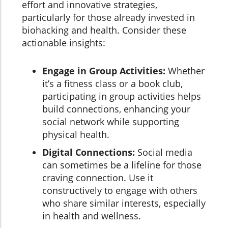
effort and innovative strategies,
particularly for those already invested in
biohacking and health. Consider these
actionable insights:
Engage in Group Activities:
Whether
it’s a fitness class or a book club,
participating in group activities helps
build connections, enhancing your
social network while supporting
physical health.
Digital Connections:
Social media
can sometimes be a lifeline for those
craving connection. Use it
constructively to engage with others
who share similar interests, especially
in health and wellness.