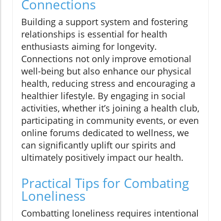
Connections
Building a support system and fostering
relationships is essential for health
enthusiasts aiming for longevity.
Connections not only improve emotional
well-being but also enhance our physical
health, reducing stress and encouraging a
healthier lifestyle. By engaging in social
activities, whether it’s joining a health club,
participating in community events, or even
online forums dedicated to wellness, we
can significantly uplift our spirits and
ultimately positively impact our health.
Practical Tips for Combating
Loneliness
Combatting loneliness requires intentional