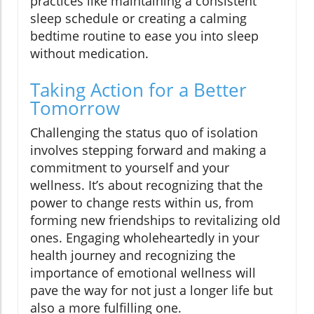
practices like maintaining a consistent
sleep schedule or creating a calming
bedtime routine to ease you into sleep
without medication.
Taking Action for a Better
Tomorrow
Challenging the status quo of isolation
involves stepping forward and making a
commitment to yourself and your
wellness. It’s about recognizing that the
power to change rests within us, from
forming new friendships to revitalizing old
ones. Engaging wholeheartedly in your
health journey and recognizing the
importance of emotional wellness will
pave the way for not just a longer life but
also a more fulfilling one.