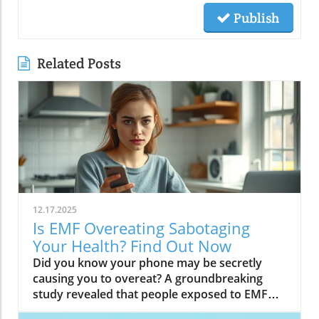
Publish
Related Posts
12.17.2025
Is EMF Overeating Sabotaging
Your Health? Find Out Now
Did you know your phone may be secretly causing you to overeat? A groundbreaking study revealed that people exposed to EMF (electromagnetic field) radiation from a cell phone consumed about 30% more calories afterward than those who weren’t exposed. EMFs, commonly emitted from phones and WiFi routers, can play havoc with your brain’s energy balance—essentially tricking your body into craving high-carb, high-sugar foods. Over time, these hidden influences may silently push you toward weight gain, emotional eating, and, for some, full-blown eating disorders. If you’ve ever wondered why healthy eating sometimes feels impossible—especially with all your devices nearby—you’re about to discover a hidden culprit that could be sabotaging your efforts and what you can do to stop it.Startling Facts: How EMF Overeating May Influence Your Diet and WeightShocking statistics on EMF exposure and calorie intake: Recent research found that EMF exposure from daily electronics, such as cell phones and WiFi routers, is linked to a significant increase in calorie consumption, especially processed snacks and sugary foods.Potential connection between electromagnetic fields and cravings: Studies have suggested EMFs disrupt the way your brain regulates hunger and satiety, creating powerful urges to binge eat beyond normal meal patterns.“A recent study found that people exposed to EMF radiation from a cell phone consumed about 30% more calories afterward than people who weren’t exposed.”[Wardzinski et al., 2022]What You’ll Learn About EMF Overeating and Your HealthThe relationship between EMF exposure and overeatingMechanisms linking electromagnetic fields to binge eating and weight gainHow to identify EMF overeating triggers in your daily lifePractical steps for reducing EMF-related eating disorder risks and cravingsUnderstanding EMF Overeating: Core ConceptsWhat is EMF Overeating?Definition and Explanation: EMF overeating refers to the tendency to eat excessively or binge eat as a response to exposure to electromagnetic fields from common devices like cell phones, WiFi routers, and laptops. Scientific studies indicate that this phenomenon affects many people without them realizing it.Sources of EMF Exposure: Everyday gadgets—including your cell phone, WiFi routers, power lines, and household appliances—emit electromagnetic fields that interact with your body’s energy systems. The duration and intensity of exposure may vary depending on how much time you spend with these devices nearby.EMF vs. Ionizing Radiation: While both emit energy, electromagnetic fields from our gadgets are non-ionizing (unlike X-rays or UV light). These electric and magnetic fields are powerful enough to impact your nervous system and metabolism without directly damaging DNA, making their subtle effects on hunger and cravings especially concerning.How Electromagnetic Fields (EMFs) Affect the BodyImpact on Appetite Regulation: Studies reveal magnetic fields can alter hormonal and neurotransmitter signals in the brain, directly affecting how hungry or full you feel after EMF exposure. These disruptions can trigger overeating or binge episodes, potentially setting the stage for an eating disorder.Brain Energy Balance & Metabolic Outcomes: EMF exposure is shown to disrupt glucose utilization in brain cells, causing an energy deficit your body perceives as hunger, leading to stronger cravings for high-calorie foods to quickly restore energy balance.Scientific Support: Human and animal studies provide growing evidence that electromagnetic field exposure alters the body’s metabolic processes and energy homeostasis, sometimes resulting in compulsive eating episodes and increased risk of obesity.Table: Comparing EMF Exposure Levels in Common DevicesDeviceTypical EMF ExposureFrequency EMF RangesAverage Daily UsagePhoneHigh800-1800 MHz3-5 hoursLaptopModerate2.4-5 GHz5-7 hoursWiFi RouterConstant2.4-5 GHz24 hoursPower LineLow/Moderate50/60 HzProximity-basedWhile understanding EMF exposure is crucial, it's also important to consider how dietary choices can support your body's resilience. For example, certain foods may help counteract the metabolic stress associated with EMF-related overeating. If you're interested in practical nutrition strategies, you might want to explore the benefits of avocado for liver health and fat metabolism, which can complement your efforts to maintain a balanced diet in a tech-driven world.How EMF Exposure May Trigger Binge Eating and OvereatingBrain Energy Deficits and Increased Food IntakeDisrupted Glucose Use: When the brain’s neurons are exposed to EMFs, studies show glucose utilization can plummet—essentially starving brain cells of their primary fuel. In response, your body’s natural signals ramp up binge eating behavior to replenish energy fast, often through high-sugar or high-carb foods.Physiological Cravings: This state of brain energy deficit not only boosts hunger but creates intense, hard-to-resist urges to eat, usually resulting in larger and more frequent eating episodes for both adults and teens in high-EMF environments.Neurochemical Changes and Eating DisordersInfluence on Key Neurochemicals: Research suggests EMF exposure can throw off dopamine and serotonin balance—chemicals responsible for pleasure and mood. Low levels after EMF exposure are associated with not only emotional eating, but also a greater risk of eating disorders like bulimia nervosa and binge eating disorder.Disordered Eating Patterns: This neurochemical disruption causes some people to repeatedly binge eat after device use, especially when feeling stressed, tired, or emotionally low. Over time, these patterns increase the risk of chronic obesity and poor mental health outcomes.Expert Voices:“Scientists calculated the long-term impact and warned that this overeating could add 50 to 60 extra pounds per year for the average adult.”(Watch a professional animated explainer video demonstrating how EMF exposure from everyday devices alters brain chemistry and elevates hunger cues, making cravings and binge eating more likely.)Case Studies: EMF Overeating and Everyday LifeReal-World Connections: Consider the college student who studies with a laptop, cell phone, and WiFi router at arm's length—reporting that she can’t stop snacking all evening, even when not hungry. Or the office worker whose late-night binge eating coincides with marathon sessions in front of a glowing screen and multiple wireless devices.Personal Successes: Some individuals have controlled cravings and cut down binge eating simply by creating device-free zones, unplugging the WiFi at night, or adding EMF shields to their workspaces—and have even noticed improvements in body image, mood, and general health.Body Image and Digital Triggers: The constant hum of electronics and exposure to magnetic fields magnifies stress about body image and contributes to emotional eating, showing just how powerfully today’s digital world interacts with our health behaviors.Are You at Risk? Signs and Symptoms of EMF-Related Binge EatingFrequently experiencing uncontrollable cravings or binge eating after prolonged digital device useFeeling hungrier on days spent near power lines, WiFi routers, or smartphonesNoticing a connection between emotional eating and high-tech environmentsEating abnormally large portions compared to your previous habitsSuffering from distress or negative feelings about eating episodes you’re unable to stopHow power lines, cell phones, and WiFi impact eating behavior: Extended exposure boosts the urge to snack or binge, especially in tech-heavy settings like city apartments, offices, and school environments.Checklist: Assessing your EMF overeating risk levelDo you find yourself snacking more after phone calls or computer sessions?Does your hunger seem higher at the office or near wireless devices?Have you noticed a link between screen time and emotional eating?Are you gaining weight despite a healthy diet or exercise?Do you wake up or go to bed using digital devices?Factors That Increase Susceptibility to EMF OvereatingGenetics, mental health, body image, trauma: People with a family history of eating disorders, anxiety, depression, or negative body image are more sensitive to EMF-induced cravings and binge episodes.Environmental Triggers: Constant exposure in homes, modern offices, or travel hubs (like airports or hotels) amplifies EMF exposure and risk of overeating.Role of Age & Lifestyle: Children, teens, and adults with sedentary lifestyles, stress, or previous eating episodes are most vulnerable, especially with high screen time and device use.What Trauma May Cause Overeating in the Presence of EMF?Types of Trauma: Childhood abuse, neglect, bullying, chronic stress, and unresolved emotional wounds are well-documented contributors to eating disorder risk—including binge eating and emotional overeating in tech-heavy settings.Synergistic Effects: Psychological stress seems to magnify the impact of electromagnetic field exposure, especially when both occur together, leading to more frequent impulsive eating episodes or “food binges.”Expert Insights: Professionals warn that EMF-induced neurochemical changes (dopamine/serotonin drops) complicate trauma recovery and can perpetuate emotional eating cycles.(Watch a candid video interview with a leading authority on mental health and EMF research, focusing on the intersection of trauma, eating disorders, and modern technology.)The Science: How EMF Overeating Connects to Obesity and Chronic DiseaseChronic emf overeating is associated with higher rates of metabolic syndrome, diabetes, and heart disease, all major global health threats.Large-scale studies show an alarming global rise in obesity rates, which scientists now partly attribute to electromagnetic fields and magnetic field exposure from digital devices.There’s a possible link to serious eating disorders like bulimia nervosa and compulsive binge eating, especially in youth and urban populations.