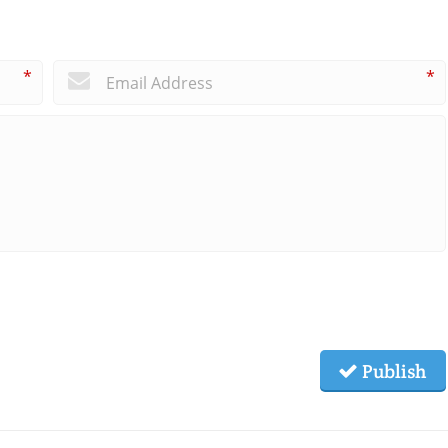
*
*
Publish