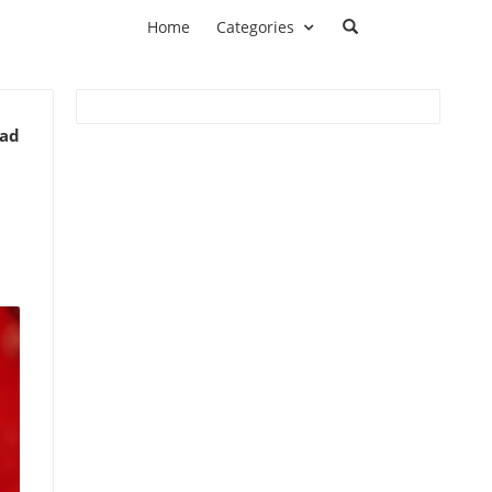
Home
Categories
ead