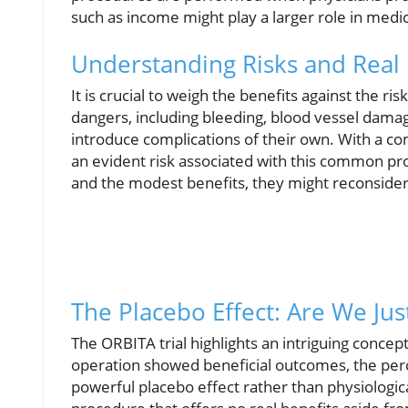
such as income might play a larger role in medic
Understanding Risks and Real 
It is crucial to weigh the benefits against the r
dangers, including bleeding, blood vessel dama
introduce complications of their own. With a co
an evident risk associated with this common pro
and the modest benefits, they might reconsider
The Placebo Effect: Are We Jus
The ORBITA trial highlights an intriguing concept
operation showed beneficial outcomes, the perc
powerful placebo effect rather than physiologica