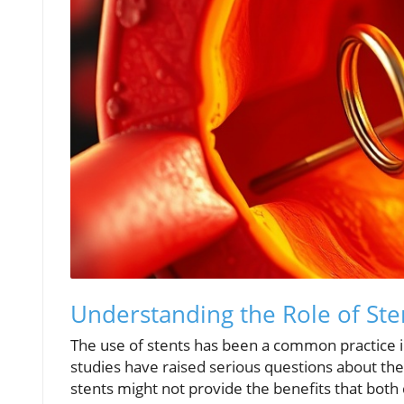
Understanding the Role of Ste
The use of stents has been a common practice in
studies have raised serious questions about the
stents might not provide the benefits that both 