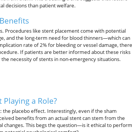
al decisions than patient welfare.
Benefits
isks. Procedures like stent placement come with potential
ge, and the long-term need for blood thinners—which can
mplication rate of 2% for bleeding or vessel damage, there
cedure. If patients are better informed about these risks
 the necessity of stents in non-emergency situations.
t Playing a Role?
: the placebo effect. Interestingly, even if the sham
eived benefits from an actual stent can stem from the
l changes. This begs the question—is it ethical to perform