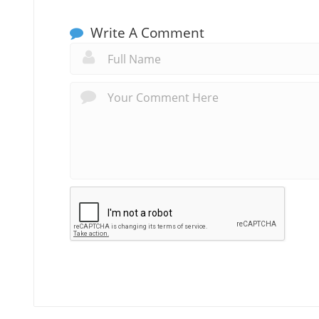
Write A Comment