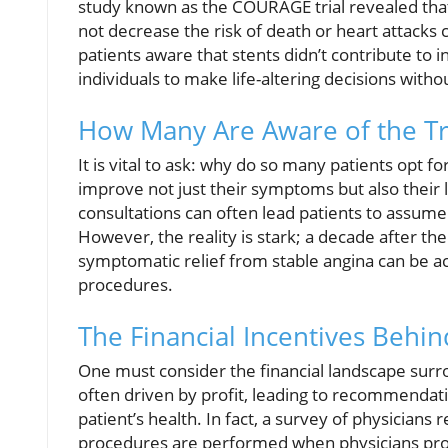
study known as the COURAGE trial revealed that 
not decrease the risk of death or heart attacks
patients aware that stents didn’t contribute to i
individuals to make life-altering decisions witho
How Many Are Aware of the T
It is vital to ask: why do so many patients opt f
improve not just their symptoms but also their
consultations can often lead patients to assume 
However, the reality is stark; a decade after th
symptomatic relief from stable angina can be 
procedures.
The Financial Incentives Behin
One must consider the financial landscape surro
often driven by profit, leading to recommendati
patient’s health. In fact, a survey of physician
procedures are performed when physicians profi