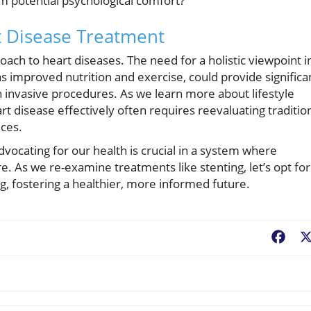
om potential psychological comfort?
t Disease Treatment
oach to heart diseases. The need for a holistic viewpoint i
as improved nutrition and exercise, could provide significa
th invasive procedures. As we learn more about lifestyle
t disease effectively often requires reevaluating traditio
ices.
dvocating for our health is crucial in a system where
. As we re-examine treatments like stenting, let’s opt for
g, fostering a healthier, more informed future.
Fac