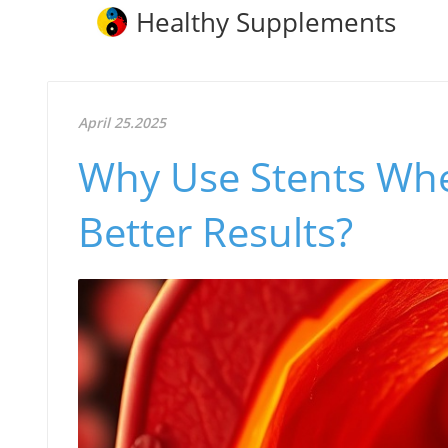
Healthy Supplements
April 25.2025
Why Use Stents Whe
Better Results?