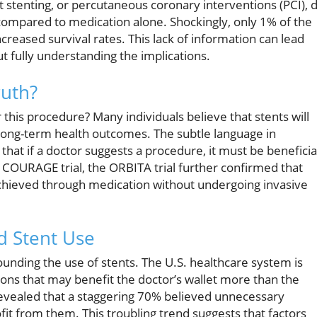
stenting, or percutaneous coronary interventions (PCI), d
 compared to medication alone. Shockingly, only 1% of the
ncreased survival rates. This lack of information can lead
ut fully understanding the implications.
ruth?
or this procedure? Many individuals believe that stents will
 long-term health outcomes. The subtle language in
that if a doctor suggests a procedure, it must be beneficia
e COURAGE trial, the ORBITA trial further confirmed that
achieved through medication without undergoing invasive
d Stent Use
unding the use of stents. The U.S. healthcare system is
ons that may benefit the doctor’s wallet more than the
s revealed that a staggering 70% believed unnecessary
t from them. This troubling trend suggests that factors