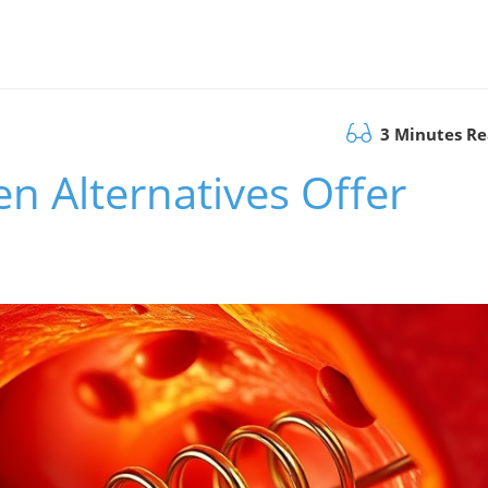
3 Minutes R
n Alternatives Offer