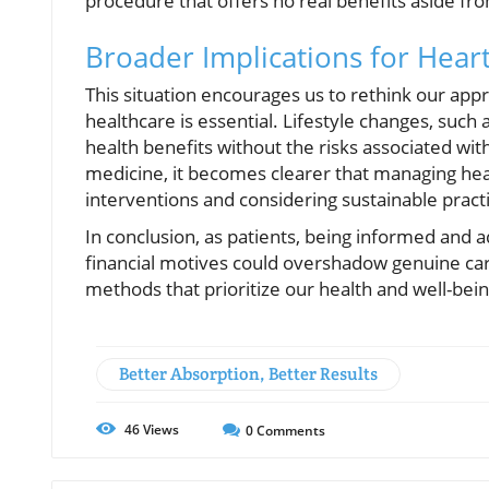
procedure that offers no real benefits aside fr
Broader Implications for Hear
This situation encourages us to rethink our appr
healthcare is essential. Lifestyle changes, such 
health benefits without the risks associated wi
medicine, it becomes clearer that managing hear
interventions and considering sustainable pract
In conclusion, as patients, being informed and a
financial motives could overshadow genuine care
methods that prioritize our health and well-bein
Better Absorption, Better Results
46
Views
0
Comments