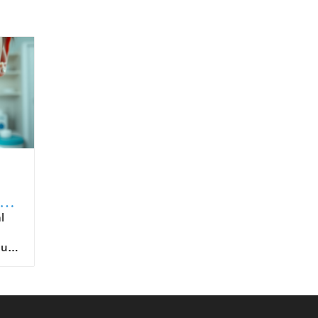
to
ntended for oral route ingestion. For patients, choosing products with proven sublingual formulation ensures that they’re benefiting fully from the intended drug delivery advantages. It is also important for healthcare providers to educate patients on proper