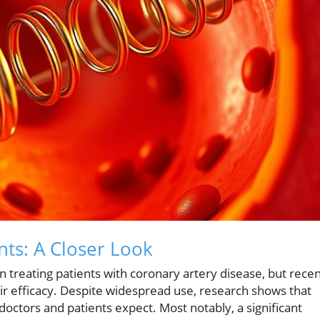
nts: A Closer Look
 treating patients with coronary artery disease, but rece
ir efficacy. Despite widespread use, research shows that
doctors and patients expect. Most notably, a significant