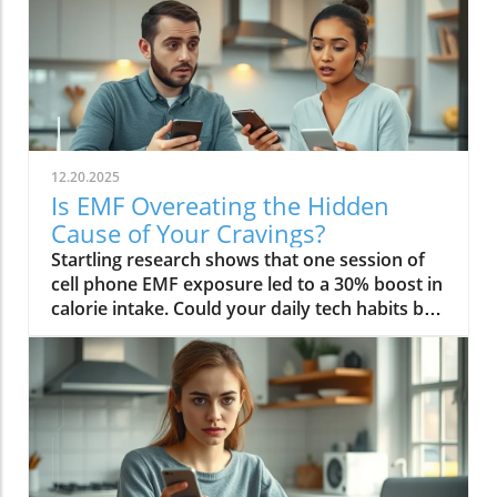
12.20.2025
Is EMF Overeating the Hidden
Cause of Your Cravings?
Startling research shows that one session of cell phone EMF exposure led to a 30% boost in calorie intake. Could your daily tech habits be secretly hijacking your appetite and fueling cravings—even if you’re “doing everything right”? In this in-depth editorial, we unveil the overlooked science behind EMF overeating, review real-life cases, and provide strategies to help you take back control of your hunger in our tech-saturated world.Unveiling the Link: EMF Overeating and Your HealthDid you know your phone may be secretly causing you to overeat? Most of us associate cravings with stress, emotional eating, or even just holiday indulgence. But emerging studies reveal that regular EMF exposure—from household tech like Wi-Fi routers, laptops, and cell phones—can disrupt your body’s hunger signals and trigger overeating. In 2022, a groundbreaking study published in Nutrients showed that individuals exposed to electromagnetic fields consumed up to 30% more calories immediately afterward compared to those who weren’t exposed. This phenomenon, labeled as EMF overeating, could lead to 50-60 extra pounds per year if unchecked, making it an urgent concern for anyone battling persistent cravings or unexplained weight gain.If you feel frustrated by stubborn hunger even after improving your diet, EMFs could be the hidden factor. The science suggests that electromagnetic fields affect the brain’s energy regulation centers, prompting the body to crave high-calorie, quick-release fuel like carbs and sugar. Recognizing and addressing EMF overeating may offer a missing piece of the puzzle for people struggling with binge eating, emotional eating, and resistance to weight loss. Let’s dive deeper into how this works—and what you can do about it.While EMF exposure is a modern concern, it's important to remember that dietary choices also play a crucial role in managing cravings and overall metabolic health. For example, certain foods—like avocados—have been shown to support liver function and help regulate fat metabolism, which can be especially beneficial if you're seeking holistic strategies to control appetite. Discover how adding avocado to your diet can help remove fat from your liver and support your wellness goals.“A single session of cell phone EMF exposure boosted calorie intake by as much as 30%.” – Nutrients Journal, 2022Startling Statistics: EMF Exposure and Caloric IntakeThe numbers are difficult to ignore. In the above-cited 2022 study, participants who spent just an hour using their cell phone—a common activity in today’s digital environment—ate nearly a third more calories than control participants. This effect surpassed the calorie boost seen after a typical holiday meal, and it occurred without the participants consciously feeling hungrier. Comparable data from global health reports warn that environments rich in electromagnetic fields may be quietly driving up calorie consumption, contributing to the escalating rates of obesity and eating disorders worldwide.Considering our constant exposure—not just from one mobile phone, but from Wi-Fi, laptops, and even power lines—these statistics imply that millions could be passively affected by EMF overeating each day. The caloric overconsumption associated with frequent EMF exposure can add up quickly, suggesting a previously overlooked factor in binge eating trends and the rise of eating episodes that seem “out of character.”How Electromagnetic Fields Affect Brain ChemistryElectromagnetic fields exert a subtle but powerful influence on brain function. When you’re exposed to high levels of EMF, studies have found that your brain’s energy metabolism is disrupted. One key discovery is the accelerated depletion of ATP, the molecule responsible for fueling all brain activity. In layman’s terms, your brain starts to feel "hungry" more quickly, setting off a cascade of biochemical signals that prompt intense food cravings—especially for high-carb snacks that offer fast energy. This mechanism links EMF exposure not only to overeating but also to symptoms typically seen in binge eating disorder: rapid eating, lack of control, and consuming food in the absence of real hunger.Furthermore, modern neuroscience reveals that EMF interactions can influence neurotransmitters like dopamine, which plays a central role in reward and pleasure. This overlap sheds light on how environmental factors—not just psychological triggers—might tip a vulnerable brain into an unintended eating disorder trajectory, reinforcing unhealthy eating patterns, emotional eating, and potentially contributing to larger public health issues.EMF Overeating: A Modern Health Risk?The fact that EMF overeating remains underreported doesn’t diminish its magnitude. With widespread use of electrical devices, the general public continuously faces invisible energy fields at home, work, and in public spaces. Scientists warn that cumulative exposure from devices, power lines, and even household electrical wiring may be as disruptive to appetite and metabolism as more “traditional” causes like emotional trauma or stress. The potential long-term health effects extend beyond simple weight gain—they may include risk for diabetes, cardiovascular issues, and diminished mental health due to the emotional aftermath of chronic overeating and loss of control.Health experts now suggest we need to expand our understanding of what triggers overeating in the digital age. While much focus has been placed on diet, stress, and psychology, EMF exposure should be included in preventative and clinical approaches, particularly for those with persistent, unexplained cravings. Addressing this overlooked risk factor could be key in reducing global rates of binge eating and related health problems.What You’ll Learn in This Exploration of EMF OvereatingHow EMF overeating disrupts the body's hunger signalsWhy electromagnetic field exposure could trigger cravingsThe connection between EMF exposure and eating disordersStrategies to protect against EMF-related binge eatingUnderstanding EMF Overeating: Beyond Simple CravingsWhat Are EMFs and How Do They Pervade Modern Life?Electromagnetic fields (EMFs) are invisible areas of energy, often generated by electrical power, wireless devices, and digital technology. In the past decade, our ambient exposure to EMFs has exploded, as smartphones, power lines, and Wi-Fi become inescapable parts of daily life. Unlike the static electric field your body experiences from a charged balloon, EMFs are dynamic, often fluctuating with the devices we use. Most people encounter both low frequency (from electrical wiring) and radiofrequency EMFs (from mobile phones and wireless tech) every day.Living in a modern city means you’re constantly interacting with these invisible fields, whether standing near a power line, riding public transport full of mobile devices, or working in an office buzzing with Wi-Fi and computer monitors. While the general public remains unaware, experts are increasingly concerned about the cumulative effect of daily EMF exposure on human health—particularly on eating behavior, mental functioning, and overall metabolic health.EMF Exposure: The Science of Energy and Its EffectsThe science of EMF exposure revolves around energy transfer. As our devices operate, they emit waves—oscillating electric and magnetic fields—that penetrate our surroundings and bodies, even at low intensities. While high-intensity EMFs (such as those from ionizing radiation or X-rays) can directly damage DNA, non-ionizing types like radiofrequency EMFs primarily affect cellular function and communication. Recent research links chronic exposure to disruptions in neurological pathways, energy metabolism, and the delicate hormone signals that guide hunger and satiety.One key finding from both animal and human studies is that frequency EMF, especially at the levels emitted from daily devices, can subtly impair brain function, leading to issues such as fatigue, brain fog, disrupted sleep—and overeating. In essence, rather than being neutral backdrops, everyday electric and magnetic fields may actively shape our urges and eating patterns, often without us noticing.From Wi-Fi to Power Lines: Everyday Sources of Electromagnetic FieldsIt’s easy to forget how many sources of electromagnetic fields we encounter. Wi-Fi routers, smartphones, laptops, tablets, and even household appliances all emit EMFs, as do external sources like power lines and cell towers. Studies indicate that simply being near an active mobile phone or using a laptop for an hour can meaningfully drive up your body’s exposure. Those who live or work close to strong sources—such as high-voltage power lines or busy urban centers—face even higher daily doses.This omnipresence of EMF radiation creates a scenario where individuals may be susceptible to EMF overeating 24/7. Being aware of these sources is the first step in recognizing how lifestyle, environment, and evolving technology intersect with our well-being—including our impulses to binge eat or snack mindlessly throughout the day.The Science Behind EMF Overeating and CravingsDisruption in Brain Energy Homeostasis from EMF ExposureAt the root of EMF overeating is the disruption of “energy homeostasis” within the brain. Homeostasis is your body’s internal balancing act, the system that makes sure you have enough energy to think, move, and thrive. When EMFs disrupt this process—by accelerating energy use in neural cells—the brain senses a fuel shortage. In response, it “sounds the alarm” through hormonal signals, particularly ghrelin (the hunger hormone), to push you toward fast, high-calorie foods. This feedback loop mirrors what happens during sleep deprivation or extreme physical stress, resulting in intense, difficult-to-control cravings and more frequent eating episodes.This science is critical for those who find themselves unable to stop munching, even when they’re not truly hungry. Unlike emotional or psychological tr