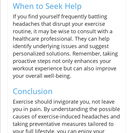
When to Seek Help
If you find yourself frequently battling
headaches that disrupt your exercise
routine, it may be wise to consult with a
healthcare professional. They can help
identify underlying issues and suggest
personalized solutions. Remember, taking
proactive steps not only enhances your
workout experience but can also improve
your overall well-being.
Conclusion
Exercise should invigorate you, not leave
you in pain. By understanding the possible
causes of exercise-induced headaches and
taking preventative measures tailored to
your full lifestyle, you can enjoy your