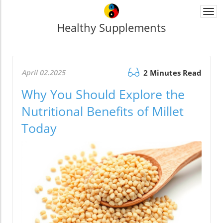
Togg
navi
Healthy Supplements
April 02.2025
2 Minutes Read
Why You Should Explore the
Nutritional Benefits of Millet
Today