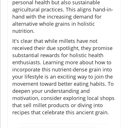
personal health but also sustainable
agricultural practices. This aligns hand-in-
hand with the increasing demand for
alternative whole grains in holistic
nutrition.
It's clear that while millets have not
received their due spotlight, they promise
substantial rewards for holistic health
enthusiasts. Learning more about how to
incorporate this nutrient-dense grain into
your lifestyle is an exciting way to join the
movement toward better eating habits. To
deepen your understanding and
motivation, consider exploring local shops
that sell millet products or diving into
recipes that celebrate this ancient grain.