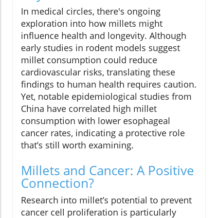
In medical circles, there's ongoing
exploration into how millets might
influence health and longevity. Although
early studies in rodent models suggest
millet consumption could reduce
cardiovascular risks, translating these
findings to human health requires caution.
Yet, notable epidemiological studies from
China have correlated high millet
consumption with lower esophageal
cancer rates, indicating a protective role
that’s still worth examining.
Millets and Cancer: A Positive
Connection?
Research into millet’s potential to prevent
cancer cell proliferation is particularly