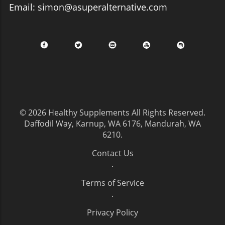
Email: simon@asuperalternative.com
© 2026
Healthy Supplements
All Rights Reserved.
Daffodil Way, Karnup, WA 6176, Mandurah, WA
6210
.
Contact Us
.
Terms of Service
.
Privacy Policy