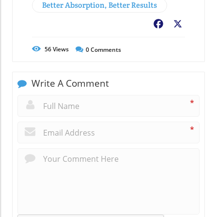
Better Absorption, Better Results
Facebook
X
56
Views
0
Comments
Write A Comment
*
*