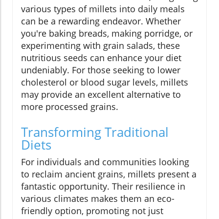
various types of millets into daily meals
can be a rewarding endeavor. Whether
you're baking breads, making porridge, or
experimenting with grain salads, these
nutritious seeds can enhance your diet
undeniably. For those seeking to lower
cholesterol or blood sugar levels, millets
may provide an excellent alternative to
more processed grains.
Transforming Traditional
Diets
For individuals and communities looking
to reclaim ancient grains, millets present a
fantastic opportunity. Their resilience in
various climates makes them an eco-
friendly option, promoting not just