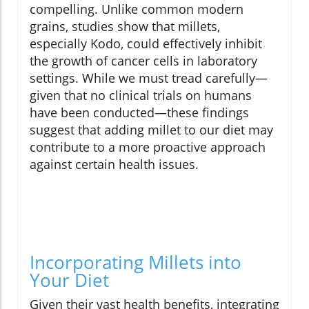
compelling. Unlike common modern
grains, studies show that millets,
especially Kodo, could effectively inhibit
the growth of cancer cells in laboratory
settings. While we must tread carefully—
given that no clinical trials on humans
have been conducted—these findings
suggest that adding millet to our diet may
contribute to a more proactive approach
against certain health issues.
Incorporating Millets into
Your Diet
Given their vast health benefits, integrating