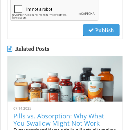
Publish
Related Posts
07.14.2025
Pills vs. Absorption: Why What
You Swallow Might Not Work