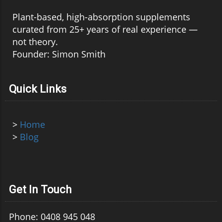
Plant-based, high-absorption supplements
curated from 25+ years of real experience —
not theory.
Founder: Simon Smith
Quick Links
>
Home
>
Blog
Get In Touch
Phone: 0408 945 048