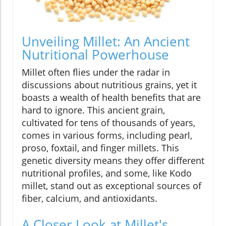
Unveiling Millet: An Ancient
Nutritional Powerhouse
Millet often flies under the radar in
discussions about nutritious grains, yet it
boasts a wealth of health benefits that are
hard to ignore. This ancient grain,
cultivated for tens of thousands of years,
comes in various forms, including pearl,
proso, foxtail, and finger millets. This
genetic diversity means they offer different
nutritional profiles, and some, like Kodo
millet, stand out as exceptional sources of
fiber, calcium, and antioxidants.
A Closer Look at Millet's