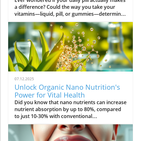
Ever wondered if your daily pill actually makes a difference? Could the way you take your vitamins—liquid, pill, or gummies—determine your well-being? Today, we’ll ask questions few supplement companies do. Get ready for an honest look at absorption vs pills and what it means for your health.Have you been swallowing pill after pill, expecting a health boost—only to feel nothing? Is it possible that how your vitamin supplement is delivered is the reason you aren’t getting the benefits you pay for? Let’s dig into absorption vs pills, challenge the hype, and discover what really matters when it comes to vitamin supplements.What you’ll learn: Key differences between absorption and pills, why bioavailability matters, and how to choose the best supplement form. Absorption Rates of Common Supplement FormsSupplement FormEstimated Absorption RatePills10-20%Capsules20-30%Liquid Vitamins60-80%Gummies30-50%Powders40-60%Oral Strips75-90%Understanding Absorption vs Pills: Does Form Matter?Defining absorption vs pills: How nutrients enter your system and why supplement form is critical.At the most basic level, absorption vs pills is all about how much of a vitamin supplement’s active ingredients actually make it into your bloodstream and do your body any good. When you swallow a pill, you’re trusting that your digestive system will do its job—breaking down the supplement so its nutrients can be absorbed. Yet, not all vitamin supplements are created equal, and not all forms deliver on their promise. Pills, capsules, powders, gummies, and liquid vitamins each travel a unique journey before reaching your cells.Supplement form really does matter. The physical construction of pills and capsules often slows—sometimes even blocks—the release of nutrients, whereas alternatives like liquid vitamins, oral strips, and powders may bypass these limitations. Why does this happen? Your body must break down tablets and capsules with stomach acid and enzymes, and there’s no guarantee that all the nutrients will survive this tough digestive journey. In contrast, liquid supplements and oral strips may be absorbed faster, thanks to their easier dissolution and more direct pathways into your bloodstream. That’s why understanding the true meaning of absorption vs pills is the first step toward getting real results from your vitamin supplements.Bottom Line: Not all supplement forms are created for optimal absorption. Bioavailability and the type of delivery—pill form, liquid vitamin, powder, or gummy form—could determine whether you get only a fraction of the promised vitamins or a major boost to your health.How Does the Body Absorb Pills, Capsules, and Liquid Vitamins?Exploring how the body absorbs nutrients from pill form, liquid vitamin, and other delivery methods.The digestive challenge: Enzymes, stomach acids, time to dissolve, and impact on absorption vs pills.Whether you’re consuming a vitamin supplement in pill form, capsule, or a liquid supplement , the journey begins as soon as you swallow. For pills and capsules, the process relies heavily on the breakdown of the outer shell by strong stomach acid and digestive enzymes. Yet, pills and capsules aren’t always fully broken down—a problem that limits how much of the active ingredient your body can actually use. Incomplete dissolution means some nutrients pass through the digestive tract largely unused, especially if you take your supplement on a full stomach or pair it with certain foods or medications.In contrast, liquid vitamins and liquid supplements often enter the digestive system in a pre-dissolved state, bypassing some of the breakdown hurdles. Liquids and powders can be absorbed faster than solid pills, particularly if the formula’s molecules are small and water-soluble. Even the gummy form —popular for taste and ease of use—breaks down more quickly than hard pills but may sacrifice some potency or include added sugar and flavor enhancers that don’t serve your health. Ultimately, how well your body absorbs any supplement can depend on not just form, but your individual digestion, gut health , and the specific ingredients in the formula.Enzyme activity, stomach acid levels, gut motility, and even your microbiome can affect absorption. This is why two people taking the same vitamin supplement may experience totally different results. Absorption vs pills is a genuine factor—one that’s rarely explained on flashy supplement packaging.Since gut health plays such a pivotal role in how your body processes and absorbs nutrients from supplements, it’s worth exploring how beneficial bacteria and probiotics can further enhance this process. For a deeper dive into the connection between your microbiome and nutrient uptake, check out the health benefits of probiotics and plant-based supplements . Update Animated breakdown of nutrient journeys through different supplement routes.The Science: What is Absorption in Supplements and Medicine?Defining absorption in medicine and supplements; why it’s different from just swallowing a pill.Key terms: Bioavailability, enteric coating, active ingredient.In both medicine and vitamin supplements, absorption is the process of nutrients or drugs passing from the digestive tract into your bloodstream. Swallowing a pill is only step one; your digestive system must unlock the active ingredient so your body can absorb it where it’s needed most. Terms like bioavailability —the proportion of a substance that actually enters circulation to have an effect—are crucial. For example, a vitamin supplement with low bioavailability means much of what you swallow is wasted.Next, there’s the issue of enteric coating . Some pills or capsules use an enteric coating to prevent stomach acid from destroying sensitive nutrients. While this can help certain vitamins (like B12 or probiotics) make it to the small intestine , it can also delay or impede absorption for others. Finally, always check for the active ingredients —not just what’s listed on the package, but what your body can absorb and use. The more bioavailable and accessible the active ingredient, the better the value of the supplement.Pill Form vs Other Formats: Which Offers Better Absorption and Bioavailability?Examining pill form compared to liquid vitamins, gummy form, powder form, strips and others.When debating absorption vs pills , side-by-side comparisons reveal that not all supplement forms are created equal. Pill form vitamin supplements face limitations in how much of their nutrients your body can unlock, as discussed above. Liquid vitamins offer rapid absorption and higher bioavailability for many users, while powders and oral strips can sometimes match or even surpass this, depending on the formulation and delivery route.Gummy form vitamins bring convenience and taste but may include added sugar , artificial flavors, and fillers that compromise the purity and effectiveness of the nutrient payload. Meanwhile, strips offer an ultra-fast melt-in-your-mouth option, often dosed for peak delivery straight to the bloodstream. Absorption and bioavailability should be top priorities when selecting a vitamin supplement; relying solely on convenience could mean you’re getting less than you pay for, or worse, missing out on real health improvements.Practical example: Compare swallowing a hard tablet multivitamin versus a nano-emulsified liquid vitamin . The latter may start working in minutes, while the former might break down slowly—or not at all—depending on your digestive health. So ask yourself: is it worth sticking to the pill form if your body doesn’t absorb the nutrients effectively?Comparison of Vitamin Supplement AbsorptionFormatAbsorption SpeedTypical BioavailabilityPill FormSlowLowLiquid VitaminsFastHighPowdersModerateModerate to HighGummy FormModerateModerateStripsVery FastVery High“Absorption vs pills isn’t just jargon. Many clinical studies confirm that the delivery format of a vitamin supplement can radically change how much benefit your body receives.” — Dr. Anjali Mehta, Nutritional BiochemistAre Pills, Powders, or Liquids Better for Gut Health?Why gut health affects gastrointestinal absorption and the differences between what supplements offer.Gut health is a game-changer for nutrient absorption. The small intestine is where most absorption happens, and its health can affect the absorption of nutrients from different supplement forms . Pills and tablets rely on the right enzyme levels and strong motility. However, in individuals with sensitive digestion, IBS, or compromised gut flora, traditional pills may never fully dissolve, and nutrients may leave the body unused.Liquid supplements and powders often absorb more easily and quickly, putting less strain on digestion. For those with digestive issues, liquid vitamins , nano-formulas, or strips could be the difference between experiencing benefits and wasting money. And remember—some gummy forms contain added sugars that can disrupt microbiome balance, potentially making matters worse for sensitive guts.Optimizing gut health —through probiotics, fiber, and a balanced diet—maximizes your supplement’s effectiveness. If you’ve been disappointed by swallowing pills , it might be time to try formats that are gentler on your digestive tract and more potent for your health.Pros and Cons: Pill Form, Liquid Vitamins, Gummies, and MoreList: Pros and cons of each supplement option; shelf life, taste, convenience, cost, absorption vs pills.Pill Form : Long shelf life, widely available, cost-effective, but often poor absorption and can be tough to swallow.Liquid Vitamins : Fast absorption, customizable dosing, but usually pricier and need refrigeration.Gummy Form : Tasty and easy to take, but often high in added sugar and sometimes lower potency.Powder Form : Flexible dosing, decent absorption, but may require mixing and some taste unpleasant.Strips : Ultra-fast absorption rate , discreet, but can be expensive and limited in vitamin variety.Take note of shelf life if y
07.12.2025
Unlock Organic Nano Nutrition's
Power for Vital Health
Did you know that nano nutrients can increase nutrient absorption by up to 80%, compared to just 10-30% with conventional supplements? This transformative leap marks the dawn of organic nano nutrition, bringing plant-based, nano-scale nutrients to the forefront of health and vitality. As wellness seekers become savvier about what goes into their bodies, the demand for cleaner, more efficient supplementation has never been higher. In this comprehensive guide, you’ll discover how the innovative world of organic nano nutrition is reshaping supplement science — and how it can unlock a healthier, more vibrant you.Organic Nano Nutrition: Transforming Health Through Plant-Based Nano NutrientsOrganic nano nutrition is revolutionizing the way we approach our health by harnessing the power of plant-based nano nutrients. Unlike traditional supplements, whose larger particles often pass through the digestive system with limited absorption, nano-scale nutrients are engineered for optimal absorption into the body . This technology significantly enhances the delivery system, allowing nourishing nanoparticles to be rapidly and efficiently transported to cells where they offer the most benefit. Rich in powerful antioxidant complexes, these nutrients play a vital role in supporting your immune system, cellular health, and overall vitality without relying on synthetic additives or toxic chemicals.The advantage of utilizing plant-based nano nutrients is profound. By shrinking natural plant compounds like vitamins, minerals, and antioxidants to the nano level, organic nano nutrition enables compound absorption that was previously unattainable. These nutrients products are designed to enhance the beneficial effects of a plant-based diet, delivering essential fatty acids , plant compounds, and other micronutrients where they’re needed most. As clinical studies have demonstrated, particle size is a determining factor in how efficiently nutrients are absorbed and utilized, making nano nutrients products a game-changer for anyone serious about health optimization.For those interested in exploring more practical ways to incorporate plant-based supplements into their wellness routine, you can find additional guidance and product insights in the Healthy Plant Based Supplements resource, which covers a variety of clean, nutrient-rich options. Elevate Your Health: Why Organic Nano Nutrition Out performs Traditional SupplementsFaster absorption due to nano-scale particlesEnhanced bioavailability leading to better resultsPlant based ingredients for clean, natural nutritionIdeal for all lifestyles: vegan, vegetarian, and omnivoreWhat truly sets organic nano nutrition apart from older supplement formats is its ability to address one of the biggest issues in nutrition: bioavailability . The unique nano-scale particle size of these nutrients allows them to bypass the barriers that limit traditional dietary supplements . As a result, plant compounds, amino acids, and antioxidant complexes reach the bloodstream and cells far more efficiently, translating to faster and more noticeable health results. Consumers who switch to nano nutrients products often report experiencing immediate improvements in energy, clarity, and well-being, underscoring the profound difference that faster, targeted nutrient delivery can make.Another key advantage is the use of clean, plant-based ingredients - ensuring that you’re getting nutrition free from synthetic additives, toxic chemicals, or fillers. This aligns perfectly with vegan, vegetarian, and omnivorous lifestyles seeking food safety and natural wellness. The result is a powerful, daily supplement routine that’s designed to enhance beneficial plant compound absorption and support sustained, all-day vitality. For anyone looking to compare nano-based vitamin supplements to conventional ones, the difference is clear: organic nano nutrition simply offers the most benefit. What Sets Organic Nano Nutrition Apart in the World of Nano NutrientsNano Scale Innovation: The Science Behind Organic Nano NutritionThe foundation of organic nano nutrition lies in cutting-edge nanotechnology that enables the creation of nutrients with ultra-small particle sizes. Scientific research has demonstrated that particle size plays a crucial role in determining how nutrients pass through cell membranes and are utilized at the cellular level. Through advanced delivery systems, nano nutrients are specifically designed to enhance absorption into the body, bypassing much of the inefficiency that occurs with standard supplements. Unlike heat or radiation processing methods, this technology preserves the potency of delicate plant compounds while making them accessible for rapid uptake. This nano-scale innovation ensures that every dose delivers a concentrated boost of vitamins, minerals, and antioxidants — turning your supplement into a highly effective health tool.Moreover, nano nutrients offer a versatile platform for integrating a spectrum of beneficial elements, from essential minerals to plant-based micronutrients like nano curcumin. These powerful formulations maximize plant compound absorption, resulting in dietary supplements that truly nourish your body at the cellular level. As new research continues to validate the efficiency of nano-based nutrient delivery, it’s clear that nano technology is leading the future of nutrition and dietary supplementation.Plant Based Purity: Clean Label Advantages in Organic Nano NutritionConsumers today are more conscious than ever about what they put into their bodies, and organic nano nutrition delivers on the promise of purity. Every premium nano nutrients product starts with carefully sourced, organic, and plant-based ingredients. These products are free from toxic chemicals, synthetic additives, or artificial fillers, providing clean label assurance for health-focused individuals. This emphasis on transparency and ingredient integrity is a core value in the nano nutrition movement, giving you confidence in the safety and effectiveness of what you consume.Not only do these supplements offer potent blends of phytonutrients and antioxidants, but their formulations are also designed to ensure maximum compatibility with plant-based and holistic wellness routines. Clean label advantages extend to easy digestion, absence of allergens or genetically modified ingredients, and optimal compound absorption. It’s this commitment to plant-based purity that positions organic nano nutrition at the forefront of the clean supplement revolution, making it a top choice for those serious about holistic health and environmental responsibility. Sustainability and Bioavailability: The Eco-Conscious Impact of Organic Nano NutritionOne of the remarkable benefits of organic nano nutrition is its commitment to sustainability. Plant-based nano nutrients are derived from renewable resources, often utilizing eco-friendly farming and processing that minimize environmental impact. Many suppliers of nano nutrients products emphasize responsible cultivation, harvesting, and manufacturing, ensuring that supplements are not only good for you but also for the planet. Eco-conscious consumers greatly appreciate the reduced reliance on synthetic ingredients and the avoidance of toxic chemicals commonly found in non-organic supplements.In addition to eco-friendliness, bioavailability is dramatically improved in organic nano nutrition. By shrinking nutrient particles to the micro and nano-scale, these supplements facilitate rapid absorption and minimize nutrient waste — meaning that more of what you consume actually gets used by your body. This innovative approach represents the future of dietary supplementation, ensuring you access all the benefits of plant-based vitamins, minerals, and antioxidants with less strain on both your system and the Earth’s resources. Table: Comparing Organic Nano Nutrition vs. Conventional SupplementsFeatureOrganic Nano NutritionConventional SupplementsPlant Based IngredientsYesVariesNano NutrientsAdvanced nano-scaleMacro-scaleAbsorption RateUp to 80%10-30%Clean Label100% organicMay include fillersSustainabilityHighVariesTop Organic Nano Nutrition Products: Formulations Based on Plant Based Nano NutrientsProduct 1: Ultra Absorb Nano Greens – packed with plant based antioxidants and nano nutrientsProduct 2: Pure Nano Mineral Complex – essential nano nutrients for cellular healthProduct 3: Nano Multi-Vitamin Fusion – daily wellness with enhanced nano absorptionWith the organic nano nutrition market expanding rapidly, choosing the best products can feel overwhelming. The top nano nutrients products showcase advanced plant-based nanotechnology designed to enhance beneficial plant compound absorption and help you sustain energy and focus throughout the day. Ultra Absorb Nano Greens is infused with an array of plant-based antioxidants and is ideal for strengthening the immune system through everyday wellness support. Pure Nano Mineral Complex delivers essential trace minerals in ultra-small particles, optimizing delivery directly to your cells for maximum benefit. Lastly, Nano Multi-Vitamin Fusion provides a daily dose of crucial vitamins and minerals, engineered for optimal absorption into the body so that you get more out of your supplement with every serving.What makes these offerings stand out isn’t just the science - it’s also the commitment to clean, unadulterated ingredients. These nano nutrients products steer clear of toxic chemicals, synthetic binders, and unneeded flavorings, making them accessible and beneficial for even the most ingredient-conscious users. They represent the intersection of efficacy, purity, and plant-based innovation in the world of dietary supplements. Real World Results: Testimonials on Organic Nano Nutrition and Nano Nutrients“Switching to organic nano nutrition had an immediate effect on my energy levels—no more afternoon crashes!” – Sara L., Verified Customer“I've seen a dramatic i