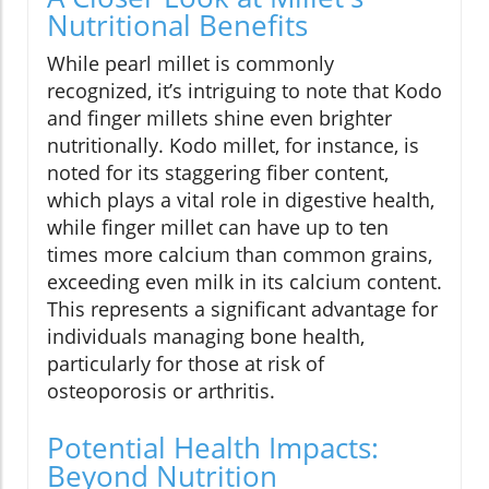
Nutritional Benefits
While pearl millet is commonly
recognized, it’s intriguing to note that Kodo
and finger millets shine even brighter
nutritionally. Kodo millet, for instance, is
noted for its staggering fiber content,
which plays a vital role in digestive health,
while finger millet can have up to ten
times more calcium than common grains,
exceeding even milk in its calcium content.
This represents a significant advantage for
individuals managing bone health,
particularly for those at risk of
osteoporosis or arthritis.
Potential Health Impacts:
Beyond Nutrition