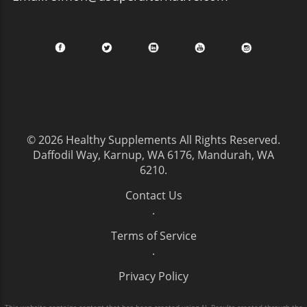
© 2026
Healthy Supplements
All Rights Reserved.
Daffodil Way, Karnup, WA 6176, Mandurah, WA
6210
.
Contact Us
.
Terms of Service
.
Privacy Policy
This website contains content that has been created using AI. Results created through the