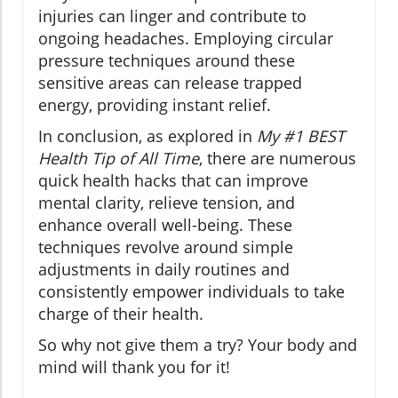
injuries can linger and contribute to
ongoing headaches. Employing circular
pressure techniques around these
sensitive areas can release trapped
energy, providing instant relief.
In conclusion, as explored in
My #1 BEST
Health Tip of All Time
, there are numerous
quick health hacks that can improve
mental clarity, relieve tension, and
enhance overall well-being. These
techniques revolve around simple
adjustments in daily routines and
consistently empower individuals to take
charge of their health.
So why not give them a try? Your body and
mind will thank you for it!