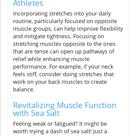
Athletes
Incorporating stretches into your daily
routine, particularly focused on opposite
muscle groups, can help improve flexibility
and mitigate tightness. Focusing on
stretching muscles opposite to the ones
that are tense can open up pathways of
relief while enhancing muscle
performance. For example, if your neck
feels stiff, consider doing stretches that
work on your back muscles to create
balance.
Revitalizing Muscle Function
with Sea Salt
Feeling weak or fatigued? It might be
worth trying a dash of sea salt! Just a