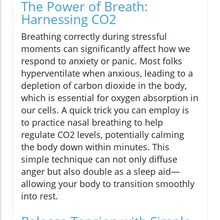
The Power of Breath:
Harnessing CO2
Breathing correctly during stressful
moments can significantly affect how we
respond to anxiety or panic. Most folks
hyperventilate when anxious, leading to a
depletion of carbon dioxide in the body,
which is essential for oxygen absorption in
our cells. A quick trick you can employ is
to practice nasal breathing to help
regulate CO2 levels, potentially calming
the body down within minutes. This
simple technique can not only diffuse
anger but also double as a sleep aid—
allowing your body to transition smoothly
into rest.