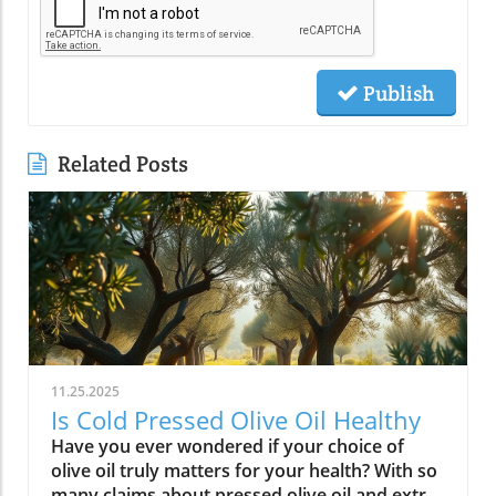
Publish
Related Posts
11.25.2025
Is Cold Pressed Olive Oil Healthy
Have you ever wondered if your choice of olive oil truly matters for your health? With so many claims about pressed olive oil and extra virgin olive oil in the spotlight, it’s time to cut through the confusion and discover what science—and centuries of Mediterranean tradition—really say about cold pressed olive oil. In this comprehensive guide, we’ll explore why this golden oil is hailed as a cornerstone of the Mediterranean diet, outline its top 10 health benefits, and reveal if cold pressed olive oil lives up to the wellness hype. Is Cold Pressed Olive Oil Healthy? An Intriguing Look at Mediterranean Wisdom The question, “Is cold pressed olive oil healthy?” is at the heart of nutritional debates and culinary traditions worldwide. Rooted in deep Mediterranean wisdom, cold pressed and extra virgin olive oil have been central to diet and lifestyle in regions where heart disease rates are among the lowest globally. Studies have shown that regular consumption of olive oils—especially those labeled as first cold press or extra virgin olive oil—correlates with longevity, lower risk of heart disease, and overall improved wellness. But what exactly elevates these oils above standard varieties? Unlike highly processed or refined oil, cold pressed olive oil is created through a careful, low-temperature extraction that protects natural phytonutrients and healthy fats. This means you aren’t just adding flavor to your salads and pastas; you’re fueling your body with monounsaturated fats, antioxidants, and a potent mix of polyphenols. These compounds don’t just play a role in heart health—they offer protection against inflammation and may even help regulate cholesterol levels. As we examine the science and the enduring use of olive oil in the Mediterranean diet, it’s clear why this oil has earned a reputation as a functional superfood and why so many health-conscious individuals are making the switch. What You’ll Learn About Cold Pressed Olive Oil and Health What makes cold pressed olive oil unique Top 10 health benefits of first press extra virgin olive oil Comparisons between cold pressed, virgin, and extra virgin olive oil Potential side effects and disadvantages How cold pressed olive oil fits into a healthy diet Understanding Cold Pressed Olive Oil: Origin and Extraction What Does 'Cold Pressed' Mean in Olive Oil? ‘Cold pressed’ refers to a method where olive oil is extracted by mechanical means at temperatures below 27°C (80°F), ensuring delicate nutrients and aromatic compounds remain intact. This gentle process, also called first cold pressing, involves crushing fresh olives and slowly pressing them without heat or chemicals for the purest oil possible. The result is more than a culinary delight; it’s a nutrient-rich oil bursting with health benefits. By avoiding high temperatures, cold pressed olive oil preserves flavor, antioxidants, vitamins, and the integrity of monounsaturated and polyunsaturated fatty acids—key contributors to its acclaimed heart health properties and low saturated fat content. In contrast, regular olive oil may come from a blend of cold pressed and refined oil, which can diminish beneficial fatty acids like oleic acid and valuable vitamins. The difference in process is what makes cold pressed olive oil so appealing for those who value the highest grade and most natural product for long-term wellness. This method is a cornerstone in producing extra virgin olive oil, the highest standard among olive oil types. Both cold pressed and extra virgin olive oil are celebrated for their high level of polyphenols and a unique balance of unsaturated fatty acids, helping protect the body against oxidative stress and inflammation. For centuries, Mediterranean households have trusted this process for both flavor and well-being, confirming what modern nutritional science now validates. How Cold Pressed Olive Oil Differs from Regular Olive Oil When comparing cold pressed olive oil to regular olive oil, the distinctions go far beyond taste. First, cold pressed oil is extracted without heat or chemicals, while regular olive oil often involves refined oil, where higher temperatures may break down antioxidants and essential fatty acids. The chemical and nutritional differences are significant: cold pressed and extra virgin olive oil boast higher amounts of beneficial polyphenols, lower acidity (often below 0.8%), and maintain natural flavors and aromas. In contrast, regular or refined olive oils can lose much of their nutritional potency through industrial processing, reducing both their health benefits and distinctive taste. Extraction temperature and process: Cold pressed oils are processed below 27°C, protecting nutrients. Regular refined oils are often heated, leading to nutrient loss. Chemical and nutritional differences: Cold pressed and extra virgin olive oils are rich in monounsaturated fats, antioxidants, and polyphenols, while regular olive oils may lack these compounds due to processing. Taste and aroma comparison: Cold pressed oils have a peppery, fruity, complex aroma, whereas regular olive oils are milder and sometimes bland due to refining. This crucial difference not only impacts your culinary experience but fundamentally alters the oil’s health profile. If you’re seeking the benefits promoted in studies of the Mediterranean diet and heart health, cold pressed and extra virgin are the superior choices. For those interested in how dietary fats like olive oil can influence broader health outcomes, including fertility and long-term wellness, you may find it insightful to explore the global trends and health implications discussed in this analysis of global fertility declines and their impact on future health. Understanding these connections can help inform smarter dietary choices. Nutritional Profile: Is Cold Pressed Olive Oil Healthy? Key Nutrients in Cold Pressed and Extra Virgin Olive Oil Cold pressed and extra virgin olive oil stand out nutritionally among cooking oils due to their unique fatty acid profiles and antioxidant content. One of their main strengths is a high level of monounsaturated fat, specifically oleic acid (roughly 73g per 100g). This fatty acid is renowned for lowering LDL (bad) cholesterol while raising HDL (good) cholesterol, contributing significantly to heart health and reducing the risk of heart disease. In addition, first press olive oil contains Vitamin E, a potent antioxidant that supports skin and cellular health, and polyphenols that fight inflammation on the cellular level. Despite being a fat, olive oil is light on saturated fat compared to animal-based options and other common cooking fats, promoting a heart-healthy profile recommended by numerous dietary guidelines. While small amounts of omega-3 and omega-6 fatty acids are present, the star nutrients remain the unsaturated fats and antioxidants, which combine to offer both flavor and robust health benefits. Key Nutrients in Cold Pressed Olive Oil Nutrient Amount per 100g Health Benefit Monounsaturated Fats 73g Heart health, cholesterol balance Vitamin E 14mg Antioxidant, skin health Polyphenols Varies Anti-inflammatory, antioxidant Omega-3 & 6 Minimal Cell structure, heart protection Role of Polyphenols and Antioxidants in Cold Pressed Olive Oil A standout feature of cold pressed olive oil is its concentration of polyphenols and antioxidants. These powerful plant compounds are responsible for many of the oil’s acclaimed health benefits. Scientific research indicates that polyphenols help neutralize oxidative stress, a major contributor to chronic diseases like heart disease and cancer. They reduce inflammation throughout the body, further enhancing heart health, and are instrumental in protecting blood vessels and supporting overall cardiovascular wellness. Studies have shown that diets high in polyphenol-rich olive oil, such as the Mediterranean diet, can significantly lower the risk of heart disease, type 2 diabetes, and certain cancers. The antioxidant properties aren’t just relevant for disease prevention. Antioxidants like Vitamin E and hydroxytyrosol also help keep the oil stable, delaying rancidity when stored correctly. For anyone considering pressed olive oil as a daily health staple, these natural protectors offer both immediate and long-term benefit—helping your cells recover from everyday stress while supporting lasting vitality. Top 10 Health Benefits of Cold Pressed Olive Oil: Mediterranean Diet Proof Scientific studies and age-old Mediterranean tradition consistently highlight the remarkable health benefits of cold pressed olive oil and extra virgin olive oil. When incorporated as the main fat source in a balanced diet, here are the top 10 benefits you can expect: Reduces risk of heart disease (proven in Mediterranean diet studies) Lowers inflammation throughout the body Improves cholesterol levels (boosts HDL, lowers LDL) Supports healthy brain function and reduces risk of stroke Aids in weight management when used moderately Enhances skin health and slows aging Promotes gut health and digestive function May reduce risk of diabetes Provides strong antioxidants to fight oxidative stress Supports bone density and joint health “The Mediterranean lifestyle, anchored by daily use of first press extra virgin olive oil, continues to set the gold standard for lifelong health.” – Renowned Mediterranean Diet Researcher Why Mediterranean Cultures Trust First Press Olive Oil Mediterranean communities have relied on first press cold pressed olive oil for generations, using it in everything from rustic dips to elaborate celebratory feasts. Their trust is built on more than flavor—it's a legacy of health that’s visible in their longevity statistics and low rates of heart disease. Scientific research frequently references the so-called “Mediterranean paradox”—high consumption of fat, but the healthiest populations. The key is the type of fat: the monounsaturated fats and antioxidants found uniquely in cold press