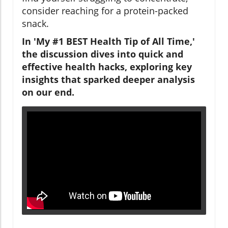
consider reaching for a protein-packed
snack.
In 'My #1 BEST Health Tip of All Time,'
the discussion dives into quick and
effective health hacks, exploring key
insights that sparked deeper analysis
on our end.