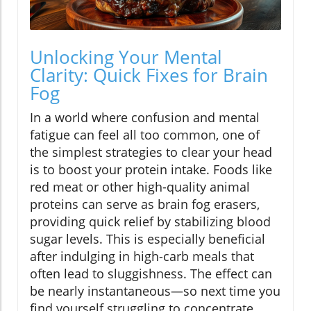
Unlocking Your Mental
Clarity: Quick Fixes for Brain
Fog
In a world where confusion and mental
fatigue can feel all too common, one of
the simplest strategies to clear your head
is to boost your protein intake. Foods like
red meat or other high-quality animal
proteins can serve as brain fog erasers,
providing quick relief by stabilizing blood
sugar levels. This is especially beneficial
after indulging in high-carb meals that
often lead to sluggishness. The effect can
be nearly instantaneous—so next time you
find yourself struggling to concentrate,