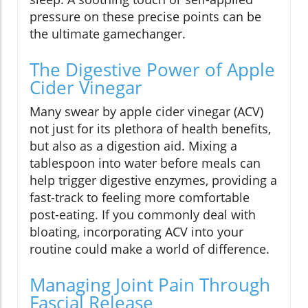
pressure on these precise points can be
the ultimate gamechanger.
The Digestive Power of Apple
Cider Vinegar
Many swear by apple cider vinegar (ACV)
not just for its plethora of health benefits,
but also as a digestion aid. Mixing a
tablespoon into water before meals can
help trigger digestive enzymes, providing a
fast-track to feeling more comfortable
post-eating. If you commonly deal with
bloating, incorporating ACV into your
routine could make a world of difference.
Managing Joint Pain Through
Fascial Release