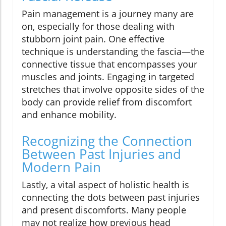
Pain management is a journey many are
on, especially for those dealing with
stubborn joint pain. One effective
technique is understanding the fascia—the
connective tissue that encompasses your
muscles and joints. Engaging in targeted
stretches that involve opposite sides of the
body can provide relief from discomfort
and enhance mobility.
Recognizing the Connection
Between Past Injuries and
Modern Pain
Lastly, a vital aspect of holistic health is
connecting the dots between past injuries
and present discomforts. Many people
may not realize how previous head