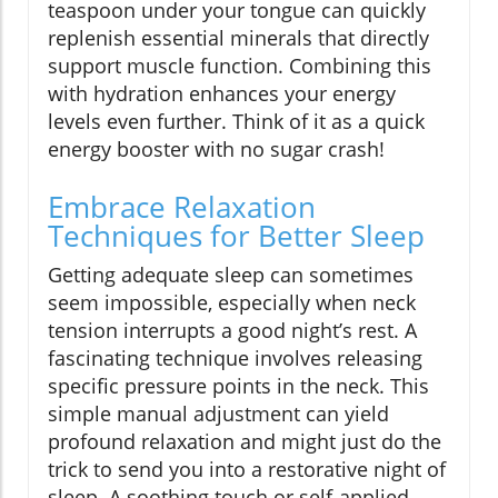
teaspoon under your tongue can quickly
replenish essential minerals that directly
support muscle function. Combining this
with hydration enhances your energy
levels even further. Think of it as a quick
energy booster with no sugar crash!
Embrace Relaxation
Techniques for Better Sleep
Getting adequate sleep can sometimes
seem impossible, especially when neck
tension interrupts a good night’s rest. A
fascinating technique involves releasing
specific pressure points in the neck. This
simple manual adjustment can yield
profound relaxation and might just do the
trick to send you into a restorative night of
sleep. A soothing touch or self-applied