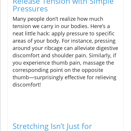
Release Tension with Simple
Pressures
Many people don’t realize how much
tension we carry in our bodies. Here’s a
neat little hack: apply pressure to specific
areas of your body. For instance, pressing
around your ribcage can alleviate digestive
discomfort and shoulder pain. Similarly, if
you experience thumb pain, massage the
corresponding point on the opposite
thumb—surprisingly effective for relieving
discomfort!
Stretching Isn’t Just for