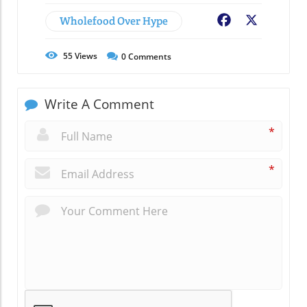
Wholefood Over Hype
Facebook
X
55
Views
0
Comments
Write A Comment
*
*