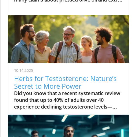
10.14.2025
Herbs for Testosterone: Nature’s
Secret to More Power
Did you know that a recent systematic review found that up to 40% of adults over 40 experience declining testosterone levels—often without knowing it? The hidden hormone shifts can quietly sap your energy, reduce muscle strength, and even impact your mood. But nature offers a solution: herbs for testosterone that have been used for centuries, and are now proven by science to help boost testosterone levels safely in both men and women. Read on to discover how you can restore vitality at any age—naturally! Unveiling Herbs for Testosterone: The Essential Hormone for Men & Women Testosterone level: Influence on energy, muscle, and metabolism Testosterone levels in women: Hidden impact on mood, libido, and bone health "Testosterone isn’t just a hormone for men — it’s the secret to vitality at every age, for everyone." – Endocrinology Society When most people think of testosterone, they associate it only with men. But in truth, testosterone levels are a pillar of wellness in both men and women. For men, maintaining a healthy testosterone level supports muscle mass, sustained energy, confidence, and sexual function. As men age, these levels naturally dip, leading to low testosterone symptoms like loss of motivation, decreased muscle strength, and slower recovery. Women, though they produce testosterone in smaller amounts, rely on this vital sex hormone for mood balance, healthy libido, mental clarity, and strong bones, especially after menopause. Low testosterone levels can increase the risk of osteoporosis and affect resilience and well-being. That’s why understanding and supporting your testosterone level is crucial, regardless of gender. What You’ll Learn in This Guide to Herbs for Testosterone The science behind herbs for testosterone and hormone regulation Evidence-backed herbs for increasing testosterone level and their benefits Comparisons between herbal testosterone boosters and synthetic options Actionable steps to boost testosterone naturally and safely By the end of this guide, you’ll know why herbs for testosterone are gaining attention in both natural wellness and mainstream health. You’ll find evidence-based strategies, compare the best herbal testosterone boosters with conventional treatments, and get tips for safe, sustainable results. The Science Behind Herbs for Testosterone: How They Influence Testosterone Level Understanding the biological mechanisms of herbs for testosterone Testosterone levels, aging, and hormonal decline: The root causes Insights from systematic review studies on herbal testosterone boosters Herbs for testosterone work by influencing the body’s natural testosterone production and supporting hormone balance through multiple pathways. Research reveals that key botanical compounds—such as saponins in fenugreek seed and plant steroids in tribulus terrestris—can help stimulate the testes (in men) or ovaries (in women) to increase testosterone levels. These herbs can also reduce binding globulin (the protein that locks up free testosterone), and modulate other hormones like cortisol, which is known to suppress testosterone. With age, testosterone levels naturally decline—sometimes up to 1% each year after 30. Stress, sleep loss, poor diet, and environmental toxins can accelerate this loss for both sexes. Recent systematic reviews highlight a positive effect for certain botanicals, noting significant increases in circulating testosterone compared to placebo. A 2023 systematic review in the Journal of Ethnopharmacology found that ashwagandha root, fenugreek, and tongkat ali all showed measurable improvement in testosterone, mood, and even erectile dysfunction symptoms, with fewer side effects than synthetic hormone treatments. Measuring Your Testosterone Levels: Signs, Symptoms, and When to Test Classic signs of low testosterone and how it affects daily life Low testosterone levels in men vs. women: What differentiates them? Testing testosterone levels: Home tests vs. lab diagnostics It’s not always obvious when your testosterone level drops. Common symptoms in men include lost muscle mass, persistent fatigue, reduced sex drive, mood swings, and slower recovery after exercise. For women, signs often appear as lower libido, fading motivation, brain fog, disrupted sleep, and reduced bone strength. Low testosterone levels can quietly undermine energy, bone density, and even cardiovascular health. Men typically notice changes in muscle strength more quickly, while women may first experience mood-related symptoms. Accurate measurement of testosterone levels is essential for determining whether herbs for testosterone could help. While home testing kits are more accessible than ever, laboratory assessments remain the gold standard—measuring both total and free testosterone to see a full hormone profile. If you’re experiencing any of the above symptoms, or have a family history of hormonal issues, it’s wise to get tested. Consistent tracking over time helps identify trends and ensures your testosterone booster efforts are truly effective. Why Use Herbs for Testosterone? Benefits vs. Synthetic Testosterone Booster Boost testosterone naturally without the frequent side effects Comparison table: Herbal testosterone booster vs synthetic testosterone booster Choosing herbs for testosterone offers key advantages over synthetic hormone boosters. Herbal supplements leverage the body’s natural hormone pathways—helping to increase testosterone level gently, with fewer risks than pharmaceuticals. Synthetic testosterone replacement therapy (TRT) or injectable testosterone boosters can cause serious side effects: dependence, reduced natural production, fertility disruption, and cardiovascular issues. Herbs, on the other hand, tend to enhance not only hormone levels—with positive effects on libido, energy, and muscle mass—but also support the entire hormonal ecosystem, helping with mood balance, stress resilience, and metabolic health (especially in women). Herbal Testosterone Booster Synthetic Hormones Conventional Boosters Efficacy Gradual, research-backed improvements in testosterone level Rapid and high increases in testosterone level Varied; often depends on formula and dosage Safety Minimal side effects, low risk of dependency Higher risk of side effects (acne, mood swings, fertility loss) May contain untested compounds; side effects possible Accessibility Easy to obtain, no prescription needed Requires prescription and regular monitoring Available OTC, but regulation varies Top Herbs for Testosterone Backed by Research Ashwagandha: The Stress-Reducing Testosterone Booster How ashwagandha supports testosterone levels Summary of clinical trials and a systematic review Ashwagandha root has been prized in traditional medicine for centuries as an adaptogen—a herb that strengthens the body’s resistance to stress. Modern studies show it does more: it can increase testosterone levels by lowering cortisol (the stress hormone that suppresses testosterone production) and directly stimulating the testes to produce more testosterone. In randomized controlled trials, men supplementing with ashwagandha saw a significant increase in testosterone level, improved muscle strength, and better sexual function. Evidence from systematic reviews highlights its benefits for both men and women—especially for those struggling with chronic fatigue, low libido, or weight gain. Most users report minimal side effects, making it a safe and research-backed option. Fenugreek: The Metabolic Herb for Testosterone Level Mechanism for how fenugreek helps increase testosterone level Benefits for both men and women: libido, metabolism, and muscle Fenugreek seed contains natural compounds called furostanolic saponins that can boost testosterone by reducing the breakdown of testosterone and increasing the body’s “free” hormone. Studies reveal that fenugreek supplementation leads to increased testosterone, higher libido, and even positive effects on metabolism and body fat. For men, it is often used to enhance muscle strength and sexual performance, while women benefit from its hormone-supporting properties for improved mood, metabolism, and overall well-being. Its dual action—supporting both testosterone production and metabolic health—makes it a favorite among athletes and wellness seekers. Side effects are rare, though those with sensitive digestion should start slow. Tribulus Terrestris: Ancient Herb to Increase Testosterone Cultural history of tribulus terrestris as a testosterone booster Evidence and controversies from a systematic review A fixture in Ayurvedic and Chinese herbal traditions, tribulus terrestris has long been used to increase testosterone and address sexual dysfunction. Its active compounds, known as protodioscin, are thought to stimulate LH (luteinizing hormone), which signals the body to boost testosterone production. While several systematic reviews show a positive effect on libido and energy, results for direct effects on testosterone level are mixed. Some studies find a significant increase in healthy adults, while others note benefits mainly in those with low testosterone or sexual function concerns. Still, tribulus terrestris remains a top ingredient in many natural testosterone booster blends, particularly when combined with other herbs. Tongkat Ali: Southeast Asia’s Secret for Increasing Testosterone Levels How tongkat ali boosts testosterone levels and energy Optimal dosing and common side effects Also known as Eurycoma longifolia, tongkat ali is a traditional energizing root from Southeast Asia. Studies show it can increase testosterone level, ease stress, and enhance sexual function by decreasing cortisol and fostering the body’s own hormone production. Tongkat ali’s popularity among athletes is due to its positive impact on motivation and muscle mass. Research-backed dosing is typically 200–400 mg per day, but it’s important to follow product-specific recommendations. Side effects are uncommon, though some