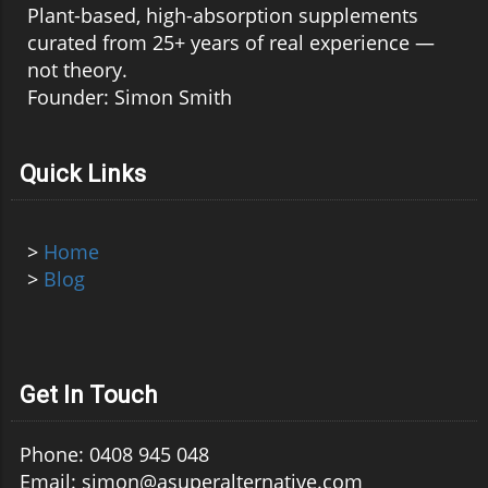
Plant-based, high-absorption supplements
curated from 25+ years of real experience —
not theory.
Founder: Simon Smith
Quick Links
>
Home
>
Blog
Get In Touch
Phone: 0408 945 048
Email: simon@asuperalternative.com