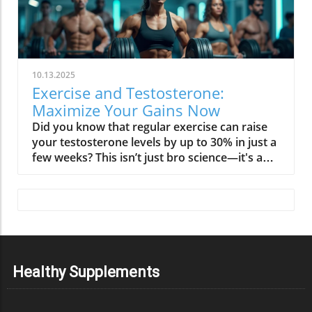
10.13.2025
Exercise and Testosterone:
Maximize Your Gains Now
Did you know that regular exercise can raise your testosterone levels by up to 30% in just a few weeks? This isn’t just bro science—it's a powerful, scientifically validated reality that affects both men and women. Testosterone is often misunderstood as solely a “men’s hormone,” but its influence reaches far beyond muscle mass and libido. Whether you want to build muscle, sharpen your mind, or rescue your energy, optimizing the relationship between exercise and testosterone is your key to maximum gains and lifelong vitality. Keep reading to discover surprising truths, actionable strategies, and what actually works to boost your hormonal health. Startling Facts: The Hidden Truths About Exercise and Testosterone When most people think about testosterone, visions of bodybuilders or elite athletes might come to mind. Yet, the connection between physical activity and testosterone levels is not reserved for the genetically gifted or the young. Recent research consistently reveals that simple changes in your weekly activity, especially resistance exercise, can have a major impact on your serum testosterone—even for aged men or those just starting a fitness journey. Here’s what science unveils: certain types of workouts—namely compound weightlifting and interval training—stimulate an immediate acute change in testosterone concentrations. But more importantly, habitual participation in physical activity, regardless of age or initial fitness level, transforms these short-term spikes into sustained hormonal improvements. The myth that only men benefit or that you must train like a professional to see effects has been debunked. In reality, optimizing exercise routines plays a role in maintaining and restoring healthy testosterone concentrations, supporting not just muscle growth but also fat mass reduction, emotional stability, and cardiovascular well-being. ‘Testosterone is not just a men’s hormone; it’s foundational to health, strength, and resilience in both men and women.’ What You'll Learn About Exercise and Testosterone If you’re ready to unlock your full potential, here’s what you can expect from this guide: the latest science on exercise, physical activity, and testosterone; which types of exercise have the greatest impact for men and women; how resistance training truly maximizes your gains; and how to naturally increase your testosterone without myths or marketing hype. Get the data, debunk the myths, and walk away with expert-backed strategies that work—no matter your age or gender. The science linking physical activity, exercise and testosterone, and hormonal health Which types of exercise most impact testosterone levels in men and women How resistance training maximizes gains Evidence-based strategies to increase testosterone naturally Common testosterone myths clarified Expert opinions and research-backed data on optimizing your workouts Why Testosterone Matters: Men and Women Alike Testosterone’s impact reaches far beyond what’s visible in the mirror. Not only do healthy testosterone levels shape your ability to build muscle and recover from workouts, but they also fuel your motivation, bolster emotional resilience, and safeguard cognitive sharpness. For men, gradual testosterone decline can chip away at energy, stamina, and even confidence. Meanwhile, women—though producing lower quantities—depend on this hormone for emotional balance, strong bones, and an energized metabolism, especially during and after menopause when the risk of osteoporosis climbs. Recognizing low testosterone isn't just about looking at numbers. Symptoms such as chronic tiredness, loss of motivation, unexplained weight gain, or mood swings could all be signs that your testosterone production is suboptimal. The good news? Physical activity—tailored to your needs and age—offers a natural, powerful way to keep your hormones balanced and your vitality intact. Testosterone Levels: More Than Muscle and Libido Testosterone is a multi-tasker. It plays a role in critical processes well beyond muscle growth or maintaining lean body mass. As research continues to uncover, balanced testosterone: Boosts energy, motivation, and cognitive focus Strengthens bone health and resilience Supports emotional equilibrium and libido Enhances metabolic health and endurance Even modest improvements in testosterone level, regardless of gender, may translate to greater day-to-day vitality. Especially in older men and women after menopause, maintaining optimal testosterone concentrations can mean the difference between feeling fatigued and enjoying active, independent living. This is why targeted exercise and informed lifestyle changes are critical to sustaining wellness at any age. Serum Testosterone: Understanding the Science Understanding how serum testosterone behaves in your body clarifies why physical activity is so potent for longevity and health. Serum testosterone refers to the amount of the hormone present in your bloodstream, available to regulate everything from muscle synthesis to mood regulation. Levels fluctuate throughout the day and can be influenced by myriad factors—age, sleep, stress, fat mass, and the type of exercise you do. Testosterone concentration can drop with sedentary habits, excess fat mass, chronic stress, or inadequate sleep. Conversely, introducing regular resistance exercise or interval training can induce both acute and lasting increases in serum testosterone concentrations, proven across studies involving athletes and non-athletes alike. The right workout, paired with other healthy habits, acts as your first line of defense for keeping low testosterone at bay—and maintaining peak performance across all stages of life. Testosterone Production and Hormonal Cycles Testosterone is primarily made in the testes (in men) and ovaries (in women), under tight hormonal regulation by the brain’s hypothalamic-pituitary-gonadal axis. The hormone’s release follows a daily rhythm, peaking in the morning and dipping in the evening. This natural hormonal cycle impacts everything from metabolism to emotional states. Physical activity acts as a signal, telling your glandular system to ramp up production and optimize distribution. Consistent exercise may help offset age-related declines and balance hormonal fluctuations triggered by stress or poor sleep. Notably, research shows that an acute change in serum testosterone happens particularly after strength training or high-intensity efforts—prompting muscle growth and aiding faster recovery. Over months and years, these acute spikes translate into higher average testosterone concentrations, particularly when exercise routines are sustained and paired with healthy lifestyle choices. Factors Affecting Serum Testosterone Levels While exercise is key, several other factors influence testosterone production. Age naturally lowers testosterone levels, starting as early as the thirties. High levels of body fat (especially abdominal fat) can suppress hormone production, while lean muscle mass and regular physical activity support higher concentrations. Chronic stress—by increasing cortisol—can work against testosterone, as does sleep deprivation. Other variables include diet (micronutrients like zinc and vitamin D are crucial), alcohol intake, and certain medications. Each of these, alone or together, can determine your baseline testosterone level and responsiveness to exercise. The upshot: while your biology determines your potential, your routine choices—including what, when, and how you exercise—ultimately shape your hormonal outcomes. ‘Your biology determines your potential, but your choices shape your outcomes.’ How Physical Activity Modulates Testosterone Levels Not all types of exercise affect testosterone equally. Studies confirm that resistance exercise—like weightlifting and circuit training—yields the greatest acute and long-term boosts in serum testosterone levels. High-intensity interval training (HIIT) also sparks a moderate increase, though endurance training for prolonged periods may sometimes suppress testosterone, especially if not counterbalanced with proper recovery. The magic lies in regularity and intensity. Carefully programmed routines, adjusted for age, sex, and baseline fitness level, reliably produce sustainable benefits. This isn’t about maximal effort every day, but about strategic, consistent physical activity—moving your body with purpose, challenging your muscles, and allowing ample time for rest and repair. Resistance Exercise and Testosterone Response Resistance training is the gold standard for those seeking to increase testosterone naturally. Engaging large muscle groups—think squats, deadlifts, or push-ups—stimulates robust hormone release, promoting muscle mass retention (including for aged men and women), bone strength, and fat loss. Progressive overload (gradually increasing resistance or volume) further amplifies these effects. Not only does this approach induce a significant acute change in testosterone concentrations immediately post-exercise, but over time, it restores or maintains higher baseline levels. These responses have been validated across populations, from beginners to elite athletes and older men aiming to regain vitality. To build muscle and maintain a youthful hormonal profile, prioritize resistance exercise 2-4 times per week. Weightlifting Compound multi-joint movements Circuit-style resistance exercise Bodyweight routines The Role of Interval Training and Endurance Workouts High-intensity interval training (HIIT) blends short bursts of maximal effort with periods of recovery. This style of interval training not only builds cardiovascular fitness but also promotes favorable shifts in testosterone level, especially for those already engaging in resistance work. While the acute spike in testosterone is notable, sustaining those increases depends on program consistency and balanced rest. Endurance (aerobic) exercise, such as long-distance running or cyc
Healthy Supplements