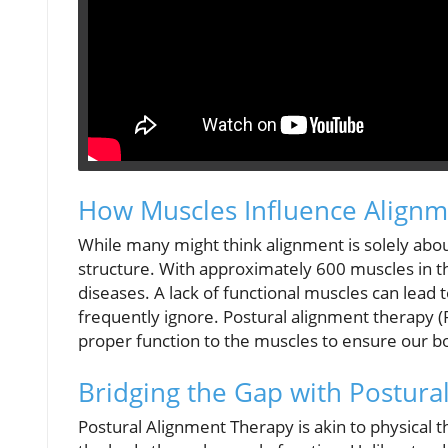
How Muscles Influence Align
While many might think alignment is solely about
structure. With approximately 600 muscles in th
diseases. A lack of functional muscles can lead 
frequently ignore. Postural alignment therapy (
proper function to the muscles to ensure our b
Bridging the Gap with Postura
Postural Alignment Therapy is akin to physical 