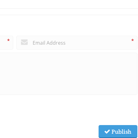
*
*
Publish