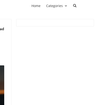
Home
Categories
ead