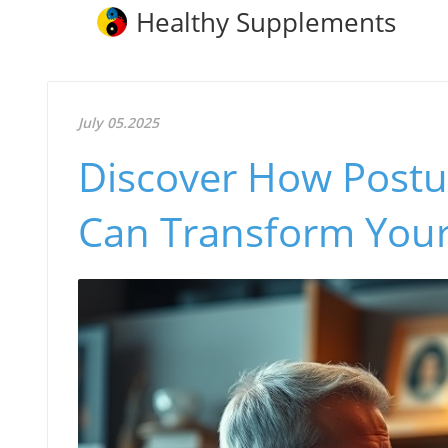
Healthy Supplements
July 05.2025
Discover How Postu
Can Transform Your