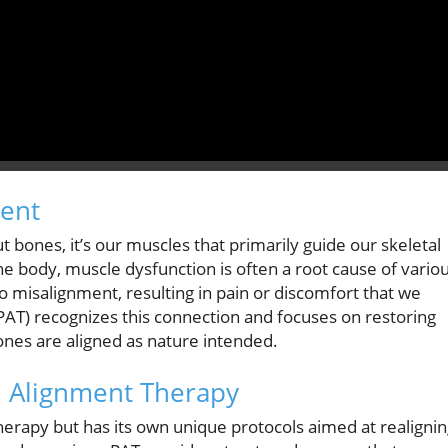
ment
 bones, it’s our muscles that primarily guide our skeletal
e body, muscle dysfunction is often a root cause of vario
to misalignment, resulting in pain or discomfort that we
PAT) recognizes this connection and focuses on restoring
ones are aligned as nature intended.
l Alignment Therapy
therapy but has its own unique protocols aimed at realigni