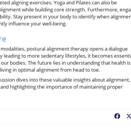
ted aligning exercises. Yoga and Pilates can also be
lignment while building core strength. Furthermore, eng
bility. Stay present in your body to identify when alignme
antly influence your well-being.
re
h modalities, postural alignment therapy opens a dialogue
 leading to more sedentary lifestyles, it becomes essenti
ur bodies. The future lies in understanding that health is
 living in optimal alignment from head to toe.
scussion dives into these valuable insights about alignment,
 and highlighting the importance of maintaining proper
Fac