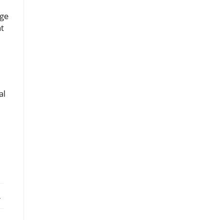
age
nt
al
ebook
X