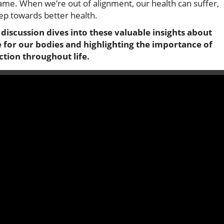
ame. When we’re out of alignment, our health can suffer,
tep towards better health.
discussion dives into these valuable insights about
 for our bodies and highlighting the importance of
tion throughout life.