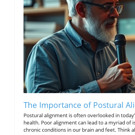
The Importance of Postural Al
Postural alignment is often overlooked in today’s f
health. Poor alignment can lead to a myriad of 
chronic conditions in our brain and feet. Think ab