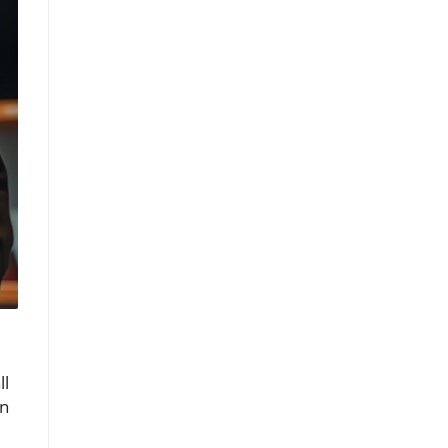
ll
en