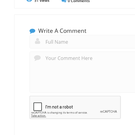
51
Views
0
Comments
Write A Comment