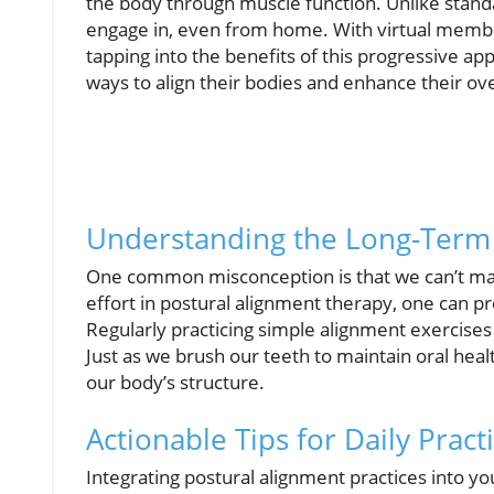
the body through muscle function. Unlike stand
engage in, even from home. With virtual membe
tapping into the benefits of this progressive a
ways to align their bodies and enhance their ove
Understanding the Long-Term 
One common misconception is that we can’t main
effort in postural alignment therapy, one can p
Regularly practicing simple alignment exercises 
Just as we brush our teeth to maintain oral heal
our body’s structure.
Actionable Tips for Daily Pract
Integrating postural alignment practices into y