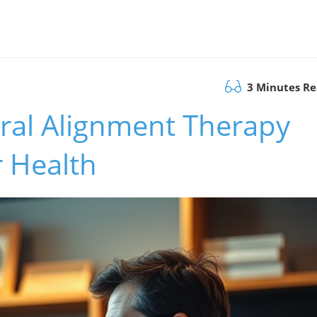
3 Minutes R
ral Alignment Therapy
 Health