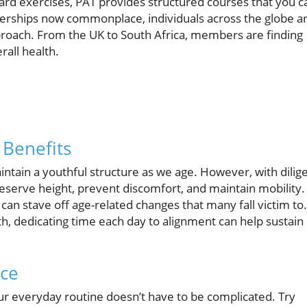
ard exercises, PAT provides structured courses that you c
rships now commonplace, individuals across the globe a
pproach. From the UK to South Africa, members are finding
rall health.
Benefits
tain a youthful structure as we age. However, with dilig
reserve height, prevent discomfort, and maintain mobility.
can stave off age-related changes that many fall victim to.
th, dedicating time each day to alignment can help sustain
ice
our everyday routine doesn’t have to be complicated. Try