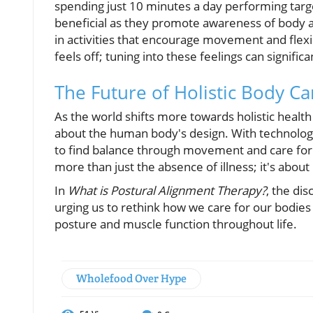
spending just 10 minutes a day performing targe
beneficial as they promote awareness of body a
in activities that encourage movement and flexi
feels off; tuning into these feelings can signific
The Future of Holistic Body Ca
As the world shifts more towards holistic healt
about the human body's design. With technology
to find balance through movement and care for o
more than just the absence of illness; it's about
In
What is Postural Alignment Therapy?
, the di
urging us to rethink how we care for our bodies
posture and muscle function throughout life.
Wholefood Over Hype