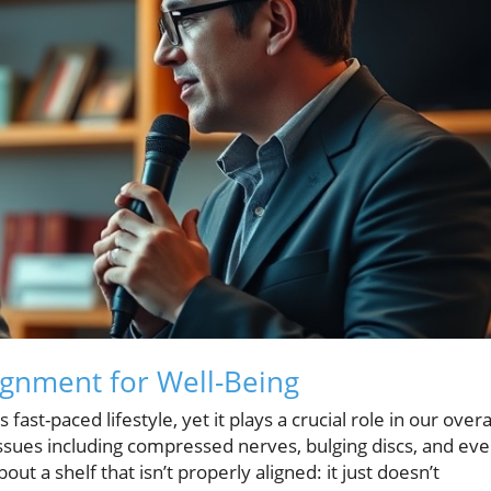
ignment for Well-Being
ast-paced lifestyle, yet it plays a crucial role in our overa
issues including compressed nerves, bulging discs, and ev
out a shelf that isn’t properly aligned: it just doesn’t