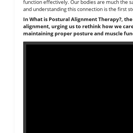
function effectively. Our bodies are much the s
and understanding this connection is the first s
In What is Postural Alignment Therapy?, the 
alignment, urging us to rethink how we care
maintaining proper posture and muscle func