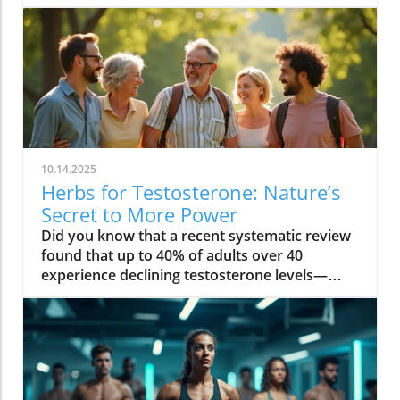
10.14.2025
Herbs for Testosterone: Nature’s
Secret to More Power
Did you know that a recent systematic review found that up to 40% of adults over 40 experience declining testosterone levels—often without knowing it? The hidden hormone shifts can quietly sap your energy, reduce muscle strength, and even impact your mood. But nature offers a solution: herbs for testosterone that have been used for centuries, and are now proven by science to help boost testosterone levels safely in both men and women. Read on to discover how you can restore vitality at any age—naturally! Unveiling Herbs for Testosterone: The Essential Hormone for Men & Women Testosterone level: Influence on energy, muscle, and metabolism Testosterone levels in women: Hidden impact on mood, libido, and bone health "Testosterone isn’t just a hormone for men — it’s the secret to vitality at every age, for everyone." – Endocrinology Society When most people think of testosterone, they associate it only with men. But in truth, testosterone levels are a pillar of wellness in both men and women. For men, maintaining a healthy testosterone level supports muscle mass, sustained energy, confidence, and sexual function. As men age, these levels naturally dip, leading to low testosterone symptoms like loss of motivation, decreased muscle strength, and slower recovery. Women, though they produce testosterone in smaller amounts, rely on this vital sex hormone for mood balance, healthy libido, mental clarity, and strong bones, especially after menopause. Low testosterone levels can increase the risk of osteoporosis and affect resilience and well-being. That’s why understanding and supporting your testosterone level is crucial, regardless of gender. What You’ll Learn in This Guide to Herbs for Testosterone The science behind herbs for testosterone and hormone regulation Evidence-backed herbs for increasing testosterone level and their benefits Comparisons between herbal testosterone boosters and synthetic options Actionable steps to boost testosterone naturally and safely By the end of this guide, you’ll know why herbs for testosterone are gaining attention in both natural wellness and mainstream health. You’ll find evidence-based strategies, compare the best herbal testosterone boosters with conventional treatments, and get tips for safe, sustainable results. The Science Behind Herbs for Testosterone: How They Influence Testosterone Level Understanding the biological mechanisms of herbs for testosterone Testosterone levels, aging, and hormonal decline: The root causes Insights from systematic review studies on herbal testosterone boosters Herbs for testosterone work by influencing the body’s natural testosterone production and supporting hormone balance through multiple pathways. Research reveals that key botanical compounds—such as saponins in fenugreek seed and plant steroids in tribulus terrestris—can help stimulate the testes (in men) or ovaries (in women) to increase testosterone levels. These herbs can also reduce binding globulin (the protein that locks up free testosterone), and modulate other hormones like cortisol, which is known to suppress testosterone. With age, testosterone levels naturally decline—sometimes up to 1% each year after 30. Stress, sleep loss, poor diet, and environmental toxins can accelerate this loss for both sexes. Recent systematic reviews highlight a positive effect for certain botanicals, noting significant increases in circulating testosterone compared to placebo. A 2023 systematic review in the Journal of Ethnopharmacology found that ashwagandha root, fenugreek, and tongkat ali all showed measurable improvement in testosterone, mood, and even erectile dysfunction symptoms, with fewer side effects than synthetic hormone treatments. Measuring Your Testosterone Levels: Signs, Symptoms, and When to Test Classic signs of low testosterone and how it affects daily life Low testosterone levels in men vs. women: What differentiates them? Testing testosterone levels: Home tests vs. lab diagnostics It’s not always obvious when your testosterone level drops. Common symptoms in men include lost muscle mass, persistent fatigue, reduced sex drive, mood swings, and slower recovery after exercise. For women, signs often appear as lower libido, fading motivation, brain fog, disrupted sleep, and reduced bone strength. Low testosterone levels can quietly undermine energy, bone density, and even cardiovascular health. Men typically notice changes in muscle strength more quickly, while women may first experience mood-related symptoms. Accurate measurement of testosterone levels is essential for determining whether herbs for testosterone could help. While home testing kits are more accessible than ever, laboratory assessments remain the gold standard—measuring both total and free testosterone to see a full hormone profile. If you’re experiencing any of the above symptoms, or have a family history of hormonal issues, it’s wise to get tested. Consistent tracking over time helps identify trends and ensures your testosterone booster efforts are truly effective. Why Use Herbs for Testosterone? Benefits vs. Synthetic Testosterone Booster Boost testosterone naturally without the frequent side effects Comparison table: Herbal testosterone booster vs synthetic testosterone booster Choosing herbs for testosterone offers key advantages over synthetic hormone boosters. Herbal supplements leverage the body’s natural hormone pathways—helping to increase testosterone level gently, with fewer risks than pharmaceuticals. Synthetic testosterone replacement therapy (TRT) or injectable testosterone boosters can cause serious side effects: dependence, reduced natural production, fertility disruption, and cardiovascular issues. Herbs, on the other hand, tend to enhance not only hormone levels—with positive effects on libido, energy, and muscle mass—but also support the entire hormonal ecosystem, helping with mood balance, stress resilience, and metabolic health (especially in women). Herbal Testosterone Booster Synthetic Hormones Conventional Boosters Efficacy Gradual, research-backed improvements in testosterone level Rapid and high increases in testosterone level Varied; often depends on formula and dosage Safety Minimal side effects, low risk of dependency Higher risk of side effects (acne, mood swings, fertility loss) May contain untested compounds; side effects possible Accessibility Easy to obtain, no prescription needed Requires prescription and regular monitoring Available OTC, but regulation varies Top Herbs for Testosterone Backed by Research Ashwagandha: The Stress-Reducing Testosterone Booster How ashwagandha supports testosterone levels Summary of clinical trials and a systematic review Ashwagandha root has been prized in traditional medicine for centuries as an adaptogen—a herb that strengthens the body’s resistance to stress. Modern studies show it does more: it can increase testosterone levels by lowering cortisol (the stress hormone that suppresses testosterone production) and directly stimulating the testes to produce more testosterone. In randomized controlled trials, men supplementing with ashwagandha saw a significant increase in testosterone level, improved muscle strength, and better sexual function. Evidence from systematic reviews highlights its benefits for both men and women—especially for those struggling with chronic fatigue, low libido, or weight gain. Most users report minimal side effects, making it a safe and research-backed option. Fenugreek: The Metabolic Herb for Testosterone Level Mechanism for how fenugreek helps increase testosterone level Benefits for both men and women: libido, metabolism, and muscle Fenugreek seed contains natural compounds called furostanolic saponins that can boost testosterone by reducing the breakdown of testosterone and increasing the body’s “free” hormone. Studies reveal that fenugreek supplementation leads to increased testosterone, higher libido, and even positive effects on metabolism and body fat. For men, it is often used to enhance muscle strength and sexual performance, while women benefit from its hormone-supporting properties for improved mood, metabolism, and overall well-being. Its dual action—supporting both testosterone production and metabolic health—makes it a favorite among athletes and wellness seekers. Side effects are rare, though those with sensitive digestion should start slow. Tribulus Terrestris: Ancient Herb to Increase Testosterone Cultural history of tribulus terrestris as a testosterone booster Evidence and controversies from a systematic review A fixture in Ayurvedic and Chinese herbal traditions, tribulus terrestris has long been used to increase testosterone and address sexual dysfunction. Its active compounds, known as protodioscin, are thought to stimulate LH (luteinizing hormone), which signals the body to boost testosterone production. While several systematic reviews show a positive effect on libido and energy, results for direct effects on testosterone level are mixed. Some studies find a significant increase in healthy adults, while others note benefits mainly in those with low testosterone or sexual function concerns. Still, tribulus terrestris remains a top ingredient in many natural testosterone booster blends, particularly when combined with other herbs. Tongkat Ali: Southeast Asia’s Secret for Increasing Testosterone Levels How tongkat ali boosts testosterone levels and energy Optimal dosing and common side effects Also known as Eurycoma longifolia, tongkat ali is a traditional energizing root from Southeast Asia. Studies show it can increase testosterone level, ease stress, and enhance sexual function by decreasing cortisol and fostering the body’s own hormone production. Tongkat ali’s popularity among athletes is due to its positive impact on motivation and muscle mass. Research-backed dosing is typically 200–400 mg per day, but it’s important to follow product-specific recommendations. Side effects are uncommon, though some