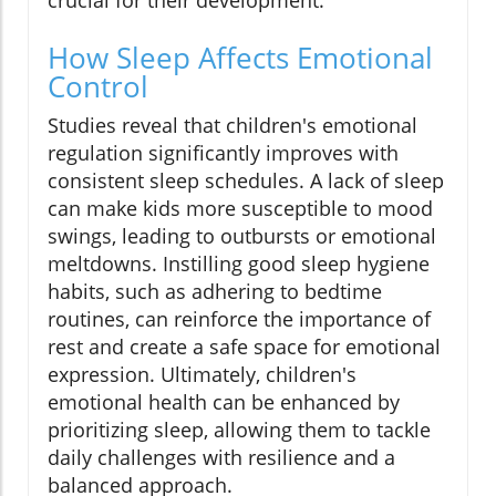
crucial for their development.
How Sleep Affects Emotional
Control
Studies reveal that children's emotional
regulation significantly improves with
consistent sleep schedules. A lack of sleep
can make kids more susceptible to mood
swings, leading to outbursts or emotional
meltdowns. Instilling good sleep hygiene
habits, such as adhering to bedtime
routines, can reinforce the importance of
rest and create a safe space for emotional
expression. Ultimately, children's
emotional health can be enhanced by
prioritizing sleep, allowing them to tackle
daily challenges with resilience and a
balanced approach.