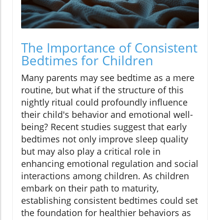
The Importance of Consistent
Bedtimes for Children
Many parents may see bedtime as a mere
routine, but what if the structure of this
nightly ritual could profoundly influence
their child's behavior and emotional well-
being? Recent studies suggest that early
bedtimes not only improve sleep quality
but may also play a critical role in
enhancing emotional regulation and social
interactions among children. As children
embark on their path to maturity,
establishing consistent bedtimes could set
the foundation for healthier behaviors as