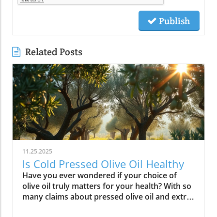
Publish
Related Posts
11.25.2025
Is Cold Pressed Olive Oil Healthy
Have you ever wondered if your choice of olive oil truly matters for your health? With so many claims about pressed olive oil and extra virgin olive oil in the spotlight, it’s time to cut through the confusion and discover what science—and centuries of Mediterranean tradition—really say about cold pressed olive oil. In this comprehensive guide, we’ll explore why this golden oil is hailed as a cornerstone of the Mediterranean diet, outline its top 10 health benefits, and reveal if cold pressed olive oil lives up to the wellness hype. Is Cold Pressed Olive Oil Healthy? An Intriguing Look at Mediterranean Wisdom The question, “Is cold pressed olive oil healthy?” is at the heart of nutritional debates and culinary traditions worldwide. Rooted in deep Mediterranean wisdom, cold pressed and extra virgin olive oil have been central to diet and lifestyle in regions where heart disease rates are among the lowest globally. Studies have shown that regular consumption of olive oils—especially those labeled as first cold press or extra virgin olive oil—correlates with longevity, lower risk of heart disease, and overall improved wellness. But what exactly elevates these oils above standard varieties? Unlike highly processed or refined oil, cold pressed olive oil is created through a careful, low-temperature extraction that protects natural phytonutrients and healthy fats. This means you aren’t just adding flavor to your salads and pastas; you’re fueling your body with monounsaturated fats, antioxidants, and a potent mix of polyphenols. These compounds don’t just play a role in heart health—they offer protection against inflammation and may even help regulate cholesterol levels. As we examine the science and the enduring use of olive oil in the Mediterranean diet, it’s clear why this oil has earned a reputation as a functional superfood and why so many health-conscious individuals are making the switch. What You’ll Learn About Cold Pressed Olive Oil and Health What makes cold pressed olive oil unique Top 10 health benefits of first press extra virgin olive oil Comparisons between cold pressed, virgin, and extra virgin olive oil Potential side effects and disadvantages How cold pressed olive oil fits into a healthy diet Understanding Cold Pressed Olive Oil: Origin and Extraction What Does 'Cold Pressed' Mean in Olive Oil? ‘Cold pressed’ refers to a method where olive oil is extracted by mechanical means at temperatures below 27°C (80°F), ensuring delicate nutrients and aromatic compounds remain intact. This gentle process, also called first cold pressing, involves crushing fresh olives and slowly pressing them without heat or chemicals for the purest oil possible. The result is more than a culinary delight; it’s a nutrient-rich oil bursting with health benefits. By avoiding high temperatures, cold pressed olive oil preserves flavor, antioxidants, vitamins, and the integrity of monounsaturated and polyunsaturated fatty acids—key contributors to its acclaimed heart health properties and low saturated fat content. In contrast, regular olive oil may come from a blend of cold pressed and refined oil, which can diminish beneficial fatty acids like oleic acid and valuable vitamins. The difference in process is what makes cold pressed olive oil so appealing for those who value the highest grade and most natural product for long-term wellness. This method is a cornerstone in producing extra virgin olive oil, the highest standard among olive oil types. Both cold pressed and extra virgin olive oil are celebrated for their high level of polyphenols and a unique balance of unsaturated fatty acids, helping protect the body against oxidative stress and inflammation. For centuries, Mediterranean households have trusted this process for both flavor and well-being, confirming what modern nutritional science now validates. How Cold Pressed Olive Oil Differs from Regular Olive Oil When comparing cold pressed olive oil to regular olive oil, the distinctions go far beyond taste. First, cold pressed oil is extracted without heat or chemicals, while regular olive oil often involves refined oil, where higher temperatures may break down antioxidants and essential fatty acids. The chemical and nutritional differences are significant: cold pressed and extra virgin olive oil boast higher amounts of beneficial polyphenols, lower acidity (often below 0.8%), and maintain natural flavors and aromas. In contrast, regular or refined olive oils can lose much of their nutritional potency through industrial processing, reducing both their health benefits and distinctive taste. Extraction temperature and process: Cold pressed oils are processed below 27°C, protecting nutrients. Regular refined oils are often heated, leading to nutrient loss. Chemical and nutritional differences: Cold pressed and extra virgin olive oils are rich in monounsaturated fats, antioxidants, and polyphenols, while regular olive oils may lack these compounds due to processing. Taste and aroma comparison: Cold pressed oils have a peppery, fruity, complex aroma, whereas regular olive oils are milder and sometimes bland due to refining. This crucial difference not only impacts your culinary experience but fundamentally alters the oil’s health profile. If you’re seeking the benefits promoted in studies of the Mediterranean diet and heart health, cold pressed and extra virgin are the superior choices. For those interested in how dietary fats like olive oil can influence broader health outcomes, including fertility and long-term wellness, you may find it insightful to explore the global trends and health implications discussed in this analysis of global fertility declines and their impact on future health. Understanding these connections can help inform smarter dietary choices. Nutritional Profile: Is Cold Pressed Olive Oil Healthy? Key Nutrients in Cold Pressed and Extra Virgin Olive Oil Cold pressed and extra virgin olive oil stand out nutritionally among cooking oils due to their unique fatty acid profiles and antioxidant content. One of their main strengths is a high level of monounsaturated fat, specifically oleic acid (roughly 73g per 100g). This fatty acid is renowned for lowering LDL (bad) cholesterol while raising HDL (good) cholesterol, contributing significantly to heart health and reducing the risk of heart disease. In addition, first press olive oil contains Vitamin E, a potent antioxidant that supports skin and cellular health, and polyphenols that fight inflammation on the cellular level. Despite being a fat, olive oil is light on saturated fat compared to animal-based options and other common cooking fats, promoting a heart-healthy profile recommended by numerous dietary guidelines. While small amounts of omega-3 and omega-6 fatty acids are present, the star nutrients remain the unsaturated fats and antioxidants, which combine to offer both flavor and robust health benefits. Key Nutrients in Cold Pressed Olive Oil Nutrient Amount per 100g Health Benefit Monounsaturated Fats 73g Heart health, cholesterol balance Vitamin E 14mg Antioxidant, skin health Polyphenols Varies Anti-inflammatory, antioxidant Omega-3 & 6 Minimal Cell structure, heart protection Role of Polyphenols and Antioxidants in Cold Pressed Olive Oil A standout feature of cold pressed olive oil is its concentration of polyphenols and antioxidants. These powerful plant compounds are responsible for many of the oil’s acclaimed health benefits. Scientific research indicates that polyphenols help neutralize oxidative stress, a major contributor to chronic diseases like heart disease and cancer. They reduce inflammation throughout the body, further enhancing heart health, and are instrumental in protecting blood vessels and supporting overall cardiovascular wellness. Studies have shown that diets high in polyphenol-rich olive oil, such as the Mediterranean diet, can significantly lower the risk of heart disease, type 2 diabetes, and certain cancers. The antioxidant properties aren’t just relevant for disease prevention. Antioxidants like Vitamin E and hydroxytyrosol also help keep the oil stable, delaying rancidity when stored correctly. For anyone considering pressed olive oil as a daily health staple, these natural protectors offer both immediate and long-term benefit—helping your cells recover from everyday stress while supporting lasting vitality. Top 10 Health Benefits of Cold Pressed Olive Oil: Mediterranean Diet Proof Scientific studies and age-old Mediterranean tradition consistently highlight the remarkable health benefits of cold pressed olive oil and extra virgin olive oil. When incorporated as the main fat source in a balanced diet, here are the top 10 benefits you can expect: Reduces risk of heart disease (proven in Mediterranean diet studies) Lowers inflammation throughout the body Improves cholesterol levels (boosts HDL, lowers LDL) Supports healthy brain function and reduces risk of stroke Aids in weight management when used moderately Enhances skin health and slows aging Promotes gut health and digestive function May reduce risk of diabetes Provides strong antioxidants to fight oxidative stress Supports bone density and joint health “The Mediterranean lifestyle, anchored by daily use of first press extra virgin olive oil, continues to set the gold standard for lifelong health.” – Renowned Mediterranean Diet Researcher Why Mediterranean Cultures Trust First Press Olive Oil Mediterranean communities have relied on first press cold pressed olive oil for generations, using it in everything from rustic dips to elaborate celebratory feasts. Their trust is built on more than flavor—it's a legacy of health that’s visible in their longevity statistics and low rates of heart disease. Scientific research frequently references the so-called “Mediterranean paradox”—high consumption of fat, but the healthiest populations. The key is the type of fat: the monounsaturated fats and antioxidants found uniquely in cold press