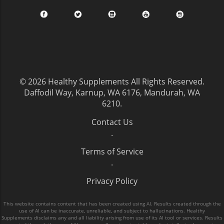
© 2026
Healthy Supplements
All Rights Reserved.
Daffodil Way, Karnup, WA 6176, Mandurah, WA
6210
.
Contact Us
.
Terms of Service
.
Privacy Policy
This website contains content that has been created using AI. Results created through the
use of AI can be inaccurate, unreliable, and subject to hallucinations. Healthy
Supplements disclaims any and all liability arising from use of its AI tool or services. Results