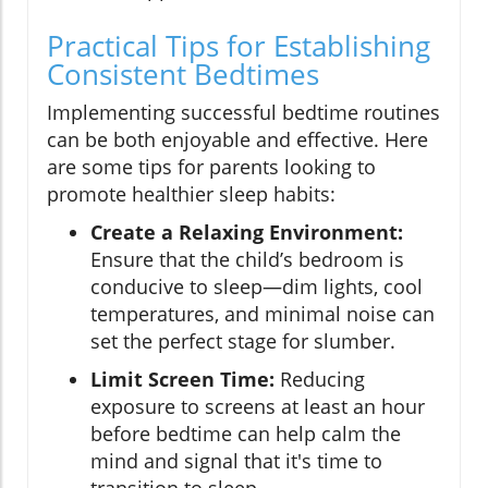
Practical Tips for Establishing
Consistent Bedtimes
Implementing successful bedtime routines
can be both enjoyable and effective. Here
are some tips for parents looking to
promote healthier sleep habits:
Create a Relaxing Environment:
Ensure that the child’s bedroom is
conducive to sleep—dim lights, cool
temperatures, and minimal noise can
set the perfect stage for slumber.
Limit Screen Time:
Reducing
exposure to screens at least an hour
before bedtime can help calm the
mind and signal that it's time to