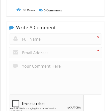
60
Views
0
Comments
Write A Comment
*
*