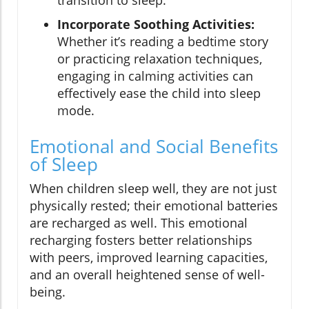
transition to sleep.
Incorporate Soothing Activities:
Whether it’s reading a bedtime story
or practicing relaxation techniques,
engaging in calming activities can
effectively ease the child into sleep
mode.
Emotional and Social Benefits
of Sleep
When children sleep well, they are not just
physically rested; their emotional batteries
are recharged as well. This emotional
recharging fosters better relationships
with peers, improved learning capacities,
and an overall heightened sense of well-
being.