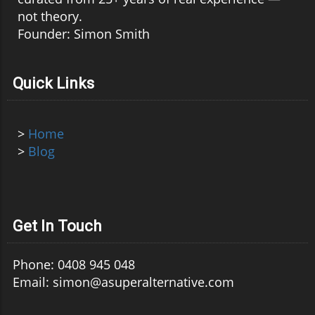
not theory.
Founder: Simon Smith
Quick Links
>
Home
>
Blog
Get In Touch
Phone: 0408 945 048
Email: simon@asuperalternative.com