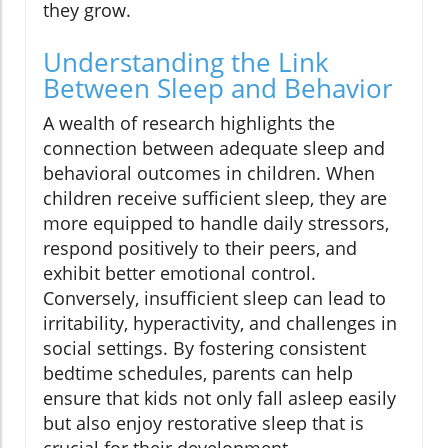
they grow.
Understanding the Link
Between Sleep and Behavior
A wealth of research highlights the
connection between adequate sleep and
behavioral outcomes in children. When
children receive sufficient sleep, they are
more equipped to handle daily stressors,
respond positively to their peers, and
exhibit better emotional control.
Conversely, insufficient sleep can lead to
irritability, hyperactivity, and challenges in
social settings. By fostering consistent
bedtime schedules, parents can help
ensure that kids not only fall asleep easily
but also enjoy restorative sleep that is