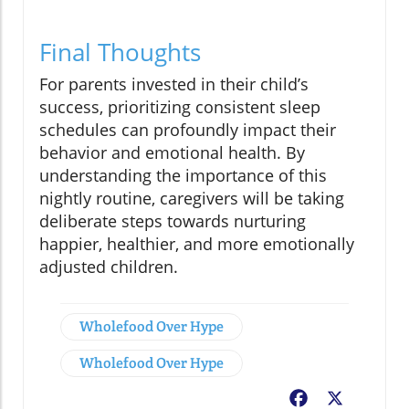
Final Thoughts
For parents invested in their child’s
success, prioritizing consistent sleep
schedules can profoundly impact their
behavior and emotional health. By
understanding the importance of this
nightly routine, caregivers will be taking
deliberate steps towards nurturing
happier, healthier, and more emotionally
adjusted children.
Wholefood Over Hype
Wholefood Over Hype
Facebook
X