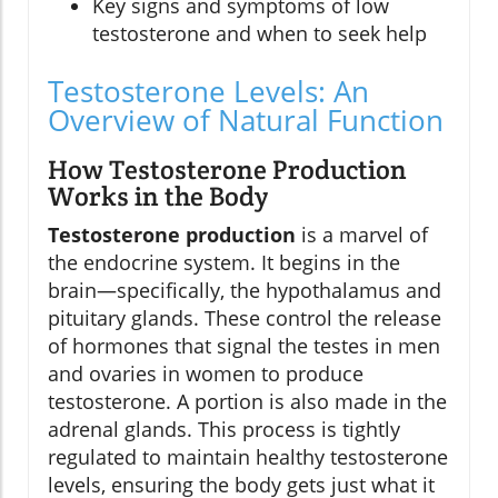
Key signs and symptoms of low
testosterone and when to seek help
Testosterone Levels: An
Overview of Natural Function
How Testosterone Production
Works in the Body
Testosterone production
is a marvel of
the endocrine system. It begins in the
brain—specifically, the hypothalamus and
pituitary glands. These control the release
of hormones that signal the testes in men
and ovaries in women to produce
testosterone. A portion is also made in the
adrenal glands. This process is tightly
regulated to maintain healthy testosterone
levels, ensuring the body gets just what it