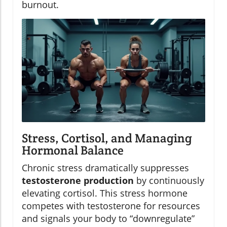
burnout.
Stress, Cortisol, and Managing
Hormonal Balance
Chronic stress dramatically suppresses
testosterone production
by continuously
elevating cortisol. This stress hormone
competes with testosterone for resources
and signals your body to “downregulate”