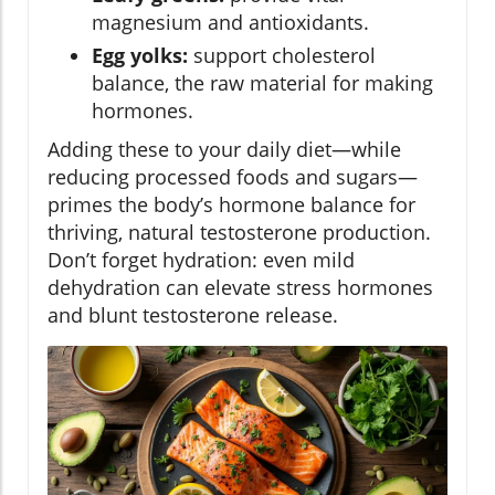
magnesium and antioxidants.
Egg yolks:
support cholesterol
balance, the raw material for making
hormones.
Adding these to your daily diet—while
reducing processed foods and sugars—
primes the body’s hormone balance for
thriving, natural testosterone production.
Don’t forget hydration: even mild
dehydration can elevate stress hormones
and blunt testosterone release.