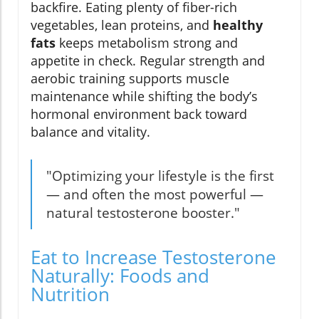
backfire. Eating plenty of fiber-rich
vegetables, lean proteins, and
healthy
fats
keeps metabolism strong and
appetite in check. Regular strength and
aerobic training supports muscle
maintenance while shifting the body’s
hormonal environment back toward
balance and vitality.
"Optimizing your lifestyle is the first
— and often the most powerful —
natural testosterone booster."
Eat to Increase Testosterone
Naturally: Foods and
Nutrition