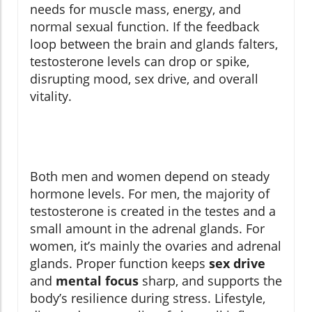
needs for muscle mass, energy, and
normal sexual function. If the feedback
loop between the brain and glands falters,
testosterone levels can drop or spike,
disrupting mood, sex drive, and overall
vitality.
Both men and women depend on steady
hormone levels. For men, the majority of
testosterone is created in the testes and a
small amount in the adrenal glands. For
women, it’s mainly the ovaries and adrenal
glands. Proper function keeps
sex drive
and
mental focus
sharp, and supports the
body’s resilience during stress. Lifestyle,