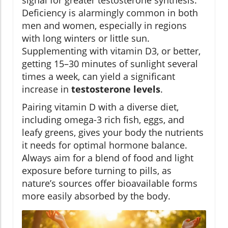
signal for greater testosterone synthesis.
Deficiency is alarmingly common in both
men and women, especially in regions
with long winters or little sun.
Supplementing with vitamin D3, or better,
getting 15–30 minutes of sunlight several
times a week, can yield a significant
increase in
testosterone levels
.
Pairing vitamin D with a diverse diet,
including omega-3 rich fish, eggs, and
leafy greens, gives your body the nutrients
it needs for optimal hormone balance.
Always aim for a blend of food and light
exposure before turning to pills, as
nature’s sources offer bioavailable forms
more easily absorbed by the body.