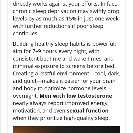
directly works against your efforts. In fact,
chronic sleep deprivation may swiftly drop
levels by as much as 15% in just one week,
with further reductions if poor sleep
continues.
Building healthy sleep habits is powerful:
aim for 7–9 hours every night, with
consistent bedtime and wake times, and
minimal exposure to screens before bed.
Creating a restful environment—cool, dark,
and quiet—makes it easier for your brain
and body to optimize hormone levels
overnight.
Men with low testosterone
nearly always report improved energy,
motivation, and even
sexual function
when they prioritize high-quality sleep.