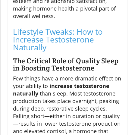
esteem and relationship satisfaction,
making hormone health a pivotal part of
overall wellness.
Lifestyle Tweaks: How to
Increase Testosterone
Naturally
The Critical Role of Quality Sleep
in Boosting Testosterone
Few things have a more dramatic effect on
your ability to
increase testosterone
naturally
than sleep. Most testosterone
production takes place overnight, peaking
during deep, restorative sleep cycles.
Falling short—either in duration or quality
—results in lower testosterone production
and elevated cortisol, a hormone that