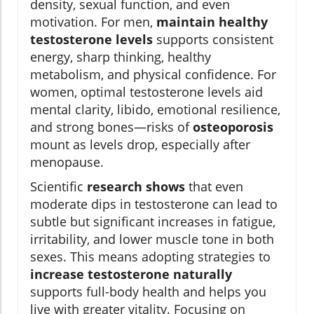
density, sexual function, and even
motivation. For men,
maintain healthy
testosterone levels
supports consistent
energy, sharp thinking, healthy
metabolism, and physical confidence. For
women, optimal testosterone levels aid
mental clarity, libido, emotional resilience,
and strong bones—risks of
osteoporosis
mount as levels drop, especially after
menopause.
Scientific
research shows
that even
moderate dips in testosterone can lead to
subtle but significant increases in fatigue,
irritability, and lower muscle tone in both
sexes. This means adopting strategies to
increase testosterone naturally
supports full-body health and helps you
live with greater vitality. Focusing on