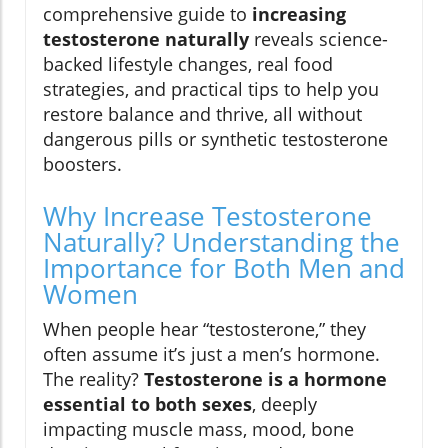
comprehensive guide to
increasing
testosterone naturally
reveals science-
backed lifestyle changes, real food
strategies, and practical tips to help you
restore balance and thrive, all without
dangerous pills or synthetic testosterone
boosters.
Why Increase Testosterone
Naturally? Understanding the
Importance for Both Men and
Women
When people hear “testosterone,” they
often assume it’s just a men’s hormone.
The reality?
Testosterone is a hormone
essential to both sexes
, deeply
impacting muscle mass, mood, bone