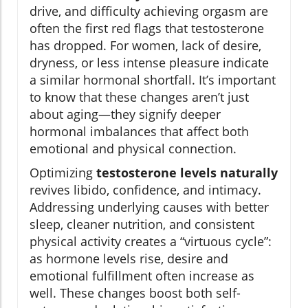
drive, and difficulty achieving orgasm are
often the first red flags that testosterone
has dropped. For women, lack of desire,
dryness, or less intense pleasure indicate
a similar hormonal shortfall. It’s important
to know that these changes aren’t just
about aging—they signify deeper
hormonal imbalances that affect both
emotional and physical connection.
Optimizing
testosterone levels naturally
revives libido, confidence, and intimacy.
Addressing underlying causes with better
sleep, cleaner nutrition, and consistent
physical activity creates a “virtuous cycle”:
as hormone levels rise, desire and
emotional fulfillment often increase as
well. These changes boost both self-