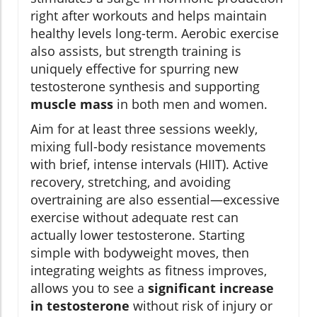
right after workouts and helps maintain
healthy levels long-term. Aerobic exercise
also assists, but strength training is
uniquely effective for spurring new
testosterone synthesis and supporting
muscle mass
in both men and women.
Aim for at least three sessions weekly,
mixing full-body resistance movements
with brief, intense intervals (HIIT). Active
recovery, stretching, and avoiding
overtraining are also essential—excessive
exercise without adequate rest can
actually lower testosterone. Starting
simple with bodyweight moves, then
integrating weights as fitness improves,
allows you to see a
significant increase
in testosterone
without risk of injury or