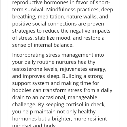
reproductive hormones in favor of short-
term survival. Mindfulness practices, deep
breathing, meditation, nature walks, and
positive social connections are proven
strategies to reduce the negative impacts
of stress, stabilize mood, and restore a
sense of internal balance.
Incorporating stress management into
your daily routine nurtures healthy
testosterone levels, rejuvenates energy,
and improves sleep. Building a strong
support system and making time for
hobbies can transform stress from a daily
drain to an occasional, manageable
challenge. By keeping cortisol in check,
you help maintain not only healthy
hormones but a brighter, more resilient
mindset and body.