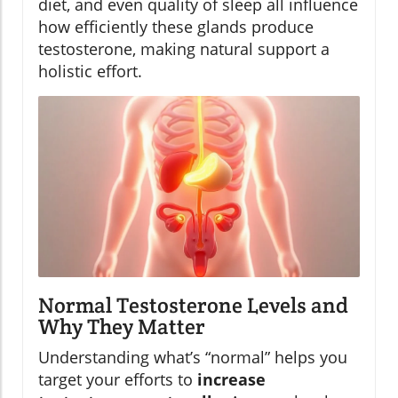
diet, and even quality of sleep all influence
how efficiently these glands produce
testosterone, making natural support a
holistic effort.
Normal Testosterone Levels and
Why They Matter
Understanding what’s “normal” helps you
target your efforts to
increase