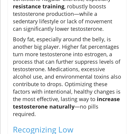
resistance training
, robustly boosts
testosterone production—while a
sedentary lifestyle or lack of movement
can significantly lower testosterone.
Body fat, especially around the belly, is
another big player. Higher fat percentages
turn more testosterone into estrogen, a
process that can further suppress levels of
testosterone. Medications, excessive
alcohol use, and environmental toxins also
contribute to drops. Optimizing these
factors with intentional, healthy changes is
the most effective, lasting way to
increase
testosterone naturally
—no pills
required.
Recognizing Low