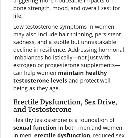
triggering more noticeable impacts on
bone strength, mood, and overall zest for
life.
Low testosterone symptoms in women
may also include hair thinning, persistent
sadness, and a subtle but unmistakable
decline in resilience. Addressing hormonal
imbalances holistically—not just with
estrogen or progesterone supplements—
can help women
maintain healthy
testosterone levels
and protect well-
being as they age.
Erectile Dysfunction, Sex Drive,
and Testosterone
Healthy testosterone is a foundation of
sexual function
in both men and women.
In men,
erectile dysfunction
, reduced sex