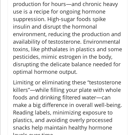
production for hours—and chronic heavy
use is a recipe for ongoing hormone
suppression. High-sugar foods spike
insulin and disrupt the hormonal
environment, reducing the production and
availability of testosterone. Environmental
toxins, like phthalates in plastics and some
pesticides, mimic estrogen in the body,
disrupting the delicate balance needed for
optimal hormone output.
Limiting or eliminating these “testosterone
killers”—while filling your plate with whole
foods and drinking filtered water—can
make a big difference in overall well-being.
Reading labels, minimizing exposure to
plastics, and avoiding overly processed
snacks help maintain healthy hormone
levels over time.