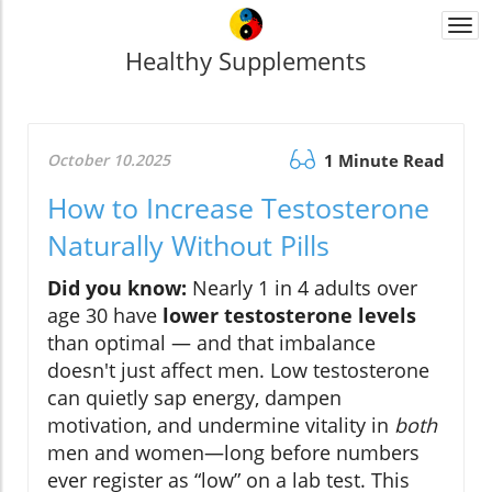
Togg
navi
Healthy Supplements
October 10.2025
1 Minute Read
How to Increase Testosterone
Naturally Without Pills
Did you know:
Nearly 1 in 4 adults over
age 30 have
lower testosterone levels
than optimal — and that imbalance
doesn't just affect men. Low testosterone
can quietly sap energy, dampen
motivation, and undermine vitality in
both
men and women—long before numbers
ever register as “low” on a lab test. This