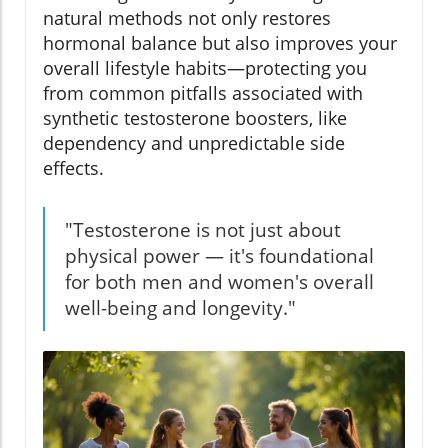
natural methods not only restores
hormonal balance but also improves your
overall lifestyle habits—protecting you
from common pitfalls associated with
synthetic testosterone boosters, like
dependency and unpredictable side
effects.
"Testosterone is not just about
physical power — it's foundational
for both men and women's overall
well-being and longevity."