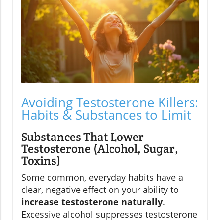
Avoiding Testosterone Killers:
Habits & Substances to Limit
Substances That Lower
Testosterone (Alcohol, Sugar,
Toxins)
Some common, everyday habits have a
clear, negative effect on your ability to
increase testosterone naturally
.
Excessive alcohol suppresses testosterone