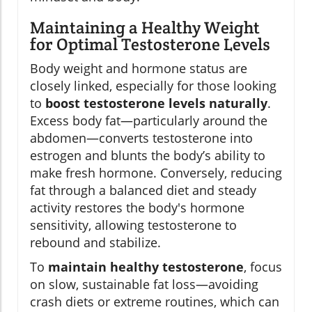
Maintaining a Healthy Weight
for Optimal Testosterone Levels
Body weight and hormone status are
closely linked, especially for those looking
to
boost testosterone levels naturally
.
Excess body fat—particularly around the
abdomen—converts testosterone into
estrogen and blunts the body’s ability to
make fresh hormone. Conversely, reducing
fat through a balanced diet and steady
activity restores the body's hormone
sensitivity, allowing testosterone to
rebound and stabilize.
To
maintain healthy testosterone
, focus
on slow, sustainable fat loss—avoiding
crash diets or extreme routines, which can