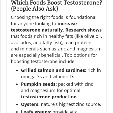
Which Foods Boost Testosterone?
(People Also Ask)
Choosing the right foods is foundational
for anyone looking to
increase
testosterone naturally
.
Research shows
that foods rich in healthy fats (like olive oil,
avocados, and fatty fish), lean proteins,
and minerals such as zinc and magnesium
are especially beneficial. Top options for
boosting testosterone include:
Grilled salmon and sardines:
rich in
omega-3s and vitamin D.
Pumpkin seeds:
packed with zinc
and magnesium for optimal
testosterone production
.
Oysters:
nature’s highest zinc source.
Leafy greens:
provide vital