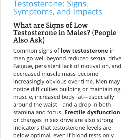
Testosterone: Signs,
Symptoms, and Impacts
What are Signs of Low
Testosterone in Males? (People
Also Ask)
Common signs of
low testosterone
in
men go well beyond reduced sexual drive.
Fatigue, persistent lack of motivation, and
decreased muscle mass become
increasingly obvious over time. Men may
notice difficulties building or maintaining
muscle, increased body fat—especially
around the waist—and a drop in both
stamina and focus.
Erectile dysfunction
or changes in sex drive are also strong
indicators that testosterone levels are
below optimal, even if blood tests only