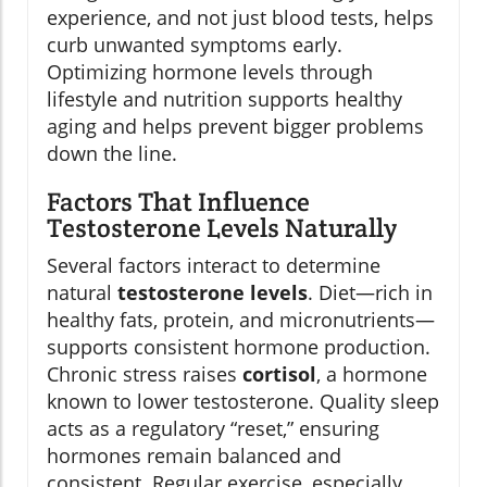
experience, and not just blood tests, helps
curb unwanted symptoms early.
Optimizing hormone levels through
lifestyle and nutrition supports healthy
aging and helps prevent bigger problems
down the line.
Factors That Influence
Testosterone Levels Naturally
Several factors interact to determine
natural
testosterone levels
. Diet—rich in
healthy fats, protein, and micronutrients—
supports consistent hormone production.
Chronic stress raises
cortisol
, a hormone
known to lower testosterone. Quality sleep
acts as a regulatory “reset,” ensuring
hormones remain balanced and
consistent. Regular exercise, especially