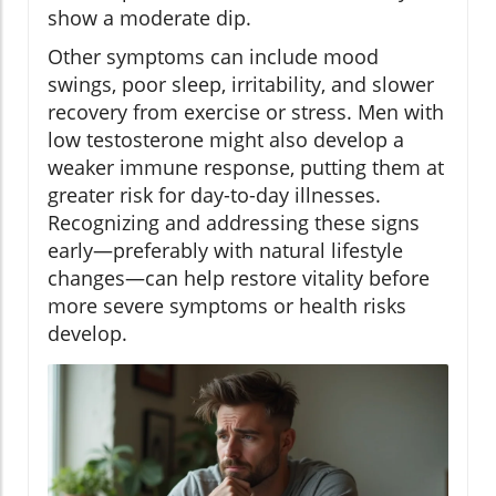
show a moderate dip.
Other symptoms can include mood
swings, poor sleep, irritability, and slower
recovery from exercise or stress. Men with
low testosterone might also develop a
weaker immune response, putting them at
greater risk for day-to-day illnesses.
Recognizing and addressing these signs
early—preferably with natural lifestyle
changes—can help restore vitality before
more severe symptoms or health risks
develop.