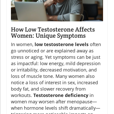
How Low Testosterone Affects
Women: Unique Symptoms
In women,
low testosterone levels
often
go unnoticed or are explained away as
stress or aging. Yet symptoms can be just
as impactful: low energy, mild depression
or irritability, decreased motivation, and
loss of muscle tone. Many women also
notice a loss of interest in sex, increased
body fat, and slower recovery from
workouts.
Testosterone deficiency
in
women may worsen after menopause—
when hormone levels shift dramatically—