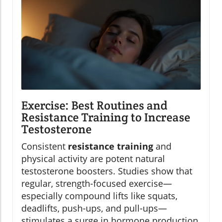
Exercise: Best Routines and
Resistance Training to Increase
Testosterone
Consistent
resistance training
and
physical activity are potent natural
testosterone boosters. Studies show that
regular, strength-focused exercise—
especially compound lifts like squats,
deadlifts, push-ups, and pull-ups—
stimulates a surge in hormone production