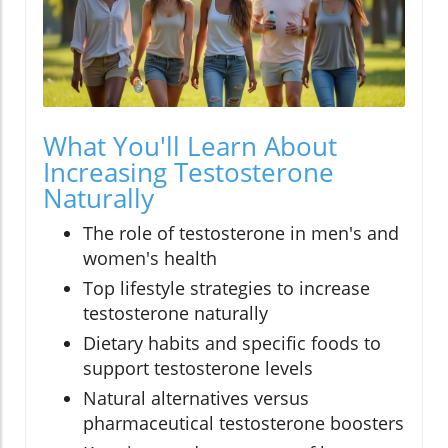
What You'll Learn About
Increasing Testosterone
Naturally
The role of testosterone in men's and
women's health
Top lifestyle strategies to increase
testosterone naturally
Dietary habits and specific foods to
support testosterone levels
Natural alternatives versus
pharmaceutical testosterone boosters