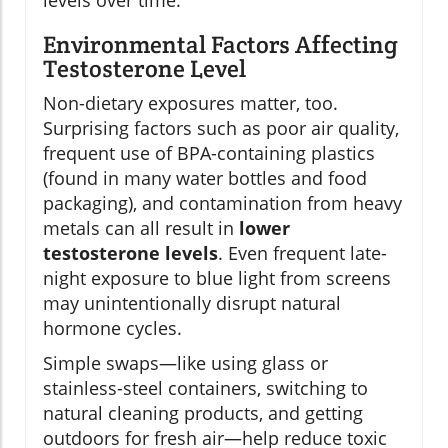
Environmental Factors Affecting
Testosterone Level
Non-dietary exposures matter, too.
Surprising factors such as poor air quality,
frequent use of BPA-containing plastics
(found in many water bottles and food
packaging), and contamination from heavy
metals can all result in
lower
testosterone levels
. Even frequent late-
night exposure to blue light from screens
may unintentionally disrupt natural
hormone cycles.
Simple swaps—like using glass or
stainless-steel containers, switching to
natural cleaning products, and getting
outdoors for fresh air—help reduce toxic