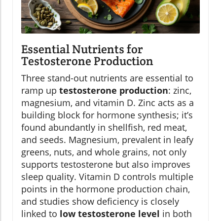
Essential Nutrients for
Testosterone Production
Three stand-out nutrients are essential to
ramp up
testosterone production
: zinc,
magnesium, and vitamin D. Zinc acts as a
building block for hormone synthesis; it’s
found abundantly in shellfish, red meat,
and seeds. Magnesium, prevalent in leafy
greens, nuts, and whole grains, not only
supports testosterone but also improves
sleep quality. Vitamin D controls multiple
points in the hormone production chain,
and studies show deficiency is closely
linked to
low testosterone level
in both