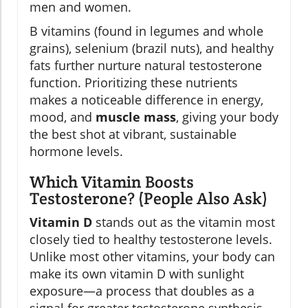
men and women.
B vitamins (found in legumes and whole
grains), selenium (brazil nuts), and healthy
fats further nurture natural testosterone
function. Prioritizing these nutrients
makes a noticeable difference in energy,
mood, and
muscle mass
, giving your body
the best shot at vibrant, sustainable
hormone levels.
Which Vitamin Boosts
Testosterone? (People Also Ask)
Vitamin D
stands out as the vitamin most
closely tied to healthy testosterone levels.
Unlike most other vitamins, your body can
make its own vitamin D with sunlight
exposure—a process that doubles as a