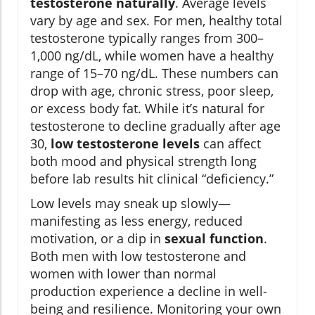
testosterone naturally
. Average levels
vary by age and sex. For men, healthy total
testosterone typically ranges from 300–
1,000 ng/dL, while women have a healthy
range of 15–70 ng/dL. These numbers can
drop with age, chronic stress, poor sleep,
or excess body fat. While it’s natural for
testosterone to decline gradually after age
30,
low testosterone levels
can affect
both mood and physical strength long
before lab results hit clinical “deficiency.”
Low levels may sneak up slowly—
manifesting as less energy, reduced
motivation, or a dip in
sexual function
.
Both men with low testosterone and
women with lower than normal
production experience a decline in well-
being and resilience. Monitoring your own